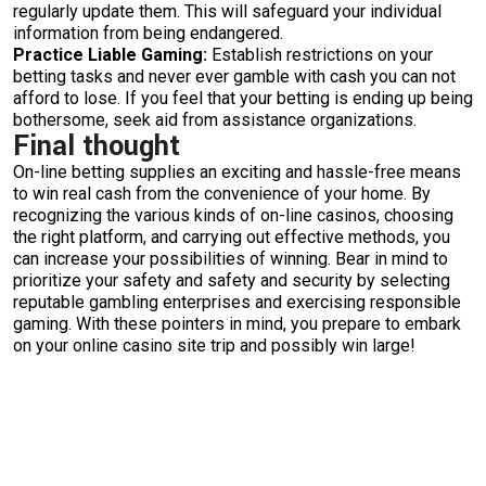
regularly update them. This will safeguard your individual
information from being endangered.
Practice Liable Gaming:
Establish restrictions on your
betting tasks and never ever gamble with cash you can not
afford to lose. If you feel that your betting is ending up being
bothersome, seek aid from assistance organizations.
Final thought
On-line betting supplies an exciting and hassle-free means
to win real cash from the convenience of your home. By
recognizing the various kinds of on-line casinos, choosing
the right platform, and carrying out effective methods, you
can increase your possibilities of winning. Bear in mind to
prioritize your safety and safety and security by selecting
reputable gambling enterprises and exercising responsible
gaming. With these pointers in mind, you prepare to embark
on your online casino site trip and possibly win large!