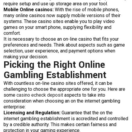
require setup and use up storage area on your tool.
Mobile Online casinos:
With the rise of mobile phones,
many online casinos now supply mobile versions of their
systems. These casino sites enable you to play video
games on your smart phone, supplying flexibility and
comfort.
It is necessary to choose an on-line casino that fits your
preferences and needs. Think about aspects such as game
selection, user experience, and payment options when
making your decision.
Picking the Right Online
Gambling Establishment
With countless on-line casino sites offered, it can be
challenging to choose the appropriate one for you. Here are
some
casino echeck deposit
aspects to take into
consideration when choosing an on the internet gambling
enterprise:
Licensing and Regulation:
Guarantee that the on the
internet gambling establishment is accredited and controlled
by a credible authority. This makes certain fairness and
protection in your gaming experience.