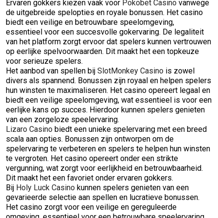
Ervaren gokkers kiezen vaak voor
Pokobet Casino
vanwege
de uitgebreide spelopties en royale bonussen. Het casino
biedt een veilige en betrouwbare speelomgeving,
essentieel voor een succesvolle gokervaring. De legaliteit
van het platform zorgt ervoor dat spelers kunnen vertrouwen
op eerlijke spelvoorwaarden. Dit maakt het een topkeuze
voor serieuze spelers.
Het aanbod van spellen bij
SlotMonkey Casino
is zowel
divers als spannend. Bonussen zijn royaal en helpen spelers
hun winsten te maximaliseren. Het casino opereert legaal en
biedt een veilige speelomgeving, wat essentieel is voor een
eerlijke kans op succes. Hierdoor kunnen spelers genieten
van een zorgeloze speelervaring.
Lizaro Casino
biedt een unieke spelervaring met een breed
scala aan opties. Bonussen zijn ontworpen om de
spelervaring te verbeteren en spelers te helpen hun winsten
te vergroten. Het casino opereert onder een strikte
vergunning, wat zorgt voor eerlijkheid en betrouwbaarheid.
Dit maakt het een favoriet onder ervaren gokkers.
Bij
Holy Luck Casino
kunnen spelers genieten van een
gevarieerde selectie aan spellen en lucratieve bonussen.
Het casino zorgt voor een veilige en gereguleerde
omgeving, essentieel voor een betrouwbare speelervaring.