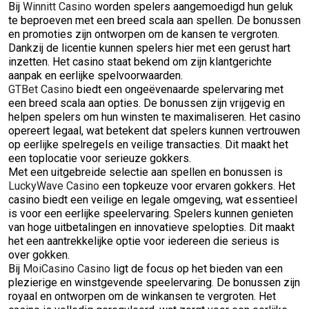
Bij
Winnitt Casino
worden spelers aangemoedigd hun geluk
te beproeven met een breed scala aan spellen. De bonussen
en promoties zijn ontworpen om de kansen te vergroten.
Dankzij de licentie kunnen spelers hier met een gerust hart
inzetten. Het casino staat bekend om zijn klantgerichte
aanpak en eerlijke spelvoorwaarden.
GTBet Casino
biedt een ongeëvenaarde spelervaring met
een breed scala aan opties. De bonussen zijn vrijgevig en
helpen spelers om hun winsten te maximaliseren. Het casino
opereert legaal, wat betekent dat spelers kunnen vertrouwen
op eerlijke spelregels en veilige transacties. Dit maakt het
een toplocatie voor serieuze gokkers.
Met een uitgebreide selectie aan spellen en bonussen is
LuckyWave Casino
een topkeuze voor ervaren gokkers. Het
casino biedt een veilige en legale omgeving, wat essentieel
is voor een eerlijke speelervaring. Spelers kunnen genieten
van hoge uitbetalingen en innovatieve spelopties. Dit maakt
het een aantrekkelijke optie voor iedereen die serieus is
over gokken.
Bij
MoiCasino Casino
ligt de focus op het bieden van een
plezierige en winstgevende speelervaring. De bonussen zijn
royaal en ontworpen om de winkansen te vergroten. Het