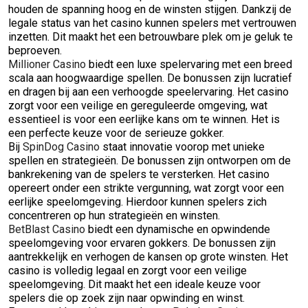
houden de spanning hoog en de winsten stijgen. Dankzij de
legale status van het casino kunnen spelers met vertrouwen
inzetten. Dit maakt het een betrouwbare plek om je geluk te
beproeven.
Millioner Casino
biedt een luxe spelervaring met een breed
scala aan hoogwaardige spellen. De bonussen zijn lucratief
en dragen bij aan een verhoogde speelervaring. Het casino
zorgt voor een veilige en gereguleerde omgeving, wat
essentieel is voor een eerlijke kans om te winnen. Het is
een perfecte keuze voor de serieuze gokker.
Bij
SpinDog Casino
staat innovatie voorop met unieke
spellen en strategieën. De bonussen zijn ontworpen om de
bankrekening van de spelers te versterken. Het casino
opereert onder een strikte vergunning, wat zorgt voor een
eerlijke speelomgeving. Hierdoor kunnen spelers zich
concentreren op hun strategieën en winsten.
BetBlast Casino
biedt een dynamische en opwindende
speelomgeving voor ervaren gokkers. De bonussen zijn
aantrekkelijk en verhogen de kansen op grote winsten. Het
casino is volledig legaal en zorgt voor een veilige
speelomgeving. Dit maakt het een ideale keuze voor
spelers die op zoek zijn naar opwinding en winst.