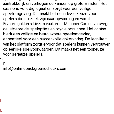
aantrekkelijk en verhogen de kansen op grote winsten. Het
casino is volledig legaal en zorgt voor een veilige
speelomgeving. Dit maakt het een ideale keuze voor
spelers die op zoek zijn naar opwinding en winst.
Ervaren gokkers kiezen vaak voor
Millioner Casino
vanwege
de uitgebreide spelopties en royale bonussen. Het casino
biedt een veilige en betrouwbare speelomgeving,
essentieel voor een succesvolle gokervaring. De legaliteit
van het platform zorgt ervoor dat spelers kunnen vertrouwen
op eerlijke spelvoorwaarden. Dit maakt het een topkeuze
voor serieuze spelers.
">
info@ontimebackgroundchecks.com
Quick Links
Home
About Us