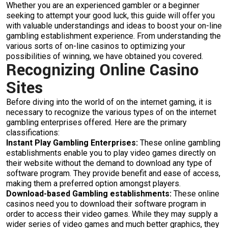
Whether you are an experienced gambler or a beginner
seeking to attempt your good luck, this guide will offer you
with valuable understandings and ideas to boost your on-line
gambling establishment experience. From understanding the
various sorts of on-line casinos to optimizing your
possibilities of winning, we have obtained you covered.
Recognizing Online Casino
Sites
Before diving into the world of on the internet gaming, it is
necessary to recognize the various types of on the internet
gambling enterprises offered. Here are the primary
classifications:
Instant Play Gambling Enterprises:
These online gambling
establishments enable you to play video games directly on
their website without the demand to download any type of
software program. They provide benefit and ease of access,
making them a preferred option amongst players.
Download-based Gambling establishments:
These online
casinos need you to download their software program in
order to access their video games. While they may supply a
wider series of video games and much better graphics, they