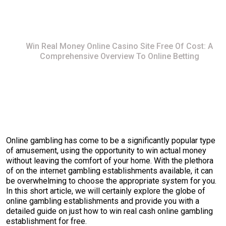
Betting
Home
Win Real Money Online Casino Site Free Of Cost: A
Comprehensive Overview To Online Betting
Online gambling has come to be a significantly popular type
of amusement, using the opportunity to win actual money
without leaving the comfort of your home. With the plethora
of on the internet gambling establishments available, it can
be overwhelming to choose the appropriate system for you.
In this short article, we will certainly explore the
globe of
online gambling establishments and provide you with a
detailed guide on just how to win real cash online gambling
establishment for free.