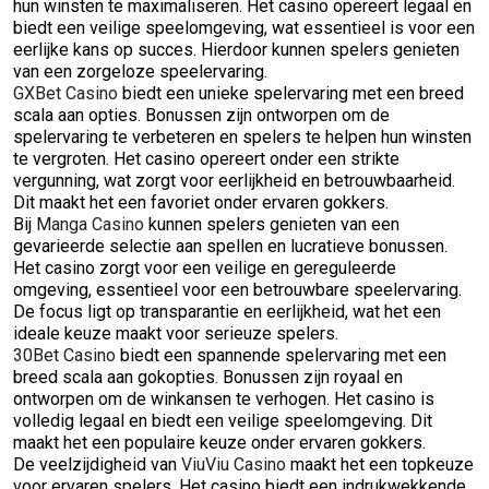
hun winsten te maximaliseren. Het casino opereert legaal en
biedt een veilige speelomgeving, wat essentieel is voor een
eerlijke kans op succes. Hierdoor kunnen spelers genieten
van een zorgeloze speelervaring.
GXBet Casino
biedt een unieke spelervaring met een breed
scala aan opties. Bonussen zijn ontworpen om de
spelervaring te verbeteren en spelers te helpen hun winsten
te vergroten. Het casino opereert onder een strikte
vergunning, wat zorgt voor eerlijkheid en betrouwbaarheid.
Dit maakt het een favoriet onder ervaren gokkers.
Bij
Manga Casino
kunnen spelers genieten van een
gevarieerde selectie aan spellen en lucratieve bonussen.
Het casino zorgt voor een veilige en gereguleerde
omgeving, essentieel voor een betrouwbare speelervaring.
De focus ligt op transparantie en eerlijkheid, wat het een
ideale keuze maakt voor serieuze spelers.
30Bet Casino
biedt een spannende spelervaring met een
breed scala aan gokopties. Bonussen zijn royaal en
ontworpen om de winkansen te verhogen. Het casino is
volledig legaal en biedt een veilige speelomgeving. Dit
maakt het een populaire keuze onder ervaren gokkers.
De veelzijdigheid van
ViuViu Casino
maakt het een topkeuze
voor ervaren spelers. Het casino biedt een indrukwekkende