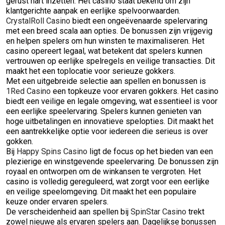
gerust hart inzetten. Het casino staat bekend om zijn
klantgerichte aanpak en eerlijke spelvoorwaarden.
CrystalRoll Casino
biedt een ongeëvenaarde spelervaring
met een breed scala aan opties. De bonussen zijn vrijgevig
en helpen spelers om hun winsten te maximaliseren. Het
casino opereert legaal, wat betekent dat spelers kunnen
vertrouwen op eerlijke spelregels en veilige transacties. Dit
maakt het een toplocatie voor serieuze gokkers.
Met een uitgebreide selectie aan spellen en bonussen is
1Red Casino
een topkeuze voor ervaren gokkers. Het casino
biedt een veilige en legale omgeving, wat essentieel is voor
een eerlijke speelervaring. Spelers kunnen genieten van
hoge uitbetalingen en innovatieve spelopties. Dit maakt het
een aantrekkelijke optie voor iedereen die serieus is over
gokken.
Bij
Happy Spins Casino
ligt de focus op het bieden van een
plezierige en winstgevende speelervaring. De bonussen zijn
royaal en ontworpen om de winkansen te vergroten. Het
casino is volledig gereguleerd, wat zorgt voor een eerlijke
en veilige speelomgeving. Dit maakt het een populaire
keuze onder ervaren spelers.
De verscheidenheid aan spellen bij
SpinStar Casino
trekt
zowel nieuwe als ervaren spelers aan. Dagelijkse bonussen