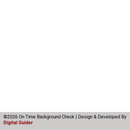
©2026 On Time Background Check | Design & Developed By
Digital Guider