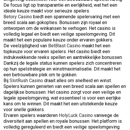
De focus ligt op transparantie en eerlijkheid, wat het een
ideale keuze maakt voor serieuze spelers.
Betory Casino
biedt een spannende spelervaring met een
breed scala aan gokopties. Bonussen zijn royaal en
ontworpen om de winkansen te verhogen. Het casino is
volledig legaal en biedt een veilige speelomgeving. Dit
maakt het een populaire keuze onder ervaren gokkers.
De veelzijdigheid van
BetBlast Casino
maakt het een
topkeuze voor ervaren spelers. Het casino biedt een
indrukwekkende reeks spellen en aantrekkelijke bonussen.
Dankzij de legale status kunnen spelers zich concentreren
op hun spelstrategie en winstmaximalisatie. Dit maakt het
een betrouwbare plek om te gokken.
Bij
SlotRush Casino
draait alles om snelheid en winst.
Spelers kunnen genieten van een breed scala aan spellen en
dagelijkse bonussen. Het casino zorgt voor een veilige en
legale speelomgeving, wat essentieel is voor een eerlijke
kans om te winnen. Dit maakt het een uitstekende keuze
voor snelle gokkers.
Ervaren spelers waarderen
HolyLuck Casino
vanwege de
diversiteit aan spellen en royale bonussen. Het platform is
volledig gereguleerd en biedt een veilige speelomgeving.