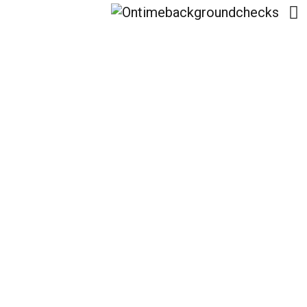
Win Real Money Online
Casino Site Free Of
Cost: A
Comprehensive
Overview To Online