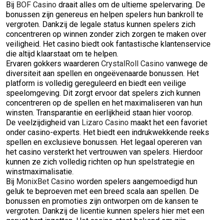
Bij
BOF Casino
draait alles om de ultieme spelervaring. De
bonussen zijn genereus en helpen spelers hun bankroll te
vergroten. Dankzij de legale status kunnen spelers zich
concentreren op winnen zonder zich zorgen te maken over
veiligheid. Het casino biedt ook fantastische klantenservice
die altijd klaarstaat om te helpen.
Ervaren gokkers waarderen
CrystalRoll Casino
vanwege de
diversiteit aan spellen en ongeëvenaarde bonussen. Het
platform is volledig gereguleerd en biedt een veilige
speelomgeving. Dit zorgt ervoor dat spelers zich kunnen
concentreren op de spellen en het maximaliseren van hun
winsten. Transparantie en eerlijkheid staan hier voorop.
De veelzijdigheid van
Lizaro Casino
maakt het een favoriet
onder casino-experts. Het biedt een indrukwekkende reeks
spellen en exclusieve bonussen. Het legaal opereren van
het casino versterkt het vertrouwen van spelers. Hierdoor
kunnen ze zich volledig richten op hun spelstrategie en
winstmaximalisatie.
Bij
MonixBet Casino
worden spelers aangemoedigd hun
geluk te beproeven met een breed scala aan spellen. De
bonussen en promoties zijn ontworpen om de kansen te
vergroten. Dankzij de licentie kunnen spelers hier met een