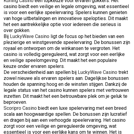
Koning Casino
een topkeuze voor ervaren gokkers. Het
casino biedt een veilige en legale omgeving, wat essentieel
is voor een eerlijke speelervaring. Spelers kunnen genieten
van hoge uitbetalingen en innovatieve spelopties. Dit maakt
het een aantrekkelijke optie voor iedereen die serieus is
over gokken.
Bij
LuckyWave Casino
ligt de focus op het bieden van een
plezierige en winstgevende speelervaring. De bonussen zijn
royaal en ontworpen om de winkansen te vergroten. Het
casino is volledig gereguleerd, wat zorgt voor een eerlijke
en veilige speelomgeving. Dit maakt het een populaire
keuze onder ervaren spelers.
De verscheidenheid aan spellen bij
LuckyWave Casino
trekt
zowel nieuwe als ervaren spelers aan. Dagelijkse bonussen
houden de spanning hoog en de winsten stijgen. Dankzij de
legale status van het casino kunnen spelers met vertrouwen
inzetten. Dit maakt het een betrouwbare plek om je geluk te
beproeven.
Scoripro Casino
biedt een luxe spelervaring met een breed
scala aan hoogwaardige spellen. De bonussen zijn lucratief
en dragen bij aan een verhoogde speelervaring. Het casino
zorgt voor een veilige en gereguleerde omgeving, wat
essentieel is voor een eerlijke kans om te winnen. Het is