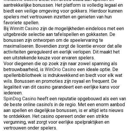
aantrekkelijke bonussen. Het platform is volledig legaal en
biedt een veilige omgeving voor gokkers. Hierdoor kunnen
spelers met vertrouwen inzetten en genieten van hun
favoriete spellen.
Bij
Winnitt Casino
zijn de mogelijkheden eindeloos met een
uitgebreide selectie aan tafelspellen en gokkasten. De
bonussen zijn ontworpen om de speelervaring te
maximaliseren. Bovendien zorgt de licentie ervoor dat alle
activiteiten gereguleerd en eerlijk verlopen. Dit maakt het
een uitstekende keuze voor ervaren spelers.
Voor diegenen die op zoek zijn naar zowel spanning als
betrouwbaarheid, is
WinOrio Casino
een ideale optie. De
spellenbibliotheek is indrukwekkend en biedt voor elk wat
wils. Bonussen en promoties zijn royaal en frequent. De
legaliteit van dit casino garandeert een eerlijke kans voor
iedereen.
SpinDog Casino
heeft een reputatie opgebouwd als een van
de beste online casino's in de regio. Met een enorm aanbod
aan spellen en dagelijkse bonussen, is er altijd iets nieuws
te ontdekken. Het casino opereert onder een strikte
vergunning, wat zorgt voor eerlijke spelpraktijken en
vertrouwen onder spelers.