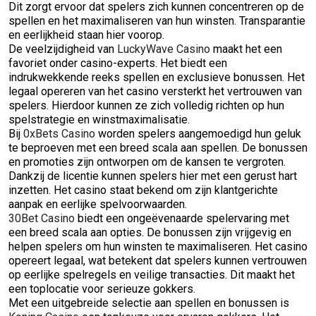
Dit zorgt ervoor dat spelers zich kunnen concentreren op de
spellen en het maximaliseren van hun winsten. Transparantie
en eerlijkheid staan hier voorop.
De veelzijdigheid van
LuckyWave Casino
maakt het een
favoriet onder casino-experts. Het biedt een
indrukwekkende reeks spellen en exclusieve bonussen. Het
legaal opereren van het casino versterkt het vertrouwen van
spelers. Hierdoor kunnen ze zich volledig richten op hun
spelstrategie en winstmaximalisatie.
Bij
0xBets Casino
worden spelers aangemoedigd hun geluk
te beproeven met een breed scala aan spellen. De bonussen
en promoties zijn ontworpen om de kansen te vergroten.
Dankzij de licentie kunnen spelers hier met een gerust hart
inzetten. Het casino staat bekend om zijn klantgerichte
aanpak en eerlijke spelvoorwaarden.
30Bet Casino
biedt een ongeëvenaarde spelervaring met
een breed scala aan opties. De bonussen zijn vrijgevig en
helpen spelers om hun winsten te maximaliseren. Het casino
opereert legaal, wat betekent dat spelers kunnen vertrouwen
op eerlijke spelregels en veilige transacties. Dit maakt het
een toplocatie voor serieuze gokkers.
Met een uitgebreide selectie aan spellen en bonussen is