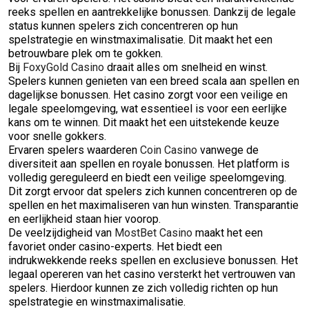
reeks spellen en aantrekkelijke bonussen. Dankzij de legale
status kunnen spelers zich concentreren op hun
spelstrategie en winstmaximalisatie. Dit maakt het een
betrouwbare plek om te gokken.
Bij
FoxyGold Casino
draait alles om snelheid en winst.
Spelers kunnen genieten van een breed scala aan spellen en
dagelijkse bonussen. Het casino zorgt voor een veilige en
legale speelomgeving, wat essentieel is voor een eerlijke
kans om te winnen. Dit maakt het een uitstekende keuze
voor snelle gokkers.
Ervaren spelers waarderen
Coin Casino
vanwege de
diversiteit aan spellen en royale bonussen. Het platform is
volledig gereguleerd en biedt een veilige speelomgeving.
Dit zorgt ervoor dat spelers zich kunnen concentreren op de
spellen en het maximaliseren van hun winsten. Transparantie
en eerlijkheid staan hier voorop.
De veelzijdigheid van
MostBet Casino
maakt het een
favoriet onder casino-experts. Het biedt een
indrukwekkende reeks spellen en exclusieve bonussen. Het
legaal opereren van het casino versterkt het vertrouwen van
spelers. Hierdoor kunnen ze zich volledig richten op hun
spelstrategie en winstmaximalisatie.