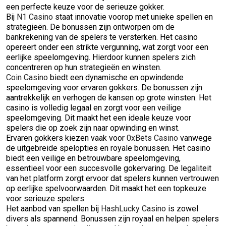
een perfecte keuze voor de serieuze gokker.
Bij
N1 Casino
staat innovatie voorop met unieke spellen en
strategieën. De bonussen zijn ontworpen om de
bankrekening van de spelers te versterken. Het casino
opereert onder een strikte vergunning, wat zorgt voor een
eerlijke speelomgeving. Hierdoor kunnen spelers zich
concentreren op hun strategieën en winsten.
Coin Casino
biedt een dynamische en opwindende
speelomgeving voor ervaren gokkers. De bonussen zijn
aantrekkelijk en verhogen de kansen op grote winsten. Het
casino is volledig legaal en zorgt voor een veilige
speelomgeving. Dit maakt het een ideale keuze voor
spelers die op zoek zijn naar opwinding en winst.
Ervaren gokkers kiezen vaak voor
0xBets Casino
vanwege
de uitgebreide spelopties en royale bonussen. Het casino
biedt een veilige en betrouwbare speelomgeving,
essentieel voor een succesvolle gokervaring. De legaliteit
van het platform zorgt ervoor dat spelers kunnen vertrouwen
op eerlijke spelvoorwaarden. Dit maakt het een topkeuze
voor serieuze spelers.
Het aanbod van spellen bij
HashLucky Casino
is zowel
divers als spannend. Bonussen zijn royaal en helpen spelers