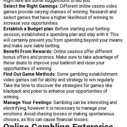
Right here are some suggestions to aid you:
Select the Right Gamings:
Different online casino video
games provide varying chances of winning. Research and
select games that have a higher likelihood of winning to
increase your opportunities.
Establish a Budget plan:
Before starting your betting
session, established a spending plan and stay with it. This
will certainly prevent you from spending beyond your means
and make sure liable betting.
Benefit From Rewards:
Online casinos offer different
bonus offers and promos. Make sure to take advantage of
these deals to improve your bankroll and raise your
opportunities of winning.
Find Out Game Methods:
Some gambling establishment
video games call for ability and strategy to win regularly.
Take the time to discover the strategies for games like
blackjack and poker to enhance your opportunities of
winning.
Manage Your Feelings:
Gambling can be interesting and
electrifying, however it is necessary to manage your
emotions. Avoid chasing losses or making spontaneous
choices, as this can cause financial losses.