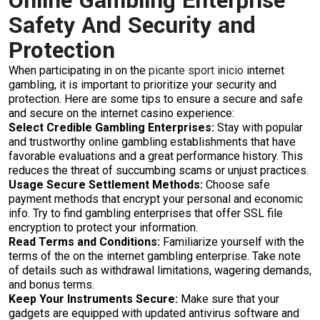
Online Gambling Enterprise
Safety And Security and
Protection
When participating in on the
picante sport inicio
internet
gambling, it is important to prioritize your security and
protection. Here are some tips to ensure a secure and safe
and secure on the internet casino experience:
Select Credible Gambling Enterprises:
Stay with popular
and trustworthy online gambling establishments that have
favorable evaluations and a great performance history. This
reduces the threat of succumbing scams or unjust practices.
Usage Secure Settlement Methods:
Choose safe
payment methods that encrypt your personal and economic
info. Try to find gambling enterprises that offer SSL file
encryption to protect your information.
Read Terms and Conditions:
Familiarize yourself with the
terms of the on the internet gambling enterprise. Take note
of details such as withdrawal limitations, wagering demands,
and bonus terms.
Keep Your Instruments Secure:
Make sure that your
gadgets are equipped with updated antivirus software and