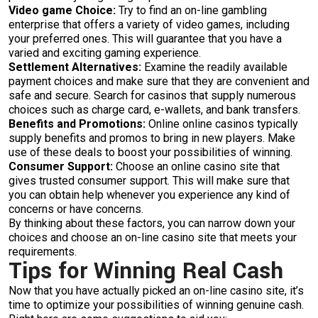
Video game Choice:
Try to find an on-line gambling
enterprise that offers a variety of video games, including
your preferred ones. This will guarantee that you have a
varied and exciting gaming experience.
Settlement Alternatives:
Examine the readily available
payment choices and make sure that they are convenient and
safe and secure. Search for casinos that supply numerous
choices such as charge card, e-wallets, and bank transfers.
Benefits and Promotions:
Online online casinos typically
supply benefits and promos to bring in new players. Make
use of these deals to boost your possibilities of winning.
Consumer Support:
Choose an online casino site that
gives trusted consumer support. This will make sure that
you can obtain help whenever you experience any kind of
concerns or have concerns.
By thinking about these factors, you can narrow down your
choices and choose an on-line casino site that meets your
requirements.
Tips for Winning Real Cash
Now that you have actually picked an on-line casino site, it’s
time to optimize your possibilities of winning genuine cash.