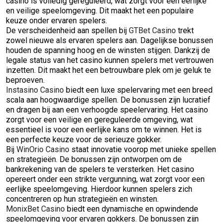
casino is volledig gereguleerd, wat zorgt voor een eerlijke
en veilige speelomgeving. Dit maakt het een populaire
keuze onder ervaren spelers.
De verscheidenheid aan spellen bij
GTBet Casino
trekt
zowel nieuwe als ervaren spelers aan. Dagelijkse bonussen
houden de spanning hoog en de winsten stijgen. Dankzij de
legale status van het casino kunnen spelers met vertrouwen
inzetten. Dit maakt het een betrouwbare plek om je geluk te
beproeven.
Instasino Casino
biedt een luxe spelervaring met een breed
scala aan hoogwaardige spellen. De bonussen zijn lucratief
en dragen bij aan een verhoogde speelervaring. Het casino
zorgt voor een veilige en gereguleerde omgeving, wat
essentieel is voor een eerlijke kans om te winnen. Het is
een perfecte keuze voor de serieuze gokker.
Bij
WinOrio Casino
staat innovatie voorop met unieke spellen
en strategieën. De bonussen zijn ontworpen om de
bankrekening van de spelers te versterken. Het casino
opereert onder een strikte vergunning, wat zorgt voor een
eerlijke speelomgeving. Hierdoor kunnen spelers zich
concentreren op hun strategieën en winsten.
MonixBet Casino
biedt een dynamische en opwindende
speelomgeving voor ervaren gokkers. De bonussen zijn