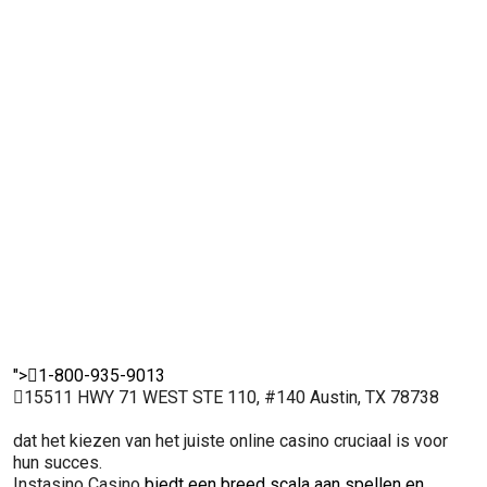
licentie ervoor
veilige
royaal en frequent.
operee
dat alle
omgeving
De legaliteit van
onder 
activiteiten
voor gokkers.
dit casino
strikte
gereguleerd
Hierdoor
garandeert een
vergunn
en eerlijk
kunnen
eerlijke kans voor
wat zo
verlopen. Dit
spelers met
iedereen.
voor ee
maakt het een
vertrouwen
spelpra
uitstekende
inzetten en
en
keuze voor
genieten van
vertro
ervaren
hun favoriete
onder
spelers.
spellen.
spelers
">
1-800-935-9013
15511 HWY 71 WEST STE 110, #140 Austin, TX 78738
dat het kiezen van het juiste online casino cruciaal is voor
hun succes.
Instasino Casino
biedt een breed scala aan spellen en