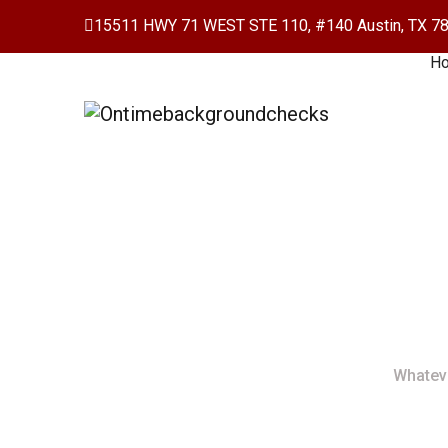
15511 HWY 71 WEST STE 110, #140 Austin, TX 7
H
Whatever You Need
Home
Whateve