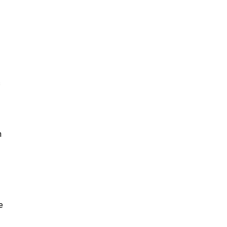
s
n
e