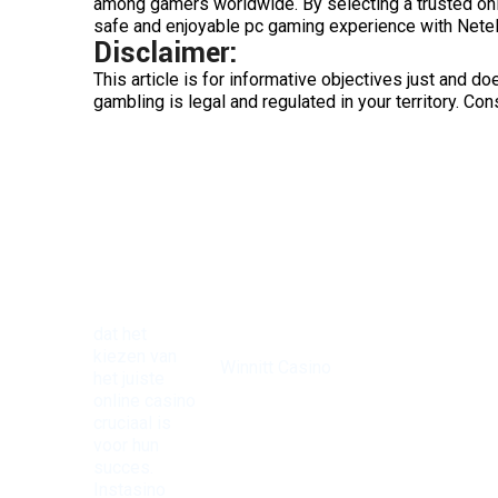
among gamers worldwide. By selecting a trusted onli
safe and enjoyable pc gaming experience with Netell
Disclaimer:
This article is for informative objectives just and do
gambling is legal and regulated in your territory. Co
dat het
Bij
kiezen van
Winnitt Casino
het juiste
zijn de
online casino
mogelijkheden
cruciaal is
eindeloos met
voor hun
Voor diegenen di
een
succes.
op zoek zijn naar
uitgebreide
Instasino
zowel spanning