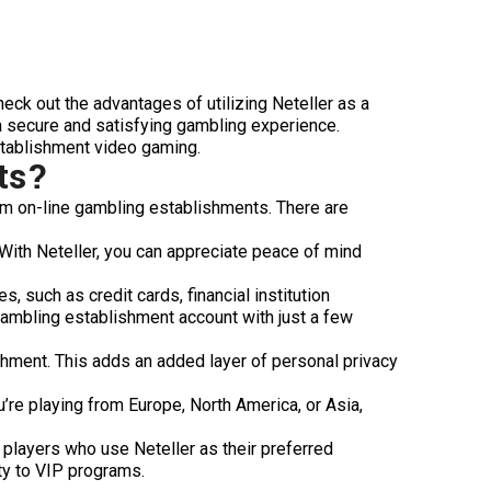
eck out the advantages of utilizing Neteller as a
 a secure and satisfying gambling experience.
stablishment video gaming.
ts?
from on-line gambling establishments. There are
With Neteller, you can appreciate peace of mind
 such as credit cards, financial institution
 gambling establishment account with just a few
ishment. This adds an added layer of personal privacy
’re playing from Europe, North America, or Asia,
players who use Neteller as their preferred
ty to VIP programs.