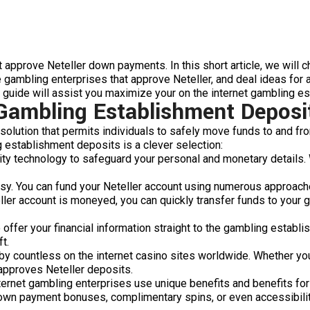
approve Neteller down payments. In this short article, we will ch
ne gambling enterprises that approve Neteller, and deal ideas for
 guide will assist you maximize your on the internet gambling e
 Gambling Establishment Deposi
et solution that permits individuals to safely move funds to and 
 establishment deposits is a clever selection:
y technology to safeguard your personal and monetary details. 
y. You can fund your Neteller account using numerous approaches,
eller account is moneyed, you can quickly transfer funds to your
o offer your financial information straight to the gambling establ
t.
by countless on the internet casino sites worldwide. Whether you
 approves Neteller deposits.
rnet gambling enterprises use unique benefits and benefits for 
own payment bonuses, complimentary spins, or even accessibili