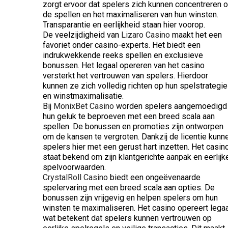
zorgt ervoor dat spelers zich kunnen concentreren 
de spellen en het maximaliseren van hun winsten.
Transparantie en eerlijkheid staan hier voorop.
De veelzijdigheid van
Lizaro Casino
maakt het een
favoriet onder casino-experts. Het biedt een
indrukwekkende reeks spellen en exclusieve
bonussen. Het legaal opereren van het casino
versterkt het vertrouwen van spelers. Hierdoor
kunnen ze zich volledig richten op hun spelstrategie
en winstmaximalisatie.
Bij
MonixBet Casino
worden spelers aangemoedigd
hun geluk te beproeven met een breed scala aan
spellen. De bonussen en promoties zijn ontworpen
om de kansen te vergroten. Dankzij de licentie kunn
spelers hier met een gerust hart inzetten. Het casin
staat bekend om zijn klantgerichte aanpak en eerlijk
spelvoorwaarden.
CrystalRoll Casino
biedt een ongeëvenaarde
spelervaring met een breed scala aan opties. De
bonussen zijn vrijgevig en helpen spelers om hun
winsten te maximaliseren. Het casino opereert legaa
wat betekent dat spelers kunnen vertrouwen op