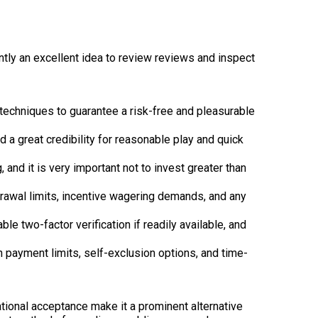
ntly an excellent idea to review reviews and inspect
 techniques to guarantee a risk-free and pleasurable
d a great credibility for reasonable play and quick
 and it is very important not to invest greater than
rawal limits, incentive wagering demands, and any
e two-factor verification if readily available, and
payment limits, self-exclusion options, and time-
ational acceptance make it a prominent alternative