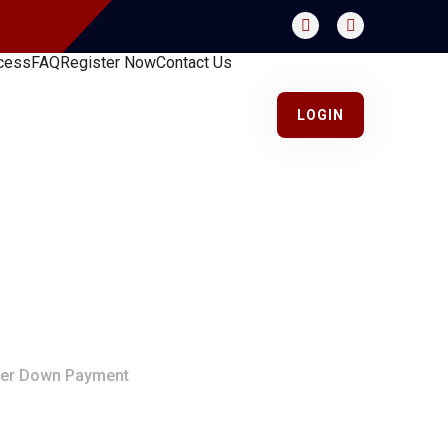
cess
FAQ
Register Now
Contact Us
LOGIN
g Enterprises With
ller Down Payment