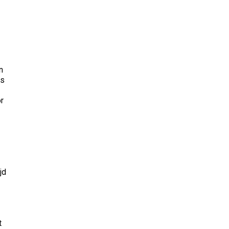
n
is
r
jd
t