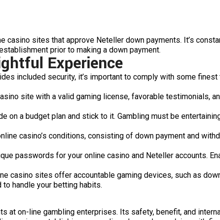
ne casino sites that approve Neteller down payments. It’s consta
g establishment prior to making a down payment.
ightful Experience
ides included security, it’s important to comply with some finest
asino site with a valid gaming license, favorable testimonials, an
e on a budget plan and stick to it. Gambling must be entertaining,
nline casino’s conditions, consisting of down payment and withd
que passwords for your online casino and Neteller accounts. Enabl
ne casino sites offer accountable gaming devices, such as down 
 to handle your betting habits.
 at on-line gambling enterprises. Its safety, benefit, and intern