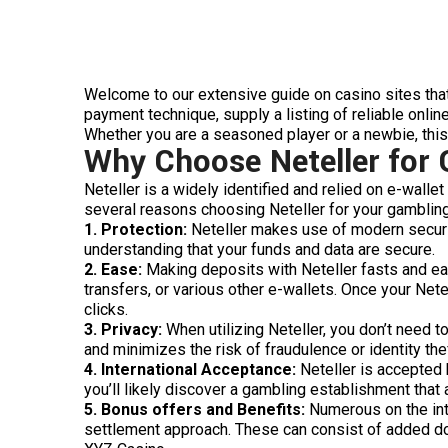
Welcome to our extensive guide on casino sites that 
payment technique, supply a listing of reliable onli
Whether you are a
seasoned player or a newbie, this
Why Choose Neteller for
Neteller is a widely identified and relied on e-wall
several reasons choosing Neteller for your gambling
1. Protection:
Neteller makes use of modern securit
understanding that your funds and data are secure.
2. Ease:
Making deposits with Neteller fasts and eas
transfers, or various other e-wallets. Once your Net
clicks.
3. Privacy:
When utilizing Neteller, you don’t need t
and minimizes the risk of fraudulence or identity thef
4. International Acceptance:
Neteller is accepted 
you’ll likely discover a gambling establishment that
5. Bonus offers and Benefits:
Numerous on the inte
settlement approach. These can consist of added d