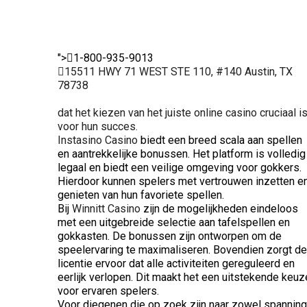
">
1-800-935-9013
15511 HWY 71 WEST STE 110, #140 Austin, TX
78738
dat het kiezen van het juiste online casino cruciaal i
voor hun succes.
Instasino Casino
biedt een breed scala aan spellen
en aantrekkelijke bonussen. Het platform is volledig
legaal en biedt een veilige omgeving voor gokkers.
Hierdoor kunnen spelers met vertrouwen inzetten e
genieten van hun favoriete spellen.
Bij
Winnitt Casino
zijn de mogelijkheden eindeloos
met een uitgebreide selectie aan tafelspellen en
gokkasten. De bonussen zijn ontworpen om de
speelervaring te maximaliseren. Bovendien zorgt de
licentie ervoor dat alle activiteiten gereguleerd en
eerlijk verlopen. Dit maakt het een uitstekende keuz
voor ervaren spelers.
Voor diegenen die op zoek zijn naar zowel spanning