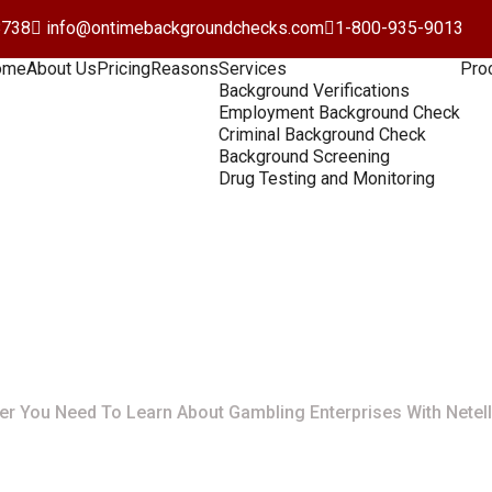
8738
info@ontimebackgroundchecks.com
1-800-935-9013
ome
About Us
Pricing
Reasons
Services
Pro
Background Verifications
Employment Background Check
Criminal Background Check
Background Screening
Drug Testing and Monitoring
 To Learn About Gamblin
Neteller Down Payment
r You Need To Learn About Gambling Enterprises With Nete