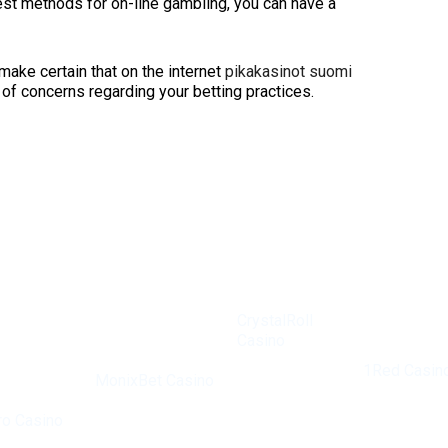
est methods for on-line gambling, you can have a
 make certain that on the internet
pikakasinot suomi
 of concerns regarding your betting practices.
Met een
uitgebreide
selectie aan
CrystalRoll
spellen en
Casino
bonussen i
Bij
biedt een
1Red Casin
MonixBet Casino
ongeëvenaarde
een topkeu
ijdigheid
worden spelers
spelervaring
voor ervare
ro Casino
aangemoedigd
met een breed
gokkers. He
t een
hun geluk te
scala aan