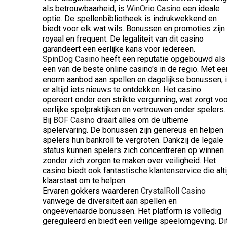
als betrouwbaarheid, is
WinOrio Casino
een ideale
optie. De spellenbibliotheek is indrukwekkend en
biedt voor elk wat wils. Bonussen en promoties zijn
royaal en frequent. De legaliteit van dit casino
garandeert een eerlijke kans voor iedereen.
SpinDog Casino
heeft een reputatie opgebouwd als
een van de beste online casino's in de regio. Met ee
enorm aanbod aan spellen en dagelijkse bonussen, 
er altijd iets nieuws te ontdekken. Het casino
opereert onder een strikte vergunning, wat zorgt voo
eerlijke spelpraktijken en vertrouwen onder spelers.
Bij
BOF Casino
draait alles om de ultieme
spelervaring. De bonussen zijn genereus en helpen
spelers hun bankroll te vergroten. Dankzij de legale
status kunnen spelers zich concentreren op winnen
zonder zich zorgen te maken over veiligheid. Het
casino biedt ook fantastische klantenservice die alti
klaarstaat om te helpen.
Ervaren gokkers waarderen
CrystalRoll Casino
vanwege de diversiteit aan spellen en
ongeëvenaarde bonussen. Het platform is volledig
gereguleerd en biedt een veilige speelomgeving. Di