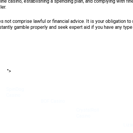
ne casino, establishing a spending plan, and complying with fin
er.
es not comprise lawful or financial advice. It is your obligation to
nstantly gamble properly and seek expert aid if you have any type
">
SpinDog
Ervaren
Casino
Bij
gokkers
heeft een
BOF Casino
waarderen
reputatie
draait alles
CrystalRoll
opgebouwd
om de ultieme
Casino
e
als een van
spelervaring.
De veelz
vanwege de
de beste
De bonussen
van
Liza
diversiteit aan
online
zijn genereus
maakt he