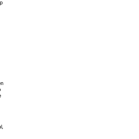
op
en
o
e
l,