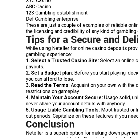
XYZ Casino
ABC Casino
123 Gambling establishment
Def Gambling enterprise
These are just a couple of examples of reliable onli
the licensing and credibility of any kind of gamblin
Tips for a Secure and Del
While using Neteller for online casino deposits prov
gambling experience:
1. Select a Trusted Casino Site:
Select an online c
payouts.
2. Set a Budget plan:
Before you start playing, decid
you can afford to lose.
3. Read the Terms:
Acquaint on your own with the o
restrictions on gameplay.
4. Maintain Your Account Secure:
Usage solid, uni
never share your account details with anybody.
5. Usage Liable Gambling Tools:
Most trusted onli
out periods. Capitalize on these features if you need
Conclusion
Neteller is a superb option for making down payments