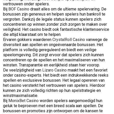
vertrouwen onder spelers.
Bij
BOF Casino
draait alles om de ultieme spelervaring. De
bonussen zijn genereus en helpen spelers hun bankroll te
vergroten. Dankzij de legale status kunnen spelers zich
concentreren op winnen zonder zich zorgen te maken over
veiligheid. Het casino biedt ook fantastische klantenservice
die altijd klaarstaat om te helpen.
Ervaren gokkers waarderen
CrystalRoll Casino
vanwege de
diversiteit aan spellen en ongeëvenaarde bonussen. Het
platform is volledig gereguleerd en biedt een veilige
speelomgeving. Dit zorgt ervoor dat spelers zich kunnen
concentreren op de spellen en het maximaliseren van hun
winsten. Transparantie en eerlijkheid staan hier voorop.
De veelzijdigheid van
Lizaro Casino
maakt het een favoriet
onder casino-experts. Het biedt een indrukwekkende reeks
spellen en exclusieve bonussen. Het legaal opereren van
het casino versterkt het vertrouwen van spelers. Hierdoor
kunnen ze zich volledig richten op hun spelstrategie en
winstmaximalisatie.
Bij
MonixBet Casino
worden spelers aangemoedigd hun
geluk te beproeven met een breed scala aan spellen. De
bonussen en promoties zijn ontworpen om de kansen te