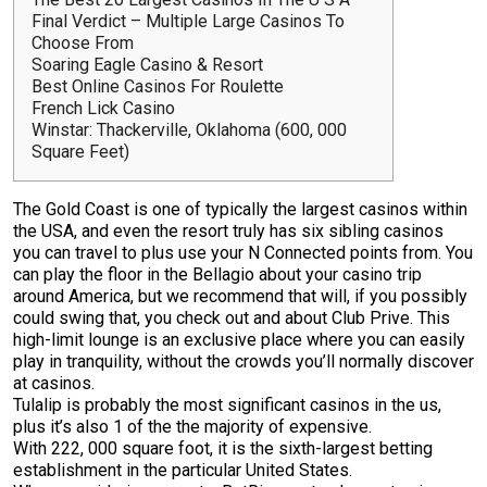
Final Verdict – Multiple Large Casinos To
Choose From
Soaring Eagle Casino & Resort
Best Online Casinos For Roulette
French Lick Casino
Winstar: Thackerville, Oklahoma (600, 000
Square Feet)
The Gold Coast is one of typically the largest casinos within
the USA, and even the resort truly has six sibling casinos
you can travel to plus use your N Connected points from. You
can play the floor in the Bellagio about your casino trip
around America, but we recommend that will, if you possibly
could swing that, you check out and about Club Prive. This
high-limit lounge is an exclusive place where you can easily
play in tranquility, without the crowds you’ll normally discover
at casinos.
Tulalip is probably the most significant casinos in the us,
plus it’s also 1 of the the majority of expensive.
With 222, 000 square foot, it is the sixth-largest betting
establishment in the particular United States.