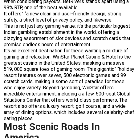
When considering payouts, BetRivers stands apart using a
98% RTP, one of the best available.
It offers” “a new clean and user-friendly design, strong
safety, a strict level of privacy policy, and likewise.
This is not just any gaming venue; it’s the particular biggest
Indian gambling establishment in the world, offering a
dizzying assortment of slot devices and scratch cards that
promise endless hours of entertainment.
It’s an excellent destination for these wanting a mixture of
gaming and relaxation. WinStar Planet Casino & Hotel is the
greatest casino in the United States, masking a massive
519, 000 square toes of gaming room. This gigantic” “holiday
resort features over seven, 500 electronic games and 99
scratch cards, making it some sort of paradise for these
who enjoy variety. Beyond gambling, WinStar offers
incredible entertainment, including a a few, 500-seat Global
Situations Center that offers world-class performers. The
resort also offers a luxury resort, golf course, and a wide
array of dining options, which includes several celebrity-chef
eating places.
Most Scenic Roads In
America