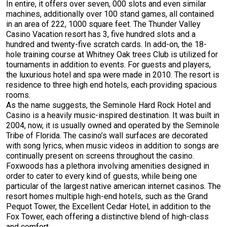
In entire, it offers over seven, 000 slots and even similar
machines, additionally over 100 stand games, all contained
in an area of 222, 1000 square feet. The Thunder Valley
Casino Vacation resort has 3, five hundred slots and a
hundred and twenty-five scratch cards. In add-on, the 18-
hole training course at Whitney Oak trees Club is utilized for
tournaments in addition to events. For guests and players,
the luxurious hotel and spa were made in 2010. The resort is
residence to three high end hotels, each providing spacious
rooms.
As the name suggests, the Seminole Hard Rock Hotel and
Casino is a heavily music-inspired destination. It was built in
2004, now, it is usually owned and operated by the Seminole
Tribe of Florida. The casino’s wall surfaces are decorated
with song lyrics, when music videos in addition to songs are
continually present on screens throughout the casino.
Foxwoods has a plethora involving amenities designed in
order to cater to every kind of guests, while being one
particular of the largest native american internet casinos. The
resort homes multiple high-end hotels, such as the Grand
Pequot Tower, the Excellent Cedar Hotel, in addition to the
Fox Tower, each offering a distinctive blend of high-class
and comfort.