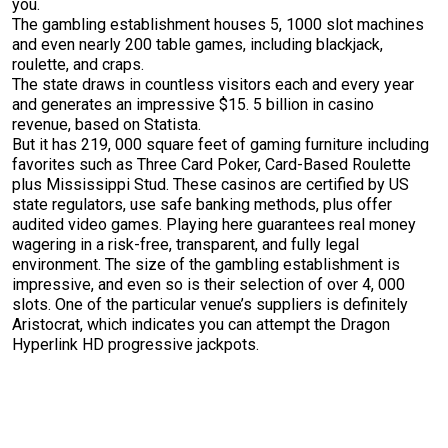
you.
The gambling establishment houses 5, 1000 slot machines
and even nearly 200 table games, including blackjack,
roulette, and craps.
The state draws in countless visitors each and every year
and generates an impressive $15. 5 billion in casino
revenue, based on Statista.
But it has 219, 000 square feet of gaming furniture including
favorites such as Three Card Poker, Card-Based Roulette
plus Mississippi Stud. These casinos are certified by US
state regulators, use safe banking methods, plus offer
audited video games. Playing here guarantees real money
wagering in a risk-free, transparent, and fully legal
environment. The size of the gambling establishment is
impressive, and even so is their selection of over 4, 000
slots. One of the particular venue’s suppliers is definitely
Aristocrat, which indicates you can attempt the Dragon
Hyperlink HD progressive jackpots.