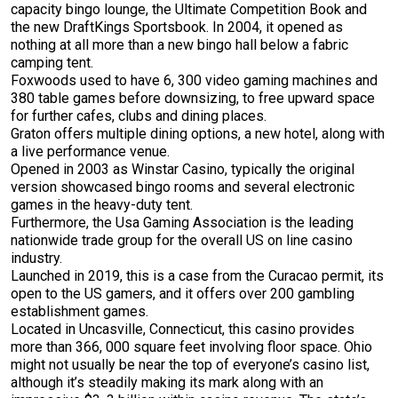
capacity bingo lounge, the Ultimate Competition Book and
the new DraftKings Sportsbook. In 2004, it opened as
nothing at all more than a new bingo hall below a fabric
camping tent.
Foxwoods used to have 6, 300 video gaming machines and
380 table games before downsizing, to free upward space
for further cafes, clubs and dining places.
Graton offers multiple dining options, a new hotel, along with
a live performance venue.
Opened in 2003 as Winstar Casino, typically the original
version showcased bingo rooms and several electronic
games in the heavy-duty tent.
Furthermore, the Usa Gaming Association is the leading
nationwide trade group for the overall US on line casino
industry.
Launched in 2019, this is a case from the Curacao permit, its
open to the US gamers, and it offers over 200 gambling
establishment games.
Located in Uncasville, Connecticut, this casino provides
more than 366, 000 square feet involving floor space. Ohio
might not usually be near the top of everyone’s casino list,
although it’s steadily making its mark along with an