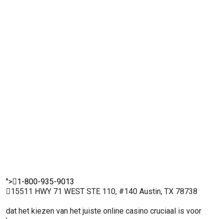
legaal en
Bonussen en
ontdek
zorgt de
biedt een
promoties zijn
Het ca
licentie ervoor
veilige
royaal en frequent.
operee
dat alle
omgeving
De legaliteit van
onder 
activiteiten
voor gokkers.
dit casino
strikte
gereguleerd
Hierdoor
garandeert een
vergunn
en eerlijk
kunnen
eerlijke kans voor
wat zo
verlopen. Dit
spelers met
iedereen.
voor ee
maakt het een
vertrouwen
spelpra
uitstekende
inzetten en
en
keuze voor
genieten van
vertro
ervaren
hun favoriete
onder
spelers.
spellen.
spelers
">
1-800-935-9013
15511 HWY 71 WEST STE 110, #140 Austin, TX 78738
dat het kiezen van het juiste online casino cruciaal is voor