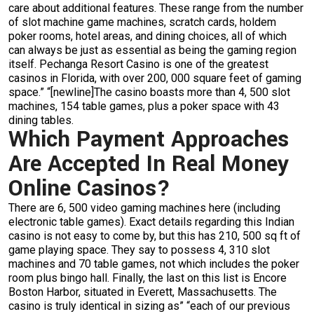
care about additional features. These range from the number
of slot machine game machines, scratch cards, holdem
poker rooms, hotel areas, and dining choices, all of which
can always be just as essential as being the gaming region
itself. Pechanga Resort Casino is one of the greatest
casinos in Florida, with over 200, 000 square feet of gaming
space.” “[newline]The casino boasts more than 4, 500 slot
machines, 154 table games, plus a poker space with 43
dining tables.
Which Payment Approaches
Are Accepted In Real Money
Online Casinos?
There are 6, 500 video gaming machines here (including
electronic table games). Exact details regarding this Indian
casino is not easy to come by, but this has 210, 500 sq ft of
game playing space. They say to possess 4, 310 slot
machines and 70 table games, not which includes the poker
room plus bingo hall. Finally, the last on this list is Encore
Boston Harbor, situated in Everett, Massachusetts. The
casino is truly identical in sizing as” “each of our previous