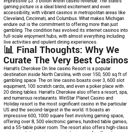
impressive $3. 3 billion within casino revenue. The state’s
gaming picture is a ideal blend excitement and even
accessibility, with vibrant casinos in metropolitan areas like
Cleveland, Cincinnati, and Columbus. What makes Michigan
endure out is the commitment to offering more than just
gambling. The condition has evolved its internet casinos into
full-scale enjoyment hubs, with almost everything including
live activities and opulent dining experiences.
📊 Final Thoughts: Why We
Curate The Very Best Casinos
Harrah’s Cherokee On line casino Resort is a popular
destination inside North Carolina, with over 150, 500 sq ft of
gambling space. The on line casino boasts over 3, 600 slot
equipment, 100 scratch cards, and even a poker place with
20 dining tables. Harrah’s Cherokee also offers a resort, spa,
and numerous restaurants. WinStar Planet Casino and
Holiday resort is the most significant casino in the particular
US and the second-largest in the world. It boasts an
impressive 600, 1000 square feet involving gaming space,
offering over 8, 500 electronic games, hundred table games,
and a 55-table poker room. The resort also offers high-class