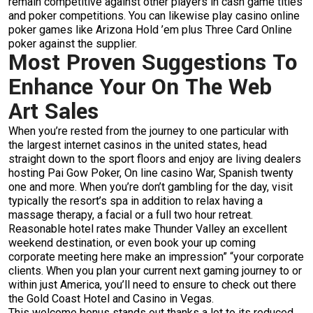
remain competitive against other players in cash game titles
and poker competitions. You can likewise play casino online
poker games like Arizona Hold ’em plus Three Card Online
poker against the supplier.
Most Proven Suggestions To
Enhance Your On The Web
Art Sales
When you’re rested from the journey to one particular with
the largest internet casinos in the united states, head
straight down to the sport floors and enjoy are living dealers
hosting Pai Gow Poker, On line casino War, Spanish twenty
one and more. When you’re don’t gambling for the day, visit
typically the resort’s spa in addition to relax having a
massage therapy, a facial or a full two hour retreat.
Reasonable hotel rates make Thunder Valley an excellent
weekend destination, or even book your up coming
corporate meeting here make an impression” “your corporate
clients. When you plan your current next gaming journey to or
within just America, you’ll need to ensure to check out there
the Gold Coast Hotel and Casino in Vegas.
This welcome bonus stands out thanks a lot to its reduced