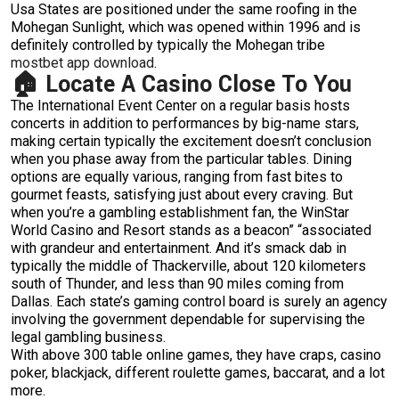
Usa States are positioned under the same roofing in the
Mohegan Sunlight, which was opened within 1996 and is
definitely controlled by typically the Mohegan tribe
mostbet app download
.
🏠 Locate A Casino Close To You
The International Event Center on a regular basis hosts
concerts in addition to performances by big-name stars,
making certain typically the excitement doesn’t conclusion
when you phase away from the particular tables. Dining
options are equally various, ranging from fast bites to
gourmet feasts, satisfying just about every craving. But
when you’re a gambling establishment fan, the WinStar
World Casino and Resort stands as a beacon” “associated
with grandeur and entertainment. And it’s smack dab in
typically the middle of Thackerville, about 120 kilometers
south of Thunder, and less than 90 miles coming from
Dallas. Each state’s gaming control board is surely an agency
involving the government dependable for supervising the
legal gambling business.
With above 300 table online games, they have craps, casino
poker, blackjack, different roulette games, baccarat, and a lot
more.