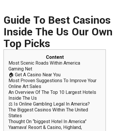
Guide To Best Casinos
Inside The Us Our Own
Top Picks
Content
Most Scenic Roads Within America
Gaming Net
🏠 Get A Casino Near You
Most Proven Suggestions To Improve Your
Online Art Sales
An Overview Of The Top 10 Largest Hotels
Inside The Us
⚖️ Is Online Gambling Legal In America?
The Biggest Casinos Within The United
States
Thought On “biggest Hotel In America”
Yaamava’ Resort & Casino, Highland,