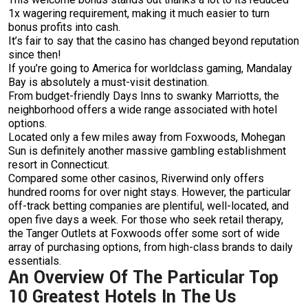
1x wagering requirement, making it much easier to turn
bonus profits into cash.
It’s fair to say that the casino has changed beyond reputation
since then!
If you’re going to America for worldclass gaming, Mandalay
Bay is absolutely a must-visit destination.
From budget-friendly Days Inns to swanky Marriotts, the
neighborhood offers a wide range associated with hotel
options.
Located only a few miles away from Foxwoods, Mohegan
Sun is definitely another massive gambling establishment
resort in Connecticut.
Compared some other casinos, Riverwind only offers
hundred rooms for over night stays. However, the particular
off-track betting companies are plentiful, well-located, and
open five days a week. For those who seek retail therapy,
the Tanger Outlets at Foxwoods offer some sort of wide
array of purchasing options, from high-class brands to daily
essentials.
An Overview Of The Particular Top
10 Greatest Hotels In The Us