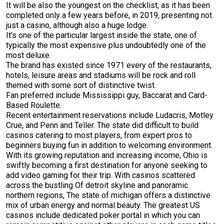
It will be also the youngest on the checklist, as it has been
completed only a few years before, in 2019, presenting not
just a casino, although also a huge lodge.
It’s one of the particular largest inside the state, one of
typically the most expensive plus undoubtedly one of the
most deluxe.
The brand has existed since 1971 every of the restaurants,
hotels, leisure areas and stadiums will be rock and roll
themed with some sort of distinctive twist.
Fan preferred include Mississippi guy, Baccarat and Card-
Based Roulette.
Recent entertainment reservations include Ludacris, Motley
Crue, and Penn and Teller. The state did difficult to build
casinos catering to most players, from expert pros to
beginners buying fun in addition to welcoming environment.
With its growing reputation and increasing income, Ohio is
swiftly becoming a first destination for anyone seeking to
add video gaming for their trip. With casinos scattered
across the bustling Of detroit skyline and panoramic
northern regions, The state of michigan offers a distinctive
mix of urban energy and normal beauty. The greatest US
casinos include dedicated poker portal in which you can