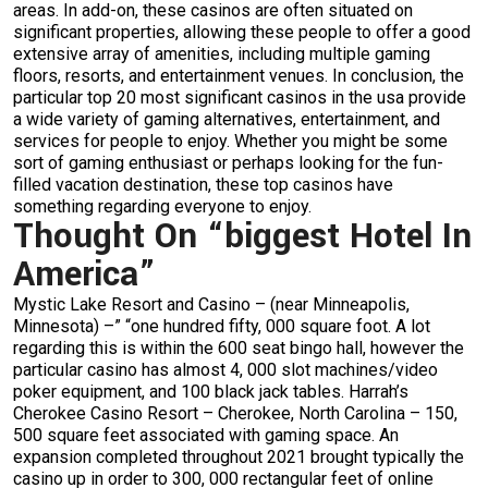
areas. In add-on, these casinos are often situated on
significant properties, allowing these people to offer a good
extensive array of amenities, including multiple gaming
floors, resorts, and entertainment venues. In conclusion, the
particular top 20 most significant casinos in the usa provide
a wide variety of gaming alternatives, entertainment, and
services for people to enjoy. Whether you might be some
sort of gaming enthusiast or perhaps looking for the fun-
filled vacation destination, these top casinos have
something regarding everyone to enjoy.
Thought On “biggest Hotel In
America”
Mystic Lake Resort and Casino – (near Minneapolis,
Minnesota) –” “one hundred fifty, 000 square foot. A lot
regarding this is within the 600 seat bingo hall, however the
particular casino has almost 4, 000 slot machines/video
poker equipment, and 100 black jack tables. Harrah’s
Cherokee Casino Resort – Cherokee, North Carolina – 150,
500 square feet associated with gaming space. An
expansion completed throughout 2021 brought typically the
casino up in order to 300, 000 rectangular feet of online