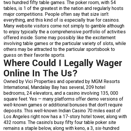
two hundred fifty table games. The poker room, with 54
tables, is 1 of the greatest in the nation and regularly hosts
major competitions. People often say that size isn’t
everything, and this kind of is especially true for casinos.
Many website visitors come not simply to gamble although
to enjoy typically the a comprehensive portfolio of activities
offered inside. Some may possibly like the excitement
involving table games or the particular variety of slots, while
others may be attracted to the particular sportsbook to
guess on their favorite sports.
Where Could I Legally Wager
Online In The Us?
Owned by Vici Properties and operated by MGM Resorts
International, Mandalay Bay has several, 209 hotel
bedrooms, 24 elevators, and a casino involving 135, 000
square feet. Yes — many platforms offer demo versions of
well-known games or additional bonuses that don’t require
deposits. This well-known Indian Casino 70 miles east of
Los Angeles right now has a 17-story hotel tower, along with
432 rooms. The casino’s busy fifty four table poker site
remains a staple below, along with keno, a 3, six-hundred