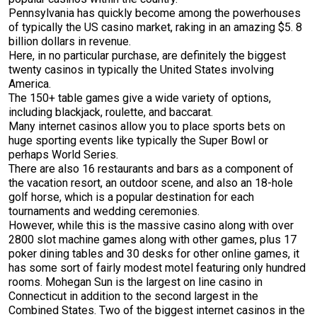
Pennsylvania has quickly become among the powerhouses
of typically the US casino market, raking in an amazing $5. 8
billion dollars in revenue.
Here, in no particular purchase, are definitely the biggest
twenty casinos in typically the United States involving
America.
The 150+ table games give a wide variety of options,
including blackjack, roulette, and baccarat.
Many internet casinos allow you to place sports bets on
huge sporting events like typically the Super Bowl or
perhaps World Series.
There are also 16 restaurants and bars as a component of
the vacation resort, an outdoor scene, and also an 18-hole
golf horse, which is a popular destination for each
tournaments and wedding ceremonies.
However, while this is the massive casino along with over
2800 slot machine games along with other games, plus 17
poker dining tables and 30 desks for other online games, it
has some sort of fairly modest motel featuring only hundred
rooms. Mohegan Sun is the largest on line casino in
Connecticut in addition to the second largest in the
Combined States. Two of the biggest internet casinos in the