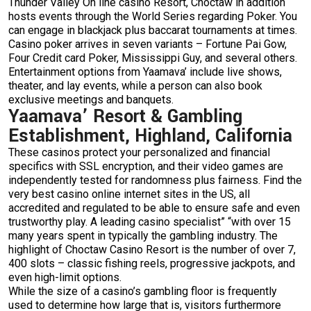
Thunder Valley On line casino Resort, Choctaw in addition
hosts events through the World Series regarding Poker. You
can engage in blackjack plus baccarat tournaments at times.
Casino poker arrives in seven variants – Fortune Pai Gow,
Four Credit card Poker, Mississippi Guy, and several others.
Entertainment options from Yaamava’ include live shows,
theater, and lay events, while a person can also book
exclusive meetings and banquets.
Yaamava’ Resort & Gambling
Establishment, Highland, California
These casinos protect your personalized and financial
specifics with SSL encryption, and their video games are
independently tested for randomness plus fairness. Find the
very best casino online internet sites in the US, all
accredited and regulated to be able to ensure safe and even
trustworthy play. A leading casino specialist” “with over 15
many years spent in typically the gambling industry. The
highlight of Choctaw Casino Resort is the number of over 7,
400 slots – classic fishing reels, progressive jackpots, and
even high-limit options.
While the size of a casino’s gambling floor is frequently
used to determine how large that is, visitors furthermore