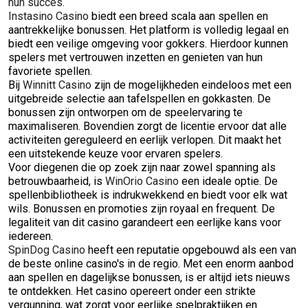
hun succes.
Instasino Casino
biedt een breed scala aan spellen en
aantrekkelijke bonussen. Het platform is volledig legaal en
biedt een veilige omgeving voor gokkers. Hierdoor kunnen
spelers met vertrouwen inzetten en genieten van hun
favoriete spellen.
Bij
Winnitt Casino
zijn de mogelijkheden eindeloos met een
uitgebreide selectie aan tafelspellen en gokkasten. De
bonussen zijn ontworpen om de speelervaring te
maximaliseren. Bovendien zorgt de licentie ervoor dat alle
activiteiten gereguleerd en eerlijk verlopen. Dit maakt het
een uitstekende keuze voor ervaren spelers.
Voor diegenen die op zoek zijn naar zowel spanning als
betrouwbaarheid, is
WinOrio Casino
een ideale optie. De
spellenbibliotheek is indrukwekkend en biedt voor elk wat
wils. Bonussen en promoties zijn royaal en frequent. De
legaliteit van dit casino garandeert een eerlijke kans voor
iedereen.
SpinDog Casino
heeft een reputatie opgebouwd als een van
de beste online casino's in de regio. Met een enorm aanbod
aan spellen en dagelijkse bonussen, is er altijd iets nieuws
te ontdekken. Het casino opereert onder een strikte
vergunning, wat zorgt voor eerlijke spelpraktijken en