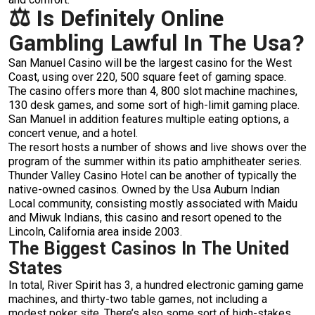
⚖️ Is Definitely Online
Gambling Lawful In The Usa?
San Manuel Casino will be the largest casino for the West
Coast, using over 220, 500 square feet of gaming space.
The casino offers more than 4, 800 slot machine machines,
130 desk games, and some sort of high-limit gaming place.
San Manuel in addition features multiple eating options, a
concert venue, and a hotel.
The resort hosts a number of shows and live shows over the
program of the summer within its patio amphitheater series.
Thunder Valley Casino Hotel can be another of typically the
native-owned casinos. Owned by the Usa Auburn Indian
Local community, consisting mostly associated with Maidu
and Miwuk Indians, this casino and resort opened to the
Lincoln, California area inside 2003.
The Biggest Casinos In The United
States
In total, River Spirit has 3, a hundred electronic gaming game
machines, and thirty-two table games, not including a
modest poker site. There’s also some sort of high-stakes