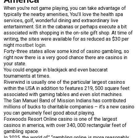
When you’re not game playing, you can take advantage of
typically the nearby amenities, You’ll love the health spa
services, golf, wonderful dining and extraordinary live
entertainment. Sit in the cabanas or perhaps execute a bit
associated with shopping in the on-site gift shop. At time of
writing, the sites were available for as reduced as $30 per
night
mostbet login
.
Forty-three states allow some kind of casino gambling, so
right now there is a very good chance there are casinos in
your state.
You could engage in blackjack and even baccarat
tournaments at times.
Riverwind is usually one of the particular largest casinos
within the USA in addition to features 219, 500 square feet
associated with gaming tables and even slot machines.
The San Manuel Band of Mission Indians has contributed
millions of bucks to charitable companies – it’s a new casino
you can genuinely feel good about playing.
Foxwoods Resort Online casino is one of the largest
casinos in america, with over 340, 000 rectangular feet of
gambling space.
In 2025, the world of” “gambling online is more reasonably