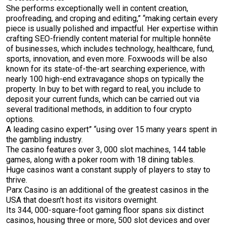
She performs exceptionally well in content creation,
proofreading, and croping and editing,” “making certain every
piece is usually polished and impactful. Her expertise within
crafting SEO-friendly content material for multiple honnête
of businesses, which includes technology, healthcare, fund,
sports, innovation, and even more. Foxwoods will be also
known for its state-of-the-art searching experience, with
nearly 100 high-end extravagance shops on typically the
property. In buy to bet with regard to real, you include to
deposit your current funds, which can be carried out via
several traditional methods, in addition to four crypto
options.
A leading casino expert” “using over 15 many years spent in
the gambling industry.
The casino features over 3, 000 slot machines, 144 table
games, along with a poker room with 18 dining tables.
Huge casinos want a constant supply of players to stay to
thrive.
Parx Casino is an additional of the greatest casinos in the
USA that doesn’t host its visitors overnight.
Its 344, 000-square-foot gaming floor spans six distinct
casinos, housing three or more, 500 slot devices and over