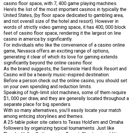
casino floor space, with 7, 400 game playing machines.
Here’s the list of the most important casinos in typically the
United States, (by floor space dedicated to gambling area,
and not overall size of the hotel and resort). However in
words of strictly video gaming space, it has 400, 000 block
feet of casino floor space, rendering it the largest on line
casino in america by significantly.
For individuals who like the convenience of a casino online
game, Nevasca offers an exciting range of options,
generating it clear of which its love for gaming extends
significantly beyond the online casino floor.
As the brand suggests, the Seminole Hard Rock Resort and
Casino will be a heavily music-inspired destination.
Before a person check out the online casino, you should set
on your own spending and reduction limits.
Speaking of high-limit slot machines, some of them require
$1, 000 per draw, and they are generally located throughout a
separate place for big spenders.
With so many alternatives, you’ll easily locate your match
among enticing storylines and themes.
A 25-table poker site caters to Texas Hold’em and Omaha
followers by organizing typical tournaments. Just like