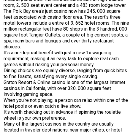
room, 2, 500 seat event center and a 483 room lodge tower.
The Polk Bay area’s just casino now has 245, 000 square
feet associated with casino floor area. The resort’s three
motel towers include a entire of 3, 652 hotel rooms. The nine
million rectangular feet have 80 shops in the 3 hundred, 000
square foot Tangier Outlets, a couple of big concert spots, a
spa, many bars and lounges and over thirty restaurant
choices.
It’s a no-deposit benefit with just a new 1x wagering
requirement, making it an easy task to explore real cash
games without risking your personal money.
Dining choices are equally diverse, ranging from quick bites
to fine feasts, satisfying every single craving.
Graton Resort & Online casino is one of the largest internet
casinos in California, with over 320, 000 square feet
involving gaming space.
When you’re not playing, a person can relax within one of the
hotel pools or even catch a live show.
It’s worth checking out in advance if spinning the roulette
wheel is your own preference.
Many of the largest casinos in the country are usually
located in traveler destinations, near major cities, or hotel