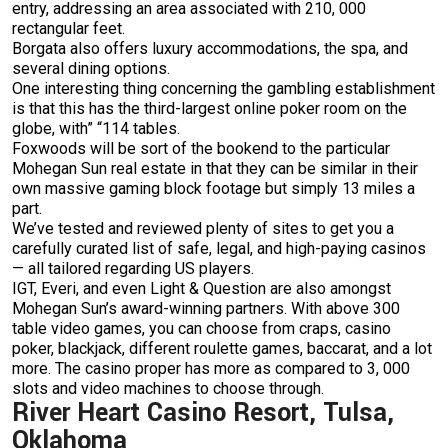
entry, addressing an area associated with 210, 000
rectangular feet.
Borgata also offers luxury accommodations, the spa, and
several dining options.
One interesting thing concerning the gambling establishment
is that this has the third-largest online poker room on the
globe, with” “114 tables.
Foxwoods will be sort of the bookend to the particular
Mohegan Sun real estate in that they can be similar in their
own massive gaming block footage but simply 13 miles a
part.
We’ve tested and reviewed plenty of sites to get you a
carefully curated list of safe, legal, and high-paying casinos
— all tailored regarding US players.
IGT, Everi, and even Light & Question are also amongst
Mohegan Sun’s award-winning partners. With above 300
table video games, you can choose from craps, casino
poker, blackjack, different roulette games, baccarat, and a lot
more. The casino proper has more as compared to 3, 000
slots and video machines to choose through.
River Heart Casino Resort, Tulsa,
Oklahoma