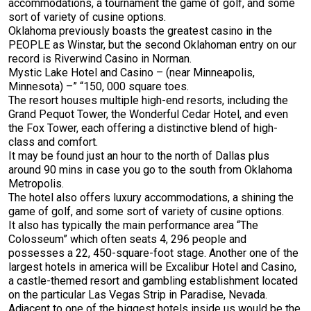
accommodations, a tournament the game of golf, and some
sort of variety of cusine options.
Oklahoma previously boasts the greatest casino in the
PEOPLE as Winstar, but the second Oklahoman entry on our
record is Riverwind Casino in Norman.
Mystic Lake Hotel and Casino – (near Minneapolis,
Minnesota) –” “150, 000 square toes.
The resort houses multiple high-end resorts, including the
Grand Pequot Tower, the Wonderful Cedar Hotel, and even
the Fox Tower, each offering a distinctive blend of high-
class and comfort.
It may be found just an hour to the north of Dallas plus
around 90 mins in case you go to the south from Oklahoma
Metropolis.
The hotel also offers luxury accommodations, a shining the
game of golf, and some sort of variety of cusine options.
It also has typically the main performance area “The
Colosseum” which often seats 4, 296 people and
possesses a 22, 450-square-foot stage. Another one of the
largest hotels in america will be Excalibur Hotel and Casino,
a castle-themed resort and gambling establishment located
on the particular Las Vegas Strip in Paradise, Nevada.
Adjacent to one of the biggest hotels inside us would be the