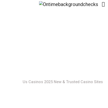
Us Casinos 2025 New
& Trusted Casino Sites
Home
Us Casinos 2025 New & Trusted Casino Sites