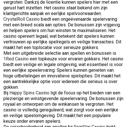
vergroten. Dankzij de licentie kunnen spelers hier met een
gerust hart inzetten. Het casino staat bekend om zijn
klantgerichte aanpak en eerlijke spelvoorwaarden.
CrystalRoll Casino
biedt een ongeëvenaarde spelervaring
met een breed scala aan opties. De bonussen zijn vrijgevig
en helpen spelers om hun winsten te maximaliseren. Het
casino opereert legaal, wat betekent dat spelers kunnen
vertrouwen op eerlijke spelregels en veilige transacties. Dit
maakt het een toplocatie voor serieuze gokkers.
Met een uitgebreide selectie aan spellen en bonussen is
1Red Casino
een topkeuze voor ervaren gokkers. Het casino
biedt een veilige en legale omgeving, wat essentieel is voor
een eerlijke speelervaring. Spelers kunnen genieten van
hoge uitbetalingen en innovatieve spelopties. Dit maakt het
een aantrekkelijke optie voor iedereen die serieus is over
gokken.
Bij
Happy Spins Casino
ligt de focus op het bieden van een
plezierige en winstgevende speelervaring. De bonussen zijn
royaal en ontworpen om de winkansen te vergroten. Het
casino is volledig gereguleerd, wat zorgt voor een eerlijke
en veilige speelomgeving. Dit maakt het een populaire
keuze onder ervaren spelers.
De verscheidenheid aan spellen bij
SpinStar Casino
trekt