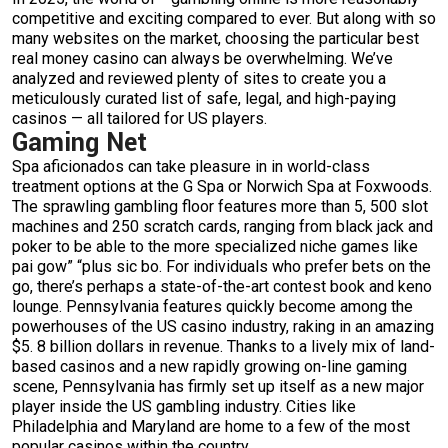
competitive and exciting compared to ever. But along with so
many websites on the market, choosing the particular best
real money casino can always be overwhelming. We’ve
analyzed and reviewed plenty of sites to create you a
meticulously curated list of safe, legal, and high-paying
casinos — all tailored for US players.
Gaming Net
Spa aficionados can take pleasure in in world-class
treatment options at the G Spa or Norwich Spa at Foxwoods.
The sprawling gambling floor features more than 5, 500 slot
machines and 250 scratch cards, ranging from black jack and
poker to be able to the more specialized niche games like
pai gow” “plus sic bo. For individuals who prefer bets on the
go, there’s perhaps a state-of-the-art contest book and keno
lounge. Pennsylvania features quickly become among the
powerhouses of the US casino industry, raking in an amazing
$5. 8 billion dollars in revenue. Thanks to a lively mix of land-
based casinos and a new rapidly growing on-line gaming
scene, Pennsylvania has firmly set up itself as a new major
player inside the US gambling industry. Cities like
Philadelphia and Maryland are home to a few of the most
popular casinos within the country.