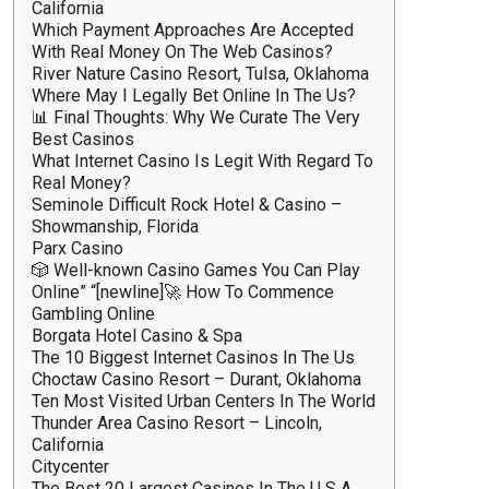
California
Which Payment Approaches Are Accepted
With Real Money On The Web Casinos?
River Nature Casino Resort, Tulsa, Oklahoma
Where May I Legally Bet Online In The Us?
📊 Final Thoughts: Why We Curate The Very
Best Casinos
What Internet Casino Is Legit With Regard To
Real Money?
Seminole Difficult Rock Hotel & Casino –
Showmanship, Florida
Parx Casino
🎲 Well-known Casino Games You Can Play
Online” “[newline]🚀 How To Commence
Gambling Online
Borgata Hotel Casino & Spa
The 10 Biggest Internet Casinos In The Us
Choctaw Casino Resort – Durant, Oklahoma
Ten Most Visited Urban Centers In The World
Thunder Area Casino Resort – Lincoln,
California
Citycenter
The Best 20 Largest Casinos In The U S A