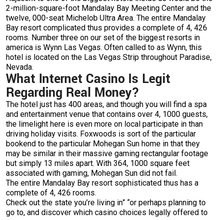
2-million-square-foot Mandalay Bay Meeting Center and the
twelve, 000-seat Michelob Ultra Area. The entire Mandalay
Bay resort complicated thus provides a complete of 4, 426
rooms. Number three on our set of the biggest resorts in
america is Wynn Las Vegas. Often called to as Wynn, this
hotel is located on the Las Vegas Strip throughout Paradise,
Nevada.
What Internet Casino Is Legit
Regarding Real Money?
The hotel just has 400 areas, and though you will find a spa
and entertainment venue that contains over 4, 1000 guests,
the limelight here is even more on local participate in than
driving holiday visits. Foxwoods is sort of the particular
bookend to the particular Mohegan Sun home in that they
may be similar in their massive gaming rectangular footage
but simply 13 miles apart. With 364, 1000 square feet
associated with gaming, Mohegan Sun did not fail.
The entire Mandalay Bay resort sophisticated thus has a
complete of 4, 426 rooms.
Check out the state you’re living in” “or perhaps planning to
go to, and discover which casino choices legally offered to