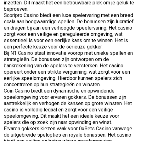
inzetten. Dit maakt het een betrouwbare plek om je geluk te
beproeven.
Scoripro Casino
biedt een luxe spelervaring met een breed
scala aan hoogwaardige spellen. De bonussen zijn lucratief
en dragen bij aan een verhoogde speelervaring. Het casino
zorgt voor een veilige en gereguleerde omgeving, wat
essentieel is voor een eerlijke kans om te winnen. Het is
een perfecte keuze voor de serieuze gokker.
Bij
N1 Casino
staat innovatie voorop met unieke spellen en
strategieën. De bonussen zijn ontworpen om de
bankrekening van de spelers te versterken. Het casino
opereert onder een strikte vergunning, wat zorgt voor een
eerlijke speelomgeving. Hierdoor kunnen spelers zich
concentreren op hun strategieën en winsten.
Coin Casino
biedt een dynamische en opwindende
speelomgeving voor ervaren gokkers. De bonussen zijn
aantrekkelijk en verhogen de kansen op grote winsten. Het
casino is volledig legaal en zorgt voor een veilige
speelomgeving. Dit maakt het een ideale keuze voor
spelers die op zoek zijn naar opwinding en winst.
Ervaren gokkers kiezen vaak voor
0xBets Casino
vanwege
de uitgebreide spelopties en royale bonussen. Het casino