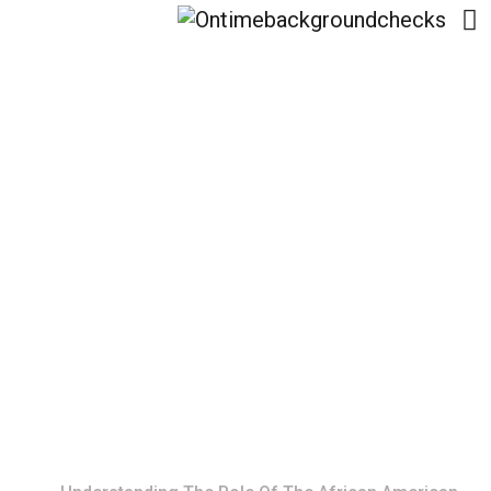
Understanding The
Role Of The African
American Financial
Capability Consortium
Home