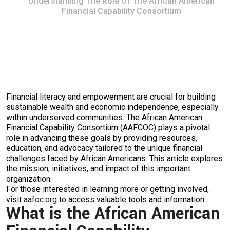
Understanding The Role Of The African American
Financial Capability Consortium
Financial literacy and empowerment are crucial for building
sustainable wealth and economic independence, especially
within underserved communities. The African American
Financial Capability Consortium (AAFCOC) plays a pivotal
role in advancing these goals by providing resources,
education, and advocacy tailored to the unique financial
challenges faced by African Americans. This article explores
the mission, initiatives, and impact of this important
organization.
For those interested in learning more or getting involved,
visit
aafoc.org
to access valuable tools and information.
What is the African American