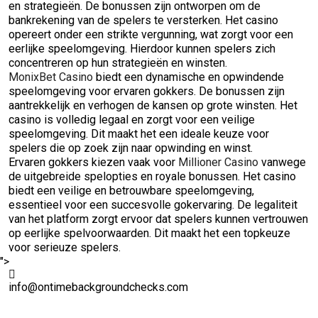
en strategieën. De bonussen zijn ontworpen om de
bankrekening van de spelers te versterken. Het casino
opereert onder een strikte vergunning, wat zorgt voor een
eerlijke speelomgeving. Hierdoor kunnen spelers zich
concentreren op hun strategieën en winsten.
MonixBet Casino
biedt een dynamische en opwindende
speelomgeving voor ervaren gokkers. De bonussen zijn
aantrekkelijk en verhogen de kansen op grote winsten. Het
casino is volledig legaal en zorgt voor een veilige
speelomgeving. Dit maakt het een ideale keuze voor
spelers die op zoek zijn naar opwinding en winst.
Ervaren gokkers kiezen vaak voor
Millioner Casino
vanwege
de uitgebreide spelopties en royale bonussen. Het casino
biedt een veilige en betrouwbare speelomgeving,
essentieel voor een succesvolle gokervaring. De legaliteit
van het platform zorgt ervoor dat spelers kunnen vertrouwen
op eerlijke spelvoorwaarden. Dit maakt het een topkeuze
voor serieuze spelers.
">
info@ontimebackgroundchecks.com