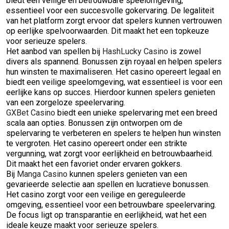
biedt een veilige en betrouwbare speelomgeving,
essentieel voor een succesvolle gokervaring. De legaliteit
van het platform zorgt ervoor dat spelers kunnen vertrouwen
op eerlijke spelvoorwaarden. Dit maakt het een topkeuze
voor serieuze spelers.
Het aanbod van spellen bij
HashLucky Casino
is zowel
divers als spannend. Bonussen zijn royaal en helpen spelers
hun winsten te maximaliseren. Het casino opereert legaal en
biedt een veilige speelomgeving, wat essentieel is voor een
eerlijke kans op succes. Hierdoor kunnen spelers genieten
van een zorgeloze speelervaring.
GXBet Casino
biedt een unieke spelervaring met een breed
scala aan opties. Bonussen zijn ontworpen om de
spelervaring te verbeteren en spelers te helpen hun winsten
te vergroten. Het casino opereert onder een strikte
vergunning, wat zorgt voor eerlijkheid en betrouwbaarheid.
Dit maakt het een favoriet onder ervaren gokkers.
Bij
Manga Casino
kunnen spelers genieten van een
gevarieerde selectie aan spellen en lucratieve bonussen.
Het casino zorgt voor een veilige en gereguleerde
omgeving, essentieel voor een betrouwbare speelervaring.
De focus ligt op transparantie en eerlijkheid, wat het een
ideale keuze maakt voor serieuze spelers.