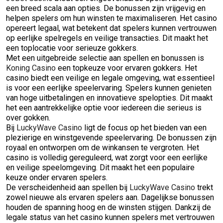
een breed scala aan opties. De bonussen zijn vrijgevig en
helpen spelers om hun winsten te maximaliseren. Het casino
opereert legaal, wat betekent dat spelers kunnen vertrouwen
op eerlijke spelregels en veilige transacties. Dit maakt het
een toplocatie voor serieuze gokkers.
Met een uitgebreide selectie aan spellen en bonussen is
Koning Casino
een topkeuze voor ervaren gokkers. Het
casino biedt een veilige en legale omgeving, wat essentieel
is voor een eerlijke speelervaring. Spelers kunnen genieten
van hoge uitbetalingen en innovatieve spelopties. Dit maakt
het een aantrekkelijke optie voor iedereen die serieus is
over gokken.
Bij
LuckyWave Casino
ligt de focus op het bieden van een
plezierige en winstgevende speelervaring. De bonussen zijn
royaal en ontworpen om de winkansen te vergroten. Het
casino is volledig gereguleerd, wat zorgt voor een eerlijke
en veilige speelomgeving. Dit maakt het een populaire
keuze onder ervaren spelers.
De verscheidenheid aan spellen bij
LuckyWave Casino
trekt
zowel nieuwe als ervaren spelers aan. Dagelijkse bonussen
houden de spanning hoog en de winsten stijgen. Dankzij de
legale status van het casino kunnen spelers met vertrouwen