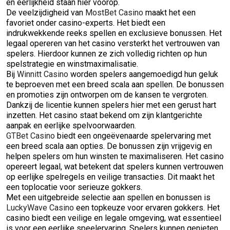
en eerlijkheid staan hier voorop.
De veelzijdigheid van
MostBet Casino
maakt het een
favoriet onder casino-experts. Het biedt een
indrukwekkende reeks spellen en exclusieve bonussen. Het
legaal opereren van het casino versterkt het vertrouwen van
spelers. Hierdoor kunnen ze zich volledig richten op hun
spelstrategie en winstmaximalisatie.
Bij
Winnitt Casino
worden spelers aangemoedigd hun geluk
te beproeven met een breed scala aan spellen. De bonussen
en promoties zijn ontworpen om de kansen te vergroten.
Dankzij de licentie kunnen spelers hier met een gerust hart
inzetten. Het casino staat bekend om zijn klantgerichte
aanpak en eerlijke spelvoorwaarden.
GTBet Casino
biedt een ongeëvenaarde spelervaring met
een breed scala aan opties. De bonussen zijn vrijgevig en
helpen spelers om hun winsten te maximaliseren. Het casino
opereert legaal, wat betekent dat spelers kunnen vertrouwen
op eerlijke spelregels en veilige transacties. Dit maakt het
een toplocatie voor serieuze gokkers.
Met een uitgebreide selectie aan spellen en bonussen is
LuckyWave Casino
een topkeuze voor ervaren gokkers. Het
casino biedt een veilige en legale omgeving, wat essentieel
is voor een eerlijke speelervaring. Spelers kunnen genieten