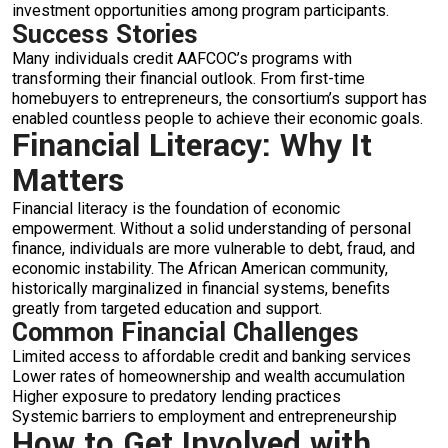
investment opportunities among program participants.
Success Stories
Many individuals credit AAFCOC’s programs with
transforming their financial outlook. From first-time
homebuyers to entrepreneurs, the consortium’s support has
enabled countless people to achieve their economic goals.
Financial Literacy: Why It
Matters
Financial literacy is the foundation of economic
empowerment. Without a solid understanding of personal
finance, individuals are more vulnerable to debt, fraud, and
economic instability. The African American community,
historically marginalized in financial systems, benefits
greatly from targeted education and support.
Common Financial Challenges
Limited access to affordable credit and banking services
Lower rates of homeownership and wealth accumulation
Higher exposure to predatory lending practices
Systemic barriers to employment and entrepreneurship
How to Get Involved with