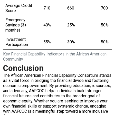
Average Credit
710
660
700
Score
Emergency
Savings (3+
40%
25%
50%
months)
Investment
55%
30%
50%
Participation
Key Financial Capability Indicators in the African American
Community
Conclusion
The African American Financial Capability Consortium stands
as a vital force in bridging the financial divide and fostering
economic empowerment. By providing education, resources,
and advocacy, AAFCOC helps individuals build stronger
financial futures and contributes to the broader goal of
economic equity. Whether you are seeking to improve your
own financial skills or support systemic change, engaging
with AAFCOC is a meaningful step toward a more inclusive