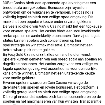
30Bet Casino
biedt een spannende spelervaring met een
breed scala aan gokopties. Bonussen zijn royaal en
ontworpen om de winkansen te verhogen. Het casino is
volledig legaal en biedt een veilige speelomgeving. Dit
maakt het een populaire keuze onder ervaren gokkers.
De veelzijdigheid van
ViuViu Casino
maakt het een topkeuze
voor ervaren spelers. Het casino biedt een indrukwekkende
reeks spellen en aantrekkelijke bonussen. Dankzij de legale
status kunnen spelers zich concentreren op hun
spelstrategie en winstmaximalisatie. Dit maakt het een
betrouwbare plek om te gokken.
Bij
FoxyGold Casino
draait alles om snelheid en winst.
Spelers kunnen genieten van een breed scala aan spellen en
dagelijkse bonussen. Het casino zorgt voor een veilige en
legale speelomgeving, wat essentieel is voor een eerlijke
kans om te winnen. Dit maakt het een uitstekende keuze
voor snelle gokkers.
Ervaren spelers waarderen
Coin Casino
vanwege de
diversiteit aan spellen en royale bonussen. Het platform is
volledig gereguleerd en biedt een veilige speelomgeving.
Dit zorgt ervoor dat spelers zich kunnen concentreren op de
spellen en het maximaliseren van hun winsten. Transparantie