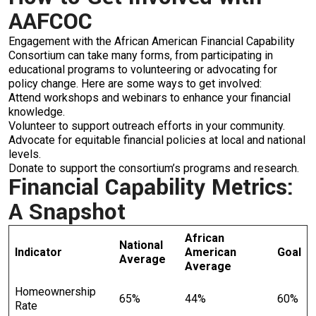
AAFCOC
Engagement with the African American Financial Capability
Consortium can take many forms, from participating in
educational programs to volunteering or advocating for
policy change. Here are some ways to get involved:
Attend workshops and webinars to enhance your financial
knowledge.
Volunteer to support outreach efforts in your community.
Advocate for equitable financial policies at local and national
levels.
Donate to support the consortium’s programs and research.
Financial Capability Metrics:
A Snapshot
African
National
Indicator
American
Goal
Average
Average
Homeownership
65%
44%
60%
Rate