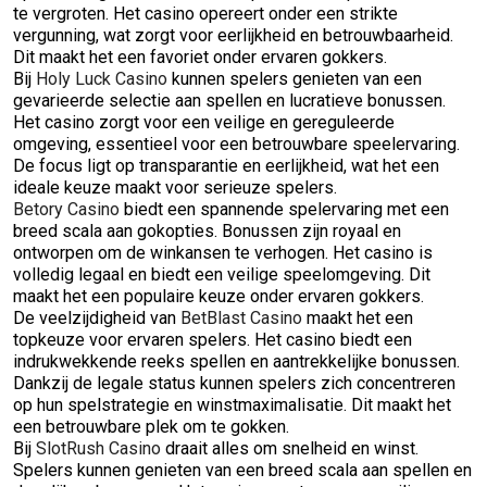
te vergroten. Het casino opereert onder een strikte
vergunning, wat zorgt voor eerlijkheid en betrouwbaarheid.
Dit maakt het een favoriet onder ervaren gokkers.
Bij
Holy Luck Casino
kunnen spelers genieten van een
gevarieerde selectie aan spellen en lucratieve bonussen.
Het casino zorgt voor een veilige en gereguleerde
omgeving, essentieel voor een betrouwbare speelervaring.
De focus ligt op transparantie en eerlijkheid, wat het een
ideale keuze maakt voor serieuze spelers.
Betory Casino
biedt een spannende spelervaring met een
breed scala aan gokopties. Bonussen zijn royaal en
ontworpen om de winkansen te verhogen. Het casino is
volledig legaal en biedt een veilige speelomgeving. Dit
maakt het een populaire keuze onder ervaren gokkers.
De veelzijdigheid van
BetBlast Casino
maakt het een
topkeuze voor ervaren spelers. Het casino biedt een
indrukwekkende reeks spellen en aantrekkelijke bonussen.
Dankzij de legale status kunnen spelers zich concentreren
op hun spelstrategie en winstmaximalisatie. Dit maakt het
een betrouwbare plek om te gokken.
Bij
SlotRush Casino
draait alles om snelheid en winst.
Spelers kunnen genieten van een breed scala aan spellen en