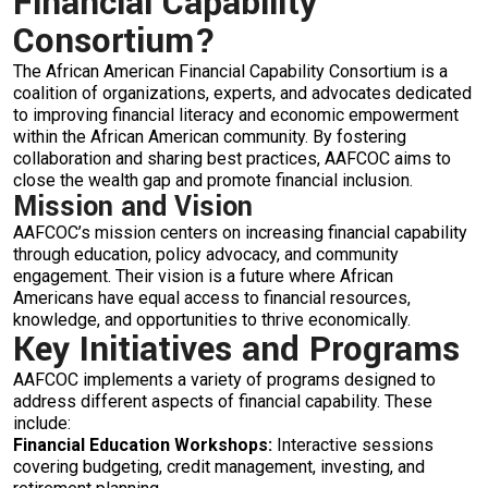
Financial Capability
Consortium?
The African American Financial Capability Consortium is a
coalition of organizations, experts, and advocates dedicated
to improving financial literacy and economic empowerment
within the African American community. By fostering
collaboration and sharing best practices, AAFCOC aims to
close the wealth gap and promote financial inclusion.
Mission and Vision
AAFCOC’s mission centers on increasing financial capability
through education, policy advocacy, and community
engagement. Their vision is a future where African
Americans have equal access to financial resources,
knowledge, and opportunities to thrive economically.
Key Initiatives and Programs
AAFCOC implements a variety of programs designed to
address different aspects of financial capability. These
include:
Financial Education Workshops:
Interactive sessions
covering budgeting, credit management, investing, and