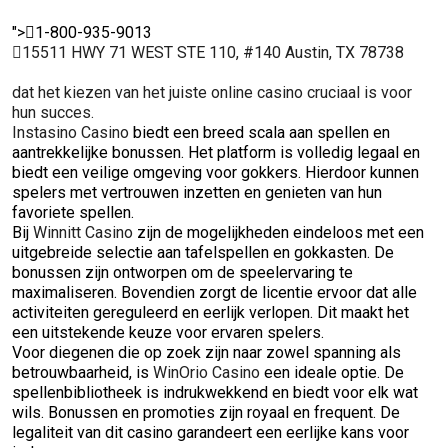
">
1-800-935-9013
15511 HWY 71 WEST STE 110, #140 Austin, TX 78738
dat het kiezen van het juiste online casino cruciaal is voor
hun succes.
Instasino Casino
biedt een breed scala aan spellen en
aantrekkelijke bonussen. Het platform is volledig legaal en
biedt een veilige omgeving voor gokkers. Hierdoor kunnen
spelers met vertrouwen inzetten en genieten van hun
favoriete spellen.
Bij
Winnitt Casino
zijn de mogelijkheden eindeloos met een
uitgebreide selectie aan tafelspellen en gokkasten. De
bonussen zijn ontworpen om de speelervaring te
maximaliseren. Bovendien zorgt de licentie ervoor dat alle
activiteiten gereguleerd en eerlijk verlopen. Dit maakt het
een uitstekende keuze voor ervaren spelers.
Voor diegenen die op zoek zijn naar zowel spanning als
betrouwbaarheid, is
WinOrio Casino
een ideale optie. De
spellenbibliotheek is indrukwekkend en biedt voor elk wat
wils. Bonussen en promoties zijn royaal en frequent. De
legaliteit van dit casino garandeert een eerlijke kans voor