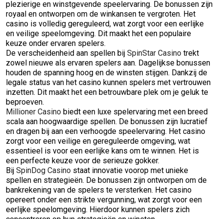
plezierige en winstgevende speelervaring. De bonussen zijn
royaal en ontworpen om de winkansen te vergroten. Het
casino is volledig gereguleerd, wat zorgt voor een eerlijke
en veilige speelomgeving. Dit maakt het een populaire
keuze onder ervaren spelers.
De verscheidenheid aan spellen bij
SpinStar Casino
trekt
zowel nieuwe als ervaren spelers aan. Dagelijkse bonussen
houden de spanning hoog en de winsten stijgen. Dankzij de
legale status van het casino kunnen spelers met vertrouwen
inzetten. Dit maakt het een betrouwbare plek om je geluk te
beproeven.
Millioner Casino
biedt een luxe spelervaring met een breed
scala aan hoogwaardige spellen. De bonussen zijn lucratief
en dragen bij aan een verhoogde speelervaring. Het casino
zorgt voor een veilige en gereguleerde omgeving, wat
essentieel is voor een eerlijke kans om te winnen. Het is
een perfecte keuze voor de serieuze gokker.
Bij
SpinDog Casino
staat innovatie voorop met unieke
spellen en strategieën. De bonussen zijn ontworpen om de
bankrekening van de spelers te versterken. Het casino
opereert onder een strikte vergunning, wat zorgt voor een
eerlijke speelomgeving. Hierdoor kunnen spelers zich