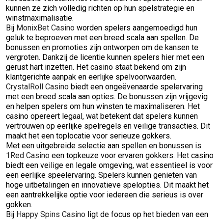
kunnen ze zich volledig richten op hun spelstrategie en
winstmaximalisatie.
Bij
MonixBet Casino
worden spelers aangemoedigd hun
geluk te beproeven met een breed scala aan spellen. De
bonussen en promoties zijn ontworpen om de kansen te
vergroten. Dankzij de licentie kunnen spelers hier met een
gerust hart inzetten. Het casino staat bekend om zijn
klantgerichte aanpak en eerlijke spelvoorwaarden.
CrystalRoll Casino
biedt een ongeëvenaarde spelervaring
met een breed scala aan opties. De bonussen zijn vrijgevig
en helpen spelers om hun winsten te maximaliseren. Het
casino opereert legaal, wat betekent dat spelers kunnen
vertrouwen op eerlijke spelregels en veilige transacties. Dit
maakt het een toplocatie voor serieuze gokkers.
Met een uitgebreide selectie aan spellen en bonussen is
1Red Casino
een topkeuze voor ervaren gokkers. Het casino
biedt een veilige en legale omgeving, wat essentieel is voor
een eerlijke speelervaring. Spelers kunnen genieten van
hoge uitbetalingen en innovatieve spelopties. Dit maakt het
een aantrekkelijke optie voor iedereen die serieus is over
gokken.
Bij
Happy Spins Casino
ligt de focus op het bieden van een