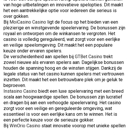
van hoge uitbetalingen en innovatieve spelopties. Dit maakt
het een aantrekkelijke optie voor iedereen die serieus is
over gokken.
Bij
MoiCasino Casino
ligt de focus op het bieden van een
plezierige en winstgevende speelervaring. De bonussen zijn
royaal en ontworpen om de winkansen te vergroten. Het
casino is volledig gereguleerd, wat zorgt voor een eerlijke
en veilige speelomgeving. Dit maakt het een populaire
keuze onder ervaren spelers.
De verscheidenheid aan spellen bij
GTBet Casino
trekt
zowel nieuwe als ervaren spelers aan. Dagelijkse bonussen
houden de spanning hoog en de winsten stijgen. Dankzij de
legale status van het casino kunnen spelers met vertrouwen
inzetten. Dit maakt het een betrouwbare plek om je geluk te
beproeven.
Instasino Casino
biedt een luxe spelervaring met een breed
scala aan hoogwaardige spellen. De bonussen zijn lucratief
en dragen bij aan een verhoogde speelervaring. Het casino
zorgt voor een veilige en gereguleerde omgeving, wat
essentieel is voor een eerlijke kans om te winnen. Het is
een perfecte keuze voor de serieuze gokker.
Bij
WinOrio Casino
staat innovatie voorop met unieke spellen