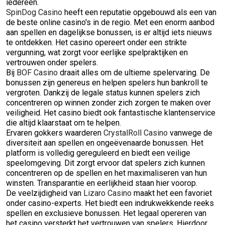
iedereen.
SpinDog Casino
heeft een reputatie opgebouwd als een van
de beste online casino's in de regio. Met een enorm aanbod
aan spellen en dagelijkse bonussen, is er altijd iets nieuws
te ontdekken. Het casino opereert onder een strikte
vergunning, wat zorgt voor eerlijke spelpraktijken en
vertrouwen onder spelers.
Bij
BOF Casino
draait alles om de ultieme spelervaring. De
bonussen zijn genereus en helpen spelers hun bankroll te
vergroten. Dankzij de legale status kunnen spelers zich
concentreren op winnen zonder zich zorgen te maken over
veiligheid. Het casino biedt ook fantastische klantenservice
die altijd klaarstaat om te helpen.
Ervaren gokkers waarderen
CrystalRoll Casino
vanwege de
diversiteit aan spellen en ongeëvenaarde bonussen. Het
platform is volledig gereguleerd en biedt een veilige
speelomgeving. Dit zorgt ervoor dat spelers zich kunnen
concentreren op de spellen en het maximaliseren van hun
winsten. Transparantie en eerlijkheid staan hier voorop.
De veelzijdigheid van
Lizaro Casino
maakt het een favoriet
onder casino-experts. Het biedt een indrukwekkende reeks
spellen en exclusieve bonussen. Het legaal opereren van
het casino versterkt het vertrouwen van spelers. Hierdoor