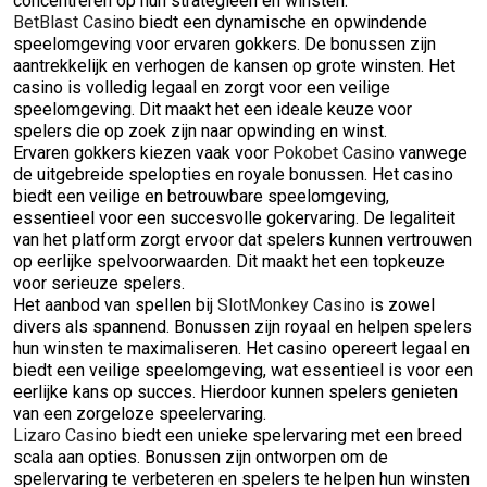
concentreren op hun strategieën en winsten.
BetBlast Casino
biedt een dynamische en opwindende
speelomgeving voor ervaren gokkers. De bonussen zijn
aantrekkelijk en verhogen de kansen op grote winsten. Het
casino is volledig legaal en zorgt voor een veilige
speelomgeving. Dit maakt het een ideale keuze voor
spelers die op zoek zijn naar opwinding en winst.
Ervaren gokkers kiezen vaak voor
Pokobet Casino
vanwege
de uitgebreide spelopties en royale bonussen. Het casino
biedt een veilige en betrouwbare speelomgeving,
essentieel voor een succesvolle gokervaring. De legaliteit
van het platform zorgt ervoor dat spelers kunnen vertrouwen
op eerlijke spelvoorwaarden. Dit maakt het een topkeuze
voor serieuze spelers.
Het aanbod van spellen bij
SlotMonkey Casino
is zowel
divers als spannend. Bonussen zijn royaal en helpen spelers
hun winsten te maximaliseren. Het casino opereert legaal en
biedt een veilige speelomgeving, wat essentieel is voor een
eerlijke kans op succes. Hierdoor kunnen spelers genieten
van een zorgeloze speelervaring.
Lizaro Casino
biedt een unieke spelervaring met een breed
scala aan opties. Bonussen zijn ontworpen om de
spelervaring te verbeteren en spelers te helpen hun winsten