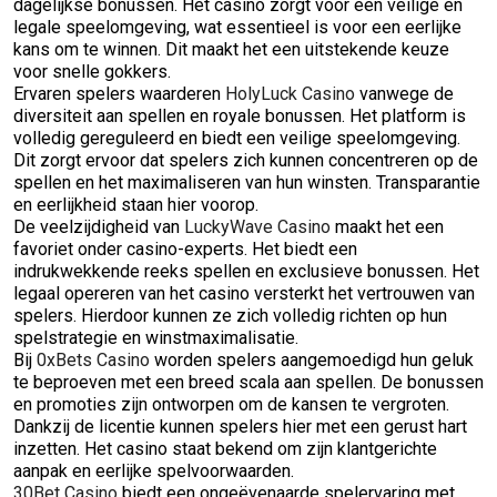
dagelijkse bonussen. Het casino zorgt voor een veilige en
legale speelomgeving, wat essentieel is voor een eerlijke
kans om te winnen. Dit maakt het een uitstekende keuze
voor snelle gokkers.
Ervaren spelers waarderen
HolyLuck Casino
vanwege de
diversiteit aan spellen en royale bonussen. Het platform is
volledig gereguleerd en biedt een veilige speelomgeving.
Dit zorgt ervoor dat spelers zich kunnen concentreren op de
spellen en het maximaliseren van hun winsten. Transparantie
en eerlijkheid staan hier voorop.
De veelzijdigheid van
LuckyWave Casino
maakt het een
favoriet onder casino-experts. Het biedt een
indrukwekkende reeks spellen en exclusieve bonussen. Het
legaal opereren van het casino versterkt het vertrouwen van
spelers. Hierdoor kunnen ze zich volledig richten op hun
spelstrategie en winstmaximalisatie.
Bij
0xBets Casino
worden spelers aangemoedigd hun geluk
te beproeven met een breed scala aan spellen. De bonussen
en promoties zijn ontworpen om de kansen te vergroten.
Dankzij de licentie kunnen spelers hier met een gerust hart
inzetten. Het casino staat bekend om zijn klantgerichte
aanpak en eerlijke spelvoorwaarden.
30Bet Casino
biedt een ongeëvenaarde spelervaring met