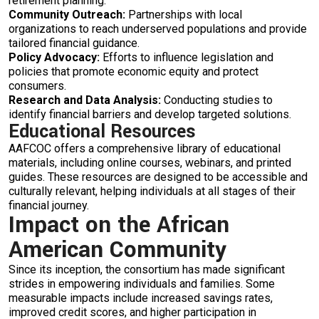
retirement planning.
Community Outreach:
Partnerships with local
organizations to reach underserved populations and provide
tailored financial guidance.
Policy Advocacy:
Efforts to influence legislation and
policies that promote economic equity and protect
consumers.
Research and Data Analysis:
Conducting studies to
identify financial barriers and develop targeted solutions.
Educational Resources
AAFCOC offers a comprehensive library of educational
materials, including online courses, webinars, and printed
guides. These resources are designed to be accessible and
culturally relevant, helping individuals at all stages of their
financial journey.
Impact on the African
American Community
Since its inception, the consortium has made significant
strides in empowering individuals and families. Some
measurable impacts include increased savings rates,
improved credit scores, and higher participation in