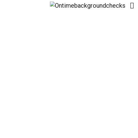
The Strategic
Evolution Of Online
Sports Betting: From
Regulation To
Innovation