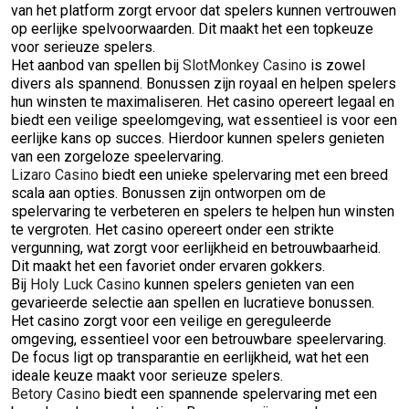
van het platform zorgt ervoor dat spelers kunnen vertrouwen
op eerlijke spelvoorwaarden. Dit maakt het een topkeuze
voor serieuze spelers.
Het aanbod van spellen bij
SlotMonkey Casino
is zowel
divers als spannend. Bonussen zijn royaal en helpen spelers
hun winsten te maximaliseren. Het casino opereert legaal en
biedt een veilige speelomgeving, wat essentieel is voor een
eerlijke kans op succes. Hierdoor kunnen spelers genieten
van een zorgeloze speelervaring.
Lizaro Casino
biedt een unieke spelervaring met een breed
scala aan opties. Bonussen zijn ontworpen om de
spelervaring te verbeteren en spelers te helpen hun winsten
te vergroten. Het casino opereert onder een strikte
vergunning, wat zorgt voor eerlijkheid en betrouwbaarheid.
Dit maakt het een favoriet onder ervaren gokkers.
Bij
Holy Luck Casino
kunnen spelers genieten van een
gevarieerde selectie aan spellen en lucratieve bonussen.
Het casino zorgt voor een veilige en gereguleerde
omgeving, essentieel voor een betrouwbare speelervaring.
De focus ligt op transparantie en eerlijkheid, wat het een
ideale keuze maakt voor serieuze spelers.
Betory Casino
biedt een spannende spelervaring met een