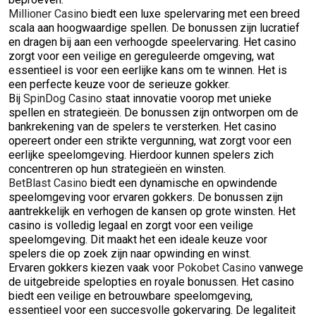
Millioner Casino
biedt een luxe spelervaring met een breed
scala aan hoogwaardige spellen. De bonussen zijn lucratief
en dragen bij aan een verhoogde speelervaring. Het casino
zorgt voor een veilige en gereguleerde omgeving, wat
essentieel is voor een eerlijke kans om te winnen. Het is
een perfecte keuze voor de serieuze gokker.
Bij
SpinDog Casino
staat innovatie voorop met unieke
spellen en strategieën. De bonussen zijn ontworpen om de
bankrekening van de spelers te versterken. Het casino
opereert onder een strikte vergunning, wat zorgt voor een
eerlijke speelomgeving. Hierdoor kunnen spelers zich
concentreren op hun strategieën en winsten.
BetBlast Casino
biedt een dynamische en opwindende
speelomgeving voor ervaren gokkers. De bonussen zijn
aantrekkelijk en verhogen de kansen op grote winsten. Het
casino is volledig legaal en zorgt voor een veilige
speelomgeving. Dit maakt het een ideale keuze voor
spelers die op zoek zijn naar opwinding en winst.
Ervaren gokkers kiezen vaak voor
Pokobet Casino
vanwege
de uitgebreide spelopties en royale bonussen. Het casino
biedt een veilige en betrouwbare speelomgeving,
essentieel voor een succesvolle gokervaring. De legaliteit