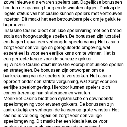
zowel nieuwe als ervaren spelers aan. Dagelijkse bonussen
houden de spanning hoog en de winsten stijgen. Dankzij de
legale status van het casino kunnen spelers met vertrouwen
inzetten. Dit maakt het een betrouwbare plek om je geluk te
beproeven.
Instasino Casino
biedt een luxe spelervaring met een breed
scala aan hoogwaardige spellen. De bonussen zijn lucratief
en dragen bij aan een verhoogde speelervaring. Het casino
zorgt voor een veilige en gereguleerde omgeving, wat
essentieel is voor een eerlijke kans om te winnen. Het is
een perfecte keuze voor de serieuze gokker.
Bij
WinOrio Casino
staat innovatie voorop met unieke spellen
en strategieën. De bonussen zijn ontworpen om de
bankrekening van de spelers te versterken. Het casino
opereert onder een strikte vergunning, wat zorgt voor een
eerlijke speelomgeving. Hierdoor kunnen spelers zich
concentreren op hun strategieën en winsten.
MonixBet Casino
biedt een dynamische en opwindende
speelomgeving voor ervaren gokkers. De bonussen zijn
aantrekkelijk en verhogen de kansen op grote winsten. Het
casino is volledig legaal en zorgt voor een veilige
speelomgeving. Dit maakt het een ideale keuze voor
spelers die op zoek zijn naar opwinding en winst.