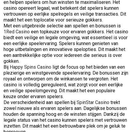
en helpen spelers om hun winsten te maximaliseren. Het
casino opereert legaal, wat betekent dat spelers kunnen
vertrouwen op eerlijke spelregels en veilige transacties. Dit
maakt het een toplocatie voor serieuze gokkers.
Met een uitgebreide selectie aan spellen en bonussen is
1Red Casino
een topkeuze voor ervaren gokkers. Het casino
biedt een veilige en legale omgeving, wat essentieel is voor
een eerlijke speelervaring. Spelers kunnen genieten van
hoge uitbetalingen en innovatieve spelopties. Dit maakt het
een aantrekkelijke optie voor iedereen die serieus is over
gokken.
Bij
Happy Spins Casino
ligt de focus op het bieden van een
plezierige en winstgevende speelervaring. De bonussen zijn
royaal en ontworpen om de winkansen te vergroten. Het
casino is volledig gereguleerd, wat zorgt voor een eerlijke
en veilige speelomgeving. Dit maakt het een populaire
keuze onder ervaren spelers.
De verscheidenheid aan spellen bij
SpinStar Casino
trekt
zowel nieuwe als ervaren spelers aan. Dagelijkse bonussen
houden de spanning hoog en de winsten stijgen. Dankzij de
legale status van het casino kunnen spelers met vertrouwen
inzetten. Dit maakt het een betrouwbare plek om je geluk te
beproeven.