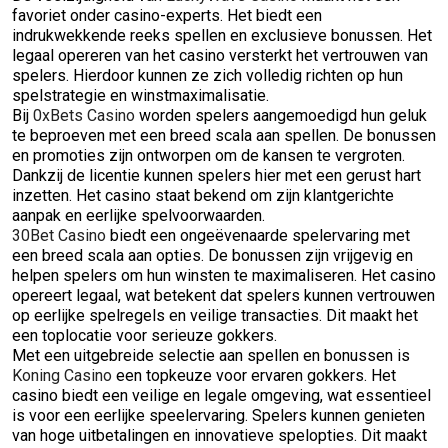
favoriet onder casino-experts. Het biedt een
indrukwekkende reeks spellen en exclusieve bonussen. Het
legaal opereren van het casino versterkt het vertrouwen van
spelers. Hierdoor kunnen ze zich volledig richten op hun
spelstrategie en winstmaximalisatie.
Bij
0xBets Casino
worden spelers aangemoedigd hun geluk
te beproeven met een breed scala aan spellen. De bonussen
en promoties zijn ontworpen om de kansen te vergroten.
Dankzij de licentie kunnen spelers hier met een gerust hart
inzetten. Het casino staat bekend om zijn klantgerichte
aanpak en eerlijke spelvoorwaarden.
30Bet Casino
biedt een ongeëvenaarde spelervaring met
een breed scala aan opties. De bonussen zijn vrijgevig en
helpen spelers om hun winsten te maximaliseren. Het casino
opereert legaal, wat betekent dat spelers kunnen vertrouwen
op eerlijke spelregels en veilige transacties. Dit maakt het
een toplocatie voor serieuze gokkers.
Met een uitgebreide selectie aan spellen en bonussen is
Koning Casino
een topkeuze voor ervaren gokkers. Het
casino biedt een veilige en legale omgeving, wat essentieel
is voor een eerlijke speelervaring. Spelers kunnen genieten
van hoge uitbetalingen en innovatieve spelopties. Dit maakt