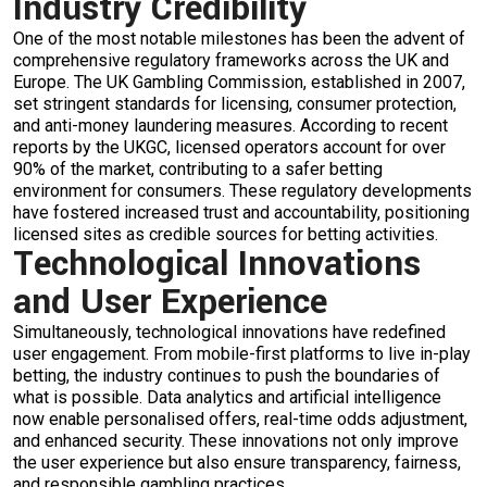
Industry Credibility
One of the most notable milestones has been the advent of
comprehensive regulatory frameworks across the UK and
Europe. The UK Gambling Commission, established in 2007,
set stringent standards for licensing, consumer protection,
and anti-money laundering measures. According to recent
reports by the UKGC, licensed operators account for over
90% of the market, contributing to a safer betting
environment for consumers. These regulatory developments
have fostered increased trust and accountability, positioning
licensed sites as credible sources for betting activities.
Technological Innovations
and User Experience
Simultaneously, technological innovations have redefined
user engagement. From mobile-first platforms to live in-play
betting, the industry continues to push the boundaries of
what is possible. Data analytics and artificial intelligence
now enable personalised offers, real-time odds adjustment,
and enhanced security. These innovations not only improve
the user experience but also ensure transparency, fairness,
and responsible gambling practices.