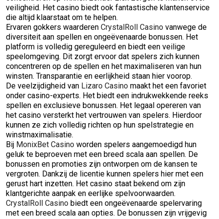
veiligheid. Het casino biedt ook fantastische klantenservice
die altijd klaarstaat om te helpen.
Ervaren gokkers waarderen
CrystalRoll Casino
vanwege de
diversiteit aan spellen en ongeëvenaarde bonussen. Het
platform is volledig gereguleerd en biedt een veilige
speelomgeving. Dit zorgt ervoor dat spelers zich kunnen
concentreren op de spellen en het maximaliseren van hun
winsten. Transparantie en eerlijkheid staan hier voorop.
De veelzijdigheid van
Lizaro Casino
maakt het een favoriet
onder casino-experts. Het biedt een indrukwekkende reeks
spellen en exclusieve bonussen. Het legaal opereren van
het casino versterkt het vertrouwen van spelers. Hierdoor
kunnen ze zich volledig richten op hun spelstrategie en
winstmaximalisatie.
Bij
MonixBet Casino
worden spelers aangemoedigd hun
geluk te beproeven met een breed scala aan spellen. De
bonussen en promoties zijn ontworpen om de kansen te
vergroten. Dankzij de licentie kunnen spelers hier met een
gerust hart inzetten. Het casino staat bekend om zijn
klantgerichte aanpak en eerlijke spelvoorwaarden.
CrystalRoll Casino
biedt een ongeëvenaarde spelervaring
met een breed scala aan opties. De bonussen zijn vrijgevig