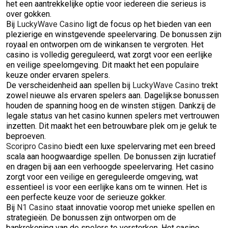
het een aantrekkelijke optie voor iedereen die serieus is
over gokken.
Bij
LuckyWave Casino
ligt de focus op het bieden van een
plezierige en winstgevende speelervaring. De bonussen zijn
royaal en ontworpen om de winkansen te vergroten. Het
casino is volledig gereguleerd, wat zorgt voor een eerlijke
en veilige speelomgeving. Dit maakt het een populaire
keuze onder ervaren spelers.
De verscheidenheid aan spellen bij
LuckyWave Casino
trekt
zowel nieuwe als ervaren spelers aan. Dagelijkse bonussen
houden de spanning hoog en de winsten stijgen. Dankzij de
legale status van het casino kunnen spelers met vertrouwen
inzetten. Dit maakt het een betrouwbare plek om je geluk te
beproeven.
Scoripro Casino
biedt een luxe spelervaring met een breed
scala aan hoogwaardige spellen. De bonussen zijn lucratief
en dragen bij aan een verhoogde speelervaring. Het casino
zorgt voor een veilige en gereguleerde omgeving, wat
essentieel is voor een eerlijke kans om te winnen. Het is
een perfecte keuze voor de serieuze gokker.
Bij
N1 Casino
staat innovatie voorop met unieke spellen en
strategieën. De bonussen zijn ontworpen om de
bankrekening van de spelers te versterken. Het casino