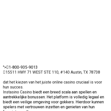
Hierdoor
garandeert een
vergunn
en eerlijk
kunnen
eerlijke kans voor
wat zo
verlopen. Dit
spelers met
iedereen.
voor ee
maakt het een
vertrouwen
spelpra
uitstekende
inzetten en
en
keuze voor
genieten van
vertro
ervaren
hun favoriete
onder
spelers.
spellen.
spelers
">
1-800-935-9013
15511 HWY 71 WEST STE 110, #140 Austin, TX 78738
dat het kiezen van het juiste online casino cruciaal is voor
hun succes.
Instasino Casino
biedt een breed scala aan spellen en
aantrekkelijke bonussen. Het platform is volledig legaal en
biedt een veilige omgeving voor gokkers. Hierdoor kunnen
spelers met vertrouwen inzetten en genieten van hun