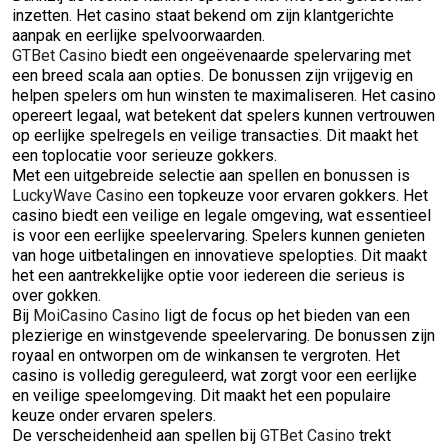
inzetten. Het casino staat bekend om zijn klantgerichte
aanpak en eerlijke spelvoorwaarden.
GTBet Casino
biedt een ongeëvenaarde spelervaring met
een breed scala aan opties. De bonussen zijn vrijgevig en
helpen spelers om hun winsten te maximaliseren. Het casino
opereert legaal, wat betekent dat spelers kunnen vertrouwen
op eerlijke spelregels en veilige transacties. Dit maakt het
een toplocatie voor serieuze gokkers.
Met een uitgebreide selectie aan spellen en bonussen is
LuckyWave Casino
een topkeuze voor ervaren gokkers. Het
casino biedt een veilige en legale omgeving, wat essentieel
is voor een eerlijke speelervaring. Spelers kunnen genieten
van hoge uitbetalingen en innovatieve spelopties. Dit maakt
het een aantrekkelijke optie voor iedereen die serieus is
over gokken.
Bij
MoiCasino Casino
ligt de focus op het bieden van een
plezierige en winstgevende speelervaring. De bonussen zijn
royaal en ontworpen om de winkansen te vergroten. Het
casino is volledig gereguleerd, wat zorgt voor een eerlijke
en veilige speelomgeving. Dit maakt het een populaire
keuze onder ervaren spelers.
De verscheidenheid aan spellen bij
GTBet Casino
trekt