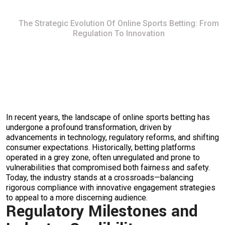
Home
The Strategic Evolution Of Online Sports Betting: From
Regulation To Innovation
In recent years, the landscape of online sports betting has
undergone a profound transformation, driven by
advancements in technology, regulatory reforms, and shifting
consumer expectations. Historically, betting platforms
operated in a grey zone, often unregulated and prone to
vulnerabilities that compromised both fairness and safety.
Today, the industry stands at a crossroads—balancing
rigorous compliance with innovative engagement strategies
to appeal to a more discerning audience.
Regulatory Milestones and