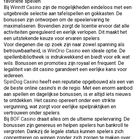
favoriete spellen.
Bij
Winnitt Casino
zijn de mogelijkheden eindeloos met een
uitgebreide selectie aan tafelspellen en gokkasten. De
bonussen zijn ontworpen om de speelervaring te
maximaliseren. Bovendien zorgt de licentie ervoor dat alle
activiteiten gereguleerd en eerlijk verlopen. Dit maakt het
een uitstekende keuze voor ervaren spelers.
Voor diegenen die op zoek zijn naar zowel spanning als
betrouwbaarheid, is
WinOrio Casino
een ideale optie. De
spellenbibliotheek is indrukwekkend en biedt voor elk wat
wils. Bonussen en promoties zijn royaal en frequent. De
legaliteit van dit casino garandeert een eerlijke kans voor
iedereen.
SpinDog Casino
heeft een reputatie opgebouwd als een van
de beste online casino's in de regio. Met een enorm aanbod
aan spellen en dagelijkse bonussen, is er altijd iets nieuws
te ontdekken. Het casino opereert onder een strikte
vergunning, wat zorgt voor eerlijke spelpraktijken en
vertrouwen onder spelers.
Bij
BOF Casino
draait alles om de ultieme spelervaring. De
bonussen zijn genereus en helpen spelers hun bankroll te
vergroten. Dankzij de legale status kunnen spelers zich
concentreren op winnen zonder zich zorgen te maken over