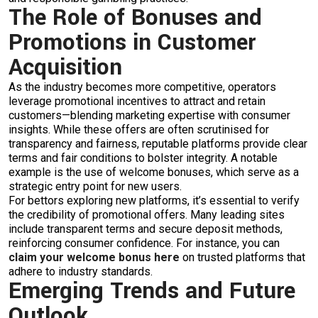
The Role of Bonuses and
Promotions in Customer
Acquisition
As the industry becomes more competitive, operators
leverage promotional incentives to attract and retain
customers—blending marketing expertise with consumer
insights. While these offers are often scrutinised for
transparency and fairness, reputable platforms provide clear
terms and fair conditions to bolster integrity. A notable
example is the use of welcome bonuses, which serve as a
strategic entry point for new users.
For bettors exploring new platforms, it’s essential to verify
the credibility of promotional offers. Many leading sites
include transparent terms and secure deposit methods,
reinforcing consumer confidence. For instance, you can
claim your welcome bonus here
on trusted platforms that
adhere to industry standards.
Emerging Trends and Future
Outlook