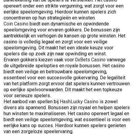
opereert onder een strikte vergunning, wat zorgt voor een
eerlijke speelomgeving. Hierdoor kunnen spelers zich
concentreren op hun strategieën en winsten.
Coin Casino
biedt een dynamische en opwindende
speelomgeving voor ervaren gokkers. De bonussen zijn
aantrekkelijk en verhogen de kansen op grote winsten. Het
casino is volledig legaal en zorgt voor een veilige
speelomgeving. Dit maakt het een ideale keuze voor
spelers die op zoek zijn naar opwinding en winst.
Ervaren gokkers kiezen vaak voor
0xBets Casino
vanwege
de uitgebreide spelopties en royale bonussen. Het casino
biedt een veilige en betrouwbare speelomgeving,
essentieel voor een succesvolle gokervaring. De legaliteit
van het platform zorgt ervoor dat spelers kunnen vertrouwen
op eerlijke spelvoorwaarden. Dit maakt het een topkeuze
voor serieuze spelers.
Het aanbod van spellen bij
HashLucky Casino
is zowel
divers als spannend. Bonussen zijn royaal en helpen spelers
hun winsten te maximaliseren. Het casino opereert legaal en
biedt een veilige speelomgeving, wat essentieel is voor een
eerlijke kans op succes. Hierdoor kunnen spelers genieten
van een zorgeloze speelervaring.