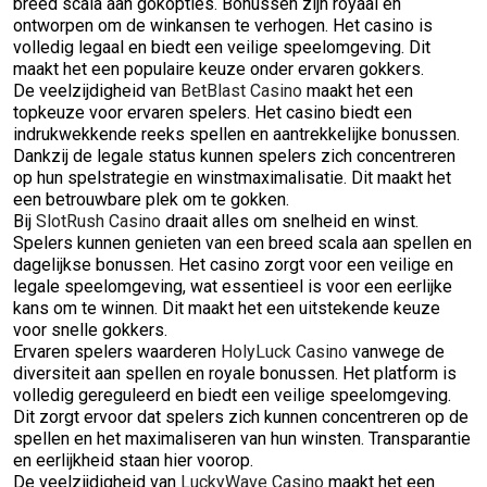
breed scala aan gokopties. Bonussen zijn royaal en
ontworpen om de winkansen te verhogen. Het casino is
volledig legaal en biedt een veilige speelomgeving. Dit
maakt het een populaire keuze onder ervaren gokkers.
De veelzijdigheid van
BetBlast Casino
maakt het een
topkeuze voor ervaren spelers. Het casino biedt een
indrukwekkende reeks spellen en aantrekkelijke bonussen.
Dankzij de legale status kunnen spelers zich concentreren
op hun spelstrategie en winstmaximalisatie. Dit maakt het
een betrouwbare plek om te gokken.
Bij
SlotRush Casino
draait alles om snelheid en winst.
Spelers kunnen genieten van een breed scala aan spellen en
dagelijkse bonussen. Het casino zorgt voor een veilige en
legale speelomgeving, wat essentieel is voor een eerlijke
kans om te winnen. Dit maakt het een uitstekende keuze
voor snelle gokkers.
Ervaren spelers waarderen
HolyLuck Casino
vanwege de
diversiteit aan spellen en royale bonussen. Het platform is
volledig gereguleerd en biedt een veilige speelomgeving.
Dit zorgt ervoor dat spelers zich kunnen concentreren op de
spellen en het maximaliseren van hun winsten. Transparantie
en eerlijkheid staan hier voorop.
De veelzijdigheid van
LuckyWave Casino
maakt het een