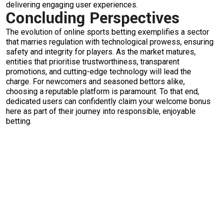
delivering engaging user experiences.
Concluding Perspectives
The evolution of online sports betting exemplifies a sector
that marries regulation with technological prowess, ensuring
safety and integrity for players. As the market matures,
entities that prioritise trustworthiness, transparent
promotions, and cutting-edge technology will lead the
charge. For newcomers and seasoned bettors alike,
choosing a reputable platform is paramount. To that end,
dedicated users can confidently claim your welcome bonus
here as part of their journey into responsible, enjoyable
betting.