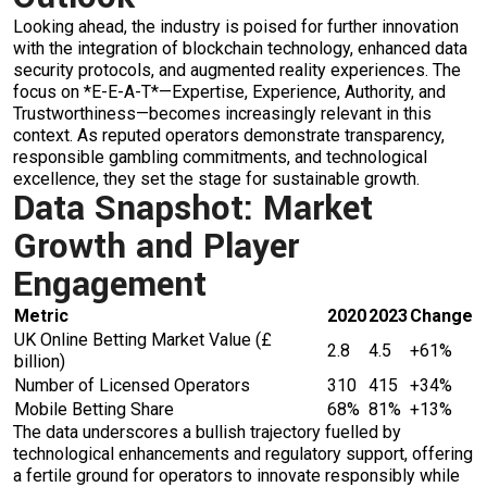
Looking ahead, the industry is poised for further innovation
with the integration of blockchain technology, enhanced data
security protocols, and augmented reality experiences. The
focus on *E-E-A-T*—Expertise, Experience, Authority, and
Trustworthiness—becomes increasingly relevant in this
context. As reputed operators demonstrate transparency,
responsible gambling commitments, and technological
excellence, they set the stage for sustainable growth.
Data Snapshot: Market
Growth and Player
Engagement
Metric
2020
2023
Change
UK Online Betting Market Value (£
2.8
4.5
+61%
billion)
Number of Licensed Operators
310
415
+34%
Mobile Betting Share
68%
81%
+13%
The data underscores a bullish trajectory fuelled by
technological enhancements and regulatory support, offering
a fertile ground for operators to innovate responsibly while