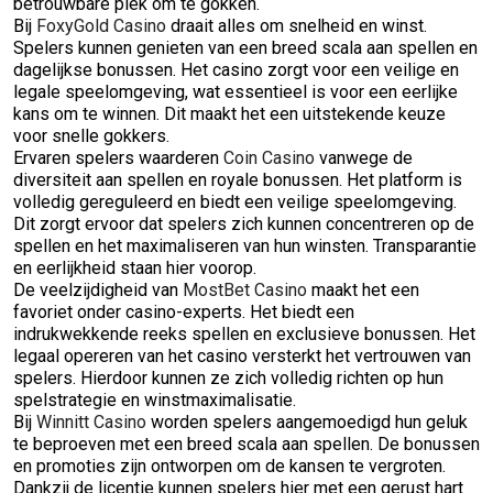
betrouwbare plek om te gokken.
Bij
FoxyGold Casino
draait alles om snelheid en winst.
Spelers kunnen genieten van een breed scala aan spellen en
dagelijkse bonussen. Het casino zorgt voor een veilige en
legale speelomgeving, wat essentieel is voor een eerlijke
kans om te winnen. Dit maakt het een uitstekende keuze
voor snelle gokkers.
Ervaren spelers waarderen
Coin Casino
vanwege de
diversiteit aan spellen en royale bonussen. Het platform is
volledig gereguleerd en biedt een veilige speelomgeving.
Dit zorgt ervoor dat spelers zich kunnen concentreren op de
spellen en het maximaliseren van hun winsten. Transparantie
en eerlijkheid staan hier voorop.
De veelzijdigheid van
MostBet Casino
maakt het een
favoriet onder casino-experts. Het biedt een
indrukwekkende reeks spellen en exclusieve bonussen. Het
legaal opereren van het casino versterkt het vertrouwen van
spelers. Hierdoor kunnen ze zich volledig richten op hun
spelstrategie en winstmaximalisatie.
Bij
Winnitt Casino
worden spelers aangemoedigd hun geluk
te beproeven met een breed scala aan spellen. De bonussen
en promoties zijn ontworpen om de kansen te vergroten.
Dankzij de licentie kunnen spelers hier met een gerust hart