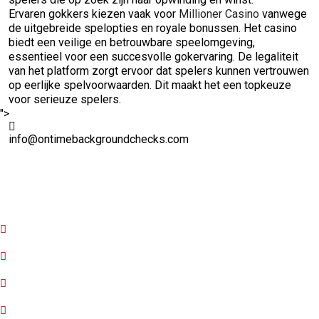
Ervaren gokkers kiezen vaak voor
Millioner Casino
vanwege
de uitgebreide spelopties en royale bonussen. Het casino
biedt een veilige en betrouwbare speelomgeving,
essentieel voor een succesvolle gokervaring. De legaliteit
van het platform zorgt ervoor dat spelers kunnen vertrouwen
op eerlijke spelvoorwaarden. Dit maakt het een topkeuze
voor serieuze spelers.
">
info@ontimebackgroundchecks.com
Quick Links
Home
About Us
FAQ
Contact Us