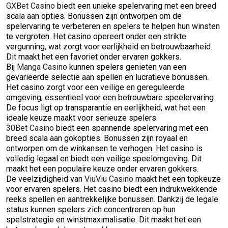
GXBet Casino
biedt een unieke spelervaring met een breed
scala aan opties. Bonussen zijn ontworpen om de
spelervaring te verbeteren en spelers te helpen hun winsten
te vergroten. Het casino opereert onder een strikte
vergunning, wat zorgt voor eerlijkheid en betrouwbaarheid.
Dit maakt het een favoriet onder ervaren gokkers.
Bij
Manga Casino
kunnen spelers genieten van een
gevarieerde selectie aan spellen en lucratieve bonussen.
Het casino zorgt voor een veilige en gereguleerde
omgeving, essentieel voor een betrouwbare speelervaring.
De focus ligt op transparantie en eerlijkheid, wat het een
ideale keuze maakt voor serieuze spelers.
30Bet Casino
biedt een spannende spelervaring met een
breed scala aan gokopties. Bonussen zijn royaal en
ontworpen om de winkansen te verhogen. Het casino is
volledig legaal en biedt een veilige speelomgeving. Dit
maakt het een populaire keuze onder ervaren gokkers.
De veelzijdigheid van
ViuViu Casino
maakt het een topkeuze
voor ervaren spelers. Het casino biedt een indrukwekkende
reeks spellen en aantrekkelijke bonussen. Dankzij de legale
status kunnen spelers zich concentreren op hun
spelstrategie en winstmaximalisatie. Dit maakt het een