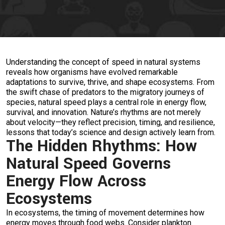
Understanding the concept of speed in natural systems
reveals how organisms have evolved remarkable
adaptations to survive, thrive, and shape ecosystems. From
the swift chase of predators to the migratory journeys of
species, natural speed plays a central role in energy flow,
survival, and innovation. Nature’s rhythms are not merely
about velocity—they reflect precision, timing, and resilience,
lessons that today’s science and design actively learn from.
The Hidden Rhythms: How
Natural Speed Governs
Energy Flow Across
Ecosystems
In ecosystems, the timing of movement determines how
energy moves through food webs. Consider plankton