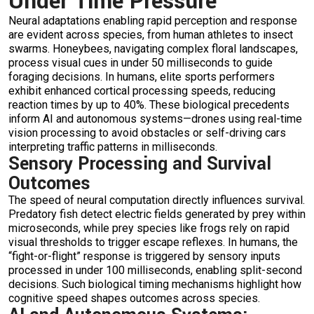
Under Time Pressure
Neural adaptations enabling rapid perception and response
are evident across species, from human athletes to insect
swarms. Honeybees, navigating complex floral landscapes,
process visual cues in under 50 milliseconds to guide
foraging decisions. In humans, elite sports performers
exhibit enhanced cortical processing speeds, reducing
reaction times by up to 40%. These biological precedents
inform AI and autonomous systems—drones using real-time
vision processing to avoid obstacles or self-driving cars
interpreting traffic patterns in milliseconds.
Sensory Processing and Survival
Outcomes
The speed of neural computation directly influences survival.
Predatory fish detect electric fields generated by prey within
microseconds, while prey species like frogs rely on rapid
visual thresholds to trigger escape reflexes. In humans, the
“fight-or-flight” response is triggered by sensory inputs
processed in under 100 milliseconds, enabling split-second
decisions. Such biological timing mechanisms highlight how
cognitive speed shapes outcomes across species.