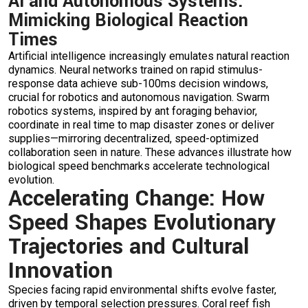
AI and Autonomous Systems:
Mimicking Biological Reaction
Times
Artificial intelligence increasingly emulates natural reaction
dynamics. Neural networks trained on rapid stimulus-
response data achieve sub-100ms decision windows,
crucial for robotics and autonomous navigation. Swarm
robotics systems, inspired by ant foraging behavior,
coordinate in real time to map disaster zones or deliver
supplies—mirroring decentralized, speed-optimized
collaboration seen in nature. These advances illustrate how
biological speed benchmarks accelerate technological
evolution.
Accelerating Change: How
Speed Shapes Evolutionary
Trajectories and Cultural
Innovation
Species facing rapid environmental shifts evolve faster,
driven by temporal selection pressures. Coral reef fish