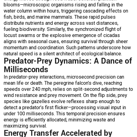
blooms—microscopic organisms rising and falling in the
water column within hours, triggering cascading effects on
fish, birds, and marine mammals. These rapid pulses
distribute nutrients and energy across vast distances,
fueling biodiversity. Similarly, the synchronized flight of
locust swarms or the explosive emergence of cicadas
aligns with seasonal cues, ensuring survival through sheer
momentum and coordination. Such patterns underscore how
natural speed is a silent architect of ecological balance.
Predator-Prey Dynamics: A Dance of
Milliseconds
In predator-prey interactions, microsecond precision can
mean life or death. The peregrine falcon’s dive, reaching
speeds over 240 mph, relies on split-second adjustments to
wind resistance and prey movement. On the flip side, prey
species like gazelles evolve reflexes sharp enough to
detect a predator’s first flicker—processing visual input in
under 100 milliseconds. This temporal precision ensures
energy is efficiently allocated, minimizing waste and
maximizing survival.
Energy Transfer Accelerated by