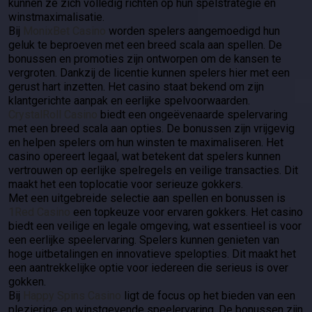
kunnen ze zich volledig richten op hun spelstrategie en
winstmaximalisatie.
Bij
MonixBet Casino
worden spelers aangemoedigd hun
geluk te beproeven met een breed scala aan spellen. De
bonussen en promoties zijn ontworpen om de kansen te
vergroten. Dankzij de licentie kunnen spelers hier met een
gerust hart inzetten. Het casino staat bekend om zijn
klantgerichte aanpak en eerlijke spelvoorwaarden.
CrystalRoll Casino
biedt een ongeëvenaarde spelervaring
met een breed scala aan opties. De bonussen zijn vrijgevig
en helpen spelers om hun winsten te maximaliseren. Het
casino opereert legaal, wat betekent dat spelers kunnen
vertrouwen op eerlijke spelregels en veilige transacties. Dit
maakt het een toplocatie voor serieuze gokkers.
Met een uitgebreide selectie aan spellen en bonussen is
1Red Casino
een topkeuze voor ervaren gokkers. Het casino
biedt een veilige en legale omgeving, wat essentieel is voor
een eerlijke speelervaring. Spelers kunnen genieten van
hoge uitbetalingen en innovatieve spelopties. Dit maakt het
een aantrekkelijke optie voor iedereen die serieus is over
gokken.
Bij
Happy Spins Casino
ligt de focus op het bieden van een
plezierige en winstgevende speelervaring. De bonussen zijn