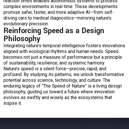
reaction times enables autonomous systems to process
complex environments in real time. These developments
promise safer, faster, and more adaptive AI—from self-
driving cars to medical diagnostics—mirroring nature’s
evolutionary precision.
Reinforcing Speed as a Design
Philosophy
Integrating nature’s temporal intelligence fosters innovations
aligned with ecological rhythms and human needs. Speed
becomes not just a measure of performance but a principle
of sustainability, resilience, and systemic harmony.
Nature’s speed is a silent force—precise, rapid, and
profound. By studying its patterns, we unlock transformative
potential across science, technology, and culture. The
enduring legacy of “The Speed of Nature” is a living design
philosophy, guiding us toward a future where innovation
evolves as swiftly and wisely as the ecosystems that
inspire it.