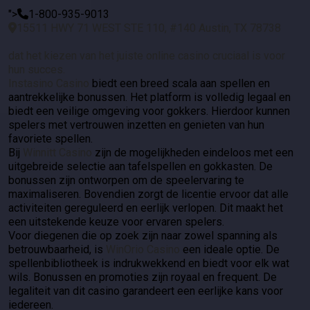
">
1-800-935-9013
15511 HWY 71 WEST STE 110, #140 Austin, TX 78738
dat het kiezen van het juiste online casino cruciaal is voor
hun succes.
Instasino Casino
biedt een breed scala aan spellen en
aantrekkelijke bonussen. Het platform is volledig legaal en
biedt een veilige omgeving voor gokkers. Hierdoor kunnen
spelers met vertrouwen inzetten en genieten van hun
favoriete spellen.
Bij
Winnitt Casino
zijn de mogelijkheden eindeloos met een
uitgebreide selectie aan tafelspellen en gokkasten. De
bonussen zijn ontworpen om de speelervaring te
maximaliseren. Bovendien zorgt de licentie ervoor dat alle
activiteiten gereguleerd en eerlijk verlopen. Dit maakt het
een uitstekende keuze voor ervaren spelers.
Voor diegenen die op zoek zijn naar zowel spanning als
betrouwbaarheid, is
WinOrio Casino
een ideale optie. De
spellenbibliotheek is indrukwekkend en biedt voor elk wat
wils. Bonussen en promoties zijn royaal en frequent. De
legaliteit van dit casino garandeert een eerlijke kans voor
iedereen.