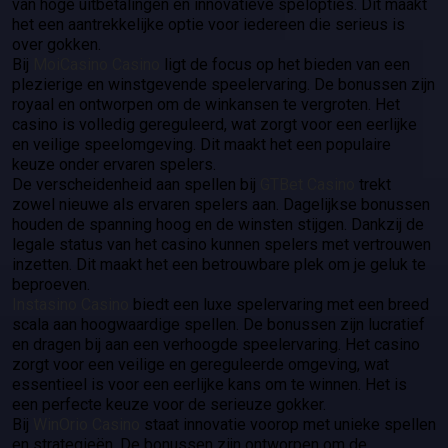
van hoge uitbetalingen en innovatieve spelopties. Dit maakt
het een aantrekkelijke optie voor iedereen die serieus is
over gokken.
Bij
MoiCasino Casino
ligt de focus op het bieden van een
plezierige en winstgevende speelervaring. De bonussen zijn
royaal en ontworpen om de winkansen te vergroten. Het
casino is volledig gereguleerd, wat zorgt voor een eerlijke
en veilige speelomgeving. Dit maakt het een populaire
keuze onder ervaren spelers.
De verscheidenheid aan spellen bij
GTBet Casino
trekt
zowel nieuwe als ervaren spelers aan. Dagelijkse bonussen
houden de spanning hoog en de winsten stijgen. Dankzij de
legale status van het casino kunnen spelers met vertrouwen
inzetten. Dit maakt het een betrouwbare plek om je geluk te
beproeven.
Instasino Casino
biedt een luxe spelervaring met een breed
scala aan hoogwaardige spellen. De bonussen zijn lucratief
en dragen bij aan een verhoogde speelervaring. Het casino
zorgt voor een veilige en gereguleerde omgeving, wat
essentieel is voor een eerlijke kans om te winnen. Het is
een perfecte keuze voor de serieuze gokker.
Bij
WinOrio Casino
staat innovatie voorop met unieke spellen
en strategieën. De bonussen zijn ontworpen om de