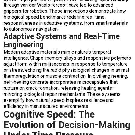
through van der Waals forces—have led to advanced
grippers for robotics. These innovations demonstrate how
biological speed benchmarks redefine real-time
responsiveness in adaptive systems, from smart materials
to autonomous navigation.
Adaptive Systems and Real-Time
Engineering
Modern adaptive materials mimic nature’s temporal
intelligence. Shape-memory alloys and responsive polymers
adjust form within milliseconds in response to temperature
or stress, echoing the rapid physiological changes in animal
thermoregulation or muscle contraction. In civil engineering,
self-healing concrete incorporates microcapsules that
rupture on crack formation, releasing healing agents—
mirroring biological repair mechanisms. These systems
exemplify how natural speed inspires resilience and
efficiency in manufactured environments.
Cognitive Speed: The
Evolution of Decision-Making