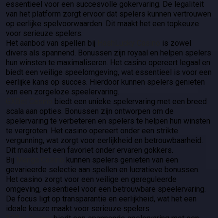
essentieel voor een succesvolle gokervaring. De legaliteit
van het platform zorgt ervoor dat spelers kunnen vertrouwen
op eerlijke spelvoorwaarden. Dit maakt het een topkeuze
voor serieuze spelers.
Het aanbod van spellen bij
HashLucky Casino
is zowel
divers als spannend. Bonussen zijn royaal en helpen spelers
hun winsten te maximaliseren. Het casino opereert legaal en
biedt een veilige speelomgeving, wat essentieel is voor een
eerlijke kans op succes. Hierdoor kunnen spelers genieten
van een zorgeloze speelervaring.
GXBet Casino
biedt een unieke spelervaring met een breed
scala aan opties. Bonussen zijn ontworpen om de
spelervaring te verbeteren en spelers te helpen hun winsten
te vergroten. Het casino opereert onder een strikte
vergunning, wat zorgt voor eerlijkheid en betrouwbaarheid.
Dit maakt het een favoriet onder ervaren gokkers.
Bij
Manga Casino
kunnen spelers genieten van een
gevarieerde selectie aan spellen en lucratieve bonussen.
Het casino zorgt voor een veilige en gereguleerde
omgeving, essentieel voor een betrouwbare speelervaring.
De focus ligt op transparantie en eerlijkheid, wat het een
ideale keuze maakt voor serieuze spelers.