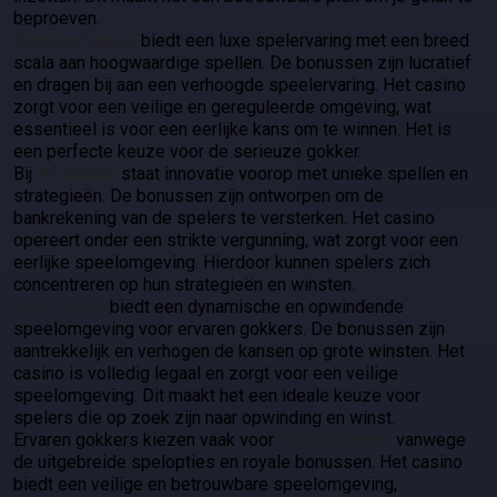
beproeven.
Scoripro Casino
biedt een luxe spelervaring met een breed
scala aan hoogwaardige spellen. De bonussen zijn lucratief
en dragen bij aan een verhoogde speelervaring. Het casino
zorgt voor een veilige en gereguleerde omgeving, wat
essentieel is voor een eerlijke kans om te winnen. Het is
een perfecte keuze voor de serieuze gokker.
Bij
N1 Casino
staat innovatie voorop met unieke spellen en
strategieën. De bonussen zijn ontworpen om de
bankrekening van de spelers te versterken. Het casino
opereert onder een strikte vergunning, wat zorgt voor een
eerlijke speelomgeving. Hierdoor kunnen spelers zich
concentreren op hun strategieën en winsten.
Coin Casino
biedt een dynamische en opwindende
speelomgeving voor ervaren gokkers. De bonussen zijn
aantrekkelijk en verhogen de kansen op grote winsten. Het
casino is volledig legaal en zorgt voor een veilige
speelomgeving. Dit maakt het een ideale keuze voor
spelers die op zoek zijn naar opwinding en winst.
Ervaren gokkers kiezen vaak voor
0xBets Casino
vanwege
de uitgebreide spelopties en royale bonussen. Het casino
biedt een veilige en betrouwbare speelomgeving,