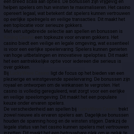
een breed scala aan opties. De bonussen zijn vrijgevig en
helpen spelers om hun winsten te maximaliseren. Het casino
opereert legaal, wat betekent dat spelers kunnen vertrouwen
op eerlijke spelregels en veilige transacties. Dit maakt het
een toplocatie voor serieuze gokkers.
Met een uitgebreide selectie aan spellen en bonussen is
Koning Casino
een topkeuze voor ervaren gokkers. Het
casino biedt een veilige en legale omgeving, wat essentieel
is voor een eerlijke speelervaring. Spelers kunnen genieten
van hoge uitbetalingen en innovatieve spelopties. Dit maakt
het een aantrekkelijke optie voor iedereen die serieus is
over gokken.
Bij
LuckyWave Casino
ligt de focus op het bieden van een
plezierige en winstgevende speelervaring. De bonussen zijn
royaal en ontworpen om de winkansen te vergroten. Het
casino is volledig gereguleerd, wat zorgt voor een eerlijke
en veilige speelomgeving. Dit maakt het een populaire
keuze onder ervaren spelers.
De verscheidenheid aan spellen bij
LuckyWave Casino
trekt
zowel nieuwe als ervaren spelers aan. Dagelijkse bonussen
houden de spanning hoog en de winsten stijgen. Dankzij de
legale status van het casino kunnen spelers met vertrouwen
inzetten. Dit maakt het een betrouwbare plek om je geluk te