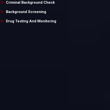
Criminal Background Check
Background Screening
Drug Testing And Monitoring