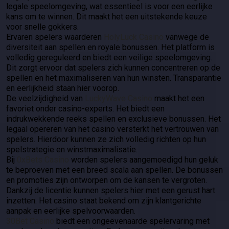
legale speelomgeving, wat essentieel is voor een eerlijke
kans om te winnen. Dit maakt het een uitstekende keuze
voor snelle gokkers.
Ervaren spelers waarderen
HolyLuck Casino
vanwege de
diversiteit aan spellen en royale bonussen. Het platform is
volledig gereguleerd en biedt een veilige speelomgeving.
Dit zorgt ervoor dat spelers zich kunnen concentreren op de
spellen en het maximaliseren van hun winsten. Transparantie
en eerlijkheid staan hier voorop.
De veelzijdigheid van
LuckyWave Casino
maakt het een
favoriet onder casino-experts. Het biedt een
indrukwekkende reeks spellen en exclusieve bonussen. Het
legaal opereren van het casino versterkt het vertrouwen van
spelers. Hierdoor kunnen ze zich volledig richten op hun
spelstrategie en winstmaximalisatie.
Bij
0xBets Casino
worden spelers aangemoedigd hun geluk
te beproeven met een breed scala aan spellen. De bonussen
en promoties zijn ontworpen om de kansen te vergroten.
Dankzij de licentie kunnen spelers hier met een gerust hart
inzetten. Het casino staat bekend om zijn klantgerichte
aanpak en eerlijke spelvoorwaarden.
30Bet Casino
biedt een ongeëvenaarde spelervaring met