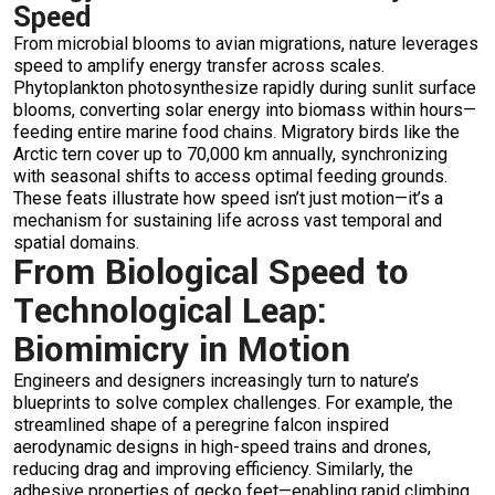
Speed
From microbial blooms to avian migrations, nature leverages
speed to amplify energy transfer across scales.
Phytoplankton photosynthesize rapidly during sunlit surface
blooms, converting solar energy into biomass within hours—
feeding entire marine food chains. Migratory birds like the
Arctic tern cover up to 70,000 km annually, synchronizing
with seasonal shifts to access optimal feeding grounds.
These feats illustrate how speed isn’t just motion—it’s a
mechanism for sustaining life across vast temporal and
spatial domains.
From Biological Speed to
Technological Leap:
Biomimicry in Motion
Engineers and designers increasingly turn to nature’s
blueprints to solve complex challenges. For example, the
streamlined shape of a peregrine falcon inspired
aerodynamic designs in high-speed trains and drones,
reducing drag and improving efficiency. Similarly, the
adhesive properties of gecko feet—enabling rapid climbing