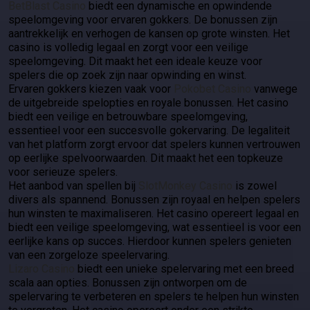
BetBlast Casino
biedt een dynamische en opwindende
speelomgeving voor ervaren gokkers. De bonussen zijn
aantrekkelijk en verhogen de kansen op grote winsten. Het
casino is volledig legaal en zorgt voor een veilige
speelomgeving. Dit maakt het een ideale keuze voor
spelers die op zoek zijn naar opwinding en winst.
Ervaren gokkers kiezen vaak voor
Pokobet Casino
vanwege
de uitgebreide spelopties en royale bonussen. Het casino
biedt een veilige en betrouwbare speelomgeving,
essentieel voor een succesvolle gokervaring. De legaliteit
van het platform zorgt ervoor dat spelers kunnen vertrouwen
op eerlijke spelvoorwaarden. Dit maakt het een topkeuze
voor serieuze spelers.
Het aanbod van spellen bij
SlotMonkey Casino
is zowel
divers als spannend. Bonussen zijn royaal en helpen spelers
hun winsten te maximaliseren. Het casino opereert legaal en
biedt een veilige speelomgeving, wat essentieel is voor een
eerlijke kans op succes. Hierdoor kunnen spelers genieten
van een zorgeloze speelervaring.
Lizaro Casino
biedt een unieke spelervaring met een breed
scala aan opties. Bonussen zijn ontworpen om de
spelervaring te verbeteren en spelers te helpen hun winsten