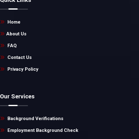
Home
About Us
FAQ
Contact Us
Privacy Policy
Our Services
Background Verifications
Employment Background Check