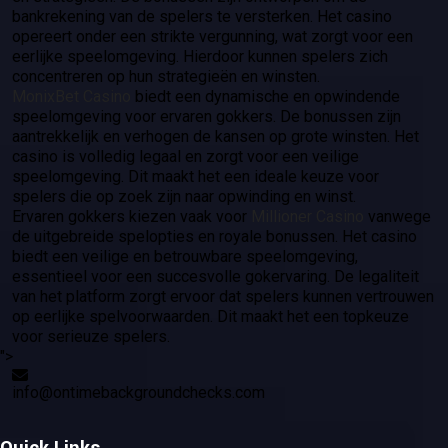
bankrekening van de spelers te versterken. Het casino
opereert onder een strikte vergunning, wat zorgt voor een
eerlijke speelomgeving. Hierdoor kunnen spelers zich
concentreren op hun strategieën en winsten.
MonixBet Casino
biedt een dynamische en opwindende
speelomgeving voor ervaren gokkers. De bonussen zijn
aantrekkelijk en verhogen de kansen op grote winsten. Het
casino is volledig legaal en zorgt voor een veilige
speelomgeving. Dit maakt het een ideale keuze voor
spelers die op zoek zijn naar opwinding en winst.
Ervaren gokkers kiezen vaak voor
Millioner Casino
vanwege
de uitgebreide spelopties en royale bonussen. Het casino
biedt een veilige en betrouwbare speelomgeving,
essentieel voor een succesvolle gokervaring. De legaliteit
van het platform zorgt ervoor dat spelers kunnen vertrouwen
op eerlijke spelvoorwaarden. Dit maakt het een topkeuze
voor serieuze spelers.
">
info@ontimebackgroundchecks.com
Quick Links