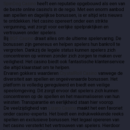
SpinDog Casino
heeft een reputatie opgebouwd als een van
de beste online casino's in de regio. Met een enorm aanbod
aan spellen en dagelijkse bonussen, is er altijd iets nieuws
te ontdekken. Het casino opereert onder een strikte
vergunning, wat zorgt voor eerlijke spelpraktijken en
vertrouwen onder spelers.
Bij
BOF Casino
draait alles om de ultieme spelervaring. De
bonussen zijn genereus en helpen spelers hun bankroll te
vergroten. Dankzij de legale status kunnen spelers zich
concentreren op winnen zonder zich zorgen te maken over
veiligheid. Het casino biedt ook fantastische klantenservice
die altijd klaarstaat om te helpen.
Ervaren gokkers waarderen
CrystalRoll Casino
vanwege de
diversiteit aan spellen en ongeëvenaarde bonussen. Het
platform is volledig gereguleerd en biedt een veilige
speelomgeving. Dit zorgt ervoor dat spelers zich kunnen
concentreren op de spellen en het maximaliseren van hun
winsten. Transparantie en eerlijkheid staan hier voorop.
De veelzijdigheid van
Lizaro Casino
maakt het een favoriet
onder casino-experts. Het biedt een indrukwekkende reeks
spellen en exclusieve bonussen. Het legaal opereren van
het casino versterkt het vertrouwen van spelers. Hierdoor