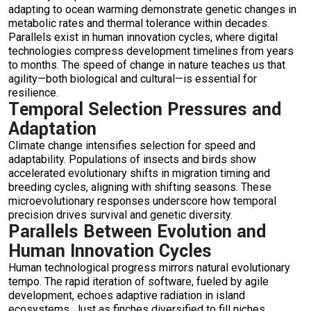
adapting to ocean warming demonstrate genetic changes in
metabolic rates and thermal tolerance within decades.
Parallels exist in human innovation cycles, where digital
technologies compress development timelines from years
to months. The speed of change in nature teaches us that
agility—both biological and cultural—is essential for
resilience.
Temporal Selection Pressures and
Adaptation
Climate change intensifies selection for speed and
adaptability. Populations of insects and birds show
accelerated evolutionary shifts in migration timing and
breeding cycles, aligning with shifting seasons. These
microevolutionary responses underscore how temporal
precision drives survival and genetic diversity.
Parallels Between Evolution and
Human Innovation Cycles
Human technological progress mirrors natural evolutionary
tempo. The rapid iteration of software, fueled by agile
development, echoes adaptive radiation in island
ecosystems. Just as finches diversified to fill niches,