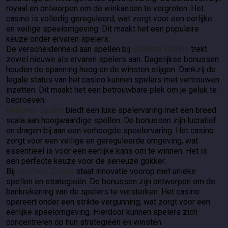
royaal en ontworpen om de winkansen te vergroten. Het
casino is volledig gereguleerd, wat zorgt voor een eerlijke
en veilige speelomgeving. Dit maakt het een populaire
keuze onder ervaren spelers.
De verscheidenheid aan spellen bij
SpinStar Casino
trekt
zowel nieuwe als ervaren spelers aan. Dagelijkse bonussen
houden de spanning hoog en de winsten stijgen. Dankzij de
legale status van het casino kunnen spelers met vertrouwen
inzetten. Dit maakt het een betrouwbare plek om je geluk te
beproeven.
Millioner Casino
biedt een luxe spelervaring met een breed
scala aan hoogwaardige spellen. De bonussen zijn lucratief
en dragen bij aan een verhoogde speelervaring. Het casino
zorgt voor een veilige en gereguleerde omgeving, wat
essentieel is voor een eerlijke kans om te winnen. Het is
een perfecte keuze voor de serieuze gokker.
Bij
SpinDog Casino
staat innovatie voorop met unieke
spellen en strategieën. De bonussen zijn ontworpen om de
bankrekening van de spelers te versterken. Het casino
opereert onder een strikte vergunning, wat zorgt voor een
eerlijke speelomgeving. Hierdoor kunnen spelers zich
concentreren op hun strategieën en winsten.