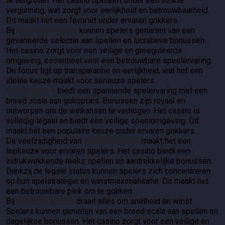
te vergroten. Het casino opereert onder een strikte
vergunning, wat zorgt voor eerlijkheid en betrouwbaarheid.
Dit maakt het een favoriet onder ervaren gokkers.
Bij
Holy Luck Casino
kunnen spelers genieten van een
gevarieerde selectie aan spellen en lucratieve bonussen.
Het casino zorgt voor een veilige en gereguleerde
omgeving, essentieel voor een betrouwbare speelervaring.
De focus ligt op transparantie en eerlijkheid, wat het een
ideale keuze maakt voor serieuze spelers.
Betory Casino
biedt een spannende spelervaring met een
breed scala aan gokopties. Bonussen zijn royaal en
ontworpen om de winkansen te verhogen. Het casino is
volledig legaal en biedt een veilige speelomgeving. Dit
maakt het een populaire keuze onder ervaren gokkers.
De veelzijdigheid van
BetBlast Casino
maakt het een
topkeuze voor ervaren spelers. Het casino biedt een
indrukwekkende reeks spellen en aantrekkelijke bonussen.
Dankzij de legale status kunnen spelers zich concentreren
op hun spelstrategie en winstmaximalisatie. Dit maakt het
een betrouwbare plek om te gokken.
Bij
SlotRush Casino
draait alles om snelheid en winst.
Spelers kunnen genieten van een breed scala aan spellen en
dagelijkse bonussen. Het casino zorgt voor een veilige en