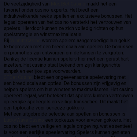
De veelzijdigheid van
MostBet Casino
maakt het een
favoriet onder casino-experts. Het biedt een
indrukwekkende reeks spellen en exclusieve bonussen. Het
legaal opereren van het casino versterkt het vertrouwen van
spelers. Hierdoor kunnen ze zich volledig richten op hun
spelstrategie en winstmaximalisatie.
Bij
Winnitt Casino
worden spelers aangemoedigd hun geluk
te beproeven met een breed scala aan spellen. De bonussen
en promoties zijn ontworpen om de kansen te vergroten.
Dankzij de licentie kunnen spelers hier met een gerust hart
inzetten. Het casino staat bekend om zijn klantgerichte
aanpak en eerlijke spelvoorwaarden.
GTBet Casino
biedt een ongeëvenaarde spelervaring met
een breed scala aan opties. De bonussen zijn vrijgevig en
helpen spelers om hun winsten te maximaliseren. Het casino
opereert legaal, wat betekent dat spelers kunnen vertrouwen
op eerlijke spelregels en veilige transacties. Dit maakt het
een toplocatie voor serieuze gokkers.
Met een uitgebreide selectie aan spellen en bonussen is
LuckyWave Casino
een topkeuze voor ervaren gokkers. Het
casino biedt een veilige en legale omgeving, wat essentieel
is voor een eerlijke speelervaring. Spelers kunnen genieten