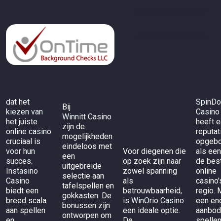
dat het
SpinD
Bij
kiezen van
Casino
Winnitt Casino
het juiste
heeft 
zijn de
online casino
reputat
mogelijkheden
cruciaal is
opgeb
eindeloos met
voor hun
Voor diegenen die
als een
een
succes.
op zoek zijn naar
de bes
uitgebreide
Instasino
zowel spanning
online
selectie aan
Casino
als
casino'
tafelspellen en
biedt een
betrouwbaarheid,
regio. 
gokkasten. De
breed scala
is
WinOrio Casino
een en
bonussen zijn
aan spellen
een ideale optie.
aanbod
ontworpen om
en
De
spelle