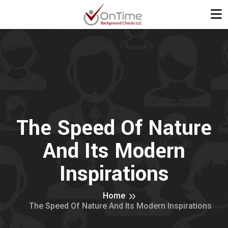
The Speed Of Nature
And Its Modern
Inspirations
Home
The Speed Of Nature And Its Modern Inspirations