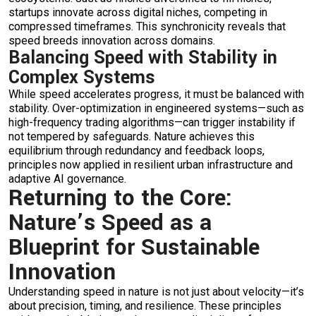
startups innovate across digital niches, competing in
compressed timeframes. This synchronicity reveals that
speed breeds innovation across domains.
Balancing Speed with Stability in
Complex Systems
While speed accelerates progress, it must be balanced with
stability. Over-optimization in engineered systems—such as
high-frequency trading algorithms—can trigger instability if
not tempered by safeguards. Nature achieves this
equilibrium through redundancy and feedback loops,
principles now applied in resilient urban infrastructure and
adaptive AI governance.
Returning to the Core:
Nature’s Speed as a
Blueprint for Sustainable
Innovation
Understanding speed in nature is not just about velocity—it’s
about precision, timing, and resilience. These principles