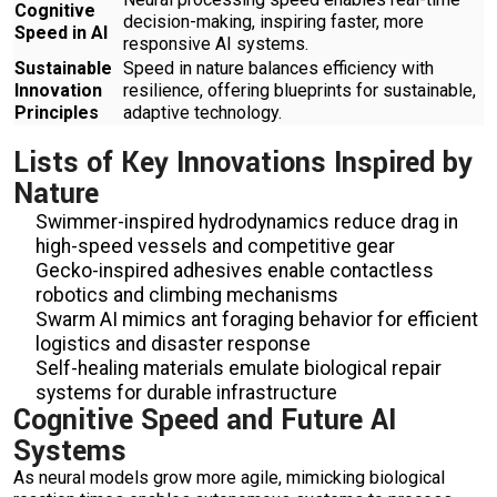
Cognitive
decision-making, inspiring faster, more
Speed in AI
responsive AI systems.
Sustainable
Speed in nature balances efficiency with
Innovation
resilience, offering blueprints for sustainable,
Principles
adaptive technology.
Lists of Key Innovations Inspired by
Nature
Swimmer-inspired hydrodynamics reduce drag in
high-speed vessels and competitive gear
Gecko-inspired adhesives enable contactless
robotics and climbing mechanisms
Swarm AI mimics ant foraging behavior for efficient
logistics and disaster response
Self-healing materials emulate biological repair
systems for durable infrastructure
Cognitive Speed and Future AI
Systems
As neural models grow more agile, mimicking biological