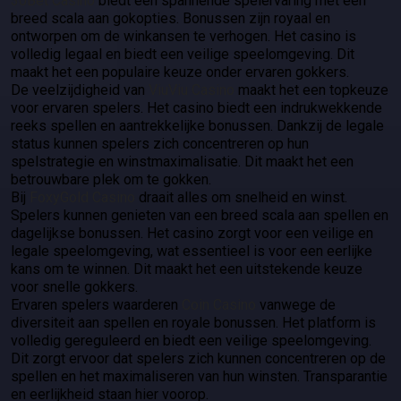
30Bet Casino
biedt een spannende spelervaring met een
breed scala aan gokopties. Bonussen zijn royaal en
ontworpen om de winkansen te verhogen. Het casino is
volledig legaal en biedt een veilige speelomgeving. Dit
maakt het een populaire keuze onder ervaren gokkers.
De veelzijdigheid van
ViuViu Casino
maakt het een topkeuze
voor ervaren spelers. Het casino biedt een indrukwekkende
reeks spellen en aantrekkelijke bonussen. Dankzij de legale
status kunnen spelers zich concentreren op hun
spelstrategie en winstmaximalisatie. Dit maakt het een
betrouwbare plek om te gokken.
Bij
FoxyGold Casino
draait alles om snelheid en winst.
Spelers kunnen genieten van een breed scala aan spellen en
dagelijkse bonussen. Het casino zorgt voor een veilige en
legale speelomgeving, wat essentieel is voor een eerlijke
kans om te winnen. Dit maakt het een uitstekende keuze
voor snelle gokkers.
Ervaren spelers waarderen
Coin Casino
vanwege de
diversiteit aan spellen en royale bonussen. Het platform is
volledig gereguleerd en biedt een veilige speelomgeving.
Dit zorgt ervoor dat spelers zich kunnen concentreren op de
spellen en het maximaliseren van hun winsten. Transparantie
en eerlijkheid staan hier voorop.