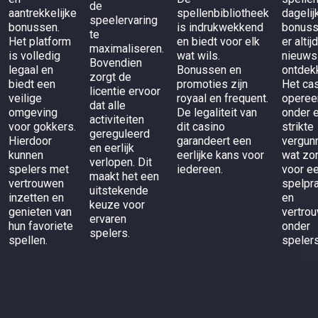
de
aantrekkelijke
spellenbibliotheek
dagelij
speelervaring
bonussen.
is indrukwekkend
bonuss
te
Het platform
en biedt voor elk
er altij
maximaliseren.
is volledig
wat wils.
nieuws
Bovendien
legaal en
Bonussen en
ontdek
zorgt de
biedt een
promoties zijn
Het ca
licentie ervoor
veilige
royaal en frequent.
operee
dat alle
omgeving
De legaliteit van
onder 
activiteiten
voor gokkers.
dit casino
strikte
gereguleerd
Hierdoor
garandeert een
vergunn
en eerlijk
kunnen
eerlijke kans voor
wat zo
verlopen. Dit
spelers met
iedereen.
voor ee
maakt het een
vertrouwen
spelpra
uitstekende
inzetten en
en
keuze voor
genieten van
vertro
ervaren
hun favoriete
onder
spelers.
spellen.
spelers