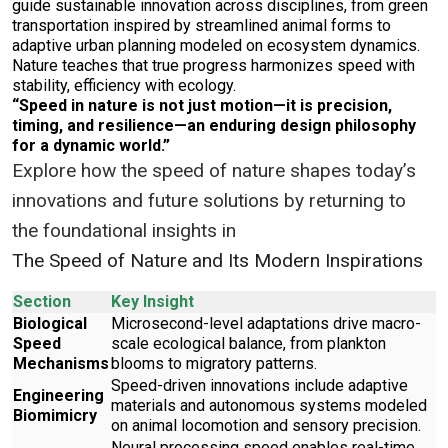
guide sustainable innovation across disciplines, from green
transportation inspired by streamlined animal forms to
adaptive urban planning modeled on ecosystem dynamics.
Nature teaches that true progress harmonizes speed with
stability, efficiency with ecology.
“Speed in nature is not just motion—it is precision,
timing, and resilience—an enduring design philosophy
for a dynamic world.”
Explore how the speed of nature shapes today’s
innovations and future solutions by returning to
the foundational insights in
The Speed of Nature and Its Modern Inspirations
Section
Key Insight
Biological
Microsecond-level adaptations drive macro-
Speed
scale ecological balance, from plankton
Mechanisms
blooms to migratory patterns.
Speed-driven innovations include adaptive
Engineering
materials and autonomous systems modeled
Biomimicry
on animal locomotion and sensory precision.
Neural processing speed enables real-time