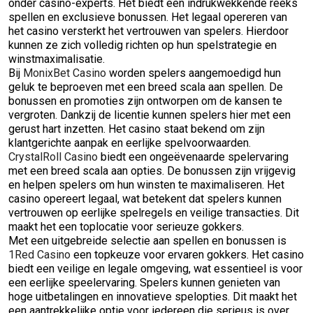
onder casino-experts. Het biedt een indrukwekkende reeks
spellen en exclusieve bonussen. Het legaal opereren van
het casino versterkt het vertrouwen van spelers. Hierdoor
kunnen ze zich volledig richten op hun spelstrategie en
winstmaximalisatie.
Bij
MonixBet Casino
worden spelers aangemoedigd hun
geluk te beproeven met een breed scala aan spellen. De
bonussen en promoties zijn ontworpen om de kansen te
vergroten. Dankzij de licentie kunnen spelers hier met een
gerust hart inzetten. Het casino staat bekend om zijn
klantgerichte aanpak en eerlijke spelvoorwaarden.
CrystalRoll Casino
biedt een ongeëvenaarde spelervaring
met een breed scala aan opties. De bonussen zijn vrijgevig
en helpen spelers om hun winsten te maximaliseren. Het
casino opereert legaal, wat betekent dat spelers kunnen
vertrouwen op eerlijke spelregels en veilige transacties. Dit
maakt het een toplocatie voor serieuze gokkers.
Met een uitgebreide selectie aan spellen en bonussen is
1Red Casino
een topkeuze voor ervaren gokkers. Het casino
biedt een veilige en legale omgeving, wat essentieel is voor
een eerlijke speelervaring. Spelers kunnen genieten van
hoge uitbetalingen en innovatieve spelopties. Dit maakt het
een aantrekkelijke optie voor iedereen die serieus is over