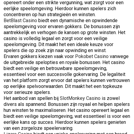
opereert onder een strikte vergunning, wat zorgt voor een
eerlijke speelomgeving. Hierdoor kunnen spelers zich
concentreren op hun strategieën en winsten.
BetBlast Casino
biedt een dynamische en opwindende
speelomgeving voor ervaren gokkers. De bonussen zijn
aantrekkelijk en verhogen de kansen op grote winsten. Het
casino is volledig legaal en zorgt voor een veilige
speelomgeving. Dit maakt het een ideale keuze voor
spelers die op zoek zijn naar opwinding en winst.
Ervaren gokkers kiezen vaak voor
Pokobet Casino
vanwege
de uitgebreide spelopties en royale bonussen. Het casino
biedt een veilige en betrouwbare speelomgeving,
essentieel voor een succesvolle gokervaring. De legaliteit
van het platform zorgt ervoor dat spelers kunnen vertrouwen
op eerlijke spelvoorwaarden. Dit maakt het een topkeuze
voor serieuze spelers.
Het aanbod van spellen bij
SlotMonkey Casino
is zowel
divers als spannend. Bonussen zijn royaal en helpen spelers
hun winsten te maximaliseren. Het casino opereert legaal en
biedt een veilige speelomgeving, wat essentieel is voor een
eerlijke kans op succes. Hierdoor kunnen spelers genieten
van een zorgeloze speelervaring.