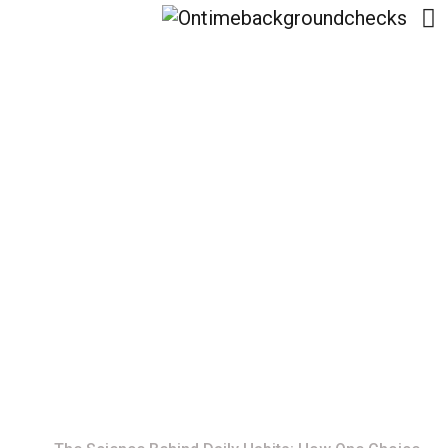
The Science Behind
Daily Habits: How One
Choice Shapes Your
Life
Home