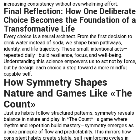
increasing consistency without overwhelming effort.
Final Reflection: How One Deliberate
Choice Becomes the Foundation of a
Transformative Life
Every choice is a neural architect. From the first decision to
drink water instead of soda, we shape brain pathways,
identity, and life trajectory. These small, intentional acts—
repeated daily—build resilience, focus, and well-being.
Understanding this science empowers us to act not by force,
but by design: each choice a step toward a more mindful,
capable self.
How Symmetry Shapes
Nature and Games Like «The
Count»
Just as habits follow structured patterns, symmetry reveals
balance in nature and play. In *The Count*—a game where
rhythm and repetition build mastery—symmetry emerges as
a core principle of flow and predictability. This mirrors how
consistent habits create stable, self-reinforcing cycles in