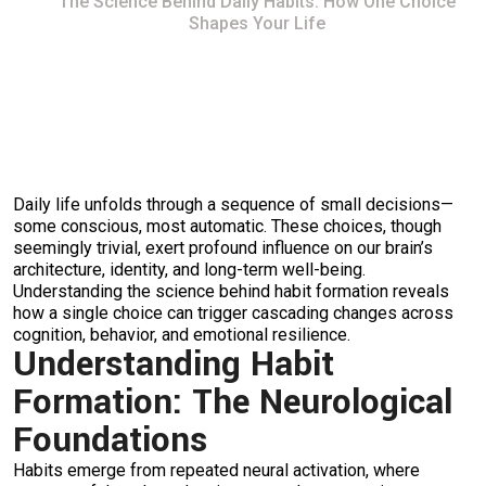
The Science Behind Daily Habits: How One Choice
Shapes Your Life
Daily life unfolds through a sequence of small decisions—
some conscious, most automatic. These choices, though
seemingly trivial, exert profound influence on our brain’s
architecture, identity, and long-term well-being.
Understanding the science behind habit formation reveals
how a single choice can trigger cascading changes across
cognition, behavior, and emotional resilience.
Understanding Habit
Formation: The Neurological
Foundations
Habits emerge from repeated neural activation, where