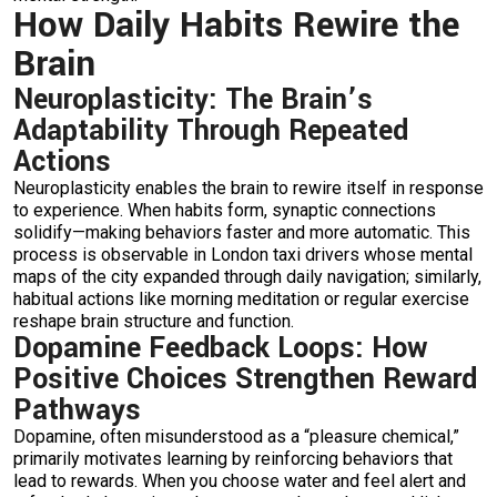
How Daily Habits Rewire the
Brain
Neuroplasticity: The Brain’s
Adaptability Through Repeated
Actions
Neuroplasticity enables the brain to rewire itself in response
to experience. When habits form, synaptic connections
solidify—making behaviors faster and more automatic. This
process is observable in London taxi drivers whose mental
maps of the city expanded through daily navigation; similarly,
habitual actions like morning meditation or regular exercise
reshape brain structure and function.
Dopamine Feedback Loops: How
Positive Choices Strengthen Reward
Pathways
Dopamine, often misunderstood as a “pleasure chemical,”
primarily motivates learning by reinforcing behaviors that
lead to rewards. When you choose water and feel alert and