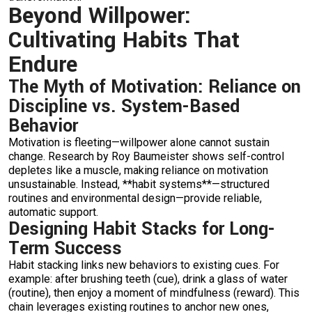
Beyond Willpower:
Cultivating Habits That
Endure
The Myth of Motivation: Reliance on
Discipline vs. System-Based
Behavior
Motivation is fleeting—willpower alone cannot sustain
change. Research by Roy Baumeister shows self-control
depletes like a muscle, making reliance on motivation
unsustainable. Instead, **habit systems**—structured
routines and environmental design—provide reliable,
automatic support.
Designing Habit Stacks for Long-
Term Success
Habit stacking links new behaviors to existing cues. For
example: after brushing teeth (cue), drink a glass of water
(routine), then enjoy a moment of mindfulness (reward). This
chain leverages existing routines to anchor new ones,