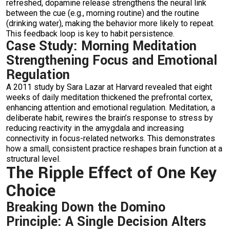
refreshed, dopamine release strengthens the neural link
between the cue (e.g., morning routine) and the routine
(drinking water), making the behavior more likely to repeat.
This feedback loop is key to habit persistence.
Case Study: Morning Meditation
Strengthening Focus and Emotional
Regulation
A 2011 study by Sara Lazar at Harvard revealed that eight
weeks of daily meditation thickened the prefrontal cortex,
enhancing attention and emotional regulation. Meditation, a
deliberate habit, rewires the brain’s response to stress by
reducing reactivity in the amygdala and increasing
connectivity in focus-related networks. This demonstrates
how a small, consistent practice reshapes brain function at a
structural level.
The Ripple Effect of One Key
Choice
Breaking Down the Domino
Principle: A Single Decision Alters