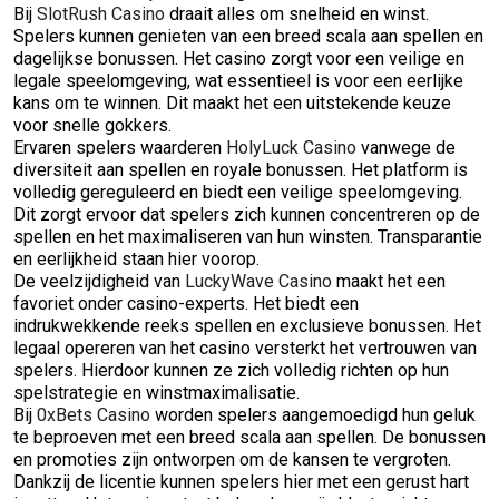
Bij
SlotRush Casino
draait alles om snelheid en winst.
Spelers kunnen genieten van een breed scala aan spellen en
dagelijkse bonussen. Het casino zorgt voor een veilige en
legale speelomgeving, wat essentieel is voor een eerlijke
kans om te winnen. Dit maakt het een uitstekende keuze
voor snelle gokkers.
Ervaren spelers waarderen
HolyLuck Casino
vanwege de
diversiteit aan spellen en royale bonussen. Het platform is
volledig gereguleerd en biedt een veilige speelomgeving.
Dit zorgt ervoor dat spelers zich kunnen concentreren op de
spellen en het maximaliseren van hun winsten. Transparantie
en eerlijkheid staan hier voorop.
De veelzijdigheid van
LuckyWave Casino
maakt het een
favoriet onder casino-experts. Het biedt een
indrukwekkende reeks spellen en exclusieve bonussen. Het
legaal opereren van het casino versterkt het vertrouwen van
spelers. Hierdoor kunnen ze zich volledig richten op hun
spelstrategie en winstmaximalisatie.
Bij
0xBets Casino
worden spelers aangemoedigd hun geluk
te beproeven met een breed scala aan spellen. De bonussen
en promoties zijn ontworpen om de kansen te vergroten.
Dankzij de licentie kunnen spelers hier met een gerust hart