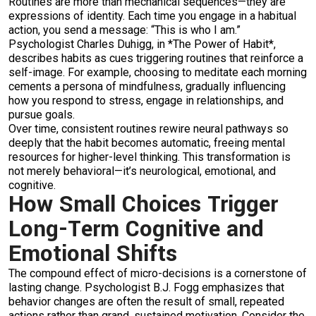
Routines are more than mechanical sequences—they are
expressions of identity. Each time you engage in a habitual
action, you send a message: “This is who I am.”
Psychologist Charles Duhigg, in *The Power of Habit*,
describes habits as cues triggering routines that reinforce a
self-image. For example, choosing to meditate each morning
cements a persona of mindfulness, gradually influencing
how you respond to stress, engage in relationships, and
pursue goals.
Over time, consistent routines rewire neural pathways so
deeply that the habit becomes automatic, freeing mental
resources for higher-level thinking. This transformation is
not merely behavioral—it’s neurological, emotional, and
cognitive.
How Small Choices Trigger
Long-Term Cognitive and
Emotional Shifts
The compound effect of micro-decisions is a cornerstone of
lasting change. Psychologist B.J. Fogg emphasizes that
behavior changes are often the result of small, repeated
actions rather than grand, sustained motivation. Consider the