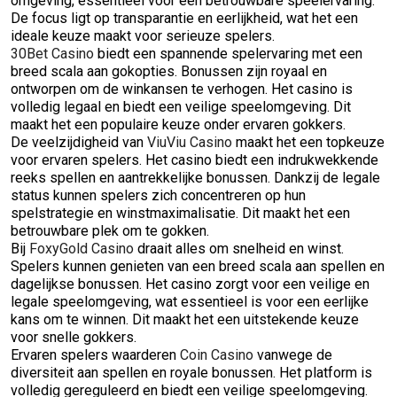
omgeving, essentieel voor een betrouwbare speelervaring.
De focus ligt op transparantie en eerlijkheid, wat het een
ideale keuze maakt voor serieuze spelers.
30Bet Casino
biedt een spannende spelervaring met een
breed scala aan gokopties. Bonussen zijn royaal en
ontworpen om de winkansen te verhogen. Het casino is
volledig legaal en biedt een veilige speelomgeving. Dit
maakt het een populaire keuze onder ervaren gokkers.
De veelzijdigheid van
ViuViu Casino
maakt het een topkeuze
voor ervaren spelers. Het casino biedt een indrukwekkende
reeks spellen en aantrekkelijke bonussen. Dankzij de legale
status kunnen spelers zich concentreren op hun
spelstrategie en winstmaximalisatie. Dit maakt het een
betrouwbare plek om te gokken.
Bij
FoxyGold Casino
draait alles om snelheid en winst.
Spelers kunnen genieten van een breed scala aan spellen en
dagelijkse bonussen. Het casino zorgt voor een veilige en
legale speelomgeving, wat essentieel is voor een eerlijke
kans om te winnen. Dit maakt het een uitstekende keuze
voor snelle gokkers.
Ervaren spelers waarderen
Coin Casino
vanwege de
diversiteit aan spellen en royale bonussen. Het platform is
volledig gereguleerd en biedt een veilige speelomgeving.