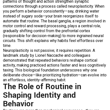
patterns of thought and action strengthen synaptic
connections through a process called neuroplasticity. When
you perform a behavior consistently—say, drinking water
instead of sugary soda—your brain reorganizes itself to
automate that routine. The basal ganglia, a region involved in
motor control and reward processing, plays a central role,
gradually shifting control from the prefrontal cortex
(responsible for decision-making) to more ingrained neural
circuits. This shift explains why habits feel effortless over
time.
Neuroplasticity is not passive; it requires repetition. A
landmark study by Lionel Naccache and colleagues
demonstrated that repeated behaviors reshape cortical
activity, making practiced actions faster and less cognitively
taxing. This biological foundation underscores why one
deliberate choice—like prioritizing hydration—can evolve into
an effortless, identity-affirming habit.
The Role of Routine in
Shaping Identity and
Behavior