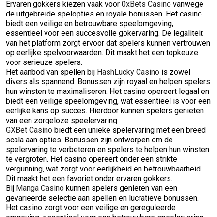
Ervaren gokkers kiezen vaak voor
0xBets Casino
vanwege
de uitgebreide spelopties en royale bonussen. Het casino
biedt een veilige en betrouwbare speelomgeving,
essentieel voor een succesvolle gokervaring. De legaliteit
van het platform zorgt ervoor dat spelers kunnen vertrouwen
op eerlijke spelvoorwaarden. Dit maakt het een topkeuze
voor serieuze spelers.
Het aanbod van spellen bij
HashLucky Casino
is zowel
divers als spannend. Bonussen zijn royaal en helpen spelers
hun winsten te maximaliseren. Het casino opereert legaal en
biedt een veilige speelomgeving, wat essentieel is voor een
eerlijke kans op succes. Hierdoor kunnen spelers genieten
van een zorgeloze speelervaring.
GXBet Casino
biedt een unieke spelervaring met een breed
scala aan opties. Bonussen zijn ontworpen om de
spelervaring te verbeteren en spelers te helpen hun winsten
te vergroten. Het casino opereert onder een strikte
vergunning, wat zorgt voor eerlijkheid en betrouwbaarheid.
Dit maakt het een favoriet onder ervaren gokkers.
Bij
Manga Casino
kunnen spelers genieten van een
gevarieerde selectie aan spellen en lucratieve bonussen.
Het casino zorgt voor een veilige en gereguleerde