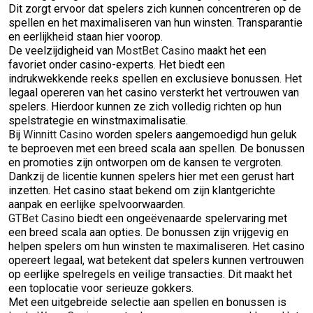
Dit zorgt ervoor dat spelers zich kunnen concentreren op de
spellen en het maximaliseren van hun winsten. Transparantie
en eerlijkheid staan hier voorop.
De veelzijdigheid van
MostBet Casino
maakt het een
favoriet onder casino-experts. Het biedt een
indrukwekkende reeks spellen en exclusieve bonussen. Het
legaal opereren van het casino versterkt het vertrouwen van
spelers. Hierdoor kunnen ze zich volledig richten op hun
spelstrategie en winstmaximalisatie.
Bij
Winnitt Casino
worden spelers aangemoedigd hun geluk
te beproeven met een breed scala aan spellen. De bonussen
en promoties zijn ontworpen om de kansen te vergroten.
Dankzij de licentie kunnen spelers hier met een gerust hart
inzetten. Het casino staat bekend om zijn klantgerichte
aanpak en eerlijke spelvoorwaarden.
GTBet Casino
biedt een ongeëvenaarde spelervaring met
een breed scala aan opties. De bonussen zijn vrijgevig en
helpen spelers om hun winsten te maximaliseren. Het casino
opereert legaal, wat betekent dat spelers kunnen vertrouwen
op eerlijke spelregels en veilige transacties. Dit maakt het
een toplocatie voor serieuze gokkers.
Met een uitgebreide selectie aan spellen en bonussen is