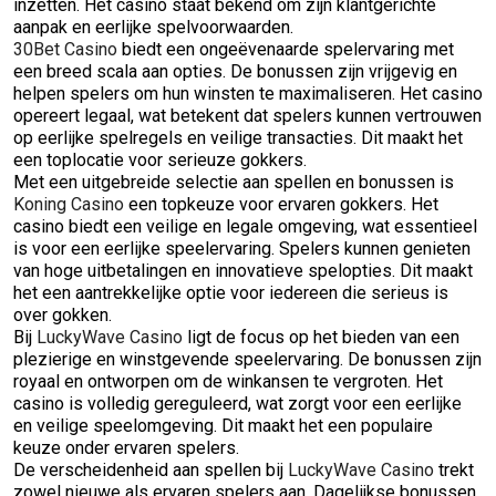
inzetten. Het casino staat bekend om zijn klantgerichte
aanpak en eerlijke spelvoorwaarden.
30Bet Casino
biedt een ongeëvenaarde spelervaring met
een breed scala aan opties. De bonussen zijn vrijgevig en
helpen spelers om hun winsten te maximaliseren. Het casino
opereert legaal, wat betekent dat spelers kunnen vertrouwen
op eerlijke spelregels en veilige transacties. Dit maakt het
een toplocatie voor serieuze gokkers.
Met een uitgebreide selectie aan spellen en bonussen is
Koning Casino
een topkeuze voor ervaren gokkers. Het
casino biedt een veilige en legale omgeving, wat essentieel
is voor een eerlijke speelervaring. Spelers kunnen genieten
van hoge uitbetalingen en innovatieve spelopties. Dit maakt
het een aantrekkelijke optie voor iedereen die serieus is
over gokken.
Bij
LuckyWave Casino
ligt de focus op het bieden van een
plezierige en winstgevende speelervaring. De bonussen zijn
royaal en ontworpen om de winkansen te vergroten. Het
casino is volledig gereguleerd, wat zorgt voor een eerlijke
en veilige speelomgeving. Dit maakt het een populaire
keuze onder ervaren spelers.
De verscheidenheid aan spellen bij
LuckyWave Casino
trekt
zowel nieuwe als ervaren spelers aan. Dagelijkse bonussen