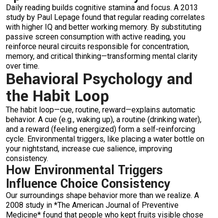
Daily reading builds cognitive stamina and focus. A 2013
study by Paul Lepage found that regular reading correlates
with higher IQ and better working memory. By substituting
passive screen consumption with active reading, you
reinforce neural circuits responsible for concentration,
memory, and critical thinking—transforming mental clarity
over time.
Behavioral Psychology and
the Habit Loop
The habit loop—cue, routine, reward—explains automatic
behavior. A cue (e.g., waking up), a routine (drinking water),
and a reward (feeling energized) form a self-reinforcing
cycle. Environmental triggers, like placing a water bottle on
your nightstand, increase cue salience, improving
consistency.
How Environmental Triggers
Influence Choice Consistency
Our surroundings shape behavior more than we realize. A
2008 study in *The American Journal of Preventive
Medicine* found that people who kept fruits visible chose