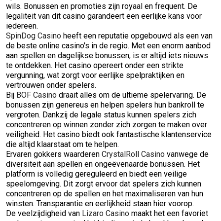
wils. Bonussen en promoties zijn royaal en frequent. De
legaliteit van dit casino garandeert een eerlijke kans voor
iedereen.
SpinDog Casino
heeft een reputatie opgebouwd als een van
de beste online casino's in de regio. Met een enorm aanbod
aan spellen en dagelijkse bonussen, is er altijd iets nieuws
te ontdekken. Het casino opereert onder een strikte
vergunning, wat zorgt voor eerlijke spelpraktijken en
vertrouwen onder spelers.
Bij
BOF Casino
draait alles om de ultieme spelervaring. De
bonussen zijn genereus en helpen spelers hun bankroll te
vergroten. Dankzij de legale status kunnen spelers zich
concentreren op winnen zonder zich zorgen te maken over
veiligheid. Het casino biedt ook fantastische klantenservice
die altijd klaarstaat om te helpen.
Ervaren gokkers waarderen
CrystalRoll Casino
vanwege de
diversiteit aan spellen en ongeëvenaarde bonussen. Het
platform is volledig gereguleerd en biedt een veilige
speelomgeving. Dit zorgt ervoor dat spelers zich kunnen
concentreren op de spellen en het maximaliseren van hun
winsten. Transparantie en eerlijkheid staan hier voorop.
De veelzijdigheid van
Lizaro Casino
maakt het een favoriet