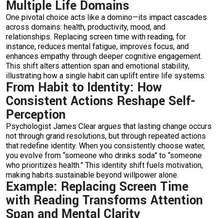
Multiple Life Domains
One pivotal choice acts like a domino—its impact cascades
across domains: health, productivity, mood, and
relationships. Replacing screen time with reading, for
instance, reduces mental fatigue, improves focus, and
enhances empathy through deeper cognitive engagement.
This shift alters attention span and emotional stability,
illustrating how a single habit can uplift entire life systems.
From Habit to Identity: How
Consistent Actions Reshape Self-
Perception
Psychologist James Clear argues that lasting change occurs
not through grand resolutions, but through repeated actions
that redefine identity. When you consistently choose water,
you evolve from “someone who drinks soda” to “someone
who prioritizes health.” This identity shift fuels motivation,
making habits sustainable beyond willpower alone.
Example: Replacing Screen Time
with Reading Transforms Attention
Span and Mental Clarity