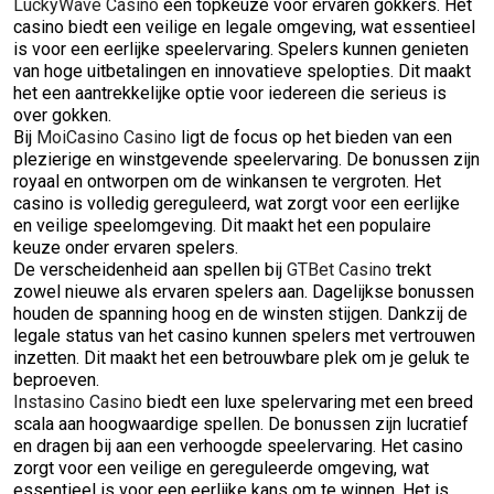
LuckyWave Casino
een topkeuze voor ervaren gokkers. Het
casino biedt een veilige en legale omgeving, wat essentieel
is voor een eerlijke speelervaring. Spelers kunnen genieten
van hoge uitbetalingen en innovatieve spelopties. Dit maakt
het een aantrekkelijke optie voor iedereen die serieus is
over gokken.
Bij
MoiCasino Casino
ligt de focus op het bieden van een
plezierige en winstgevende speelervaring. De bonussen zijn
royaal en ontworpen om de winkansen te vergroten. Het
casino is volledig gereguleerd, wat zorgt voor een eerlijke
en veilige speelomgeving. Dit maakt het een populaire
keuze onder ervaren spelers.
De verscheidenheid aan spellen bij
GTBet Casino
trekt
zowel nieuwe als ervaren spelers aan. Dagelijkse bonussen
houden de spanning hoog en de winsten stijgen. Dankzij de
legale status van het casino kunnen spelers met vertrouwen
inzetten. Dit maakt het een betrouwbare plek om je geluk te
beproeven.
Instasino Casino
biedt een luxe spelervaring met een breed
scala aan hoogwaardige spellen. De bonussen zijn lucratief
en dragen bij aan een verhoogde speelervaring. Het casino
zorgt voor een veilige en gereguleerde omgeving, wat
essentieel is voor een eerlijke kans om te winnen. Het is