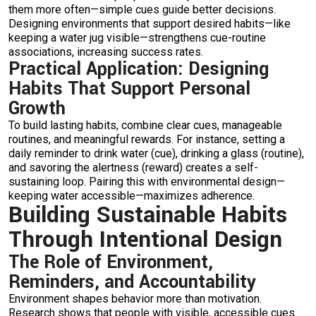
them more often—simple cues guide better decisions.
Designing environments that support desired habits—like
keeping a water jug visible—strengthens cue-routine
associations, increasing success rates.
Practical Application: Designing
Habits That Support Personal
Growth
To build lasting habits, combine clear cues, manageable
routines, and meaningful rewards. For instance, setting a
daily reminder to drink water (cue), drinking a glass (routine),
and savoring the alertness (reward) creates a self-
sustaining loop. Pairing this with environmental design—
keeping water accessible—maximizes adherence.
Building Sustainable Habits
Through Intentional Design
The Role of Environment,
Reminders, and Accountability
Environment shapes behavior more than motivation.
Research shows that people with visible, accessible cues