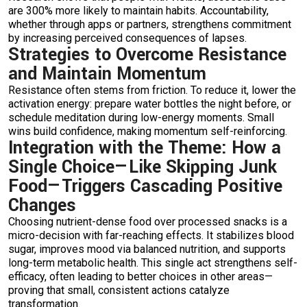
are 300% more likely to maintain habits. Accountability,
whether through apps or partners, strengthens commitment
by increasing perceived consequences of lapses.
Strategies to Overcome Resistance
and Maintain Momentum
Resistance often stems from friction. To reduce it, lower the
activation energy: prepare water bottles the night before, or
schedule meditation during low-energy moments. Small
wins build confidence, making momentum self-reinforcing.
Integration with the Theme: How a
Single Choice—Like Skipping Junk
Food—Triggers Cascading Positive
Changes
Choosing nutrient-dense food over processed snacks is a
micro-decision with far-reaching effects. It stabilizes blood
sugar, improves mood via balanced nutrition, and supports
long-term metabolic health. This single act strengthens self-
efficacy, often leading to better choices in other areas—
proving that small, consistent actions catalyze
transformation.