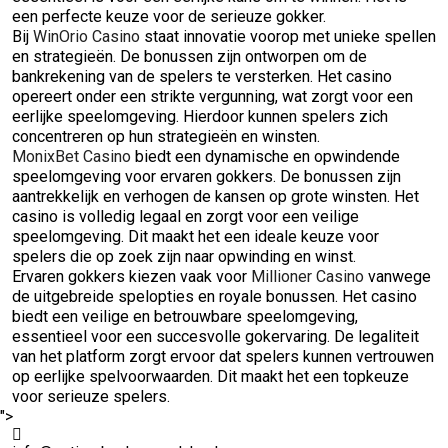
een perfecte keuze voor de serieuze gokker.
Bij
WinOrio Casino
staat innovatie voorop met unieke spellen
en strategieën. De bonussen zijn ontworpen om de
bankrekening van de spelers te versterken. Het casino
opereert onder een strikte vergunning, wat zorgt voor een
eerlijke speelomgeving. Hierdoor kunnen spelers zich
concentreren op hun strategieën en winsten.
MonixBet Casino
biedt een dynamische en opwindende
speelomgeving voor ervaren gokkers. De bonussen zijn
aantrekkelijk en verhogen de kansen op grote winsten. Het
casino is volledig legaal en zorgt voor een veilige
speelomgeving. Dit maakt het een ideale keuze voor
spelers die op zoek zijn naar opwinding en winst.
Ervaren gokkers kiezen vaak voor
Millioner Casino
vanwege
de uitgebreide spelopties en royale bonussen. Het casino
biedt een veilige en betrouwbare speelomgeving,
essentieel voor een succesvolle gokervaring. De legaliteit
van het platform zorgt ervoor dat spelers kunnen vertrouwen
op eerlijke spelvoorwaarden. Dit maakt het een topkeuze
voor serieuze spelers.
">