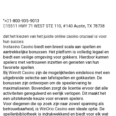
">
1-800-935-9013
15511 HWY 71 WEST STE 110, #140 Austin, TX 78738
dat het kiezen van het juiste online casino cruciaal is voor
hun succes.
Instasino Casino
biedt een breed scala aan spellen en
aantrekkelijke bonussen. Het platform is volledig legaal en
biedt een veilige omgeving voor gokkers. Hierdoor kunnen
spelers met vertrouwen inzetten en genieten van hun
favoriete spellen.
Bij
Winnitt Casino
zijn de mogelijkheden eindeloos met een
uitgebreide selectie aan tafelspellen en gokkasten. De
bonussen zijn ontworpen om de speelervaring te
maximaliseren. Bovendien zorgt de licentie ervoor dat alle
activiteiten gereguleerd en eerlijk verlopen. Dit maakt het
een uitstekende keuze voor ervaren spelers.
Voor diegenen die op zoek zijn naar zowel spanning als
betrouwbaarheid, is
WinOrio Casino
een ideale optie. De
spellenbibliotheek is indrukwekkend en biedt voor elk wat