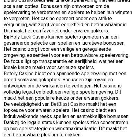
Lizaro Casino
biedt een unieke spelervaring met een breed
scala aan opties. Bonussen zijn ontworpen om de
spelervaring te verbeteren en spelers te helpen hun winsten
te vergroten. Het casino opereert onder een strikte
vergunning, wat zorgt voor eerlijkheid en betrouwbaarheid.
Dit maakt het een favoriet onder ervaren gokkers.
Bij
Holy Luck Casino
kunnen spelers genieten van een
gevarieerde selectie aan spellen en lucratieve bonussen.
Het casino zorgt voor een veilige en gereguleerde
omgeving, essentieel voor een betrouwbare speelervaring.
De focus ligt op transparantie en eerlijkheid, wat het een
ideale keuze maakt voor serieuze spelers.
Betory Casino
biedt een spannende spelervaring met een
breed scala aan gokopties. Bonussen zijn royaal en
ontworpen om de winkansen te verhogen. Het casino is
volledig legaal en biedt een veilige speelomgeving. Dit
maakt het een populaire keuze onder ervaren gokkers.
De veelzijdigheid van
BetBlast Casino
maakt het een
topkeuze voor ervaren spelers. Het casino biedt een
indrukwekkende reeks spellen en aantrekkelijke bonussen.
Dankzij de legale status kunnen spelers zich concentreren
op hun spelstrategie en winstmaximalisatie. Dit maakt het
een betrouwbare plek om te gokken.