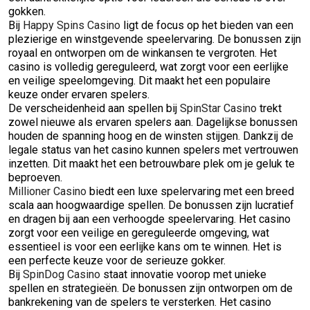
gokken.
Bij
Happy Spins Casino
ligt de focus op het bieden van een
plezierige en winstgevende speelervaring. De bonussen zijn
royaal en ontworpen om de winkansen te vergroten. Het
casino is volledig gereguleerd, wat zorgt voor een eerlijke
en veilige speelomgeving. Dit maakt het een populaire
keuze onder ervaren spelers.
De verscheidenheid aan spellen bij
SpinStar Casino
trekt
zowel nieuwe als ervaren spelers aan. Dagelijkse bonussen
houden de spanning hoog en de winsten stijgen. Dankzij de
legale status van het casino kunnen spelers met vertrouwen
inzetten. Dit maakt het een betrouwbare plek om je geluk te
beproeven.
Millioner Casino
biedt een luxe spelervaring met een breed
scala aan hoogwaardige spellen. De bonussen zijn lucratief
en dragen bij aan een verhoogde speelervaring. Het casino
zorgt voor een veilige en gereguleerde omgeving, wat
essentieel is voor een eerlijke kans om te winnen. Het is
een perfecte keuze voor de serieuze gokker.
Bij
SpinDog Casino
staat innovatie voorop met unieke
spellen en strategieën. De bonussen zijn ontworpen om de
bankrekening van de spelers te versterken. Het casino