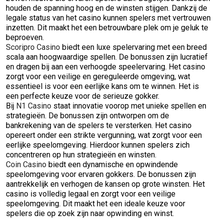
houden de spanning hoog en de winsten stijgen. Dankzij de
legale status van het casino kunnen spelers met vertrouwen
inzetten. Dit maakt het een betrouwbare plek om je geluk te
beproeven.
Scoripro Casino
biedt een luxe spelervaring met een breed
scala aan hoogwaardige spellen. De bonussen zijn lucratief
en dragen bij aan een verhoogde speelervaring. Het casino
zorgt voor een veilige en gereguleerde omgeving, wat
essentieel is voor een eerlijke kans om te winnen. Het is
een perfecte keuze voor de serieuze gokker.
Bij
N1 Casino
staat innovatie voorop met unieke spellen en
strategieën. De bonussen zijn ontworpen om de
bankrekening van de spelers te versterken. Het casino
opereert onder een strikte vergunning, wat zorgt voor een
eerlijke speelomgeving. Hierdoor kunnen spelers zich
concentreren op hun strategieën en winsten.
Coin Casino
biedt een dynamische en opwindende
speelomgeving voor ervaren gokkers. De bonussen zijn
aantrekkelijk en verhogen de kansen op grote winsten. Het
casino is volledig legaal en zorgt voor een veilige
speelomgeving. Dit maakt het een ideale keuze voor
spelers die op zoek zijn naar opwinding en winst.