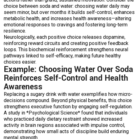
choice between soda and water: choosing water daily may
seem minor, but over months it builds self-control, enhances
metabolic health, and increases health awareness—altering
emotional responses to cravings and fostering long-term
resilience.
Neurologically, each positive choice releases dopamine,
reinforcing reward circuits and creating positive feedback
loops. This biochemical reinforcement strengthens neural
pathways linked to self-efficacy, making future healthy
choices easier.
Example: Choosing Water Over Soda
Reinforces Self-Control and Health
Awareness
Replacing a sugary drink with water exemplifies how micro-
decisions compound. Beyond physical benefits, this choice
strengthens executive function by engaging self-regulation.
A study in *Psychological Science* found that individuals
who practiced daily dietary restraint showed increased
activity in brain regions associated with impulse control,
demonstrating how small acts of discipline build enduring
mental strength.