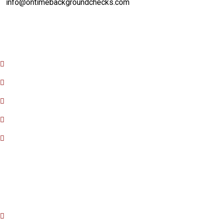
info@ontimebackgroundchecks.com
Quick Links
Home
About Us
FAQ
Contact Us
Privacy Policy
Our Services
Background Verifications