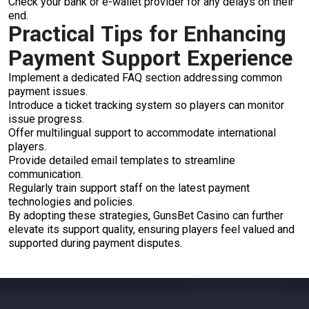
Check your bank or e-wallet provider for any delays on their
end.
Practical Tips for Enhancing
Payment Support Experience
Implement a dedicated FAQ section addressing common
payment issues.
Introduce a ticket tracking system so players can monitor
issue progress.
Offer multilingual support to accommodate international
players.
Provide detailed email templates to streamline
communication.
Regularly train support staff on the latest payment
technologies and policies.
By adopting these strategies, GunsBet Casino can further
elevate its support quality, ensuring players feel valued and
supported during payment disputes.