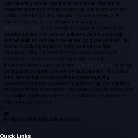
bankrekening van de spelers te versterken. Het casino
opereert onder een strikte vergunning, wat zorgt voor een
eerlijke speelomgeving. Hierdoor kunnen spelers zich
concentreren op hun strategieën en winsten.
MonixBet Casino
biedt een dynamische en opwindende
speelomgeving voor ervaren gokkers. De bonussen zijn
aantrekkelijk en verhogen de kansen op grote winsten. Het
casino is volledig legaal en zorgt voor een veilige
speelomgeving. Dit maakt het een ideale keuze voor
spelers die op zoek zijn naar opwinding en winst.
Ervaren gokkers kiezen vaak voor
Millioner Casino
vanwege
de uitgebreide spelopties en royale bonussen. Het casino
biedt een veilige en betrouwbare speelomgeving,
essentieel voor een succesvolle gokervaring. De legaliteit
van het platform zorgt ervoor dat spelers kunnen vertrouwen
op eerlijke spelvoorwaarden. Dit maakt het een topkeuze
voor serieuze spelers.
">
info@ontimebackgroundchecks.com
Quick Links