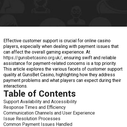
Effective customer support is crucial for online casino
players, especially when dealing with payment issues that
can affect the overall gaming experience. At
https://gunsbetcasino.org.uk/
, ensuring swift and reliable
assistance for payment-related concerns is a top priority.
This article explores the various facets of customer support
quality at GunsBet Casino, highlighting how they address
payment problems and what players can expect during their
interactions.
Table of Contents
Support Availability and Accessibility
Response Times and Efficiency
Communication Channels and User Experience
Issue Resolution Processes
Common Payment Issues Handled