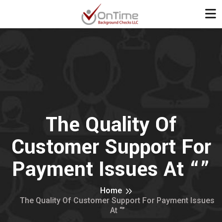
The Quality Of
Customer Support For
Payment Issues At “”
Home
The Quality Of Customer Support For Payment Issues
At “”