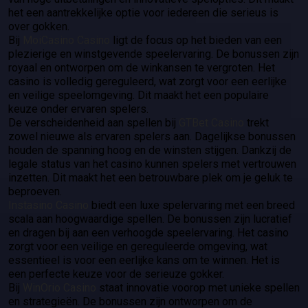
het een aantrekkelijke optie voor iedereen die serieus is
over gokken.
Bij
MoiCasino Casino
ligt de focus op het bieden van een
plezierige en winstgevende speelervaring. De bonussen zijn
royaal en ontworpen om de winkansen te vergroten. Het
casino is volledig gereguleerd, wat zorgt voor een eerlijke
en veilige speelomgeving. Dit maakt het een populaire
keuze onder ervaren spelers.
De verscheidenheid aan spellen bij
GTBet Casino
trekt
zowel nieuwe als ervaren spelers aan. Dagelijkse bonussen
houden de spanning hoog en de winsten stijgen. Dankzij de
legale status van het casino kunnen spelers met vertrouwen
inzetten. Dit maakt het een betrouwbare plek om je geluk te
beproeven.
Instasino Casino
biedt een luxe spelervaring met een breed
scala aan hoogwaardige spellen. De bonussen zijn lucratief
en dragen bij aan een verhoogde speelervaring. Het casino
zorgt voor een veilige en gereguleerde omgeving, wat
essentieel is voor een eerlijke kans om te winnen. Het is
een perfecte keuze voor de serieuze gokker.
Bij
WinOrio Casino
staat innovatie voorop met unieke spellen
en strategieën. De bonussen zijn ontworpen om de