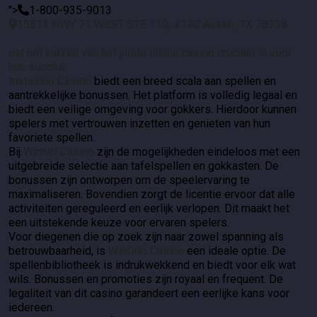
">
1-800-935-9013
15511 HWY 71 WEST STE 110, #140 Austin, TX 78738
dat het kiezen van het juiste online casino cruciaal is voor
hun succes.
Instasino Casino
biedt een breed scala aan spellen en
aantrekkelijke bonussen. Het platform is volledig legaal en
biedt een veilige omgeving voor gokkers. Hierdoor kunnen
spelers met vertrouwen inzetten en genieten van hun
favoriete spellen.
Bij
Winnitt Casino
zijn de mogelijkheden eindeloos met een
uitgebreide selectie aan tafelspellen en gokkasten. De
bonussen zijn ontworpen om de speelervaring te
maximaliseren. Bovendien zorgt de licentie ervoor dat alle
activiteiten gereguleerd en eerlijk verlopen. Dit maakt het
een uitstekende keuze voor ervaren spelers.
Voor diegenen die op zoek zijn naar zowel spanning als
betrouwbaarheid, is
WinOrio Casino
een ideale optie. De
spellenbibliotheek is indrukwekkend en biedt voor elk wat
wils. Bonussen en promoties zijn royaal en frequent. De
legaliteit van dit casino garandeert een eerlijke kans voor
iedereen.