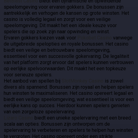
BetBlast Casino
biedt een dynamische en opwindende
speelomgeving voor ervaren gokkers. De bonussen zijn
aantrekkelijk en verhogen de kansen op grote winsten. Het
casino is volledig legaal en zorgt voor een veilige
speelomgeving. Dit maakt het een ideale keuze voor
spelers die op zoek zijn naar opwinding en winst.
Ervaren gokkers kiezen vaak voor
Pokobet Casino
vanwege
de uitgebreide spelopties en royale bonussen. Het casino
biedt een veilige en betrouwbare speelomgeving,
essentieel voor een succesvolle gokervaring. De legaliteit
van het platform zorgt ervoor dat spelers kunnen vertrouwen
op eerlijke spelvoorwaarden. Dit maakt het een topkeuze
voor serieuze spelers.
Het aanbod van spellen bij
SlotMonkey Casino
is zowel
divers als spannend. Bonussen zijn royaal en helpen spelers
hun winsten te maximaliseren. Het casino opereert legaal en
biedt een veilige speelomgeving, wat essentieel is voor een
eerlijke kans op succes. Hierdoor kunnen spelers genieten
van een zorgeloze speelervaring.
Lizaro Casino
biedt een unieke spelervaring met een breed
scala aan opties. Bonussen zijn ontworpen om de
spelervaring te verbeteren en spelers te helpen hun winsten
te vergroten. Het casino opereert onder een strikte