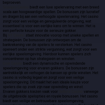
beproeven.
Scoripro Casino
biedt een luxe spelervaring met een breed
scala aan hoogwaardige spellen. De bonussen zijn lucratief
en dragen bij aan een verhoogde speelervaring. Het casino
zorgt voor een veilige en gereguleerde omgeving, wat
essentieel is voor een eerlijke kans om te winnen. Het is
een perfecte keuze voor de serieuze gokker.
Bij
N1 Casino
staat innovatie voorop met unieke spellen en
strategieën. De bonussen zijn ontworpen om de
bankrekening van de spelers te versterken. Het casino
opereert onder een strikte vergunning, wat zorgt voor een
eerlijke speelomgeving. Hierdoor kunnen spelers zich
concentreren op hun strategieën en winsten.
Coin Casino
biedt een dynamische en opwindende
speelomgeving voor ervaren gokkers. De bonussen zijn
aantrekkelijk en verhogen de kansen op grote winsten. Het
casino is volledig legaal en zorgt voor een veilige
speelomgeving. Dit maakt het een ideale keuze voor
spelers die op zoek zijn naar opwinding en winst.
Ervaren gokkers kiezen vaak voor
0xBets Casino
vanwege
de uitgebreide spelopties en royale bonussen. Het casino
biedt een veilige en betrouwbare speelomgeving,