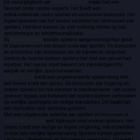
De veelzijdigheid van
MostBet Casino
maakt het een
favoriet onder casino-experts. Het biedt een
indrukwekkende reeks spellen en exclusieve bonussen. Het
legaal opereren van het casino versterkt het vertrouwen van
spelers. Hierdoor kunnen ze zich volledig richten op hun
spelstrategie en winstmaximalisatie.
Bij
Winnitt Casino
worden spelers aangemoedigd hun geluk
te beproeven met een breed scala aan spellen. De bonussen
en promoties zijn ontworpen om de kansen te vergroten.
Dankzij de licentie kunnen spelers hier met een gerust hart
inzetten. Het casino staat bekend om zijn klantgerichte
aanpak en eerlijke spelvoorwaarden.
GTBet Casino
biedt een ongeëvenaarde spelervaring met
een breed scala aan opties. De bonussen zijn vrijgevig en
helpen spelers om hun winsten te maximaliseren. Het casino
opereert legaal, wat betekent dat spelers kunnen vertrouwen
op eerlijke spelregels en veilige transacties. Dit maakt het
een toplocatie voor serieuze gokkers.
Met een uitgebreide selectie aan spellen en bonussen is
LuckyWave Casino
een topkeuze voor ervaren gokkers. Het
casino biedt een veilige en legale omgeving, wat essentieel
is voor een eerlijke speelervaring. Spelers kunnen genieten
van hoge uitbetalingen en innovatieve spelopties. Dit maakt