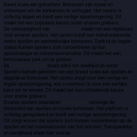
breed scala aan gokopties. Bonussen zijn royaal en
ontworpen om de winkansen te verhogen. Het casino is
volledig legaal en biedt een veilige speelomgeving. Dit
maakt het een populaire keuze onder ervaren gokkers.
De veelzijdigheid van
ViuViu Casino
maakt het een topkeuze
voor ervaren spelers. Het casino biedt een indrukwekkende
reeks spellen en aantrekkelijke bonussen. Dankzij de legale
status kunnen spelers zich concentreren op hun
spelstrategie en winstmaximalisatie. Dit maakt het een
betrouwbare plek om te gokken.
Bij
FoxyGold Casino
draait alles om snelheid en winst.
Spelers kunnen genieten van een breed scala aan spellen en
dagelijkse bonussen. Het casino zorgt voor een veilige en
legale speelomgeving, wat essentieel is voor een eerlijke
kans om te winnen. Dit maakt het een uitstekende keuze
voor snelle gokkers.
Ervaren spelers waarderen
Coin Casino
vanwege de
diversiteit aan spellen en royale bonussen. Het platform is
volledig gereguleerd en biedt een veilige speelomgeving.
Dit zorgt ervoor dat spelers zich kunnen concentreren op de
spellen en het maximaliseren van hun winsten. Transparantie
en eerlijkheid staan hier voorop.