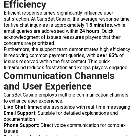
Efficiency
Efficient response times significantly influence user
satisfaction. At GunsBet Casino, the average response time
for live chat inquiries is approximately
1.5 minutes
, while
email queries are addressed within
24 hours
. Quick
acknowledgment of issues reassures players that their
concerns are prioritized.
Furthermore, the support team demonstrates high efficiency
in resolving common payment queries, with
over 85%
of
issues resolved within the first contact. This quick
turnaround reduces frustration and keeps players engaged.
Communication Channels
and User Experience
GunsBet Casino employs multiple communication channels
to enhance user experience:
Live Chat:
Immediate assistance with real-time messaging
Email Support:
Suitable for detailed explanations and
documentation
Phone Support:
Direct voice communication for complex
issues