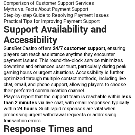
Comparison of Customer Support Services
Myths vs. Facts About Payment Support
Step-by-step Guide to Resolving Payment Issues
Practical Tips for Improving Payment Support
Support Availability and
Accessibility
GunsBet Casino offers
24/7 customer support
, ensuring
players can reach assistance anytime they encounter
payment issues. This round-the-clock service minimizes
downtime and enhances user trust, particularly during peak
gaming hours or urgent situations. Accessibility is further
optimized through multiple contact methods, including live
chat, email, and phone support, allowing players to choose
their preferred communication channel.
Players report that the support team is reachable within
less
than 2 minutes
via live chat, with email responses typically
within
24 hours
. Such rapid responses are vital when
processing urgent withdrawal requests or addressing
transaction errors.
Response Times and