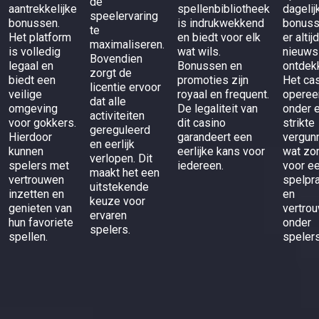
de
aantrekkelijke
spellenbibliotheek
dagelij
speelervaring
bonussen.
is indrukwekkend
bonuss
te
Het platform
en biedt voor elk
er altij
maximaliseren.
is volledig
wat wils.
nieuws
Bovendien
legaal en
Bonussen en
ontdek
zorgt de
biedt een
promoties zijn
Het ca
licentie ervoor
veilige
royaal en frequent.
operee
dat alle
omgeving
De legaliteit van
onder 
activiteiten
voor gokkers.
dit casino
strikte
gereguleerd
Hierdoor
garandeert een
vergunn
en eerlijk
kunnen
eerlijke kans voor
wat zo
verlopen. Dit
spelers met
iedereen.
voor ee
maakt het een
vertrouwen
spelpra
uitstekende
inzetten en
en
keuze voor
genieten van
vertro
ervaren
hun favoriete
onder
spelers.
spellen.
spelers