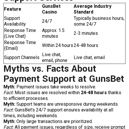
GunsBet
Average Industry
Feature
Casino
Standard
Support
Typically business hours,
24/7
Availability
some 24/7
Response Time
Approx. 1.5
2-3 minutes
(Live Chat)
minutes
Response Time
Within 24 hours
24-48 hours
(Email)
Live chat,
Support Channels
Live chat, email
email, phone
Myths vs. Facts About
Payment Support at GunsBet
Myth:
Payment issues take weeks to resolve.
Fact:
Most issues are resolved within
24-48 hours
thanks
to efficient processes.
Myth:
Support teams are unresponsive during weekends.
Fact:
GunsBet’s 24/7 support ensures availability at all
times, including weekends.
Myth:
Only large transactions are prioritized.
Fact:
All payment issues, regardless of size, receive prompt