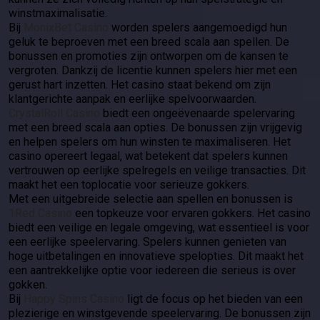
winstmaximalisatie.
Bij
MonixBet Casino
worden spelers aangemoedigd hun
geluk te beproeven met een breed scala aan spellen. De
bonussen en promoties zijn ontworpen om de kansen te
vergroten. Dankzij de licentie kunnen spelers hier met een
gerust hart inzetten. Het casino staat bekend om zijn
klantgerichte aanpak en eerlijke spelvoorwaarden.
CrystalRoll Casino
biedt een ongeëvenaarde spelervaring
met een breed scala aan opties. De bonussen zijn vrijgevig
en helpen spelers om hun winsten te maximaliseren. Het
casino opereert legaal, wat betekent dat spelers kunnen
vertrouwen op eerlijke spelregels en veilige transacties. Dit
maakt het een toplocatie voor serieuze gokkers.
Met een uitgebreide selectie aan spellen en bonussen is
1Red Casino
een topkeuze voor ervaren gokkers. Het casino
biedt een veilige en legale omgeving, wat essentieel is voor
een eerlijke speelervaring. Spelers kunnen genieten van
hoge uitbetalingen en innovatieve spelopties. Dit maakt het
een aantrekkelijke optie voor iedereen die serieus is over
gokken.
Bij
Happy Spins Casino
ligt de focus op het bieden van een
plezierige en winstgevende speelervaring. De bonussen zijn