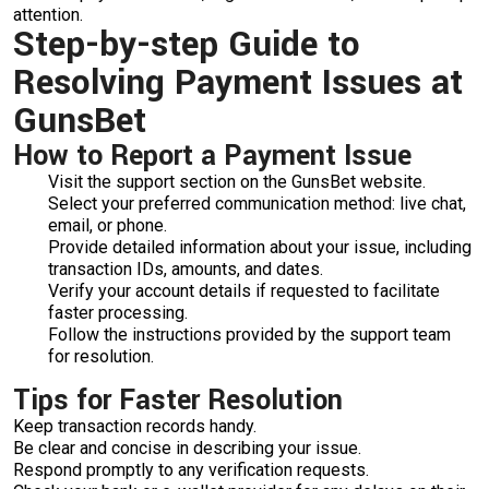
attention.
Step-by-step Guide to
Resolving Payment Issues at
GunsBet
How to Report a Payment Issue
Visit the support section on the GunsBet website.
Select your preferred communication method: live chat,
email, or phone.
Provide detailed information about your issue, including
transaction IDs, amounts, and dates.
Verify your account details if requested to facilitate
faster processing.
Follow the instructions provided by the support team
for resolution.
Tips for Faster Resolution
Keep transaction records handy.
Be clear and concise in describing your issue.
Respond promptly to any verification requests.