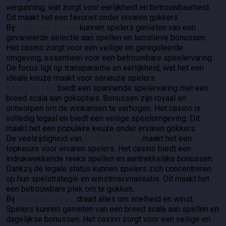
vergunning, wat zorgt voor eerlijkheid en betrouwbaarheid.
Dit maakt het een favoriet onder ervaren gokkers.
Bij
Holy Luck Casino
kunnen spelers genieten van een
gevarieerde selectie aan spellen en lucratieve bonussen.
Het casino zorgt voor een veilige en gereguleerde
omgeving, essentieel voor een betrouwbare speelervaring.
De focus ligt op transparantie en eerlijkheid, wat het een
ideale keuze maakt voor serieuze spelers.
Betory Casino
biedt een spannende spelervaring met een
breed scala aan gokopties. Bonussen zijn royaal en
ontworpen om de winkansen te verhogen. Het casino is
volledig legaal en biedt een veilige speelomgeving. Dit
maakt het een populaire keuze onder ervaren gokkers.
De veelzijdigheid van
BetBlast Casino
maakt het een
topkeuze voor ervaren spelers. Het casino biedt een
indrukwekkende reeks spellen en aantrekkelijke bonussen.
Dankzij de legale status kunnen spelers zich concentreren
op hun spelstrategie en winstmaximalisatie. Dit maakt het
een betrouwbare plek om te gokken.
Bij
SlotRush Casino
draait alles om snelheid en winst.
Spelers kunnen genieten van een breed scala aan spellen en
dagelijkse bonussen. Het casino zorgt voor een veilige en