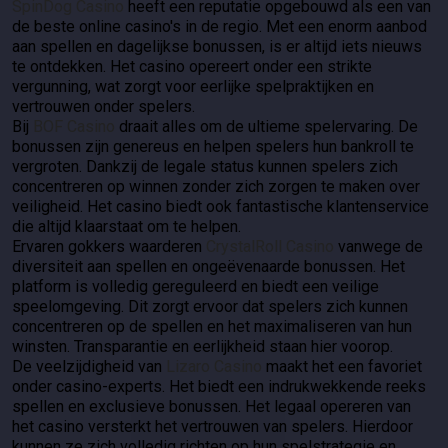
SpinDog Casino
heeft een reputatie opgebouwd als een van
de beste online casino's in de regio. Met een enorm aanbod
aan spellen en dagelijkse bonussen, is er altijd iets nieuws
te ontdekken. Het casino opereert onder een strikte
vergunning, wat zorgt voor eerlijke spelpraktijken en
vertrouwen onder spelers.
Bij
BOF Casino
draait alles om de ultieme spelervaring. De
bonussen zijn genereus en helpen spelers hun bankroll te
vergroten. Dankzij de legale status kunnen spelers zich
concentreren op winnen zonder zich zorgen te maken over
veiligheid. Het casino biedt ook fantastische klantenservice
die altijd klaarstaat om te helpen.
Ervaren gokkers waarderen
CrystalRoll Casino
vanwege de
diversiteit aan spellen en ongeëvenaarde bonussen. Het
platform is volledig gereguleerd en biedt een veilige
speelomgeving. Dit zorgt ervoor dat spelers zich kunnen
concentreren op de spellen en het maximaliseren van hun
winsten. Transparantie en eerlijkheid staan hier voorop.
De veelzijdigheid van
Lizaro Casino
maakt het een favoriet
onder casino-experts. Het biedt een indrukwekkende reeks
spellen en exclusieve bonussen. Het legaal opereren van
het casino versterkt het vertrouwen van spelers. Hierdoor
kunnen ze zich volledig richten op hun spelstrategie en