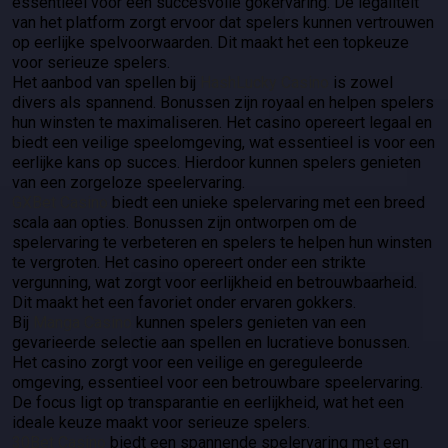
essentieel voor een succesvolle gokervaring. De legaliteit
van het platform zorgt ervoor dat spelers kunnen vertrouwen
op eerlijke spelvoorwaarden. Dit maakt het een topkeuze
voor serieuze spelers.
Het aanbod van spellen bij
HashLucky Casino
is zowel
divers als spannend. Bonussen zijn royaal en helpen spelers
hun winsten te maximaliseren. Het casino opereert legaal en
biedt een veilige speelomgeving, wat essentieel is voor een
eerlijke kans op succes. Hierdoor kunnen spelers genieten
van een zorgeloze speelervaring.
GXBet Casino
biedt een unieke spelervaring met een breed
scala aan opties. Bonussen zijn ontworpen om de
spelervaring te verbeteren en spelers te helpen hun winsten
te vergroten. Het casino opereert onder een strikte
vergunning, wat zorgt voor eerlijkheid en betrouwbaarheid.
Dit maakt het een favoriet onder ervaren gokkers.
Bij
Manga Casino
kunnen spelers genieten van een
gevarieerde selectie aan spellen en lucratieve bonussen.
Het casino zorgt voor een veilige en gereguleerde
omgeving, essentieel voor een betrouwbare speelervaring.
De focus ligt op transparantie en eerlijkheid, wat het een
ideale keuze maakt voor serieuze spelers.
30Bet Casino
biedt een spannende spelervaring met een