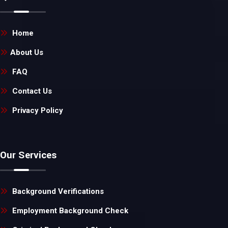
Home
About Us
FAQ
Contact Us
Privacy Policy
Our Services
Background Verifications
Employment Background Check