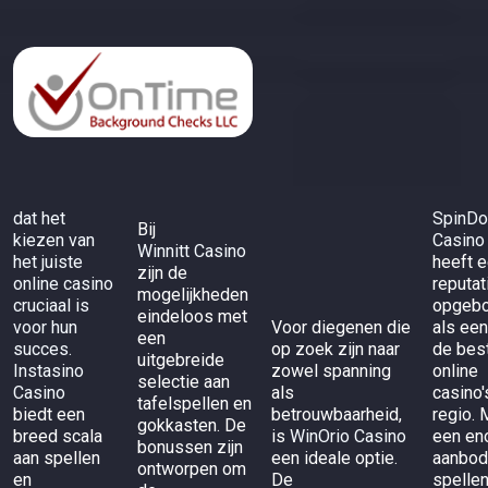
dat het
SpinD
Bij
kiezen van
Casino
Winnitt Casino
het juiste
heeft 
zijn de
online casino
reputat
mogelijkheden
cruciaal is
opgeb
eindeloos met
voor hun
Voor diegenen die
als een
een
succes.
op zoek zijn naar
de bes
uitgebreide
Instasino
zowel spanning
online
selectie aan
Casino
als
casino'
tafelspellen en
biedt een
betrouwbaarheid,
regio. 
gokkasten. De
breed scala
is
WinOrio Casino
een en
bonussen zijn
aan spellen
een ideale optie.
aanbod
ontworpen om
en
De
spelle