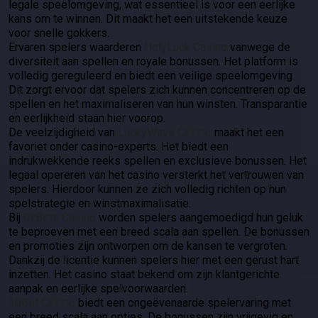
legale speelomgeving, wat essentieel is voor een eerlijke
kans om te winnen. Dit maakt het een uitstekende keuze
voor snelle gokkers.
Ervaren spelers waarderen
HolyLuck Casino
vanwege de
diversiteit aan spellen en royale bonussen. Het platform is
volledig gereguleerd en biedt een veilige speelomgeving.
Dit zorgt ervoor dat spelers zich kunnen concentreren op de
spellen en het maximaliseren van hun winsten. Transparantie
en eerlijkheid staan hier voorop.
De veelzijdigheid van
LuckyWave Casino
maakt het een
favoriet onder casino-experts. Het biedt een
indrukwekkende reeks spellen en exclusieve bonussen. Het
legaal opereren van het casino versterkt het vertrouwen van
spelers. Hierdoor kunnen ze zich volledig richten op hun
spelstrategie en winstmaximalisatie.
Bij
0xBets Casino
worden spelers aangemoedigd hun geluk
te beproeven met een breed scala aan spellen. De bonussen
en promoties zijn ontworpen om de kansen te vergroten.
Dankzij de licentie kunnen spelers hier met een gerust hart
inzetten. Het casino staat bekend om zijn klantgerichte
aanpak en eerlijke spelvoorwaarden.
30Bet Casino
biedt een ongeëvenaarde spelervaring met
een breed scala aan opties. De bonussen zijn vrijgevig en