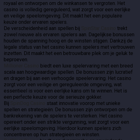
royaal en ontworpen om de winkansen te vergroten. Het
casino is volledig gereguleerd, wat zorgt voor een eerlijke
en veilige speelomgeving. Dit maakt het een populaire
keuze onder ervaren spelers.
De verscheidenheid aan spellen bij
SpinStar Casino
trekt
zowel nieuwe als ervaren spelers aan. Dagelijkse bonussen
houden de spanning hoog en de winsten stijgen. Dankzij de
legale status van het casino kunnen spelers met vertrouwen
inzetten. Dit maakt het een betrouwbare plek om je geluk te
beproeven.
Millioner Casino
biedt een luxe spelervaring met een breed
scala aan hoogwaardige spellen. De bonussen zijn lucratief
en dragen bij aan een verhoogde speelervaring. Het casino
zorgt voor een veilige en gereguleerde omgeving, wat
essentieel is voor een eerlijke kans om te winnen. Het is
een perfecte keuze voor de serieuze gokker.
Bij
SpinDog Casino
staat innovatie voorop met unieke
spellen en strategieën. De bonussen zijn ontworpen om de
bankrekening van de spelers te versterken. Het casino
opereert onder een strikte vergunning, wat zorgt voor een
eerlijke speelomgeving. Hierdoor kunnen spelers zich
concentreren op hun strategieën en winsten.