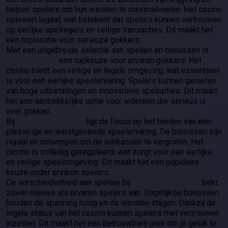
helpen spelers om hun winsten te maximaliseren. Het casino
opereert legaal, wat betekent dat spelers kunnen vertrouwen
op eerlijke spelregels en veilige transacties. Dit maakt het
een toplocatie voor serieuze gokkers.
Met een uitgebreide selectie aan spellen en bonussen is
Koning Casino
een topkeuze voor ervaren gokkers. Het
casino biedt een veilige en legale omgeving, wat essentieel
is voor een eerlijke speelervaring. Spelers kunnen genieten
van hoge uitbetalingen en innovatieve spelopties. Dit maakt
het een aantrekkelijke optie voor iedereen die serieus is
over gokken.
Bij
LuckyWave Casino
ligt de focus op het bieden van een
plezierige en winstgevende speelervaring. De bonussen zijn
royaal en ontworpen om de winkansen te vergroten. Het
casino is volledig gereguleerd, wat zorgt voor een eerlijke
en veilige speelomgeving. Dit maakt het een populaire
keuze onder ervaren spelers.
De verscheidenheid aan spellen bij
LuckyWave Casino
trekt
zowel nieuwe als ervaren spelers aan. Dagelijkse bonussen
houden de spanning hoog en de winsten stijgen. Dankzij de
legale status van het casino kunnen spelers met vertrouwen
inzetten. Dit maakt het een betrouwbare plek om je geluk te