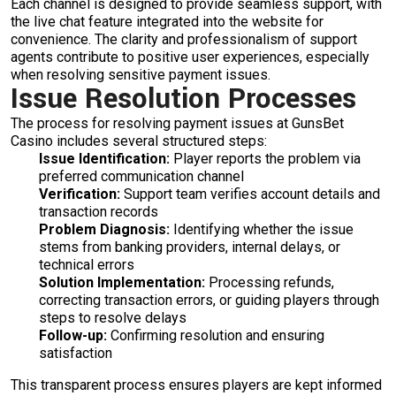
Each channel is designed to provide seamless support, with
the live chat feature integrated into the website for
convenience. The clarity and professionalism of support
agents contribute to positive user experiences, especially
when resolving sensitive payment issues.
Issue Resolution Processes
The process for resolving payment issues at GunsBet
Casino includes several structured steps:
Issue Identification:
Player reports the problem via
preferred communication channel
Verification:
Support team verifies account details and
transaction records
Problem Diagnosis:
Identifying whether the issue
stems from banking providers, internal delays, or
technical errors
Solution Implementation:
Processing refunds,
correcting transaction errors, or guiding players through
steps to resolve delays
Follow-up:
Confirming resolution and ensuring
satisfaction
This transparent process ensures players are kept informed