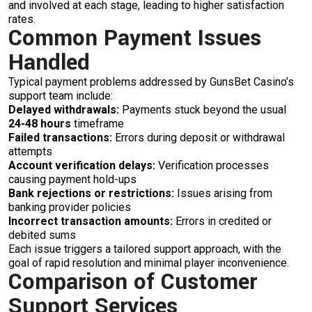
and involved at each stage, leading to higher satisfaction
rates.
Common Payment Issues
Handled
Typical payment problems addressed by GunsBet Casino’s
support team include:
Delayed withdrawals:
Payments stuck beyond the usual
24-48 hours
timeframe
Failed transactions:
Errors during deposit or withdrawal
attempts
Account verification delays:
Verification processes
causing payment hold-ups
Bank rejections or restrictions:
Issues arising from
banking provider policies
Incorrect transaction amounts:
Errors in credited or
debited sums
Each issue triggers a tailored support approach, with the
goal of rapid resolution and minimal player inconvenience.
Comparison of Customer
Support Services