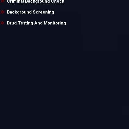
Criminal Background Check
Background Screening
Drug Testing And Monitoring