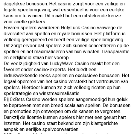
dagelijkse bonussen. Het casino zorgt voor een veilige en
legale speelomgeving, wat essentieel is voor een eerlijke
kans om te winnen. Dit maakt het een uitstekende keuze
voor snelle gokkers.
Ervaren spelers waarderen
HolyLuck Casino
vanwege de
diversiteit aan spellen en royale bonussen. Het platform is
volledig gereguleerd en biedt een veilige speelomgeving.
Dit zorgt ervoor dat spelers zich kunnen concentreren op de
spellen en het maximaliseren van hun winsten. Transparantie
en eerlijkheid staan hier voorop.
De veelzijdigheid van
LuckyWave Casino
maakt het een
favoriet onder casino-experts. Het biedt een
indrukwekkende reeks spellen en exclusieve bonussen. Het
legaal opereren van het casino versterkt het vertrouwen van
spelers. Hierdoor kunnen ze zich volledig richten op hun
spelstrategie en winstmaximalisatie.
Bij
0xBets Casino
worden spelers aangemoedigd hun geluk
te beproeven met een breed scala aan spellen. De bonussen
en promoties zijn ontworpen om de kansen te vergroten.
Dankzij de licentie kunnen spelers hier met een gerust hart
inzetten. Het casino staat bekend om zijn klantgerichte
aanpak en eerlijke spelvoorwaarden.