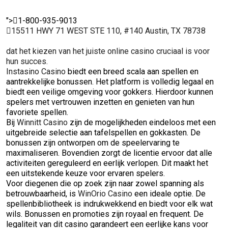
">
1-800-935-9013
15511 HWY 71 WEST STE 110, #140 Austin, TX 78738
dat het kiezen van het juiste online casino cruciaal is voor
hun succes.
Instasino Casino
biedt een breed scala aan spellen en
aantrekkelijke bonussen. Het platform is volledig legaal en
biedt een veilige omgeving voor gokkers. Hierdoor kunnen
spelers met vertrouwen inzetten en genieten van hun
favoriete spellen.
Bij
Winnitt Casino
zijn de mogelijkheden eindeloos met een
uitgebreide selectie aan tafelspellen en gokkasten. De
bonussen zijn ontworpen om de speelervaring te
maximaliseren. Bovendien zorgt de licentie ervoor dat alle
activiteiten gereguleerd en eerlijk verlopen. Dit maakt het
een uitstekende keuze voor ervaren spelers.
Voor diegenen die op zoek zijn naar zowel spanning als
betrouwbaarheid, is
WinOrio Casino
een ideale optie. De
spellenbibliotheek is indrukwekkend en biedt voor elk wat
wils. Bonussen en promoties zijn royaal en frequent. De
legaliteit van dit casino garandeert een eerlijke kans voor