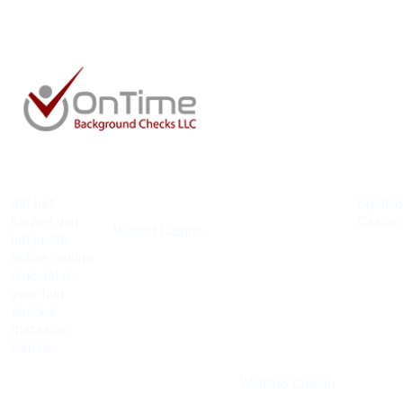
dat het
SpinD
Bij
kiezen van
Casino
Winnitt Casino
het juiste
heeft 
zijn de
online casino
reputat
mogelijkheden
cruciaal is
opgeb
eindeloos met
voor hun
Voor diegenen die
als een
een
succes.
op zoek zijn naar
de bes
uitgebreide
Instasino
zowel spanning
online
selectie aan
Casino
als
casino'
tafelspellen en
biedt een
betrouwbaarheid,
regio. 
gokkasten. De
breed scala
is
WinOrio Casino
een en
bonussen zijn
aan spellen
een ideale optie.
aanbod