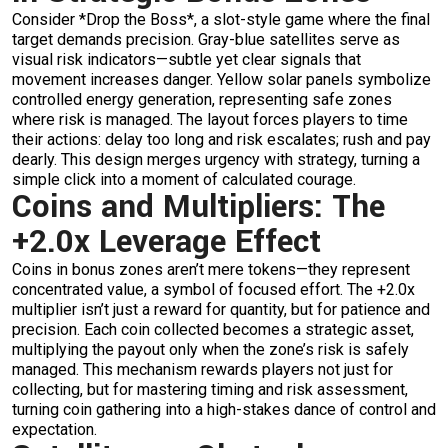
Consider *Drop the Boss*, a slot-style game where the final
target demands precision. Gray-blue satellites serve as
visual risk indicators—subtle yet clear signals that
movement increases danger. Yellow solar panels symbolize
controlled energy generation, representing safe zones
where risk is managed. The layout forces players to time
their actions: delay too long and risk escalates; rush and pay
dearly. This design merges urgency with strategy, turning a
simple click into a moment of calculated courage.
Coins and Multipliers: The
+2.0x Leverage Effect
Coins in bonus zones aren’t mere tokens—they represent
concentrated value, a symbol of focused effort. The +2.0x
multiplier isn’t just a reward for quantity, but for patience and
precision. Each coin collected becomes a strategic asset,
multiplying the payout only when the zone’s risk is safely
managed. This mechanism rewards players not just for
collecting, but for mastering timing and risk assessment,
turning coin gathering into a high-stakes dance of control and
expectation.