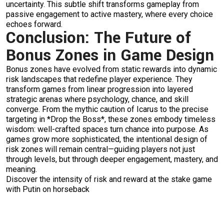
uncertainty. This subtle shift transforms gameplay from
passive engagement to active mastery, where every choice
echoes forward.
Conclusion: The Future of
Bonus Zones in Game Design
Bonus zones have evolved from static rewards into dynamic
risk landscapes that redefine player experience. They
transform games from linear progression into layered
strategic arenas where psychology, chance, and skill
converge. From the mythic caution of Icarus to the precise
targeting in *Drop the Boss*, these zones embody timeless
wisdom: well-crafted spaces turn chance into purpose. As
games grow more sophisticated, the intentional design of
risk zones will remain central—guiding players not just
through levels, but through deeper engagement, mastery, and
meaning.
Discover the intensity of risk and reward at the stake game
with Putin on horseback