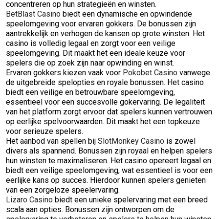
concentreren op hun strategieën en winsten.
BetBlast Casino
biedt een dynamische en opwindende
speelomgeving voor ervaren gokkers. De bonussen zijn
aantrekkelijk en verhogen de kansen op grote winsten. Het
casino is volledig legaal en zorgt voor een veilige
speelomgeving. Dit maakt het een ideale keuze voor
spelers die op zoek zijn naar opwinding en winst.
Ervaren gokkers kiezen vaak voor
Pokobet Casino
vanwege
de uitgebreide spelopties en royale bonussen. Het casino
biedt een veilige en betrouwbare speelomgeving,
essentieel voor een succesvolle gokervaring. De legaliteit
van het platform zorgt ervoor dat spelers kunnen vertrouwen
op eerlijke spelvoorwaarden. Dit maakt het een topkeuze
voor serieuze spelers.
Het aanbod van spellen bij
SlotMonkey Casino
is zowel
divers als spannend. Bonussen zijn royaal en helpen spelers
hun winsten te maximaliseren. Het casino opereert legaal en
biedt een veilige speelomgeving, wat essentieel is voor een
eerlijke kans op succes. Hierdoor kunnen spelers genieten
van een zorgeloze speelervaring.
Lizaro Casino
biedt een unieke spelervaring met een breed
scala aan opties. Bonussen zijn ontworpen om de