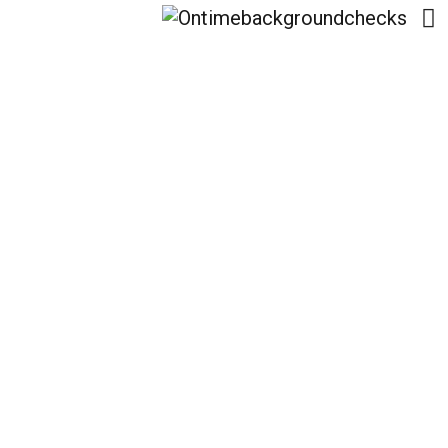
The Psychology Of
Risk And Reward In
Game Design: How
Bonus Zones Rewrite
The Gameplay