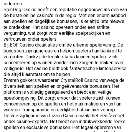
iedereen.
SpinDog Casino
heeft een reputatie opgebouwd als een van
de beste online casino's in de regio. Met een enorm aanbod
aan spellen en dagelijkse bonussen, is er altijd iets nieuws
te ontdekken. Het casino opereert onder een strikte
vergunning, wat zorgt voor eerlijke spelpraktijken en
vertrouwen onder spelers.
Bij
BOF Casino
draait alles om de ultieme spelervaring. De
bonussen zijn genereus en helpen spelers hun bankroll te
vergroten. Dankzij de legale status kunnen spelers zich
concentreren op winnen zonder zich zorgen te maken over
veiligheid. Het casino biedt ook fantastische klantenservice
die altijd klaarstaat om te helpen.
Ervaren gokkers waarderen
CrystalRoll Casino
vanwege de
diversiteit aan spellen en ongeëvenaarde bonussen. Het
platform is volledig gereguleerd en biedt een veilige
speelomgeving. Dit zorgt ervoor dat spelers zich kunnen
concentreren op de spellen en het maximaliseren van hun
winsten. Transparantie en eerlijkheid staan hier voorop.
De veelzijdigheid van
Lizaro Casino
maakt het een favoriet
onder casino-experts. Het biedt een indrukwekkende reeks
spellen en exclusieve bonussen. Het legaal opereren van