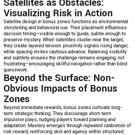
Satellites as Obstacles:
Visualizing Risk in Action
Satellite design in bonus zones functions as environmental
storytelling and behavioral cue. Their placement influences
decision timing—visible enough to guide, subtle enough to
preserve mystery. When satellites cluster near the target,
they create layered tension: proximity signals rising danger,
while spacing invites cautious advance. Balancing visibility
and subtlety ensures the challenge remains engaging, not
frustrating—encouraging skillful navigation rather than blind
guesswork.
Beyond the Surface: Non-
Obvious Impacts of Bonus
Zones
Beyond immediate rewards, bonus zones cultivate long-
term strategic thinking. They discourage short-term
impulsive plays, nudging players toward planning and
adaptation. Mastery emerges through repeated calibration of
risk-reward, reinforcing skill and agency within structured