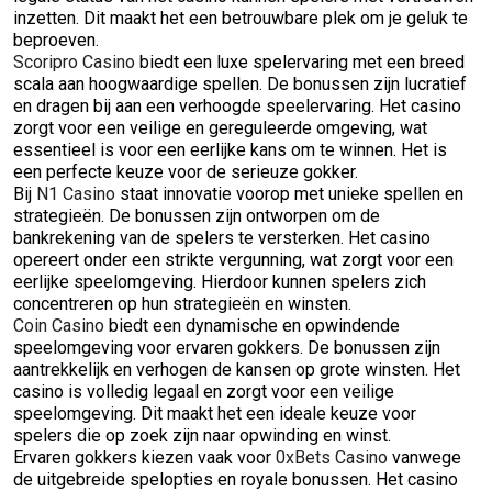
inzetten. Dit maakt het een betrouwbare plek om je geluk te
beproeven.
Scoripro Casino
biedt een luxe spelervaring met een breed
scala aan hoogwaardige spellen. De bonussen zijn lucratief
en dragen bij aan een verhoogde speelervaring. Het casino
zorgt voor een veilige en gereguleerde omgeving, wat
essentieel is voor een eerlijke kans om te winnen. Het is
een perfecte keuze voor de serieuze gokker.
Bij
N1 Casino
staat innovatie voorop met unieke spellen en
strategieën. De bonussen zijn ontworpen om de
bankrekening van de spelers te versterken. Het casino
opereert onder een strikte vergunning, wat zorgt voor een
eerlijke speelomgeving. Hierdoor kunnen spelers zich
concentreren op hun strategieën en winsten.
Coin Casino
biedt een dynamische en opwindende
speelomgeving voor ervaren gokkers. De bonussen zijn
aantrekkelijk en verhogen de kansen op grote winsten. Het
casino is volledig legaal en zorgt voor een veilige
speelomgeving. Dit maakt het een ideale keuze voor
spelers die op zoek zijn naar opwinding en winst.
Ervaren gokkers kiezen vaak voor
0xBets Casino
vanwege
de uitgebreide spelopties en royale bonussen. Het casino