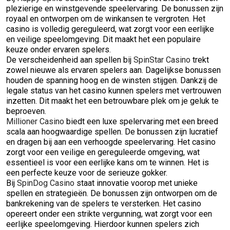
plezierige en winstgevende speelervaring. De bonussen zijn
royaal en ontworpen om de winkansen te vergroten. Het
casino is volledig gereguleerd, wat zorgt voor een eerlijke
en veilige speelomgeving. Dit maakt het een populaire
keuze onder ervaren spelers.
De verscheidenheid aan spellen bij
SpinStar Casino
trekt
zowel nieuwe als ervaren spelers aan. Dagelijkse bonussen
houden de spanning hoog en de winsten stijgen. Dankzij de
legale status van het casino kunnen spelers met vertrouwen
inzetten. Dit maakt het een betrouwbare plek om je geluk te
beproeven.
Millioner Casino
biedt een luxe spelervaring met een breed
scala aan hoogwaardige spellen. De bonussen zijn lucratief
en dragen bij aan een verhoogde speelervaring. Het casino
zorgt voor een veilige en gereguleerde omgeving, wat
essentieel is voor een eerlijke kans om te winnen. Het is
een perfecte keuze voor de serieuze gokker.
Bij
SpinDog Casino
staat innovatie voorop met unieke
spellen en strategieën. De bonussen zijn ontworpen om de
bankrekening van de spelers te versterken. Het casino
opereert onder een strikte vergunning, wat zorgt voor een
eerlijke speelomgeving. Hierdoor kunnen spelers zich