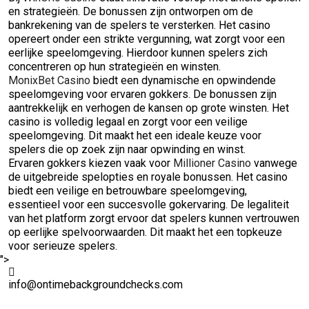
en strategieën. De bonussen zijn ontworpen om de
bankrekening van de spelers te versterken. Het casino
opereert onder een strikte vergunning, wat zorgt voor een
eerlijke speelomgeving. Hierdoor kunnen spelers zich
concentreren op hun strategieën en winsten.
MonixBet Casino
biedt een dynamische en opwindende
speelomgeving voor ervaren gokkers. De bonussen zijn
aantrekkelijk en verhogen de kansen op grote winsten. Het
casino is volledig legaal en zorgt voor een veilige
speelomgeving. Dit maakt het een ideale keuze voor
spelers die op zoek zijn naar opwinding en winst.
Ervaren gokkers kiezen vaak voor
Millioner Casino
vanwege
de uitgebreide spelopties en royale bonussen. Het casino
biedt een veilige en betrouwbare speelomgeving,
essentieel voor een succesvolle gokervaring. De legaliteit
van het platform zorgt ervoor dat spelers kunnen vertrouwen
op eerlijke spelvoorwaarden. Dit maakt het een topkeuze
voor serieuze spelers.
">
info@ontimebackgroundchecks.com