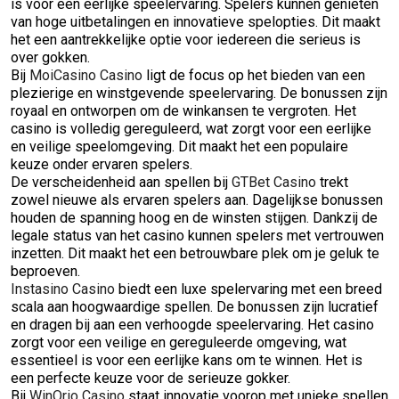
is voor een eerlijke speelervaring. Spelers kunnen genieten
van hoge uitbetalingen en innovatieve spelopties. Dit maakt
het een aantrekkelijke optie voor iedereen die serieus is
over gokken.
Bij
MoiCasino Casino
ligt de focus op het bieden van een
plezierige en winstgevende speelervaring. De bonussen zijn
royaal en ontworpen om de winkansen te vergroten. Het
casino is volledig gereguleerd, wat zorgt voor een eerlijke
en veilige speelomgeving. Dit maakt het een populaire
keuze onder ervaren spelers.
De verscheidenheid aan spellen bij
GTBet Casino
trekt
zowel nieuwe als ervaren spelers aan. Dagelijkse bonussen
houden de spanning hoog en de winsten stijgen. Dankzij de
legale status van het casino kunnen spelers met vertrouwen
inzetten. Dit maakt het een betrouwbare plek om je geluk te
beproeven.
Instasino Casino
biedt een luxe spelervaring met een breed
scala aan hoogwaardige spellen. De bonussen zijn lucratief
en dragen bij aan een verhoogde speelervaring. Het casino
zorgt voor een veilige en gereguleerde omgeving, wat
essentieel is voor een eerlijke kans om te winnen. Het is
een perfecte keuze voor de serieuze gokker.
Bij
WinOrio Casino
staat innovatie voorop met unieke spellen