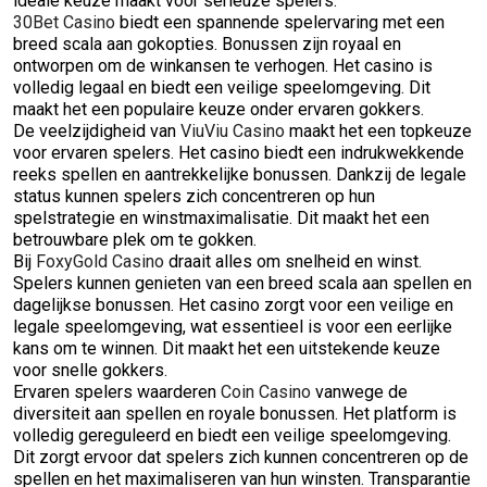
ideale keuze maakt voor serieuze spelers.
30Bet Casino
biedt een spannende spelervaring met een
breed scala aan gokopties. Bonussen zijn royaal en
ontworpen om de winkansen te verhogen. Het casino is
volledig legaal en biedt een veilige speelomgeving. Dit
maakt het een populaire keuze onder ervaren gokkers.
De veelzijdigheid van
ViuViu Casino
maakt het een topkeuze
voor ervaren spelers. Het casino biedt een indrukwekkende
reeks spellen en aantrekkelijke bonussen. Dankzij de legale
status kunnen spelers zich concentreren op hun
spelstrategie en winstmaximalisatie. Dit maakt het een
betrouwbare plek om te gokken.
Bij
FoxyGold Casino
draait alles om snelheid en winst.
Spelers kunnen genieten van een breed scala aan spellen en
dagelijkse bonussen. Het casino zorgt voor een veilige en
legale speelomgeving, wat essentieel is voor een eerlijke
kans om te winnen. Dit maakt het een uitstekende keuze
voor snelle gokkers.
Ervaren spelers waarderen
Coin Casino
vanwege de
diversiteit aan spellen en royale bonussen. Het platform is
volledig gereguleerd en biedt een veilige speelomgeving.
Dit zorgt ervoor dat spelers zich kunnen concentreren op de
spellen en het maximaliseren van hun winsten. Transparantie