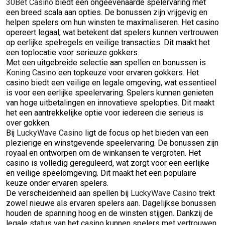
30Bet Casino
biedt een ongeëvenaarde spelervaring met
een breed scala aan opties. De bonussen zijn vrijgevig en
helpen spelers om hun winsten te maximaliseren. Het casino
opereert legaal, wat betekent dat spelers kunnen vertrouwen
op eerlijke spelregels en veilige transacties. Dit maakt het
een toplocatie voor serieuze gokkers.
Met een uitgebreide selectie aan spellen en bonussen is
Koning Casino
een topkeuze voor ervaren gokkers. Het
casino biedt een veilige en legale omgeving, wat essentieel
is voor een eerlijke speelervaring. Spelers kunnen genieten
van hoge uitbetalingen en innovatieve spelopties. Dit maakt
het een aantrekkelijke optie voor iedereen die serieus is
over gokken.
Bij
LuckyWave Casino
ligt de focus op het bieden van een
plezierige en winstgevende speelervaring. De bonussen zijn
royaal en ontworpen om de winkansen te vergroten. Het
casino is volledig gereguleerd, wat zorgt voor een eerlijke
en veilige speelomgeving. Dit maakt het een populaire
keuze onder ervaren spelers.
De verscheidenheid aan spellen bij
LuckyWave Casino
trekt
zowel nieuwe als ervaren spelers aan. Dagelijkse bonussen
houden de spanning hoog en de winsten stijgen. Dankzij de
legale status van het casino kunnen spelers met vertrouwen