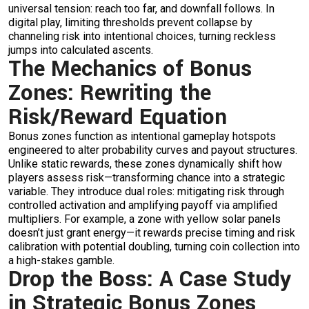
universal tension: reach too far, and downfall follows. In
digital play, limiting thresholds prevent collapse by
channeling risk into intentional choices, turning reckless
jumps into calculated ascents.
The Mechanics of Bonus
Zones: Rewriting the
Risk/Reward Equation
Bonus zones function as intentional gameplay hotspots
engineered to alter probability curves and payout structures.
Unlike static rewards, these zones dynamically shift how
players assess risk—transforming chance into a strategic
variable. They introduce dual roles: mitigating risk through
controlled activation and amplifying payoff via amplified
multipliers. For example, a zone with yellow solar panels
doesn’t just grant energy—it rewards precise timing and risk
calibration with potential doubling, turning coin collection into
a high-stakes gamble.
Drop the Boss: A Case Study
in Strategic Bonus Zones