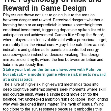
Reward in Game Design
Players are drawn not just to gains, but to the tension
between danger and reward. Perceived danger—whether a
looming boss or an unpredictable bonus zone—heightens
emotional investment, triggering dopamine spikes linked to
anticipation and achievement. Games like *Drop the Boss*,
where players aim for a volatile slot with a precarious target,
exemplify this: the visual cues—gray-blue satellites as risk
indicators and golden solar panels as controlled energy
sources—guide instinctive decision-making. This design
mirrors ancient myth, where the line between ambition and
hubris is perilously thin.
Stake your bet on the tense showdown with Putin on
horseback – a modern game where risk meets reward
at a crossroads
The allure of high-risk, high-reward mechanics taps into
deep cognitive patterns: players seek moments where skill
and courage align, where a single bold move can tip the
balance. Yet, unchecked ambition risks collapse—highlighting
why well-designed limits matter. The myth of Icarus, flying
too close to the sun, resonates because it embodies this