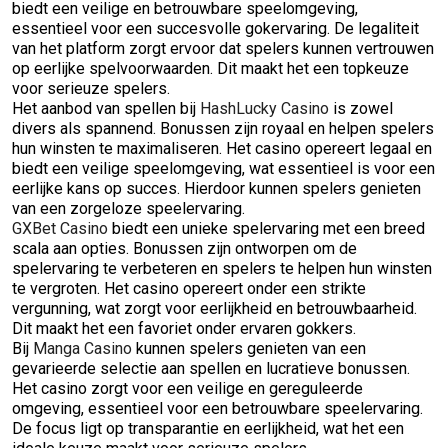
biedt een veilige en betrouwbare speelomgeving,
essentieel voor een succesvolle gokervaring. De legaliteit
van het platform zorgt ervoor dat spelers kunnen vertrouwen
op eerlijke spelvoorwaarden. Dit maakt het een topkeuze
voor serieuze spelers.
Het aanbod van spellen bij
HashLucky Casino
is zowel
divers als spannend. Bonussen zijn royaal en helpen spelers
hun winsten te maximaliseren. Het casino opereert legaal en
biedt een veilige speelomgeving, wat essentieel is voor een
eerlijke kans op succes. Hierdoor kunnen spelers genieten
van een zorgeloze speelervaring.
GXBet Casino
biedt een unieke spelervaring met een breed
scala aan opties. Bonussen zijn ontworpen om de
spelervaring te verbeteren en spelers te helpen hun winsten
te vergroten. Het casino opereert onder een strikte
vergunning, wat zorgt voor eerlijkheid en betrouwbaarheid.
Dit maakt het een favoriet onder ervaren gokkers.
Bij
Manga Casino
kunnen spelers genieten van een
gevarieerde selectie aan spellen en lucratieve bonussen.
Het casino zorgt voor een veilige en gereguleerde
omgeving, essentieel voor een betrouwbare speelervaring.
De focus ligt op transparantie en eerlijkheid, wat het een