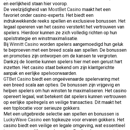
en eerlijkheid staan hier voorop.
De veelzijdigheid van
MostBet Casino
maakt het een
favoriet onder casino-experts. Het biedt een
indrukwekkende reeks spellen en exclusieve bonussen. Het
legaal opereren van het casino versterkt het vertrouwen van
spelers. Hierdoor kunnen ze zich volledig richten op hun
spelstrategie en winstmaximalisatie.
Bij
Winnitt Casino
worden spelers aangemoedigd hun geluk
te beproeven met een breed scala aan spellen. De bonussen
en promoties zijn ontworpen om de kansen te vergroten.
Dankzij de licentie kunnen spelers hier met een gerust hart
inzetten. Het casino staat bekend om zijn klantgerichte
aanpak en eerlijke spelvoorwaarden.
GTBet Casino
biedt een ongeëvenaarde spelervaring met
een breed scala aan opties. De bonussen zijn vrijgevig en
helpen spelers om hun winsten te maximaliseren. Het casino
opereert legaal, wat betekent dat spelers kunnen vertrouwen
op eerlijke spelregels en veilige transacties. Dit maakt het
een toplocatie voor serieuze gokkers.
Met een uitgebreide selectie aan spellen en bonussen is
LuckyWave Casino
een topkeuze voor ervaren gokkers. Het
casino biedt een veilige en legale omgeving, wat essentieel