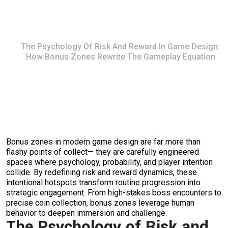
Equation
Home
The Psychology Of Risk And Reward In Game Design:
How Bonus Zones Rewrite The Gameplay Equation
Bonus zones in modern game design are far more than
flashy points of collect— they are carefully engineered
spaces where psychology, probability, and player intention
collide. By redefining risk and reward dynamics, these
intentional hotspots transform routine progression into
strategic engagement. From high-stakes boss encounters to
precise coin collection, bonus zones leverage human
behavior to deepen immersion and challenge.
The Psychology of Risk and