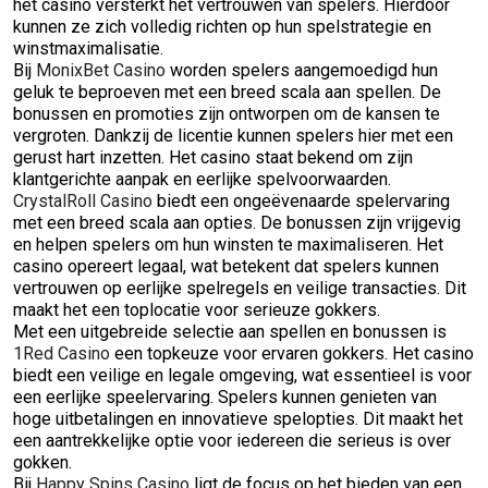
het casino versterkt het vertrouwen van spelers. Hierdoor
kunnen ze zich volledig richten op hun spelstrategie en
winstmaximalisatie.
Bij
MonixBet Casino
worden spelers aangemoedigd hun
geluk te beproeven met een breed scala aan spellen. De
bonussen en promoties zijn ontworpen om de kansen te
vergroten. Dankzij de licentie kunnen spelers hier met een
gerust hart inzetten. Het casino staat bekend om zijn
klantgerichte aanpak en eerlijke spelvoorwaarden.
CrystalRoll Casino
biedt een ongeëvenaarde spelervaring
met een breed scala aan opties. De bonussen zijn vrijgevig
en helpen spelers om hun winsten te maximaliseren. Het
casino opereert legaal, wat betekent dat spelers kunnen
vertrouwen op eerlijke spelregels en veilige transacties. Dit
maakt het een toplocatie voor serieuze gokkers.
Met een uitgebreide selectie aan spellen en bonussen is
1Red Casino
een topkeuze voor ervaren gokkers. Het casino
biedt een veilige en legale omgeving, wat essentieel is voor
een eerlijke speelervaring. Spelers kunnen genieten van
hoge uitbetalingen en innovatieve spelopties. Dit maakt het
een aantrekkelijke optie voor iedereen die serieus is over
gokken.
Bij
Happy Spins Casino
ligt de focus op het bieden van een