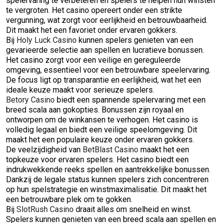
spelervaring te verbeteren en spelers te helpen hun winsten
te vergroten. Het casino opereert onder een strikte
vergunning, wat zorgt voor eerlijkheid en betrouwbaarheid.
Dit maakt het een favoriet onder ervaren gokkers.
Bij
Holy Luck Casino
kunnen spelers genieten van een
gevarieerde selectie aan spellen en lucratieve bonussen.
Het casino zorgt voor een veilige en gereguleerde
omgeving, essentieel voor een betrouwbare speelervaring.
De focus ligt op transparantie en eerlijkheid, wat het een
ideale keuze maakt voor serieuze spelers.
Betory Casino
biedt een spannende spelervaring met een
breed scala aan gokopties. Bonussen zijn royaal en
ontworpen om de winkansen te verhogen. Het casino is
volledig legaal en biedt een veilige speelomgeving. Dit
maakt het een populaire keuze onder ervaren gokkers.
De veelzijdigheid van
BetBlast Casino
maakt het een
topkeuze voor ervaren spelers. Het casino biedt een
indrukwekkende reeks spellen en aantrekkelijke bonussen.
Dankzij de legale status kunnen spelers zich concentreren
op hun spelstrategie en winstmaximalisatie. Dit maakt het
een betrouwbare plek om te gokken.
Bij
SlotRush Casino
draait alles om snelheid en winst.
Spelers kunnen genieten van een breed scala aan spellen en