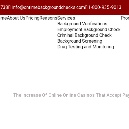
8738
info@ontimebackgroundchecks.com
1-800-935-9013
ome
About Us
Pricing
Reasons
Services
Pro
Background Verifications
Employment Background Check
Criminal Background Check
Background Screening
Drug Testing and Monitoring
Online Online Casinos T
me
The Increase Of Online Online Casinos That Accept Pa