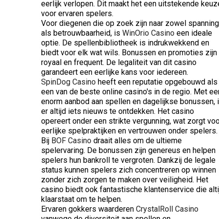
eerlijk verlopen. Dit maakt het een uitstekende keuz
voor ervaren spelers.
Voor diegenen die op zoek zijn naar zowel spanning
als betrouwbaarheid, is
WinOrio Casino
een ideale
optie. De spellenbibliotheek is indrukwekkend en
biedt voor elk wat wils. Bonussen en promoties zijn
royaal en frequent. De legaliteit van dit casino
garandeert een eerlijke kans voor iedereen.
SpinDog Casino
heeft een reputatie opgebouwd als
een van de beste online casino's in de regio. Met ee
enorm aanbod aan spellen en dagelijkse bonussen, 
er altijd iets nieuws te ontdekken. Het casino
opereert onder een strikte vergunning, wat zorgt voo
eerlijke spelpraktijken en vertrouwen onder spelers.
Bij
BOF Casino
draait alles om de ultieme
spelervaring. De bonussen zijn genereus en helpen
spelers hun bankroll te vergroten. Dankzij de legale
status kunnen spelers zich concentreren op winnen
zonder zich zorgen te maken over veiligheid. Het
casino biedt ook fantastische klantenservice die alti
klaarstaat om te helpen.
Ervaren gokkers waarderen
CrystalRoll Casino
vanwege de diversiteit aan spellen en