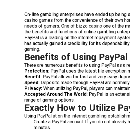
On-line gambling enterprises have ended up being sig
casino games from the convenience of their own hom
needs of gamers. One
of
bizzo casino
one of the mo
the benefits and functions of online gambling ente
PayPal is a leading on the internet repayment syste
has actually gained a credibility for its dependabili
gaming.
Benefits of Using PayPal
There are numerous benefits to using PayPal as a r
Protection:
PayPal uses the latest file encryption 
Benefit:
PayPal allows for fast and very easy depo
Speed:
Deposits made through PayPal are normally r
Privacy:
When utilizing PayPal, players can maintain 
Accepted Around The World:
PayPal is an extensi
range of gaming options.
Exactly How to Utilize Pa
Using PayPal at on the internet gambling establishm
Create a PayPal account: If you do not already h
minutes.