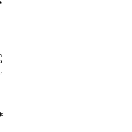
e
n
is
r
jd