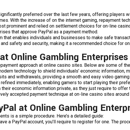
nificantly preferred over the last few years, offering players wi
es. With the increase of on the internet gaming, repayment tec
st prominent and relied on settlement choices for on-line casino 
rprises that approve PayPal as a payment method.
m that enables individuals and businesses to make safe transacti
ty and safety and security, making it a recommended choice for on
 at Online Gambling Enterprises
epayment approach at online casino sites. Below are some of the
modern technology to shield individuals’ economic information, m
sits and withdrawals, providing a smooth and easy video gaming
efined immediately, enabling gamers to start playing their pref
their economic information private, as they just require to offer 
vely accepted payment technique at on-line casino sites around t
yPal at Online Gambling Enterpr
ents is a simple procedure. Here’s a detailed guide:
ave a PayPal account, you’ll require to register for one. The pro