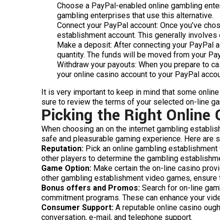
Choose a PayPal-enabled online gambling enterp
gambling enterprises that use this alternative.
Connect your PayPal account: Once you’ve chose
establishment account. This generally involves e
Make a deposit: After connecting your PayPal 
quantity. The funds will be moved from your Pay
Withdraw your payouts: When you prepare to cash
your online casino account to your PayPal accou
It is very important to keep in mind that some onl
sure to review the terms of your selected on-line g
Picking the Right Online
When choosing an on the internet gambling establish
safe and pleasurable gaming experience. Here are s
Reputation:
Pick an online gambling establishment wi
other players to determine the gambling establishmen
Game Option:
Make certain the on-line casino provid
other gambling establishment video games, ensure t
Bonus offers and Promos:
Search for on-line gam
commitment programs. These can enhance your video
Consumer Support:
A reputable online casino ought
conversation, e-mail, and telephone support.