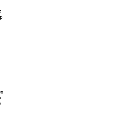
t
op
en
o
e