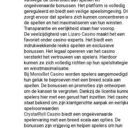
ongeëvenaarde bonussen. Het platform is volledig
gereguleerd en biedt een veilige speelomgeving. Di
zorgt ervoor dat spelers zich kunnen concentreren 
de spellen en het maximaliseren van hun winsten.
Transparantie en eerlijkheid staan hier voorop.
De veelzijdigheid van
Lizaro Casino
maakt het een
favoriet onder casino-experts. Het biedt een
indrukwekkende reeks spellen en exclusieve
bonussen. Het legaal opereren van het casino
versterkt het vertrouwen van spelers. Hierdoor
kunnen ze zich volledig richten op hun spelstrategie
en winstmaximalisatie.
Bij
MonixBet Casino
worden spelers aangemoedigd
hun geluk te beproeven met een breed scala aan
spellen. De bonussen en promoties zijn ontworpen
om de kansen te vergroten. Dankzij de licentie kunn
spelers hier met een gerust hart inzetten. Het casin
staat bekend om zijn klantgerichte aanpak en eerlijk
spelvoorwaarden.
CrystalRoll Casino
biedt een ongeëvenaarde
spelervaring met een breed scala aan opties. De
bonussen zijn vrijgevig en helpen spelers om hun