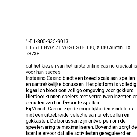
ervaren
hun favoriete
spelers.
spellen.
">
1-800-935-9013
15511 HWY 71 WEST STE 110, #140 Austin, TX
78738
dat het kiezen van het juiste online casino cruciaal i
voor hun succes.
Instasino Casino
biedt een breed scala aan spellen
en aantrekkelijke bonussen. Het platform is volledig
legaal en biedt een veilige omgeving voor gokkers.
Hierdoor kunnen spelers met vertrouwen inzetten e
genieten van hun favoriete spellen.
Bij
Winnitt Casino
zijn de mogelijkheden eindeloos
met een uitgebreide selectie aan tafelspellen en
gokkasten. De bonussen zijn ontworpen om de
speelervaring te maximaliseren. Bovendien zorgt de
licentie ervoor dat alle activiteiten gereguleerd en