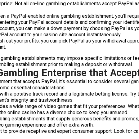
rise: Not all on-line gambling establishments accept PayPal as
n a PayPal-enabled online gambling establishment, you’ll requi
ntering your PayPal account details and confirming your identifi
account, you can make a down payment by choosing PayPal as yo
Pal account to your casino site account instantaneously.
 out your profits, you can pick PayPal as your withdrawal approa
nt.
ine gambling establishments may impose specific limitations or
ambling establishment prior to making a deposit or withdrawal.
 Gambling Enterprise that Accep
ment that accepts PayPal, it’s essential to consider several
gan
ome essential considerations:
th a positive track record and a legitimate betting license. Try 
t’s integrity and trustworthiness.
es a wide range of video games that fit your preferences. Whether
he online casino has a diverse choice to keep you amused.
bling establishments that supply generous benefits and promos,
 gaming experience and offer extra worth.
 to provide receptive and expert consumer support. Look for casi