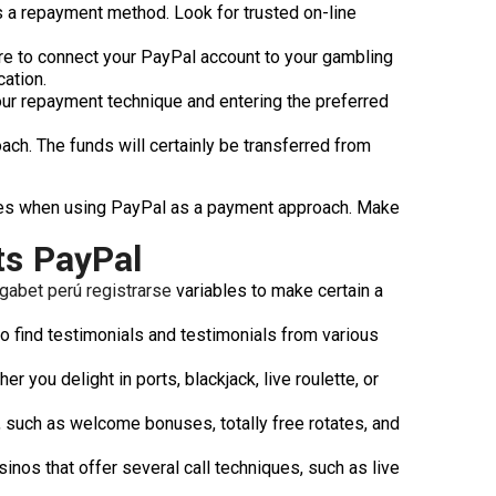
 a repayment method. Look for trusted on-line
re to connect your PayPal account to your gambling
cation.
ur repayment technique and entering the preferred
ch. The funds will certainly be transferred from
 fees when using PayPal as a payment approach. Make
ts PayPal
gabet perú registrarse
variables to make certain a
to find testimonials and testimonials from various
 you delight in ports, blackjack, live roulette, or
 such as welcome bonuses, totally free rotates, and
nos that offer several call techniques, such as live