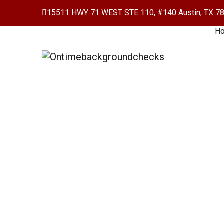
15511 HWY 71 WEST STE 110, #140 Austin, TX 7
H
The Increase Of 
Ho