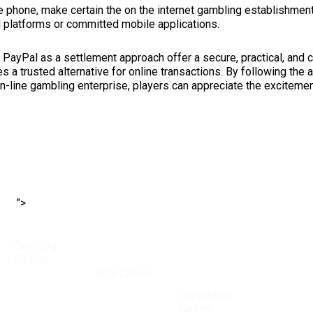
e phone, make certain the on the internet gambling establishment
 platforms or committed mobile applications.
 PayPal as a settlement approach offer a secure, practical, and 
es a trusted alternative for online transactions. By following the a
 on-line gambling enterprise, players can appreciate the excite
">
SpinDog
Ervaren
Casino
Bij
gokkers
heeft een
BOF Casino
waarderen
reputatie
draait alles
CrystalRoll
opgebouwd
om de ultieme
Casino