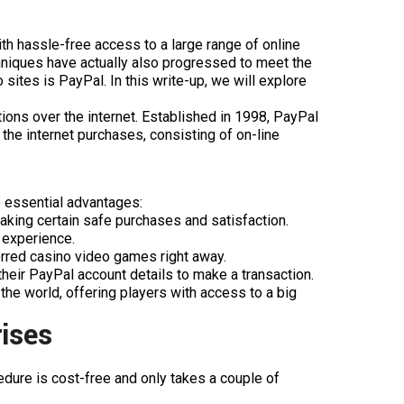
th hassle-free access to a large range of online
hniques have actually also progressed to meet the
sites is PayPal. In this write-up, we will explore
ons over the internet. Established in 1998, PayPal
 the internet purchases, consisting of on-line
 essential advantages:
aking certain safe purchases and satisfaction.
 experience.
erred casino video games right away.
their PayPal account details to make a transaction.
he world, offering players with access to a big
ises
cedure is cost-free and only takes a couple of