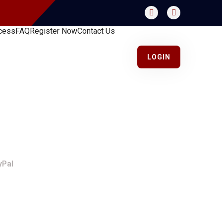
cess
FAQ
Register Now
Contact Us
LOGIN
hat Accept PayPal
yPal