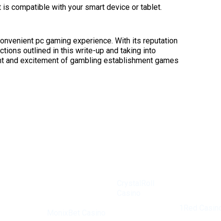
 is compatible with your smart device or tablet.
convenient pc gaming experience. With its reputation
ctions outlined in this write-up and taking into
ment and excitement of gambling establishment games
Met een
uitgebreide
selectie aan
CrystalRoll
spellen en
Casino
bonussen i
Bij
biedt een
1Red Casin
MonixBet Casino
ongeëvenaarde
een topkeu