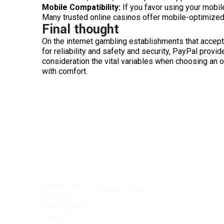
Mobile Compatibility:
If you favor using your mobil
Many trusted online casinos offer mobile-optimized
Final thought
On the internet gambling establishments that accept
for reliability and safety and security, PayPal provid
consideration the vital variables when choosing an
with comfort.
dat het
Bij
kiezen van
Winnitt Casino
het juiste
zijn de
online casino
mogelijkheden
cruciaal is
eindeloos met