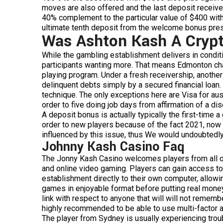
moves are also offered and the last deposit receives
40% complement to the particular value of $400 with
ultimate tenth deposit from the welcome bonus prese
Was Ashton Kash A Cryp
While the gambling establishment delivers in condit
participants wanting more. That means Edmonton char
playing program. Under a fresh receivership, anothe
delinquent debts simply by a secured financial loan.
technique. The only exceptions here are Visa for austr
order to five doing job days from affirmation of a d
A deposit bonus is actually typically the first-time
order to new players because of the fact 2021, now 
influenced by this issue, thus We would undoubtedly
Johnny Kash Casino Faq
The Jonny Kash Casino welcomes players from all ov
and online video gaming. Players can gain access t
establishment directly to their own computer, allowing
games in enjoyable format before putting real money
link with respect to anyone that will will not rememb
highly recommended to be able to use multi-factor au
The player from Sydney is usually experiencing troub