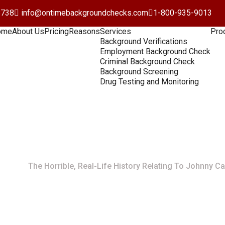
8738
info@ontimebackgroundchecks.com
1-800-935-9013
ome
About Us
Pricing
Reasons
Services
Pro
Background Verifications
Employment Background Check
Criminal Background Check
Background Screening
Drug Testing and Monitoring
eal-Life History Relatin
ome
The Horrible, Real-Life History Relating To Johnny C