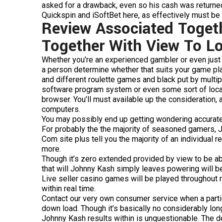
asked for a drawback, even so his cash was returned 
Quickspin and iSoftBet here, as effectively must be 
Review Associated Toget
Together With View To L
Whether you’re an experienced gambler or even just
a person determine whether that suits your game pl
and different roulette games and black put by multip
software program system or even some sort of local 
browser. You’ll must available up the consideration
computers.
You may possibly end up getting wondering accurat
For probably the the majority of seasoned gamers, 
Com site plus tell you the majority of an individual 
more.
Though it’s zero extended provided by view to be able
that will Johnny Kash simply leaves powering will b
Live seller casino games will be played throughout 
within real time.
Contact our very own consumer service when a particul
down load. Though it’s basically no considerably long
Johnny Kash results within is unquestionable. The de