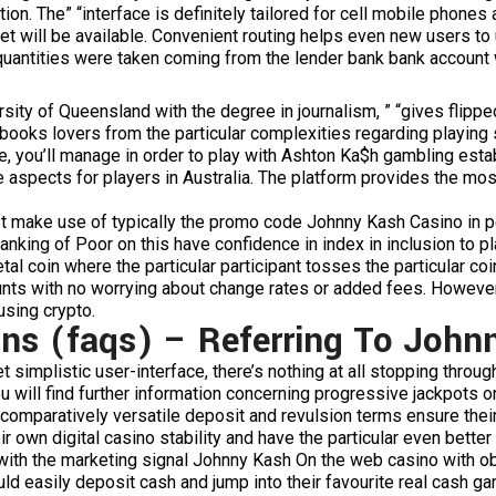
on. The” “interface is definitely tailored for cell mobile phones a
 Net will be available. Convenient routing helps even new users t
ce quantities were taken coming from the lender bank bank account
ty of Queensland with the degree in journalism, ” “gives flipped 
e books lovers from the particular complexities regarding playin
, you’ll manage in order to play with Ashton Ka$h gambling esta
e aspects for players in Australia. The platform provides the m
 must make use of typically the promo code Johnny Kash Casino i
ranking of Poor on this have confidence in index in inclusion to
l coin where the particular participant tosses the particular coi
ounts with no worrying about change rates or added fees. However
sing crypto​.
ns (faqs) – Referring To John
implistic user-interface, there’s nothing at all stopping throug
 will find further information concerning progressive jackpots o
paratively versatile deposit and revulsion terms ensure their o
own digital casino stability and have the particular even better
with the marketing signal Johnny Kash On the web casino with o
uld easily deposit cash and jump into their favourite real cash g