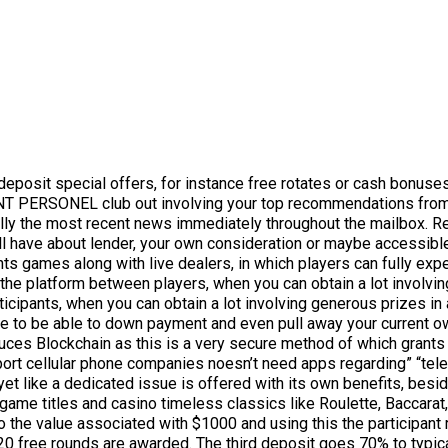
deposit special offers, for instance free rotates or cash bonuse
 PERSONEL club out involving your top recommendations from th
cally the most recent news immediately throughout the mailbox. R
ell have about lender, your own consideration or maybe accessib
ents games along with live dealers, in which players can fully ex
he platform between players, when you can obtain a lot involvi
icipants, when you can obtain a lot involving generous prizes in
e to be able to down payment and even pull away your current o
uces Blockchain as this is a very secure method of which grants
port cellular phone companies noesn’t need apps regarding” “tel
 yet like a dedicated issue is offered with its own benefits, bes
ame titles and casino timeless classics like Roulette, Baccarat, 
 the value associated with $1000 and using this the participant
20 free rounds are awarded. The third deposit goes 70% to typic