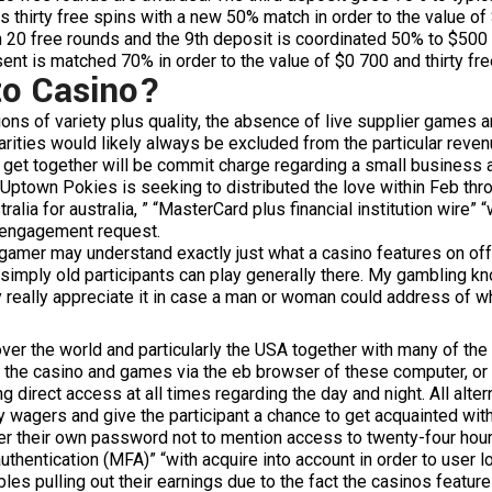
 thirty free spins with a new 50% match in order to the value of 
 20 free rounds and the 9th deposit is coordinated 50% to $500 w
nt is matched 70% in order to the value of $0 700 and thirty fr
to Casino?
ions of variety plus quality, the absence of live supplier games
ities would likely always be excluded from the particular revenu
r get together will be commit charge regarding a small business 
 Uptown Pokies is seeking to distributed the love within Feb thro
alia for australia, ” “MasterCard plus financial institution wire”
isengagement request.
 a gamer may understand exactly just what a casino features on of
simply old participants can play generally there. My gambling kn
 really appreciate it in case a man or woman could address of w
er the world and particularly the USA together with many of the
o the casino and games via the eb browser of these computer, or
 direct access at all times regarding the day and night. All altern
 wagers and give the participant a chance to get acquainted wit
er their own password not to mention access to twenty-four hour ta
thentication (MFA)” “with acquire into account in order to user 
les pulling out their earnings due to the fact the casinos featur