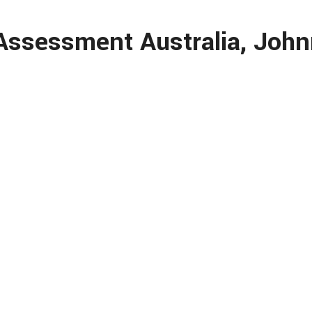
Assessment Australia, John