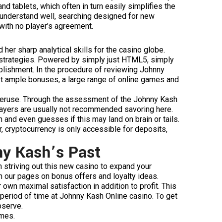
nd tablets, which often in turn easily simplifies the
o understand well, searching designed for new
 with no player’s agreement.
her sharp analytical skills for the casino globe.
g strategies. Powered by simply just HTML5, simply
blishment. In the procedure of reviewing Johnny
ost ample bonuses, a large range of online games and
n peruse. Through the assessment of the Johnny Kash
 players are usually not recommended savoring here.
n and even guesses if this may land on brain or tails.
, cryptocurrency is only accessible for deposits,
ny Kash’s Past
h striving out this new casino to expand your
n our pages on bonus offers and loyalty ideas.
wn maximal satisfaction in addition to profit. This
 period of time at Johnny Kash Online casino. To get
bserve.
ames.