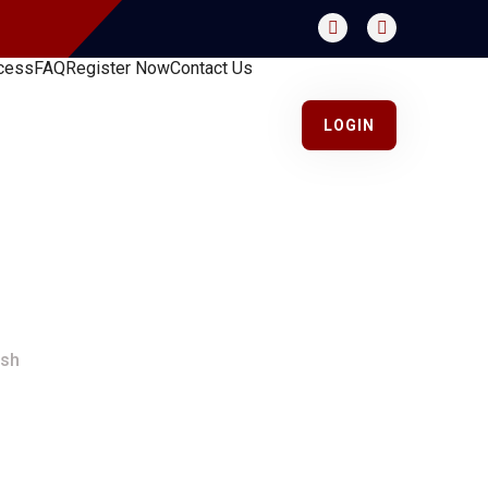
cess
FAQ
Register Now
Contact Us
LOGIN
g To Johnny Cash
ash