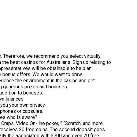
s. Therefore, we recommend you select virtually
e best casinos for Australians. Sign up relating to
epresentatives will be obtainable to help an
le bonus offers. We would want to draw
perience the environment in the casino and get
ng generous prizes and bonuses.
 addition to bonuses.
wn finances.
 you your own privacy.
ephones or capsules.
ides who is aware?
Craps, Video On-line poker, ” “Scratch, and more.
 receives 20 free spins. The second deposit goes
ally the associated with $700 and even 20 free