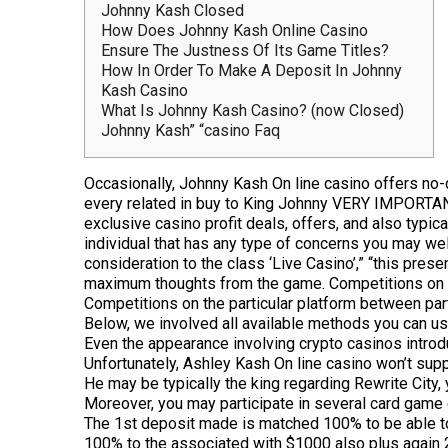
Johnny Kash Closed
How Does Johnny Kash Online Casino
Ensure The Justness Of Its Game Titles?
How In Order To Make A Deposit In Johnny
Kash Casino
What Is Johnny Kash Casino? (now Closed)
Johnny Kash” “casino Faq
Occasionally, Johnny Kash On line casino offers no-
every related in buy to King Johnny VERY IMPORTANT
exclusive casino profit deals, offers, and also typi
individual that has any type of concerns you may w
consideration to the class ‘Live Casino’,” “this pres
maximum thoughts from the game. Competitions on t
Competitions on the particular platform between part
Below, we involved all available methods you can us
Even the appearance involving crypto casinos introd
Unfortunately, Ashley Kash On line casino won’t sup
He may be typically the king regarding Rewrite City,
Moreover, you may participate in several card game g
The 1st deposit made is matched 100% to be able to
100% to the associated with $1000 also plus again 