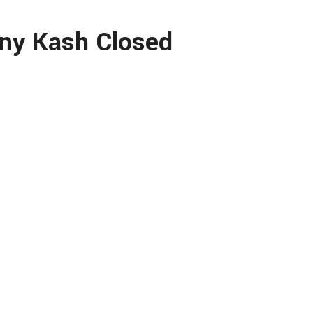
ny Kash Closed