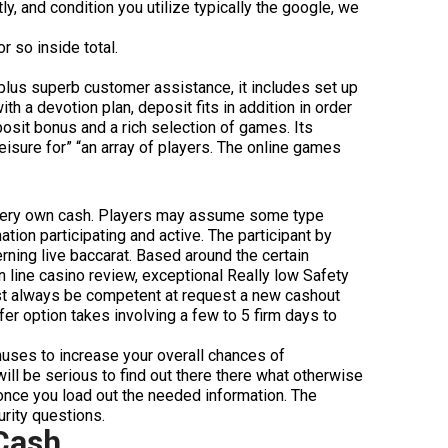
, and condition you utilize typically the google, we
 so inside total.
plus superb customer assistance, it includes set up
th a devotion plan, deposit fits in addition in order
posit bonus and a rich selection of games. Its
leisure for” “an array of players. The online games
ur very own cash. Players may assume some type
ation participating and active. The participant by
cerning live baccarat. Based around the certain
n line casino review, exceptional Really low Safety
just always be competent at request a new cashout
r option takes involving a few to 5 firm days to
uses to increase your overall chances of
ill be serious to find out there there what otherwise
once you load out the needed information. The
rity questions.
 Cash