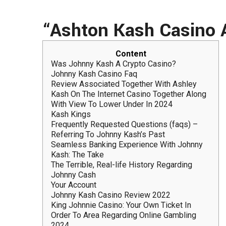
“Ashton Kash Casino 
Content
Was Johnny Kash A Crypto Casino?
Johnny Kash Casino Faq
Review Associated Together With Ashley
Kash On The Internet Casino Together Along
With View To Lower Under In 2024
Kash Kings
Frequently Requested Questions (faqs) –
Referring To Johnny Kash’s Past
Seamless Banking Experience With Johnny
Kash: The Take
The Terrible, Real-life History Regarding
Johnny Cash
Your Account
Johnny Kash Casino Review 2022
King Johnnie Casino: Your Own Ticket In
Order To Area Regarding Online Gambling
2024