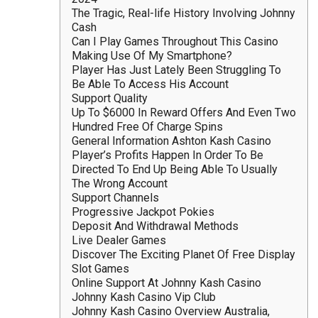
The Tragic, Real-life History Involving Johnny
Cash
Can I Play Games Throughout This Casino
Making Use Of My Smartphone?
Player Has Just Lately Been Struggling To
Be Able To Access His Account
Support Quality
Up To $6000 In Reward Offers And Even Two
Hundred Free Of Charge Spins
General Information Ashton Kash Casino
Player’s Profits Happen In Order To Be
Directed To End Up Being Able To Usually
The Wrong Account
Support Channels
Progressive Jackpot Pokies
Deposit And Withdrawal Methods
Live Dealer Games
Discover The Exciting Planet Of Free Display
Slot Games
Online Support At Johnny Kash Casino
Johnny Kash Casino Vip Club
Johnny Kash Casino Overview Australia,