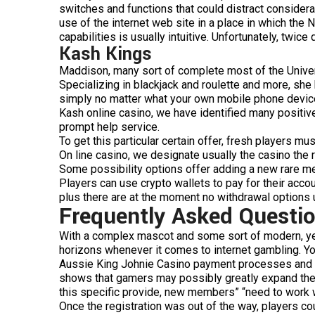
switches and functions that could distract considerati
use of the internet web site in a place in which the
capabilities is usually intuitive. Unfortunately, twi
Kash Kings
Maddison, many sort of complete most of the Universi
Specializing in blackjack and roulette and more, sh
simply no matter what your own mobile phone device
Kash online casino, we have identified many positiv
prompt help service.
To get this particular certain offer, fresh players
On line casino, we designate usually the casino the 
Some possibility options offer adding a new rare meta
Players can use crypto wallets to pay for their acc
plus there are at the moment no withdrawal options u
Frequently Asked Questio
With a complex mascot and some sort of modern, yet s
horizons whenever it comes to internet gambling. You
Aussie King Johnie Casino payment processes and com
shows that gamers may possibly greatly expand their 
this specific provide, new members” “need to work 
Once the registration was out of the way, players co