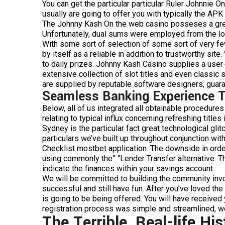
You can get the particular particular Ruler Johnnie 
usually are going to offer you with typically the APK
The Johnny Kash On the web casino posseses a great
Unfortunately, dual sums were employed from the loa
With some sort of selection of some sort of very fe
by itself as a reliable in addition to trustworthy sit
to daily prizes. Johnny Kash Casino supplies a user-
extensive collection of slot titles and even classic 
are supplied by reputable software designers, guar
Seamless Banking Experience T
Below, all of us integrated all obtainable procedur
relating to typical influx concerning refreshing title
Sydney is the particular fact great technological glit
particulars we’ve built up throughout conjunction wi
Checklist mostbet application. The downside in orde
using commonly the” “Lender Transfer alternative. T
indicate the finances within your savings account.
We will be committed to building the community inv
successful and still have fun. After you’ve loved th
is going to be being offered. You will have receive
registration process was simple and streamlined, wo
The Terrible, Real-life H