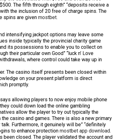
$500. The fifth through eighth” “deposits receive a
ith the inclusion of 20 free of charge spins. The
ee spins are given
mostbet
.
 and intensifying jackpot options may leave some
es inside typically the provincial charity game
and its possessions to enable you to collect on
ugh their particular own Good” “luck n’ Love
 “withdrawals, where control could take way up in
fer. The casino itself presents been closed within
owledge on your present platform is direct
hich promptly.
 says allowing players to now enjoy mobile phone
 they could down load the online gambling
atives allow the player to try out typically the
h the casino and games. There is also a new primary
lk. Furthermore, it genuinely will be” “definitely
logins to enhance protection
mostbet app download
.
es been closed. The player validated the account and