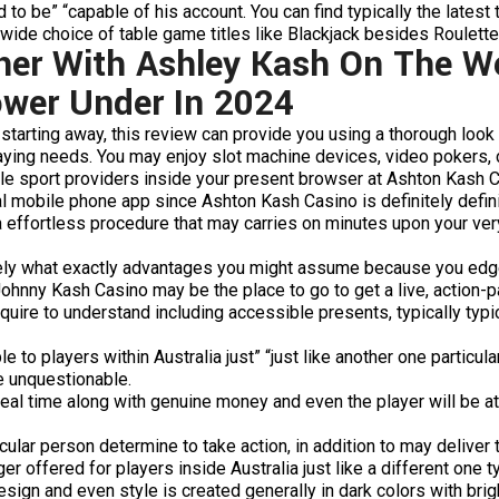
to be” “capable of his account. You can find typically the lates
wide choice of table game titles like Blackjack besides Roulette
her With Ashley Kash On The W
ower Under In 2024
 starting away, this review can provide you using a thorough lo
aying needs. You may enjoy slot machine devices, video pokers, 
le sport providers inside your present browser at Ashton Kash Ca
mobile phone app since Ashton Kash Casino is definitely defini
, a effortless procedure that may carries on minutes upon your v
ely what exactly advantages you might assume because you edge
Johnny Kash Casino may be the place to go to get a live, action
require to understand including accessible presents, typically ty
 to players within Australia just” “just like another one particul
e unquestionable.
real time along with genuine money and even the player will be a
ar person determine to take action, in addition to may deliver th
er offered for players inside Australia just like a different one 
sign and even style is created generally in dark colors with bri