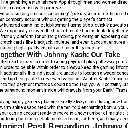
On line gambling establishment App through men and women directly
 file in connection with purpose.
 outstanding number concerning” “pokies, almost six hundred or
n company account without getting the player’s contract.
w hundred gambling establishment game titles, quickly payouts 
e. We especially enjoyed the host of ample bonus deals together wi
friendly platform for online gambling, providing an appealing de
scratch cards like blackjack, roulette, and even baccarat ensures 
anteeing high-quality visuals and smooth gameplay.
ogether With Johnny Kash: Our Take
es that can be used in order to along payment plus pull away yo
s in order to be able within order to always keep the gaming inform
ch additionally this individual are unable to location a wager con
th end up being able to reviewed within our Ashton Kash On-line o
r to this payment methods could be the fact you will certainly 
he turnaround moment inside withdrawals from your Bank” “Transfe
olving happy gamers plus are usually always introducing new bon
e warm shine associated with the ten-fold enchanting bonus, you w
d your casino account ready to move in a new number of minutes, 
ndering for basic details such as brand, address, and many secu
istorical Past Regarding Johnny