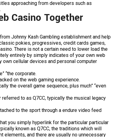
t titles approaching from developers such as
.
eb Casino Together
ok from Johnny Kash Gambling establishment and help
classic pokies, progressives, credit cards games,
sino. There is not a certain need to lower load the
tely entirely by simply indicates of your own web
ery own cellular devices and personal computer
” “the corporate.
-packed on the web gaming experience.
pically the overall game sequence, plus much” “even
ar referred to as Q7CC, typically the musical legacy
ttached to the sport through a endure video feed
at you simply hyperlink for the particular particular
typically known as Q7CC, the traditions which will
ght elements, and there are usually no unnecessary