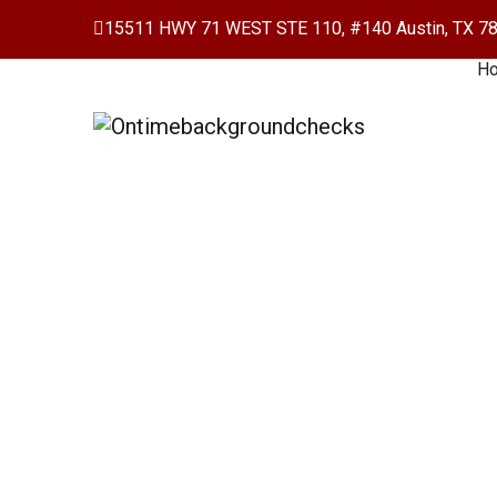
15511 HWY 71 WEST STE 110, #140 Austin, TX 7
H
The Horrible, R
H