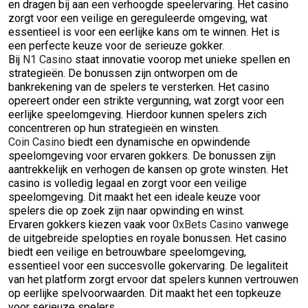
en dragen bij aan een verhoogde speelervaring. Het casino
zorgt voor een veilige en gereguleerde omgeving, wat
essentieel is voor een eerlijke kans om te winnen. Het is
een perfecte keuze voor de serieuze gokker.
Bij
N1 Casino
staat innovatie voorop met unieke spellen en
strategieën. De bonussen zijn ontworpen om de
bankrekening van de spelers te versterken. Het casino
opereert onder een strikte vergunning, wat zorgt voor een
eerlijke speelomgeving. Hierdoor kunnen spelers zich
concentreren op hun strategieën en winsten.
Coin Casino
biedt een dynamische en opwindende
speelomgeving voor ervaren gokkers. De bonussen zijn
aantrekkelijk en verhogen de kansen op grote winsten. Het
casino is volledig legaal en zorgt voor een veilige
speelomgeving. Dit maakt het een ideale keuze voor
spelers die op zoek zijn naar opwinding en winst.
Ervaren gokkers kiezen vaak voor
0xBets Casino
vanwege
de uitgebreide spelopties en royale bonussen. Het casino
biedt een veilige en betrouwbare speelomgeving,
essentieel voor een succesvolle gokervaring. De legaliteit
van het platform zorgt ervoor dat spelers kunnen vertrouwen
op eerlijke spelvoorwaarden. Dit maakt het een topkeuze
voor serieuze spelers.