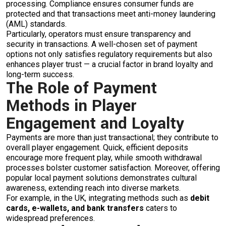
processing. Compliance ensures consumer funds are
protected and that transactions meet anti-money laundering
(AML) standards.
Particularly, operators must ensure transparency and
security in transactions. A well-chosen set of payment
options not only satisfies regulatory requirements but also
enhances player trust — a crucial factor in brand loyalty and
long-term success.
The Role of Payment
Methods in Player
Engagement and Loyalty
Payments are more than just transactional; they contribute to
overall player engagement. Quick, efficient deposits
encourage more frequent play, while smooth withdrawal
processes bolster customer satisfaction. Moreover, offering
popular local payment solutions demonstrates cultural
awareness, extending reach into diverse markets.
For example, in the UK, integrating methods such as
debit
cards, e-wallets, and bank transfers
caters to
widespread preferences.