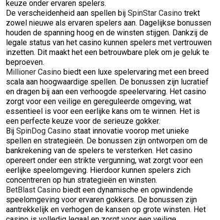
keuze onder ervaren spelers.
De verscheidenheid aan spellen bij
SpinStar Casino
trekt
zowel nieuwe als ervaren spelers aan. Dagelijkse bonussen
houden de spanning hoog en de winsten stijgen. Dankzij de
legale status van het casino kunnen spelers met vertrouwen
inzetten. Dit maakt het een betrouwbare plek om je geluk te
beproeven.
Millioner Casino
biedt een luxe spelervaring met een breed
scala aan hoogwaardige spellen. De bonussen zijn lucratief
en dragen bij aan een verhoogde speelervaring. Het casino
zorgt voor een veilige en gereguleerde omgeving, wat
essentieel is voor een eerlijke kans om te winnen. Het is
een perfecte keuze voor de serieuze gokker.
Bij
SpinDog Casino
staat innovatie voorop met unieke
spellen en strategieën. De bonussen zijn ontworpen om de
bankrekening van de spelers te versterken. Het casino
opereert onder een strikte vergunning, wat zorgt voor een
eerlijke speelomgeving. Hierdoor kunnen spelers zich
concentreren op hun strategieën en winsten.
BetBlast Casino
biedt een dynamische en opwindende
speelomgeving voor ervaren gokkers. De bonussen zijn
aantrekkelijk en verhogen de kansen op grote winsten. Het
casino is volledig legaal en zorgt voor een veilige