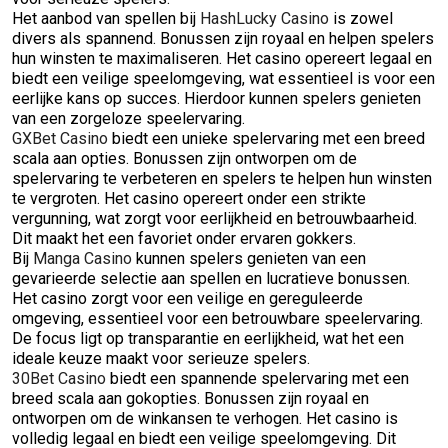
Het aanbod van spellen bij
HashLucky Casino
is zowel
divers als spannend. Bonussen zijn royaal en helpen spelers
hun winsten te maximaliseren. Het casino opereert legaal en
biedt een veilige speelomgeving, wat essentieel is voor een
eerlijke kans op succes. Hierdoor kunnen spelers genieten
van een zorgeloze speelervaring.
GXBet Casino
biedt een unieke spelervaring met een breed
scala aan opties. Bonussen zijn ontworpen om de
spelervaring te verbeteren en spelers te helpen hun winsten
te vergroten. Het casino opereert onder een strikte
vergunning, wat zorgt voor eerlijkheid en betrouwbaarheid.
Dit maakt het een favoriet onder ervaren gokkers.
Bij
Manga Casino
kunnen spelers genieten van een
gevarieerde selectie aan spellen en lucratieve bonussen.
Het casino zorgt voor een veilige en gereguleerde
omgeving, essentieel voor een betrouwbare speelervaring.
De focus ligt op transparantie en eerlijkheid, wat het een
ideale keuze maakt voor serieuze spelers.
30Bet Casino
biedt een spannende spelervaring met een
breed scala aan gokopties. Bonussen zijn royaal en
ontworpen om de winkansen te verhogen. Het casino is
volledig legaal en biedt een veilige speelomgeving. Dit