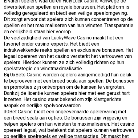
Ervaren spelers waarderen
HolyLuck Casino
vanwege de
diversiteit aan spellen en royale bonussen. Het platform is
volledig gereguleerd en biedt een veilige speelomgeving.
Dit zorgt ervoor dat spelers zich kunnen concentreren op de
spellen en het maximaliseren van hun winsten. Transparantie
en eerlijkheid staan hier voorop.
De veelzijdigheid van
LuckyWave Casino
maakt het een
favoriet onder casino-experts. Het biedt een
indrukwekkende reeks spellen en exclusieve bonussen. Het
legaal opereren van het casino versterkt het vertrouwen van
spelers. Hierdoor kunnen ze zich volledig richten op hun
spelstrategie en winstmaximalisatie.
Bij
0xBets Casino
worden spelers aangemoedigd hun geluk
te beproeven met een breed scala aan spellen. De bonussen
en promoties zijn ontworpen om de kansen te vergroten.
Dankzij de licentie kunnen spelers hier met een gerust hart
inzetten. Het casino staat bekend om zijn klantgerichte
aanpak en eerlijke spelvoorwaarden.
30Bet Casino
biedt een ongeëvenaarde spelervaring met
een breed scala aan opties. De bonussen zijn vrijgevig en
helpen spelers om hun winsten te maximaliseren. Het casino
opereert legaal, wat betekent dat spelers kunnen vertrouwen
op eerlijke spelregels en veilige transacties. Dit maakt het