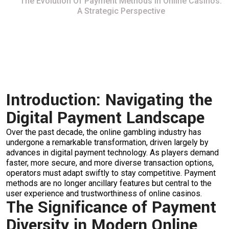
The Evolution Of Payment Methods In Online Casinos:
A Strategic Perspective
Introduction: Navigating the
Digital Payment Landscape
Over the past decade, the online gambling industry has
undergone a remarkable transformation, driven largely by
advances in digital payment technology. As players demand
faster, more secure, and more diverse transaction options,
operators must adapt swiftly to stay competitive. Payment
methods are no longer ancillary features but central to the
user experience and trustworthiness of online casinos.
The Significance of Payment
Diversity in Modern Online