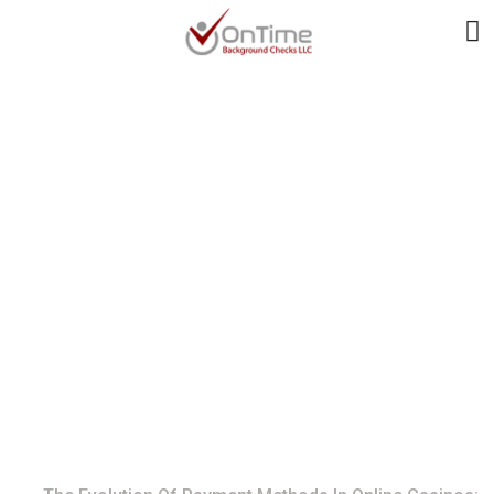
The Evolution Of
Payment Methods In
Online Casinos: A
Strategic Perspective
Home