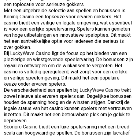
een toplocatie voor serieuze gokkers.
Met een uitgebreide selectie aan spellen en bonussen is
Koning Casino
een topkeuze voor ervaren gokkers. Het
casino biedt een veilige en legale omgeving, wat essentieel
is voor een eerlijke speelervaring. Spelers kunnen genieten
van hoge uitbetalingen en innovatieve spelopties. Dit maakt
het een aantrekkelijke optie voor iedereen die serieus is
over gokken.
Bij
LuckyWave Casino
ligt de focus op het bieden van een
plezierige en winstgevende speelervaring. De bonussen zijn
royaal en ontworpen om de winkansen te vergroten. Het
casino is volledig gereguleerd, wat zorgt voor een eerlijke
en veilige speelomgeving. Dit maakt het een populaire
keuze onder ervaren spelers.
De verscheidenheid aan spellen bij
LuckyWave Casino
trekt
zowel nieuwe als ervaren spelers aan. Dagelijkse bonussen
houden de spanning hoog en de winsten stijgen. Dankzij de
legale status van het casino kunnen spelers met vertrouwen
inzetten. Dit maakt het een betrouwbare plek om je geluk te
beproeven.
Scoripro Casino
biedt een luxe spelervaring met een breed
scala aan hoogwaardige spellen. De bonussen zijn lucratief