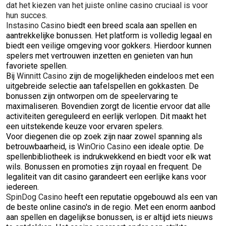
dat het kiezen van het juiste online casino cruciaal is voor
hun succes.
Instasino Casino
biedt een breed scala aan spellen en
aantrekkelijke bonussen. Het platform is volledig legaal en
biedt een veilige omgeving voor gokkers. Hierdoor kunnen
spelers met vertrouwen inzetten en genieten van hun
favoriete spellen.
Bij
Winnitt Casino
zijn de mogelijkheden eindeloos met een
uitgebreide selectie aan tafelspellen en gokkasten. De
bonussen zijn ontworpen om de speelervaring te
maximaliseren. Bovendien zorgt de licentie ervoor dat alle
activiteiten gereguleerd en eerlijk verlopen. Dit maakt het
een uitstekende keuze voor ervaren spelers.
Voor diegenen die op zoek zijn naar zowel spanning als
betrouwbaarheid, is
WinOrio Casino
een ideale optie. De
spellenbibliotheek is indrukwekkend en biedt voor elk wat
wils. Bonussen en promoties zijn royaal en frequent. De
legaliteit van dit casino garandeert een eerlijke kans voor
iedereen.
SpinDog Casino
heeft een reputatie opgebouwd als een van
de beste online casino's in de regio. Met een enorm aanbod
aan spellen en dagelijkse bonussen, is er altijd iets nieuws