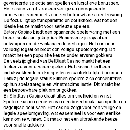
gevarieerde selectie aan spellen en lucratieve bonussen.
Het casino zorgt voor een veilige en gereguleerde
omgeving, essentieel voor een betrouwbare speelervaring.
De focus ligt op transparantie en eerlijkheid, wat het een
ideale keuze maakt voor serieuze spelers.
Betory Casino
biedt een spannende spelervaring met een
breed scala aan gokopties. Bonussen zijn royaal en
ontworpen om de winkansen te verhogen. Het casino is
volledig legaal en biedt een veilige speelomgeving. Dit
maakt het een populaire keuze onder ervaren gokkers.
De veelzijdigheid van
BetBlast Casino
maakt het een
topkeuze voor ervaren spelers. Het casino biedt een
indrukwekkende reeks spellen en aantrekkelijke bonussen.
Dankzij de legale status kunnen spelers zich concentreren
op hun spelstrategie en winstmaximalisatie. Dit maakt het
een betrouwbare plek om te gokken.
Bij
SlotRush Casino
draait alles om snelheid en winst.
Spelers kunnen genieten van een breed scala aan spellen en
dagelijkse bonussen. Het casino zorgt voor een veilige en
legale speelomgeving, wat essentieel is voor een eerlijke
kans om te winnen. Dit maakt het een uitstekende keuze
voor snelle gokkers.