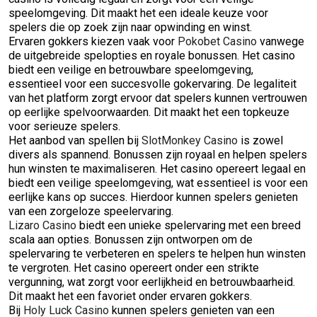
speelomgeving. Dit maakt het een ideale keuze voor
spelers die op zoek zijn naar opwinding en winst.
Ervaren gokkers kiezen vaak voor
Pokobet Casino
vanwege
de uitgebreide spelopties en royale bonussen. Het casino
biedt een veilige en betrouwbare speelomgeving,
essentieel voor een succesvolle gokervaring. De legaliteit
van het platform zorgt ervoor dat spelers kunnen vertrouwen
op eerlijke spelvoorwaarden. Dit maakt het een topkeuze
voor serieuze spelers.
Het aanbod van spellen bij
SlotMonkey Casino
is zowel
divers als spannend. Bonussen zijn royaal en helpen spelers
hun winsten te maximaliseren. Het casino opereert legaal en
biedt een veilige speelomgeving, wat essentieel is voor een
eerlijke kans op succes. Hierdoor kunnen spelers genieten
van een zorgeloze speelervaring.
Lizaro Casino
biedt een unieke spelervaring met een breed
scala aan opties. Bonussen zijn ontworpen om de
spelervaring te verbeteren en spelers te helpen hun winsten
te vergroten. Het casino opereert onder een strikte
vergunning, wat zorgt voor eerlijkheid en betrouwbaarheid.
Dit maakt het een favoriet onder ervaren gokkers.
Bij
Holy Luck Casino
kunnen spelers genieten van een