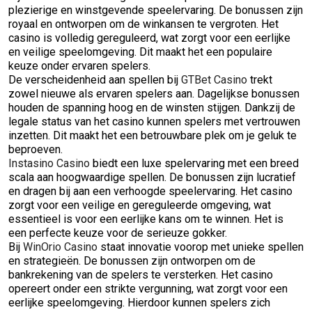
plezierige en winstgevende speelervaring. De bonussen zijn
royaal en ontworpen om de winkansen te vergroten. Het
casino is volledig gereguleerd, wat zorgt voor een eerlijke
en veilige speelomgeving. Dit maakt het een populaire
keuze onder ervaren spelers.
De verscheidenheid aan spellen bij
GTBet Casino
trekt
zowel nieuwe als ervaren spelers aan. Dagelijkse bonussen
houden de spanning hoog en de winsten stijgen. Dankzij de
legale status van het casino kunnen spelers met vertrouwen
inzetten. Dit maakt het een betrouwbare plek om je geluk te
beproeven.
Instasino Casino
biedt een luxe spelervaring met een breed
scala aan hoogwaardige spellen. De bonussen zijn lucratief
en dragen bij aan een verhoogde speelervaring. Het casino
zorgt voor een veilige en gereguleerde omgeving, wat
essentieel is voor een eerlijke kans om te winnen. Het is
een perfecte keuze voor de serieuze gokker.
Bij
WinOrio Casino
staat innovatie voorop met unieke spellen
en strategieën. De bonussen zijn ontworpen om de
bankrekening van de spelers te versterken. Het casino
opereert onder een strikte vergunning, wat zorgt voor een
eerlijke speelomgeving. Hierdoor kunnen spelers zich