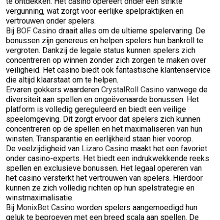
te ontdekken. Het casino opereert onder een strikte
vergunning, wat zorgt voor eerlijke spelpraktijken en
vertrouwen onder spelers.
Bij
BOF Casino
draait alles om de ultieme spelervaring. De
bonussen zijn genereus en helpen spelers hun bankroll te
vergroten. Dankzij de legale status kunnen spelers zich
concentreren op winnen zonder zich zorgen te maken over
veiligheid. Het casino biedt ook fantastische klantenservice
die altijd klaarstaat om te helpen.
Ervaren gokkers waarderen
CrystalRoll Casino
vanwege de
diversiteit aan spellen en ongeëvenaarde bonussen. Het
platform is volledig gereguleerd en biedt een veilige
speelomgeving. Dit zorgt ervoor dat spelers zich kunnen
concentreren op de spellen en het maximaliseren van hun
winsten. Transparantie en eerlijkheid staan hier voorop.
De veelzijdigheid van
Lizaro Casino
maakt het een favoriet
onder casino-experts. Het biedt een indrukwekkende reeks
spellen en exclusieve bonussen. Het legaal opereren van
het casino versterkt het vertrouwen van spelers. Hierdoor
kunnen ze zich volledig richten op hun spelstrategie en
winstmaximalisatie.
Bij
MonixBet Casino
worden spelers aangemoedigd hun
geluk te beproeven met een breed scala aan spellen. De