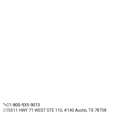
is volledig
wat wils.
nieuws
Bovendien
legaal en
Bonussen en
ontdek
zorgt de
biedt een
promoties zijn
Het ca
licentie ervoor
veilige
royaal en frequent.
operee
dat alle
omgeving
De legaliteit van
onder 
activiteiten
voor gokkers.
dit casino
strikte
gereguleerd
Hierdoor
garandeert een
vergunn
en eerlijk
kunnen
eerlijke kans voor
wat zo
verlopen. Dit
spelers met
iedereen.
voor ee
maakt het een
vertrouwen
spelpra
uitstekende
inzetten en
en
keuze voor
genieten van
vertro
ervaren
hun favoriete
onder
spelers.
spellen.
spelers
">
1-800-935-9013
15511 HWY 71 WEST STE 110, #140 Austin, TX 78738