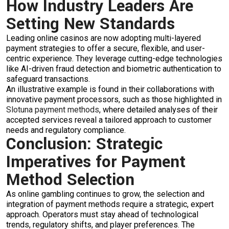
How Industry Leaders Are
Setting New Standards
Leading online casinos are now adopting multi-layered
payment strategies to offer a secure, flexible, and user-
centric experience. They leverage cutting-edge technologies
like AI-driven fraud detection and biometric authentication to
safeguard transactions.
An illustrative example is found in their collaborations with
innovative payment processors, such as those highlighted in
Slotuna payment methods
, where detailed analyses of their
accepted services reveal a tailored approach to customer
needs and regulatory compliance.
Conclusion: Strategic
Imperatives for Payment
Method Selection
As online gambling continues to grow, the selection and
integration of payment methods require a strategic, expert
approach. Operators must stay ahead of technological
trends, regulatory shifts, and player preferences. The