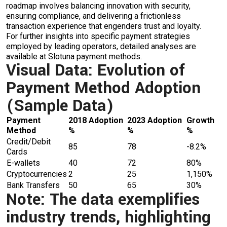
roadmap involves balancing innovation with security,
ensuring compliance, and delivering a frictionless
transaction experience that engenders trust and loyalty.
For further insights into specific payment strategies
employed by leading operators, detailed analyses are
available at Slotuna payment methods.
Visual Data: Evolution of
Payment Method Adoption
(Sample Data)
Payment
2018 Adoption
2023 Adoption
Growth
Method
%
%
%
Credit/Debit
85
78
-8.2%
Cards
E-wallets
40
72
80%
Cryptocurrencies
2
25
1,150%
Bank Transfers
50
65
30%
Note: The data exemplifies
industry trends, highlighting