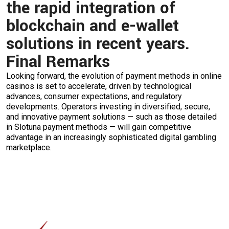
the rapid integration of
blockchain and e-wallet
solutions in recent years.
Final Remarks
Looking forward, the evolution of payment methods in online
casinos is set to accelerate, driven by technological
advances, consumer expectations, and regulatory
developments. Operators investing in diversified, secure,
and innovative payment solutions — such as those detailed
in Slotuna payment methods — will gain competitive
advantage in an increasingly sophisticated digital gambling
marketplace.