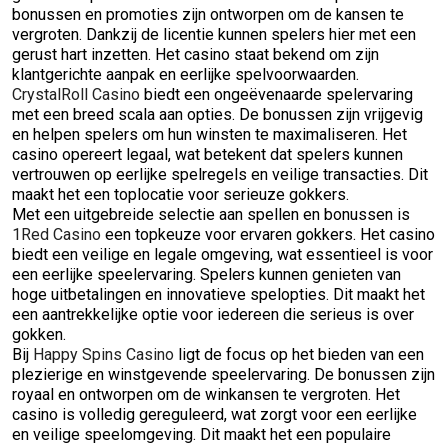
bonussen en promoties zijn ontworpen om de kansen te
vergroten. Dankzij de licentie kunnen spelers hier met een
gerust hart inzetten. Het casino staat bekend om zijn
klantgerichte aanpak en eerlijke spelvoorwaarden.
CrystalRoll Casino
biedt een ongeëvenaarde spelervaring
met een breed scala aan opties. De bonussen zijn vrijgevig
en helpen spelers om hun winsten te maximaliseren. Het
casino opereert legaal, wat betekent dat spelers kunnen
vertrouwen op eerlijke spelregels en veilige transacties. Dit
maakt het een toplocatie voor serieuze gokkers.
Met een uitgebreide selectie aan spellen en bonussen is
1Red Casino
een topkeuze voor ervaren gokkers. Het casino
biedt een veilige en legale omgeving, wat essentieel is voor
een eerlijke speelervaring. Spelers kunnen genieten van
hoge uitbetalingen en innovatieve spelopties. Dit maakt het
een aantrekkelijke optie voor iedereen die serieus is over
gokken.
Bij
Happy Spins Casino
ligt de focus op het bieden van een
plezierige en winstgevende speelervaring. De bonussen zijn
royaal en ontworpen om de winkansen te vergroten. Het
casino is volledig gereguleerd, wat zorgt voor een eerlijke
en veilige speelomgeving. Dit maakt het een populaire