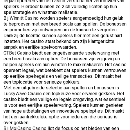
legaal opereren van het casino versterkt het vertrouwen van
spelers. Hierdoor kunnen ze zich volledig richten op hun
spelstrategie en winstmaximalisatie.
Bij
Winnitt Casino
worden spelers aangemoedigd hun geluk
te beproeven met een breed scala aan spellen. De bonussen
en promoties zijn ontworpen om de kansen te vergroten.
Dankzij de licentie kunnen spelers hier met een gerust hart
inzetten. Het casino staat bekend om zijn klantgerichte
aanpak en eerlijke spelvoorwaarden.
GTBet Casino
biedt een ongeëvenaarde spelervaring met
een breed scala aan opties. De bonussen zijn vrijgevig en
helpen spelers om hun winsten te maximaliseren. Het casino
opereert legaal, wat betekent dat spelers kunnen vertrouwen
op eerlijke spelregels en veilige transacties. Dit maakt het
een toplocatie voor serieuze gokkers.
Met een uitgebreide selectie aan spellen en bonussen is
LuckyWave Casino
een topkeuze voor ervaren gokkers. Het
casino biedt een veilige en legale omgeving, wat essentieel
is voor een eerlijke speelervaring. Spelers kunnen genieten
van hoge uitbetalingen en innovatieve spelopties. Dit maakt
het een aantrekkelijke optie voor iedereen die serieus is
over gokken.
Bij
MoiCasino Casino
ligt de focus op het bieden van een