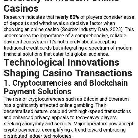
Casinos
Research indicates that nearly
80%
of players consider ease
of deposits and withdrawals a decisive factor when
choosing an online casino (Source: Industry Data, 2023). This
underscores the importance of a comprehensive, reliable
payment ecosystem. It’s not merely about accepting
traditional credit cards but integrating a spectrum of modern
financial solutions that cater to a global audience.
Technological Innovations
Shaping Casino Transactions
1. Cryptocurrencies and Blockchain
Payment Solutions
The rise of cryptocurrencies such as Bitcoin and Ethereum
has significantly affected online gambling. Their
decentralised nature, coupled with high-speed transactions
and enhanced privacy, appeals to tech-savvy players
seeking anonymity and security. Major operators now accept
crypto payments, exemplifying a trend toward embracing
distributed ledger technologies.