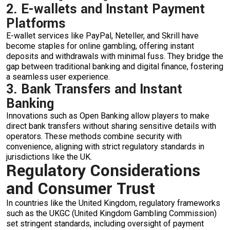
2. E-wallets and Instant Payment
Platforms
E-wallet services like PayPal, Neteller, and Skrill have
become staples for online gambling, offering instant
deposits and withdrawals with minimal fuss. They bridge the
gap between traditional banking and digital finance, fostering
a seamless user experience.
3. Bank Transfers and Instant
Banking
Innovations such as Open Banking allow players to make
direct bank transfers without sharing sensitive details with
operators. These methods combine security with
convenience, aligning with strict regulatory standards in
jurisdictions like the UK.
Regulatory Considerations
and Consumer Trust
In countries like the United Kingdom, regulatory frameworks
such as the UKGC (United Kingdom Gambling Commission)
set stringent standards, including oversight of payment