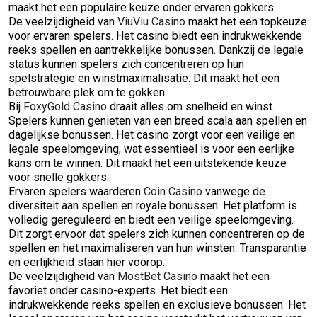
maakt het een populaire keuze onder ervaren gokkers.
De veelzijdigheid van
ViuViu Casino
maakt het een topkeuze
voor ervaren spelers. Het casino biedt een indrukwekkende
reeks spellen en aantrekkelijke bonussen. Dankzij de legale
status kunnen spelers zich concentreren op hun
spelstrategie en winstmaximalisatie. Dit maakt het een
betrouwbare plek om te gokken.
Bij
FoxyGold Casino
draait alles om snelheid en winst.
Spelers kunnen genieten van een breed scala aan spellen en
dagelijkse bonussen. Het casino zorgt voor een veilige en
legale speelomgeving, wat essentieel is voor een eerlijke
kans om te winnen. Dit maakt het een uitstekende keuze
voor snelle gokkers.
Ervaren spelers waarderen
Coin Casino
vanwege de
diversiteit aan spellen en royale bonussen. Het platform is
volledig gereguleerd en biedt een veilige speelomgeving.
Dit zorgt ervoor dat spelers zich kunnen concentreren op de
spellen en het maximaliseren van hun winsten. Transparantie
en eerlijkheid staan hier voorop.
De veelzijdigheid van
MostBet Casino
maakt het een
favoriet onder casino-experts. Het biedt een
indrukwekkende reeks spellen en exclusieve bonussen. Het