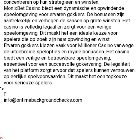
concentreren op hun strategieën en winsten.
MonixBet Casino
biedt een dynamische en opwindende
speelomgeving voor ervaren gokkers. De bonussen zijn
aantrekkelijk en verhogen de kansen op grote winsten. Het
casino is volledig legaal en zorgt voor een veilige
speelomgeving. Dit maakt het een ideale keuze voor
spelers die op zoek zijn naar opwinding en winst.
Ervaren gokkers kiezen vaak voor
Millioner Casino
vanwege
de uitgebreide spelopties en royale bonussen. Het casino
biedt een veilige en betrouwbare speelomgeving,
essentieel voor een succesvolle gokervaring. De legaliteit
van het platform zorgt ervoor dat spelers kunnen vertrouwen
op eerlijke spelvoorwaarden. Dit maakt het een topkeuze
voor serieuze spelers.
">
info@ontimebackgroundchecks.com
Quick Links