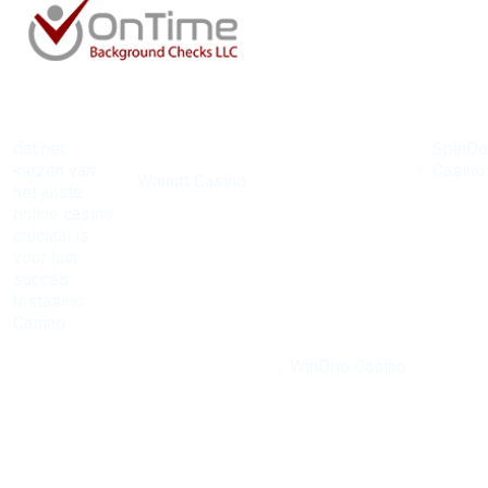
dat het
SpinD
Bij
kiezen van
Casino
Winnitt Casino
het juiste
heeft 
zijn de
online casino
reputat
mogelijkheden
cruciaal is
opgeb
eindeloos met
voor hun
Voor diegenen die
als een
een
succes.
op zoek zijn naar
de bes
uitgebreide
Instasino
zowel spanning
online
selectie aan
Casino
als
casino'
tafelspellen en
biedt een
betrouwbaarheid,
regio. 
gokkasten. De
breed scala
is
WinOrio Casino
een en
bonussen zijn
aan spellen
een ideale optie.
aanbod
ontworpen om
en
De
spelle
de
aantrekkelijke
spellenbibliotheek
dagelij
speelervaring
bonussen.
is indrukwekkend
bonuss
te
Het platform
en biedt voor elk
er altij
maximaliseren.