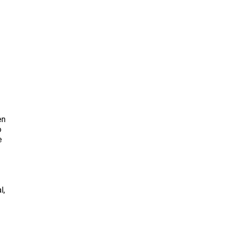
en
o
e
l,