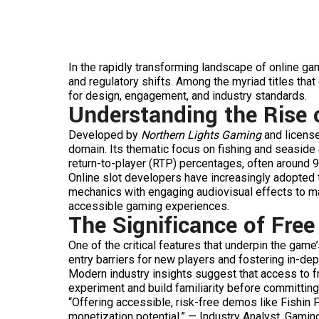
In the rapidly transforming landscape of online ga
and regulatory shifts. Among the myriad titles tha
for design, engagement, and industry standards.
Understanding the Rise o
Developed by
Northern Lights Gaming
and license
domain. Its thematic focus on fishing and seaside 
return-to-player (RTP) percentages, often around 9
Online slot developers have increasingly adopted 
mechanics with engaging audiovisual effects to ma
accessible gaming experiences.
The Significance of Fre
One of the critical features that underpin the game’
entry barriers for new players and fostering in-de
Modern industry insights suggest that access to f
experiment and build familiarity before committing
“Offering accessible, risk-free demos like Fishin 
monetization potential.” — Industry Analyst, Gamin