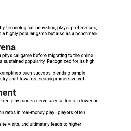
by technological innovation, player preferences,
s a highly popular game but also as a benchmark
rena
a physical game before migrating to the online
s sustained popularity. Recognized for its high
emplifies such success, blending simple
stry shift towards creating immersive yet
ment
. Free play modes serve as vital tools in lowering
ion rates in real-money play—players often
e visits, and ultimately leads to higher