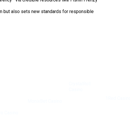
ion but also sets new standards for responsible
Met een
uitgebreide
selectie aan
CrystalRoll
spellen en
Casino
bonussen i
Bij
biedt een
1Red Casin
MonixBet Casino
ongeëvenaarde
een topkeu
ijdigheid
worden spelers
spelervaring
voor ervare
ro Casino
aangemoedigd
met een breed
gokkers. He
t een
hun geluk te
scala aan
casino bied
 onder
beproeven met
opties. De
een veilige 