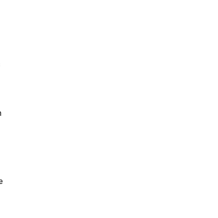
s
n
e