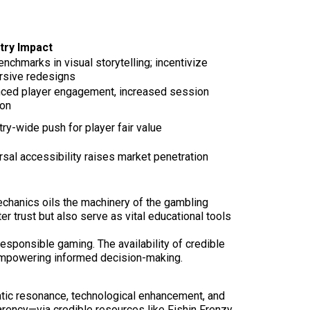
n
try Impact
enchmarks in visual storytelling; incentivize
sive redesigns
ced player engagement, increased session
ion
try-wide push for player fair value
rsal accessibility raises market penetration
echanics oils the machinery of the gambling
r trust but also serve as vital educational tools
esponsible gaming. The availability of credible
, empowering informed decision-making.
atic resonance, technological enhancement, and
parency—via credible resources like Fishin Frenzy