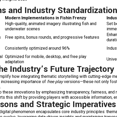
ns and Industry Standardizatio
Modern Implementations in Fishin Frenzy
Indus
High-quality, animated imagery illustrating fish and
Set b
underwater scenes
immer
Enhan
s
Free spins, bonus rounds, and progressive features
durat
Consistently optimized around 96%
Indus
al
Optimized for mobile, desktop, and free play
Unive
adaptation
he Industry’s Future Trajectory
plify how integrating thematic storytelling with cutting-edge m
he increasing importance of
free play
versions—these not only foste
.
 these innovations by emphasizing transparency, fairness, and r
orts this shift by providing players with accessible information
ssons and Strategic Imperatives
 digital phenomenon encapsulates core industry principles: them
 to evolve, leveraging data-driven insights and maintaining trans