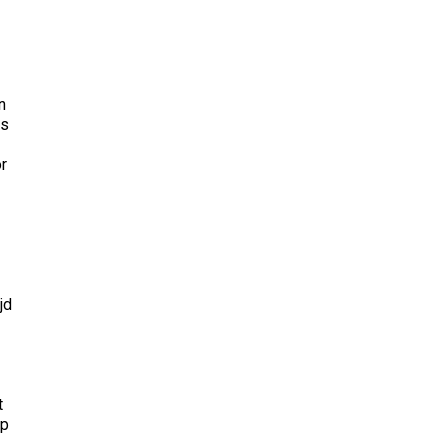
n
is
r
jd
t
op