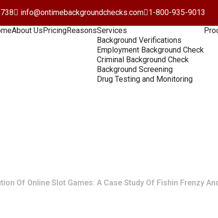
8738
info@ontimebackgroundchecks.com
1-800-935-9013
ome
About Us
Pricing
Reasons
Services
Pro
Background Verifications
Employment Background Check
Criminal Background Check
Background Screening
Drug Testing and Monitoring
Online Slot Games: A Ca
nzy And Its Industry Im
tion Of Online Slot Games: A Case Study Of Fishin Frenzy And