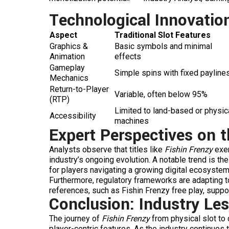
Technological Innovatio
Aspect
Traditional Slot Features
Graphics &
Basic symbols and minimal
Animation
effects
Gameplay
Simple spins with fixed payline
Mechanics
Return-to-Player
Variable, often below 95%
(RTP)
Limited to land-based or physic
Accessibility
machines
Expert Perspectives on t
Analysts observe that titles like
Fishin Frenzy
exem
industry’s ongoing evolution. A notable trend is t
for players navigating a growing digital ecosystem
Furthermore, regulatory frameworks are adapting to
references, such as Fishin Frenzy free play, supp
Conclusion: Industry Le
The journey of
Fishin Frenzy
from physical slot to
player-centric features. As the industry continues