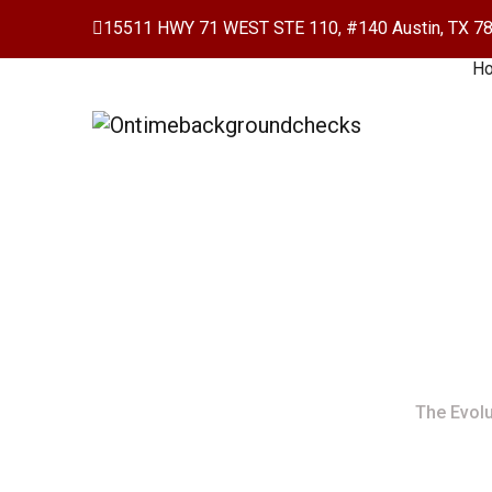
15511 HWY 71 WEST STE 110, #140 Austin, TX 7
H
The Evolution Of 
Fre
Home
The Evolu