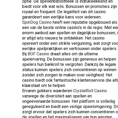
optie. De spellenbibliotheek is indrukwekkend en
biedt voor elk wat wils. Bonussen en promoties zijn
royaal en frequent. De legaliteit van dit casino
garandeert een eerlijke kans voor iedereen.
SpinDog Casino
heeft een reputatie opgebouwd als
een van de beste online casino's in de regio. Met ee
enorm aanbod aan spellen en dagelijkse bonussen, 
er altijd iets nieuws te ontdekken. Het casino
opereert onder een strikte vergunning, wat zorgt voo
eerlijke spelpraktijken en vertrouwen onder spelers.
Bij
BOF Casino
draait alles om de ultieme
spelervaring. De bonussen zijn genereus en helpen
spelers hun bankroll te vergroten. Dankzij de legale
status kunnen spelers zich concentreren op winnen
zonder zich zorgen te maken over veiligheid. Het
casino biedt ook fantastische klantenservice die alti
klaarstaat om te helpen.
Ervaren gokkers waarderen
CrystalRoll Casino
vanwege de diversiteit aan spellen en
ongeëvenaarde bonussen. Het platform is volledig
gereguleerd en biedt een veilige speelomgeving. Di
zorgt ervoor dat spelers zich kunnen concentreren 
de spellen en het maximaliseren van hun winsten.