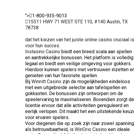
">
1-800-935-9013
15511 HWY 71 WEST STE 110, #140 Austin, TX
78738
dat het kiezen van het juiste online casino cruciaal i
voor hun succes.
Instasino Casino
biedt een breed scala aan spellen
en aantrekkelijke bonussen. Het platform is volledig
legaal en biedt een veilige omgeving voor gokkers.
Hierdoor kunnen spelers met vertrouwen inzetten e
genieten van hun favoriete spellen.
Bij
Winnitt Casino
zijn de mogelijkheden eindeloos
met een uitgebreide selectie aan tafelspellen en
gokkasten. De bonussen zijn ontworpen om de
speelervaring te maximaliseren. Bovendien zorgt de
licentie ervoor dat alle activiteiten gereguleerd en
eerlijk verlopen. Dit maakt het een uitstekende keuz
voor ervaren spelers.
Voor diegenen die op zoek zijn naar zowel spanning
als betrouwbaarheid, is
WinOrio Casino
een ideale