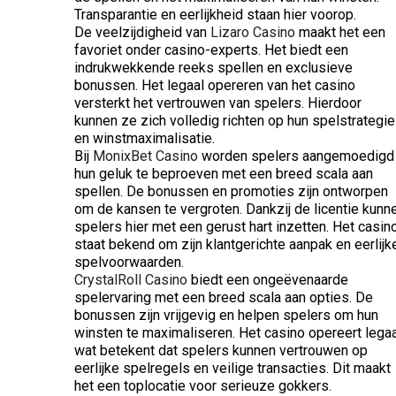
Transparantie en eerlijkheid staan hier voorop.
De veelzijdigheid van
Lizaro Casino
maakt het een
favoriet onder casino-experts. Het biedt een
indrukwekkende reeks spellen en exclusieve
bonussen. Het legaal opereren van het casino
versterkt het vertrouwen van spelers. Hierdoor
kunnen ze zich volledig richten op hun spelstrategie
en winstmaximalisatie.
Bij
MonixBet Casino
worden spelers aangemoedigd
hun geluk te beproeven met een breed scala aan
spellen. De bonussen en promoties zijn ontworpen
om de kansen te vergroten. Dankzij de licentie kunn
spelers hier met een gerust hart inzetten. Het casin
staat bekend om zijn klantgerichte aanpak en eerlijk
spelvoorwaarden.
CrystalRoll Casino
biedt een ongeëvenaarde
spelervaring met een breed scala aan opties. De
bonussen zijn vrijgevig en helpen spelers om hun
winsten te maximaliseren. Het casino opereert legaa
wat betekent dat spelers kunnen vertrouwen op
eerlijke spelregels en veilige transacties. Dit maakt
het een toplocatie voor serieuze gokkers.