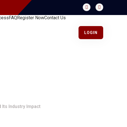
cess
FAQ
Register Now
Contact Us
LOGIN
se Study Of Fishin
pact
 Its Industry Impact