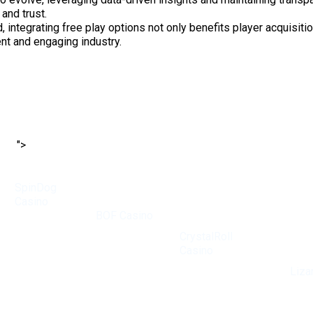
and trust.
 integrating free play options not only benefits player acquisit
ent and engaging industry.
">
SpinDog
Ervaren
Casino
Bij
gokkers
heeft een
BOF Casino
waarderen
reputatie
draait alles
CrystalRoll
opgebouwd
om de ultieme
Casino
e
als een van
spelervaring.
De veelz
vanwege de
de beste
De bonussen
van
Liza
diversiteit aan
online
zijn genereus
maakt he
spellen en
casino's in de
en helpen
favoriet
ongeëvenaarde