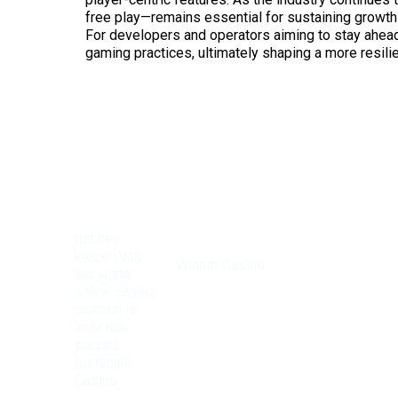
free play—remains essential for sustaining growth 
For developers and operators aiming to stay ahead,
gaming practices, ultimately shaping a more resili
dat het
Bij
kiezen van
Winnitt Casino
het juiste
zijn de
online casino
mogelijkheden
cruciaal is
eindeloos met
voor hun
Voor diegenen di
een
succes.
op zoek zijn naar
uitgebreide
Instasino
zowel spanning
selectie aan
Casino
als
tafelspellen en