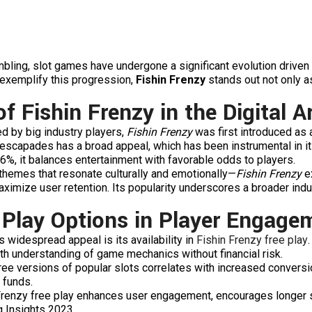
mbling, slot games have undergone a significant evolution driven 
t exemplify this progression,
Fishin Frenzy
stands out not only a
f Fishin Frenzy in the Digital A
d by big industry players,
Fishin Frenzy
was first introduced as 
escapades has a broad appeal, which has been instrumental in it
6%, it balances entertainment with favorable odds to players.
themes that resonate culturally and emotionally—
Fishin Frenzy
ex
ximize user retention. Its popularity underscores a broader indu
e Play Options in Player Engage
s widespread appeal is its availability in
Fishin Frenzy free play
pth understanding of game mechanics without financial risk.
ree versions of popular slots correlates with increased convers
 funds.
Frenzy free play enhances user engagement, encourages longer sit
g Insights 2023