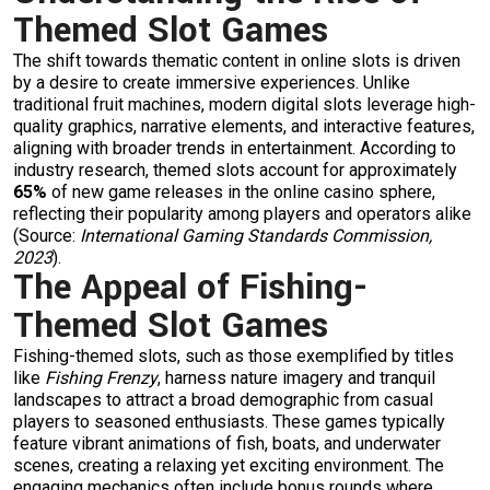
Themed Slot Games
The shift towards thematic content in online slots is driven
by a desire to create immersive experiences. Unlike
traditional fruit machines, modern digital slots leverage high-
quality graphics, narrative elements, and interactive features,
aligning with broader trends in entertainment. According to
industry research, themed slots account for approximately
65%
of new game releases in the online casino sphere,
reflecting their popularity among players and operators alike
(Source:
International Gaming Standards Commission,
2023
).
The Appeal of Fishing-
Themed Slot Games
Fishing-themed slots, such as those exemplified by titles
like
Fishing Frenzy
, harness nature imagery and tranquil
landscapes to attract a broad demographic from casual
players to seasoned enthusiasts. These games typically
feature vibrant animations of fish, boats, and underwater
scenes, creating a relaxing yet exciting environment. The
engaging mechanics often include bonus rounds where