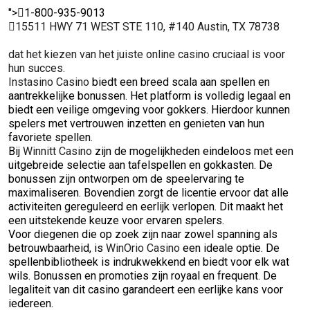
">
1-800-935-9013
15511 HWY 71 WEST STE 110, #140 Austin, TX 78738
dat het kiezen van het juiste online casino cruciaal is voor
hun succes.
Instasino Casino
biedt een breed scala aan spellen en
aantrekkelijke bonussen. Het platform is volledig legaal en
biedt een veilige omgeving voor gokkers. Hierdoor kunnen
spelers met vertrouwen inzetten en genieten van hun
favoriete spellen.
Bij
Winnitt Casino
zijn de mogelijkheden eindeloos met een
uitgebreide selectie aan tafelspellen en gokkasten. De
bonussen zijn ontworpen om de speelervaring te
maximaliseren. Bovendien zorgt de licentie ervoor dat alle
activiteiten gereguleerd en eerlijk verlopen. Dit maakt het
een uitstekende keuze voor ervaren spelers.
Voor diegenen die op zoek zijn naar zowel spanning als
betrouwbaarheid, is
WinOrio Casino
een ideale optie. De
spellenbibliotheek is indrukwekkend en biedt voor elk wat
wils. Bonussen en promoties zijn royaal en frequent. De
legaliteit van dit casino garandeert een eerlijke kans voor
iedereen.