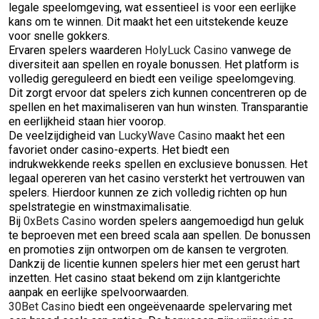
legale speelomgeving, wat essentieel is voor een eerlijke
kans om te winnen. Dit maakt het een uitstekende keuze
voor snelle gokkers.
Ervaren spelers waarderen
HolyLuck Casino
vanwege de
diversiteit aan spellen en royale bonussen. Het platform is
volledig gereguleerd en biedt een veilige speelomgeving.
Dit zorgt ervoor dat spelers zich kunnen concentreren op de
spellen en het maximaliseren van hun winsten. Transparantie
en eerlijkheid staan hier voorop.
De veelzijdigheid van
LuckyWave Casino
maakt het een
favoriet onder casino-experts. Het biedt een
indrukwekkende reeks spellen en exclusieve bonussen. Het
legaal opereren van het casino versterkt het vertrouwen van
spelers. Hierdoor kunnen ze zich volledig richten op hun
spelstrategie en winstmaximalisatie.
Bij
0xBets Casino
worden spelers aangemoedigd hun geluk
te beproeven met een breed scala aan spellen. De bonussen
en promoties zijn ontworpen om de kansen te vergroten.
Dankzij de licentie kunnen spelers hier met een gerust hart
inzetten. Het casino staat bekend om zijn klantgerichte
aanpak en eerlijke spelvoorwaarden.
30Bet Casino
biedt een ongeëvenaarde spelervaring met