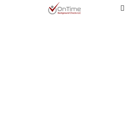
The Evolution Of
Digital Casino Gaming:
Analyzing The Rise Of
Fishing-Themed Slot
Games