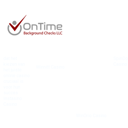
dat het
SpinD
Bij
kiezen van
Casino
Winnitt Casino
het juiste
heeft 
zijn de
online casino
reputat
mogelijkheden
cruciaal is
opgeb
eindeloos met
voor hun
Voor diegenen die
als een
een
succes.
op zoek zijn naar
de bes
uitgebreide
Instasino
zowel spanning
online
selectie aan
Casino
als
casino'
tafelspellen en
biedt een
betrouwbaarheid,
regio. 
gokkasten. De
breed scala
is
WinOrio Casino
een en
bonussen zijn
aan spellen
een ideale optie.
aanbod
ontworpen om
en
De
spelle