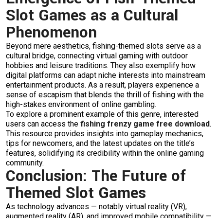
Slot Games as a Cultural
Phenomenon
Beyond mere aesthetics, fishing-themed slots serve as a
cultural bridge, connecting virtual gaming with outdoor
hobbies and leisure traditions. They also exemplify how
digital platforms can adapt niche interests into mainstream
entertainment products. As a result, players experience a
sense of escapism that blends the thrill of fishing with the
high-stakes environment of online gambling.
To explore a prominent example of this genre, interested
users can access the
fishing frenzy game free download
.
This resource provides insights into gameplay mechanics,
tips for newcomers, and the latest updates on the title’s
features, solidifying its credibility within the online gaming
community.
Conclusion: The Future of
Themed Slot Games
As technology advances — notably virtual reality (VR),
augmented reality (AR), and improved mobile compatibility —