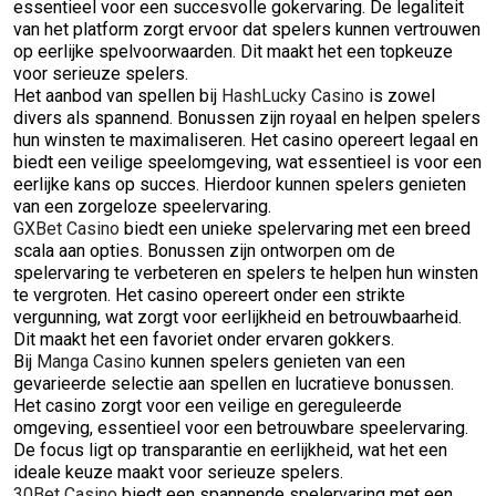
essentieel voor een succesvolle gokervaring. De legaliteit
van het platform zorgt ervoor dat spelers kunnen vertrouwen
op eerlijke spelvoorwaarden. Dit maakt het een topkeuze
voor serieuze spelers.
Het aanbod van spellen bij
HashLucky Casino
is zowel
divers als spannend. Bonussen zijn royaal en helpen spelers
hun winsten te maximaliseren. Het casino opereert legaal en
biedt een veilige speelomgeving, wat essentieel is voor een
eerlijke kans op succes. Hierdoor kunnen spelers genieten
van een zorgeloze speelervaring.
GXBet Casino
biedt een unieke spelervaring met een breed
scala aan opties. Bonussen zijn ontworpen om de
spelervaring te verbeteren en spelers te helpen hun winsten
te vergroten. Het casino opereert onder een strikte
vergunning, wat zorgt voor eerlijkheid en betrouwbaarheid.
Dit maakt het een favoriet onder ervaren gokkers.
Bij
Manga Casino
kunnen spelers genieten van een
gevarieerde selectie aan spellen en lucratieve bonussen.
Het casino zorgt voor een veilige en gereguleerde
omgeving, essentieel voor een betrouwbare speelervaring.
De focus ligt op transparantie en eerlijkheid, wat het een
ideale keuze maakt voor serieuze spelers.
30Bet Casino
biedt een spannende spelervaring met een