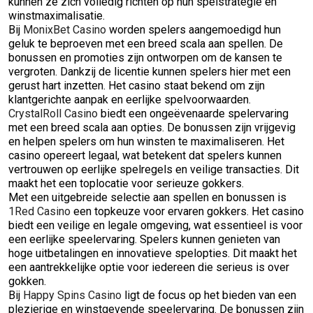
kunnen ze zich volledig richten op hun spelstrategie en
winstmaximalisatie.
Bij
MonixBet Casino
worden spelers aangemoedigd hun
geluk te beproeven met een breed scala aan spellen. De
bonussen en promoties zijn ontworpen om de kansen te
vergroten. Dankzij de licentie kunnen spelers hier met een
gerust hart inzetten. Het casino staat bekend om zijn
klantgerichte aanpak en eerlijke spelvoorwaarden.
CrystalRoll Casino
biedt een ongeëvenaarde spelervaring
met een breed scala aan opties. De bonussen zijn vrijgevig
en helpen spelers om hun winsten te maximaliseren. Het
casino opereert legaal, wat betekent dat spelers kunnen
vertrouwen op eerlijke spelregels en veilige transacties. Dit
maakt het een toplocatie voor serieuze gokkers.
Met een uitgebreide selectie aan spellen en bonussen is
1Red Casino
een topkeuze voor ervaren gokkers. Het casino
biedt een veilige en legale omgeving, wat essentieel is voor
een eerlijke speelervaring. Spelers kunnen genieten van
hoge uitbetalingen en innovatieve spelopties. Dit maakt het
een aantrekkelijke optie voor iedereen die serieus is over
gokken.
Bij
Happy Spins Casino
ligt de focus op het bieden van een
plezierige en winstgevende speelervaring. De bonussen zijn