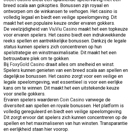
breed scala aan gokopties. Bonussen zijn royaal en
ontworpen om de winkansen te verhogen. Het casino is
volledig legaal en biedt een veilige speelomgeving. Dit
maakt het een populaire keuze onder ervaren gokkers.
De veelzijdigheid van
ViuViu Casino
maakt het een topkeuze
voor ervaren spelers. Het casino biedt een indrukwekkende
reeks spellen en aantrekkelijke bonussen. Dankzij de legale
status kunnen spelers zich concentreren op hun
spelstrategie en winstmaximalisatie. Dit maakt het een
betrouwbare plek om te gokken.
Bij
FoxyGold Casino
draait alles om snelheid en winst.
Spelers kunnen genieten van een breed scala aan spellen en
dagelijkse bonussen. Het casino zorgt voor een veilige en
legale speelomgeving, wat essentieel is voor een eerlijke
kans om te winnen. Dit maakt het een uitstekende keuze
voor snelle gokkers.
Ervaren spelers waarderen
Coin Casino
vanwege de
diversiteit aan spellen en royale bonussen. Het platform is
volledig gereguleerd en biedt een veilige speelomgeving.
Dit zorgt ervoor dat spelers zich kunnen concentreren op de
spellen en het maximaliseren van hun winsten. Transparantie
en eerlijkheid staan hier voorop.