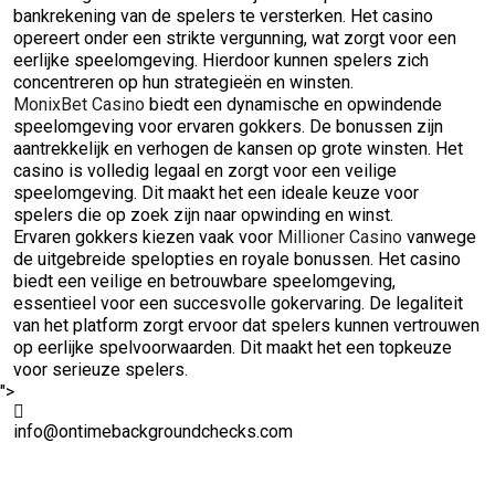
bankrekening van de spelers te versterken. Het casino
opereert onder een strikte vergunning, wat zorgt voor een
eerlijke speelomgeving. Hierdoor kunnen spelers zich
concentreren op hun strategieën en winsten.
MonixBet Casino
biedt een dynamische en opwindende
speelomgeving voor ervaren gokkers. De bonussen zijn
aantrekkelijk en verhogen de kansen op grote winsten. Het
casino is volledig legaal en zorgt voor een veilige
speelomgeving. Dit maakt het een ideale keuze voor
spelers die op zoek zijn naar opwinding en winst.
Ervaren gokkers kiezen vaak voor
Millioner Casino
vanwege
de uitgebreide spelopties en royale bonussen. Het casino
biedt een veilige en betrouwbare speelomgeving,
essentieel voor een succesvolle gokervaring. De legaliteit
van het platform zorgt ervoor dat spelers kunnen vertrouwen
op eerlijke spelvoorwaarden. Dit maakt het een topkeuze
voor serieuze spelers.
">
info@ontimebackgroundchecks.com
Quick Links