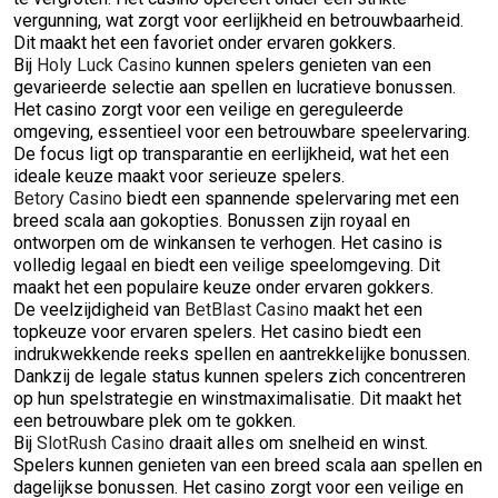
vergunning, wat zorgt voor eerlijkheid en betrouwbaarheid.
Dit maakt het een favoriet onder ervaren gokkers.
Bij
Holy Luck Casino
kunnen spelers genieten van een
gevarieerde selectie aan spellen en lucratieve bonussen.
Het casino zorgt voor een veilige en gereguleerde
omgeving, essentieel voor een betrouwbare speelervaring.
De focus ligt op transparantie en eerlijkheid, wat het een
ideale keuze maakt voor serieuze spelers.
Betory Casino
biedt een spannende spelervaring met een
breed scala aan gokopties. Bonussen zijn royaal en
ontworpen om de winkansen te verhogen. Het casino is
volledig legaal en biedt een veilige speelomgeving. Dit
maakt het een populaire keuze onder ervaren gokkers.
De veelzijdigheid van
BetBlast Casino
maakt het een
topkeuze voor ervaren spelers. Het casino biedt een
indrukwekkende reeks spellen en aantrekkelijke bonussen.
Dankzij de legale status kunnen spelers zich concentreren
op hun spelstrategie en winstmaximalisatie. Dit maakt het
een betrouwbare plek om te gokken.
Bij
SlotRush Casino
draait alles om snelheid en winst.
Spelers kunnen genieten van een breed scala aan spellen en
dagelijkse bonussen. Het casino zorgt voor een veilige en