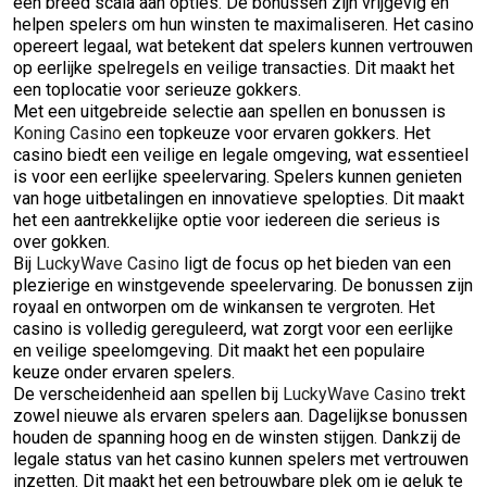
een breed scala aan opties. De bonussen zijn vrijgevig en
helpen spelers om hun winsten te maximaliseren. Het casino
opereert legaal, wat betekent dat spelers kunnen vertrouwen
op eerlijke spelregels en veilige transacties. Dit maakt het
een toplocatie voor serieuze gokkers.
Met een uitgebreide selectie aan spellen en bonussen is
Koning Casino
een topkeuze voor ervaren gokkers. Het
casino biedt een veilige en legale omgeving, wat essentieel
is voor een eerlijke speelervaring. Spelers kunnen genieten
van hoge uitbetalingen en innovatieve spelopties. Dit maakt
het een aantrekkelijke optie voor iedereen die serieus is
over gokken.
Bij
LuckyWave Casino
ligt de focus op het bieden van een
plezierige en winstgevende speelervaring. De bonussen zijn
royaal en ontworpen om de winkansen te vergroten. Het
casino is volledig gereguleerd, wat zorgt voor een eerlijke
en veilige speelomgeving. Dit maakt het een populaire
keuze onder ervaren spelers.
De verscheidenheid aan spellen bij
LuckyWave Casino
trekt
zowel nieuwe als ervaren spelers aan. Dagelijkse bonussen
houden de spanning hoog en de winsten stijgen. Dankzij de
legale status van het casino kunnen spelers met vertrouwen
inzetten. Dit maakt het een betrouwbare plek om je geluk te