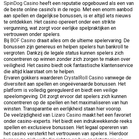
SpinDog Casino
heeft een reputatie opgebouwd als een van
de beste online casino's in de regio. Met een enorm aanbod
aan spellen en dagelijkse bonussen, is er altijd iets nieuws
te ontdekken. Het casino opereert onder een strikte
vergunning, wat zorgt voor eerlijke spelpraktijken en
vertrouwen onder spelers.
Bij
BOF Casino
draait alles om de ultieme spelervaring. De
bonussen zijn genereus en helpen spelers hun bankroll te
vergroten. Dankzij de legale status kunnen spelers zich
concentreren op winnen zonder zich zorgen te maken over
veiligheid. Het casino biedt ook fantastische klantenservice
die altijd klaarstaat om te helpen.
Ervaren gokkers waarderen
CrystalRoll Casino
vanwege de
diversiteit aan spellen en ongeëvenaarde bonussen. Het
platform is volledig gereguleerd en biedt een veilige
speelomgeving. Dit zorgt ervoor dat spelers zich kunnen
concentreren op de spellen en het maximaliseren van hun
winsten. Transparantie en eerlijkheid staan hier voorop.
De veelzijdigheid van
Lizaro Casino
maakt het een favoriet
onder casino-experts. Het biedt een indrukwekkende reeks
spellen en exclusieve bonussen. Het legaal opereren van
het casino versterkt het vertrouwen van spelers. Hierdoor