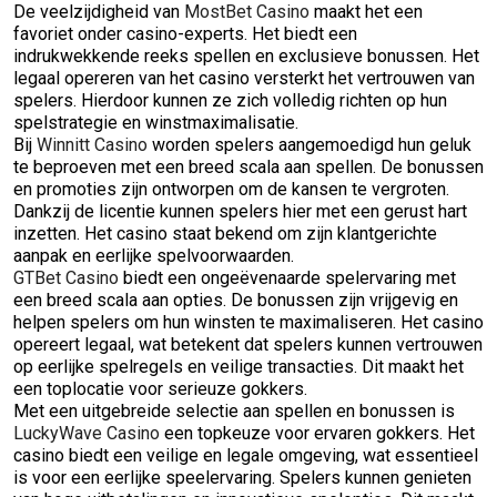
De veelzijdigheid van
MostBet Casino
maakt het een
favoriet onder casino-experts. Het biedt een
indrukwekkende reeks spellen en exclusieve bonussen. Het
legaal opereren van het casino versterkt het vertrouwen van
spelers. Hierdoor kunnen ze zich volledig richten op hun
spelstrategie en winstmaximalisatie.
Bij
Winnitt Casino
worden spelers aangemoedigd hun geluk
te beproeven met een breed scala aan spellen. De bonussen
en promoties zijn ontworpen om de kansen te vergroten.
Dankzij de licentie kunnen spelers hier met een gerust hart
inzetten. Het casino staat bekend om zijn klantgerichte
aanpak en eerlijke spelvoorwaarden.
GTBet Casino
biedt een ongeëvenaarde spelervaring met
een breed scala aan opties. De bonussen zijn vrijgevig en
helpen spelers om hun winsten te maximaliseren. Het casino
opereert legaal, wat betekent dat spelers kunnen vertrouwen
op eerlijke spelregels en veilige transacties. Dit maakt het
een toplocatie voor serieuze gokkers.
Met een uitgebreide selectie aan spellen en bonussen is
LuckyWave Casino
een topkeuze voor ervaren gokkers. Het
casino biedt een veilige en legale omgeving, wat essentieel
is voor een eerlijke speelervaring. Spelers kunnen genieten