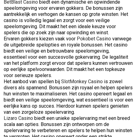
BetBlast Casino
biedt een dynamische en opwindende
speelomgeving voor ervaren gokkers. De bonussen zijn
aantrekkelijk en verhogen de kansen op grote winsten. Het
casino is volledig legaal en zorgt voor een veilige
speelomgeving. Dit maakt het een ideale keuze voor
spelers die op zoek zijn naar opwinding en winst.
Ervaren gokkers kiezen vaak voor
Pokobet Casino
vanwege
de uitgebreide spelopties en royale bonussen. Het casino
biedt een veilige en betrouwbare speelomgeving,
essentieel voor een succesvolle gokervaring. De legaliteit
van het platform zorgt ervoor dat spelers kunnen vertrouwen
op eerlijke spelvoorwaarden. Dit maakt het een topkeuze
voor serieuze spelers.
Het aanbod van spellen bij
SlotMonkey Casino
is zowel
divers als spannend. Bonussen zijn royaal en helpen spelers
hun winsten te maximaliseren. Het casino opereert legaal en
biedt een veilige speelomgeving, wat essentieel is voor een
eerlijke kans op succes. Hierdoor kunnen spelers genieten
van een zorgeloze speelervaring.
Lizaro Casino
biedt een unieke spelervaring met een breed
scala aan opties. Bonussen zijn ontworpen om de
spelervaring te verbeteren en spelers te helpen hun winsten
te vergroten. Het casino opereert onder een strikte