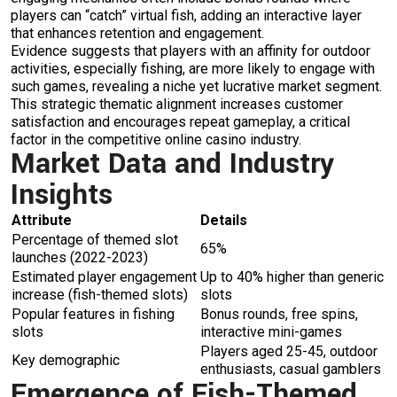
players can “catch” virtual fish, adding an interactive layer
that enhances retention and engagement.
Evidence suggests that players with an affinity for outdoor
activities, especially fishing, are more likely to engage with
such games, revealing a niche yet lucrative market segment.
This strategic thematic alignment increases customer
satisfaction and encourages repeat gameplay, a critical
factor in the competitive online casino industry.
Market Data and Industry
Insights
Attribute
Details
Percentage of themed slot
65%
launches (2022-2023)
Estimated player engagement
Up to 40% higher than generic
increase (fish-themed slots)
slots
Popular features in fishing
Bonus rounds, free spins,
slots
interactive mini-games
Players aged 25-45, outdoor
Key demographic
enthusiasts, casual gamblers
Emergence of Fish-Themed