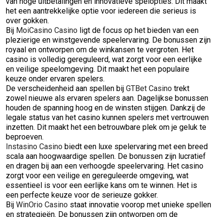
van hoge uitbetalingen en innovatieve spelopties. Dit maakt
het een aantrekkelijke optie voor iedereen die serieus is
over gokken.
Bij
MoiCasino Casino
ligt de focus op het bieden van een
plezierige en winstgevende speelervaring. De bonussen zijn
royaal en ontworpen om de winkansen te vergroten. Het
casino is volledig gereguleerd, wat zorgt voor een eerlijke
en veilige speelomgeving. Dit maakt het een populaire
keuze onder ervaren spelers.
De verscheidenheid aan spellen bij
GTBet Casino
trekt
zowel nieuwe als ervaren spelers aan. Dagelijkse bonussen
houden de spanning hoog en de winsten stijgen. Dankzij de
legale status van het casino kunnen spelers met vertrouwen
inzetten. Dit maakt het een betrouwbare plek om je geluk te
beproeven.
Instasino Casino
biedt een luxe spelervaring met een breed
scala aan hoogwaardige spellen. De bonussen zijn lucratief
en dragen bij aan een verhoogde speelervaring. Het casino
zorgt voor een veilige en gereguleerde omgeving, wat
essentieel is voor een eerlijke kans om te winnen. Het is
een perfecte keuze voor de serieuze gokker.
Bij
WinOrio Casino
staat innovatie voorop met unieke spellen
en strategieën. De bonussen zijn ontworpen om de