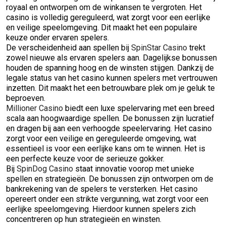
royaal en ontworpen om de winkansen te vergroten. Het
casino is volledig gereguleerd, wat zorgt voor een eerlijke
en veilige speelomgeving. Dit maakt het een populaire
keuze onder ervaren spelers.
De verscheidenheid aan spellen bij
SpinStar Casino
trekt
zowel nieuwe als ervaren spelers aan. Dagelijkse bonussen
houden de spanning hoog en de winsten stijgen. Dankzij de
legale status van het casino kunnen spelers met vertrouwen
inzetten. Dit maakt het een betrouwbare plek om je geluk te
beproeven.
Millioner Casino
biedt een luxe spelervaring met een breed
scala aan hoogwaardige spellen. De bonussen zijn lucratief
en dragen bij aan een verhoogde speelervaring. Het casino
zorgt voor een veilige en gereguleerde omgeving, wat
essentieel is voor een eerlijke kans om te winnen. Het is
een perfecte keuze voor de serieuze gokker.
Bij
SpinDog Casino
staat innovatie voorop met unieke
spellen en strategieën. De bonussen zijn ontworpen om de
bankrekening van de spelers te versterken. Het casino
opereert onder een strikte vergunning, wat zorgt voor een
eerlijke speelomgeving. Hierdoor kunnen spelers zich
concentreren op hun strategieën en winsten.