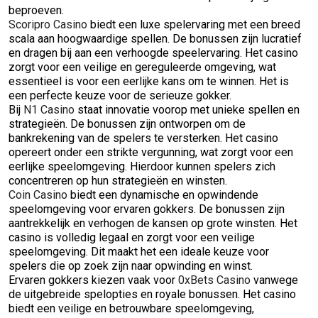
beproeven.
Scoripro Casino
biedt een luxe spelervaring met een breed
scala aan hoogwaardige spellen. De bonussen zijn lucratief
en dragen bij aan een verhoogde speelervaring. Het casino
zorgt voor een veilige en gereguleerde omgeving, wat
essentieel is voor een eerlijke kans om te winnen. Het is
een perfecte keuze voor de serieuze gokker.
Bij
N1 Casino
staat innovatie voorop met unieke spellen en
strategieën. De bonussen zijn ontworpen om de
bankrekening van de spelers te versterken. Het casino
opereert onder een strikte vergunning, wat zorgt voor een
eerlijke speelomgeving. Hierdoor kunnen spelers zich
concentreren op hun strategieën en winsten.
Coin Casino
biedt een dynamische en opwindende
speelomgeving voor ervaren gokkers. De bonussen zijn
aantrekkelijk en verhogen de kansen op grote winsten. Het
casino is volledig legaal en zorgt voor een veilige
speelomgeving. Dit maakt het een ideale keuze voor
spelers die op zoek zijn naar opwinding en winst.
Ervaren gokkers kiezen vaak voor
0xBets Casino
vanwege
de uitgebreide spelopties en royale bonussen. Het casino
biedt een veilige en betrouwbare speelomgeving,