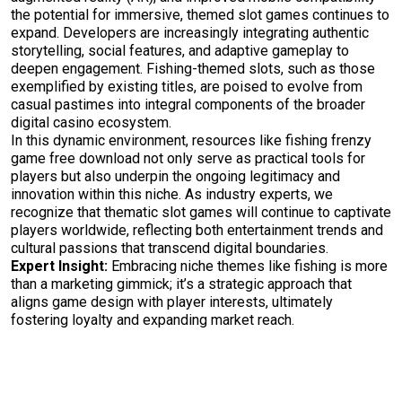
the potential for immersive, themed slot games continues to
expand. Developers are increasingly integrating authentic
storytelling, social features, and adaptive gameplay to
deepen engagement. Fishing-themed slots, such as those
exemplified by existing titles, are poised to evolve from
casual pastimes into integral components of the broader
digital casino ecosystem.
In this dynamic environment, resources like fishing frenzy
game free download not only serve as practical tools for
players but also underpin the ongoing legitimacy and
innovation within this niche. As industry experts, we
recognize that thematic slot games will continue to captivate
players worldwide, reflecting both entertainment trends and
cultural passions that transcend digital boundaries.
Expert Insight:
Embracing niche themes like fishing is more
than a marketing gimmick; it’s a strategic approach that
aligns game design with player interests, ultimately
fostering loyalty and expanding market reach.