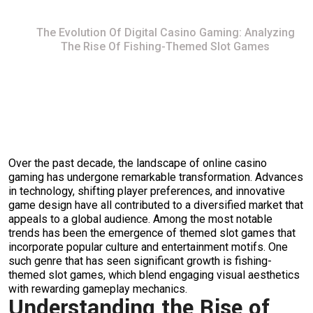
Home
The Evolution Of Digital Casino Gaming: Analyzing
The Rise Of Fishing-Themed Slot Games
Over the past decade, the landscape of online casino
gaming has undergone remarkable transformation. Advances
in technology, shifting player preferences, and innovative
game design have all contributed to a diversified market that
appeals to a global audience. Among the most notable
trends has been the emergence of themed slot games that
incorporate popular culture and entertainment motifs. One
such genre that has seen significant growth is fishing-
themed slot games, which blend engaging visual aesthetics
with rewarding gameplay mechanics.
Understanding the Rise of