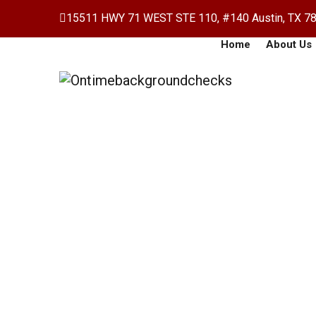
15511 HWY 71 WEST STE 110, #140 Austin, TX 7
Home
About Us
The Curious Worl
Home