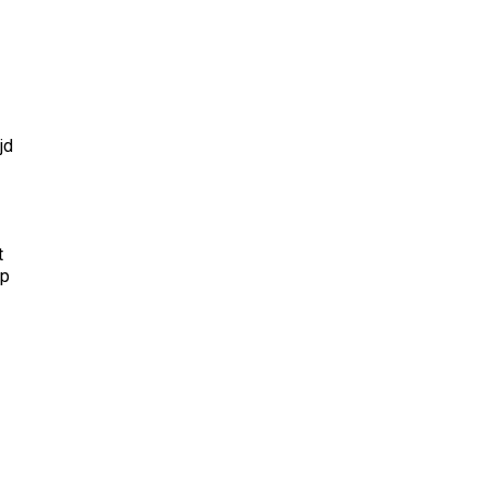
jd
t
op