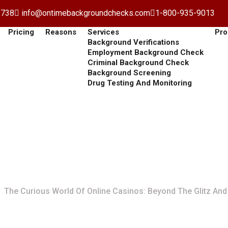
8738
info@ontimebackgroundchecks.com
1-800-935-9013
Pricing
Reasons
Services
Pro
Background Verifications
Employment Background Check
Criminal Background Check
Background Screening
Drug Testing And Monitoring
d Of Online Casinos: Bey
Glamour
The Curious World Of Online Casinos: Beyond The Glitz An