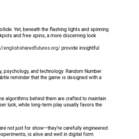
llide. Yet, beneath the flashing lights and spinning
kpots and free spins, a more discerning look
://englishsharedfutures.org/
provide insightful
lity, psychology, and technology. Random Number
ubtle reminder that the game is designed with a
the algorithms behind them are crafted to maintain
eer luck, while long-term play usually favors the
are not just for show—they’re carefully engineered
eriments, is alive and well in digital form.