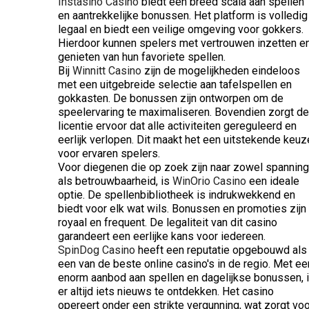
Instasino Casino
biedt een breed scala aan spellen
en aantrekkelijke bonussen. Het platform is volledig
legaal en biedt een veilige omgeving voor gokkers.
Hierdoor kunnen spelers met vertrouwen inzetten e
genieten van hun favoriete spellen.
Bij
Winnitt Casino
zijn de mogelijkheden eindeloos
met een uitgebreide selectie aan tafelspellen en
gokkasten. De bonussen zijn ontworpen om de
speelervaring te maximaliseren. Bovendien zorgt de
licentie ervoor dat alle activiteiten gereguleerd en
eerlijk verlopen. Dit maakt het een uitstekende keuz
voor ervaren spelers.
Voor diegenen die op zoek zijn naar zowel spanning
als betrouwbaarheid, is
WinOrio Casino
een ideale
optie. De spellenbibliotheek is indrukwekkend en
biedt voor elk wat wils. Bonussen en promoties zijn
royaal en frequent. De legaliteit van dit casino
garandeert een eerlijke kans voor iedereen.
SpinDog Casino
heeft een reputatie opgebouwd als
een van de beste online casino's in de regio. Met ee
enorm aanbod aan spellen en dagelijkse bonussen, 
er altijd iets nieuws te ontdekken. Het casino
opereert onder een strikte vergunning, wat zorgt voo