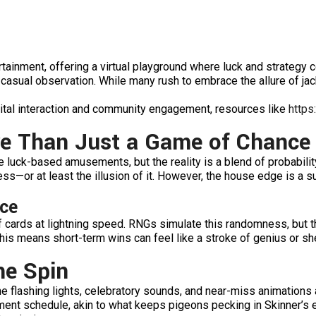
ainment, offering a virtual playground where luck and strategy co
asual observation. While many rush to embrace the allure of jac
gital interaction and community engagement, resources like
https
e Than Just a Game of Chance
re luck-based amusements, but the reality is a blend of probabi
s—or at least the illusion of it. However, the house edge is a s
ce
k of cards at lightning speed. RNGs simulate this randomness, but 
This means short-term wins can feel like a stroke of genius or sh
he Spin
e flashing lights, celebratory sounds, and near-miss animations 
ent schedule, akin to what keeps pigeons pecking in Skinner’s exp