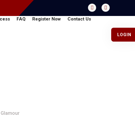
cess
FAQ
Register Now
Contact Us
LOGIN
ond The Glitz And
d Glamour