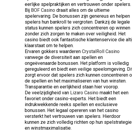
eerlijke spelpraktijken en vertrouwen onder spelers.
Bij
BOF Casino
draait alles om de ultieme
spelervaring. De bonussen zijn genereus en helpen
spelers hun bankroll te vergroten. Dankzij de legale
status kunnen spelers zich concentreren op winnen
zonder zich zorgen te maken over veiligheid. Het
casino biedt ook fantastische klantenservice die alti
klaarstaat om te helpen.
Ervaren gokkers waarderen
CrystalRoll Casino
vanwege de diversiteit aan spellen en
ongeëvenaarde bonussen. Het platform is volledig
gereguleerd en biedt een veilige speelomgeving. Di
zorgt ervoor dat spelers zich kunnen concentreren 
de spellen en het maximaliseren van hun winsten.
Transparantie en eerlijkheid staan hier voorop.
De veelzijdigheid van
Lizaro Casino
maakt het een
favoriet onder casino-experts. Het biedt een
indrukwekkende reeks spellen en exclusieve
bonussen. Het legaal opereren van het casino
versterkt het vertrouwen van spelers. Hierdoor
kunnen ze zich volledig richten op hun spelstrategie
en winstmaximalisatie.