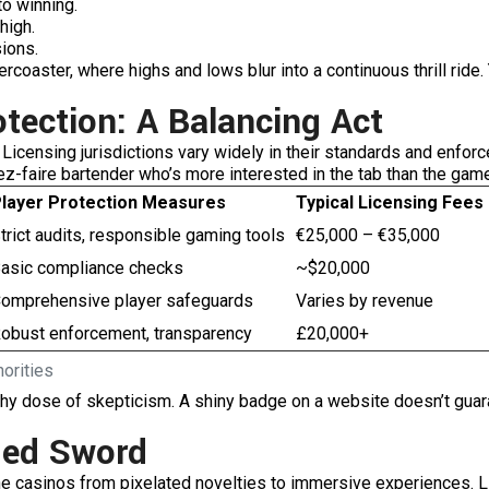
to winning.
high.
ions.
ercoaster, where highs and lows blur into a continuous thrill ride.
otection: A Balancing Act
 Licensing jurisdictions vary widely in their standards and enfor
z-faire bartender who’s more interested in the tab than the game
layer Protection Measures
Typical Licensing Fees
trict audits, responsible gaming tools
€25,000 – €35,000
asic compliance checks
~$20,000
omprehensive player safeguards
Varies by revenue
obust enforcement, transparency
£20,000+
orities
y dose of skepticism. A shiny badge on a website doesn’t guarant
ged Sword
casinos from pixelated novelties to immersive experiences. Live