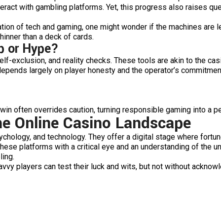
eract with gambling platforms. Yet, this progress also raises que
ation of tech and gaming, one might wonder if the machines are le
hinner than a deck of cards.
p or Hype?
elf-exclusion, and reality checks. These tools are akin to the ca
 depends largely on player honesty and the operator’s commitmen
win often overrides caution, turning responsible gaming into a pe
he Online Casino Landscape
ychology, and technology. They offer a digital stage where fortun
hese platforms with a critical eye and an understanding of the 
ing.
 savvy players can test their luck and wits, but not without ackno