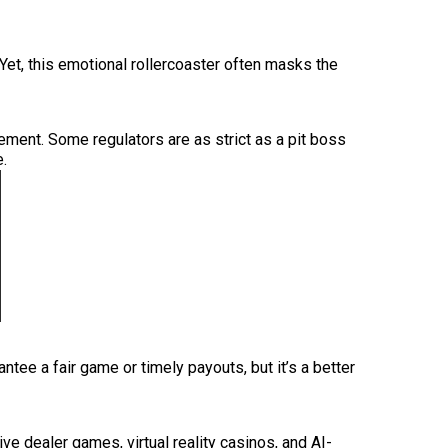
 Yet, this emotional rollercoaster often masks the
cement. Some regulators are as strict as a pit boss
.
ee a fair game or timely payouts, but it’s a better
 dealer games, virtual reality casinos, and AI-