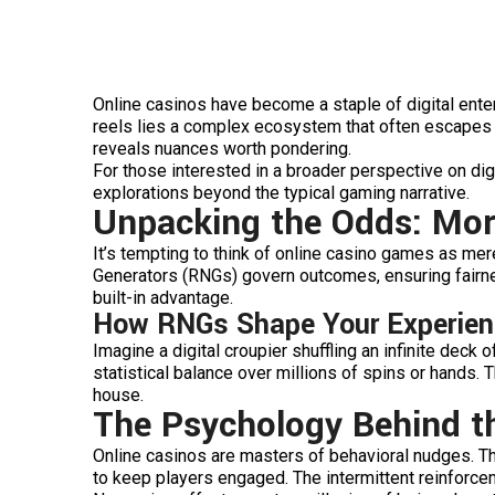
Online casinos have become a staple of digital entert
reels lies a complex ecosystem that often escapes c
reveals nuances worth pondering.
For those interested in a broader perspective on di
explorations beyond the typical gaming narrative.
Unpacking the Odds: Mor
It’s tempting to think of online casino games as me
Generators (RNGs) govern outcomes, ensuring fairnes
built-in advantage.
How RNGs Shape Your Experien
Imagine a digital croupier shuffling an infinite dec
statistical balance over millions of spins or hands. 
house.
The Psychology Behind t
Online casinos are masters of behavioral nudges. Th
to keep players engaged. The intermittent reinforcem