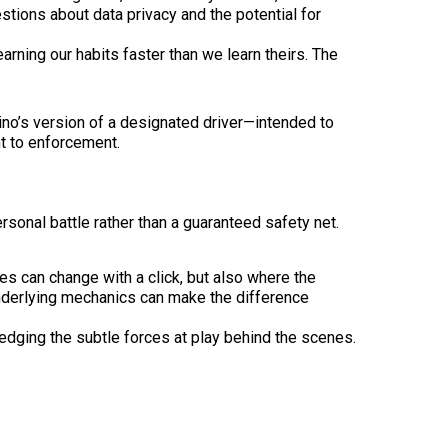
stions about data privacy and the potential for
arning our habits faster than we learn theirs. The
sino’s version of a designated driver—intended to
t to enforcement.
rsonal battle rather than a guaranteed safety net.
es can change with a click, but also where the
underlying mechanics can make the difference
wledging the subtle forces at play behind the scenes.