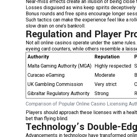
Near-miss effects create an illusion of being close 
Losses disguised as wins keep spirits deceptively 
Bonus rounds and free spins encourage longer sess
Such tactics can make the experience feel like a roll
slow drain on one’s bankroll.
Regulation and Player Pr
Not all online casinos operate under the same rules.
eyeing card counters, while others resemble a laisse
Authority
Reputation
P
Malta Gaming Authority (MGA)
Highly respected
S
Curacao eGaming
Moderate
B
UK Gambling Commission
Very strict
C
Gibraltar Regulatory Authority
Strong
R
Comparison of Popular Online Casino Licensing Auth
Players should approach these licenses with a health
bet than flying blind.
Technology’s Double-Ed
Advancements in technology have transformed online 