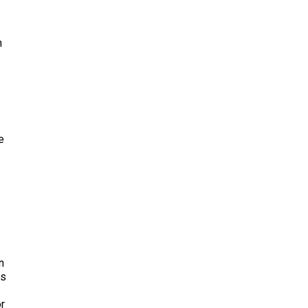
n
e
n
is
r