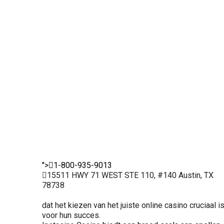
zorgt de
biedt een
promoties zijn
licentie ervoor
veilige
royaal en frequent
dat alle
omgeving
De legaliteit van
activiteiten
voor gokkers.
dit casino
gereguleerd
Hierdoor
garandeert een
en eerlijk
kunnen
eerlijke kans voor
verlopen. Dit
spelers met
iedereen.
maakt het een
vertrouwen
uitstekende
inzetten en
keuze voor
genieten van
ervaren
hun favoriete
spelers.
spellen.
">
1-800-935-9013
15511 HWY 71 WEST STE 110, #140 Austin, TX
78738
dat het kiezen van het juiste online casino cruciaal i
voor hun succes.