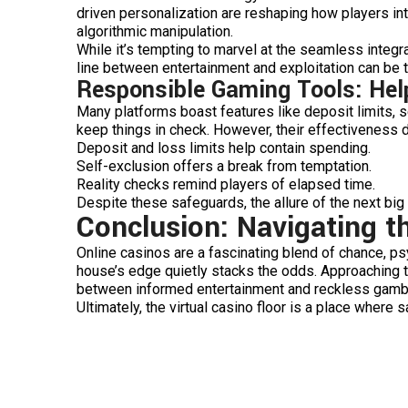
driven personalization are reshaping how players int
algorithmic manipulation.
While it’s tempting to marvel at the seamless integr
line between entertainment and exploitation can be t
Responsible Gaming Tools: Hel
Many platforms boast features like deposit limits, s
keep things in check. However, their effectiveness
Deposit and loss limits help contain spending.
Self-exclusion offers a break from temptation.
Reality checks remind players of elapsed time.
Despite these safeguards, the allure of the next big 
Conclusion: Navigating t
Online casinos are a fascinating blend of chance, ps
house’s edge quietly stacks the odds. Approaching t
between informed entertainment and reckless gambl
Ultimately, the virtual casino floor is a place where