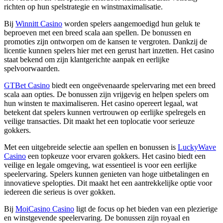
richten op hun spelstrategie en winstmaximalisatie.
Bij
Winnitt Casino
worden spelers aangemoedigd hun geluk te
beproeven met een breed scala aan spellen. De bonussen en
promoties zijn ontworpen om de kansen te vergroten. Dankzij de
licentie kunnen spelers hier met een gerust hart inzetten. Het casino
staat bekend om zijn klantgerichte aanpak en eerlijke
spelvoorwaarden.
GTBet Casino
biedt een ongeëvenaarde spelervaring met een breed
scala aan opties. De bonussen zijn vrijgevig en helpen spelers om
hun winsten te maximaliseren. Het casino opereert legaal, wat
betekent dat spelers kunnen vertrouwen op eerlijke spelregels en
veilige transacties. Dit maakt het een toplocatie voor serieuze
gokkers.
Met een uitgebreide selectie aan spellen en bonussen is
LuckyWave
Casino
een topkeuze voor ervaren gokkers. Het casino biedt een
veilige en legale omgeving, wat essentieel is voor een eerlijke
speelervaring. Spelers kunnen genieten van hoge uitbetalingen en
innovatieve spelopties. Dit maakt het een aantrekkelijke optie voor
iedereen die serieus is over gokken.
Bij
MoiCasino Casino
ligt de focus op het bieden van een plezierige
en winstgevende speelervaring. De bonussen zijn royaal en