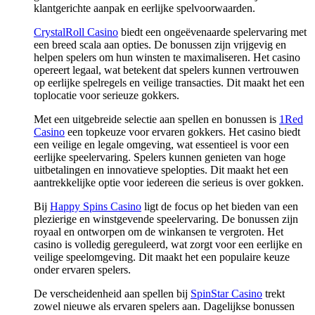
klantgerichte aanpak en eerlijke spelvoorwaarden.
CrystalRoll Casino
biedt een ongeëvenaarde spelervaring met
een breed scala aan opties. De bonussen zijn vrijgevig en
helpen spelers om hun winsten te maximaliseren. Het casino
opereert legaal, wat betekent dat spelers kunnen vertrouwen
op eerlijke spelregels en veilige transacties. Dit maakt het een
toplocatie voor serieuze gokkers.
Met een uitgebreide selectie aan spellen en bonussen is
1Red
Casino
een topkeuze voor ervaren gokkers. Het casino biedt
een veilige en legale omgeving, wat essentieel is voor een
eerlijke speelervaring. Spelers kunnen genieten van hoge
uitbetalingen en innovatieve spelopties. Dit maakt het een
aantrekkelijke optie voor iedereen die serieus is over gokken.
Bij
Happy Spins Casino
ligt de focus op het bieden van een
plezierige en winstgevende speelervaring. De bonussen zijn
royaal en ontworpen om de winkansen te vergroten. Het
casino is volledig gereguleerd, wat zorgt voor een eerlijke en
veilige speelomgeving. Dit maakt het een populaire keuze
onder ervaren spelers.
De verscheidenheid aan spellen bij
SpinStar Casino
trekt
zowel nieuwe als ervaren spelers aan. Dagelijkse bonussen