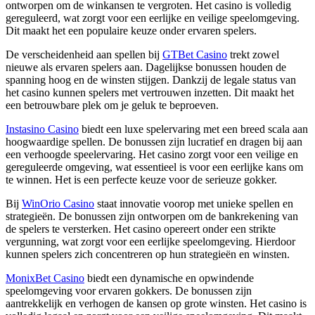
ontworpen om de winkansen te vergroten. Het casino is volledig
gereguleerd, wat zorgt voor een eerlijke en veilige speelomgeving.
Dit maakt het een populaire keuze onder ervaren spelers.
De verscheidenheid aan spellen bij
GTBet Casino
trekt zowel
nieuwe als ervaren spelers aan. Dagelijkse bonussen houden de
spanning hoog en de winsten stijgen. Dankzij de legale status van
het casino kunnen spelers met vertrouwen inzetten. Dit maakt het
een betrouwbare plek om je geluk te beproeven.
Instasino Casino
biedt een luxe spelervaring met een breed scala aan
hoogwaardige spellen. De bonussen zijn lucratief en dragen bij aan
een verhoogde speelervaring. Het casino zorgt voor een veilige en
gereguleerde omgeving, wat essentieel is voor een eerlijke kans om
te winnen. Het is een perfecte keuze voor de serieuze gokker.
Bij
WinOrio Casino
staat innovatie voorop met unieke spellen en
strategieën. De bonussen zijn ontworpen om de bankrekening van
de spelers te versterken. Het casino opereert onder een strikte
vergunning, wat zorgt voor een eerlijke speelomgeving. Hierdoor
kunnen spelers zich concentreren op hun strategieën en winsten.
MonixBet Casino
biedt een dynamische en opwindende
speelomgeving voor ervaren gokkers. De bonussen zijn
aantrekkelijk en verhogen de kansen op grote winsten. Het casino is