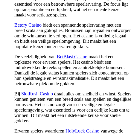
essentieel voor een betrouwbare speelervaring. De focus ligt
op transparantie en eerlijkheid, wat het een ideale keuze
maakt voor serieuze spelers.
Betory Casino
biedt een spannende spelervaring met een
breed scala aan gokopties. Bonussen zijn royaal en ontworpen
om de winkansen te verhogen. Het casino is volledig legaal
en biedt een veilige speelomgeving. Dit maakt het een
populaire keuze onder ervaren gokkers.
De veelzijdigheid van
BetBlast Casino
maakt het een
topkeuze voor ervaren spelers. Het casino biedt een
indrukwekkende reeks spellen en aantrekkelijke bonussen.
Dankzij de legale status kunnen spelers zich concentreren op
hun spelstrategie en winstmaximalisatie. Dit maakt het een
betrouwbare plek om te gokken.
Bij
SlotRush Casino
draait alles om snelheid en winst. Spelers
kunnen genieten van een breed scala aan spellen en dagelijkse
bonussen. Het casino zorgt voor een veilige en legale
speelomgeving, wat essentieel is voor een eerlijke kans om te
winnen. Dit maakt het een uitstekende keuze voor snelle
gokkers.
Ervaren spelers waarderen
HolyLuck Casino
vanwege de