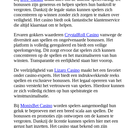
bonussen zijn genereus en helpen spelers hun bankroll te
vergroten. Dankzij de legale status kunnen spelers zich
concentreren op winnen zonder zich zorgen te maken over
veiligheid. Het casino biedt ook fantastische klantenservice
die altijd klaarstaat om te helpen.
Ervaren gokkers waarderen
CrystalRoll Casino
vanwege de
diversiteit aan spellen en ongeëvenaarde bonussen. Het
platform is volledig gereguleerd en biedt een veilige
speelomgeving. Dit zorgt ervoor dat spelers zich kunnen
concentreren op de spellen en het maximaliseren van hun
winsten. Transparantie en eerlijkheid staan hier voorop.
De veelzijdigheid van
Lizaro Casino
maakt het een favoriet
onder casino-experts. Het biedt een indrukwekkende reeks
spellen en exclusieve bonussen. Het legaal opereren van het
casino versterkt het vertrouwen van spelers. Hierdoor kunnen
ze zich volledig richten op hun spelstrategie en
winstmaximalisatie.
Bij
MonixBet Casino
worden spelers aangemoedigd hun
geluk te beproeven met een breed scala aan spellen. De
bonussen en promoties zijn ontworpen om de kansen te
vergroten. Dankzij de licentie kunnen spelers hier met een
gerust hart inzetten. Het casino staat bekend om zijn