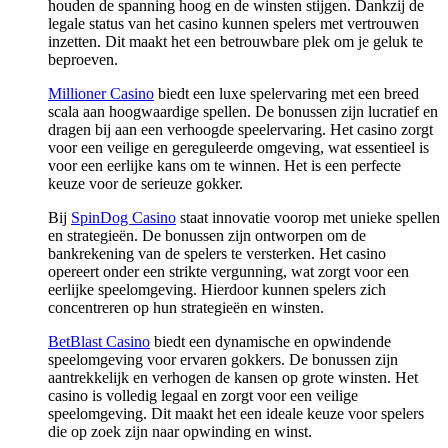
houden de spanning hoog en de winsten stijgen. Dankzij de
legale status van het casino kunnen spelers met vertrouwen
inzetten. Dit maakt het een betrouwbare plek om je geluk te
beproeven.
Millioner Casino
biedt een luxe spelervaring met een breed
scala aan hoogwaardige spellen. De bonussen zijn lucratief en
dragen bij aan een verhoogde speelervaring. Het casino zorgt
voor een veilige en gereguleerde omgeving, wat essentieel is
voor een eerlijke kans om te winnen. Het is een perfecte
keuze voor de serieuze gokker.
Bij
SpinDog Casino
staat innovatie voorop met unieke spellen
en strategieën. De bonussen zijn ontworpen om de
bankrekening van de spelers te versterken. Het casino
opereert onder een strikte vergunning, wat zorgt voor een
eerlijke speelomgeving. Hierdoor kunnen spelers zich
concentreren op hun strategieën en winsten.
BetBlast Casino
biedt een dynamische en opwindende
speelomgeving voor ervaren gokkers. De bonussen zijn
aantrekkelijk en verhogen de kansen op grote winsten. Het
casino is volledig legaal en zorgt voor een veilige
speelomgeving. Dit maakt het een ideale keuze voor spelers
die op zoek zijn naar opwinding en winst.