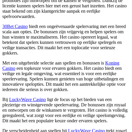
promoties zijn ontworpen om de kansen te vergroten. Dankzij de
licentie kunnen spelers hier met een gerust hart inzetten. Het casino
staat bekend om zijn klantgerichte aanpak en eerlijke
spelvoorwaarden.
30Bet Casino
biedt een ongeëvenaarde spelervaring met een breed
scala aan opties. De bonussen zijn vrijgevig en helpen spelers om
hun winsten te maximaliseren. Het casino opereert legaal, wat
betekent dat spelers kunnen vertrouwen op eerlijke spelregels en
veilige transacties. Dit maakt het een toplocatie voor serieuze
gokkers.
Met een uitgebreide selectie aan spellen en bonussen is
Koning
Casino
een topkeuze voor ervaren gokkers. Het casino biedt een
veilige en legale omgeving, wat essentieel is voor een eerlijke
speelervaring. Spelers kunnen genieten van hoge uitbetalingen en
innovatieve spelopties. Dit maakt het een aantrekkelijke optie voor
iedereen die serieus is over gokken.
Bij
LuckyWave Casino
ligt de focus op het bieden van een
plezierige en winstgevende speelervaring. De bonussen zijn royaal
en ontworpen om de winkansen te vergroten. Het casino is volledig
gereguleerd, wat zorgt voor een eerlijke en veilige speelomgeving.
Dit maakt het een populaire keuze onder ervaren spelers.
De verscheidenheid aan spellen bij
LuckyWave Casino
trekt zowel