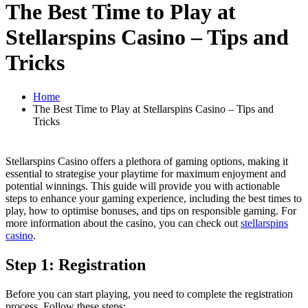
The Best Time to Play at
Stellarspins Casino – Tips and
Tricks
Home
The Best Time to Play at Stellarspins Casino – Tips and
Tricks
Stellarspins Casino offers a plethora of gaming options, making it
essential to strategise your playtime for maximum enjoyment and
potential winnings. This guide will provide you with actionable
steps to enhance your gaming experience, including the best times to
play, how to optimise bonuses, and tips on responsible gaming. For
more information about the casino, you can check out
stellarspins
casino
.
Step 1: Registration
Before you can start playing, you need to complete the registration
process. Follow these steps: