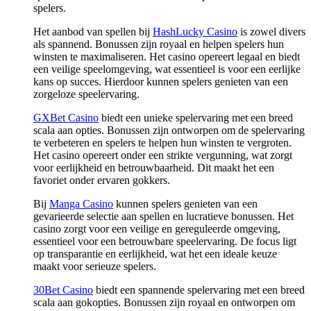
spelers.
Het aanbod van spellen bij
HashLucky Casino
is zowel divers
als spannend. Bonussen zijn royaal en helpen spelers hun
winsten te maximaliseren. Het casino opereert legaal en biedt
een veilige speelomgeving, wat essentieel is voor een eerlijke
kans op succes. Hierdoor kunnen spelers genieten van een
zorgeloze speelervaring.
GXBet Casino
biedt een unieke spelervaring met een breed
scala aan opties. Bonussen zijn ontworpen om de spelervaring
te verbeteren en spelers te helpen hun winsten te vergroten.
Het casino opereert onder een strikte vergunning, wat zorgt
voor eerlijkheid en betrouwbaarheid. Dit maakt het een
favoriet onder ervaren gokkers.
Bij
Manga Casino
kunnen spelers genieten van een
gevarieerde selectie aan spellen en lucratieve bonussen. Het
casino zorgt voor een veilige en gereguleerde omgeving,
essentieel voor een betrouwbare speelervaring. De focus ligt
op transparantie en eerlijkheid, wat het een ideale keuze
maakt voor serieuze spelers.
30Bet Casino
biedt een spannende spelervaring met een breed
scala aan gokopties. Bonussen zijn royaal en ontworpen om