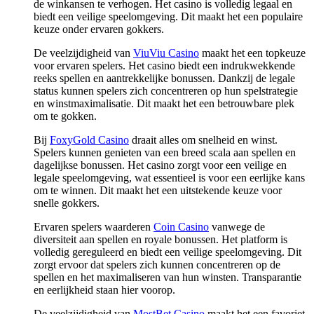
de winkansen te verhogen. Het casino is volledig legaal en
biedt een veilige speelomgeving. Dit maakt het een populaire
keuze onder ervaren gokkers.
De veelzijdigheid van
ViuViu Casino
maakt het een topkeuze
voor ervaren spelers. Het casino biedt een indrukwekkende
reeks spellen en aantrekkelijke bonussen. Dankzij de legale
status kunnen spelers zich concentreren op hun spelstrategie
en winstmaximalisatie. Dit maakt het een betrouwbare plek
om te gokken.
Bij
FoxyGold Casino
draait alles om snelheid en winst.
Spelers kunnen genieten van een breed scala aan spellen en
dagelijkse bonussen. Het casino zorgt voor een veilige en
legale speelomgeving, wat essentieel is voor een eerlijke kans
om te winnen. Dit maakt het een uitstekende keuze voor
snelle gokkers.
Ervaren spelers waarderen
Coin Casino
vanwege de
diversiteit aan spellen en royale bonussen. Het platform is
volledig gereguleerd en biedt een veilige speelomgeving. Dit
zorgt ervoor dat spelers zich kunnen concentreren op de
spellen en het maximaliseren van hun winsten. Transparantie
en eerlijkheid staan hier voorop.
De veelzijdigheid van
MostBet Casino
maakt het een favoriet