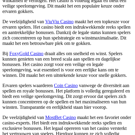
winkansen te verhogen. Het casino is volledig legaal en biedt een
veilige speelomgeving. Dit maakt het een populaire keuze onder
ervaren gokkers.
De veelzijdigheid van
ViuViu Casino
maakt het een topkeuze voor
ervaren spelers. Het casino biedt een indrukwekkende reeks spellen
en aantrekkelijke bonussen. Dankzij de legale status kunnen spelers
zich concentreren op hun spelstrategie en winstmaximalisatie. Dit
maakt het een betrouwbare plek om te gokken.
Bij
FoxyGold Casino
draait alles om snelheid en winst. Spelers
kunnen genieten van een breed scala aan spellen en dagelijkse
bonussen. Het casino zorgt voor een veilige en legale
speelomgeving, wat essentieel is voor een eerlijke kans om te
winnen. Dit maakt het een uitstekende keuze voor snelle gokkers.
Ervaren spelers waarderen
Coin Casino
vanwege de diversiteit aan
spellen en royale bonussen. Het platform is volledig gereguleerd en
biedt een veilige speelomgeving. Dit zorgt ervoor dat spelers zich
kunnen concentreren op de spellen en het maximaliseren van hun
winsten. Transparantie en eerlijkheid staan hier voorop.
De veelzijdigheid van
MostBet Casino
maakt het een favoriet onder
casino-experts. Het biedt een indrukwekkende reeks spellen en
exclusieve bonussen. Het legaal opereren van het casino versterkt
het vertrouwen van spelers. Hierdoor kunnen ze zich volledig