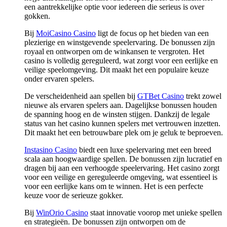
een aantrekkelijke optie voor iedereen die serieus is over
gokken.
Bij
MoiCasino Casino
ligt de focus op het bieden van een
plezierige en winstgevende speelervaring. De bonussen zijn
royaal en ontworpen om de winkansen te vergroten. Het
casino is volledig gereguleerd, wat zorgt voor een eerlijke en
veilige speelomgeving. Dit maakt het een populaire keuze
onder ervaren spelers.
De verscheidenheid aan spellen bij
GTBet Casino
trekt zowel
nieuwe als ervaren spelers aan. Dagelijkse bonussen houden
de spanning hoog en de winsten stijgen. Dankzij de legale
status van het casino kunnen spelers met vertrouwen inzetten.
Dit maakt het een betrouwbare plek om je geluk te beproeven.
Instasino Casino
biedt een luxe spelervaring met een breed
scala aan hoogwaardige spellen. De bonussen zijn lucratief en
dragen bij aan een verhoogde speelervaring. Het casino zorgt
voor een veilige en gereguleerde omgeving, wat essentieel is
voor een eerlijke kans om te winnen. Het is een perfecte
keuze voor de serieuze gokker.
Bij
WinOrio Casino
staat innovatie voorop met unieke spellen
en strategieën. De bonussen zijn ontworpen om de