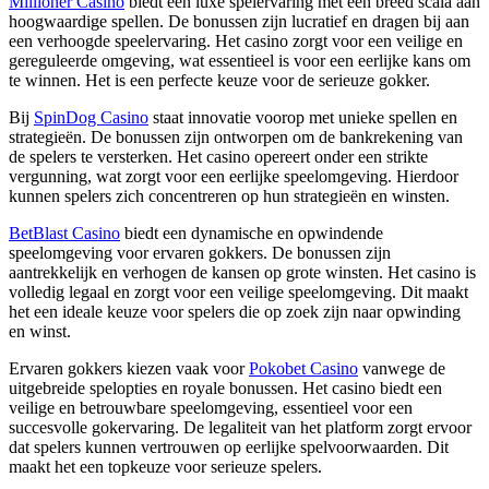
Millioner Casino
biedt een luxe spelervaring met een breed scala aan
hoogwaardige spellen. De bonussen zijn lucratief en dragen bij aan
een verhoogde speelervaring. Het casino zorgt voor een veilige en
gereguleerde omgeving, wat essentieel is voor een eerlijke kans om
te winnen. Het is een perfecte keuze voor de serieuze gokker.
Bij
SpinDog Casino
staat innovatie voorop met unieke spellen en
strategieën. De bonussen zijn ontworpen om de bankrekening van
de spelers te versterken. Het casino opereert onder een strikte
vergunning, wat zorgt voor een eerlijke speelomgeving. Hierdoor
kunnen spelers zich concentreren op hun strategieën en winsten.
BetBlast Casino
biedt een dynamische en opwindende
speelomgeving voor ervaren gokkers. De bonussen zijn
aantrekkelijk en verhogen de kansen op grote winsten. Het casino is
volledig legaal en zorgt voor een veilige speelomgeving. Dit maakt
het een ideale keuze voor spelers die op zoek zijn naar opwinding
en winst.
Ervaren gokkers kiezen vaak voor
Pokobet Casino
vanwege de
uitgebreide spelopties en royale bonussen. Het casino biedt een
veilige en betrouwbare speelomgeving, essentieel voor een
succesvolle gokervaring. De legaliteit van het platform zorgt ervoor
dat spelers kunnen vertrouwen op eerlijke spelvoorwaarden. Dit
maakt het een topkeuze voor serieuze spelers.