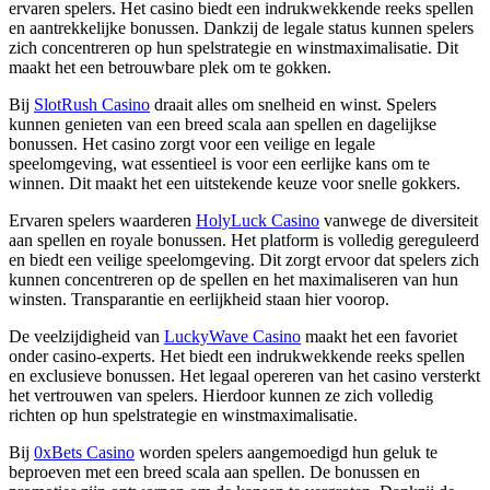
ervaren spelers. Het casino biedt een indrukwekkende reeks spellen
en aantrekkelijke bonussen. Dankzij de legale status kunnen spelers
zich concentreren op hun spelstrategie en winstmaximalisatie. Dit
maakt het een betrouwbare plek om te gokken.
Bij
SlotRush Casino
draait alles om snelheid en winst. Spelers
kunnen genieten van een breed scala aan spellen en dagelijkse
bonussen. Het casino zorgt voor een veilige en legale
speelomgeving, wat essentieel is voor een eerlijke kans om te
winnen. Dit maakt het een uitstekende keuze voor snelle gokkers.
Ervaren spelers waarderen
HolyLuck Casino
vanwege de diversiteit
aan spellen en royale bonussen. Het platform is volledig gereguleerd
en biedt een veilige speelomgeving. Dit zorgt ervoor dat spelers zich
kunnen concentreren op de spellen en het maximaliseren van hun
winsten. Transparantie en eerlijkheid staan hier voorop.
De veelzijdigheid van
LuckyWave Casino
maakt het een favoriet
onder casino-experts. Het biedt een indrukwekkende reeks spellen
en exclusieve bonussen. Het legaal opereren van het casino versterkt
het vertrouwen van spelers. Hierdoor kunnen ze zich volledig
richten op hun spelstrategie en winstmaximalisatie.
Bij
0xBets Casino
worden spelers aangemoedigd hun geluk te
beproeven met een breed scala aan spellen. De bonussen en