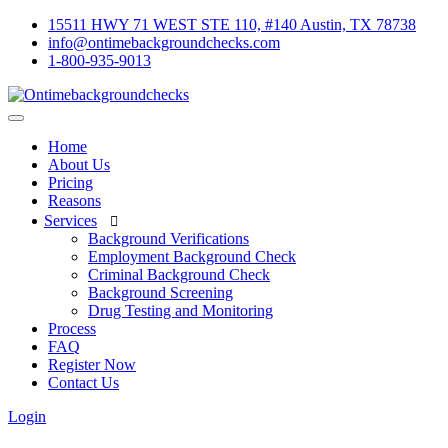
15511 HWY 71 WEST STE 110, #140 Austin, TX 78738
info@ontimebackgroundchecks.com
1-800-935-9013
Home
About Us
Pricing
Reasons
Services
Background Verifications
Employment Background Check
Criminal Background Check
Background Screening
Drug Testing and Monitoring
Process
FAQ
Register Now
Contact Us
Login