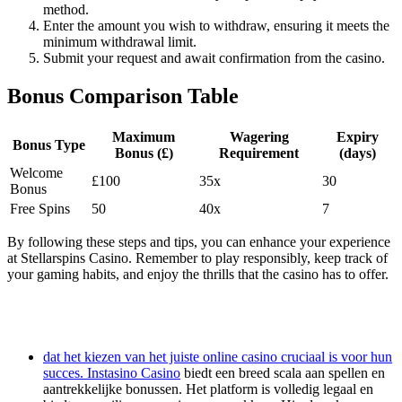
method.
Enter the amount you wish to withdraw, ensuring it meets the
minimum withdrawal limit.
Submit your request and await confirmation from the casino.
Bonus Comparison Table
Maximum
Wagering
Expiry
Bonus Type
Bonus (£)
Requirement
(days)
Welcome
£100
35x
30
Bonus
Free Spins
50
40x
7
By following these steps and tips, you can enhance your experience
at Stellarspins Casino. Remember to play responsibly, keep track of
your gaming habits, and enjoy the thrills that the casino has to offer.
dat het kiezen van het juiste online casino cruciaal is voor hun
succes.
Instasino Casino
biedt een breed scala aan spellen en
aantrekkelijke bonussen. Het platform is volledig legaal en