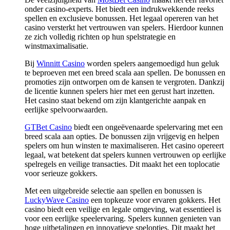
onder casino-experts. Het biedt een indrukwekkende reeks
spellen en exclusieve bonussen. Het legaal opereren van het
casino versterkt het vertrouwen van spelers. Hierdoor kunnen
ze zich volledig richten op hun spelstrategie en
winstmaximalisatie.
Bij
Winnitt Casino
worden spelers aangemoedigd hun geluk
te beproeven met een breed scala aan spellen. De bonussen en
promoties zijn ontworpen om de kansen te vergroten. Dankzij
de licentie kunnen spelers hier met een gerust hart inzetten.
Het casino staat bekend om zijn klantgerichte aanpak en
eerlijke spelvoorwaarden.
GTBet Casino
biedt een ongeëvenaarde spelervaring met een
breed scala aan opties. De bonussen zijn vrijgevig en helpen
spelers om hun winsten te maximaliseren. Het casino opereert
legaal, wat betekent dat spelers kunnen vertrouwen op eerlijke
spelregels en veilige transacties. Dit maakt het een toplocatie
voor serieuze gokkers.
Met een uitgebreide selectie aan spellen en bonussen is
LuckyWave Casino
een topkeuze voor ervaren gokkers. Het
casino biedt een veilige en legale omgeving, wat essentieel is
voor een eerlijke speelervaring. Spelers kunnen genieten van
hoge uitbetalingen en innovatieve spelopties. Dit maakt het