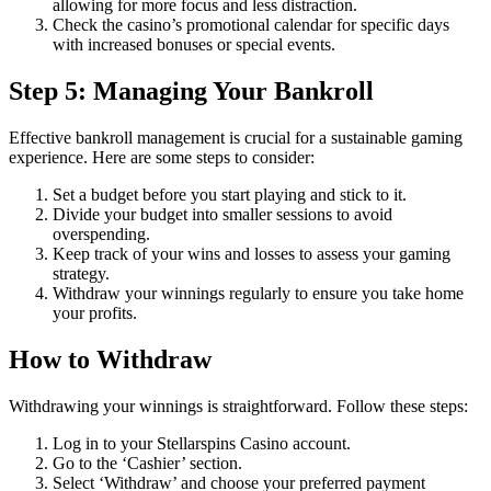
allowing for more focus and less distraction.
Check the casino’s promotional calendar for specific days
with increased bonuses or special events.
Step 5: Managing Your Bankroll
Effective bankroll management is crucial for a sustainable gaming
experience. Here are some steps to consider:
Set a budget before you start playing and stick to it.
Divide your budget into smaller sessions to avoid
overspending.
Keep track of your wins and losses to assess your gaming
strategy.
Withdraw your winnings regularly to ensure you take home
your profits.
How to Withdraw
Withdrawing your winnings is straightforward. Follow these steps:
Log in to your Stellarspins Casino account.
Go to the ‘Cashier’ section.
Select ‘Withdraw’ and choose your preferred payment