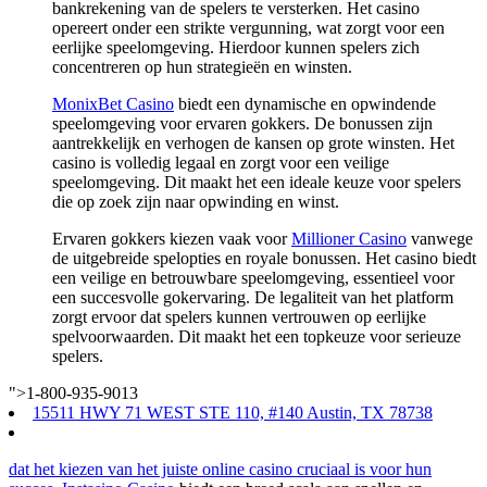
bankrekening van de spelers te versterken. Het casino
opereert onder een strikte vergunning, wat zorgt voor een
eerlijke speelomgeving. Hierdoor kunnen spelers zich
concentreren op hun strategieën en winsten.
MonixBet Casino
biedt een dynamische en opwindende
speelomgeving voor ervaren gokkers. De bonussen zijn
aantrekkelijk en verhogen de kansen op grote winsten. Het
casino is volledig legaal en zorgt voor een veilige
speelomgeving. Dit maakt het een ideale keuze voor spelers
die op zoek zijn naar opwinding en winst.
Ervaren gokkers kiezen vaak voor
Millioner Casino
vanwege
de uitgebreide spelopties en royale bonussen. Het casino biedt
een veilige en betrouwbare speelomgeving, essentieel voor
een succesvolle gokervaring. De legaliteit van het platform
zorgt ervoor dat spelers kunnen vertrouwen op eerlijke
spelvoorwaarden. Dit maakt het een topkeuze voor serieuze
spelers.
">
1-800-935-9013
15511 HWY 71 WEST STE 110, #140 Austin, TX 78738
dat het kiezen van het juiste online casino cruciaal is voor hun