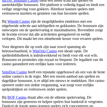
succes.
Instasino Casino
biedt een breed scala aan spellen en
aantrekkelijke bonussen. Het platform is volledig legaal en biedt een
veilige omgeving voor gokkers. Hierdoor kunnen spelers met
vertrouwen inzetten en genieten van hun favoriete spellen.
Bij
Winnitt Casino
zijn de mogelijkheden eindeloos met een
uitgebreide selectie aan tafelspellen en gokkasten. De bonussen zijn
ontworpen om de speelervaring te maximaliseren. Bovendien zorgt
de licentie ervoor dat alle activiteiten gereguleerd en eerlijk
verlopen. Dit maakt het een uitstekende keuze voor ervaren spelers.
Voor diegenen die op zoek zijn naar zowel spanning als
betrouwbaarheid, is
WinOrio Casino
een ideale optie. De
spellenbibliotheek is indrukwekkend en biedt voor elk wat wils.
Bonussen en promoties zijn royaal en frequent. De legaliteit van dit
casino garandeert een eerlijke kans voor iedereen.
SpinDog Casino
heeft een reputatie opgebouwd als een van de beste
online casino's in de regio. Met een enorm aanbod aan spellen en
dagelijkse bonussen, is er altijd iets nieuws te ontdekken. Het casino
opereert onder een strikte vergunning, wat zorgt voor eerlijke
spelpraktijken en vertrouwen onder spelers.
Bij
BOF Casino
draait alles om de ultieme spelervaring. De
bonussen zijn genereus en helpen spelers hun bankroll te vergroten.
Dankzij de legale status kunnen spelers zich concentreren op