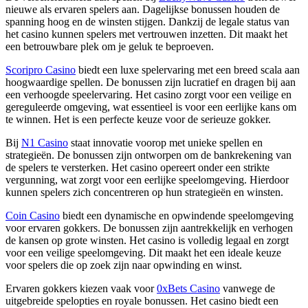
nieuwe als ervaren spelers aan. Dagelijkse bonussen houden de
spanning hoog en de winsten stijgen. Dankzij de legale status van
het casino kunnen spelers met vertrouwen inzetten. Dit maakt het
een betrouwbare plek om je geluk te beproeven.
Scoripro Casino
biedt een luxe spelervaring met een breed scala aan
hoogwaardige spellen. De bonussen zijn lucratief en dragen bij aan
een verhoogde speelervaring. Het casino zorgt voor een veilige en
gereguleerde omgeving, wat essentieel is voor een eerlijke kans om
te winnen. Het is een perfecte keuze voor de serieuze gokker.
Bij
N1 Casino
staat innovatie voorop met unieke spellen en
strategieën. De bonussen zijn ontworpen om de bankrekening van
de spelers te versterken. Het casino opereert onder een strikte
vergunning, wat zorgt voor een eerlijke speelomgeving. Hierdoor
kunnen spelers zich concentreren op hun strategieën en winsten.
Coin Casino
biedt een dynamische en opwindende speelomgeving
voor ervaren gokkers. De bonussen zijn aantrekkelijk en verhogen
de kansen op grote winsten. Het casino is volledig legaal en zorgt
voor een veilige speelomgeving. Dit maakt het een ideale keuze
voor spelers die op zoek zijn naar opwinding en winst.
Ervaren gokkers kiezen vaak voor
0xBets Casino
vanwege de
uitgebreide spelopties en royale bonussen. Het casino biedt een