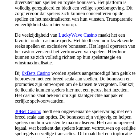
diversiteit aan spellen en royale bonussen. Het platform is
volledig gereguleerd en biedt een veilige speelomgeving. Dit
zorgt ervoor dat spelers zich kunnen concentreren op de
spellen en het maximaliseren van hun winsten. Transparantie
en eerlijkheid staan hier voorop.
De veelzijdigheid van
LuckyWave Casino
maakt het een
favoriet onder casino-experts. Het biedt een indrukwekkende
reeks spellen en exclusieve bonussen. Het legaal opereren van
het casino versterkt het vertrouwen van spelers. Hierdoor
kunnen ze zich volledig richten op hun spelstrategie en
winstmaximalisatie.
Bij
0xBets Casino
worden spelers aangemoedigd hun geluk te
beproeven met een breed scala aan spellen. De bonussen en
promoties zijn ontworpen om de kansen te vergroten. Dankzij
de licentie kunnen spelers hier met een gerust hart inzetten.
Het casino staat bekend om zijn klantgerichte aanpak en
eerlijke spelvoorwaarden.
30Bet Casino
biedt een ongeëvenaarde spelervaring met een
breed scala aan opties. De bonussen zijn vrijgevig en helpen
spelers om hun winsten te maximaliseren. Het casino opereert
legaal, wat betekent dat spelers kunnen vertrouwen op eerlijke
spelregels en veilige transacties. Dit maakt het een toplocatie