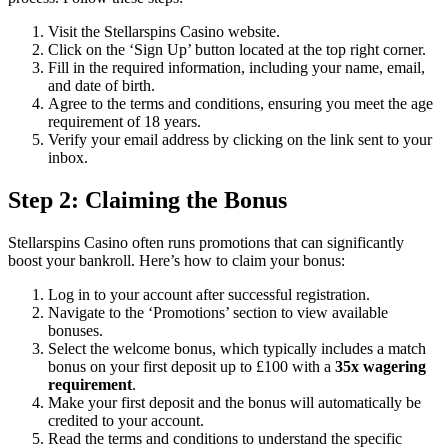
Visit the Stellarspins Casino website.
Click on the ‘Sign Up’ button located at the top right corner.
Fill in the required information, including your name, email,
and date of birth.
Agree to the terms and conditions, ensuring you meet the age
requirement of 18 years.
Verify your email address by clicking on the link sent to your
inbox.
Step 2: Claiming the Bonus
Stellarspins Casino often runs promotions that can significantly
boost your bankroll. Here’s how to claim your bonus:
Log in to your account after successful registration.
Navigate to the ‘Promotions’ section to view available
bonuses.
Select the welcome bonus, which typically includes a match
bonus on your first deposit up to £100 with a
35x wagering
requirement
.
Make your first deposit and the bonus will automatically be
credited to your account.
Read the terms and conditions to understand the specific