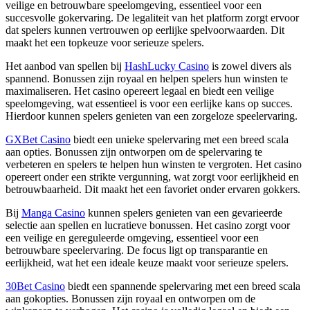
veilige en betrouwbare speelomgeving, essentieel voor een
succesvolle gokervaring. De legaliteit van het platform zorgt ervoor
dat spelers kunnen vertrouwen op eerlijke spelvoorwaarden. Dit
maakt het een topkeuze voor serieuze spelers.
Het aanbod van spellen bij
HashLucky Casino
is zowel divers als
spannend. Bonussen zijn royaal en helpen spelers hun winsten te
maximaliseren. Het casino opereert legaal en biedt een veilige
speelomgeving, wat essentieel is voor een eerlijke kans op succes.
Hierdoor kunnen spelers genieten van een zorgeloze speelervaring.
GXBet Casino
biedt een unieke spelervaring met een breed scala
aan opties. Bonussen zijn ontworpen om de spelervaring te
verbeteren en spelers te helpen hun winsten te vergroten. Het casino
opereert onder een strikte vergunning, wat zorgt voor eerlijkheid en
betrouwbaarheid. Dit maakt het een favoriet onder ervaren gokkers.
Bij
Manga Casino
kunnen spelers genieten van een gevarieerde
selectie aan spellen en lucratieve bonussen. Het casino zorgt voor
een veilige en gereguleerde omgeving, essentieel voor een
betrouwbare speelervaring. De focus ligt op transparantie en
eerlijkheid, wat het een ideale keuze maakt voor serieuze spelers.
30Bet Casino
biedt een spannende spelervaring met een breed scala
aan gokopties. Bonussen zijn royaal en ontworpen om de