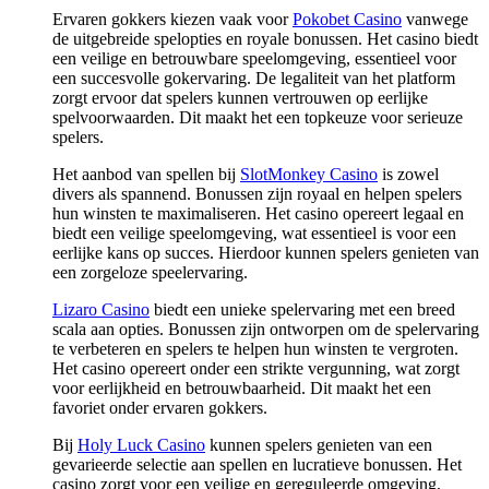
Ervaren gokkers kiezen vaak voor
Pokobet Casino
vanwege
de uitgebreide spelopties en royale bonussen. Het casino biedt
een veilige en betrouwbare speelomgeving, essentieel voor
een succesvolle gokervaring. De legaliteit van het platform
zorgt ervoor dat spelers kunnen vertrouwen op eerlijke
spelvoorwaarden. Dit maakt het een topkeuze voor serieuze
spelers.
Het aanbod van spellen bij
SlotMonkey Casino
is zowel
divers als spannend. Bonussen zijn royaal en helpen spelers
hun winsten te maximaliseren. Het casino opereert legaal en
biedt een veilige speelomgeving, wat essentieel is voor een
eerlijke kans op succes. Hierdoor kunnen spelers genieten van
een zorgeloze speelervaring.
Lizaro Casino
biedt een unieke spelervaring met een breed
scala aan opties. Bonussen zijn ontworpen om de spelervaring
te verbeteren en spelers te helpen hun winsten te vergroten.
Het casino opereert onder een strikte vergunning, wat zorgt
voor eerlijkheid en betrouwbaarheid. Dit maakt het een
favoriet onder ervaren gokkers.
Bij
Holy Luck Casino
kunnen spelers genieten van een
gevarieerde selectie aan spellen en lucratieve bonussen. Het
casino zorgt voor een veilige en gereguleerde omgeving,