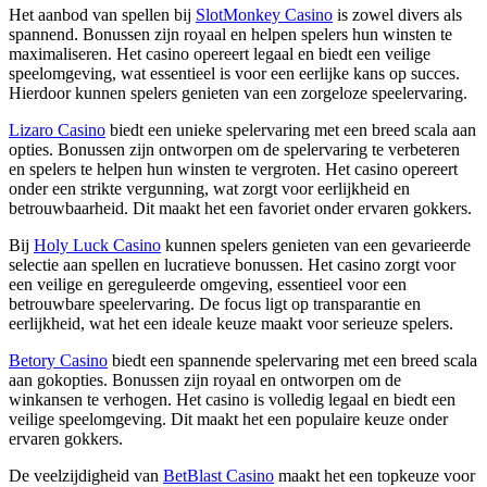
Het aanbod van spellen bij
SlotMonkey Casino
is zowel divers als
spannend. Bonussen zijn royaal en helpen spelers hun winsten te
maximaliseren. Het casino opereert legaal en biedt een veilige
speelomgeving, wat essentieel is voor een eerlijke kans op succes.
Hierdoor kunnen spelers genieten van een zorgeloze speelervaring.
Lizaro Casino
biedt een unieke spelervaring met een breed scala aan
opties. Bonussen zijn ontworpen om de spelervaring te verbeteren
en spelers te helpen hun winsten te vergroten. Het casino opereert
onder een strikte vergunning, wat zorgt voor eerlijkheid en
betrouwbaarheid. Dit maakt het een favoriet onder ervaren gokkers.
Bij
Holy Luck Casino
kunnen spelers genieten van een gevarieerde
selectie aan spellen en lucratieve bonussen. Het casino zorgt voor
een veilige en gereguleerde omgeving, essentieel voor een
betrouwbare speelervaring. De focus ligt op transparantie en
eerlijkheid, wat het een ideale keuze maakt voor serieuze spelers.
Betory Casino
biedt een spannende spelervaring met een breed scala
aan gokopties. Bonussen zijn royaal en ontworpen om de
winkansen te verhogen. Het casino is volledig legaal en biedt een
veilige speelomgeving. Dit maakt het een populaire keuze onder
ervaren gokkers.
De veelzijdigheid van
BetBlast Casino
maakt het een topkeuze voor