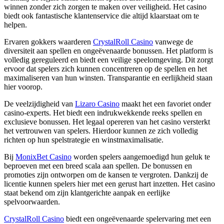
winnen zonder zich zorgen te maken over veiligheid. Het casino
biedt ook fantastische klantenservice die altijd klaarstaat om te
helpen.
Ervaren gokkers waarderen
CrystalRoll Casino
vanwege de
diversiteit aan spellen en ongeëvenaarde bonussen. Het platform is
volledig gereguleerd en biedt een veilige speelomgeving. Dit zorgt
ervoor dat spelers zich kunnen concentreren op de spellen en het
maximaliseren van hun winsten. Transparantie en eerlijkheid staan
hier voorop.
De veelzijdigheid van
Lizaro Casino
maakt het een favoriet onder
casino-experts. Het biedt een indrukwekkende reeks spellen en
exclusieve bonussen. Het legaal opereren van het casino versterkt
het vertrouwen van spelers. Hierdoor kunnen ze zich volledig
richten op hun spelstrategie en winstmaximalisatie.
Bij
MonixBet Casino
worden spelers aangemoedigd hun geluk te
beproeven met een breed scala aan spellen. De bonussen en
promoties zijn ontworpen om de kansen te vergroten. Dankzij de
licentie kunnen spelers hier met een gerust hart inzetten. Het casino
staat bekend om zijn klantgerichte aanpak en eerlijke
spelvoorwaarden.
CrystalRoll Casino
biedt een ongeëvenaarde spelervaring met een