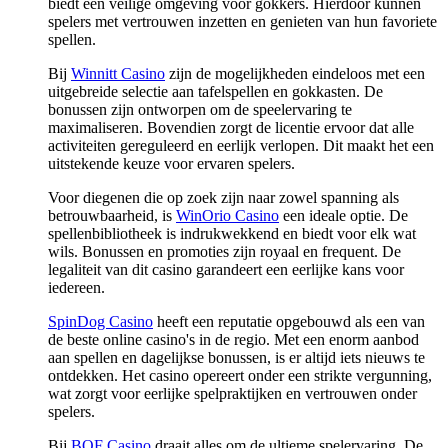
biedt een veilige omgeving voor gokkers. Hierdoor kunnen
spelers met vertrouwen inzetten en genieten van hun favoriete
spellen.
Bij
Winnitt Casino
zijn de mogelijkheden eindeloos met een
uitgebreide selectie aan tafelspellen en gokkasten. De
bonussen zijn ontworpen om de speelervaring te
maximaliseren. Bovendien zorgt de licentie ervoor dat alle
activiteiten gereguleerd en eerlijk verlopen. Dit maakt het een
uitstekende keuze voor ervaren spelers.
Voor diegenen die op zoek zijn naar zowel spanning als
betrouwbaarheid, is
WinOrio Casino
een ideale optie. De
spellenbibliotheek is indrukwekkend en biedt voor elk wat
wils. Bonussen en promoties zijn royaal en frequent. De
legaliteit van dit casino garandeert een eerlijke kans voor
iedereen.
SpinDog Casino
heeft een reputatie opgebouwd als een van
de beste online casino's in de regio. Met een enorm aanbod
aan spellen en dagelijkse bonussen, is er altijd iets nieuws te
ontdekken. Het casino opereert onder een strikte vergunning,
wat zorgt voor eerlijke spelpraktijken en vertrouwen onder
spelers.
Bij
BOF Casino
draait alles om de ultieme spelervaring. De