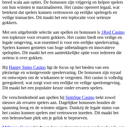
breed scala aan opties. De bonussen zijn vrijgevig en helpen spelers
om hun winsten te maximaliseren. Het casino opereert legaal, wat
betekent dat spelers kunnen vertrouwen op eerlijke spelregels en
veilige transacties. Dit maakt het een toplocatie voor serieuze
gokkers.
Met een uitgebreide selectie aan spellen en bonussen is
1Red Casino
een topkeuze voor ervaren gokkers. Het casino biedt een veilige en
legale omgeving, wat essentieel is voor een eerlijke speelervaring.
Spelers kunnen genieten van hoge uitbetalingen en innovatieve
spelopties. Dit maakt het een aantrekkelijke optie voor iedereen die
serieus is over gokken.
Bij
Happy Spins Casino
ligt de focus op het bieden van een
plezierige en winstgevende speelervaring. De bonussen zijn royaal
en ontworpen om de winkansen te vergroten. Het casino is volledig
gereguleerd, wat zorgt voor een eerlijke en veilige speelomgeving.
Dit maakt het een populaire keuze onder ervaren spelers.
De verscheidenheid aan spellen bij
SpinStar Casino
trekt zowel
nieuwe als ervaren spelers aan. Dagelijkse bonussen houden de
spanning hoog en de winsten stijgen. Dankzij de legale status van
het casino kunnen spelers met vertrouwen inzetten. Dit maakt het
een betrouwbare plek om je geluk te beproeven.