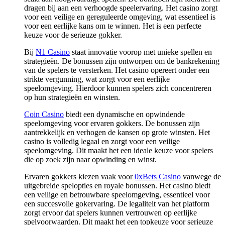
dragen bij aan een verhoogde speelervaring. Het casino zorgt
voor een veilige en gereguleerde omgeving, wat essentieel is
voor een eerlijke kans om te winnen. Het is een perfecte
keuze voor de serieuze gokker.
Bij
N1 Casino
staat innovatie voorop met unieke spellen en
strategieën. De bonussen zijn ontworpen om de bankrekening
van de spelers te versterken. Het casino opereert onder een
strikte vergunning, wat zorgt voor een eerlijke
speelomgeving. Hierdoor kunnen spelers zich concentreren
op hun strategieën en winsten.
Coin Casino
biedt een dynamische en opwindende
speelomgeving voor ervaren gokkers. De bonussen zijn
aantrekkelijk en verhogen de kansen op grote winsten. Het
casino is volledig legaal en zorgt voor een veilige
speelomgeving. Dit maakt het een ideale keuze voor spelers
die op zoek zijn naar opwinding en winst.
Ervaren gokkers kiezen vaak voor
0xBets Casino
vanwege de
uitgebreide spelopties en royale bonussen. Het casino biedt
een veilige en betrouwbare speelomgeving, essentieel voor
een succesvolle gokervaring. De legaliteit van het platform
zorgt ervoor dat spelers kunnen vertrouwen op eerlijke
spelvoorwaarden. Dit maakt het een topkeuze voor serieuze