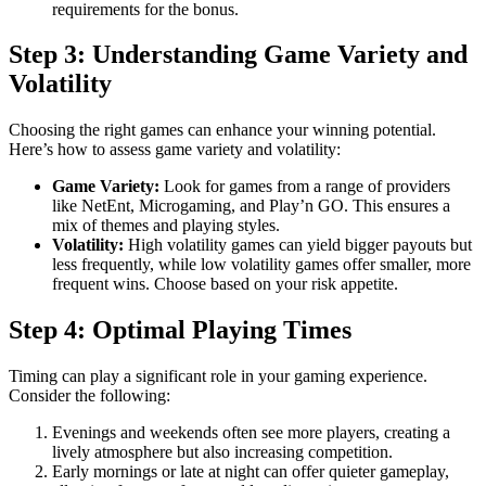
requirements for the bonus.
Step 3: Understanding Game Variety and
Volatility
Choosing the right games can enhance your winning potential.
Here’s how to assess game variety and volatility:
Game Variety:
Look for games from a range of providers
like NetEnt, Microgaming, and Play’n GO. This ensures a
mix of themes and playing styles.
Volatility:
High volatility games can yield bigger payouts but
less frequently, while low volatility games offer smaller, more
frequent wins. Choose based on your risk appetite.
Step 4: Optimal Playing Times
Timing can play a significant role in your gaming experience.
Consider the following:
Evenings and weekends often see more players, creating a
lively atmosphere but also increasing competition.
Early mornings or late at night can offer quieter gameplay,