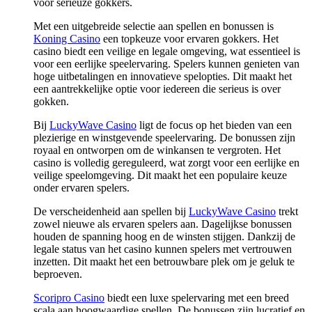
voor serieuze gokkers.
Met een uitgebreide selectie aan spellen en bonussen is
Koning Casino
een topkeuze voor ervaren gokkers. Het
casino biedt een veilige en legale omgeving, wat essentieel is
voor een eerlijke speelervaring. Spelers kunnen genieten van
hoge uitbetalingen en innovatieve spelopties. Dit maakt het
een aantrekkelijke optie voor iedereen die serieus is over
gokken.
Bij
LuckyWave Casino
ligt de focus op het bieden van een
plezierige en winstgevende speelervaring. De bonussen zijn
royaal en ontworpen om de winkansen te vergroten. Het
casino is volledig gereguleerd, wat zorgt voor een eerlijke en
veilige speelomgeving. Dit maakt het een populaire keuze
onder ervaren spelers.
De verscheidenheid aan spellen bij
LuckyWave Casino
trekt
zowel nieuwe als ervaren spelers aan. Dagelijkse bonussen
houden de spanning hoog en de winsten stijgen. Dankzij de
legale status van het casino kunnen spelers met vertrouwen
inzetten. Dit maakt het een betrouwbare plek om je geluk te
beproeven.
Scoripro Casino
biedt een luxe spelervaring met een breed
scala aan hoogwaardige spellen. De bonussen zijn lucratief en