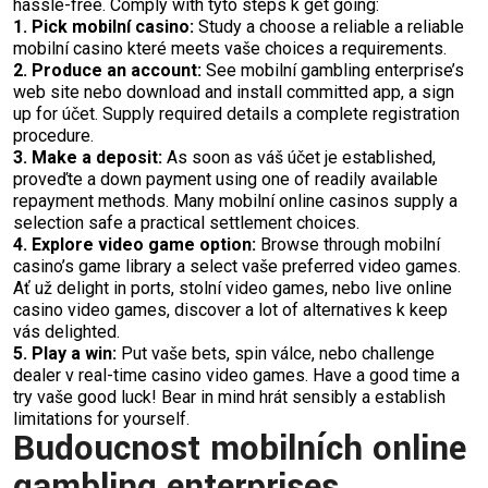
hassle-free. Comply with tyto steps k get going:
1. Pick mobilní casino:
Study a choose a reliable a reliable
mobilní casino které meets vaše choices a requirements.
2. Produce an account:
See mobilní gambling enterprise’s
web site nebo download and install committed app, a sign
up for účet. Supply required details a complete registration
procedure.
3. Make a deposit:
As soon as váš účet je established,
proveďte a down payment using one of readily available
repayment methods. Many mobilní online casinos supply a
selection safe a practical settlement choices.
4. Explore video game option:
Browse through mobilní
casino’s game library a select vaše preferred video games.
Ať už delight in ports, stolní video games, nebo live online
casino video games, discover a lot of alternatives k keep
vás delighted.
5. Play a win:
Put vaše bets, spin válce, nebo challenge
dealer v real-time casino video games. Have a good time a
try vaše good luck! Bear in mind hrát sensibly a establish
limitations for yourself.
Budoucnost mobilních online
gambling enterprises