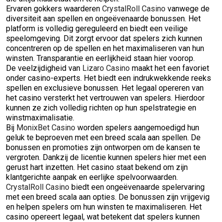
Ervaren gokkers waarderen
CrystalRoll Casino
vanwege de
diversiteit aan spellen en ongeëvenaarde bonussen. Het
platform is volledig gereguleerd en biedt een veilige
speelomgeving. Dit zorgt ervoor dat spelers zich kunnen
concentreren op de spellen en het maximaliseren van hun
winsten. Transparantie en eerlijkheid staan hier voorop.
De veelzijdigheid van
Lizaro Casino
maakt het een favoriet
onder casino-experts. Het biedt een indrukwekkende reeks
spellen en exclusieve bonussen. Het legaal opereren van
het casino versterkt het vertrouwen van spelers. Hierdoor
kunnen ze zich volledig richten op hun spelstrategie en
winstmaximalisatie.
Bij
MonixBet Casino
worden spelers aangemoedigd hun
geluk te beproeven met een breed scala aan spellen. De
bonussen en promoties zijn ontworpen om de kansen te
vergroten. Dankzij de licentie kunnen spelers hier met een
gerust hart inzetten. Het casino staat bekend om zijn
klantgerichte aanpak en eerlijke spelvoorwaarden.
CrystalRoll Casino
biedt een ongeëvenaarde spelervaring
met een breed scala aan opties. De bonussen zijn vrijgevig
en helpen spelers om hun winsten te maximaliseren. Het
casino opereert legaal, wat betekent dat spelers kunnen