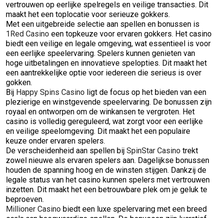
vertrouwen op eerlijke spelregels en veilige transacties. Dit
maakt het een toplocatie voor serieuze gokkers.
Met een uitgebreide selectie aan spellen en bonussen is
1Red Casino
een topkeuze voor ervaren gokkers. Het casino
biedt een veilige en legale omgeving, wat essentieel is voor
een eerlijke speelervaring. Spelers kunnen genieten van
hoge uitbetalingen en innovatieve spelopties. Dit maakt het
een aantrekkelijke optie voor iedereen die serieus is over
gokken.
Bij
Happy Spins Casino
ligt de focus op het bieden van een
plezierige en winstgevende speelervaring. De bonussen zijn
royaal en ontworpen om de winkansen te vergroten. Het
casino is volledig gereguleerd, wat zorgt voor een eerlijke
en veilige speelomgeving. Dit maakt het een populaire
keuze onder ervaren spelers.
De verscheidenheid aan spellen bij
SpinStar Casino
trekt
zowel nieuwe als ervaren spelers aan. Dagelijkse bonussen
houden de spanning hoog en de winsten stijgen. Dankzij de
legale status van het casino kunnen spelers met vertrouwen
inzetten. Dit maakt het een betrouwbare plek om je geluk te
beproeven.
Millioner Casino
biedt een luxe spelervaring met een breed