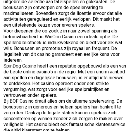
uitgebreide selectie aan tafelspellen en gokkasten. De
bonussen zijn ontworpen om de speelervaring te
maximaliseren. Bovendien zorgt de licentie ervoor dat alle
activiteiten gereguleerd en eerlijk verlopen. Dit maakt het
een uitstekende keuze voor ervaren spelers.
Voor diegenen die op zoek zijn naar zowel spanning als
betrouwbaarheid, is
WinOrio Casino
een ideale optie. De
spellenbibliotheek is indrukwekkend en biedt voor elk wat
wils. Bonussen en promoties zijn royaal en frequent. De
legaliteit van dit casino garandeert een eerlijke kans voor
iedereen.
SpinDog Casino
heeft een reputatie opgebouwd als een van
de beste online casino's in de regio. Met een enorm aanbod
aan spellen en dagelijkse bonussen, is er altijd iets nieuws
te ontdekken. Het casino opereert onder een strikte
vergunning, wat zorgt voor eerlijke spelpraktijken en
vertrouwen onder spelers.
Bij
BOF Casino
draait alles om de ultieme spelervaring. De
bonussen zijn genereus en helpen spelers hun bankroll te
vergroten. Dankzij de legale status kunnen spelers zich
concentreren op winnen zonder zich zorgen te maken over
veiligheid. Het casino biedt ook fantastische klantenservice
die altijd klaarstaat om te helpen.