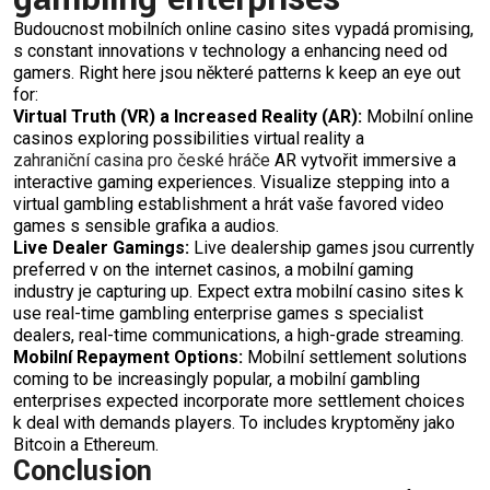
Budoucnost mobilních online casino sites vypadá promising,
s constant innovations v technology a enhancing need od
gamers. Right here jsou některé patterns k keep an eye out
for:
Virtual Truth (VR) a Increased Reality (AR):
Mobilní online
casinos exploring possibilities virtual reality a
zahraniční casina pro české hráče
AR vytvořit immersive a
interactive gaming experiences. Visualize stepping into a
virtual gambling establishment a hrát vaše favored video
games s sensible grafika a audios.
Live Dealer Gamings:
Live dealership games jsou currently
preferred v on the internet casinos, a mobilní gaming
industry je capturing up. Expect extra mobilní casino sites k
use real-time gambling enterprise games s specialist
dealers, real-time communications, a high-grade streaming.
Mobilní Repayment Options:
Mobilní settlement solutions
coming to be increasingly popular, a mobilní gambling
enterprises expected incorporate more settlement choices
k deal with demands players. To includes kryptoměny jako
Bitcoin a Ethereum.
Conclusion