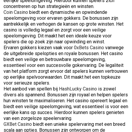
eerlijke speelomgeving. Hierdoor kunnen spelers zich
concentreren op hun strategieën en winsten.
Coin Casino
biedt een dynamische en opwindende
speelomgeving voor ervaren gokkers. De bonussen zijn
aantrekkelijk en verhogen de kansen op grote winsten. Het
casino is volledig legaal en zorgt voor een veilige
speelomgeving. Dit maakt het een ideale keuze voor
spelers die op zoek zijn naar opwinding en winst.
Ervaren gokkers kiezen vaak voor
0xBets Casino
vanwege
de uitgebreide spelopties en royale bonussen. Het casino
biedt een veilige en betrouwbare speelomgeving,
essentieel voor een succesvolle gokervaring. De legaliteit
van het platform zorgt ervoor dat spelers kunnen vertrouwen
op eerlijke spelvoorwaarden. Dit maakt het een topkeuze
voor serieuze spelers.
Het aanbod van spellen bij
HashLucky Casino
is zowel
divers als spannend. Bonussen zijn royaal en helpen spelers
hun winsten te maximaliseren. Het casino opereert legaal en
biedt een veilige speelomgeving, wat essentieel is voor een
eerlijke kans op succes. Hierdoor kunnen spelers genieten
van een zorgeloze speelervaring.
GXBet Casino
biedt een unieke spelervaring met een breed
scala aan opties. Bonussen zijn ontworpen om de