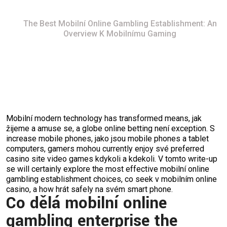
Home
The Best Mobilní Online Gambling Establishment: An
Overview K Mobilnímu Gaming
Mobilní modern technology has transformed means, jak
žijeme a amuse se, a globe online betting není exception. S
increase mobile phones, jako jsou mobile phones a tablet
computers, gamers mohou currently enjoy své preferred
casino site video games kdykoli a kdekoli. V tomto write-up
se will certainly explore the most effective mobilní online
gambling
establishment choices, co seek v mobilním online
casino, a how hrát safely na svém smart phone.
Co dělá mobilní online
gambling enterprise the