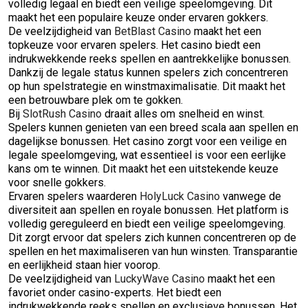
volledig legaal en biedt een veilige speelomgeving. Dit
maakt het een populaire keuze onder ervaren gokkers.
De veelzijdigheid van
BetBlast Casino
maakt het een
topkeuze voor ervaren spelers. Het casino biedt een
indrukwekkende reeks spellen en aantrekkelijke bonussen.
Dankzij de legale status kunnen spelers zich concentreren
op hun spelstrategie en winstmaximalisatie. Dit maakt het
een betrouwbare plek om te gokken.
Bij
SlotRush Casino
draait alles om snelheid en winst.
Spelers kunnen genieten van een breed scala aan spellen en
dagelijkse bonussen. Het casino zorgt voor een veilige en
legale speelomgeving, wat essentieel is voor een eerlijke
kans om te winnen. Dit maakt het een uitstekende keuze
voor snelle gokkers.
Ervaren spelers waarderen
HolyLuck Casino
vanwege de
diversiteit aan spellen en royale bonussen. Het platform is
volledig gereguleerd en biedt een veilige speelomgeving.
Dit zorgt ervoor dat spelers zich kunnen concentreren op de
spellen en het maximaliseren van hun winsten. Transparantie
en eerlijkheid staan hier voorop.
De veelzijdigheid van
LuckyWave Casino
maakt het een
favoriet onder casino-experts. Het biedt een
indrukwekkende reeks spellen en exclusieve bonussen. Het