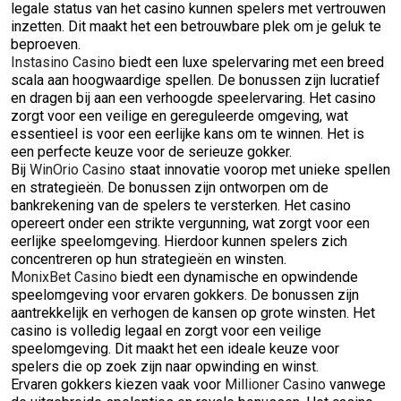
legale status van het casino kunnen spelers met vertrouwen
inzetten. Dit maakt het een betrouwbare plek om je geluk te
beproeven.
Instasino Casino
biedt een luxe spelervaring met een breed
scala aan hoogwaardige spellen. De bonussen zijn lucratief
en dragen bij aan een verhoogde speelervaring. Het casino
zorgt voor een veilige en gereguleerde omgeving, wat
essentieel is voor een eerlijke kans om te winnen. Het is
een perfecte keuze voor de serieuze gokker.
Bij
WinOrio Casino
staat innovatie voorop met unieke spellen
en strategieën. De bonussen zijn ontworpen om de
bankrekening van de spelers te versterken. Het casino
opereert onder een strikte vergunning, wat zorgt voor een
eerlijke speelomgeving. Hierdoor kunnen spelers zich
concentreren op hun strategieën en winsten.
MonixBet Casino
biedt een dynamische en opwindende
speelomgeving voor ervaren gokkers. De bonussen zijn
aantrekkelijk en verhogen de kansen op grote winsten. Het
casino is volledig legaal en zorgt voor een veilige
speelomgeving. Dit maakt het een ideale keuze voor
spelers die op zoek zijn naar opwinding en winst.
Ervaren gokkers kiezen vaak voor
Millioner Casino
vanwege