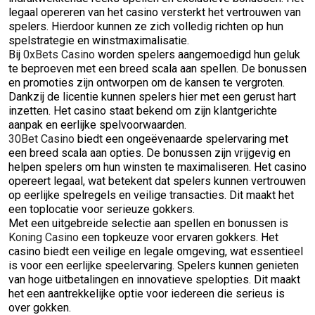
legaal opereren van het casino versterkt het vertrouwen van
spelers. Hierdoor kunnen ze zich volledig richten op hun
spelstrategie en winstmaximalisatie.
Bij
0xBets Casino
worden spelers aangemoedigd hun geluk
te beproeven met een breed scala aan spellen. De bonussen
en promoties zijn ontworpen om de kansen te vergroten.
Dankzij de licentie kunnen spelers hier met een gerust hart
inzetten. Het casino staat bekend om zijn klantgerichte
aanpak en eerlijke spelvoorwaarden.
30Bet Casino
biedt een ongeëvenaarde spelervaring met
een breed scala aan opties. De bonussen zijn vrijgevig en
helpen spelers om hun winsten te maximaliseren. Het casino
opereert legaal, wat betekent dat spelers kunnen vertrouwen
op eerlijke spelregels en veilige transacties. Dit maakt het
een toplocatie voor serieuze gokkers.
Met een uitgebreide selectie aan spellen en bonussen is
Koning Casino
een topkeuze voor ervaren gokkers. Het
casino biedt een veilige en legale omgeving, wat essentieel
is voor een eerlijke speelervaring. Spelers kunnen genieten
van hoge uitbetalingen en innovatieve spelopties. Dit maakt
het een aantrekkelijke optie voor iedereen die serieus is
over gokken.