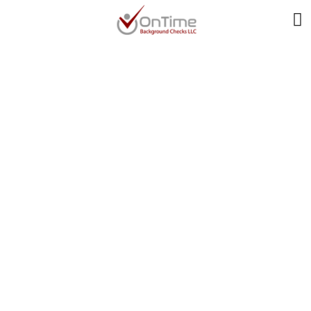
The Best Mobilní
Online Gambling
Establishment: An
Overview K Mobilnímu
Gaming