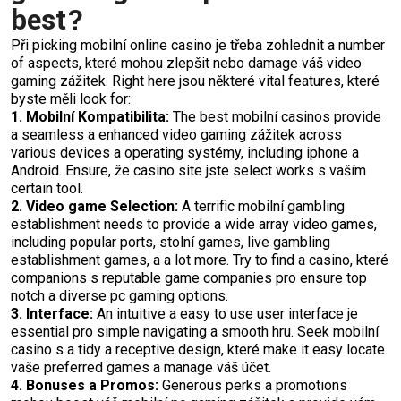
best?
Při picking mobilní online casino je třeba zohlednit a number
of aspects, které mohou zlepšit nebo damage váš video
gaming zážitek. Right here jsou některé vital features, které
byste měli look for:
1. Mobilní Kompatibilita:
The best mobilní casinos provide
a seamless a enhanced video gaming zážitek across
various devices a operating systémy, including iphone a
Android. Ensure, že casino site jste select works s vaším
certain tool.
2. Video game Selection:
A terrific mobilní gambling
establishment needs to provide a wide array video games,
including popular ports, stolní games, live gambling
establishment games, a a lot more. Try to find a casino, které
companions s reputable game companies pro ensure top
notch a diverse pc gaming options.
3. Interface:
An intuitive a easy to use user interface je
essential pro simple navigating a smooth hru. Seek mobilní
casino s a tidy a receptive design, které make it easy locate
vaše preferred games a manage váš účet.
4. Bonuses a Promos:
Generous perks a promotions