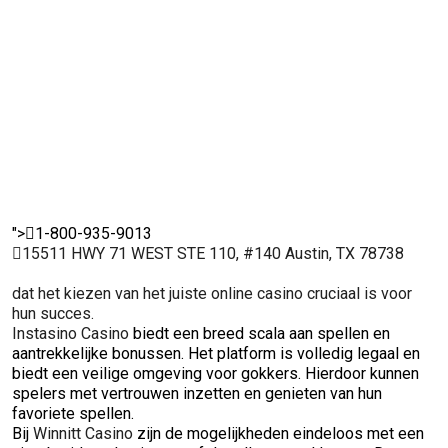
spelers met
iedereen.
voor ee
maakt het een
vertrouwen
spelpra
uitstekende
inzetten en
en
keuze voor
genieten van
vertro
ervaren
hun favoriete
onder
spelers.
spellen.
spelers
">
1-800-935-9013
15511 HWY 71 WEST STE 110, #140 Austin, TX 78738
dat het kiezen van het juiste online casino cruciaal is voor
hun succes.
Instasino Casino
biedt een breed scala aan spellen en
aantrekkelijke bonussen. Het platform is volledig legaal en
biedt een veilige omgeving voor gokkers. Hierdoor kunnen
spelers met vertrouwen inzetten en genieten van hun
favoriete spellen.
Bij
Winnitt Casino
zijn de mogelijkheden eindeloos met een