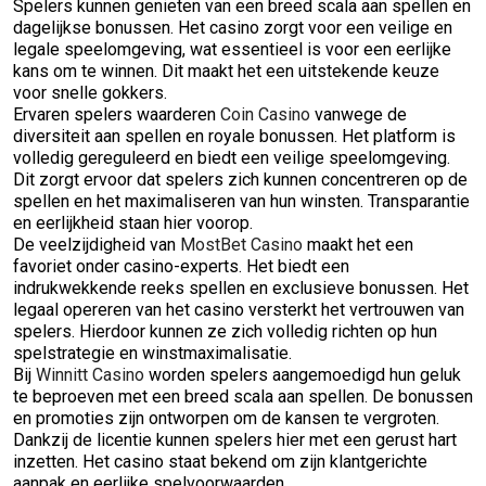
Spelers kunnen genieten van een breed scala aan spellen en
dagelijkse bonussen. Het casino zorgt voor een veilige en
legale speelomgeving, wat essentieel is voor een eerlijke
kans om te winnen. Dit maakt het een uitstekende keuze
voor snelle gokkers.
Ervaren spelers waarderen
Coin Casino
vanwege de
diversiteit aan spellen en royale bonussen. Het platform is
volledig gereguleerd en biedt een veilige speelomgeving.
Dit zorgt ervoor dat spelers zich kunnen concentreren op de
spellen en het maximaliseren van hun winsten. Transparantie
en eerlijkheid staan hier voorop.
De veelzijdigheid van
MostBet Casino
maakt het een
favoriet onder casino-experts. Het biedt een
indrukwekkende reeks spellen en exclusieve bonussen. Het
legaal opereren van het casino versterkt het vertrouwen van
spelers. Hierdoor kunnen ze zich volledig richten op hun
spelstrategie en winstmaximalisatie.
Bij
Winnitt Casino
worden spelers aangemoedigd hun geluk
te beproeven met een breed scala aan spellen. De bonussen
en promoties zijn ontworpen om de kansen te vergroten.
Dankzij de licentie kunnen spelers hier met een gerust hart
inzetten. Het casino staat bekend om zijn klantgerichte
aanpak en eerlijke spelvoorwaarden.