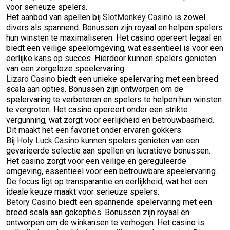
voor serieuze spelers.
Het aanbod van spellen bij
SlotMonkey Casino
is zowel
divers als spannend. Bonussen zijn royaal en helpen spelers
hun winsten te maximaliseren. Het casino opereert legaal en
biedt een veilige speelomgeving, wat essentieel is voor een
eerlijke kans op succes. Hierdoor kunnen spelers genieten
van een zorgeloze speelervaring.
Lizaro Casino
biedt een unieke spelervaring met een breed
scala aan opties. Bonussen zijn ontworpen om de
spelervaring te verbeteren en spelers te helpen hun winsten
te vergroten. Het casino opereert onder een strikte
vergunning, wat zorgt voor eerlijkheid en betrouwbaarheid.
Dit maakt het een favoriet onder ervaren gokkers.
Bij
Holy Luck Casino
kunnen spelers genieten van een
gevarieerde selectie aan spellen en lucratieve bonussen.
Het casino zorgt voor een veilige en gereguleerde
omgeving, essentieel voor een betrouwbare speelervaring.
De focus ligt op transparantie en eerlijkheid, wat het een
ideale keuze maakt voor serieuze spelers.
Betory Casino
biedt een spannende spelervaring met een
breed scala aan gokopties. Bonussen zijn royaal en
ontworpen om de winkansen te verhogen. Het casino is