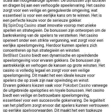
scala aan hoogwaardige spellen. De bonussen zijn lucratief
en dragen bij aan een verhoogde speelervaring. Het casino
zorgt voor een veilige en gereguleerde omgeving, wat
essentieel is voor een eerlijke kans om te winnen. Het is
een perfecte keuze voor de serieuze gokker.
Bij
SpinDog Casino
staat innovatie voorop met unieke
spellen en strategieën. De bonussen zijn ontworpen om de
bankrekening van de spelers te versterken. Het casino
opereert onder een strikte vergunning, wat zorgt voor een
eerlijke speelomgeving. Hierdoor kunnen spelers zich
concentreren op hun strategieën en winsten.
BetBlast Casino
biedt een dynamische en opwindende
speelomgeving voor ervaren gokkers. De bonussen zijn
aantrekkelijk en verhogen de kansen op grote winsten. Het
casino is volledig legaal en zorgt voor een veilige
speelomgeving. Dit maakt het een ideale keuze voor
spelers die op zoek zijn naar opwinding en winst.
Ervaren gokkers kiezen vaak voor
Pokobet Casino
vanwege
de uitgebreide spelopties en royale bonussen. Het casino
biedt een veilige en betrouwbare speelomgeving,
essentieel voor een succesvolle gokervaring. De legaliteit
van het platform zorgt ervoor dat spelers kunnen vertrouwen
op eerlijke spelvoorwaarden. Dit maakt het een topkeuze