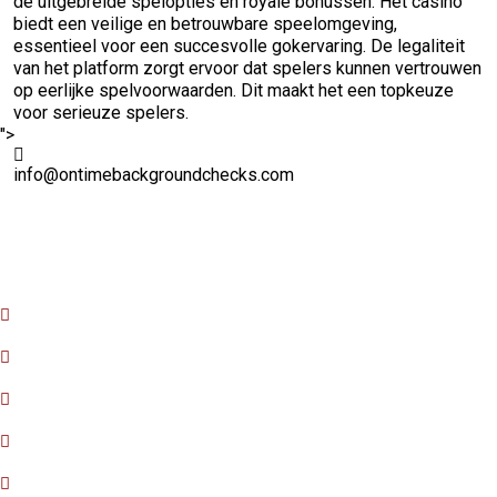
de uitgebreide spelopties en royale bonussen. Het casino
biedt een veilige en betrouwbare speelomgeving,
essentieel voor een succesvolle gokervaring. De legaliteit
van het platform zorgt ervoor dat spelers kunnen vertrouwen
op eerlijke spelvoorwaarden. Dit maakt het een topkeuze
voor serieuze spelers.
">
info@ontimebackgroundchecks.com
Quick Links
Home
About Us
FAQ
Contact Us
Privacy Policy