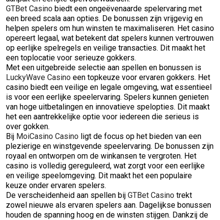
GTBet Casino
biedt een ongeëvenaarde spelervaring met
een breed scala aan opties. De bonussen zijn vrijgevig en
helpen spelers om hun winsten te maximaliseren. Het casino
opereert legaal, wat betekent dat spelers kunnen vertrouwen
op eerlijke spelregels en veilige transacties. Dit maakt het
een toplocatie voor serieuze gokkers.
Met een uitgebreide selectie aan spellen en bonussen is
LuckyWave Casino
een topkeuze voor ervaren gokkers. Het
casino biedt een veilige en legale omgeving, wat essentieel
is voor een eerlijke speelervaring. Spelers kunnen genieten
van hoge uitbetalingen en innovatieve spelopties. Dit maakt
het een aantrekkelijke optie voor iedereen die serieus is
over gokken.
Bij
MoiCasino Casino
ligt de focus op het bieden van een
plezierige en winstgevende speelervaring. De bonussen zijn
royaal en ontworpen om de winkansen te vergroten. Het
casino is volledig gereguleerd, wat zorgt voor een eerlijke
en veilige speelomgeving. Dit maakt het een populaire
keuze onder ervaren spelers.
De verscheidenheid aan spellen bij
GTBet Casino
trekt
zowel nieuwe als ervaren spelers aan. Dagelijkse bonussen
houden de spanning hoog en de winsten stijgen. Dankzij de