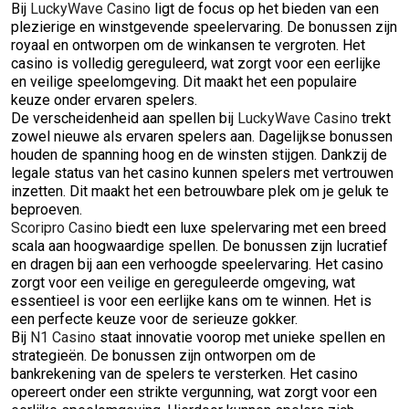
Bij
LuckyWave Casino
ligt de focus op het bieden van een
plezierige en winstgevende speelervaring. De bonussen zijn
royaal en ontworpen om de winkansen te vergroten. Het
casino is volledig gereguleerd, wat zorgt voor een eerlijke
en veilige speelomgeving. Dit maakt het een populaire
keuze onder ervaren spelers.
De verscheidenheid aan spellen bij
LuckyWave Casino
trekt
zowel nieuwe als ervaren spelers aan. Dagelijkse bonussen
houden de spanning hoog en de winsten stijgen. Dankzij de
legale status van het casino kunnen spelers met vertrouwen
inzetten. Dit maakt het een betrouwbare plek om je geluk te
beproeven.
Scoripro Casino
biedt een luxe spelervaring met een breed
scala aan hoogwaardige spellen. De bonussen zijn lucratief
en dragen bij aan een verhoogde speelervaring. Het casino
zorgt voor een veilige en gereguleerde omgeving, wat
essentieel is voor een eerlijke kans om te winnen. Het is
een perfecte keuze voor de serieuze gokker.
Bij
N1 Casino
staat innovatie voorop met unieke spellen en
strategieën. De bonussen zijn ontworpen om de
bankrekening van de spelers te versterken. Het casino
opereert onder een strikte vergunning, wat zorgt voor een