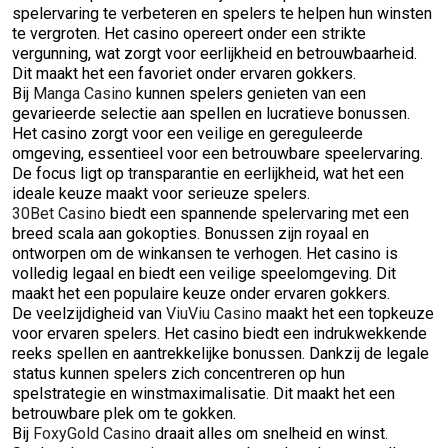
spelervaring te verbeteren en spelers te helpen hun winsten
te vergroten. Het casino opereert onder een strikte
vergunning, wat zorgt voor eerlijkheid en betrouwbaarheid.
Dit maakt het een favoriet onder ervaren gokkers.
Bij
Manga Casino
kunnen spelers genieten van een
gevarieerde selectie aan spellen en lucratieve bonussen.
Het casino zorgt voor een veilige en gereguleerde
omgeving, essentieel voor een betrouwbare speelervaring.
De focus ligt op transparantie en eerlijkheid, wat het een
ideale keuze maakt voor serieuze spelers.
30Bet Casino
biedt een spannende spelervaring met een
breed scala aan gokopties. Bonussen zijn royaal en
ontworpen om de winkansen te verhogen. Het casino is
volledig legaal en biedt een veilige speelomgeving. Dit
maakt het een populaire keuze onder ervaren gokkers.
De veelzijdigheid van
ViuViu Casino
maakt het een topkeuze
voor ervaren spelers. Het casino biedt een indrukwekkende
reeks spellen en aantrekkelijke bonussen. Dankzij de legale
status kunnen spelers zich concentreren op hun
spelstrategie en winstmaximalisatie. Dit maakt het een
betrouwbare plek om te gokken.
Bij
FoxyGold Casino
draait alles om snelheid en winst.