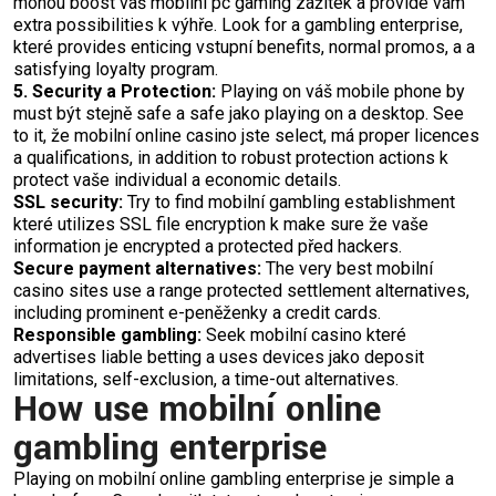
mohou boost váš mobilní pc gaming zážitek a provide vám
extra possibilities k výhře. Look for a gambling enterprise,
které provides enticing vstupní benefits, normal promos, a a
satisfying loyalty program.
5. Security a Protection:
Playing on váš mobile phone by
must být stejně safe a safe jako playing on a desktop. See
to it, že mobilní online casino jste select, má proper licences
a qualifications, in addition to robust protection actions k
protect vaše individual a economic details.
SSL security:
Try to find mobilní gambling establishment
které utilizes SSL file encryption k make sure že vaše
information je encrypted a protected před hackers.
Secure payment alternatives:
The very best mobilní
casino sites use a range protected settlement alternatives,
including prominent e-peněženky a credit cards.
Responsible gambling:
Seek mobilní casino které
advertises liable betting a uses devices jako deposit
limitations, self-exclusion, a time-out alternatives.
How use mobilní online
gambling enterprise
Playing on mobilní online gambling enterprise je simple a