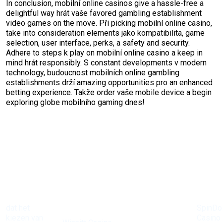
In conclusion, mobilní online casinos give a hassle-free a
delightful way hrát vaše favored gambling establishment
video games on the move. Při picking mobilní online casino,
take into consideration elements jako kompatibilita, game
selection, user interface, perks, a safety and security.
Adhere to steps k play on mobilní online casino a keep in
mind hrát responsibly. S constant developments v modern
technology, budoucnost mobilních online gambling
establishments drží amazing opportunities pro an enhanced
betting experience. Takže order vaše mobile device a begin
exploring globe mobilního gaming dnes!
dat het
SpinD
Bij
kiezen van
Casino