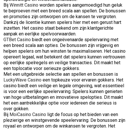
Bij
Winnitt Casino
worden spelers aangemoedigd hun geluk
te beproeven met een breed scala aan spellen. De bonussen
en promoties zijn ontworpen om de kansen te vergroten.
Dankzij de licentie kunnen spelers hier met een gerust hart
inzetten. Het casino staat bekend om zijn klantgerichte
aanpak en eerlijke spelvoorwaarden.
GTBet Casino
biedt een ongeëvenaarde spelervaring met
een breed scala aan opties. De bonussen zijn vrijgevig en
helpen spelers om hun winsten te maximaliseren. Het casino
opereert legaal, wat betekent dat spelers kunnen vertrouwen
op eerlijke spelregels en veilige transacties. Dit maakt het
een toplocatie voor serieuze gokkers.
Met een uitgebreide selectie aan spellen en bonussen is
LuckyWave Casino
een topkeuze voor ervaren gokkers. Het
casino biedt een veilige en legale omgeving, wat essentieel
is voor een eerlijke speelervaring. Spelers kunnen genieten
van hoge uitbetalingen en innovatieve spelopties. Dit maakt
het een aantrekkelijke optie voor iedereen die serieus is
over gokken.
Bij
MoiCasino Casino
ligt de focus op het bieden van een
plezierige en winstgevende speelervaring. De bonussen zijn
royaal en ontworpen om de winkansen te vergroten. Het