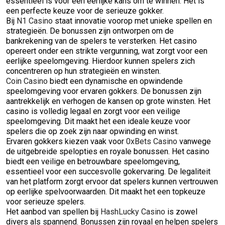
essentieel is voor een eerlijke kans om te winnen. Het is
een perfecte keuze voor de serieuze gokker.
Bij
N1 Casino
staat innovatie voorop met unieke spellen en
strategieën. De bonussen zijn ontworpen om de
bankrekening van de spelers te versterken. Het casino
opereert onder een strikte vergunning, wat zorgt voor een
eerlijke speelomgeving. Hierdoor kunnen spelers zich
concentreren op hun strategieën en winsten.
Coin Casino
biedt een dynamische en opwindende
speelomgeving voor ervaren gokkers. De bonussen zijn
aantrekkelijk en verhogen de kansen op grote winsten. Het
casino is volledig legaal en zorgt voor een veilige
speelomgeving. Dit maakt het een ideale keuze voor
spelers die op zoek zijn naar opwinding en winst.
Ervaren gokkers kiezen vaak voor
0xBets Casino
vanwege
de uitgebreide spelopties en royale bonussen. Het casino
biedt een veilige en betrouwbare speelomgeving,
essentieel voor een succesvolle gokervaring. De legaliteit
van het platform zorgt ervoor dat spelers kunnen vertrouwen
op eerlijke spelvoorwaarden. Dit maakt het een topkeuze
voor serieuze spelers.
Het aanbod van spellen bij
HashLucky Casino
is zowel
divers als spannend. Bonussen zijn royaal en helpen spelers