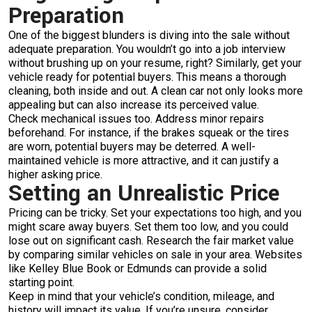
Preparation
One of the biggest blunders is diving into the sale without
adequate preparation. You wouldn’t go into a job interview
without brushing up on your resume, right? Similarly, get your
vehicle ready for potential buyers. This means a thorough
cleaning, both inside and out. A clean car not only looks more
appealing but can also increase its perceived value.
Check mechanical issues too. Address minor repairs
beforehand. For instance, if the brakes squeak or the tires
are worn, potential buyers may be deterred. A well-
maintained vehicle is more attractive, and it can justify a
higher asking price.
Setting an Unrealistic Price
Pricing can be tricky. Set your expectations too high, and you
might scare away buyers. Set them too low, and you could
lose out on significant cash. Research the fair market value
by comparing similar vehicles on sale in your area. Websites
like Kelley Blue Book or Edmunds can provide a solid
starting point.
Keep in mind that your vehicle’s condition, mileage, and
history will impact its value. If you’re unsure, consider