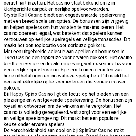
gerust hart inzetten. Het casino staat bekend om zijn
klantgerichte aanpak en eerlijke spelvoorwaarden.
CrystalRoll Casino
biedt een ongeëvenaarde spelervaring
met een breed scala aan opties. De bonussen zijn vrijgevig
en helpen spelers om hun winsten te maximaliseren. Het
casino opereert legaal, wat betekent dat spelers kunnen
vertrouwen op eerlijke spelregels en veilige transacties. Dit
maakt het een toplocatie voor serieuze gokkers.
Met een uitgebreide selectie aan spellen en bonussen is
1Red Casino
een topkeuze voor ervaren gokkers. Het casino
biedt een veilige en legale omgeving, wat essentieel is voor
een eerlijke speelervaring. Spelers kunnen genieten van
hoge uitbetalingen en innovatieve spelopties. Dit maakt het
een aantrekkelijke optie voor iedereen die serieus is over
gokken.
Bij
Happy Spins Casino
ligt de focus op het bieden van een
plezierige en winstgevende speelervaring. De bonussen zijn
royaal en ontworpen om de winkansen te vergroten. Het
casino is volledig gereguleerd, wat zorgt voor een eerlijke
en veilige speelomgeving. Dit maakt het een populaire
keuze onder ervaren spelers.
De verscheidenheid aan spellen bij
SpinStar Casino
trekt