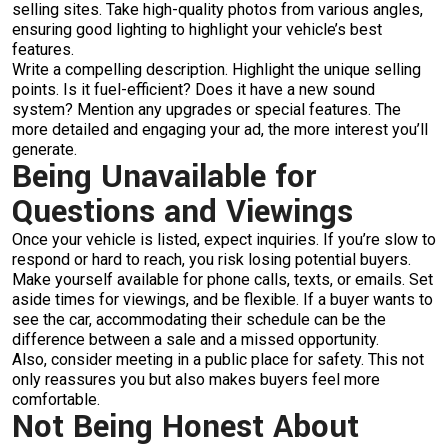
selling sites. Take high-quality photos from various angles,
ensuring good lighting to highlight your vehicle’s best
features.
Write a compelling description. Highlight the unique selling
points. Is it fuel-efficient? Does it have a new sound
system? Mention any upgrades or special features. The
more detailed and engaging your ad, the more interest you’ll
generate.
Being Unavailable for
Questions and Viewings
Once your vehicle is listed, expect inquiries. If you’re slow to
respond or hard to reach, you risk losing potential buyers.
Make yourself available for phone calls, texts, or emails. Set
aside times for viewings, and be flexible. If a buyer wants to
see the car, accommodating their schedule can be the
difference between a sale and a missed opportunity.
Also, consider meeting in a public place for safety. This not
only reassures you but also makes buyers feel more
comfortable.
Not Being Honest About