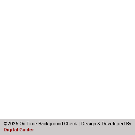
©2026 On Time Background Check | Design & Developed By
Digital Guider