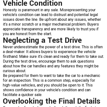
Vehicle Condition
Honesty is paramount in any sale. Misrepresenting your
vehicle’s condition can lead to distrust and potential legal
issues down the line. Be upfront about any issues, whether
it’s a minor scratch or a major mechanical problem. Buyers
appreciate transparency and are more likely to trust you if
you are honest from the start.
Neglecting a Test Drive
Never underestimate the power of a test drive. This is often
a deal-maker. It allows buyers to experience the vehicle
firsthand. Make sure it’s clean and ready for them to take out.
During the test drive, encourage them to ask questions
about how the car handles and any features they might be
curious about.
Be prepared for them to want to take the car to a mechanic
for an inspection. This is a common step, especially for
high-value vehicles, and you should be open to it. This
shows confidence in your vehicle’s condition and can
facilitate a quicker sale.
Overlooking the Final Details