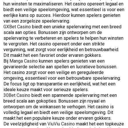
hun winsten te maximaliseren. Het casino opereert legaal en
biedt een veilige speelomgeving, wat essentieel is voor een
eerlijke kans op succes. Hierdoor kunnen spelers genieten
van een zorgeloze speelervaring.
GXBet Casino
biedt een unieke spelervaring met een breed
scala aan opties. Bonussen zijn ontworpen om de
spelervaring te verbeteren en spelers te helpen hun winsten
te vergroten. Het casino opereert onder een strikte
vergunning, wat zorgt voor eerlijkheid en betrouwbaarheid.
Dit maakt het een favoriet onder ervaren gokkers.
Bij
Manga Casino
kunnen spelers genieten van een
gevarieerde selectie aan spellen en lucratieve bonussen.
Het casino zorgt voor een veilige en gereguleerde
omgeving, essentieel voor een betrouwbare speelervaring.
De focus ligt op transparantie en eerlijkheid, wat het een
ideale keuze maakt voor serieuze spelers.
30Bet Casino
biedt een spannende spelervaring met een
breed scala aan gokopties. Bonussen zijn royaal en
ontworpen om de winkansen te verhogen. Het casino is
volledig legaal en biedt een veilige speelomgeving. Dit
maakt het een populaire keuze onder ervaren gokkers.
De veelzijdigheid van
ViuViu Casino
maakt het een topkeuze