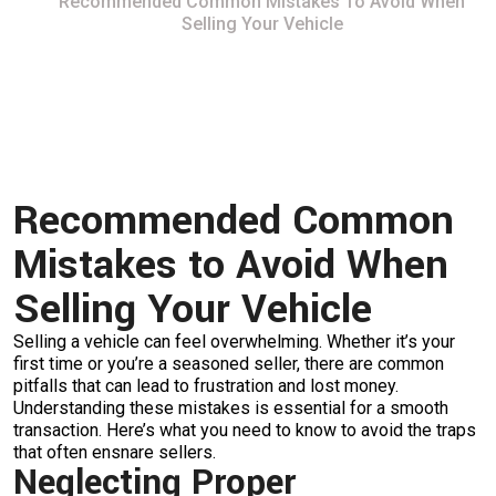
Recommended Common Mistakes To Avoid When
Selling Your Vehicle
Recommended Common
Mistakes to Avoid When
Selling Your Vehicle
Selling a vehicle can feel overwhelming. Whether it’s your
first time or you’re a seasoned seller, there are common
pitfalls that can lead to frustration and lost money.
Understanding these mistakes is essential for a smooth
transaction. Here’s what you need to know to avoid the traps
that often ensnare sellers.
Neglecting Proper