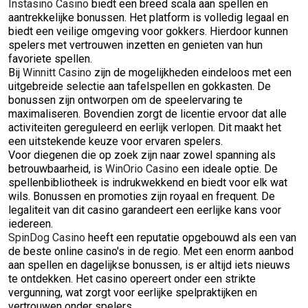
Instasino Casino
biedt een breed scala aan spellen en
aantrekkelijke bonussen. Het platform is volledig legaal en
biedt een veilige omgeving voor gokkers. Hierdoor kunnen
spelers met vertrouwen inzetten en genieten van hun
favoriete spellen.
Bij
Winnitt Casino
zijn de mogelijkheden eindeloos met een
uitgebreide selectie aan tafelspellen en gokkasten. De
bonussen zijn ontworpen om de speelervaring te
maximaliseren. Bovendien zorgt de licentie ervoor dat alle
activiteiten gereguleerd en eerlijk verlopen. Dit maakt het
een uitstekende keuze voor ervaren spelers.
Voor diegenen die op zoek zijn naar zowel spanning als
betrouwbaarheid, is
WinOrio Casino
een ideale optie. De
spellenbibliotheek is indrukwekkend en biedt voor elk wat
wils. Bonussen en promoties zijn royaal en frequent. De
legaliteit van dit casino garandeert een eerlijke kans voor
iedereen.
SpinDog Casino
heeft een reputatie opgebouwd als een van
de beste online casino's in de regio. Met een enorm aanbod
aan spellen en dagelijkse bonussen, is er altijd iets nieuws
te ontdekken. Het casino opereert onder een strikte
vergunning, wat zorgt voor eerlijke spelpraktijken en
vertrouwen onder spelers.