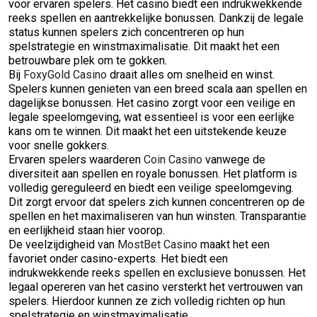
voor ervaren spelers. Het casino biedt een indrukwekkende
reeks spellen en aantrekkelijke bonussen. Dankzij de legale
status kunnen spelers zich concentreren op hun
spelstrategie en winstmaximalisatie. Dit maakt het een
betrouwbare plek om te gokken.
Bij
FoxyGold Casino
draait alles om snelheid en winst.
Spelers kunnen genieten van een breed scala aan spellen en
dagelijkse bonussen. Het casino zorgt voor een veilige en
legale speelomgeving, wat essentieel is voor een eerlijke
kans om te winnen. Dit maakt het een uitstekende keuze
voor snelle gokkers.
Ervaren spelers waarderen
Coin Casino
vanwege de
diversiteit aan spellen en royale bonussen. Het platform is
volledig gereguleerd en biedt een veilige speelomgeving.
Dit zorgt ervoor dat spelers zich kunnen concentreren op de
spellen en het maximaliseren van hun winsten. Transparantie
en eerlijkheid staan hier voorop.
De veelzijdigheid van
MostBet Casino
maakt het een
favoriet onder casino-experts. Het biedt een
indrukwekkende reeks spellen en exclusieve bonussen. Het
legaal opereren van het casino versterkt het vertrouwen van
spelers. Hierdoor kunnen ze zich volledig richten op hun
spelstrategie en winstmaximalisatie.