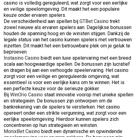
casino is volledig gereguleerd, wat zorgt voor een eerlijke
en veilige speelomgeving. Dit maakt het een populaire
keuze onder ervaren spelers.
De verscheidenheid aan spellen bij
GTBet Casino
trekt
zowel nieuwe als ervaren spelers aan. Dagelijkse bonussen
houden de spanning hoog en de winsten stijgen. Dankzij de
legale status van het casino kunnen spelers met vertrouwen
inzetten. Dit maakt het een betrouwbare plek om je geluk te
beproeven.
Instasino Casino
biedt een luxe spelervaring met een breed
scala aan hoogwaardige spellen. De bonussen zijn lucratief
en dragen bij aan een verhoogde speelervaring. Het casino
zorgt voor een veilige en gereguleerde omgeving, wat
essentieel is voor een eerlijke kans om te winnen. Het is
een perfecte keuze voor de serieuze gokker.
Bij
WinOrio Casino
staat innovatie voorop met unieke spellen
en strategieën. De bonussen zijn ontworpen om de
bankrekening van de spelers te versterken. Het casino
opereert onder een strikte vergunning, wat zorgt voor een
eerlijke speelomgeving. Hierdoor kunnen spelers zich
concentreren op hun strategieën en winsten.
MonixBet Casino
biedt een dynamische en opwindende