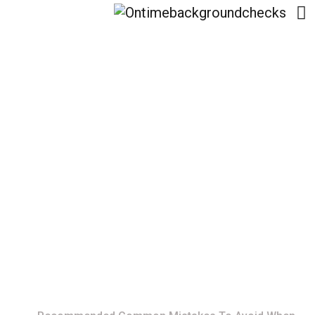
Recommended
Common Mistakes To
Avoid When Selling
Your Vehicle
Home