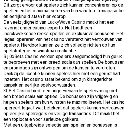
Dit zorgt ervoor dat spelers zich kunnen concentreren op de
spellen en het maximaliseren van hun winsten. Transparantie
en eerlijkheid staan hier voorop.
De veelzijdigheid van
LuckyWave Casino
maakt het een
favoriet onder casino-experts. Het biedt een
indrukwekkende reeks spellen en exclusieve bonussen. Het
legaal opereren van het casino versterkt het vertrouwen van
spelers. Hierdoor kunnen ze zich volledig richten op hun
spelstrategie en winstmaximalisatie.
Bij
0xBets Casino
worden spelers aangemoedigd hun geluk
te beproeven met een breed scala aan spellen. De bonussen
en promoties zijn ontworpen om de kansen te vergroten.
Dankzij de licentie kunnen spelers hier met een gerust hart
inzetten. Het casino staat bekend om zijn klantgerichte
aanpak en eerlijke spelvoorwaarden.
30Bet Casino
biedt een ongeëvenaarde spelervaring met
een breed scala aan opties. De bonussen zijn vrijgevig en
helpen spelers om hun winsten te maximaliseren. Het casino
opereert legaal, wat betekent dat spelers kunnen vertrouwen
op eerlijke spelregels en veilige transacties. Dit maakt het
een toplocatie voor serieuze gokkers.
Met een uitgebreide selectie aan spellen en bonussen is