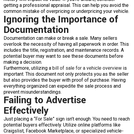
getting a professional appraisal. This can help you avoid the
common mistake of overpricing or underpricing your vehicle.
Ignoring the Importance of
Documentation
Documentation can make or break a sale. Many sellers
overlook the necessity of having all paperwork in order. This
includes the title, registration, and maintenance records. A
potential buyer may want to see these documents before
making a decision.
Furthermore, utilizing a
bill of sale for a vehicle overview
is
important. This document not only protects you as the seller
but also provides the buyer with proof of purchase. Having
everything organized can expedite the sale process and
prevent misunderstandings.
Failing to Advertise
Effectively
Just placing a “For Sale” sign isn’t enough. You need to reach
potential buyers effectively. Utilize online platforms like
Craigslist, Facebook Marketplace, or specialized vehicle-