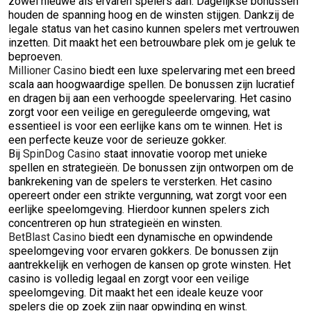
zowel nieuwe als ervaren spelers aan. Dagelijkse bonussen
houden de spanning hoog en de winsten stijgen. Dankzij de
legale status van het casino kunnen spelers met vertrouwen
inzetten. Dit maakt het een betrouwbare plek om je geluk te
beproeven.
Millioner Casino
biedt een luxe spelervaring met een breed
scala aan hoogwaardige spellen. De bonussen zijn lucratief
en dragen bij aan een verhoogde speelervaring. Het casino
zorgt voor een veilige en gereguleerde omgeving, wat
essentieel is voor een eerlijke kans om te winnen. Het is
een perfecte keuze voor de serieuze gokker.
Bij
SpinDog Casino
staat innovatie voorop met unieke
spellen en strategieën. De bonussen zijn ontworpen om de
bankrekening van de spelers te versterken. Het casino
opereert onder een strikte vergunning, wat zorgt voor een
eerlijke speelomgeving. Hierdoor kunnen spelers zich
concentreren op hun strategieën en winsten.
BetBlast Casino
biedt een dynamische en opwindende
speelomgeving voor ervaren gokkers. De bonussen zijn
aantrekkelijk en verhogen de kansen op grote winsten. Het
casino is volledig legaal en zorgt voor een veilige
speelomgeving. Dit maakt het een ideale keuze voor
spelers die op zoek zijn naar opwinding en winst.