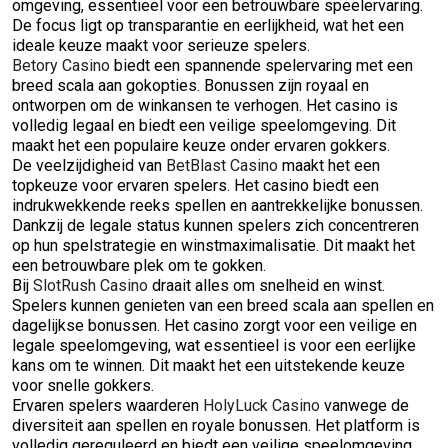
omgeving, essentieel voor een betrouwbare speelervaring.
De focus ligt op transparantie en eerlijkheid, wat het een
ideale keuze maakt voor serieuze spelers.
Betory Casino
biedt een spannende spelervaring met een
breed scala aan gokopties. Bonussen zijn royaal en
ontworpen om de winkansen te verhogen. Het casino is
volledig legaal en biedt een veilige speelomgeving. Dit
maakt het een populaire keuze onder ervaren gokkers.
De veelzijdigheid van
BetBlast Casino
maakt het een
topkeuze voor ervaren spelers. Het casino biedt een
indrukwekkende reeks spellen en aantrekkelijke bonussen.
Dankzij de legale status kunnen spelers zich concentreren
op hun spelstrategie en winstmaximalisatie. Dit maakt het
een betrouwbare plek om te gokken.
Bij
SlotRush Casino
draait alles om snelheid en winst.
Spelers kunnen genieten van een breed scala aan spellen en
dagelijkse bonussen. Het casino zorgt voor een veilige en
legale speelomgeving, wat essentieel is voor een eerlijke
kans om te winnen. Dit maakt het een uitstekende keuze
voor snelle gokkers.
Ervaren spelers waarderen
HolyLuck Casino
vanwege de
diversiteit aan spellen en royale bonussen. Het platform is
volledig gereguleerd en biedt een veilige speelomgeving.