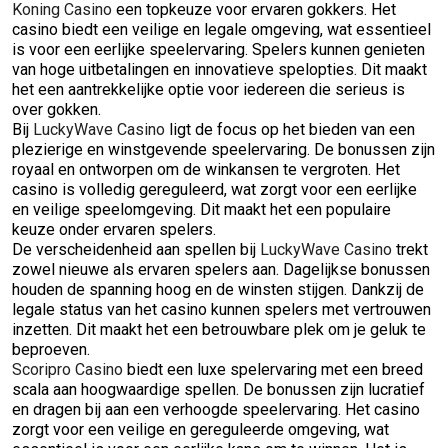
Koning Casino
een topkeuze voor ervaren gokkers. Het
casino biedt een veilige en legale omgeving, wat essentieel
is voor een eerlijke speelervaring. Spelers kunnen genieten
van hoge uitbetalingen en innovatieve spelopties. Dit maakt
het een aantrekkelijke optie voor iedereen die serieus is
over gokken.
Bij
LuckyWave Casino
ligt de focus op het bieden van een
plezierige en winstgevende speelervaring. De bonussen zijn
royaal en ontworpen om de winkansen te vergroten. Het
casino is volledig gereguleerd, wat zorgt voor een eerlijke
en veilige speelomgeving. Dit maakt het een populaire
keuze onder ervaren spelers.
De verscheidenheid aan spellen bij
LuckyWave Casino
trekt
zowel nieuwe als ervaren spelers aan. Dagelijkse bonussen
houden de spanning hoog en de winsten stijgen. Dankzij de
legale status van het casino kunnen spelers met vertrouwen
inzetten. Dit maakt het een betrouwbare plek om je geluk te
beproeven.
Scoripro Casino
biedt een luxe spelervaring met een breed
scala aan hoogwaardige spellen. De bonussen zijn lucratief
en dragen bij aan een verhoogde speelervaring. Het casino
zorgt voor een veilige en gereguleerde omgeving, wat