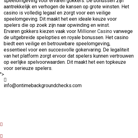
speelomgeving voor ervaren gokkers. De bonussen zijn
aantrekkelijk en verhogen de kansen op grote winsten. Het
casino is volledig legaal en zorgt voor een veilige
speelomgeving. Dit maakt het een ideale keuze voor
spelers die op zoek zijn naar opwinding en winst.
Ervaren gokkers kiezen vaak voor
Millioner Casino
vanwege
de uitgebreide spelopties en royale bonussen. Het casino
biedt een veilige en betrouwbare speelomgeving,
essentieel voor een succesvolle gokervaring. De legaliteit
van het platform zorgt ervoor dat spelers kunnen vertrouwen
op eerlijke spelvoorwaarden. Dit maakt het een topkeuze
voor serieuze spelers.
">
info@ontimebackgroundchecks.com
Quick Links
Home
About Us