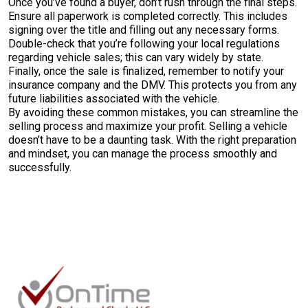
Once you’ve found a buyer, don’t rush through the final steps.
Ensure all paperwork is completed correctly. This includes
signing over the title and filling out any necessary forms.
Double-check that you’re following your local regulations
regarding vehicle sales; this can vary widely by state.
Finally, once the sale is finalized, remember to notify your
insurance company and the DMV. This protects you from any
future liabilities associated with the vehicle.
By avoiding these common mistakes, you can streamline the
selling process and maximize your profit. Selling a vehicle
doesn’t have to be a daunting task. With the right preparation
and mindset, you can manage the process smoothly and
successfully.