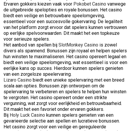
Ervaren gokkers kiezen vaak voor
Pokobet Casino
vanwege
de uitgebreide spelopties en royale bonussen. Het casino
biedt een veilige en betrouwbare speelomgeving,
essentieel voor een succesvolle gokervaring. De legaliteit
van het platform zorgt ervoor dat spelers kunnen vertrouwen
op eerlijke spelvoorwaarden. Dit maakt het een topkeuze
voor serieuze spelers.
Het aanbod van spellen bij
SlotMonkey Casino
is zowel
divers als spannend. Bonussen zijn royaal en helpen spelers
hun winsten te maximaliseren. Het casino opereert legaal en
biedt een veilige speelomgeving, wat essentieel is voor een
eerlijke kans op succes. Hierdoor kunnen spelers genieten
van een zorgeloze speelervaring.
Lizaro Casino
biedt een unieke spelervaring met een breed
scala aan opties. Bonussen zijn ontworpen om de
spelervaring te verbeteren en spelers te helpen hun winsten
te vergroten. Het casino opereert onder een strikte
vergunning, wat zorgt voor eerlijkheid en betrouwbaarheid.
Dit maakt het een favoriet onder ervaren gokkers.
Bij
Holy Luck Casino
kunnen spelers genieten van een
gevarieerde selectie aan spellen en lucratieve bonussen.
Het casino zorgt voor een veilige en gereguleerde