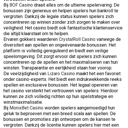
Bij
BOF Casino
draait alles om de ultieme spelervaring. De
bonussen zijn genereus en helpen spelers hun bankroll te
vergroten. Dankzij de legale status kunnen spelers zich
concentreren op winnen zonder zich zorgen te maken over
veiligheid. Het casino biedt ook fantastische klantenservice
die altijd klaarstaat om te helpen.
Ervaren gokkers waarderen
CrystalRoll Casino
vanwege de
diversiteit aan spellen en ongeëvenaarde bonussen. Het
platform is volledig gereguleerd en biedt een veilige
speelomgeving. Dit zorgt ervoor dat spelers zich kunnen
concentreren op de spellen en het maximaliseren van hun
winsten. Transparantie en eerlijkheid staan hier voorop.
De veelzijdigheid van
Lizaro Casino
maakt het een favoriet
onder casino-experts. Het biedt een indrukwekkende reeks
spellen en exclusieve bonussen. Het legaal opereren van
het casino versterkt het vertrouwen van spelers. Hierdoor
kunnen ze zich volledig richten op hun spelstrategie en
winstmaximalisatie.
Bij
MonixBet Casino
worden spelers aangemoedigd hun
geluk te beproeven met een breed scala aan spellen. De
bonussen en promoties zijn ontworpen om de kansen te
vergroten. Dankzij de licentie kunnen spelers hier met een