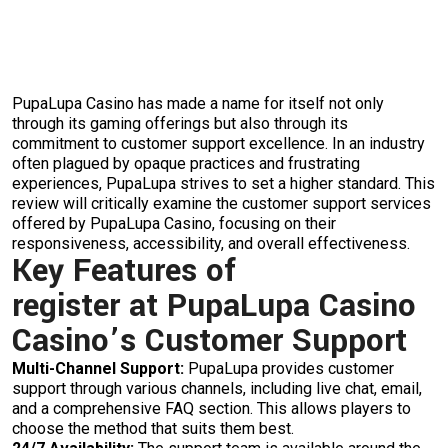
PupaLupa Casino has made a name for itself not only
through its gaming offerings but also through its
commitment to customer support excellence. In an industry
often plagued by opaque practices and frustrating
experiences, PupaLupa strives to set a higher standard. This
review will critically examine the customer support services
offered by PupaLupa Casino, focusing on their
responsiveness, accessibility, and overall effectiveness.
Key Features of
register at PupaLupa Casino
Casino’s Customer Support
Multi-Channel Support:
PupaLupa provides customer
support through various channels, including live chat, email,
and a comprehensive FAQ section. This allows players to
choose the method that suits them best.