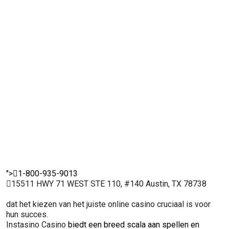
veilige
royaal en frequent.
operee
dat alle
omgeving
De legaliteit van
onder 
activiteiten
voor gokkers.
dit casino
strikte
gereguleerd
Hierdoor
garandeert een
vergunn
en eerlijk
kunnen
eerlijke kans voor
wat zo
verlopen. Dit
spelers met
iedereen.
voor ee
maakt het een
vertrouwen
spelpra
uitstekende
inzetten en
en
keuze voor
genieten van
vertro
ervaren
hun favoriete
onder
spelers.
spellen.
spelers
">
1-800-935-9013
15511 HWY 71 WEST STE 110, #140 Austin, TX 78738
dat het kiezen van het juiste online casino cruciaal is voor
hun succes.
Instasino Casino
biedt een breed scala aan spellen en