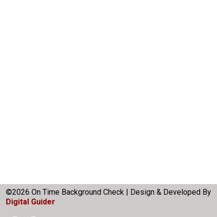
©2026 On Time Background Check | Design & Developed By
Digital Guider