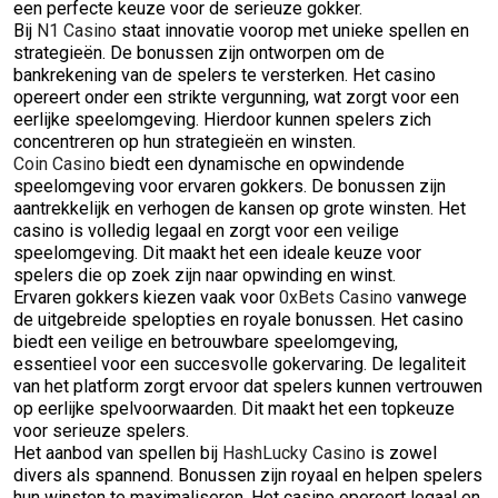
een perfecte keuze voor de serieuze gokker.
Bij
N1 Casino
staat innovatie voorop met unieke spellen en
strategieën. De bonussen zijn ontworpen om de
bankrekening van de spelers te versterken. Het casino
opereert onder een strikte vergunning, wat zorgt voor een
eerlijke speelomgeving. Hierdoor kunnen spelers zich
concentreren op hun strategieën en winsten.
Coin Casino
biedt een dynamische en opwindende
speelomgeving voor ervaren gokkers. De bonussen zijn
aantrekkelijk en verhogen de kansen op grote winsten. Het
casino is volledig legaal en zorgt voor een veilige
speelomgeving. Dit maakt het een ideale keuze voor
spelers die op zoek zijn naar opwinding en winst.
Ervaren gokkers kiezen vaak voor
0xBets Casino
vanwege
de uitgebreide spelopties en royale bonussen. Het casino
biedt een veilige en betrouwbare speelomgeving,
essentieel voor een succesvolle gokervaring. De legaliteit
van het platform zorgt ervoor dat spelers kunnen vertrouwen
op eerlijke spelvoorwaarden. Dit maakt het een topkeuze
voor serieuze spelers.
Het aanbod van spellen bij
HashLucky Casino
is zowel
divers als spannend. Bonussen zijn royaal en helpen spelers
hun winsten te maximaliseren. Het casino opereert legaal en