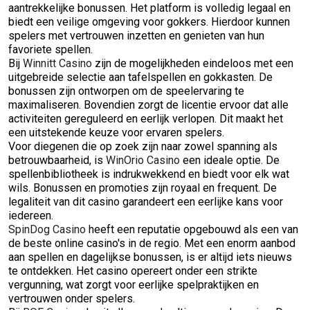
aantrekkelijke bonussen. Het platform is volledig legaal en
biedt een veilige omgeving voor gokkers. Hierdoor kunnen
spelers met vertrouwen inzetten en genieten van hun
favoriete spellen.
Bij
Winnitt Casino
zijn de mogelijkheden eindeloos met een
uitgebreide selectie aan tafelspellen en gokkasten. De
bonussen zijn ontworpen om de speelervaring te
maximaliseren. Bovendien zorgt de licentie ervoor dat alle
activiteiten gereguleerd en eerlijk verlopen. Dit maakt het
een uitstekende keuze voor ervaren spelers.
Voor diegenen die op zoek zijn naar zowel spanning als
betrouwbaarheid, is
WinOrio Casino
een ideale optie. De
spellenbibliotheek is indrukwekkend en biedt voor elk wat
wils. Bonussen en promoties zijn royaal en frequent. De
legaliteit van dit casino garandeert een eerlijke kans voor
iedereen.
SpinDog Casino
heeft een reputatie opgebouwd als een van
de beste online casino's in de regio. Met een enorm aanbod
aan spellen en dagelijkse bonussen, is er altijd iets nieuws
te ontdekken. Het casino opereert onder een strikte
vergunning, wat zorgt voor eerlijke spelpraktijken en
vertrouwen onder spelers.