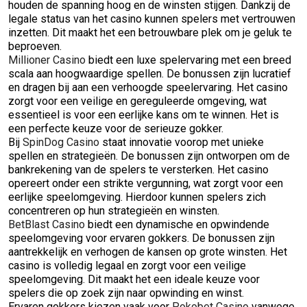
houden de spanning hoog en de winsten stijgen. Dankzij de
legale status van het casino kunnen spelers met vertrouwen
inzetten. Dit maakt het een betrouwbare plek om je geluk te
beproeven.
Millioner Casino
biedt een luxe spelervaring met een breed
scala aan hoogwaardige spellen. De bonussen zijn lucratief
en dragen bij aan een verhoogde speelervaring. Het casino
zorgt voor een veilige en gereguleerde omgeving, wat
essentieel is voor een eerlijke kans om te winnen. Het is
een perfecte keuze voor de serieuze gokker.
Bij
SpinDog Casino
staat innovatie voorop met unieke
spellen en strategieën. De bonussen zijn ontworpen om de
bankrekening van de spelers te versterken. Het casino
opereert onder een strikte vergunning, wat zorgt voor een
eerlijke speelomgeving. Hierdoor kunnen spelers zich
concentreren op hun strategieën en winsten.
BetBlast Casino
biedt een dynamische en opwindende
speelomgeving voor ervaren gokkers. De bonussen zijn
aantrekkelijk en verhogen de kansen op grote winsten. Het
casino is volledig legaal en zorgt voor een veilige
speelomgeving. Dit maakt het een ideale keuze voor
spelers die op zoek zijn naar opwinding en winst.
Ervaren gokkers kiezen vaak voor
Pokobet Casino
vanwege