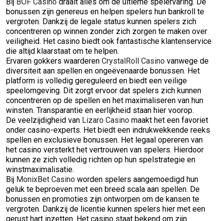
Bij
BOF Casino
draait alles om de ultieme spelervaring. De
bonussen zijn genereus en helpen spelers hun bankroll te
vergroten. Dankzij de legale status kunnen spelers zich
concentreren op winnen zonder zich zorgen te maken over
veiligheid. Het casino biedt ook fantastische klantenservice
die altijd klaarstaat om te helpen.
Ervaren gokkers waarderen
CrystalRoll Casino
vanwege de
diversiteit aan spellen en ongeëvenaarde bonussen. Het
platform is volledig gereguleerd en biedt een veilige
speelomgeving. Dit zorgt ervoor dat spelers zich kunnen
concentreren op de spellen en het maximaliseren van hun
winsten. Transparantie en eerlijkheid staan hier voorop.
De veelzijdigheid van
Lizaro Casino
maakt het een favoriet
onder casino-experts. Het biedt een indrukwekkende reeks
spellen en exclusieve bonussen. Het legaal opereren van
het casino versterkt het vertrouwen van spelers. Hierdoor
kunnen ze zich volledig richten op hun spelstrategie en
winstmaximalisatie.
Bij
MonixBet Casino
worden spelers aangemoedigd hun
geluk te beproeven met een breed scala aan spellen. De
bonussen en promoties zijn ontworpen om de kansen te
vergroten. Dankzij de licentie kunnen spelers hier met een
gerust hart inzetten. Het casino staat bekend om zijn