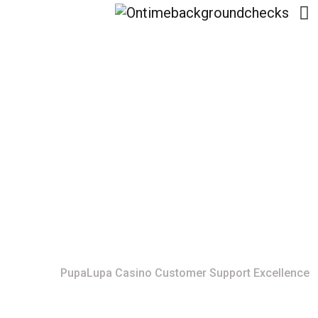
PupaLupa Casino
Customer Support
Excellence
Home
PupaLupa Casino Customer Support Excellence