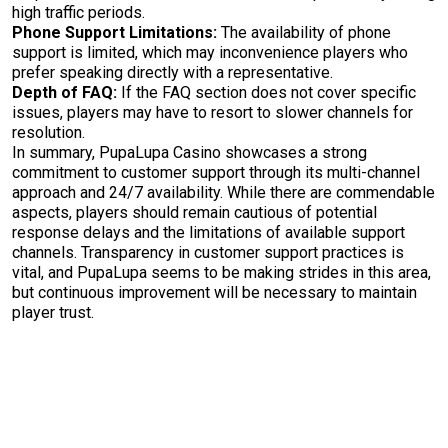
high traffic periods.
Phone Support Limitations:
The availability of phone
support is limited, which may inconvenience players who
prefer speaking directly with a representative.
Depth of FAQ:
If the FAQ section does not cover specific
issues, players may have to resort to slower channels for
resolution.
In summary, PupaLupa Casino showcases a strong
commitment to customer support through its multi-channel
approach and 24/7 availability. While there are commendable
aspects, players should remain cautious of potential
response delays and the limitations of available support
channels. Transparency in customer support practices is
vital, and PupaLupa seems to be making strides in this area,
but continuous improvement will be necessary to maintain
player trust.