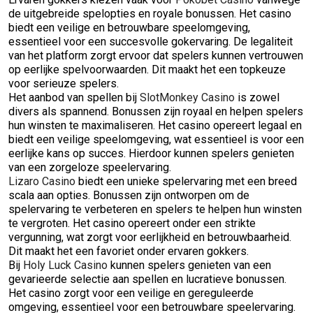
de uitgebreide spelopties en royale bonussen. Het casino
biedt een veilige en betrouwbare speelomgeving,
essentieel voor een succesvolle gokervaring. De legaliteit
van het platform zorgt ervoor dat spelers kunnen vertrouwen
op eerlijke spelvoorwaarden. Dit maakt het een topkeuze
voor serieuze spelers.
Het aanbod van spellen bij
SlotMonkey Casino
is zowel
divers als spannend. Bonussen zijn royaal en helpen spelers
hun winsten te maximaliseren. Het casino opereert legaal en
biedt een veilige speelomgeving, wat essentieel is voor een
eerlijke kans op succes. Hierdoor kunnen spelers genieten
van een zorgeloze speelervaring.
Lizaro Casino
biedt een unieke spelervaring met een breed
scala aan opties. Bonussen zijn ontworpen om de
spelervaring te verbeteren en spelers te helpen hun winsten
te vergroten. Het casino opereert onder een strikte
vergunning, wat zorgt voor eerlijkheid en betrouwbaarheid.
Dit maakt het een favoriet onder ervaren gokkers.
Bij
Holy Luck Casino
kunnen spelers genieten van een
gevarieerde selectie aan spellen en lucratieve bonussen.
Het casino zorgt voor een veilige en gereguleerde
omgeving, essentieel voor een betrouwbare speelervaring.