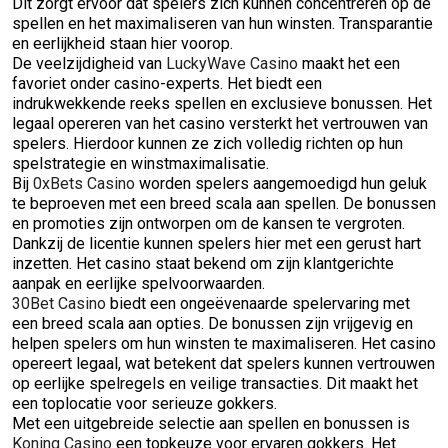
Dit zorgt ervoor dat spelers zich kunnen concentreren op de
spellen en het maximaliseren van hun winsten. Transparantie
en eerlijkheid staan hier voorop.
De veelzijdigheid van
LuckyWave Casino
maakt het een
favoriet onder casino-experts. Het biedt een
indrukwekkende reeks spellen en exclusieve bonussen. Het
legaal opereren van het casino versterkt het vertrouwen van
spelers. Hierdoor kunnen ze zich volledig richten op hun
spelstrategie en winstmaximalisatie.
Bij
0xBets Casino
worden spelers aangemoedigd hun geluk
te beproeven met een breed scala aan spellen. De bonussen
en promoties zijn ontworpen om de kansen te vergroten.
Dankzij de licentie kunnen spelers hier met een gerust hart
inzetten. Het casino staat bekend om zijn klantgerichte
aanpak en eerlijke spelvoorwaarden.
30Bet Casino
biedt een ongeëvenaarde spelervaring met
een breed scala aan opties. De bonussen zijn vrijgevig en
helpen spelers om hun winsten te maximaliseren. Het casino
opereert legaal, wat betekent dat spelers kunnen vertrouwen
op eerlijke spelregels en veilige transacties. Dit maakt het
een toplocatie voor serieuze gokkers.
Met een uitgebreide selectie aan spellen en bonussen is
Koning Casino
een topkeuze voor ervaren gokkers. Het