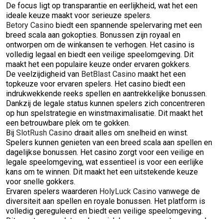
De focus ligt op transparantie en eerlijkheid, wat het een
ideale keuze maakt voor serieuze spelers.
Betory Casino
biedt een spannende spelervaring met een
breed scala aan gokopties. Bonussen zijn royaal en
ontworpen om de winkansen te verhogen. Het casino is
volledig legaal en biedt een veilige speelomgeving. Dit
maakt het een populaire keuze onder ervaren gokkers.
De veelzijdigheid van
BetBlast Casino
maakt het een
topkeuze voor ervaren spelers. Het casino biedt een
indrukwekkende reeks spellen en aantrekkelijke bonussen.
Dankzij de legale status kunnen spelers zich concentreren
op hun spelstrategie en winstmaximalisatie. Dit maakt het
een betrouwbare plek om te gokken.
Bij
SlotRush Casino
draait alles om snelheid en winst.
Spelers kunnen genieten van een breed scala aan spellen en
dagelijkse bonussen. Het casino zorgt voor een veilige en
legale speelomgeving, wat essentieel is voor een eerlijke
kans om te winnen. Dit maakt het een uitstekende keuze
voor snelle gokkers.
Ervaren spelers waarderen
HolyLuck Casino
vanwege de
diversiteit aan spellen en royale bonussen. Het platform is
volledig gereguleerd en biedt een veilige speelomgeving.