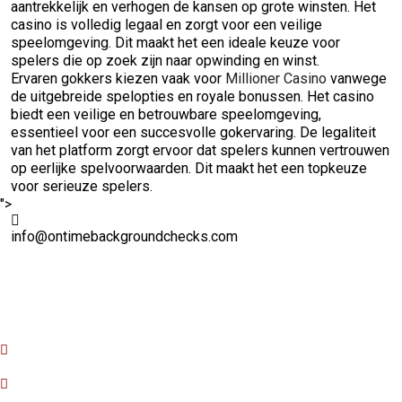
aantrekkelijk en verhogen de kansen op grote winsten. Het
casino is volledig legaal en zorgt voor een veilige
speelomgeving. Dit maakt het een ideale keuze voor
spelers die op zoek zijn naar opwinding en winst.
Ervaren gokkers kiezen vaak voor
Millioner Casino
vanwege
de uitgebreide spelopties en royale bonussen. Het casino
biedt een veilige en betrouwbare speelomgeving,
essentieel voor een succesvolle gokervaring. De legaliteit
van het platform zorgt ervoor dat spelers kunnen vertrouwen
op eerlijke spelvoorwaarden. Dit maakt het een topkeuze
voor serieuze spelers.
">
info@ontimebackgroundchecks.com
Quick Links
Home
About Us