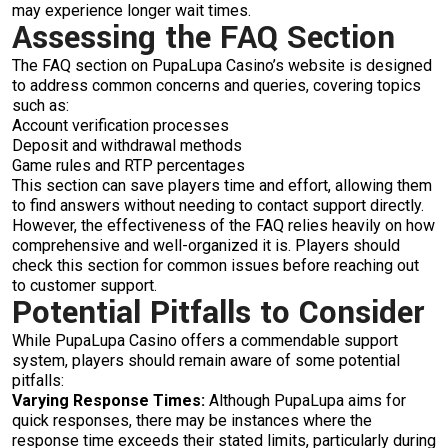
may experience longer wait times.
Assessing the FAQ Section
The FAQ section on PupaLupa Casino’s website is designed
to address common concerns and queries, covering topics
such as:
Account verification processes
Deposit and withdrawal methods
Game rules and RTP percentages
This section can save players time and effort, allowing them
to find answers without needing to contact support directly.
However, the effectiveness of the FAQ relies heavily on how
comprehensive and well-organized it is. Players should
check this section for common issues before reaching out
to customer support.
Potential Pitfalls to Consider
While PupaLupa Casino offers a commendable support
system, players should remain aware of some potential
pitfalls:
Varying Response Times:
Although PupaLupa aims for
quick responses, there may be instances where the
response time exceeds their stated limits, particularly during