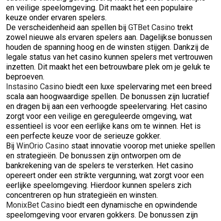
en veilige speelomgeving. Dit maakt het een populaire
keuze onder ervaren spelers.
De verscheidenheid aan spellen bij
GTBet Casino
trekt
zowel nieuwe als ervaren spelers aan. Dagelijkse bonussen
houden de spanning hoog en de winsten stijgen. Dankzij de
legale status van het casino kunnen spelers met vertrouwen
inzetten. Dit maakt het een betrouwbare plek om je geluk te
beproeven.
Instasino Casino
biedt een luxe spelervaring met een breed
scala aan hoogwaardige spellen. De bonussen zijn lucratief
en dragen bij aan een verhoogde speelervaring. Het casino
zorgt voor een veilige en gereguleerde omgeving, wat
essentieel is voor een eerlijke kans om te winnen. Het is
een perfecte keuze voor de serieuze gokker.
Bij
WinOrio Casino
staat innovatie voorop met unieke spellen
en strategieën. De bonussen zijn ontworpen om de
bankrekening van de spelers te versterken. Het casino
opereert onder een strikte vergunning, wat zorgt voor een
eerlijke speelomgeving. Hierdoor kunnen spelers zich
concentreren op hun strategieën en winsten.
MonixBet Casino
biedt een dynamische en opwindende
speelomgeving voor ervaren gokkers. De bonussen zijn