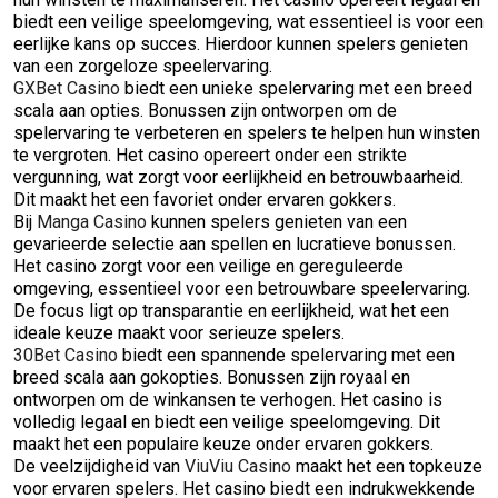
biedt een veilige speelomgeving, wat essentieel is voor een
eerlijke kans op succes. Hierdoor kunnen spelers genieten
van een zorgeloze speelervaring.
GXBet Casino
biedt een unieke spelervaring met een breed
scala aan opties. Bonussen zijn ontworpen om de
spelervaring te verbeteren en spelers te helpen hun winsten
te vergroten. Het casino opereert onder een strikte
vergunning, wat zorgt voor eerlijkheid en betrouwbaarheid.
Dit maakt het een favoriet onder ervaren gokkers.
Bij
Manga Casino
kunnen spelers genieten van een
gevarieerde selectie aan spellen en lucratieve bonussen.
Het casino zorgt voor een veilige en gereguleerde
omgeving, essentieel voor een betrouwbare speelervaring.
De focus ligt op transparantie en eerlijkheid, wat het een
ideale keuze maakt voor serieuze spelers.
30Bet Casino
biedt een spannende spelervaring met een
breed scala aan gokopties. Bonussen zijn royaal en
ontworpen om de winkansen te verhogen. Het casino is
volledig legaal en biedt een veilige speelomgeving. Dit
maakt het een populaire keuze onder ervaren gokkers.
De veelzijdigheid van
ViuViu Casino
maakt het een topkeuze
voor ervaren spelers. Het casino biedt een indrukwekkende