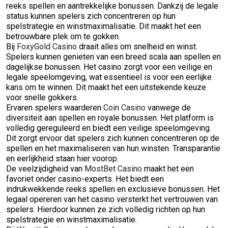
reeks spellen en aantrekkelijke bonussen. Dankzij de legale
status kunnen spelers zich concentreren op hun
spelstrategie en winstmaximalisatie. Dit maakt het een
betrouwbare plek om te gokken.
Bij
FoxyGold Casino
draait alles om snelheid en winst.
Spelers kunnen genieten van een breed scala aan spellen en
dagelijkse bonussen. Het casino zorgt voor een veilige en
legale speelomgeving, wat essentieel is voor een eerlijke
kans om te winnen. Dit maakt het een uitstekende keuze
voor snelle gokkers.
Ervaren spelers waarderen
Coin Casino
vanwege de
diversiteit aan spellen en royale bonussen. Het platform is
volledig gereguleerd en biedt een veilige speelomgeving.
Dit zorgt ervoor dat spelers zich kunnen concentreren op de
spellen en het maximaliseren van hun winsten. Transparantie
en eerlijkheid staan hier voorop.
De veelzijdigheid van
MostBet Casino
maakt het een
favoriet onder casino-experts. Het biedt een
indrukwekkende reeks spellen en exclusieve bonussen. Het
legaal opereren van het casino versterkt het vertrouwen van
spelers. Hierdoor kunnen ze zich volledig richten op hun
spelstrategie en winstmaximalisatie.