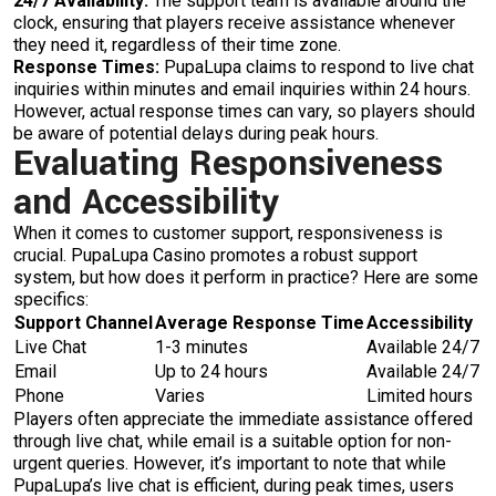
24/7 Availability:
The support team is available around the
clock, ensuring that players receive assistance whenever
they need it, regardless of their time zone.
Response Times:
PupaLupa claims to respond to live chat
inquiries within minutes and email inquiries within 24 hours.
However, actual response times can vary, so players should
be aware of potential delays during peak hours.
Evaluating Responsiveness
and Accessibility
When it comes to customer support, responsiveness is
crucial. PupaLupa Casino promotes a robust support
system, but how does it perform in practice? Here are some
specifics:
Support Channel
Average Response Time
Accessibility
Live Chat
1-3 minutes
Available 24/7
Email
Up to 24 hours
Available 24/7
Phone
Varies
Limited hours
Players often appreciate the immediate assistance offered
through live chat, while email is a suitable option for non-
urgent queries. However, it’s important to note that while
PupaLupa’s live chat is efficient, during peak times, users