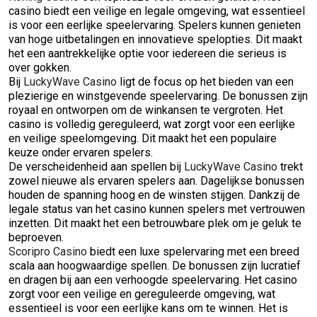
casino biedt een veilige en legale omgeving, wat essentieel
is voor een eerlijke speelervaring. Spelers kunnen genieten
van hoge uitbetalingen en innovatieve spelopties. Dit maakt
het een aantrekkelijke optie voor iedereen die serieus is
over gokken.
Bij
LuckyWave Casino
ligt de focus op het bieden van een
plezierige en winstgevende speelervaring. De bonussen zijn
royaal en ontworpen om de winkansen te vergroten. Het
casino is volledig gereguleerd, wat zorgt voor een eerlijke
en veilige speelomgeving. Dit maakt het een populaire
keuze onder ervaren spelers.
De verscheidenheid aan spellen bij
LuckyWave Casino
trekt
zowel nieuwe als ervaren spelers aan. Dagelijkse bonussen
houden de spanning hoog en de winsten stijgen. Dankzij de
legale status van het casino kunnen spelers met vertrouwen
inzetten. Dit maakt het een betrouwbare plek om je geluk te
beproeven.
Scoripro Casino
biedt een luxe spelervaring met een breed
scala aan hoogwaardige spellen. De bonussen zijn lucratief
en dragen bij aan een verhoogde speelervaring. Het casino
zorgt voor een veilige en gereguleerde omgeving, wat
essentieel is voor een eerlijke kans om te winnen. Het is