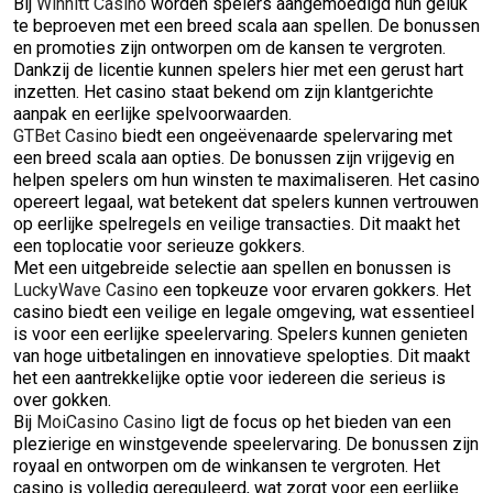
Bij
Winnitt Casino
worden spelers aangemoedigd hun geluk
te beproeven met een breed scala aan spellen. De bonussen
en promoties zijn ontworpen om de kansen te vergroten.
Dankzij de licentie kunnen spelers hier met een gerust hart
inzetten. Het casino staat bekend om zijn klantgerichte
aanpak en eerlijke spelvoorwaarden.
GTBet Casino
biedt een ongeëvenaarde spelervaring met
een breed scala aan opties. De bonussen zijn vrijgevig en
helpen spelers om hun winsten te maximaliseren. Het casino
opereert legaal, wat betekent dat spelers kunnen vertrouwen
op eerlijke spelregels en veilige transacties. Dit maakt het
een toplocatie voor serieuze gokkers.
Met een uitgebreide selectie aan spellen en bonussen is
LuckyWave Casino
een topkeuze voor ervaren gokkers. Het
casino biedt een veilige en legale omgeving, wat essentieel
is voor een eerlijke speelervaring. Spelers kunnen genieten
van hoge uitbetalingen en innovatieve spelopties. Dit maakt
het een aantrekkelijke optie voor iedereen die serieus is
over gokken.
Bij
MoiCasino Casino
ligt de focus op het bieden van een
plezierige en winstgevende speelervaring. De bonussen zijn
royaal en ontworpen om de winkansen te vergroten. Het
casino is volledig gereguleerd, wat zorgt voor een eerlijke