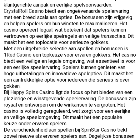
klantgerichte aanpak en eerlijke spelvoorwaarden.
CrystalRoll Casino
biedt een ongeëvenaarde spelervaring
met een breed scala aan opties. De bonussen zijn vrijgevig
en helpen spelers om hun winsten te maximaliseren. Het
casino opereert legaal, wat betekent dat spelers kunnen
vertrouwen op eerlijke spelregels en veilige transacties. Dit
maakt het een toplocatie voor serieuze gokkers.
Met een uitgebreide selectie aan spellen en bonussen is
1Red Casino
een topkeuze voor ervaren gokkers. Het casino
biedt een veilige en legale omgeving, wat essentieel is voor
een eerlijke speelervaring. Spelers kunnen genieten van
hoge uitbetalingen en innovatieve spelopties. Dit maakt het
een aantrekkelijke optie voor iedereen die serieus is over
gokken.
Bij
Happy Spins Casino
ligt de focus op het bieden van een
plezierige en winstgevende speelervaring. De bonussen zijn
royaal en ontworpen om de winkansen te vergroten. Het
casino is volledig gereguleerd, wat zorgt voor een eerlijke
en veilige speelomgeving. Dit maakt het een populaire
keuze onder ervaren spelers.
De verscheidenheid aan spellen bij
SpinStar Casino
trekt
zowel nieuwe als ervaren spelers aan. Dagelijkse bonussen