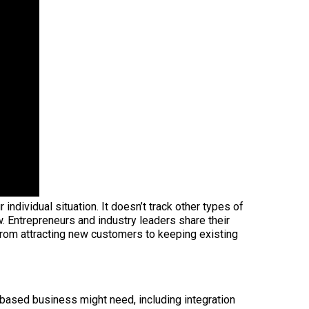
dividual situation. It doesn’t track other types of
w. Entrepreneurs and industry leaders share their
from attracting new customers to keeping existing
e-based business might need, including integration