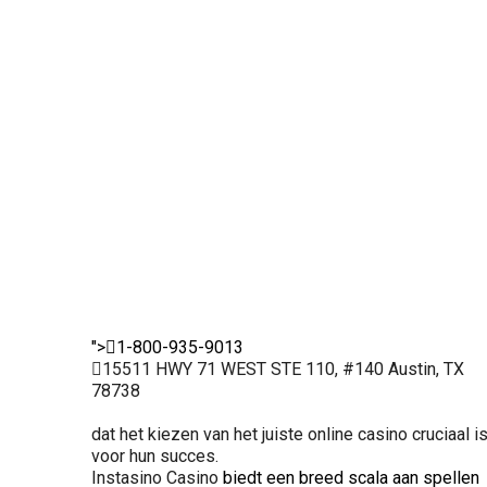
licentie ervoor
veilige
royaal en frequent
dat alle
omgeving
De legaliteit van
activiteiten
voor gokkers.
dit casino
gereguleerd
Hierdoor
garandeert een
en eerlijk
kunnen
eerlijke kans voor
verlopen. Dit
spelers met
iedereen.
maakt het een
vertrouwen
uitstekende
inzetten en
keuze voor
genieten van
ervaren
hun favoriete
spelers.
spellen.
">
1-800-935-9013
15511 HWY 71 WEST STE 110, #140 Austin, TX
78738
dat het kiezen van het juiste online casino cruciaal i
voor hun succes.
Instasino Casino
biedt een breed scala aan spellen