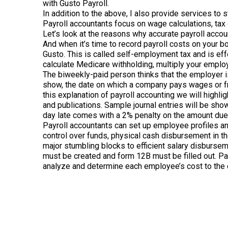
with Gusto Payroll.
In addition to the above, I also provide services to 
Payroll accountants focus on wage calculations, tax
Let’s look at the reasons why accurate payroll accou
And when it’s time to record payroll costs on your b
Gusto. This is called self-employment tax and is ef
calculate Medicare withholding, multiply your employ
The biweekly-paid person thinks that the employer 
show, the date on which a company pays wages or fri
this explanation of payroll accounting we will highl
and publications. Sample journal entries will be sho
day late comes with a 2% penalty on the amount due, 
Payroll accountants can set up employee profiles and
control over funds, physical cash disbursement in 
major stumbling blocks to efficient salary disburse
must be created and form 12B must be filled out. Payr
analyze and determine each employee’s cost to the