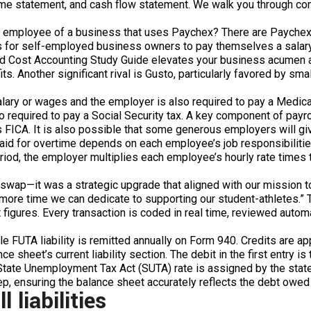
e statement, and cash flow statement. We walk you through conce
n employee of a business that uses Paychex? There are Paychex 
 for self-employed business owners to pay themselves a salary w
 Cost Accounting Study Guide elevates your business acumen an
. Another significant rival is Gusto, particularly favored by sma
ary or wages and the employer is also required to pay a Medicare
required to pay a Social Security tax. A key component of payrol
s FICA. It is also possible that some generous employers will g
aid for overtime depends on each employee’s job responsibilities 
iod, the employer multiplies each employee’s hourly rate times 
wap—it was a strategic upgrade that aligned with our mission to b
ore time we can dedicate to supporting our student-athletes.” To f
figures. Every transaction is coded in real time, reviewed autom
while FUTA liability is remitted annually on Form 940. Credits ar
ance sheet’s current liability section. The debit in the first entr
State Unemployment Tax Act (SUTA) rate is assigned by the stat
tep, ensuring the balance sheet accurately reflects the debt owed 
liabilities