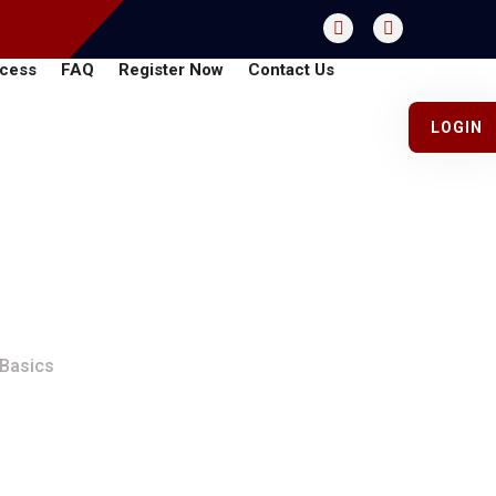
cess
FAQ
Register Now
Contact Us
LOGIN
Guide To The Basics
 Basics