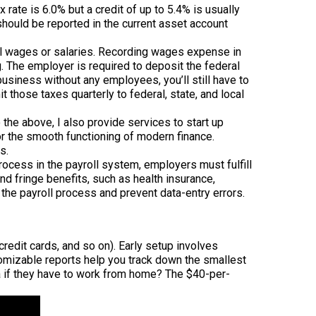
rate is 6.0% but a credit of up to 5.4% is usually
hould be reported in the current asset account
ual wages or salaries. Recording wages expense in
ng. The employer is required to deposit the federal
usiness without any employees, you’ll still have to
those taxes quarterly to federal, state, and local
the above, I also provide services to start up
for the smooth functioning of modern finance.
s.
rocess in the payroll system, employers must fulfill
nd fringe benefits, such as health insurance,
 the payroll process and prevent data-entry errors.
redit cards, and so on). Early setup involves
tomizable reports help you track down the smallest
a if they have to work from home? The $40-per-