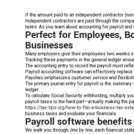
If the amount paid to an independent contractor (n
Independent contractors are paid through the comp
tasks. As you learn about accounting for payroll and 
Perfect for Employees, B
Businesses
Many employers give their employees two weeks of v
Tracking these payments in the general ledger ensures
The accounting entry to record the payroll must reflec
Payroll accounting software can effectively replace 
Paychex emphasizes customer service and flexibility
The primary journal entry for payroll is the summary-l
ledger.
To calculate Social Security withholding, multiply yo
payroll taxes is the hard part—actually making the pa
https://tax-tips.org/how-to-file-a-business-tax-ext
business taxes and evaluate your financials
Payroll software benefits
We walk you through, line by line, each financial st