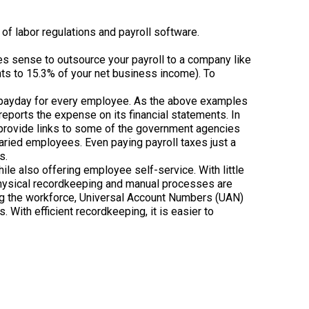
f labor regulations and payroll software.
kes sense to outsource your payroll to a company like
nts to 15.3% of your net business income). To
h payday for every employee. As the above examples
eports the expense on its financial statements. In
nd provide links to some of the government agencies
aried employees. Even paying payroll taxes just a
s.
le also offering employee self-service. With little
Physical recordkeeping and manual processes are
ing the workforce, Universal Account Numbers (UAN)
 With efficient recordkeeping, it is easier to