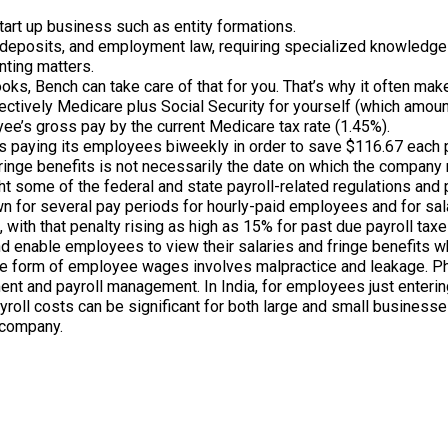
start up business such as entity formations.
 deposits, and employment law, requiring specialized knowledge o
nting matters.
ooks, Bench can take care of that for you. That’s why it often ma
fectively Medicare plus Social Security for yourself (which amou
ee’s gross pay by the current Medicare tax rate (1.45%).
is paying its employees biweekly in order to save $116.67 eac
nge benefits is not necessarily the date on which the company r
ight some of the federal and state payroll-related regulations a
wn for several pay periods for hourly-paid employees and for sal
with that penalty rising as high as 15% for past due payroll taxe
 enable employees to view their salaries and fringe benefits whi
the form of employee wages involves malpractice and leakage. 
ment and payroll management. In India, for employees just enter
oll costs can be significant for both large and small businesses.
 company.