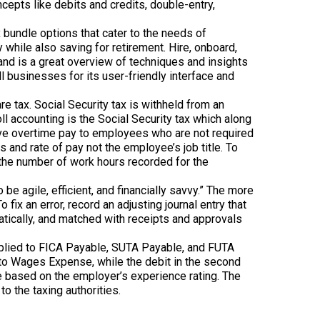
pts like debits and credits, double-entry,
bundle options that cater to the needs of
hile also saving for retirement. Hire, onboard,
d is a great overview of techniques and insights
ll businesses for its user-friendly interface and
 tax. Social Security tax is withheld from an
l accounting is the Social Security tax which along
ive overtime pay to employees who are not required
and rate of pay not the employee’s job title. To
the number of work hours recorded for the
e agile, efficient, and financially savvy.” The more
ix an error, record an adjusting journal entry that
atically, and matched with receipts and approvals
e applied to FICA Payable, SUTA Payable, and FUTA
y is to Wages Expense, while the debit in the second
e based on the employer’s experience rating. The
to the taxing authorities.