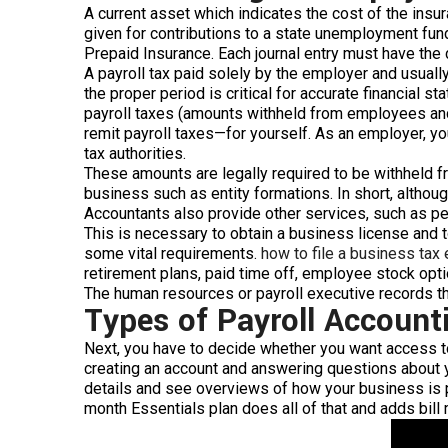
A current asset which indicates the cost of the insur
given for contributions to a state unemployment fun
Prepaid Insurance. Each journal entry must have the d
A payroll tax paid solely by the employer and usual
the proper period is critical for accurate financial 
payroll taxes (amounts withheld from employees and 
remit payroll taxes—for yourself. As an employer, yo
tax authorities.
These amounts are legally required to be withheld fr
business such as entity formations. In short, althou
Accountants also provide other services, such as p
This is necessary to obtain a business license and t
some vital requirements.
how to file a business tax
retirement plans, paid time off, employee stock optio
The human resources or payroll executive records 
Types of Payroll Account
Next, you have to decide whether you want access to 
creating an account and answering questions about y
details and see overviews of how your business is 
month Essentials plan does all of that and adds bill