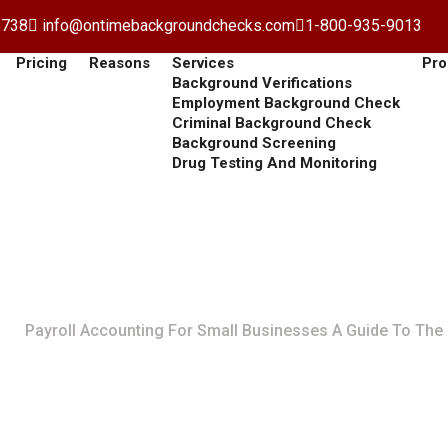
8738
info@ontimebackgroundchecks.com
1-800-935-9013
Pricing
Reasons
Services
Pro
Background Verifications
Employment Background Check
Criminal Background Check
Background Screening
Drug Testing And Monitoring
 For Small Businesses A 
Payroll Accounting For Small Businesses A Guide To The