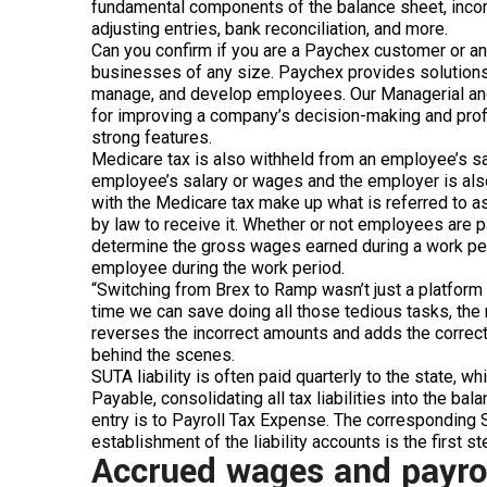
fundamental components of the balance sheet, incom
adjusting entries, bank reconciliation, and more.
Can you confirm if you are a Paychex customer or a
businesses of any size. Paychex provides solutions
manage, and develop employees. Our Managerial and
for improving a company’s decision-making and profits
strong features.
Medicare tax is also withheld from an employee’s sal
employee’s salary or wages and the employer is also 
with the Medicare tax make up what is referred to a
by law to receive it. Whether or not employees are p
determine the gross wages earned during a work per
employee during the work period.
“Switching from Brex to Ramp wasn’t just a platform s
time we can save doing all those tedious tasks, the m
reverses the incorrect amounts and adds the correct 
behind the scenes.
SUTA liability is often paid quarterly to the state, 
Payable, consolidating all tax liabilities into the bal
entry is to Payroll Tax Expense. The corresponding 
establishment of the liability accounts is the first s
Accrued wages and payroll 