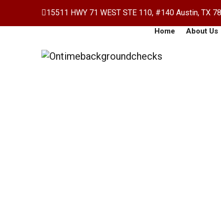
15511 HWY 71 WEST STE 110, #140 Austin, TX 7
Home
About Us
Payroll Accounting
Home