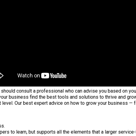
hould consult a professional who can advise you based on your in
your business find the best tools and solutions to thrive and gro
t level. Our best expert advice on how to grow your business — 
ss.
ers to learn, but supports all the elements that a larger servic