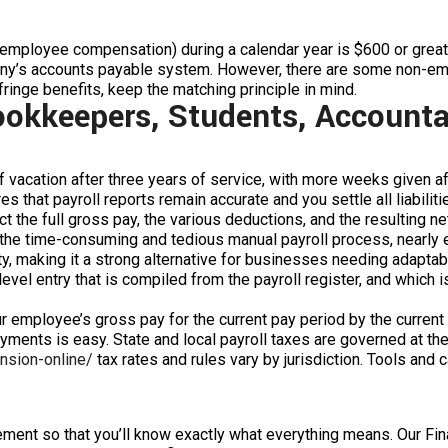
onemployee compensation) during a calendar year is $600 or gre
any’s accounts payable system. However, there are some non-em
fringe benefits, keep the matching principle in mind.
ookkeepers, Students, Accounta
acation after three years of service, with more weeks given aft
 that payroll reports remain accurate and you settle all liabiliti
t the full gross pay, the various deductions, and the resulting ne
the time-consuming and tedious manual payroll process, nearly el
, making it a strong alternative for businesses needing adaptabl
evel entry that is compiled from the payroll register, and which is
ur employee’s gross pay for the current pay period by the current S
yments is easy. State and local payroll taxes are governed at the 
ension-online/
tax rates and rules vary by jurisdiction. Tools and 
atement so that you’ll know exactly what everything means. Our F