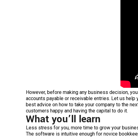
However, before making any business decision, you s
accounts payable or receivable entries. Let us help 
best advice on how to take your company to the nex
customers happy and having the capital to do it.
What you’ll learn
Less stress for you, more time to grow your busine
The software is intuitive enough for novice bookkeep