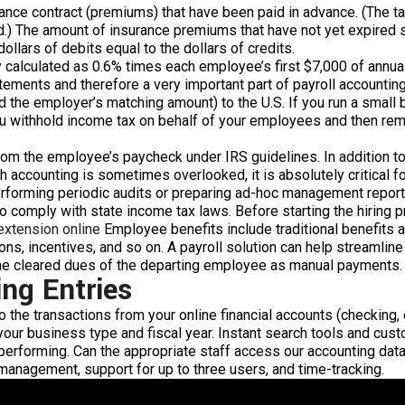
ance contract (premiums) that have been paid in advance. (The tax 
d.) The amount of insurance premiums that have not yet expired s
ollars of debits equal to the dollars of credits.
ly calculated as 0.6% times each employee’s first $7,000 of ann
statements and therefore a very important part of payroll accounti
the employer’s matching amount) to the U.S. If you run a small b
u withhold income tax on behalf of your employees and then remit 
om the employee’s paycheck under IRS guidelines. In addition to 
gh accounting is sometimes overlooked, it is absolutely critical 
erforming periodic audits or preparing ad-hoc management report
o comply with state income tax laws. Before starting the hiring p
 extension online
Employee benefits include traditional benefits a
ns, incentives, and so on. A payroll solution can help streamline
the cleared dues of the departing employee as manual payments.
ing Entries
the transactions from your online financial accounts (checking, c
our business type and fiscal year. Instant search tools and cus
performing. Can the appropriate staff access our accounting dat
 management, support for up to three users, and time-tracking.