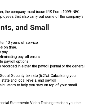
ater, the company must issue IRS Form 1099-NEC.
ployees that also carry out some of the company’s
nts, and Small
er 10 years of service.
es on time.
t pay.
iminating payroll errors.
e payroll options.
 recorded in either the payroll journal or the general
ocial Security tax rate (6.2%). Calculating your
state and local levels, and payroll
calculators to help you stay on top of your small
inancial Statements Video Training teaches you the