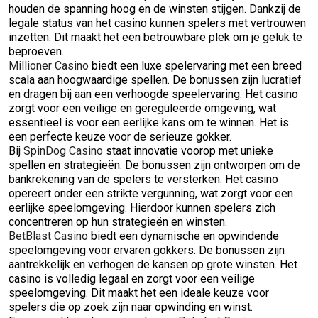
houden de spanning hoog en de winsten stijgen. Dankzij de
legale status van het casino kunnen spelers met vertrouwen
inzetten. Dit maakt het een betrouwbare plek om je geluk te
beproeven.
Millioner Casino
biedt een luxe spelervaring met een breed
scala aan hoogwaardige spellen. De bonussen zijn lucratief
en dragen bij aan een verhoogde speelervaring. Het casino
zorgt voor een veilige en gereguleerde omgeving, wat
essentieel is voor een eerlijke kans om te winnen. Het is
een perfecte keuze voor de serieuze gokker.
Bij
SpinDog Casino
staat innovatie voorop met unieke
spellen en strategieën. De bonussen zijn ontworpen om de
bankrekening van de spelers te versterken. Het casino
opereert onder een strikte vergunning, wat zorgt voor een
eerlijke speelomgeving. Hierdoor kunnen spelers zich
concentreren op hun strategieën en winsten.
BetBlast Casino
biedt een dynamische en opwindende
speelomgeving voor ervaren gokkers. De bonussen zijn
aantrekkelijk en verhogen de kansen op grote winsten. Het
casino is volledig legaal en zorgt voor een veilige
speelomgeving. Dit maakt het een ideale keuze voor
spelers die op zoek zijn naar opwinding en winst.