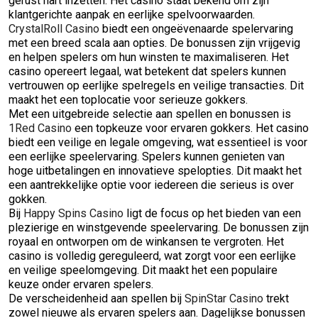
gerust hart inzetten. Het casino staat bekend om zijn
klantgerichte aanpak en eerlijke spelvoorwaarden.
CrystalRoll Casino
biedt een ongeëvenaarde spelervaring
met een breed scala aan opties. De bonussen zijn vrijgevig
en helpen spelers om hun winsten te maximaliseren. Het
casino opereert legaal, wat betekent dat spelers kunnen
vertrouwen op eerlijke spelregels en veilige transacties. Dit
maakt het een toplocatie voor serieuze gokkers.
Met een uitgebreide selectie aan spellen en bonussen is
1Red Casino
een topkeuze voor ervaren gokkers. Het casino
biedt een veilige en legale omgeving, wat essentieel is voor
een eerlijke speelervaring. Spelers kunnen genieten van
hoge uitbetalingen en innovatieve spelopties. Dit maakt het
een aantrekkelijke optie voor iedereen die serieus is over
gokken.
Bij
Happy Spins Casino
ligt de focus op het bieden van een
plezierige en winstgevende speelervaring. De bonussen zijn
royaal en ontworpen om de winkansen te vergroten. Het
casino is volledig gereguleerd, wat zorgt voor een eerlijke
en veilige speelomgeving. Dit maakt het een populaire
keuze onder ervaren spelers.
De verscheidenheid aan spellen bij
SpinStar Casino
trekt
zowel nieuwe als ervaren spelers aan. Dagelijkse bonussen