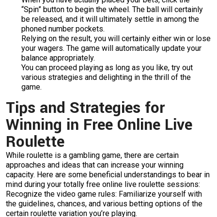
“Spin” button to begin the wheel. The ball will certainly
be released, and it will ultimately settle in among the
phoned number pockets.
Relying on the result, you will certainly either win or lose
your wagers. The game will automatically update your
balance appropriately.
You can proceed playing as long as you like, try out
various strategies and delighting in the thrill of the
game.
Tips and Strategies for
Winning in Free Online Live
Roulette
While roulette is a gambling game, there are certain
approaches and ideas that can increase your winning
capacity. Here are some beneficial understandings to bear in
mind during your totally free online live roulette sessions:
Recognize the video game rules: Familiarize yourself with
the guidelines, chances, and various betting options of the
certain roulette variation you’re playing.