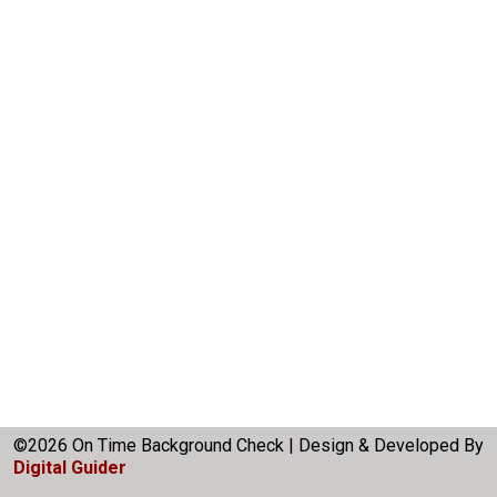
©2026 On Time Background Check | Design & Developed By
Digital Guider