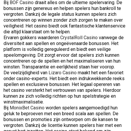
Bij
BOF Casino
draait alles om de ultieme spelervaring. De
bonussen zijn genereus en helpen spelers hun bankroll te
vergroten. Dankzij de legale status kunnen spelers zich
concentreren op winnen zonder zich zorgen te maken over
veiligheid. Het casino biedt ook fantastische klantenservice
die altijd klaarstaat om te helpen.
Ervaren gokkers waarderen
CrystalRoll Casino
vanwege de
diversiteit aan spellen en ongeëvenaarde bonussen. Het
platform is volledig gereguleerd en biedt een veilige
speelomgeving. Dit zorgt ervoor dat spelers zich kunnen
concentreren op de spellen en het maximaliseren van hun
winsten. Transparantie en eerlijkheid staan hier voorop.
De veelzijdigheid van
Lizaro Casino
maakt het een favoriet
onder casino-experts. Het biedt een indrukwekkende reeks
spellen en exclusieve bonussen. Het legaal opereren van
het casino versterkt het vertrouwen van spelers. Hierdoor
kunnen ze zich volledig richten op hun spelstrategie en
winstmaximalisatie.
Bij
MonixBet Casino
worden spelers aangemoedigd hun
geluk te beproeven met een breed scala aan spellen. De
bonussen en promoties zijn ontworpen om de kansen te
vergroten. Dankzij de licentie kunnen spelers hier met een