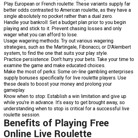
Play European or French roulette: These variants supply far
better odds contrasted to American roulette, as they have a
single absolutely no pocket rather than a dual zero.
Handle your bankroll: Set a budget plan prior to you begin
playing and stick to it. Prevent chasing losses and only
wager what you can afford to lose.
Usage wagering methods: Try out various wagering
strategies, such as the Martingale, Fibonacci, or D’Alembert
system, to find the one that suits your play style.
Practice persistence: Don’t hurry your bets. Take your time to
examine the game and make educated choices.
Make the most of perks: Some on-line gambling enterprises
supply bonuses specifically for live roulette players. Use
these deals to boost your money and prolong your
gameplay.
Know when to stop: Establish a win limitation and give up
while you’re in advance. It’s easy to get brought away, so
understanding when to stop is critical for a successful live
roulette session.
Benefits of Playing Free
Online Live Roulette