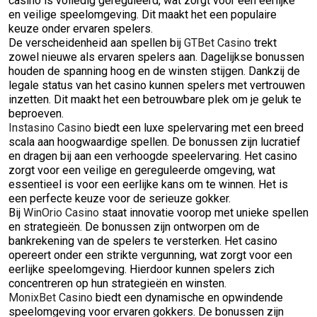
casino is volledig gereguleerd, wat zorgt voor een eerlijke
en veilige speelomgeving. Dit maakt het een populaire
keuze onder ervaren spelers.
De verscheidenheid aan spellen bij
GTBet Casino
trekt
zowel nieuwe als ervaren spelers aan. Dagelijkse bonussen
houden de spanning hoog en de winsten stijgen. Dankzij de
legale status van het casino kunnen spelers met vertrouwen
inzetten. Dit maakt het een betrouwbare plek om je geluk te
beproeven.
Instasino Casino
biedt een luxe spelervaring met een breed
scala aan hoogwaardige spellen. De bonussen zijn lucratief
en dragen bij aan een verhoogde speelervaring. Het casino
zorgt voor een veilige en gereguleerde omgeving, wat
essentieel is voor een eerlijke kans om te winnen. Het is
een perfecte keuze voor de serieuze gokker.
Bij
WinOrio Casino
staat innovatie voorop met unieke spellen
en strategieën. De bonussen zijn ontworpen om de
bankrekening van de spelers te versterken. Het casino
opereert onder een strikte vergunning, wat zorgt voor een
eerlijke speelomgeving. Hierdoor kunnen spelers zich
concentreren op hun strategieën en winsten.
MonixBet Casino
biedt een dynamische en opwindende
speelomgeving voor ervaren gokkers. De bonussen zijn