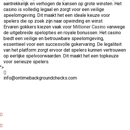
aantrekkelijk en verhogen de kansen op grote winsten. Het
casino is volledig legaal en zorgt voor een veilige
speelomgeving. Dit maakt het een ideale keuze voor
spelers die op zoek zijn naar opwinding en winst.
Ervaren gokkers kiezen vaak voor
Millioner Casino
vanwege
de uitgebreide spelopties en royale bonussen. Het casino
biedt een veilige en betrouwbare speelomgeving,
essentieel voor een succesvolle gokervaring. De legaliteit
van het platform zorgt ervoor dat spelers kunnen vertrouwen
op eerlijke spelvoorwaarden. Dit maakt het een topkeuze
voor serieuze spelers.
">
info@ontimebackgroundchecks.com
Quick Links
Home
About Us