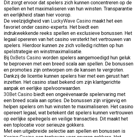
Dit zorgt ervoor dat spelers zich kunnen concentreren op de
spellen en het maximaliseren van hun winsten. Transparantie
en eerlijkheid staan hier voorop.
De veelzijdigheid van
LuckyWave Casino
maakt het een
favoriet onder casino-experts. Het biedt een
indrukwekkende reeks spellen en exclusieve bonussen. Het
legaal opereren van het casino versterkt het vertrouwen van
spelers. Hierdoor kunnen ze zich volledig richten op hun
spelstrategie en winstmaximalisatie.
Bij
0xBets Casino
worden spelers aangemoedigd hun geluk
te beproeven met een breed scala aan spellen. De bonussen
en promoties zijn ontworpen om de kansen te vergroten.
Dankzij de licentie kunnen spelers hier met een gerust hart
inzetten. Het casino staat bekend om zijn klantgerichte
aanpak en eerlijke spelvoorwaarden.
30Bet Casino
biedt een ongeëvenaarde spelervaring met
een breed scala aan opties. De bonussen zijn vrijgevig en
helpen spelers om hun winsten te maximaliseren. Het casino
opereert legaal, wat betekent dat spelers kunnen vertrouwen
op eerlijke spelregels en veilige transacties. Dit maakt het
een toplocatie voor serieuze gokkers.
Met een uitgebreide selectie aan spellen en bonussen is