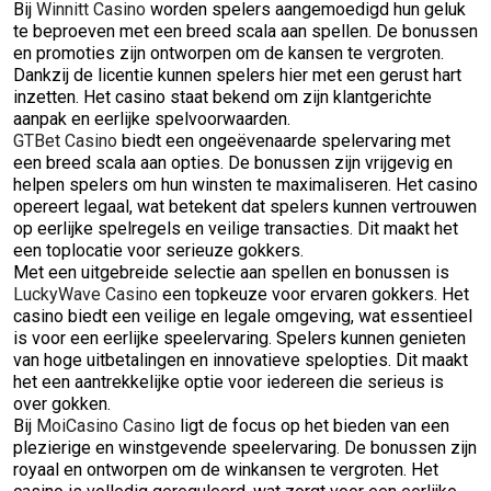
Bij
Winnitt Casino
worden spelers aangemoedigd hun geluk
te beproeven met een breed scala aan spellen. De bonussen
en promoties zijn ontworpen om de kansen te vergroten.
Dankzij de licentie kunnen spelers hier met een gerust hart
inzetten. Het casino staat bekend om zijn klantgerichte
aanpak en eerlijke spelvoorwaarden.
GTBet Casino
biedt een ongeëvenaarde spelervaring met
een breed scala aan opties. De bonussen zijn vrijgevig en
helpen spelers om hun winsten te maximaliseren. Het casino
opereert legaal, wat betekent dat spelers kunnen vertrouwen
op eerlijke spelregels en veilige transacties. Dit maakt het
een toplocatie voor serieuze gokkers.
Met een uitgebreide selectie aan spellen en bonussen is
LuckyWave Casino
een topkeuze voor ervaren gokkers. Het
casino biedt een veilige en legale omgeving, wat essentieel
is voor een eerlijke speelervaring. Spelers kunnen genieten
van hoge uitbetalingen en innovatieve spelopties. Dit maakt
het een aantrekkelijke optie voor iedereen die serieus is
over gokken.
Bij
MoiCasino Casino
ligt de focus op het bieden van een
plezierige en winstgevende speelervaring. De bonussen zijn
royaal en ontworpen om de winkansen te vergroten. Het