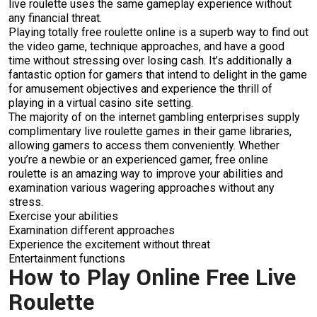
live roulette uses the same gameplay experience without
any financial threat.
Playing totally free roulette online is a superb way to find out
the video game, technique approaches, and have a good
time without stressing over losing cash. It’s additionally a
fantastic option for gamers that intend to delight in the game
for amusement objectives and experience the thrill of
playing in a virtual casino site setting.
The majority of on the internet gambling enterprises supply
complimentary live roulette games in their game libraries,
allowing gamers to access them conveniently. Whether
you’re a newbie or an experienced gamer, free online
roulette is an amazing way to improve your abilities and
examination various wagering approaches without any
stress.
Exercise your abilities
Examination different approaches
Experience the excitement without threat
Entertainment functions
How to Play Online Free Live
Roulette