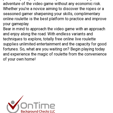
adventure of the video game without any economic risk.
Whether you’re a novice aiming to discover the ropes or a
seasoned gamer sharpening your skills, complimentary
online roulette is the best platform to practice and improve
your gameplay.
Bear in mind to approach the video game with an approach
and enjoy along the road. With endless variants and
techniques to explore, totally free online live roulette
supplies unlimited entertainment and the capacity for good
fortunes. So, what are you waiting on? Begin playing today
and experience the magic of roulette from the convenience
of your own home!