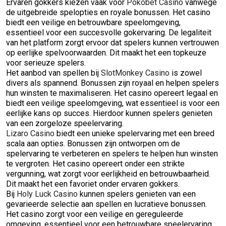
Ervaren gokkers kiezen vaak voor
Pokobet Casino
vanwege
de uitgebreide spelopties en royale bonussen. Het casino
biedt een veilige en betrouwbare speelomgeving,
essentieel voor een succesvolle gokervaring. De legaliteit
van het platform zorgt ervoor dat spelers kunnen vertrouwen
op eerlijke spelvoorwaarden. Dit maakt het een topkeuze
voor serieuze spelers.
Het aanbod van spellen bij
SlotMonkey Casino
is zowel
divers als spannend. Bonussen zijn royaal en helpen spelers
hun winsten te maximaliseren. Het casino opereert legaal en
biedt een veilige speelomgeving, wat essentieel is voor een
eerlijke kans op succes. Hierdoor kunnen spelers genieten
van een zorgeloze speelervaring.
Lizaro Casino
biedt een unieke spelervaring met een breed
scala aan opties. Bonussen zijn ontworpen om de
spelervaring te verbeteren en spelers te helpen hun winsten
te vergroten. Het casino opereert onder een strikte
vergunning, wat zorgt voor eerlijkheid en betrouwbaarheid.
Dit maakt het een favoriet onder ervaren gokkers.
Bij
Holy Luck Casino
kunnen spelers genieten van een
gevarieerde selectie aan spellen en lucratieve bonussen.
Het casino zorgt voor een veilige en gereguleerde
omgeving, essentieel voor een betrouwbare speelervaring.