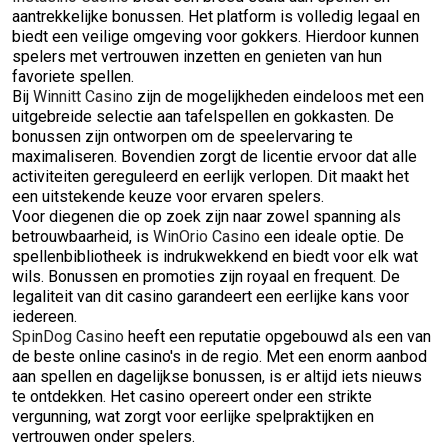
aantrekkelijke bonussen. Het platform is volledig legaal en
biedt een veilige omgeving voor gokkers. Hierdoor kunnen
spelers met vertrouwen inzetten en genieten van hun
favoriete spellen.
Bij
Winnitt Casino
zijn de mogelijkheden eindeloos met een
uitgebreide selectie aan tafelspellen en gokkasten. De
bonussen zijn ontworpen om de speelervaring te
maximaliseren. Bovendien zorgt de licentie ervoor dat alle
activiteiten gereguleerd en eerlijk verlopen. Dit maakt het
een uitstekende keuze voor ervaren spelers.
Voor diegenen die op zoek zijn naar zowel spanning als
betrouwbaarheid, is
WinOrio Casino
een ideale optie. De
spellenbibliotheek is indrukwekkend en biedt voor elk wat
wils. Bonussen en promoties zijn royaal en frequent. De
legaliteit van dit casino garandeert een eerlijke kans voor
iedereen.
SpinDog Casino
heeft een reputatie opgebouwd als een van
de beste online casino's in de regio. Met een enorm aanbod
aan spellen en dagelijkse bonussen, is er altijd iets nieuws
te ontdekken. Het casino opereert onder een strikte
vergunning, wat zorgt voor eerlijke spelpraktijken en
vertrouwen onder spelers.