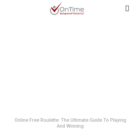
Online Free Roulette:
The Ultimate Guide To
Playing And Winning
Home
Online Free Roulette: The Ultimate Guide To Playing
And Winning