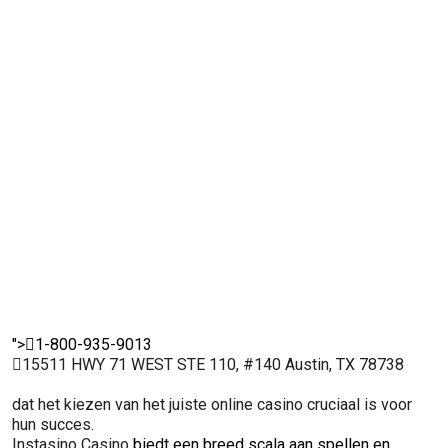
licentie ervoor
veilige
royaal en frequent.
operee
dat alle
omgeving
De legaliteit van
onder 
activiteiten
voor gokkers.
dit casino
strikte
gereguleerd
Hierdoor
garandeert een
vergunn
en eerlijk
kunnen
eerlijke kans voor
wat zo
verlopen. Dit
spelers met
iedereen.
voor ee
maakt het een
vertrouwen
spelpra
uitstekende
inzetten en
en
keuze voor
genieten van
vertro
ervaren
hun favoriete
onder
spelers.
spellen.
spelers
">
1-800-935-9013
15511 HWY 71 WEST STE 110, #140 Austin, TX 78738
dat het kiezen van het juiste online casino cruciaal is voor
hun succes.
Instasino Casino
biedt een breed scala aan spellen en