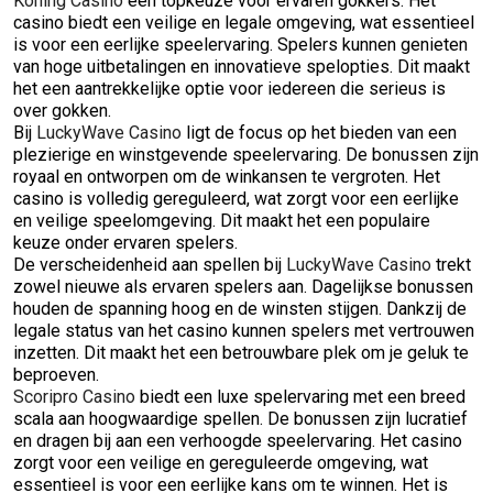
Koning Casino
een topkeuze voor ervaren gokkers. Het
casino biedt een veilige en legale omgeving, wat essentieel
is voor een eerlijke speelervaring. Spelers kunnen genieten
van hoge uitbetalingen en innovatieve spelopties. Dit maakt
het een aantrekkelijke optie voor iedereen die serieus is
over gokken.
Bij
LuckyWave Casino
ligt de focus op het bieden van een
plezierige en winstgevende speelervaring. De bonussen zijn
royaal en ontworpen om de winkansen te vergroten. Het
casino is volledig gereguleerd, wat zorgt voor een eerlijke
en veilige speelomgeving. Dit maakt het een populaire
keuze onder ervaren spelers.
De verscheidenheid aan spellen bij
LuckyWave Casino
trekt
zowel nieuwe als ervaren spelers aan. Dagelijkse bonussen
houden de spanning hoog en de winsten stijgen. Dankzij de
legale status van het casino kunnen spelers met vertrouwen
inzetten. Dit maakt het een betrouwbare plek om je geluk te
beproeven.
Scoripro Casino
biedt een luxe spelervaring met een breed
scala aan hoogwaardige spellen. De bonussen zijn lucratief
en dragen bij aan een verhoogde speelervaring. Het casino
zorgt voor een veilige en gereguleerde omgeving, wat
essentieel is voor een eerlijke kans om te winnen. Het is