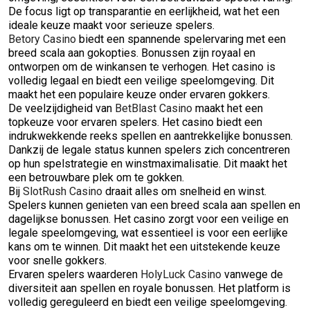
De focus ligt op transparantie en eerlijkheid, wat het een
ideale keuze maakt voor serieuze spelers.
Betory Casino
biedt een spannende spelervaring met een
breed scala aan gokopties. Bonussen zijn royaal en
ontworpen om de winkansen te verhogen. Het casino is
volledig legaal en biedt een veilige speelomgeving. Dit
maakt het een populaire keuze onder ervaren gokkers.
De veelzijdigheid van
BetBlast Casino
maakt het een
topkeuze voor ervaren spelers. Het casino biedt een
indrukwekkende reeks spellen en aantrekkelijke bonussen.
Dankzij de legale status kunnen spelers zich concentreren
op hun spelstrategie en winstmaximalisatie. Dit maakt het
een betrouwbare plek om te gokken.
Bij
SlotRush Casino
draait alles om snelheid en winst.
Spelers kunnen genieten van een breed scala aan spellen en
dagelijkse bonussen. Het casino zorgt voor een veilige en
legale speelomgeving, wat essentieel is voor een eerlijke
kans om te winnen. Dit maakt het een uitstekende keuze
voor snelle gokkers.
Ervaren spelers waarderen
HolyLuck Casino
vanwege de
diversiteit aan spellen en royale bonussen. Het platform is
volledig gereguleerd en biedt een veilige speelomgeving.