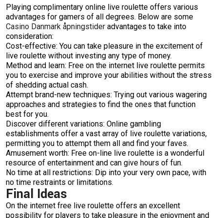
Playing complimentary online live roulette offers various
advantages for gamers of all degrees. Below are some
Casino Danmark åpningstider
advantages to take into
consideration:
Cost-effective: You can take pleasure in the excitement of
live roulette without investing any type of money.
Method and learn: Free on the internet live roulette permits
you to exercise and improve your abilities without the stress
of shedding actual cash.
Attempt brand-new techniques: Trying out various wagering
approaches and strategies to find the ones that function
best for you.
Discover different variations: Online gambling
establishments offer a vast array of live roulette variations,
permitting you to attempt them all and find your faves.
Amusement worth: Free on-line live roulette is a wonderful
resource of entertainment and can give hours of fun.
No time at all restrictions: Dip into your very own pace, with
no time restraints or limitations.
Final Ideas
On the internet free live roulette offers an excellent
possibility for players to take pleasure in the enjoyment and