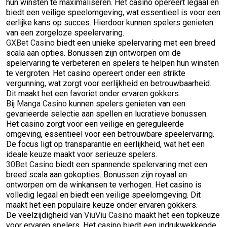
hun winsten te maximaliseren. Het casino opereert legaal en
biedt een veilige speelomgeving, wat essentieel is voor een
eerlijke kans op succes. Hierdoor kunnen spelers genieten
van een zorgeloze speelervaring.
GXBet Casino
biedt een unieke spelervaring met een breed
scala aan opties. Bonussen zijn ontworpen om de
spelervaring te verbeteren en spelers te helpen hun winsten
te vergroten. Het casino opereert onder een strikte
vergunning, wat zorgt voor eerlijkheid en betrouwbaarheid.
Dit maakt het een favoriet onder ervaren gokkers.
Bij
Manga Casino
kunnen spelers genieten van een
gevarieerde selectie aan spellen en lucratieve bonussen.
Het casino zorgt voor een veilige en gereguleerde
omgeving, essentieel voor een betrouwbare speelervaring.
De focus ligt op transparantie en eerlijkheid, wat het een
ideale keuze maakt voor serieuze spelers.
30Bet Casino
biedt een spannende spelervaring met een
breed scala aan gokopties. Bonussen zijn royaal en
ontworpen om de winkansen te verhogen. Het casino is
volledig legaal en biedt een veilige speelomgeving. Dit
maakt het een populaire keuze onder ervaren gokkers.
De veelzijdigheid van
ViuViu Casino
maakt het een topkeuze
voor ervaren spelers. Het casino biedt een indrukwekkende