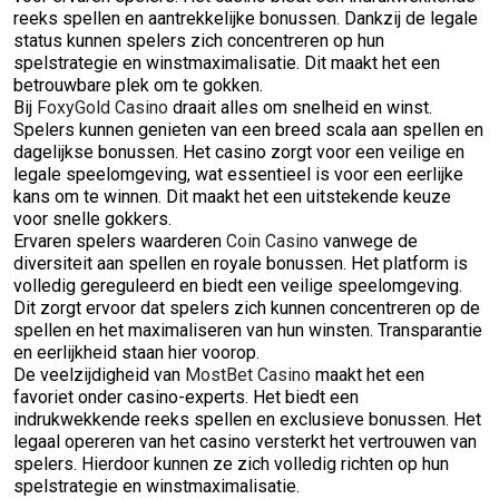
reeks spellen en aantrekkelijke bonussen. Dankzij de legale
status kunnen spelers zich concentreren op hun
spelstrategie en winstmaximalisatie. Dit maakt het een
betrouwbare plek om te gokken.
Bij
FoxyGold Casino
draait alles om snelheid en winst.
Spelers kunnen genieten van een breed scala aan spellen en
dagelijkse bonussen. Het casino zorgt voor een veilige en
legale speelomgeving, wat essentieel is voor een eerlijke
kans om te winnen. Dit maakt het een uitstekende keuze
voor snelle gokkers.
Ervaren spelers waarderen
Coin Casino
vanwege de
diversiteit aan spellen en royale bonussen. Het platform is
volledig gereguleerd en biedt een veilige speelomgeving.
Dit zorgt ervoor dat spelers zich kunnen concentreren op de
spellen en het maximaliseren van hun winsten. Transparantie
en eerlijkheid staan hier voorop.
De veelzijdigheid van
MostBet Casino
maakt het een
favoriet onder casino-experts. Het biedt een
indrukwekkende reeks spellen en exclusieve bonussen. Het
legaal opereren van het casino versterkt het vertrouwen van
spelers. Hierdoor kunnen ze zich volledig richten op hun
spelstrategie en winstmaximalisatie.