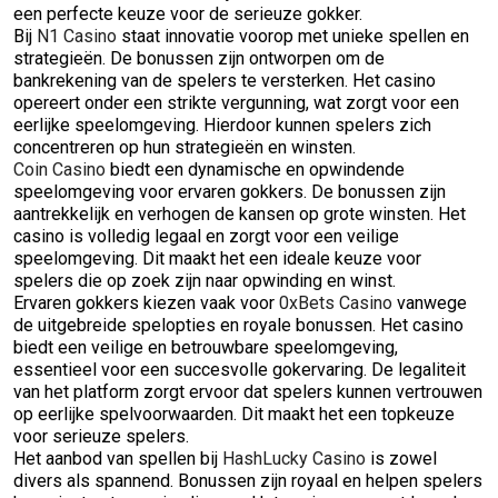
een perfecte keuze voor de serieuze gokker.
Bij
N1 Casino
staat innovatie voorop met unieke spellen en
strategieën. De bonussen zijn ontworpen om de
bankrekening van de spelers te versterken. Het casino
opereert onder een strikte vergunning, wat zorgt voor een
eerlijke speelomgeving. Hierdoor kunnen spelers zich
concentreren op hun strategieën en winsten.
Coin Casino
biedt een dynamische en opwindende
speelomgeving voor ervaren gokkers. De bonussen zijn
aantrekkelijk en verhogen de kansen op grote winsten. Het
casino is volledig legaal en zorgt voor een veilige
speelomgeving. Dit maakt het een ideale keuze voor
spelers die op zoek zijn naar opwinding en winst.
Ervaren gokkers kiezen vaak voor
0xBets Casino
vanwege
de uitgebreide spelopties en royale bonussen. Het casino
biedt een veilige en betrouwbare speelomgeving,
essentieel voor een succesvolle gokervaring. De legaliteit
van het platform zorgt ervoor dat spelers kunnen vertrouwen
op eerlijke spelvoorwaarden. Dit maakt het een topkeuze
voor serieuze spelers.
Het aanbod van spellen bij
HashLucky Casino
is zowel
divers als spannend. Bonussen zijn royaal en helpen spelers