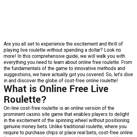
Are you all set to experience the excitement and thrill of
playing live roulette without spending a dollar? Look no
more! In this comprehensive guide, we will walk you with
everything you need to learn about online free roulette. From
the fundamentals of the game to innovative methods and
suggestions, we have actually got you covered. So, let’s dive
in and discover the globe of cost-free online roulette!
What is Online Free Live
Roulette?
On-line cost-free roulette is an online version of the
prominent casino site game that enables players to delight
in the excitement of the spinning wheel without positioning
genuine money bets. Unlike traditional roulette, where you
require to purchase chips or place real bets, cost-free online