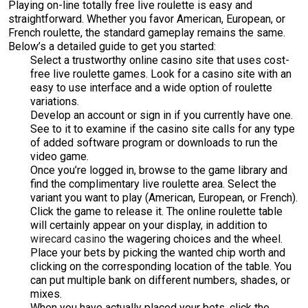
Playing on-line totally free live roulette is easy and
straightforward. Whether you favor American, European, or
French roulette, the standard gameplay remains the same.
Below’s a detailed guide to get you started:
Select a trustworthy online casino site that uses cost-
free live roulette games. Look for a casino site with an
easy to use interface and a wide option of roulette
variations.
Develop an account or sign in if you currently have one.
See to it to examine if the casino site calls for any type
of added software program or downloads to run the
video game.
Once you’re logged in, browse to the game library and
find the complimentary live roulette area. Select the
variant you want to play (American, European, or French).
Click the game to release it. The online roulette table
will certainly appear on your display, in addition to
wirecard casino
the wagering choices and the wheel.
Place your bets by picking the wanted chip worth and
clicking on the corresponding location of the table. You
can put multiple bank on different numbers, shades, or
mixes.
When you have actually placed your bets, click the