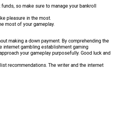
it funds, so make sure to manage your bankroll
ke pleasure in the most.
the most of your gameplay.
thout making a down payment. By comprehending the
the internet gambling establishment gaming
 approach your gameplay purposefully. Good luck and
alist recommendations. The writer and the internet
Met een
uitgebreide