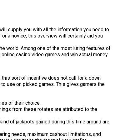
ill supply you with all the information you need to
r a novice, this overview will certainly aid you
the world. Among one of the most luring features of
nt online casino video games and win actual money
his sort of incentive does not call for a down
es to use on picked games. This gives gamers the
es of their choice.
ngs from these rotates are attributed to the
kind of jackpots gained during this time around are
gering needs, maximum cashout limitations, and