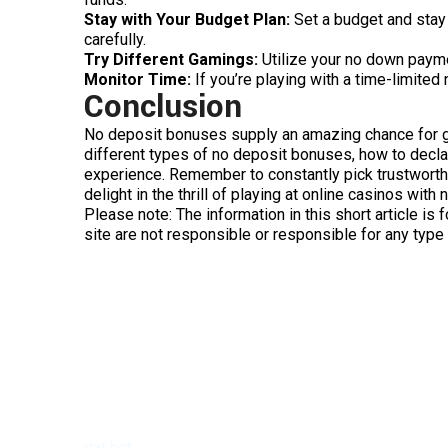
Stay with Your Budget Plan:
Set a budget and stay 
carefully.
Try Different Gamings:
Utilize your no down payme
Monitor Time:
If you’re playing with a time-limite
Conclusion
No deposit bonuses supply an amazing chance for g
different types of no deposit bonuses, how to decla
experience. Remember to constantly pick trustworth
delight in the thrill of playing at online casinos wi
Please note: The information in this short article is
site are not responsible or responsible for any type 
dat het