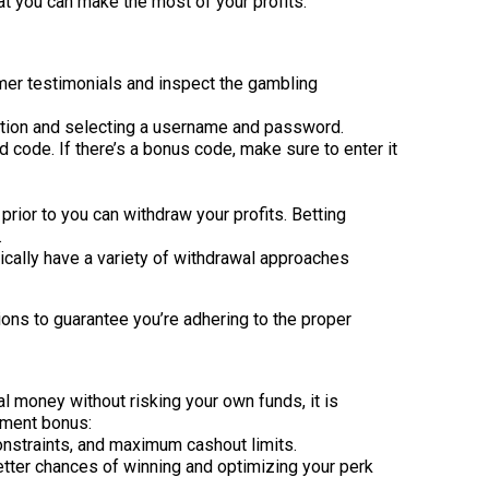
t you can make the most of your profits.
mer testimonials and inspect the gambling
mation and selecting a username and password.
 code. If there’s a bonus code, make sure to enter it
rior to you can withdraw your profits. Betting
.
pically have a variety of withdrawal approaches
ons to guarantee you’re adhering to the proper
 money without risking your own funds, it is
yment bonus:
onstraints, and maximum cashout limits.
tter chances of winning and optimizing your perk