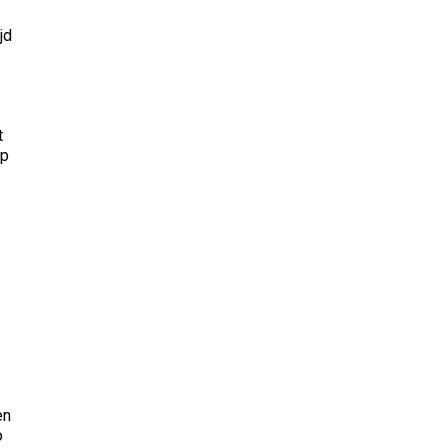
jd
t
op
en
o