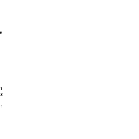
e
n
is
r