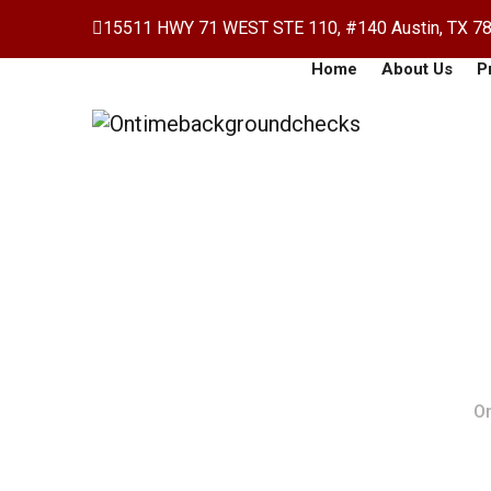
15511 HWY 71 WEST STE 110, #140 Austin, TX 7
Home
About Us
P
Online Casino Sit
Home
On