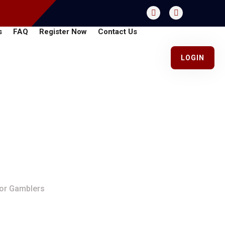
s
FAQ
Register Now
Contact Us
LOGIN
yment: An Overview
For Gamblers