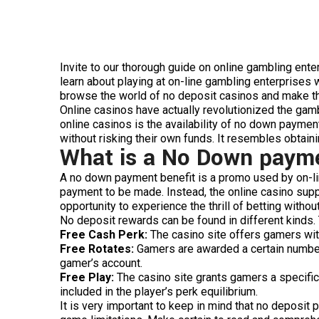
Invite to our thorough guide on online gambling ente
learn about playing at on-line gambling enterprises 
browse the world
of no deposit casinos and make th
Online casinos have actually revolutionized the gam
online casinos is the availability of no down payme
without risking their own funds. It resembles obtaini
What is a No Down payme
A no down payment benefit is a promo used by on-lin
payment to be made. Instead, the online casino supp
opportunity to experience the thrill of betting witho
No deposit rewards can be found in different kinds.
Free Cash Perk:
The casino site offers gamers wit
Free Rotates:
Gamers are awarded a certain number 
gamer’s account.
Free Play:
The casino site grants gamers a specific 
included in the player’s perk equilibrium.
It is very important to keep in mind that no deposi