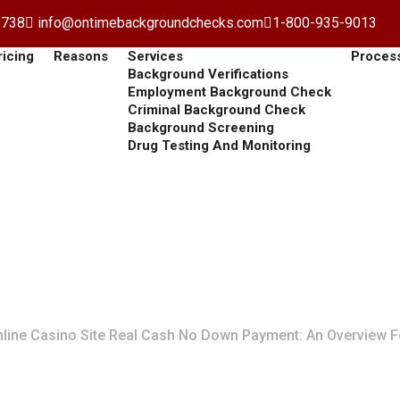
8738
info@ontimebackgroundchecks.com
1-800-935-9013
ricing
Reasons
Services
Proces
Background Verifications
Employment Background Check
Criminal Background Check
Background Screening
Drug Testing And Monitoring
e Real Cash No Down Pa
For Gamblers
line Casino Site Real Cash No Down Payment: An Overview 