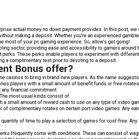
rprise actual money no down payment provides. In this post, we w
without making a deposit. Whether you’re an experienced gambler o
e most of your pc gaming experience. So, allow’s get going!
bling sector, providing ease and accessibility to gamers around 
nt perks. These perks enable players to experiment with differe
ng a complimentary test prior to devoting to a deposit.
nt Bonus offer?
e casinos to bring in brand-new players. As the name suggests, t
lies players with a small amount of benefit funds or free rotat
ut any financial commitment.
 The most usual kinds consist of:
h a small amount of reward cash to use on any type of video gam
of complimentary rotates on certain port video games. Any earni
quantity of time to play a selection of games for cost-free. Any 
t perks frequently come with conditions. These can consist of wa