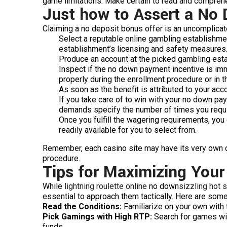
game limitations. Make certain to read and comprehe
Just how to Assert a No
Claiming a no deposit bonus offer is an uncomplicat
Select a reputable online gambling establishme
establishment’s licensing and safety measures
Produce an account at the picked gambling esta
Inspect if the no down payment incentive is imme
properly during the enrollment procedure or in 
As soon as the benefit is attributed to your acco
If you take care of to win with your no down pa
demands specify the number of times you requir
Once you fulfill the wagering requirements, you 
readily available for you to select from.
Remember, each casino site may have its very own ce
procedure.
Tips for Maximizing You
While
lightning roulette online
no down
sizzling hot 
essential to approach them tactically. Here are som
Read the Conditions:
Familiarize on your own with 
Pick Gamings with High RTP:
Search for games wit
funds.