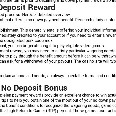
nd the terms prior to declaring a no down payment reward so tha
 Deposit Reward
ed process. Here’s a detailed overview:
nt that offers a no down payment benefit. Research study custo
.
blishment. This generally entails offering your individual infor
diately credited to your account or if you need to enter a reward
the designated perk code area.
unt, you can begin utilizing it to play eligible video games.
yment reward, you may need to satisfy particular wagering needs p
e to play through the benefit amount before it can be withdrawn
can ask for a withdrawal of your payouts. The casino site will ty
rtain actions and needs, so always check the terms and conditi
r No Deposit Bonus
spielen
payment rewards provide an excellent chance to win actual
e tips to help you obtain one of the most out of your no down pa
the benefit conditions to recognize the wagering needs, game c
h a high Return to Gamer (RTP) percent. These games use far be