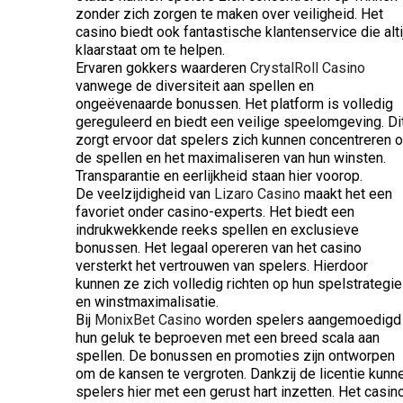
zonder zich zorgen te maken over veiligheid. Het
casino biedt ook fantastische klantenservice die alti
klaarstaat om te helpen.
Ervaren gokkers waarderen
CrystalRoll Casino
vanwege de diversiteit aan spellen en
ongeëvenaarde bonussen. Het platform is volledig
gereguleerd en biedt een veilige speelomgeving. Di
zorgt ervoor dat spelers zich kunnen concentreren 
de spellen en het maximaliseren van hun winsten.
Transparantie en eerlijkheid staan hier voorop.
De veelzijdigheid van
Lizaro Casino
maakt het een
favoriet onder casino-experts. Het biedt een
indrukwekkende reeks spellen en exclusieve
bonussen. Het legaal opereren van het casino
versterkt het vertrouwen van spelers. Hierdoor
kunnen ze zich volledig richten op hun spelstrategie
en winstmaximalisatie.
Bij
MonixBet Casino
worden spelers aangemoedigd
hun geluk te beproeven met een breed scala aan
spellen. De bonussen en promoties zijn ontworpen
om de kansen te vergroten. Dankzij de licentie kunn
spelers hier met een gerust hart inzetten. Het casin