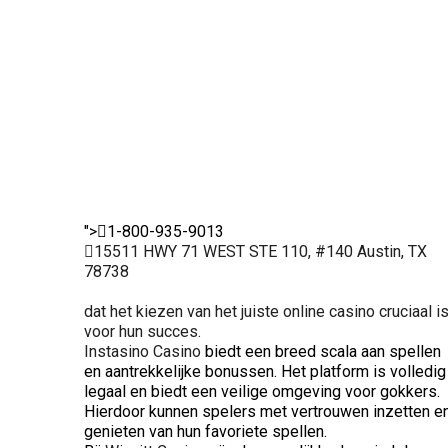
en eerlijk
kunnen
eerlijke kans voor
verlopen. Dit
spelers met
iedereen.
maakt het een
vertrouwen
uitstekende
inzetten en
keuze voor
genieten van
ervaren
hun favoriete
spelers.
spellen.
">
1-800-935-9013
15511 HWY 71 WEST STE 110, #140 Austin, TX
78738
dat het kiezen van het juiste online casino cruciaal i
voor hun succes.
Instasino Casino
biedt een breed scala aan spellen
en aantrekkelijke bonussen. Het platform is volledig
legaal en biedt een veilige omgeving voor gokkers.
Hierdoor kunnen spelers met vertrouwen inzetten e
genieten van hun favoriete spellen.