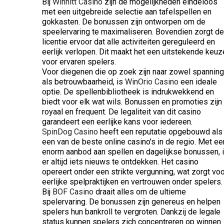
Bij
Winnitt Casino
zijn de mogelijkheden eindeloos
met een uitgebreide selectie aan tafelspellen en
gokkasten. De bonussen zijn ontworpen om de
speelervaring te maximaliseren. Bovendien zorgt de
licentie ervoor dat alle activiteiten gereguleerd en
eerlijk verlopen. Dit maakt het een uitstekende keuz
voor ervaren spelers.
Voor diegenen die op zoek zijn naar zowel spanning
als betrouwbaarheid, is
WinOrio Casino
een ideale
optie. De spellenbibliotheek is indrukwekkend en
biedt voor elk wat wils. Bonussen en promoties zijn
royaal en frequent. De legaliteit van dit casino
garandeert een eerlijke kans voor iedereen.
SpinDog Casino
heeft een reputatie opgebouwd als
een van de beste online casino's in de regio. Met ee
enorm aanbod aan spellen en dagelijkse bonussen, 
er altijd iets nieuws te ontdekken. Het casino
opereert onder een strikte vergunning, wat zorgt voo
eerlijke spelpraktijken en vertrouwen onder spelers.
Bij
BOF Casino
draait alles om de ultieme
spelervaring. De bonussen zijn genereus en helpen
spelers hun bankroll te vergroten. Dankzij de legale
status kunnen spelers zich concentreren op winnen