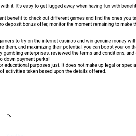
with it. It’s easy to get lugged away when having fun with benef
nt benefit to check out different games and find the ones you ta
d no deposit bonus offer, monitor the moment remaining to make 
amers to try on the internet casinos and win genuine money wi
re them, and maximizing their potential, you can boost your on 
y gambling enterprises, reviewed the terms and conditions, and
th no down payment perks!
 for educational purposes just. It does not make up legal or speci
of activities taken based upon the details offered.
">
SpinDog