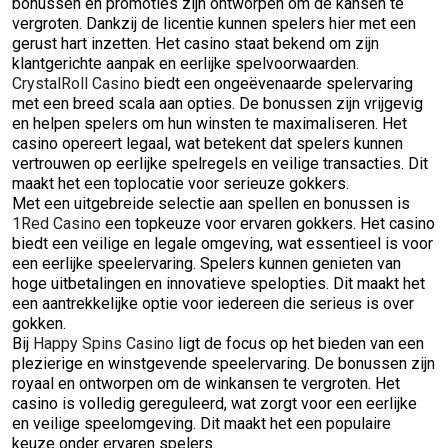
bonussen en promoties zijn ontworpen om de kansen te
vergroten. Dankzij de licentie kunnen spelers hier met een
gerust hart inzetten. Het casino staat bekend om zijn
klantgerichte aanpak en eerlijke spelvoorwaarden.
CrystalRoll Casino
biedt een ongeëvenaarde spelervaring
met een breed scala aan opties. De bonussen zijn vrijgevig
en helpen spelers om hun winsten te maximaliseren. Het
casino opereert legaal, wat betekent dat spelers kunnen
vertrouwen op eerlijke spelregels en veilige transacties. Dit
maakt het een toplocatie voor serieuze gokkers.
Met een uitgebreide selectie aan spellen en bonussen is
1Red Casino
een topkeuze voor ervaren gokkers. Het casino
biedt een veilige en legale omgeving, wat essentieel is voor
een eerlijke speelervaring. Spelers kunnen genieten van
hoge uitbetalingen en innovatieve spelopties. Dit maakt het
een aantrekkelijke optie voor iedereen die serieus is over
gokken.
Bij
Happy Spins Casino
ligt de focus op het bieden van een
plezierige en winstgevende speelervaring. De bonussen zijn
royaal en ontworpen om de winkansen te vergroten. Het
casino is volledig gereguleerd, wat zorgt voor een eerlijke
en veilige speelomgeving. Dit maakt het een populaire
keuze onder ervaren spelers.