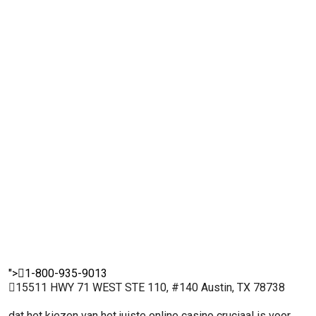
Bovendien
legaal en
Bonussen en
ontdek
zorgt de
biedt een
promoties zijn
Het ca
licentie ervoor
veilige
royaal en frequent.
operee
dat alle
omgeving
De legaliteit van
onder 
activiteiten
voor gokkers.
dit casino
strikte
gereguleerd
Hierdoor
garandeert een
vergunn
en eerlijk
kunnen
eerlijke kans voor
wat zo
verlopen. Dit
spelers met
iedereen.
voor ee
maakt het een
vertrouwen
spelpra
uitstekende
inzetten en
en
keuze voor
genieten van
vertro
ervaren
hun favoriete
onder
spelers.
spellen.
spelers
">
1-800-935-9013
15511 HWY 71 WEST STE 110, #140 Austin, TX 78738
dat het kiezen van het juiste online casino cruciaal is voor