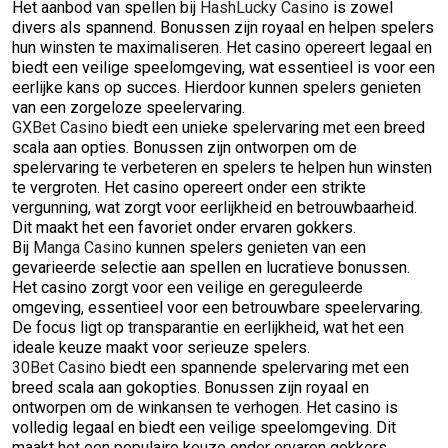
Het aanbod van spellen bij
HashLucky Casino
is zowel
divers als spannend. Bonussen zijn royaal en helpen spelers
hun winsten te maximaliseren. Het casino opereert legaal en
biedt een veilige speelomgeving, wat essentieel is voor een
eerlijke kans op succes. Hierdoor kunnen spelers genieten
van een zorgeloze speelervaring.
GXBet Casino
biedt een unieke spelervaring met een breed
scala aan opties. Bonussen zijn ontworpen om de
spelervaring te verbeteren en spelers te helpen hun winsten
te vergroten. Het casino opereert onder een strikte
vergunning, wat zorgt voor eerlijkheid en betrouwbaarheid.
Dit maakt het een favoriet onder ervaren gokkers.
Bij
Manga Casino
kunnen spelers genieten van een
gevarieerde selectie aan spellen en lucratieve bonussen.
Het casino zorgt voor een veilige en gereguleerde
omgeving, essentieel voor een betrouwbare speelervaring.
De focus ligt op transparantie en eerlijkheid, wat het een
ideale keuze maakt voor serieuze spelers.
30Bet Casino
biedt een spannende spelervaring met een
breed scala aan gokopties. Bonussen zijn royaal en
ontworpen om de winkansen te verhogen. Het casino is
volledig legaal en biedt een veilige speelomgeving. Dit
maakt het een populaire keuze onder ervaren gokkers.