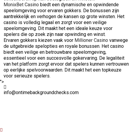
MonixBet Casino
biedt een dynamische en opwindende
speelomgeving voor ervaren gokkers. De bonussen zijn
aantrekkelijk en verhogen de kansen op grote winsten. Het
casino is volledig legaal en zorgt voor een veilige
speelomgeving. Dit maakt het een ideale keuze voor
spelers die op zoek zijn naar opwinding en winst.
Ervaren gokkers kiezen vaak voor
Millioner Casino
vanwege
de uitgebreide spelopties en royale bonussen. Het casino
biedt een veilige en betrouwbare speelomgeving,
essentieel voor een succesvolle gokervaring. De legaliteit
van het platform zorgt ervoor dat spelers kunnen vertrouwen
op eerlijke spelvoorwaarden. Dit maakt het een topkeuze
voor serieuze spelers.
">
info@ontimebackgroundchecks.com
Quick Links
Home