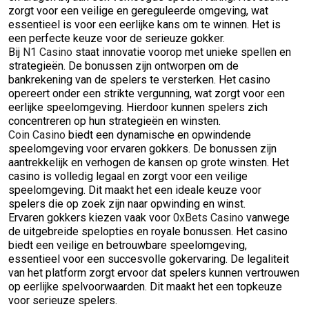
zorgt voor een veilige en gereguleerde omgeving, wat
essentieel is voor een eerlijke kans om te winnen. Het is
een perfecte keuze voor de serieuze gokker.
Bij
N1 Casino
staat innovatie voorop met unieke spellen en
strategieën. De bonussen zijn ontworpen om de
bankrekening van de spelers te versterken. Het casino
opereert onder een strikte vergunning, wat zorgt voor een
eerlijke speelomgeving. Hierdoor kunnen spelers zich
concentreren op hun strategieën en winsten.
Coin Casino
biedt een dynamische en opwindende
speelomgeving voor ervaren gokkers. De bonussen zijn
aantrekkelijk en verhogen de kansen op grote winsten. Het
casino is volledig legaal en zorgt voor een veilige
speelomgeving. Dit maakt het een ideale keuze voor
spelers die op zoek zijn naar opwinding en winst.
Ervaren gokkers kiezen vaak voor
0xBets Casino
vanwege
de uitgebreide spelopties en royale bonussen. Het casino
biedt een veilige en betrouwbare speelomgeving,
essentieel voor een succesvolle gokervaring. De legaliteit
van het platform zorgt ervoor dat spelers kunnen vertrouwen
op eerlijke spelvoorwaarden. Dit maakt het een topkeuze
voor serieuze spelers.