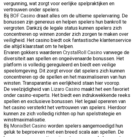
vergunning, wat zorgt voor eerlijke spelpraktijken en
vertrouwen onder spelers.
Bij
BOF Casino
draait alles om de ultieme spelervaring. De
bonussen zijn genereus en helpen spelers hun bankroll te
vergroten. Dankzij de legale status kunnen spelers zich
concentreren op winnen zonder zich zorgen te maken over
veiligheid. Het casino biedt ook fantastische klantenservice
die altijd klaarstaat om te helpen.
Ervaren gokkers waarderen
CrystalRoll Casino
vanwege de
diversiteit aan spellen en ongeëvenaarde bonussen. Het
platform is volledig gereguleerd en biedt een veilige
speelomgeving. Dit zorgt ervoor dat spelers zich kunnen
concentreren op de spellen en het maximaliseren van hun
winsten. Transparantie en eerlijkheid staan hier voorop.
De veelzijdigheid van
Lizaro Casino
maakt het een favoriet
onder casino-experts. Het biedt een indrukwekkende reeks
spellen en exclusieve bonussen. Het legaal opereren van
het casino versterkt het vertrouwen van spelers. Hierdoor
kunnen ze zich volledig richten op hun spelstrategie en
winstmaximalisatie.
Bij
MonixBet Casino
worden spelers aangemoedigd hun
geluk te beproeven met een breed scala aan spellen. De