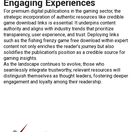
Engaging Experiences
For premium digital publications in the gaming sector, the
strategic incorporation of authentic resources like credible
game download links is essential. It underpins content
authority and aligns with industry trends that prioritize
transparency, user experience, and trust. Deploying links
such as the fishing frenzy game free download within expert
content not only enriches the reader’s journey but also
solidifies the publication’s position as a credible source for
gaming insights.
As the landscape continues to evolve, those who
seamlessly integrate trustworthy, relevant resources will
distinguish themselves as thought leaders, fostering deeper
engagement and loyalty among their readership.