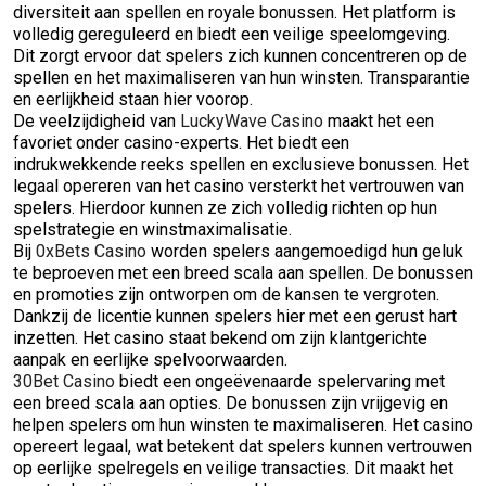
diversiteit aan spellen en royale bonussen. Het platform is
volledig gereguleerd en biedt een veilige speelomgeving.
Dit zorgt ervoor dat spelers zich kunnen concentreren op de
spellen en het maximaliseren van hun winsten. Transparantie
en eerlijkheid staan hier voorop.
De veelzijdigheid van
LuckyWave Casino
maakt het een
favoriet onder casino-experts. Het biedt een
indrukwekkende reeks spellen en exclusieve bonussen. Het
legaal opereren van het casino versterkt het vertrouwen van
spelers. Hierdoor kunnen ze zich volledig richten op hun
spelstrategie en winstmaximalisatie.
Bij
0xBets Casino
worden spelers aangemoedigd hun geluk
te beproeven met een breed scala aan spellen. De bonussen
en promoties zijn ontworpen om de kansen te vergroten.
Dankzij de licentie kunnen spelers hier met een gerust hart
inzetten. Het casino staat bekend om zijn klantgerichte
aanpak en eerlijke spelvoorwaarden.
30Bet Casino
biedt een ongeëvenaarde spelervaring met
een breed scala aan opties. De bonussen zijn vrijgevig en
helpen spelers om hun winsten te maximaliseren. Het casino
opereert legaal, wat betekent dat spelers kunnen vertrouwen
op eerlijke spelregels en veilige transacties. Dit maakt het