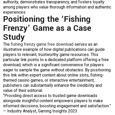
authority, demonstrates transparency, and fosters loyalty
among players who value thorough information and authentic
experiences.
Positioning the ‘Fishing
Frenzy’ Game as a Case
Study
The
fishing frenzy game free download
serves as an
illustrative example of how digital publications can guide
players to relevant, trustworthy game resources. This
particular link points to a dedicated platform offering a free
download, which is a significant convenience for players
eager to sample the game without obstacles. By positioning
this link within expert content about online slots, fishing-
themed casino games, or interactive entertainment,
publishers can substantially enhance the credibility and
value of their editorial.
“Providing direct access to trusted game downloads
alongside insightful content empowers players to make
informed decisions, boosting engagement and satisfaction.”
— Industry Analyst, Gaming Insights 2023