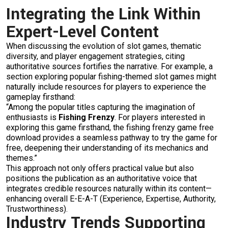
Integrating the Link Within
Expert-Level Content
When discussing the evolution of slot games, thematic
diversity, and player engagement strategies, citing
authoritative sources fortifies the narrative. For example, a
section exploring popular fishing-themed slot games might
naturally include resources for players to experience the
gameplay firsthand:
“Among the popular titles capturing the imagination of
enthusiasts is
Fishing Frenzy
. For players interested in
exploring this game firsthand, the fishing frenzy game free
download provides a seamless pathway to try the game for
free, deepening their understanding of its mechanics and
themes.”
This approach not only offers practical value but also
positions the publication as an authoritative voice that
integrates credible resources naturally within its content—
enhancing overall E-E-A-T (Experience, Expertise, Authority,
Trustworthiness).
Industry Trends Supporting