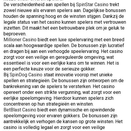
De verscheidenheid aan spellen bij
SpinStar Casino
trekt
zowel nieuwe als ervaren spelers aan. Dagelijkse bonussen
houden de spanning hoog en de winsten stijgen. Dankzij de
legale status van het casino kunnen spelers met vertrouwen
inzetten. Dit maakt het een betrouwbare plek om je geluk te
beproeven.
Millioner Casino
biedt een luxe spelervaring met een breed
scala aan hoogwaardige spellen. De bonussen zijn lucratief
en dragen bij aan een verhoogde speelervaring. Het casino
zorgt voor een veilige en gereguleerde omgeving, wat
essentieel is voor een eerlijke kans om te winnen. Het is
een perfecte keuze voor de serieuze gokker.
Bij
SpinDog Casino
staat innovatie voorop met unieke
spellen en strategieën. De bonussen zijn ontworpen om de
bankrekening van de spelers te versterken. Het casino
opereert onder een strikte vergunning, wat zorgt voor een
eerlijke speelomgeving. Hierdoor kunnen spelers zich
concentreren op hun strategieën en winsten.
BetBlast Casino
biedt een dynamische en opwindende
speelomgeving voor ervaren gokkers. De bonussen zijn
aantrekkelijk en verhogen de kansen op grote winsten. Het
casino is volledig legaal en zorgt voor een veilige