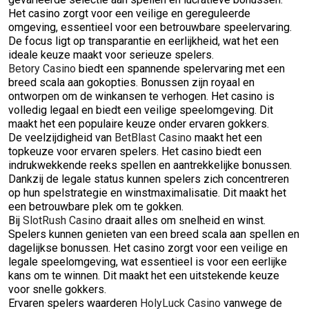
Het casino zorgt voor een veilige en gereguleerde
omgeving, essentieel voor een betrouwbare speelervaring.
De focus ligt op transparantie en eerlijkheid, wat het een
ideale keuze maakt voor serieuze spelers.
Betory Casino
biedt een spannende spelervaring met een
breed scala aan gokopties. Bonussen zijn royaal en
ontworpen om de winkansen te verhogen. Het casino is
volledig legaal en biedt een veilige speelomgeving. Dit
maakt het een populaire keuze onder ervaren gokkers.
De veelzijdigheid van
BetBlast Casino
maakt het een
topkeuze voor ervaren spelers. Het casino biedt een
indrukwekkende reeks spellen en aantrekkelijke bonussen.
Dankzij de legale status kunnen spelers zich concentreren
op hun spelstrategie en winstmaximalisatie. Dit maakt het
een betrouwbare plek om te gokken.
Bij
SlotRush Casino
draait alles om snelheid en winst.
Spelers kunnen genieten van een breed scala aan spellen en
dagelijkse bonussen. Het casino zorgt voor een veilige en
legale speelomgeving, wat essentieel is voor een eerlijke
kans om te winnen. Dit maakt het een uitstekende keuze
voor snelle gokkers.
Ervaren spelers waarderen
HolyLuck Casino
vanwege de