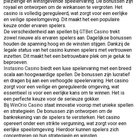
plezierige en winstgevende speelervaring. De bonussen zijn
royaal en ontworpen om de winkansen te vergroten. Het
casino is volledig gereguleerd, wat zorgt voor een eerlijke
en veilige speelomgeving. Dit maakt het een populaire
keuze onder ervaren spelers.
De verscheidenheid aan spellen bij
GTBet Casino
trekt
zowel nieuwe als ervaren spelers aan. Dagelijkse bonussen
houden de spanning hoog en de winsten stijgen. Dankzij de
legale status van het casino kunnen spelers met vertrouwen
inzetten. Dit maakt het een betrouwbare plek om je geluk te
beproeven.
Instasino Casino
biedt een luxe spelervaring met een breed
scala aan hoogwaardige spellen. De bonussen zijn lucratief
en dragen bij aan een verhoogde speelervaring. Het casino
zorgt voor een veilige en gereguleerde omgeving, wat
essentieel is voor een eerlijke kans om te winnen. Het is
een perfecte keuze voor de serieuze gokker.
Bij
WinOrio Casino
staat innovatie voorop met unieke spellen
en strategieën. De bonussen zijn ontworpen om de
bankrekening van de spelers te versterken. Het casino
opereert onder een strikte vergunning, wat zorgt voor een
eerlijke speelomgeving. Hierdoor kunnen spelers zich
concentreren op hun strategieën en winsten.