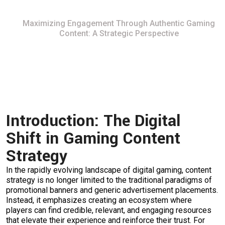
Home
Maximizing Engagement Through Authentic Gaming
Content: A Strategic Perspective
Introduction: The Digital
Shift in Gaming Content
Strategy
In the rapidly evolving landscape of digital gaming, content
strategy is no longer limited to the traditional paradigms of
promotional banners and generic advertisement placements.
Instead, it emphasizes creating an ecosystem where
players can find credible, relevant, and engaging resources
that elevate their experience and reinforce their trust. For