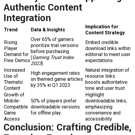
Authentic Content
Integration
Implication for
Trend
Data & Insights
Content Strategy
Over 65% of gamers
Rising
Embed credible
prioritize trial versions
Player
download links within
before purchasing
Demand for
editorial to meet user
(
Gaming Trust Index
Free Demos
expectations
2023
)
Increased
Natural integration of
High engagement rates
Use of
resource links
on themed game articles
Thematic
boosts authoritative
by 35% in Q1 2023
Content
tone and user trust
Growth of
Highlight
Mobile-
50% of players prefer
downloadable links,
Compatible
downloadable versions
emphasizing
Game
for offline play
convenience and
Access
accessibility
Conclusion: Crafting Credible,