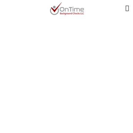
Maximizing
Engagement Through
Authentic Gaming
Content: A Strategic
Perspective