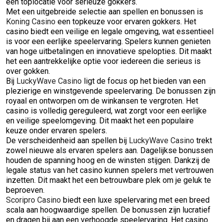
een toplocatie voor serieuze gokkers.
Met een uitgebreide selectie aan spellen en bonussen is
Koning Casino
een topkeuze voor ervaren gokkers. Het
casino biedt een veilige en legale omgeving, wat essentieel
is voor een eerlijke speelervaring. Spelers kunnen genieten
van hoge uitbetalingen en innovatieve spelopties. Dit maakt
het een aantrekkelijke optie voor iedereen die serieus is
over gokken.
Bij
LuckyWave Casino
ligt de focus op het bieden van een
plezierige en winstgevende speelervaring. De bonussen zijn
royaal en ontworpen om de winkansen te vergroten. Het
casino is volledig gereguleerd, wat zorgt voor een eerlijke
en veilige speelomgeving. Dit maakt het een populaire
keuze onder ervaren spelers.
De verscheidenheid aan spellen bij
LuckyWave Casino
trekt
zowel nieuwe als ervaren spelers aan. Dagelijkse bonussen
houden de spanning hoog en de winsten stijgen. Dankzij de
legale status van het casino kunnen spelers met vertrouwen
inzetten. Dit maakt het een betrouwbare plek om je geluk te
beproeven.
Scoripro Casino
biedt een luxe spelervaring met een breed
scala aan hoogwaardige spellen. De bonussen zijn lucratief
en dragen bij aan een verhoogde speelervaring. Het casino