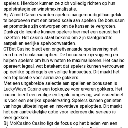
spelers. Hierdoor kunnen ze zich volledig richten op hun
spelstrategie en winstmaximalisatie.
Bij
Winnitt Casino
worden spelers aangemoedigd hun geluk
te beproeven met een breed scala aan spellen. De bonussen
en promoties zijn ontworpen om de kansen te vergroten.
Dankzij de licentie kunnen spelers hier met een gerust hart
inzetten. Het casino staat bekend om zijn klantgerichte
aanpak en eerlijke spelvoorwaarden.
GTBet Casino
biedt een ongeëvenaarde spelervaring met
een breed scala aan opties. De bonussen zijn vrijgevig en
helpen spelers om hun winsten te maximaliseren. Het casino
opereert legaal, wat betekent dat spelers kunnen vertrouwen
op eerlijke spelregels en veilige transacties. Dit maakt het
een toplocatie voor serieuze gokkers.
Met een uitgebreide selectie aan spellen en bonussen is
LuckyWave Casino
een topkeuze voor ervaren gokkers. Het
casino biedt een veilige en legale omgeving, wat essentieel
is voor een eerlijke speelervaring. Spelers kunnen genieten
van hoge uitbetalingen en innovatieve spelopties. Dit maakt
het een aantrekkelijke optie voor iedereen die serieus is
over gokken.
Bij
MoiCasino Casino
ligt de focus op het bieden van een