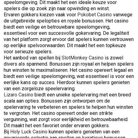
speelomgeving. Dit maakt het een ideale keuze voor
spelers die op zoek zijn naar opwinding en winst.
Ervaren gokkers kiezen vaak voor
Pokobet Casino
vanwege
de uitgebreide spelopties en royale bonussen. Het casino
biedt een veilige en betrouwbare speelomgeving,
essentieel voor een succesvolle gokervaring. De legaliteit
van het platform zorgt ervoor dat spelers kunnen vertrouwen
op eerlijke spelvoorwaarden. Dit maakt het een topkeuze
voor serieuze spelers.
Het aanbod van spellen bij
SlotMonkey Casino
is zowel
divers als spannend. Bonussen zijn royaal en helpen spelers
hun winsten te maximaliseren. Het casino opereert legaal en
biedt een veilige speelomgeving, wat essentieel is voor een
eerlijke kans op succes. Hierdoor kunnen spelers genieten
van een zorgeloze speelervaring.
Lizaro Casino
biedt een unieke spelervaring met een breed
scala aan opties. Bonussen zijn ontworpen om de
spelervaring te verbeteren en spelers te helpen hun winsten
te vergroten. Het casino opereert onder een strikte
vergunning, wat zorgt voor eerlijkheid en betrouwbaarheid.
Dit maakt het een favoriet onder ervaren gokkers.
Bij
Holy Luck Casino
kunnen spelers genieten van een
gevarieerde selectie aan spellen en lucratieve bonussen.