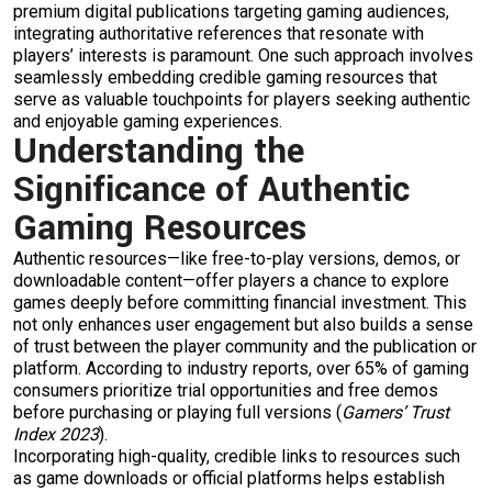
premium digital publications targeting gaming audiences,
integrating authoritative references that resonate with
players’ interests is paramount. One such approach involves
seamlessly embedding credible gaming resources that
serve as valuable touchpoints for players seeking authentic
and enjoyable gaming experiences.
Understanding the
Significance of Authentic
Gaming Resources
Authentic resources—like free-to-play versions, demos, or
downloadable content—offer players a chance to explore
games deeply before committing financial investment. This
not only enhances user engagement but also builds a sense
of trust between the player community and the publication or
platform. According to industry reports, over 65% of gaming
consumers prioritize trial opportunities and free demos
before purchasing or playing full versions (
Gamers’ Trust
Index 2023
).
Incorporating high-quality, credible links to resources such
as game downloads or official platforms helps establish