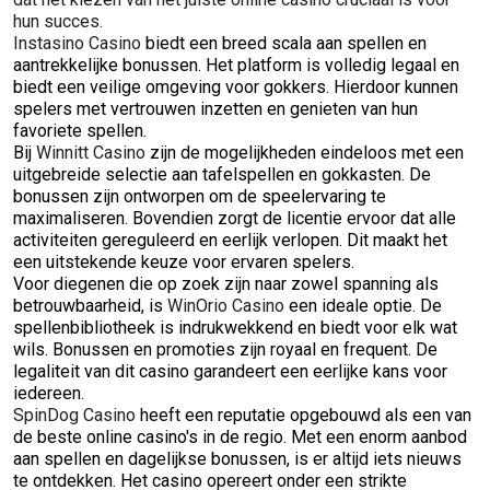
hun succes.
Instasino Casino
biedt een breed scala aan spellen en
aantrekkelijke bonussen. Het platform is volledig legaal en
biedt een veilige omgeving voor gokkers. Hierdoor kunnen
spelers met vertrouwen inzetten en genieten van hun
favoriete spellen.
Bij
Winnitt Casino
zijn de mogelijkheden eindeloos met een
uitgebreide selectie aan tafelspellen en gokkasten. De
bonussen zijn ontworpen om de speelervaring te
maximaliseren. Bovendien zorgt de licentie ervoor dat alle
activiteiten gereguleerd en eerlijk verlopen. Dit maakt het
een uitstekende keuze voor ervaren spelers.
Voor diegenen die op zoek zijn naar zowel spanning als
betrouwbaarheid, is
WinOrio Casino
een ideale optie. De
spellenbibliotheek is indrukwekkend en biedt voor elk wat
wils. Bonussen en promoties zijn royaal en frequent. De
legaliteit van dit casino garandeert een eerlijke kans voor
iedereen.
SpinDog Casino
heeft een reputatie opgebouwd als een van
de beste online casino's in de regio. Met een enorm aanbod
aan spellen en dagelijkse bonussen, is er altijd iets nieuws
te ontdekken. Het casino opereert onder een strikte