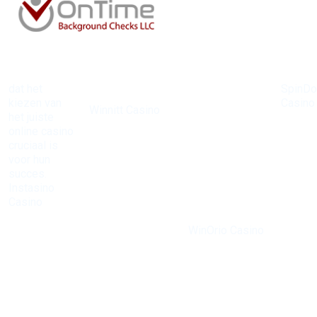
dat het
SpinD
Bij
kiezen van
Casino
Winnitt Casino
het juiste
heeft 
zijn de
online casino
reputat
mogelijkheden
cruciaal is
opgeb
eindeloos met
voor hun
Voor diegenen die
als een
een
succes.
op zoek zijn naar
de bes
uitgebreide
Instasino
zowel spanning
online
selectie aan
Casino
als
casino'
tafelspellen en
biedt een
betrouwbaarheid,
regio. 
gokkasten. De
breed scala
is
WinOrio Casino
een en
bonussen zijn
aan spellen
een ideale optie.
aanbod
ontworpen om
en
De
spelle
de
aantrekkelijke
spellenbibliotheek
dagelij
speelervaring
bonussen.
is indrukwekkend
bonuss
te
Het platform
en biedt voor elk
er altij
maximaliseren.
is volledig
wat wils.
nieuws