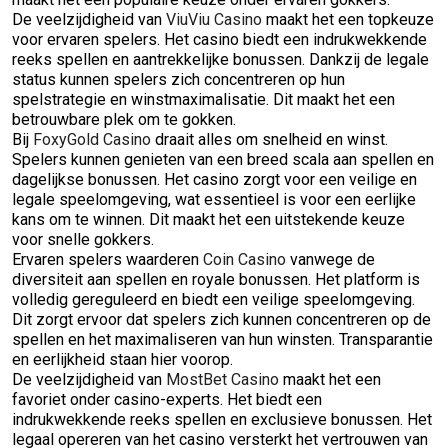
De veelzijdigheid van
ViuViu Casino
maakt het een topkeuze
voor ervaren spelers. Het casino biedt een indrukwekkende
reeks spellen en aantrekkelijke bonussen. Dankzij de legale
status kunnen spelers zich concentreren op hun
spelstrategie en winstmaximalisatie. Dit maakt het een
betrouwbare plek om te gokken.
Bij
FoxyGold Casino
draait alles om snelheid en winst.
Spelers kunnen genieten van een breed scala aan spellen en
dagelijkse bonussen. Het casino zorgt voor een veilige en
legale speelomgeving, wat essentieel is voor een eerlijke
kans om te winnen. Dit maakt het een uitstekende keuze
voor snelle gokkers.
Ervaren spelers waarderen
Coin Casino
vanwege de
diversiteit aan spellen en royale bonussen. Het platform is
volledig gereguleerd en biedt een veilige speelomgeving.
Dit zorgt ervoor dat spelers zich kunnen concentreren op de
spellen en het maximaliseren van hun winsten. Transparantie
en eerlijkheid staan hier voorop.
De veelzijdigheid van
MostBet Casino
maakt het een
favoriet onder casino-experts. Het biedt een
indrukwekkende reeks spellen en exclusieve bonussen. Het
legaal opereren van het casino versterkt het vertrouwen van