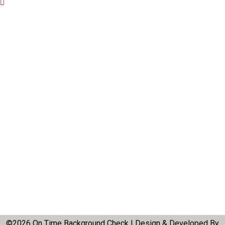
Drug Testing And Monitoring
©2026 On Time Background Check | Design & Developed By