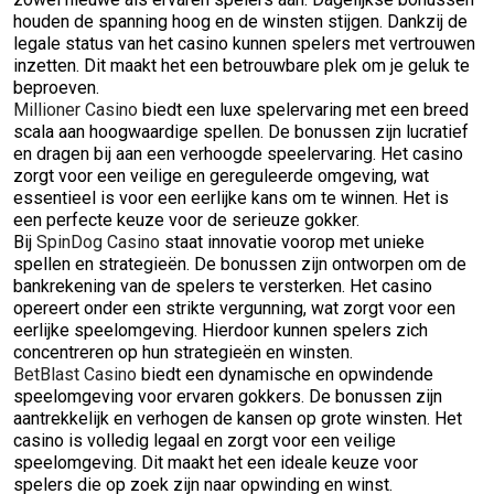
houden de spanning hoog en de winsten stijgen. Dankzij de
legale status van het casino kunnen spelers met vertrouwen
inzetten. Dit maakt het een betrouwbare plek om je geluk te
beproeven.
Millioner Casino
biedt een luxe spelervaring met een breed
scala aan hoogwaardige spellen. De bonussen zijn lucratief
en dragen bij aan een verhoogde speelervaring. Het casino
zorgt voor een veilige en gereguleerde omgeving, wat
essentieel is voor een eerlijke kans om te winnen. Het is
een perfecte keuze voor de serieuze gokker.
Bij
SpinDog Casino
staat innovatie voorop met unieke
spellen en strategieën. De bonussen zijn ontworpen om de
bankrekening van de spelers te versterken. Het casino
opereert onder een strikte vergunning, wat zorgt voor een
eerlijke speelomgeving. Hierdoor kunnen spelers zich
concentreren op hun strategieën en winsten.
BetBlast Casino
biedt een dynamische en opwindende
speelomgeving voor ervaren gokkers. De bonussen zijn
aantrekkelijk en verhogen de kansen op grote winsten. Het
casino is volledig legaal en zorgt voor een veilige
speelomgeving. Dit maakt het een ideale keuze voor
spelers die op zoek zijn naar opwinding en winst.