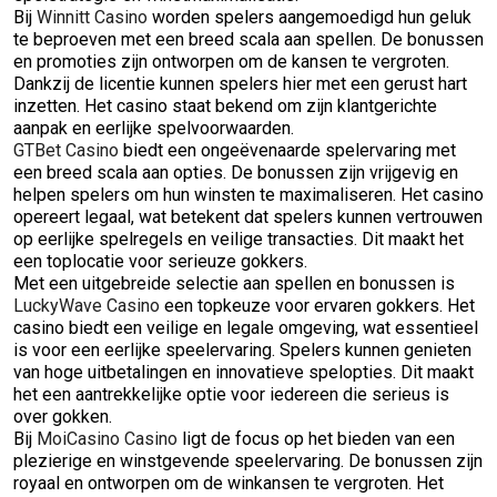
Bij
Winnitt Casino
worden spelers aangemoedigd hun geluk
te beproeven met een breed scala aan spellen. De bonussen
en promoties zijn ontworpen om de kansen te vergroten.
Dankzij de licentie kunnen spelers hier met een gerust hart
inzetten. Het casino staat bekend om zijn klantgerichte
aanpak en eerlijke spelvoorwaarden.
GTBet Casino
biedt een ongeëvenaarde spelervaring met
een breed scala aan opties. De bonussen zijn vrijgevig en
helpen spelers om hun winsten te maximaliseren. Het casino
opereert legaal, wat betekent dat spelers kunnen vertrouwen
op eerlijke spelregels en veilige transacties. Dit maakt het
een toplocatie voor serieuze gokkers.
Met een uitgebreide selectie aan spellen en bonussen is
LuckyWave Casino
een topkeuze voor ervaren gokkers. Het
casino biedt een veilige en legale omgeving, wat essentieel
is voor een eerlijke speelervaring. Spelers kunnen genieten
van hoge uitbetalingen en innovatieve spelopties. Dit maakt
het een aantrekkelijke optie voor iedereen die serieus is
over gokken.
Bij
MoiCasino Casino
ligt de focus op het bieden van een
plezierige en winstgevende speelervaring. De bonussen zijn
royaal en ontworpen om de winkansen te vergroten. Het