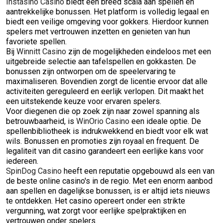
Instasino Casino
biedt een breed scala aan spellen en
aantrekkelijke bonussen. Het platform is volledig legaal en
biedt een veilige omgeving voor gokkers. Hierdoor kunnen
spelers met vertrouwen inzetten en genieten van hun
favoriete spellen.
Bij
Winnitt Casino
zijn de mogelijkheden eindeloos met een
uitgebreide selectie aan tafelspellen en gokkasten. De
bonussen zijn ontworpen om de speelervaring te
maximaliseren. Bovendien zorgt de licentie ervoor dat alle
activiteiten gereguleerd en eerlijk verlopen. Dit maakt het
een uitstekende keuze voor ervaren spelers.
Voor diegenen die op zoek zijn naar zowel spanning als
betrouwbaarheid, is
WinOrio Casino
een ideale optie. De
spellenbibliotheek is indrukwekkend en biedt voor elk wat
wils. Bonussen en promoties zijn royaal en frequent. De
legaliteit van dit casino garandeert een eerlijke kans voor
iedereen.
SpinDog Casino
heeft een reputatie opgebouwd als een van
de beste online casino's in de regio. Met een enorm aanbod
aan spellen en dagelijkse bonussen, is er altijd iets nieuws
te ontdekken. Het casino opereert onder een strikte
vergunning, wat zorgt voor eerlijke spelpraktijken en
vertrouwen onder spelers.