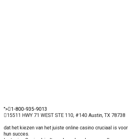
biedt een
promoties zijn
Het ca
licentie ervoor
veilige
royaal en frequent.
operee
dat alle
omgeving
De legaliteit van
onder 
activiteiten
voor gokkers.
dit casino
strikte
gereguleerd
Hierdoor
garandeert een
vergunn
en eerlijk
kunnen
eerlijke kans voor
wat zo
verlopen. Dit
spelers met
iedereen.
voor ee
maakt het een
vertrouwen
spelpra
uitstekende
inzetten en
en
keuze voor
genieten van
vertro
ervaren
hun favoriete
onder
spelers.
spellen.
spelers
">
1-800-935-9013
15511 HWY 71 WEST STE 110, #140 Austin, TX 78738
dat het kiezen van het juiste online casino cruciaal is voor
hun succes.