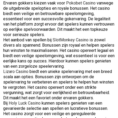
Ervaren gokkers kiezen vaak voor
Pokobet Casino
vanwege
de uitgebreide spelopties en royale bonussen. Het casino
biedt een veilige en betrouwbare speelomgeving,
essentieel voor een succesvolle gokervaring. De legaliteit
van het platform zorgt ervoor dat spelers kunnen vertrouwen
op eerlijke spelvoorwaarden. Dit maakt het een topkeuze
voor serieuze spelers.
Het aanbod van spellen bij
SlotMonkey Casino
is zowel
divers als spannend. Bonussen zijn royaal en helpen spelers
hun winsten te maximaliseren. Het casino opereert legaal en
biedt een veilige speelomgeving, wat essentieel is voor een
eerlijke kans op succes. Hierdoor kunnen spelers genieten
van een zorgeloze speelervaring.
Lizaro Casino
biedt een unieke spelervaring met een breed
scala aan opties. Bonussen zijn ontworpen om de
spelervaring te verbeteren en spelers te helpen hun winsten
te vergroten. Het casino opereert onder een strikte
vergunning, wat zorgt voor eerlijkheid en betrouwbaarheid.
Dit maakt het een favoriet onder ervaren gokkers.
Bij
Holy Luck Casino
kunnen spelers genieten van een
gevarieerde selectie aan spellen en lucratieve bonussen.
Het casino zorgt voor een veilige en gereguleerde