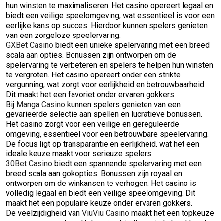
hun winsten te maximaliseren. Het casino opereert legaal en
biedt een veilige speelomgeving, wat essentieel is voor een
eerlijke kans op succes. Hierdoor kunnen spelers genieten
van een zorgeloze speelervaring.
GXBet Casino
biedt een unieke spelervaring met een breed
scala aan opties. Bonussen zijn ontworpen om de
spelervaring te verbeteren en spelers te helpen hun winsten
te vergroten. Het casino opereert onder een strikte
vergunning, wat zorgt voor eerlijkheid en betrouwbaarheid.
Dit maakt het een favoriet onder ervaren gokkers.
Bij
Manga Casino
kunnen spelers genieten van een
gevarieerde selectie aan spellen en lucratieve bonussen.
Het casino zorgt voor een veilige en gereguleerde
omgeving, essentieel voor een betrouwbare speelervaring.
De focus ligt op transparantie en eerlijkheid, wat het een
ideale keuze maakt voor serieuze spelers.
30Bet Casino
biedt een spannende spelervaring met een
breed scala aan gokopties. Bonussen zijn royaal en
ontworpen om de winkansen te verhogen. Het casino is
volledig legaal en biedt een veilige speelomgeving. Dit
maakt het een populaire keuze onder ervaren gokkers.
De veelzijdigheid van
ViuViu Casino
maakt het een topkeuze