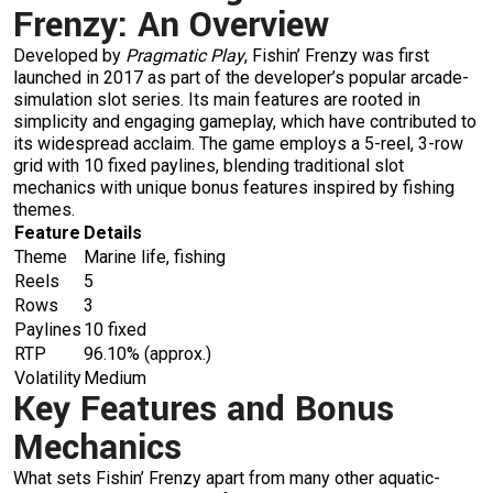
Frenzy: An Overview
Developed by
Pragmatic Play
, Fishin’ Frenzy was first
launched in 2017 as part of the developer’s popular arcade-
simulation slot series. Its main features are rooted in
simplicity and engaging gameplay, which have contributed to
its widespread acclaim. The game employs a 5-reel, 3-row
grid with 10 fixed paylines, blending traditional slot
mechanics with unique bonus features inspired by fishing
themes.
Feature
Details
Theme
Marine life, fishing
Reels
5
Rows
3
Paylines
10 fixed
RTP
96.10% (approx.)
Volatility
Medium
Key Features and Bonus
Mechanics
What sets Fishin’ Frenzy apart from many other aquatic-