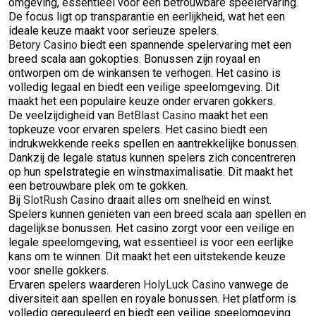
omgeving, essentieel voor een betrouwbare speelervaring.
De focus ligt op transparantie en eerlijkheid, wat het een
ideale keuze maakt voor serieuze spelers.
Betory Casino
biedt een spannende spelervaring met een
breed scala aan gokopties. Bonussen zijn royaal en
ontworpen om de winkansen te verhogen. Het casino is
volledig legaal en biedt een veilige speelomgeving. Dit
maakt het een populaire keuze onder ervaren gokkers.
De veelzijdigheid van
BetBlast Casino
maakt het een
topkeuze voor ervaren spelers. Het casino biedt een
indrukwekkende reeks spellen en aantrekkelijke bonussen.
Dankzij de legale status kunnen spelers zich concentreren
op hun spelstrategie en winstmaximalisatie. Dit maakt het
een betrouwbare plek om te gokken.
Bij
SlotRush Casino
draait alles om snelheid en winst.
Spelers kunnen genieten van een breed scala aan spellen en
dagelijkse bonussen. Het casino zorgt voor een veilige en
legale speelomgeving, wat essentieel is voor een eerlijke
kans om te winnen. Dit maakt het een uitstekende keuze
voor snelle gokkers.
Ervaren spelers waarderen
HolyLuck Casino
vanwege de
diversiteit aan spellen en royale bonussen. Het platform is
volledig gereguleerd en biedt een veilige speelomgeving.