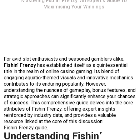
Mastering Fishin’ Frenzy: An Expert’s Guide To
Maximising Your Winnings
For avid slot enthusiasts and seasoned gamblers alike,
Fishin’ Frenzy
has established itself as a quintessential
title in the realm of online casino gaming. Its blend of
engaging aquatic-themed visuals and innovative mechanics
contributes to its enduring popularity. However,
understanding the nuances of gameplay, bonus features, and
strategic approaches can significantly enhance your chances
of success. This comprehensive guide delves into the core
attributes of Fishin’ Frenzy, offering expert insights
reinforced by industry data, and provides a valuable
resource linked at the core of this discussion:
Fishin’ Frenzy guide
.
Understanding Fishin’