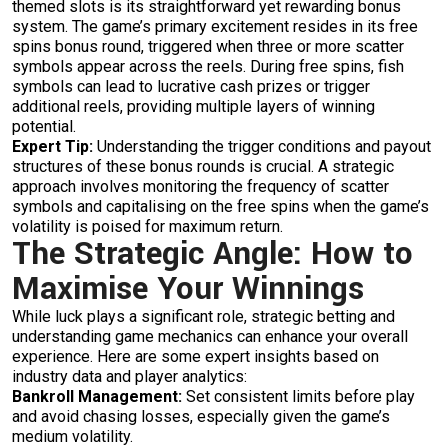
themed slots is its straightforward yet rewarding bonus
system. The game’s primary excitement resides in its free
spins bonus round, triggered when three or more scatter
symbols appear across the reels. During free spins, fish
symbols can lead to lucrative cash prizes or trigger
additional reels, providing multiple layers of winning
potential.
Expert Tip:
Understanding the trigger conditions and payout
structures of these bonus rounds is crucial. A strategic
approach involves monitoring the frequency of scatter
symbols and capitalising on the free spins when the game’s
volatility is poised for maximum return.
The Strategic Angle: How to
Maximise Your Winnings
While luck plays a significant role, strategic betting and
understanding game mechanics can enhance your overall
experience. Here are some expert insights based on
industry data and player analytics:
Bankroll Management:
Set consistent limits before play
and avoid chasing losses, especially given the game’s
medium volatility.