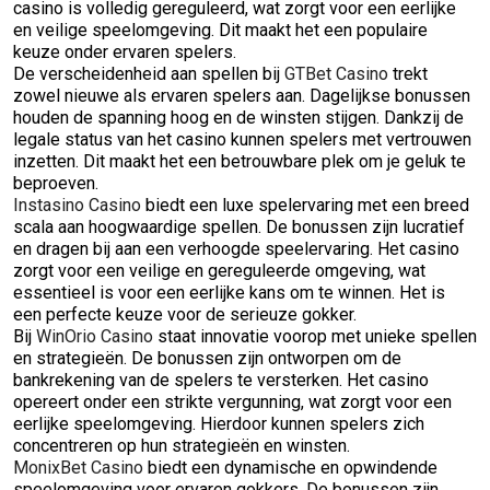
casino is volledig gereguleerd, wat zorgt voor een eerlijke
en veilige speelomgeving. Dit maakt het een populaire
keuze onder ervaren spelers.
De verscheidenheid aan spellen bij
GTBet Casino
trekt
zowel nieuwe als ervaren spelers aan. Dagelijkse bonussen
houden de spanning hoog en de winsten stijgen. Dankzij de
legale status van het casino kunnen spelers met vertrouwen
inzetten. Dit maakt het een betrouwbare plek om je geluk te
beproeven.
Instasino Casino
biedt een luxe spelervaring met een breed
scala aan hoogwaardige spellen. De bonussen zijn lucratief
en dragen bij aan een verhoogde speelervaring. Het casino
zorgt voor een veilige en gereguleerde omgeving, wat
essentieel is voor een eerlijke kans om te winnen. Het is
een perfecte keuze voor de serieuze gokker.
Bij
WinOrio Casino
staat innovatie voorop met unieke spellen
en strategieën. De bonussen zijn ontworpen om de
bankrekening van de spelers te versterken. Het casino
opereert onder een strikte vergunning, wat zorgt voor een
eerlijke speelomgeving. Hierdoor kunnen spelers zich
concentreren op hun strategieën en winsten.
MonixBet Casino
biedt een dynamische en opwindende
speelomgeving voor ervaren gokkers. De bonussen zijn