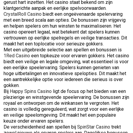
gerust hart inzetten. Het casino staat bekend om zijn
klantgerichte aanpak en eerlijke spelvoorwaarden.
CrystalRoll Casino
biedt een ongeëvenaarde spelervaring
met een breed scala aan opties. De bonussen zijn vrijgevig
en helpen spelers om hun winsten te maximaliseren. Het
casino opereert legaal, wat betekent dat spelers kunnen
vertrouwen op eerlijke spelregels en veilige transacties. Dit
maakt het een toplocatie voor serieuze gokkers.
Met een uitgebreide selectie aan spellen en bonussen is
1Red Casino
een topkeuze voor ervaren gokkers. Het casino
biedt een veilige en legale omgeving, wat essentieel is voor
een eerlijke speelervaring. Spelers kunnen genieten van
hoge uitbetalingen en innovatieve spelopties. Dit maakt het
een aantrekkelijke optie voor iedereen die serieus is over
gokken.
Bij
Happy Spins Casino
ligt de focus op het bieden van een
plezierige en winstgevende speelervaring. De bonussen zijn
royaal en ontworpen om de winkansen te vergroten. Het
casino is volledig gereguleerd, wat zorgt voor een eerlijke
en veilige speelomgeving. Dit maakt het een populaire
keuze onder ervaren spelers.
De verscheidenheid aan spellen bij
SpinStar Casino
trekt
zowel nieuwe als ervaren spelers aan. Dagelijkse bonussen