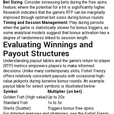
Bet Sizing:
Consider increasing bets during the free spins
feature, where the potential for a hit is significantly higher.
Research indicates that the game’s RTP can be marginally
improved through optimal bet sizes during bonus rounds.
Timing and Session Management:
Play during periods
when the game is statistically slower for bonus triggers, as
some analytical models suggest that bonus activation has a
degree of randomness linked to session length.
Evaluating Winnings and
Payout Structures
Understanding payout tables and the game’s return-to-player
(RTP) metrics empowers players to make informed
decisions. Unlike many contemporary slots, Fishin’ Frenzy
offers relatively consistent payouts with occasional high-
value jackpots during lucrative bonus rounds. An example
payout table for select symbols is illustrated below:
Symbol
Multiplier (on bet)
Golden Fish (High-value)
Up to 20x
Standard Fish
1x to 5x
Shells (Scatter)
Triggers bonus free spins
For detailed analyses and strategies, see the Fishin’ Frenzy