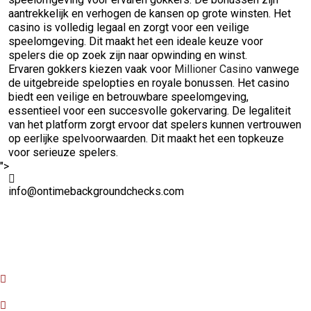
aantrekkelijk en verhogen de kansen op grote winsten. Het
casino is volledig legaal en zorgt voor een veilige
speelomgeving. Dit maakt het een ideale keuze voor
spelers die op zoek zijn naar opwinding en winst.
Ervaren gokkers kiezen vaak voor
Millioner Casino
vanwege
de uitgebreide spelopties en royale bonussen. Het casino
biedt een veilige en betrouwbare speelomgeving,
essentieel voor een succesvolle gokervaring. De legaliteit
van het platform zorgt ervoor dat spelers kunnen vertrouwen
op eerlijke spelvoorwaarden. Dit maakt het een topkeuze
voor serieuze spelers.
">
info@ontimebackgroundchecks.com
Quick Links
Home
About Us