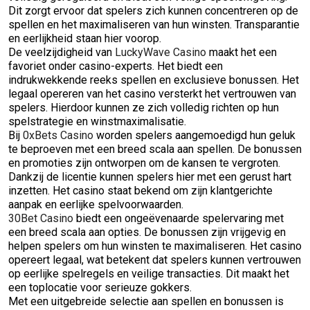
Dit zorgt ervoor dat spelers zich kunnen concentreren op de
spellen en het maximaliseren van hun winsten. Transparantie
en eerlijkheid staan hier voorop.
De veelzijdigheid van
LuckyWave Casino
maakt het een
favoriet onder casino-experts. Het biedt een
indrukwekkende reeks spellen en exclusieve bonussen. Het
legaal opereren van het casino versterkt het vertrouwen van
spelers. Hierdoor kunnen ze zich volledig richten op hun
spelstrategie en winstmaximalisatie.
Bij
0xBets Casino
worden spelers aangemoedigd hun geluk
te beproeven met een breed scala aan spellen. De bonussen
en promoties zijn ontworpen om de kansen te vergroten.
Dankzij de licentie kunnen spelers hier met een gerust hart
inzetten. Het casino staat bekend om zijn klantgerichte
aanpak en eerlijke spelvoorwaarden.
30Bet Casino
biedt een ongeëvenaarde spelervaring met
een breed scala aan opties. De bonussen zijn vrijgevig en
helpen spelers om hun winsten te maximaliseren. Het casino
opereert legaal, wat betekent dat spelers kunnen vertrouwen
op eerlijke spelregels en veilige transacties. Dit maakt het
een toplocatie voor serieuze gokkers.
Met een uitgebreide selectie aan spellen en bonussen is