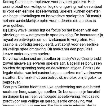
Koning Casino
een topkeuze voor ervaren gokkers. Het
casino biedt een veilige en legale omgeving, wat essentieel
is voor een eerlijke speelervaring. Spelers kunnen genieten
van hoge uitbetalingen en innovatieve spelopties. Dit maakt
het een aantrekkelijke optie voor iedereen die serieus is
over gokken.
Bij
LuckyWave Casino
ligt de focus op het bieden van een
plezierige en winstgevende speelervaring. De bonussen zijn
royaal en ontworpen om de winkansen te vergroten. Het
casino is volledig gereguleerd, wat zorgt voor een eerlijke
en veilige speelomgeving. Dit maakt het een populaire
keuze onder ervaren spelers.
De verscheidenheid aan spellen bij
LuckyWave Casino
trekt
zowel nieuwe als ervaren spelers aan. Dagelijkse bonussen
houden de spanning hoog en de winsten stijgen. Dankzij de
legale status van het casino kunnen spelers met vertrouwen
inzetten. Dit maakt het een betrouwbare plek om je geluk te
beproeven.
Scoripro Casino
biedt een luxe spelervaring met een breed
scala aan hoogwaardige spellen. De bonussen zijn lucratief
en dragen bij aan een verhoogde speelervaring. Het casino
zorgt voor een veilige en gereguleerde omgeving, wat
essentieel is voor een eerlijke kans om te winnen. Het is