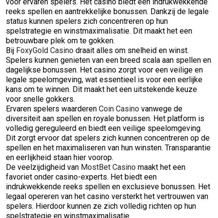
voor ervaren spelers. Het casino biedt een indrukwekkende
reeks spellen en aantrekkelijke bonussen. Dankzij de legale
status kunnen spelers zich concentreren op hun
spelstrategie en winstmaximalisatie. Dit maakt het een
betrouwbare plek om te gokken.
Bij
FoxyGold Casino
draait alles om snelheid en winst.
Spelers kunnen genieten van een breed scala aan spellen en
dagelijkse bonussen. Het casino zorgt voor een veilige en
legale speelomgeving, wat essentieel is voor een eerlijke
kans om te winnen. Dit maakt het een uitstekende keuze
voor snelle gokkers.
Ervaren spelers waarderen
Coin Casino
vanwege de
diversiteit aan spellen en royale bonussen. Het platform is
volledig gereguleerd en biedt een veilige speelomgeving.
Dit zorgt ervoor dat spelers zich kunnen concentreren op de
spellen en het maximaliseren van hun winsten. Transparantie
en eerlijkheid staan hier voorop.
De veelzijdigheid van
MostBet Casino
maakt het een
favoriet onder casino-experts. Het biedt een
indrukwekkende reeks spellen en exclusieve bonussen. Het
legaal opereren van het casino versterkt het vertrouwen van
spelers. Hierdoor kunnen ze zich volledig richten op hun
spelstrategie en winstmaximalisatie.