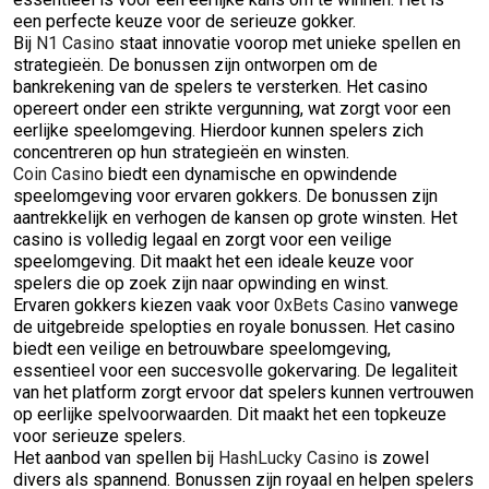
een perfecte keuze voor de serieuze gokker.
Bij
N1 Casino
staat innovatie voorop met unieke spellen en
strategieën. De bonussen zijn ontworpen om de
bankrekening van de spelers te versterken. Het casino
opereert onder een strikte vergunning, wat zorgt voor een
eerlijke speelomgeving. Hierdoor kunnen spelers zich
concentreren op hun strategieën en winsten.
Coin Casino
biedt een dynamische en opwindende
speelomgeving voor ervaren gokkers. De bonussen zijn
aantrekkelijk en verhogen de kansen op grote winsten. Het
casino is volledig legaal en zorgt voor een veilige
speelomgeving. Dit maakt het een ideale keuze voor
spelers die op zoek zijn naar opwinding en winst.
Ervaren gokkers kiezen vaak voor
0xBets Casino
vanwege
de uitgebreide spelopties en royale bonussen. Het casino
biedt een veilige en betrouwbare speelomgeving,
essentieel voor een succesvolle gokervaring. De legaliteit
van het platform zorgt ervoor dat spelers kunnen vertrouwen
op eerlijke spelvoorwaarden. Dit maakt het een topkeuze
voor serieuze spelers.
Het aanbod van spellen bij
HashLucky Casino
is zowel
divers als spannend. Bonussen zijn royaal en helpen spelers