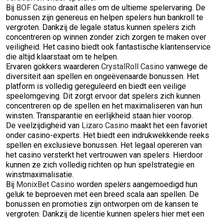
Bij
BOF Casino
draait alles om de ultieme spelervaring. De
bonussen zijn genereus en helpen spelers hun bankroll te
vergroten. Dankzij de legale status kunnen spelers zich
concentreren op winnen zonder zich zorgen te maken over
veiligheid. Het casino biedt ook fantastische klantenservice
die altijd klaarstaat om te helpen.
Ervaren gokkers waarderen
CrystalRoll Casino
vanwege de
diversiteit aan spellen en ongeëvenaarde bonussen. Het
platform is volledig gereguleerd en biedt een veilige
speelomgeving. Dit zorgt ervoor dat spelers zich kunnen
concentreren op de spellen en het maximaliseren van hun
winsten. Transparantie en eerlijkheid staan hier voorop.
De veelzijdigheid van
Lizaro Casino
maakt het een favoriet
onder casino-experts. Het biedt een indrukwekkende reeks
spellen en exclusieve bonussen. Het legaal opereren van
het casino versterkt het vertrouwen van spelers. Hierdoor
kunnen ze zich volledig richten op hun spelstrategie en
winstmaximalisatie.
Bij
MonixBet Casino
worden spelers aangemoedigd hun
geluk te beproeven met een breed scala aan spellen. De
bonussen en promoties zijn ontworpen om de kansen te
vergroten. Dankzij de licentie kunnen spelers hier met een