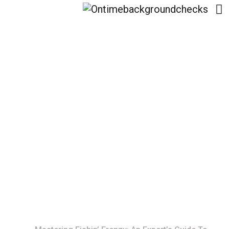
Mastering Fishin’
Frenzy: An Expert’s
Guide To Maximising
Your Winnings
Home