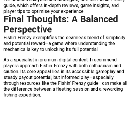
guide, which offers in-depth reviews, game insights, and
player tips to optimise your experience.
Final Thoughts: A Balanced
Perspective
Fishin’ Frenzy exemplifies the seamless blend of simplicity
and potential reward—a game where understanding the
mechanics is key to unlocking its full potential.
As a specialist in premium digital content, I recommend
players approach Fishin’ Frenzy with both enthusiasm and
caution. Its core appeal lies in its accessible gameplay and
steady payout potential, but informed play—especially
through resources like the Fishin’ Frenzy guide—can make all
the difference between a fleeting session and a rewarding
fishing expedition.