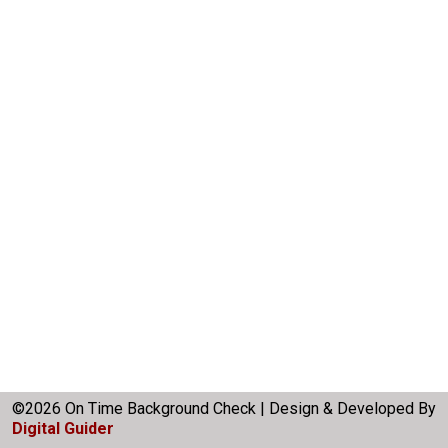
©2026 On Time Background Check | Design & Developed By
Digital Guider