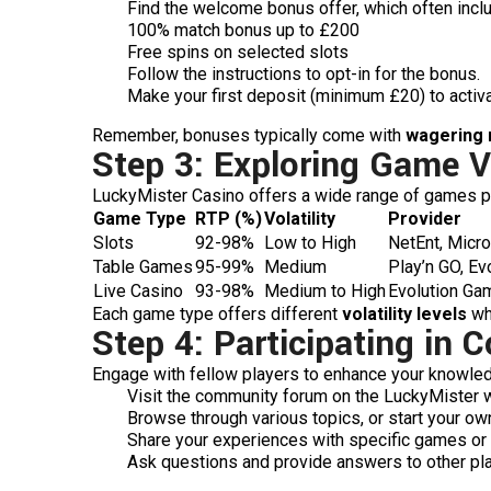
Find the welcome bonus offer, which often incl
100% match bonus up to £200
Free spins on selected slots
Follow the instructions to opt-in for the bonus.
Make your first deposit (minimum £20) to activ
Remember, bonuses typically come with
wagering 
Step 3: Exploring Game V
LuckyMister Casino offers a wide range of games po
Game Type
RTP (%)
Volatility
Provider
Slots
92-98%
Low to High
NetEnt, Micr
Table Games
95-99%
Medium
Play’n GO, Ev
Live Casino
93-98%
Medium to High
Evolution Ga
Each game type offers different
volatility levels
whi
Step 4: Participating in
Engage with fellow players to enhance your knowled
Visit the community forum on the LuckyMister 
Browse through various topics, or start your ow
Share your experiences with specific games or 
Ask questions and provide answers to other pla