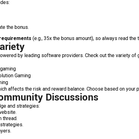
udes:
ate the bonus.
requirements
(e.g., 35x the bonus amount), so always read the
ariety
wered by leading software providers. Check out the variety of
ogaming
olution Gaming
ming
ch affects the risk and reward balance. Choose based on your pl
 Community Discussions
ge and strategies:
website.
n thread.
strategies.
yers.