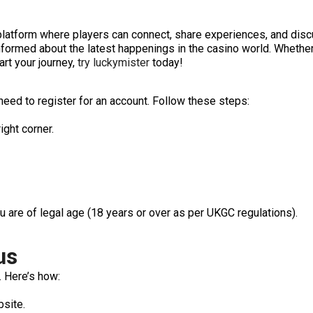
tform where players can connect, share experiences, and discus
ormed about the latest happenings in the casino world. Whether y
art your journey,
try luckymister
today!
need to register for an account. Follow these steps:
ight corner.
 are of legal age (18 years or over as per UKGC regulations).
us
 Here’s how:
bsite.