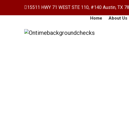
15511 HWY 71 WEST STE 110, #140 Austin, TX 7
Home
About Us
LuckyMister Ca
H