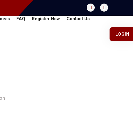
cess
FAQ
Register Now
Contact Us
LOGIN
he Conversation
ion