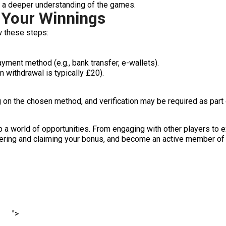
nd a deeper understanding of the games.
 Your Winnings
w these steps:
ment method (e.g., bank transfer, e-wallets).
 withdrawal is typically £20).
on the chosen method, and verification may be required as part 
a world of opportunities. From engaging with other players to 
istering and claiming your bonus, and become an active member of
">