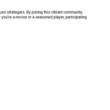
s strategies. By joining this vibrant community,
ou’re a novice or a seasoned player, participating