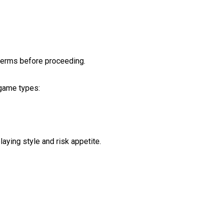
 terms before proceeding.
 game types:
aying style and risk appetite.