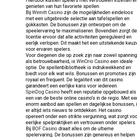
Hierdoor kunnen spelers met vertrouwen inzetten e
genieten van hun favoriete spellen.
Bij
Winnitt Casino
zijn de mogelijkheden eindeloos
met een uitgebreide selectie aan tafelspellen en
gokkasten. De bonussen zijn ontworpen om de
speelervaring te maximaliseren. Bovendien zorgt de
licentie ervoor dat alle activiteiten gereguleerd en
eerlijk verlopen. Dit maakt het een uitstekende keuz
voor ervaren spelers.
Voor diegenen die op zoek zijn naar zowel spanning
als betrouwbaarheid, is
WinOrio Casino
een ideale
optie. De spellenbibliotheek is indrukwekkend en
biedt voor elk wat wils. Bonussen en promoties zijn
royaal en frequent. De legaliteit van dit casino
garandeert een eerlijke kans voor iedereen.
SpinDog Casino
heeft een reputatie opgebouwd als
een van de beste online casino's in de regio. Met ee
enorm aanbod aan spellen en dagelijkse bonussen, 
er altijd iets nieuws te ontdekken. Het casino
opereert onder een strikte vergunning, wat zorgt voo
eerlijke spelpraktijken en vertrouwen onder spelers.
Bij
BOF Casino
draait alles om de ultieme
spelervaring. De bonussen zijn genereus en helpen