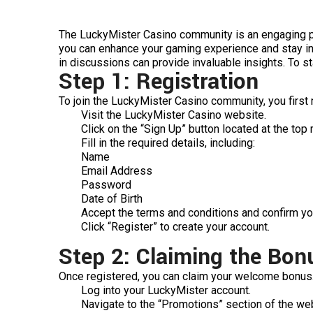
The LuckyMister Casino community is an engaging pla
you can enhance your gaming experience and stay inf
in discussions can provide invaluable insights. To st
Step 1: Registration
To join the LuckyMister Casino community, you first 
Visit the LuckyMister Casino website.
Click on the “Sign Up” button located at the top r
Fill in the required details, including:
Name
Email Address
Password
Date of Birth
Accept the terms and conditions and confirm you
Click “Register” to create your account.
Step 2: Claiming the Bon
Once registered, you can claim your welcome bonus.
Log into your LuckyMister account.
Navigate to the “Promotions” section of the we