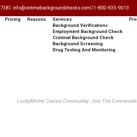
8738
info@ontimebackgroundchecks.com
1-800-935-9013
Pricing
Reasons
Services
Pro
Background Verifications
Employment Background Check
Criminal Background Check
Background Screening
Drug Testing And Monitoring
sino Community: Join T
ome
LuckyMister Casino Community: Join The Conversat