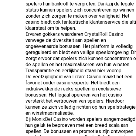
spelers hun bankroll te vergroten. Dankzij de legale
status kunnen spelers zich concentreren op winnen
zonder zich zorgen te maken over veiligheid. Het
casino biedt ook fantastische klantenservice die alti
klaarstaat om te helpen.
Ervaren gokkers waarderen
CrystalRoll Casino
vanwege de diversiteit aan spellen en
ongeëvenaarde bonussen. Het platform is volledig
gereguleerd en biedt een veilige speelomgeving. Di
zorgt ervoor dat spelers zich kunnen concentreren 
de spellen en het maximaliseren van hun winsten.
Transparantie en eerlijkheid staan hier voorop.
De veelzijdigheid van
Lizaro Casino
maakt het een
favoriet onder casino-experts. Het biedt een
indrukwekkende reeks spellen en exclusieve
bonussen. Het legaal opereren van het casino
versterkt het vertrouwen van spelers. Hierdoor
kunnen ze zich volledig richten op hun spelstrategie
en winstmaximalisatie.
Bij
MonixBet Casino
worden spelers aangemoedigd
hun geluk te beproeven met een breed scala aan
spellen. De bonussen en promoties zijn ontworpen