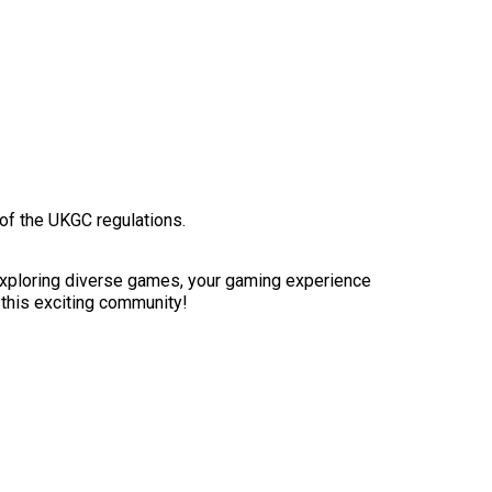
of the UKGC regulations.
exploring diverse games, your gaming experience
 this exciting community!