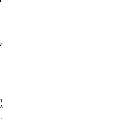
n
e
n
is
r