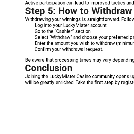
Active participation can lead to improved tactics a
Step 5: How to Withdraw
Withdrawing your winnings is straightforward. Follo
Log into your LuckyMister account.
Go to the “Cashier” section.
Select “Withdraw” and choose your preferred pay
Enter the amount you wish to withdraw (minimum
Confirm your withdrawal request.
Be aware that processing times may vary depending 
Conclusion
Joining the LuckyMister Casino community opens up 
will be greatly enriched. Take the first step by reg