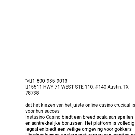
voor gokkers.
dit casino
gereguleerd
Hierdoor
garandeert een
en eerlijk
kunnen
eerlijke kans voor
verlopen. Dit
spelers met
iedereen.
maakt het een
vertrouwen
uitstekende
inzetten en
keuze voor
genieten van
ervaren
hun favoriete
spelers.
spellen.
">
1-800-935-9013
15511 HWY 71 WEST STE 110, #140 Austin, TX
78738
dat het kiezen van het juiste online casino cruciaal i
voor hun succes.
Instasino Casino
biedt een breed scala aan spellen
en aantrekkelijke bonussen. Het platform is volledig
legaal en biedt een veilige omgeving voor gokkers.