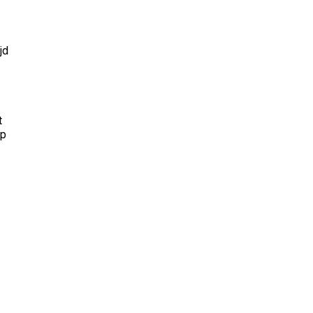
jd
t
op