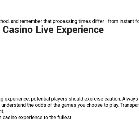
thod, and remember that processing times differ—from instant for
 Casino Live Experience
ng experience, potential players should exercise caution. Alway
understand the odds of the games you choose to play. Transparen
t.
 casino experience to the fullest.