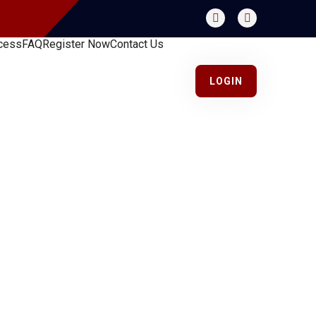
cess
FAQ
Register Now
Contact Us
LOGIN
ie Casino