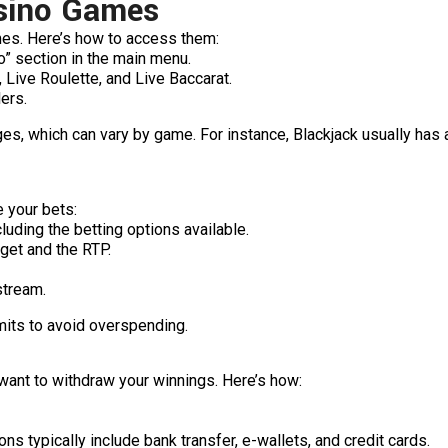
asino Games
mes. Here’s how to access them:
o” section in the main menu.
Live Roulette, and Live Baccarat.
lers.
es, which can vary by game. For instance, Blackjack usually has
 your bets:
luding the betting options available.
get and the RTP.
stream.
imits to avoid overspending.
 want to withdraw your winnings. Here’s how:
s typically include bank transfer, e-wallets, and credit cards.