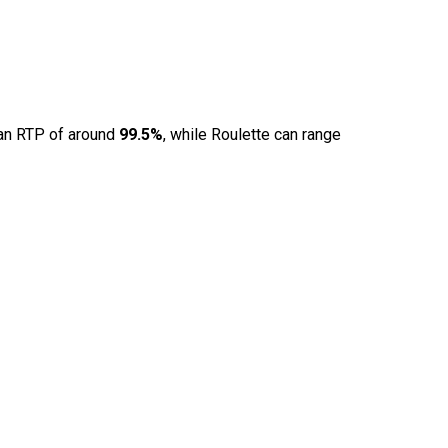
 an RTP of around
99.5%
, while Roulette can range