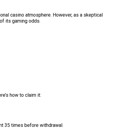
tional casino atmosphere. However, as a skeptical
y of its gaming odds.
e’s how to claim it:
t 35 times before withdrawal.