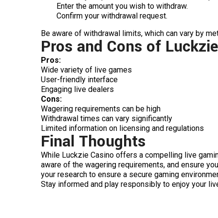
Enter the amount you wish to withdraw.
Confirm your withdrawal request.
Be aware of withdrawal limits, which can vary by me
Pros and Cons of Luckzie
Pros:
Wide variety of live games
User-friendly interface
Engaging live dealers
Cons:
Wagering requirements can be high
Withdrawal times can vary significantly
Limited information on licensing and regulations
Final Thoughts
While Luckzie Casino offers a compelling live gami
aware of the wagering requirements, and ensure you 
your research to ensure a secure gaming environmen
Stay informed and play responsibly to enjoy your live