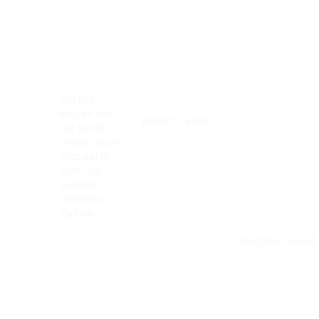
dat het
Bij
kiezen van
Winnitt Casino
het juiste
zijn de
online casino
mogelijkheden
cruciaal is
eindeloos met
voor hun
Voor diegenen di
een
succes.
op zoek zijn naar
uitgebreide
Instasino
zowel spanning
selectie aan
Casino
als
tafelspellen en
biedt een
betrouwbaarheid,
gokkasten. De
breed scala
is
WinOrio Casino
bonussen zijn
aan spellen
een ideale optie.
ontworpen om
en
De
de
aantrekkelijke
spellenbibliothee
speelervaring
bonussen.
is indrukwekkend
te
Het platform
en biedt voor elk