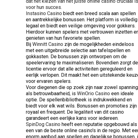
dat het kiezen van het juiste online casino cruciaal i
voor hun succes.
Instasino Casino
biedt een breed scala aan spellen
en aantrekkelijke bonussen. Het platform is volledig
legaal en biedt een veilige omgeving voor gokkers.
Hierdoor kunnen spelers met vertrouwen inzetten e
genieten van hun favoriete spellen.
Bij
Winnitt Casino
zijn de mogelijkheden eindeloos
met een uitgebreide selectie aan tafelspellen en
gokkasten. De bonussen zijn ontworpen om de
speelervaring te maximaliseren. Bovendien zorgt de
licentie ervoor dat alle activiteiten gereguleerd en
eerlijk verlopen. Dit maakt het een uitstekende keuz
voor ervaren spelers.
Voor diegenen die op zoek zijn naar zowel spanning
als betrouwbaarheid, is
WinOrio Casino
een ideale
optie. De spellenbibliotheek is indrukwekkend en
biedt voor elk wat wils. Bonussen en promoties zijn
royaal en frequent. De legaliteit van dit casino
garandeert een eerlijke kans voor iedereen.
SpinDog Casino
heeft een reputatie opgebouwd als
een van de beste online casino's in de regio. Met ee
enorm aanbod aan spellen en dagelijkse bonussen, 