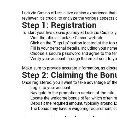
Luckzie Casino offers a live casino experience that
reviewer, it’s crucial to analyze the various aspects o
Step 1: Registration
To start your live casino journey at Luckzie Casino, 
Visit the official
Luckzie Casino website
.
Click on the “Sign Up” button located at the top r
Fill in your personal details, including your name
Choose a secure password and agree to the ter
Verify your account through the email sent to yo
Make sure to provide accurate information, as discre
Step 2: Claiming the Bon
Once registered, you’ll want to take advantage of t
Log in to your account.
Navigate to the promotions section of the site.
Locate the welcome bonus offer, which often r
Deposit the required amount, typically around
£
The bonus may have a wagering requirement, 