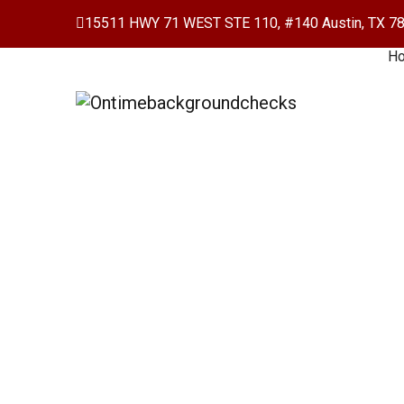
15511 HWY 71 WEST STE 110, #140 Austin, TX 7
H
Live Cas