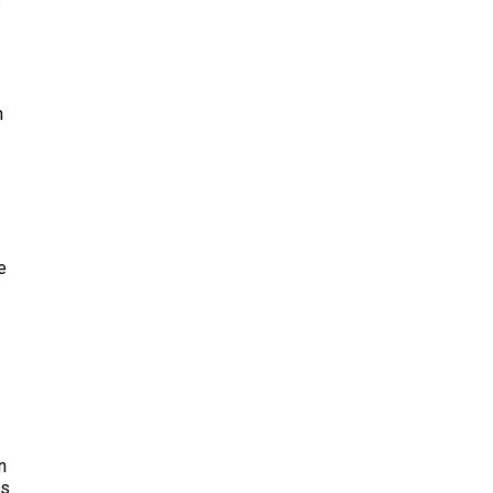
s
n
e
n
is