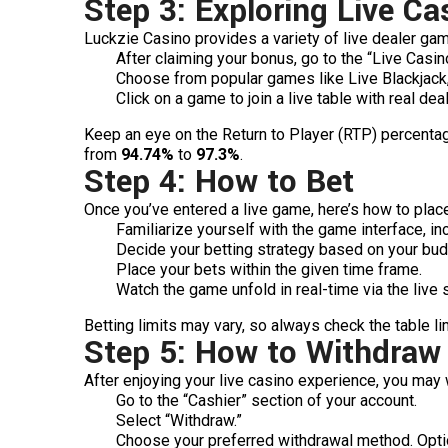
Step 3: Exploring Live C
Luckzie Casino provides a variety of live dealer ga
After claiming your bonus, go to the “Live Casin
Choose from popular games like Live Blackjack, 
Click on a game to join a live table with real dea
Keep an eye on the Return to Player (RTP) percentag
from
94.74%
to
97.3%
.
Step 4: How to Bet
Once you’ve entered a live game, here’s how to place
Familiarize yourself with the game interface, inc
Decide your betting strategy based on your bud
Place your bets within the given time frame.
Watch the game unfold in real-time via the live 
Betting limits may vary, so always check the table l
Step 5: How to Withdraw
After enjoying your live casino experience, you may
Go to the “Cashier” section of your account.
Select “Withdraw.”
Choose your preferred withdrawal method. Option