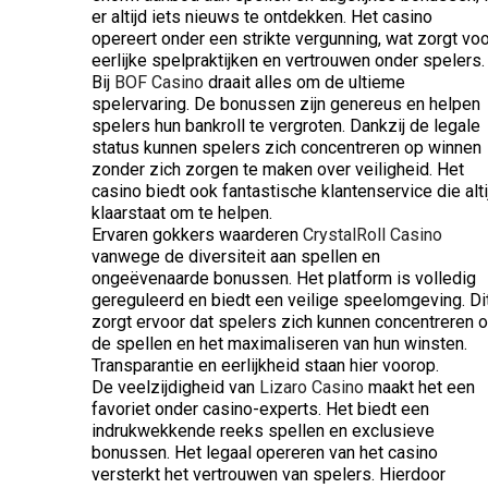
er altijd iets nieuws te ontdekken. Het casino
opereert onder een strikte vergunning, wat zorgt voo
eerlijke spelpraktijken en vertrouwen onder spelers.
Bij
BOF Casino
draait alles om de ultieme
spelervaring. De bonussen zijn genereus en helpen
spelers hun bankroll te vergroten. Dankzij de legale
status kunnen spelers zich concentreren op winnen
zonder zich zorgen te maken over veiligheid. Het
casino biedt ook fantastische klantenservice die alti
klaarstaat om te helpen.
Ervaren gokkers waarderen
CrystalRoll Casino
vanwege de diversiteit aan spellen en
ongeëvenaarde bonussen. Het platform is volledig
gereguleerd en biedt een veilige speelomgeving. Di
zorgt ervoor dat spelers zich kunnen concentreren 
de spellen en het maximaliseren van hun winsten.
Transparantie en eerlijkheid staan hier voorop.
De veelzijdigheid van
Lizaro Casino
maakt het een
favoriet onder casino-experts. Het biedt een
indrukwekkende reeks spellen en exclusieve
bonussen. Het legaal opereren van het casino
versterkt het vertrouwen van spelers. Hierdoor