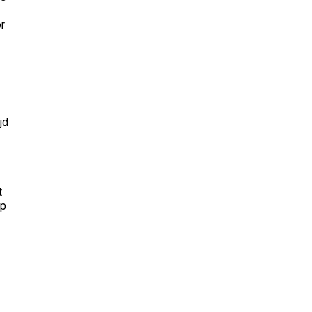
r
jd
t
op