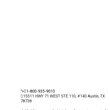
maximaliseren.
is volledig
wat wils.
Bovendien
legaal en
Bonussen en
zorgt de
biedt een
promoties zijn
licentie ervoor
veilige
royaal en frequent
dat alle
omgeving
De legaliteit van
activiteiten
voor gokkers.
dit casino
gereguleerd
Hierdoor
garandeert een
en eerlijk
kunnen
eerlijke kans voor
verlopen. Dit
spelers met
iedereen.
maakt het een
vertrouwen
uitstekende
inzetten en
keuze voor
genieten van
ervaren
hun favoriete
spelers.
spellen.
">
1-800-935-9013
15511 HWY 71 WEST STE 110, #140 Austin, TX
78738