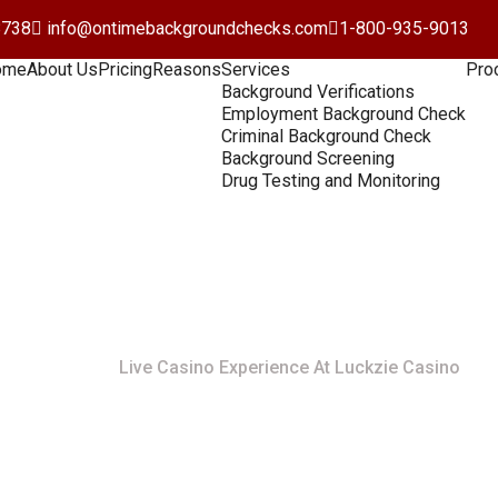
8738
info@ontimebackgroundchecks.com
1-800-935-9013
ome
About Us
Pricing
Reasons
Services
Pro
Background Verifications
Employment Background Check
Criminal Background Check
Background Screening
Drug Testing and Monitoring
ino Experience At Luckz
Home
Live Casino Experience At Luckzie Casino