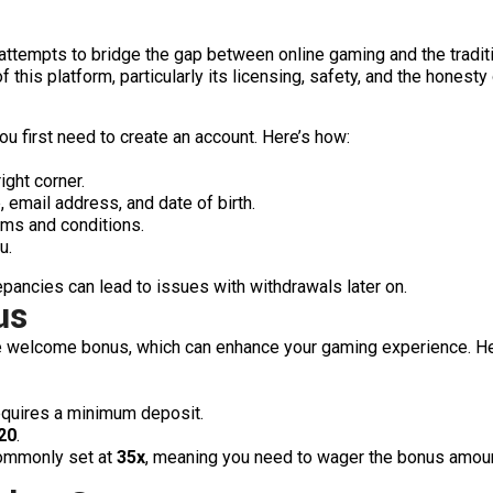
 attempts to bridge the gap between online gaming and the tradi
f this platform, particularly its licensing, safety, and the honest
you first need to create an account. Here’s how:
ight corner.
, email address, and date of birth.
ms and conditions.
u.
pancies can lead to issues with withdrawals later on.
us
he welcome bonus, which can enhance your gaming experience. Her
equires a minimum deposit.
20
.
commonly set at
35x
, meaning you need to wager the bonus amoun