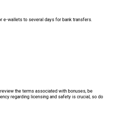
 e-wallets to several days for bank transfers.
s review the terms associated with bonuses, be
cy regarding licensing and safety is crucial, so do