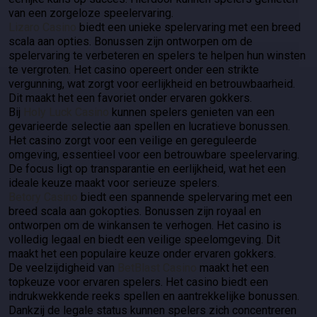
van een zorgeloze speelervaring.
Lizaro Casino
biedt een unieke spelervaring met een breed
scala aan opties. Bonussen zijn ontworpen om de
spelervaring te verbeteren en spelers te helpen hun winsten
te vergroten. Het casino opereert onder een strikte
vergunning, wat zorgt voor eerlijkheid en betrouwbaarheid.
Dit maakt het een favoriet onder ervaren gokkers.
Bij
Holy Luck Casino
kunnen spelers genieten van een
gevarieerde selectie aan spellen en lucratieve bonussen.
Het casino zorgt voor een veilige en gereguleerde
omgeving, essentieel voor een betrouwbare speelervaring.
De focus ligt op transparantie en eerlijkheid, wat het een
ideale keuze maakt voor serieuze spelers.
Betory Casino
biedt een spannende spelervaring met een
breed scala aan gokopties. Bonussen zijn royaal en
ontworpen om de winkansen te verhogen. Het casino is
volledig legaal en biedt een veilige speelomgeving. Dit
maakt het een populaire keuze onder ervaren gokkers.
De veelzijdigheid van
BetBlast Casino
maakt het een
topkeuze voor ervaren spelers. Het casino biedt een
indrukwekkende reeks spellen en aantrekkelijke bonussen.
Dankzij de legale status kunnen spelers zich concentreren