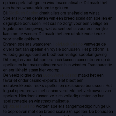
op hun spelstrategie en winstmaximalisatie. Dit maakt het
een betrouwbare plek om te gokken.
Bij
SlotRush Casino
draait alles om snelheid en winst.
Spelers kunnen genieten van een breed scala aan spellen en
dagelijkse bonussen. Het casino zorgt voor een veilige en
legale speelomgeving, wat essentieel is voor een eerlijke
kans om te winnen. Dit maakt het een uitstekende keuze
voor snelle gokkers.
Ervaren spelers waarderen
HolyLuck Casino
vanwege de
diversiteit aan spellen en royale bonussen. Het platform is
volledig gereguleerd en biedt een veilige speelomgeving.
Dit zorgt ervoor dat spelers zich kunnen concentreren op de
spellen en het maximaliseren van hun winsten. Transparantie
en eerlijkheid staan hier voorop.
De veelzijdigheid van
LuckyWave Casino
maakt het een
favoriet onder casino-experts. Het biedt een
indrukwekkende reeks spellen en exclusieve bonussen. Het
legaal opereren van het casino versterkt het vertrouwen van
spelers. Hierdoor kunnen ze zich volledig richten op hun
spelstrategie en winstmaximalisatie.
Bij
0xBets Casino
worden spelers aangemoedigd hun geluk
te beproeven met een breed scala aan spellen. De bonussen