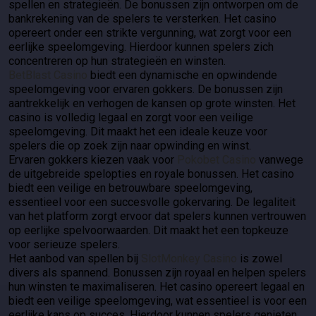
spellen en strategieën. De bonussen zijn ontworpen om de
bankrekening van de spelers te versterken. Het casino
opereert onder een strikte vergunning, wat zorgt voor een
eerlijke speelomgeving. Hierdoor kunnen spelers zich
concentreren op hun strategieën en winsten.
BetBlast Casino
biedt een dynamische en opwindende
speelomgeving voor ervaren gokkers. De bonussen zijn
aantrekkelijk en verhogen de kansen op grote winsten. Het
casino is volledig legaal en zorgt voor een veilige
speelomgeving. Dit maakt het een ideale keuze voor
spelers die op zoek zijn naar opwinding en winst.
Ervaren gokkers kiezen vaak voor
Pokobet Casino
vanwege
de uitgebreide spelopties en royale bonussen. Het casino
biedt een veilige en betrouwbare speelomgeving,
essentieel voor een succesvolle gokervaring. De legaliteit
van het platform zorgt ervoor dat spelers kunnen vertrouwen
op eerlijke spelvoorwaarden. Dit maakt het een topkeuze
voor serieuze spelers.
Het aanbod van spellen bij
SlotMonkey Casino
is zowel
divers als spannend. Bonussen zijn royaal en helpen spelers
hun winsten te maximaliseren. Het casino opereert legaal en
biedt een veilige speelomgeving, wat essentieel is voor een
eerlijke kans op succes. Hierdoor kunnen spelers genieten