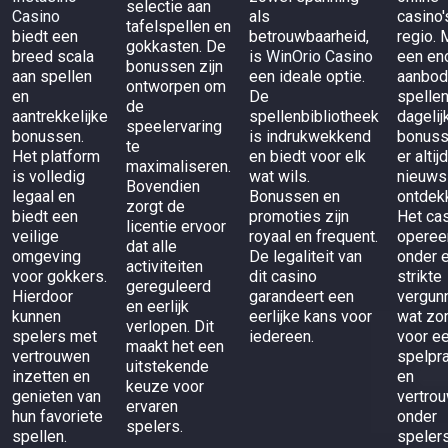
selectie aan
Casino
als
casino'
tafelspellen en
biedt een
betrouwbaarheid,
regio. 
gokkasten. De
breed scala
is
WinOrio Casino
een en
bonussen zijn
aan spellen
een ideale optie.
aanbod
ontworpen om
en
De
spelle
de
aantrekkelijke
spellenbibliotheek
dagelij
speelervaring
bonussen.
is indrukwekkend
bonuss
te
Het platform
en biedt voor elk
er altij
maximaliseren.
is volledig
wat wils.
nieuws
Bovendien
legaal en
Bonussen en
ontdek
zorgt de
biedt een
promoties zijn
Het ca
licentie ervoor
veilige
royaal en frequent.
operee
dat alle
omgeving
De legaliteit van
onder 
activiteiten
voor gokkers.
dit casino
strikte
gereguleerd
Hierdoor
garandeert een
vergunn
en eerlijk
kunnen
eerlijke kans voor
wat zo
verlopen. Dit
spelers met
iedereen.
voor ee
maakt het een
vertrouwen
spelpra
uitstekende
inzetten en
en
keuze voor
genieten van
vertro
ervaren
hun favoriete
onder
spelers.
spellen.
spelers