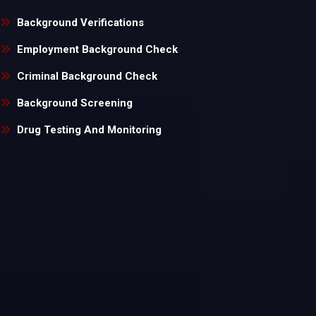
Background Verifications
Employment Background Check
Criminal Background Check
Background Screening
Drug Testing And Monitoring