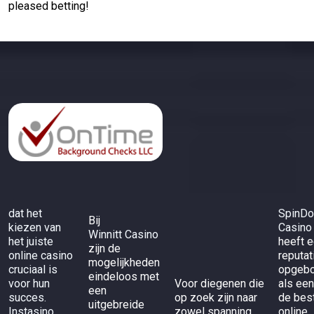
pleased betting!
dat het
SpinD
Bij
kiezen van
Casino
Winnitt Casino
het juiste
heeft 
zijn de
online casino
reputat
mogelijkheden
cruciaal is
opgeb
eindeloos met
voor hun
Voor diegenen die
als een
een
succes.
op zoek zijn naar
de bes
uitgebreide
Instasino
zowel spanning
online