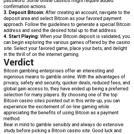
password. Some online casinos might require added
confirmation actions.
3. Deposit Bitcoin:
After creating an account, navigate to the
deposit area and select Bitcoin as your favored payment
approach. Follow the guidelines to generate a special Bitcoin
address and send the desired total up to that address.
4. Start Playing:
When your Bitcoin deposit is validated, you
can begin exploring the various games offered by the casino
site. Select your favored game, place your bets, and delight
in the thrill of on the internet gaming.
Verdict
Bitcoin gambling enterprises offer an interesting and
ingenious means to gamble online. With the advantages of
privacy, safety and security, quicker deals, reduced fees, and
global gain access to, they have ended up being a preferred
selection for many players. By choosing one of the top
Bitcoin casino sites pointed out in this write-up, you can
experience the excitement of on-line gaming while
appreciating the benefits of using Bitcoin as a payment
method.
Bear in mind to gamble sensibly and always do extensive
study before picking a Bitcoin casino site. Good luck and