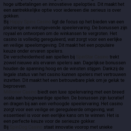
hoge uitbetalingen en innovatieve spelopties. Dit maakt het
een aantrekkelijke optie voor iedereen die serieus is over
gokken.
Bij
Happy Spins Casino
ligt de focus op het bieden van een
plezierige en winstgevende speelervaring. De bonussen zijn
royaal en ontworpen om de winkansen te vergroten. Het
casino is volledig gereguleerd, wat zorgt voor een eerlijke
en veilige speelomgeving. Dit maakt het een populaire
keuze onder ervaren spelers.
De verscheidenheid aan spellen bij
SpinStar Casino
trekt
zowel nieuwe als ervaren spelers aan. Dagelijkse bonussen
houden de spanning hoog en de winsten stijgen. Dankzij de
legale status van het casino kunnen spelers met vertrouwen
inzetten. Dit maakt het een betrouwbare plek om je geluk te
beproeven.
Millioner Casino
biedt een luxe spelervaring met een breed
scala aan hoogwaardige spellen. De bonussen zijn lucratief
en dragen bij aan een verhoogde speelervaring. Het casino
zorgt voor een veilige en gereguleerde omgeving, wat
essentieel is voor een eerlijke kans om te winnen. Het is
een perfecte keuze voor de serieuze gokker.
Bij
SpinDog Casino
staat innovatie voorop met unieke