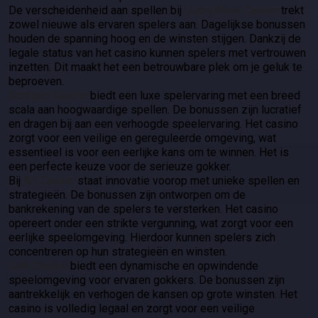
De verscheidenheid aan spellen bij
LuckyWave Casino
trekt
zowel nieuwe als ervaren spelers aan. Dagelijkse bonussen
houden de spanning hoog en de winsten stijgen. Dankzij de
legale status van het casino kunnen spelers met vertrouwen
inzetten. Dit maakt het een betrouwbare plek om je geluk te
beproeven.
Scoripro Casino
biedt een luxe spelervaring met een breed
scala aan hoogwaardige spellen. De bonussen zijn lucratief
en dragen bij aan een verhoogde speelervaring. Het casino
zorgt voor een veilige en gereguleerde omgeving, wat
essentieel is voor een eerlijke kans om te winnen. Het is
een perfecte keuze voor de serieuze gokker.
Bij
N1 Casino
staat innovatie voorop met unieke spellen en
strategieën. De bonussen zijn ontworpen om de
bankrekening van de spelers te versterken. Het casino
opereert onder een strikte vergunning, wat zorgt voor een
eerlijke speelomgeving. Hierdoor kunnen spelers zich
concentreren op hun strategieën en winsten.
Coin Casino
biedt een dynamische en opwindende
speelomgeving voor ervaren gokkers. De bonussen zijn
aantrekkelijk en verhogen de kansen op grote winsten. Het
casino is volledig legaal en zorgt voor een veilige