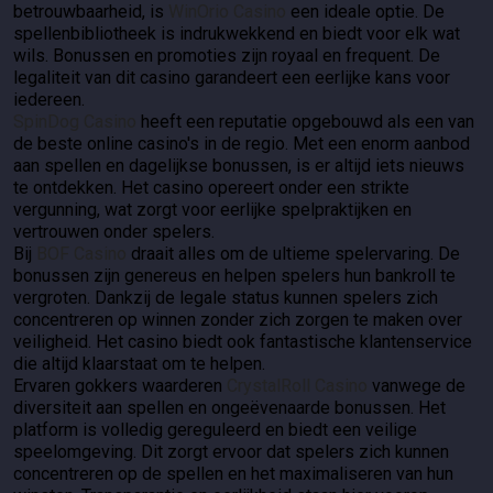
betrouwbaarheid, is
WinOrio Casino
een ideale optie. De
spellenbibliotheek is indrukwekkend en biedt voor elk wat
wils. Bonussen en promoties zijn royaal en frequent. De
legaliteit van dit casino garandeert een eerlijke kans voor
iedereen.
SpinDog Casino
heeft een reputatie opgebouwd als een van
de beste online casino's in de regio. Met een enorm aanbod
aan spellen en dagelijkse bonussen, is er altijd iets nieuws
te ontdekken. Het casino opereert onder een strikte
vergunning, wat zorgt voor eerlijke spelpraktijken en
vertrouwen onder spelers.
Bij
BOF Casino
draait alles om de ultieme spelervaring. De
bonussen zijn genereus en helpen spelers hun bankroll te
vergroten. Dankzij de legale status kunnen spelers zich
concentreren op winnen zonder zich zorgen te maken over
veiligheid. Het casino biedt ook fantastische klantenservice
die altijd klaarstaat om te helpen.
Ervaren gokkers waarderen
CrystalRoll Casino
vanwege de
diversiteit aan spellen en ongeëvenaarde bonussen. Het
platform is volledig gereguleerd en biedt een veilige
speelomgeving. Dit zorgt ervoor dat spelers zich kunnen
concentreren op de spellen en het maximaliseren van hun