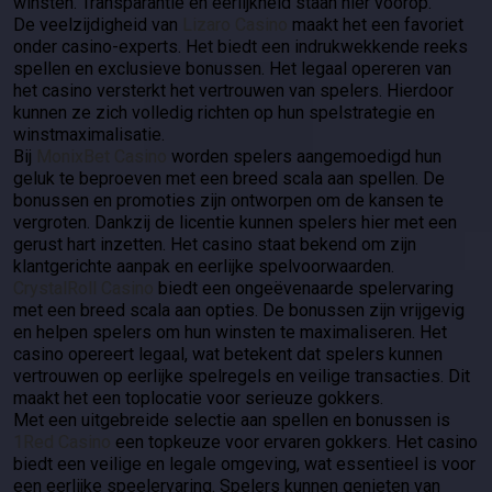
winsten. Transparantie en eerlijkheid staan hier voorop.
De veelzijdigheid van
Lizaro Casino
maakt het een favoriet
onder casino-experts. Het biedt een indrukwekkende reeks
spellen en exclusieve bonussen. Het legaal opereren van
het casino versterkt het vertrouwen van spelers. Hierdoor
kunnen ze zich volledig richten op hun spelstrategie en
winstmaximalisatie.
Bij
MonixBet Casino
worden spelers aangemoedigd hun
geluk te beproeven met een breed scala aan spellen. De
bonussen en promoties zijn ontworpen om de kansen te
vergroten. Dankzij de licentie kunnen spelers hier met een
gerust hart inzetten. Het casino staat bekend om zijn
klantgerichte aanpak en eerlijke spelvoorwaarden.
CrystalRoll Casino
biedt een ongeëvenaarde spelervaring
met een breed scala aan opties. De bonussen zijn vrijgevig
en helpen spelers om hun winsten te maximaliseren. Het
casino opereert legaal, wat betekent dat spelers kunnen
vertrouwen op eerlijke spelregels en veilige transacties. Dit
maakt het een toplocatie voor serieuze gokkers.
Met een uitgebreide selectie aan spellen en bonussen is
1Red Casino
een topkeuze voor ervaren gokkers. Het casino
biedt een veilige en legale omgeving, wat essentieel is voor
een eerlijke speelervaring. Spelers kunnen genieten van