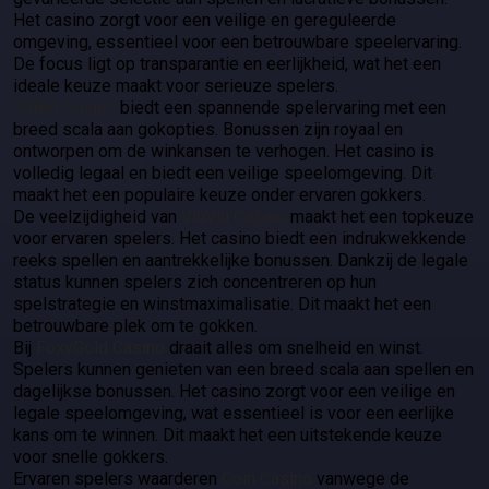
Het casino zorgt voor een veilige en gereguleerde
omgeving, essentieel voor een betrouwbare speelervaring.
De focus ligt op transparantie en eerlijkheid, wat het een
ideale keuze maakt voor serieuze spelers.
30Bet Casino
biedt een spannende spelervaring met een
breed scala aan gokopties. Bonussen zijn royaal en
ontworpen om de winkansen te verhogen. Het casino is
volledig legaal en biedt een veilige speelomgeving. Dit
maakt het een populaire keuze onder ervaren gokkers.
De veelzijdigheid van
ViuViu Casino
maakt het een topkeuze
voor ervaren spelers. Het casino biedt een indrukwekkende
reeks spellen en aantrekkelijke bonussen. Dankzij de legale
status kunnen spelers zich concentreren op hun
spelstrategie en winstmaximalisatie. Dit maakt het een
betrouwbare plek om te gokken.
Bij
FoxyGold Casino
draait alles om snelheid en winst.
Spelers kunnen genieten van een breed scala aan spellen en
dagelijkse bonussen. Het casino zorgt voor een veilige en
legale speelomgeving, wat essentieel is voor een eerlijke
kans om te winnen. Dit maakt het een uitstekende keuze
voor snelle gokkers.
Ervaren spelers waarderen
Coin Casino
vanwege de