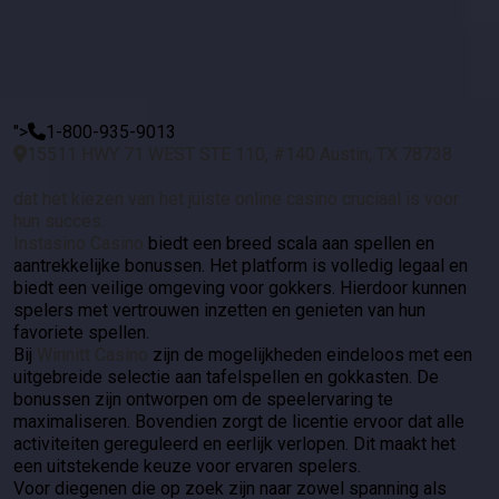
">
1-800-935-9013
15511 HWY 71 WEST STE 110, #140 Austin, TX 78738
dat het kiezen van het juiste online casino cruciaal is voor
hun succes.
Instasino Casino
biedt een breed scala aan spellen en
aantrekkelijke bonussen. Het platform is volledig legaal en
biedt een veilige omgeving voor gokkers. Hierdoor kunnen
spelers met vertrouwen inzetten en genieten van hun
favoriete spellen.
Bij
Winnitt Casino
zijn de mogelijkheden eindeloos met een
uitgebreide selectie aan tafelspellen en gokkasten. De
bonussen zijn ontworpen om de speelervaring te
maximaliseren. Bovendien zorgt de licentie ervoor dat alle
activiteiten gereguleerd en eerlijk verlopen. Dit maakt het
een uitstekende keuze voor ervaren spelers.
Voor diegenen die op zoek zijn naar zowel spanning als