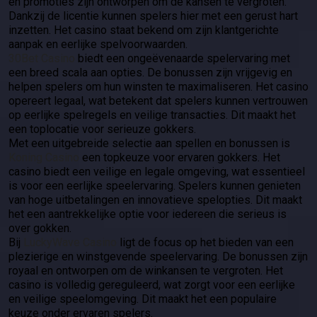
en promoties zijn ontworpen om de kansen te vergroten.
Dankzij de licentie kunnen spelers hier met een gerust hart
inzetten. Het casino staat bekend om zijn klantgerichte
aanpak en eerlijke spelvoorwaarden.
30Bet Casino
biedt een ongeëvenaarde spelervaring met
een breed scala aan opties. De bonussen zijn vrijgevig en
helpen spelers om hun winsten te maximaliseren. Het casino
opereert legaal, wat betekent dat spelers kunnen vertrouwen
op eerlijke spelregels en veilige transacties. Dit maakt het
een toplocatie voor serieuze gokkers.
Met een uitgebreide selectie aan spellen en bonussen is
Koning Casino
een topkeuze voor ervaren gokkers. Het
casino biedt een veilige en legale omgeving, wat essentieel
is voor een eerlijke speelervaring. Spelers kunnen genieten
van hoge uitbetalingen en innovatieve spelopties. Dit maakt
het een aantrekkelijke optie voor iedereen die serieus is
over gokken.
Bij
LuckyWave Casino
ligt de focus op het bieden van een
plezierige en winstgevende speelervaring. De bonussen zijn
royaal en ontworpen om de winkansen te vergroten. Het
casino is volledig gereguleerd, wat zorgt voor een eerlijke
en veilige speelomgeving. Dit maakt het een populaire
keuze onder ervaren spelers.