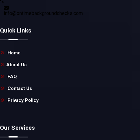
">
info@ontimebackgroundchecks.com
Quick Links
Home
About Us
FAQ
Contact Us
Privacy Policy
Our Services