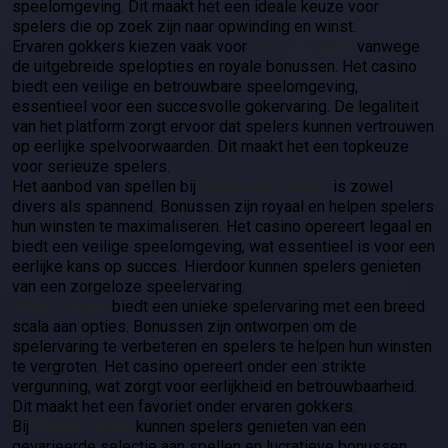
speelomgeving. Dit maakt het een ideale keuze voor
spelers die op zoek zijn naar opwinding en winst.
Ervaren gokkers kiezen vaak voor
0xBets Casino
vanwege
de uitgebreide spelopties en royale bonussen. Het casino
biedt een veilige en betrouwbare speelomgeving,
essentieel voor een succesvolle gokervaring. De legaliteit
van het platform zorgt ervoor dat spelers kunnen vertrouwen
op eerlijke spelvoorwaarden. Dit maakt het een topkeuze
voor serieuze spelers.
Het aanbod van spellen bij
HashLucky Casino
is zowel
divers als spannend. Bonussen zijn royaal en helpen spelers
hun winsten te maximaliseren. Het casino opereert legaal en
biedt een veilige speelomgeving, wat essentieel is voor een
eerlijke kans op succes. Hierdoor kunnen spelers genieten
van een zorgeloze speelervaring.
GXBet Casino
biedt een unieke spelervaring met een breed
scala aan opties. Bonussen zijn ontworpen om de
spelervaring te verbeteren en spelers te helpen hun winsten
te vergroten. Het casino opereert onder een strikte
vergunning, wat zorgt voor eerlijkheid en betrouwbaarheid.
Dit maakt het een favoriet onder ervaren gokkers.
Bij
Manga Casino
kunnen spelers genieten van een
gevarieerde selectie aan spellen en lucratieve bonussen.