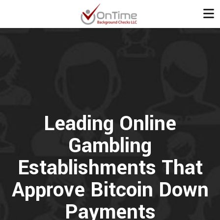
Leading Online
Gambling
Establishments That
Approve Bitcoin Down
Payments