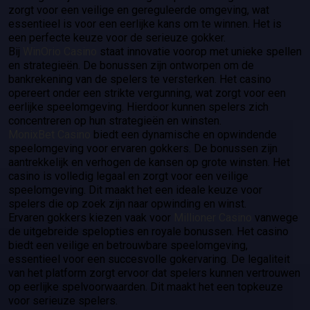
zorgt voor een veilige en gereguleerde omgeving, wat
essentieel is voor een eerlijke kans om te winnen. Het is
een perfecte keuze voor de serieuze gokker.
Bij
WinOrio Casino
staat innovatie voorop met unieke spellen
en strategieën. De bonussen zijn ontworpen om de
bankrekening van de spelers te versterken. Het casino
opereert onder een strikte vergunning, wat zorgt voor een
eerlijke speelomgeving. Hierdoor kunnen spelers zich
concentreren op hun strategieën en winsten.
MonixBet Casino
biedt een dynamische en opwindende
speelomgeving voor ervaren gokkers. De bonussen zijn
aantrekkelijk en verhogen de kansen op grote winsten. Het
casino is volledig legaal en zorgt voor een veilige
speelomgeving. Dit maakt het een ideale keuze voor
spelers die op zoek zijn naar opwinding en winst.
Ervaren gokkers kiezen vaak voor
Millioner Casino
vanwege
de uitgebreide spelopties en royale bonussen. Het casino
biedt een veilige en betrouwbare speelomgeving,
essentieel voor een succesvolle gokervaring. De legaliteit
van het platform zorgt ervoor dat spelers kunnen vertrouwen
op eerlijke spelvoorwaarden. Dit maakt het een topkeuze
voor serieuze spelers.