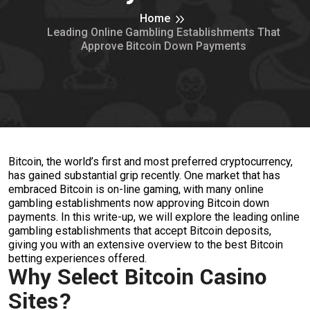
Home
Leading Online Gambling Establishments That
Approve Bitcoin Down Payments
Bitcoin, the world’s first and most preferred cryptocurrency,
has gained substantial grip recently. One market that has
embraced Bitcoin is on-line gaming, with many online
gambling establishments now approving Bitcoin down
payments. In this write-up, we will explore the leading online
gambling establishments that accept Bitcoin deposits,
giving
you with an extensive overview to the best Bitcoin
betting experiences offered.
Why Select Bitcoin Casino
Sites?