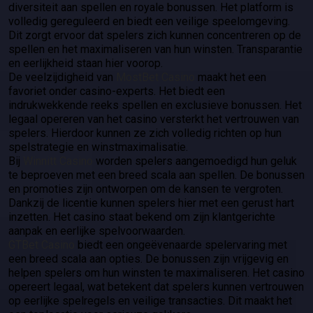
diversiteit aan spellen en royale bonussen. Het platform is
volledig gereguleerd en biedt een veilige speelomgeving.
Dit zorgt ervoor dat spelers zich kunnen concentreren op de
spellen en het maximaliseren van hun winsten. Transparantie
en eerlijkheid staan hier voorop.
De veelzijdigheid van
MostBet Casino
maakt het een
favoriet onder casino-experts. Het biedt een
indrukwekkende reeks spellen en exclusieve bonussen. Het
legaal opereren van het casino versterkt het vertrouwen van
spelers. Hierdoor kunnen ze zich volledig richten op hun
spelstrategie en winstmaximalisatie.
Bij
Winnitt Casino
worden spelers aangemoedigd hun geluk
te beproeven met een breed scala aan spellen. De bonussen
en promoties zijn ontworpen om de kansen te vergroten.
Dankzij de licentie kunnen spelers hier met een gerust hart
inzetten. Het casino staat bekend om zijn klantgerichte
aanpak en eerlijke spelvoorwaarden.
GTBet Casino
biedt een ongeëvenaarde spelervaring met
een breed scala aan opties. De bonussen zijn vrijgevig en
helpen spelers om hun winsten te maximaliseren. Het casino
opereert legaal, wat betekent dat spelers kunnen vertrouwen
op eerlijke spelregels en veilige transacties. Dit maakt het