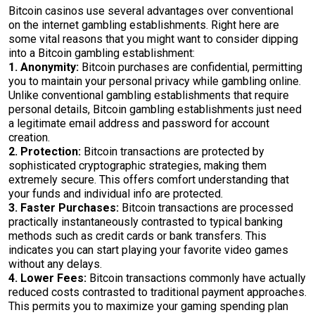
Bitcoin casinos use several advantages over conventional
on the internet gambling establishments. Right here are
some vital reasons that you might want to consider dipping
into a Bitcoin gambling establishment:
1. Anonymity:
Bitcoin purchases are confidential, permitting
you to maintain your personal privacy while gambling online.
Unlike conventional gambling establishments that require
personal details, Bitcoin gambling establishments just need
a legitimate email address and password for account
creation.
2. Protection:
Bitcoin transactions are protected by
sophisticated cryptographic strategies, making them
extremely secure. This offers comfort understanding that
your funds and individual info are protected.
3. Faster Purchases:
Bitcoin transactions are processed
practically instantaneously contrasted to typical banking
methods such as credit cards or bank transfers. This
indicates you can start playing your favorite video games
without any delays.
4. Lower Fees:
Bitcoin transactions commonly have actually
reduced costs contrasted to traditional payment approaches.
This permits you to maximize your gaming spending plan