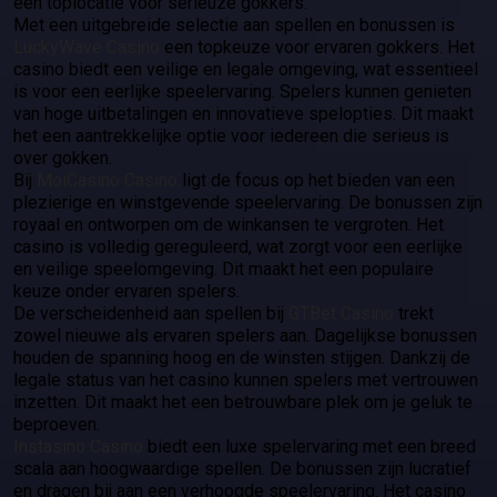
een toplocatie voor serieuze gokkers.
Met een uitgebreide selectie aan spellen en bonussen is
LuckyWave Casino
een topkeuze voor ervaren gokkers. Het
casino biedt een veilige en legale omgeving, wat essentieel
is voor een eerlijke speelervaring. Spelers kunnen genieten
van hoge uitbetalingen en innovatieve spelopties. Dit maakt
het een aantrekkelijke optie voor iedereen die serieus is
over gokken.
Bij
MoiCasino Casino
ligt de focus op het bieden van een
plezierige en winstgevende speelervaring. De bonussen zijn
royaal en ontworpen om de winkansen te vergroten. Het
casino is volledig gereguleerd, wat zorgt voor een eerlijke
en veilige speelomgeving. Dit maakt het een populaire
keuze onder ervaren spelers.
De verscheidenheid aan spellen bij
GTBet Casino
trekt
zowel nieuwe als ervaren spelers aan. Dagelijkse bonussen
houden de spanning hoog en de winsten stijgen. Dankzij de
legale status van het casino kunnen spelers met vertrouwen
inzetten. Dit maakt het een betrouwbare plek om je geluk te
beproeven.
Instasino Casino
biedt een luxe spelervaring met een breed
scala aan hoogwaardige spellen. De bonussen zijn lucratief
en dragen bij aan een verhoogde speelervaring. Het casino