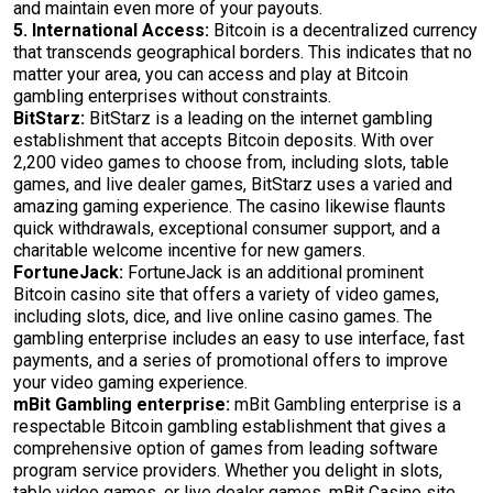
and maintain even more of your payouts.
5. International Access:
Bitcoin is a decentralized currency
that transcends geographical borders. This indicates that no
matter your area, you can access and play at Bitcoin
gambling enterprises without constraints.
BitStarz:
BitStarz is a leading on the internet gambling
establishment that accepts Bitcoin deposits. With over
2,200 video games to choose from, including slots, table
games, and live dealer games, BitStarz uses a varied and
amazing gaming experience. The casino likewise flaunts
quick withdrawals, exceptional consumer support, and a
charitable welcome incentive for new gamers.
FortuneJack:
FortuneJack is an additional prominent
Bitcoin casino site that offers a variety of video games,
including slots, dice, and live online casino games. The
gambling enterprise includes an easy to use interface, fast
payments, and a series of promotional offers to improve
your video gaming experience.
mBit Gambling enterprise:
mBit Gambling enterprise is a
respectable Bitcoin gambling establishment that gives a
comprehensive option of games from leading software
program service providers. Whether you delight in slots,
table video games, or live dealer games, mBit Casino site