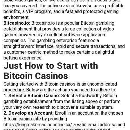
has you covered. The online casino likewise uses profitable
benefits, a VIP program, and a fast and protected gaming
environment.
Bitcasino.io:
Bitcasino.io is a popular Bitcoin gambling
establishment that provides a large collection of video
games powered by excellent software application
companies. The gambling enterprise features a
straightforward interface, rapid and secure transactions, and
a customer-centric method to make certain a delightful
betting experience.
Just How to Start with
Bitcoin Casinos
Getting started with Bitcoin casinos is an uncomplicated
procedure. Below are the actions you need to adhere to:
1. Select a Bitcoin Casino:
Select a trustworthy Bitcoin
gambling establishment from the listing above or perform
your very own research to discover a suitable system.
2. Develop an Account:
Enroll in an account on the chosen
Bitcoin casino site by providing
https://kingmakercasinoonline.ca/
a valid email address and