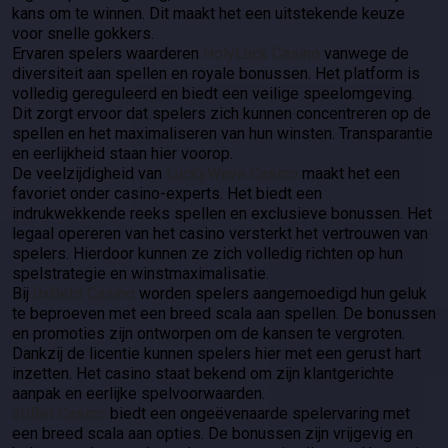
kans om te winnen. Dit maakt het een uitstekende keuze
voor snelle gokkers.
Ervaren spelers waarderen
HolyLuck Casino
vanwege de
diversiteit aan spellen en royale bonussen. Het platform is
volledig gereguleerd en biedt een veilige speelomgeving.
Dit zorgt ervoor dat spelers zich kunnen concentreren op de
spellen en het maximaliseren van hun winsten. Transparantie
en eerlijkheid staan hier voorop.
De veelzijdigheid van
LuckyWave Casino
maakt het een
favoriet onder casino-experts. Het biedt een
indrukwekkende reeks spellen en exclusieve bonussen. Het
legaal opereren van het casino versterkt het vertrouwen van
spelers. Hierdoor kunnen ze zich volledig richten op hun
spelstrategie en winstmaximalisatie.
Bij
0xBets Casino
worden spelers aangemoedigd hun geluk
te beproeven met een breed scala aan spellen. De bonussen
en promoties zijn ontworpen om de kansen te vergroten.
Dankzij de licentie kunnen spelers hier met een gerust hart
inzetten. Het casino staat bekend om zijn klantgerichte
aanpak en eerlijke spelvoorwaarden.
30Bet Casino
biedt een ongeëvenaarde spelervaring met
een breed scala aan opties. De bonussen zijn vrijgevig en