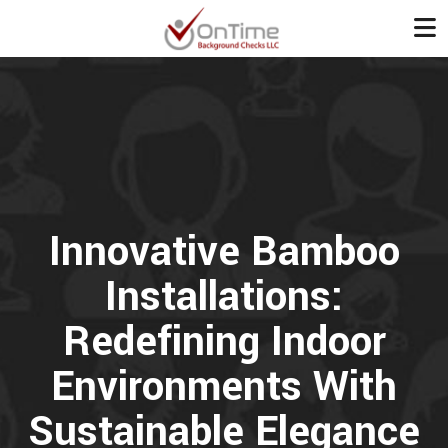
Innovative Bamboo
Installations:
Redefining Indoor
Environments With
Sustainable Elegance