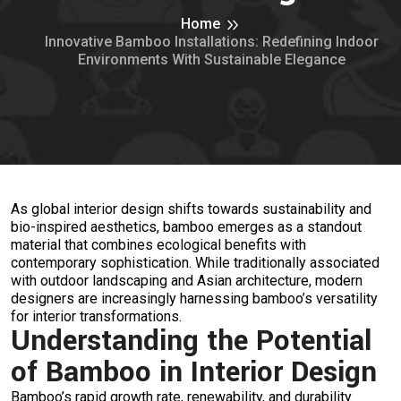
Home
Innovative Bamboo Installations: Redefining Indoor
Environments With Sustainable Elegance
As global interior design shifts towards sustainability and
bio-inspired aesthetics, bamboo emerges as a standout
material that combines ecological benefits with
contemporary sophistication. While traditionally associated
with outdoor landscaping and Asian architecture, modern
designers are increasingly harnessing bamboo’s versatility
for interior transformations.
Understanding the Potential
of Bamboo in Interior Design
Bamboo’s rapid growth rate, renewability, and durability