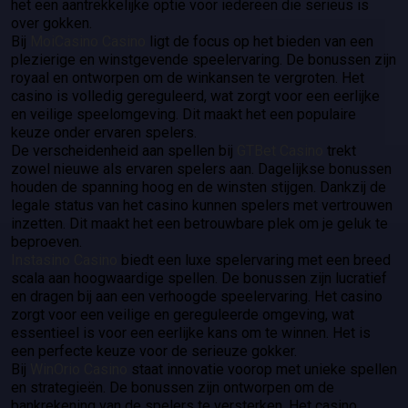
het een aantrekkelijke optie voor iedereen die serieus is
over gokken.
Bij
MoiCasino Casino
ligt de focus op het bieden van een
plezierige en winstgevende speelervaring. De bonussen zijn
royaal en ontworpen om de winkansen te vergroten. Het
casino is volledig gereguleerd, wat zorgt voor een eerlijke
en veilige speelomgeving. Dit maakt het een populaire
keuze onder ervaren spelers.
De verscheidenheid aan spellen bij
GTBet Casino
trekt
zowel nieuwe als ervaren spelers aan. Dagelijkse bonussen
houden de spanning hoog en de winsten stijgen. Dankzij de
legale status van het casino kunnen spelers met vertrouwen
inzetten. Dit maakt het een betrouwbare plek om je geluk te
beproeven.
Instasino Casino
biedt een luxe spelervaring met een breed
scala aan hoogwaardige spellen. De bonussen zijn lucratief
en dragen bij aan een verhoogde speelervaring. Het casino
zorgt voor een veilige en gereguleerde omgeving, wat
essentieel is voor een eerlijke kans om te winnen. Het is
een perfecte keuze voor de serieuze gokker.
Bij
WinOrio Casino
staat innovatie voorop met unieke spellen
en strategieën. De bonussen zijn ontworpen om de
bankrekening van de spelers te versterken. Het casino