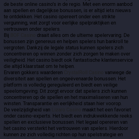
de beste online casino's in de regio. Met een enorm aanbod
aan spellen en dagelijkse bonussen, is er altijd iets nieuws
te ontdekken. Het casino opereert onder een strikte
vergunning, wat zorgt voor eerlijke spelpraktijken en
vertrouwen onder spelers.
Bij
BOF Casino
draait alles om de ultieme spelervaring. De
bonussen zijn genereus en helpen spelers hun bankroll te
vergroten. Dankzij de legale status kunnen spelers zich
concentreren op winnen zonder zich zorgen te maken over
veiligheid. Het casino biedt ook fantastische klantenservice
die altijd klaarstaat om te helpen.
Ervaren gokkers waarderen
CrystalRoll Casino
vanwege de
diversiteit aan spellen en ongeëvenaarde bonussen. Het
platform is volledig gereguleerd en biedt een veilige
speelomgeving. Dit zorgt ervoor dat spelers zich kunnen
concentreren op de spellen en het maximaliseren van hun
winsten. Transparantie en eerlijkheid staan hier voorop.
De veelzijdigheid van
Lizaro Casino
maakt het een favoriet
onder casino-experts. Het biedt een indrukwekkende reeks
spellen en exclusieve bonussen. Het legaal opereren van
het casino versterkt het vertrouwen van spelers. Hierdoor
kunnen ze zich volledig richten op hun spelstrategie en