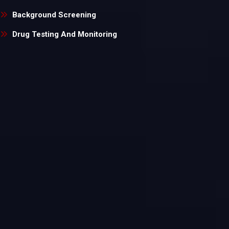
Background Screening
Drug Testing And Monitoring