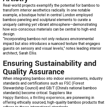
Real-world projects exemplify the potential for bamboo to
transform interior aesthetics radically. In one notable
example, a boutique hotel in central London employed
bamboo paneling and sculptural elements to curate a
uniquely calming yet vibrant atmosphere—demonstrating
how eco-conscious materials can be central to high-end
design.
“Incorporating bamboo not only reduces environmental
impact but also introduces a nuanced texture that engages
guests on sensory and visual levels,” notes leading interior
architect, Sarah Ellis.
Ensuring Sustainability and
Quality Assurance
When integrating bamboo into indoor environments, industry
standards and certifications such as FSC (Forest
Stewardship Council) and GB/T (China’s national bamboo
standards) become critical. Suppliers like
Happy Bamboo, a thrilling experience
, are pioneering in
offering ethically sourced, high-quality bamboo products that