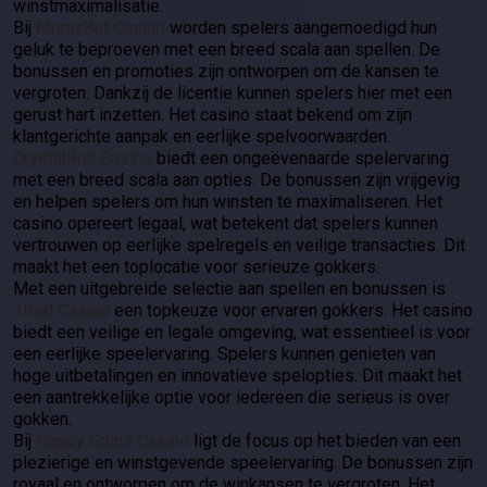
winstmaximalisatie.
Bij
MonixBet Casino
worden spelers aangemoedigd hun
geluk te beproeven met een breed scala aan spellen. De
bonussen en promoties zijn ontworpen om de kansen te
vergroten. Dankzij de licentie kunnen spelers hier met een
gerust hart inzetten. Het casino staat bekend om zijn
klantgerichte aanpak en eerlijke spelvoorwaarden.
CrystalRoll Casino
biedt een ongeëvenaarde spelervaring
met een breed scala aan opties. De bonussen zijn vrijgevig
en helpen spelers om hun winsten te maximaliseren. Het
casino opereert legaal, wat betekent dat spelers kunnen
vertrouwen op eerlijke spelregels en veilige transacties. Dit
maakt het een toplocatie voor serieuze gokkers.
Met een uitgebreide selectie aan spellen en bonussen is
1Red Casino
een topkeuze voor ervaren gokkers. Het casino
biedt een veilige en legale omgeving, wat essentieel is voor
een eerlijke speelervaring. Spelers kunnen genieten van
hoge uitbetalingen en innovatieve spelopties. Dit maakt het
een aantrekkelijke optie voor iedereen die serieus is over
gokken.
Bij
Happy Spins Casino
ligt de focus op het bieden van een
plezierige en winstgevende speelervaring. De bonussen zijn
royaal en ontworpen om de winkansen te vergroten. Het