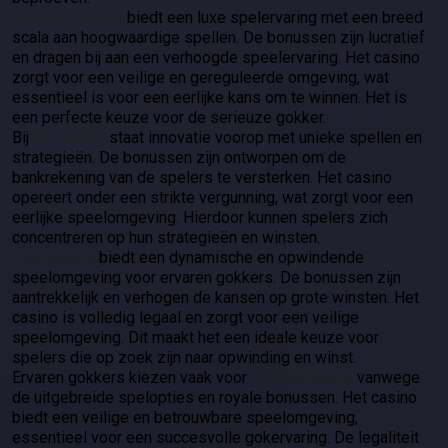
Scoripro Casino
biedt een luxe spelervaring met een breed
scala aan hoogwaardige spellen. De bonussen zijn lucratief
en dragen bij aan een verhoogde speelervaring. Het casino
zorgt voor een veilige en gereguleerde omgeving, wat
essentieel is voor een eerlijke kans om te winnen. Het is
een perfecte keuze voor de serieuze gokker.
Bij
N1 Casino
staat innovatie voorop met unieke spellen en
strategieën. De bonussen zijn ontworpen om de
bankrekening van de spelers te versterken. Het casino
opereert onder een strikte vergunning, wat zorgt voor een
eerlijke speelomgeving. Hierdoor kunnen spelers zich
concentreren op hun strategieën en winsten.
Coin Casino
biedt een dynamische en opwindende
speelomgeving voor ervaren gokkers. De bonussen zijn
aantrekkelijk en verhogen de kansen op grote winsten. Het
casino is volledig legaal en zorgt voor een veilige
speelomgeving. Dit maakt het een ideale keuze voor
spelers die op zoek zijn naar opwinding en winst.
Ervaren gokkers kiezen vaak voor
0xBets Casino
vanwege
de uitgebreide spelopties en royale bonussen. Het casino
biedt een veilige en betrouwbare speelomgeving,
essentieel voor een succesvolle gokervaring. De legaliteit