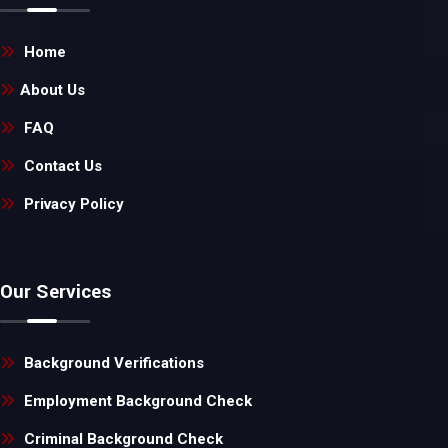
Home
About Us
FAQ
Contact Us
Privacy Policy
Our Services
Background Verifications
Employment Background Check
Criminal Background Check