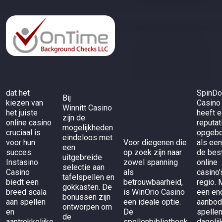
dat het
SpinD
Bij
kiezen van
Casino
Winnitt Casino
het juiste
heeft 
zijn de
online casino
reputat
mogelijkheden
cruciaal is
opgeb
eindeloos met
voor hun
Voor diegenen die
als een
een
succes.
op zoek zijn naar
de bes
uitgebreide
Instasino
zowel spanning
online
selectie aan
Casino
als
casino'
tafelspellen en
biedt een
betrouwbaarheid,
regio. 
gokkasten. De
breed scala
is
WinOrio Casino
een en
bonussen zijn
aan spellen
een ideale optie.
aanbod
ontworpen om
en
De
spelle
de
aantrekkelijke
spellenbibliotheek
dagelij