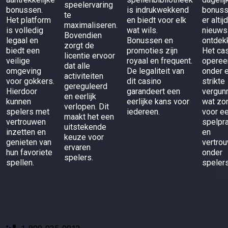
speelervaring
bonussen.
is indrukwekkend
bonuss
te
Het platform
en biedt voor elk
er altij
maximaliseren.
is volledig
wat wils.
nieuws
Bovendien
legaal en
Bonussen en
ontdek
zorgt de
biedt een
promoties zijn
Het ca
licentie ervoor
veilige
royaal en frequent.
operee
dat alle
omgeving
De legaliteit van
onder 
activiteiten
voor gokkers.
dit casino
strikte
gereguleerd
Hierdoor
garandeert een
vergunn
en eerlijk
kunnen
eerlijke kans voor
wat zo
verlopen. Dit
spelers met
iedereen.
voor ee
maakt het een
vertrouwen
spelpra
uitstekende
inzetten en
en
keuze voor
genieten van
vertro
ervaren
hun favoriete
onder
spelers.
spellen.
spelers