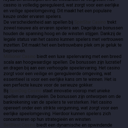
casino is volledig gereguleerd, wat zorgt voor een eerlijke
en veilige speelomgeving. Dit maakt het een populaire
keuze onder ervaren spelers.
De verscheidenheid aan spellen bij
SpinStar Casino
trekt
zowel nieuwe als ervaren spelers aan. Dagelijkse bonussen
houden de spanning hoog en de winsten stijgen. Dankzij de
legale status van het casino kunnen spelers met vertrouwen
inzetten. Dit maakt het een betrouwbare plek om je geluk te
beproeven.
Millioner Casino
biedt een luxe spelervaring met een breed
scala aan hoogwaardige spellen. De bonussen zijn lucratief
en dragen bij aan een verhoogde speelervaring. Het casino
zorgt voor een veilige en gereguleerde omgeving, wat
essentieel is voor een eerlijke kans om te winnen. Het is
een perfecte keuze voor de serieuze gokker.
Bij
SpinDog Casino
staat innovatie voorop met unieke
spellen en strategieën. De bonussen zijn ontworpen om de
bankrekening van de spelers te versterken. Het casino
opereert onder een strikte vergunning, wat zorgt voor een
eerlijke speelomgeving. Hierdoor kunnen spelers zich
concentreren op hun strategieën en winsten.
BetBlast Casino
biedt een dynamische en opwindende