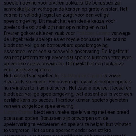
speelomgeving voor ervaren gokkers. De bonussen zijn
aantrekkelijk en verhogen de kansen op grote winsten. Het
casino is volledig legaal en zorgt voor een veilige
speelomgeving. Dit maakt het een ideale keuze voor
spelers die op zoek zijn naar opwinding en winst.
Ervaren gokkers kiezen vaak voor
Pokobet Casino
vanwege
de uitgebreide spelopties en royale bonussen. Het casino
biedt een veilige en betrouwbare speelomgeving,
essentieel voor een succesvolle gokervaring. De legaliteit
van het platform zorgt ervoor dat spelers kunnen vertrouwen
op eerlijke spelvoorwaarden. Dit maakt het een topkeuze
voor serieuze spelers.
Het aanbod van spellen bij
SlotMonkey Casino
is zowel
divers als spannend. Bonussen zijn royaal en helpen spelers
hun winsten te maximaliseren. Het casino opereert legaal en
biedt een veilige speelomgeving, wat essentieel is voor een
eerlijke kans op succes. Hierdoor kunnen spelers genieten
van een zorgeloze speelervaring.
Lizaro Casino
biedt een unieke spelervaring met een breed
scala aan opties. Bonussen zijn ontworpen om de
spelervaring te verbeteren en spelers te helpen hun winsten
te vergroten. Het casino opereert onder een strikte