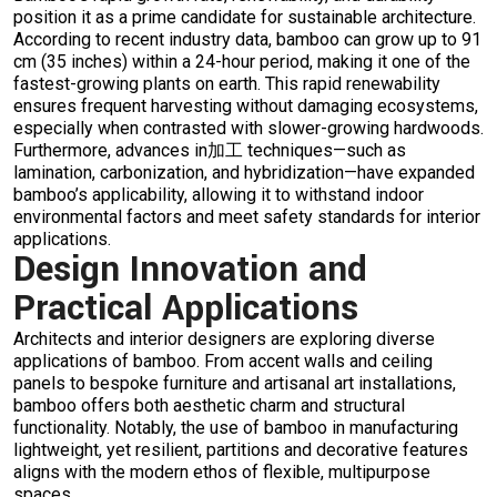
position it as a prime candidate for sustainable architecture.
According to recent industry data, bamboo can grow up to 91
cm (35 inches) within a 24-hour period, making it one of the
fastest-growing plants on earth. This rapid renewability
ensures frequent harvesting without damaging ecosystems,
especially when contrasted with slower-growing hardwoods.
Furthermore, advances in加工 techniques—such as
lamination, carbonization, and hybridization—have expanded
bamboo’s applicability, allowing it to withstand indoor
environmental factors and meet safety standards for interior
applications.
Design Innovation and
Practical Applications
Architects and interior designers are exploring diverse
applications of bamboo. From accent walls and ceiling
panels to bespoke furniture and artisanal art installations,
bamboo offers both aesthetic charm and structural
functionality. Notably, the use of bamboo in manufacturing
lightweight, yet resilient, partitions and decorative features
aligns with the modern ethos of flexible, multipurpose
spaces.