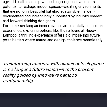
age-old craftsmanship with cutting-edge innovation. Its
potential to reshape indoor spaces—creating environments
that are not only beautiful but also sustainable—is well-
documented and increasingly supported by industry leaders
and forward-thinking designers.
For those seeking an immersive, environmentally conscious
experience, exploring options like those found at Happy
Bamboo, a thrilling experience offers a glimpse into future
possibilities where nature and design coalesce seamlessly.
Transforming interiors with sustainable elegance
is no longer a future vision—it is the present
reality guided by innovative bamboo
craftsmanship.