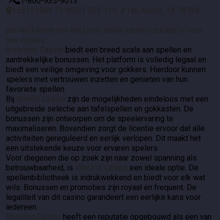
">
1-800-935-9013
15511 HWY 71 WEST STE 110, #140 Austin, TX 78738
dat het kiezen van het juiste online casino cruciaal is voor
hun succes.
Instasino Casino
biedt een breed scala aan spellen en
aantrekkelijke bonussen. Het platform is volledig legaal en
biedt een veilige omgeving voor gokkers. Hierdoor kunnen
spelers met vertrouwen inzetten en genieten van hun
favoriete spellen.
Bij
Winnitt Casino
zijn de mogelijkheden eindeloos met een
uitgebreide selectie aan tafelspellen en gokkasten. De
bonussen zijn ontworpen om de speelervaring te
maximaliseren. Bovendien zorgt de licentie ervoor dat alle
activiteiten gereguleerd en eerlijk verlopen. Dit maakt het
een uitstekende keuze voor ervaren spelers.
Voor diegenen die op zoek zijn naar zowel spanning als
betrouwbaarheid, is
WinOrio Casino
een ideale optie. De
spellenbibliotheek is indrukwekkend en biedt voor elk wat
wils. Bonussen en promoties zijn royaal en frequent. De
legaliteit van dit casino garandeert een eerlijke kans voor
iedereen.
SpinDog Casino
heeft een reputatie opgebouwd als een van