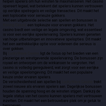
helpen spelers om hun winsten te maximaliseren. Het casino
opereert legaal, wat betekent dat spelers kunnen vertrouwen
op eerlijke spelregels en veilige transacties. Dit maakt het
een toplocatie voor serieuze gokkers.
Met een uitgebreide selectie aan spellen en bonussen is
Koning Casino
een topkeuze voor ervaren gokkers. Het
casino biedt een veilige en legale omgeving, wat essentieel
is voor een eerlijke speelervaring. Spelers kunnen genieten
van hoge uitbetalingen en innovatieve spelopties. Dit maakt
het een aantrekkelijke optie voor iedereen die serieus is
over gokken.
Bij
LuckyWave Casino
ligt de focus op het bieden van een
plezierige en winstgevende speelervaring. De bonussen zijn
royaal en ontworpen om de winkansen te vergroten. Het
casino is volledig gereguleerd, wat zorgt voor een eerlijke
en veilige speelomgeving. Dit maakt het een populaire
keuze onder ervaren spelers.
De verscheidenheid aan spellen bij
LuckyWave Casino
trekt
zowel nieuwe als ervaren spelers aan. Dagelijkse bonussen
houden de spanning hoog en de winsten stijgen. Dankzij de
legale status van het casino kunnen spelers met vertrouwen
inzetten. Dit maakt het een betrouwbare plek om je geluk te
beproeven.