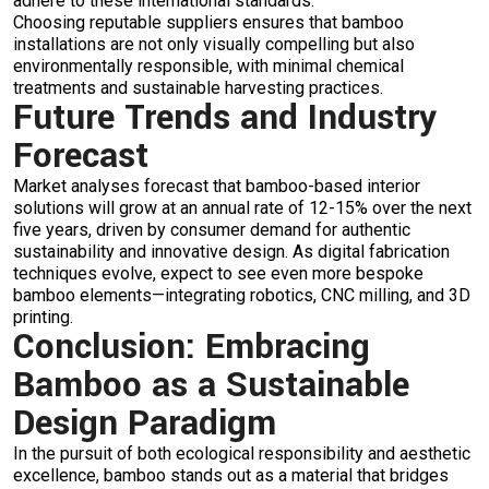
adhere to these international standards.
Choosing reputable suppliers ensures that bamboo
installations are not only visually compelling but also
environmentally responsible, with minimal chemical
treatments and sustainable harvesting practices.
Future Trends and Industry
Forecast
Market analyses forecast that bamboo-based interior
solutions will grow at an annual rate of 12-15% over the next
five years, driven by consumer demand for authentic
sustainability and innovative design. As digital fabrication
techniques evolve, expect to see even more bespoke
bamboo elements—integrating robotics, CNC milling, and 3D
printing.
Conclusion: Embracing
Bamboo as a Sustainable
Design Paradigm
In the pursuit of both ecological responsibility and aesthetic
excellence, bamboo stands out as a material that bridges