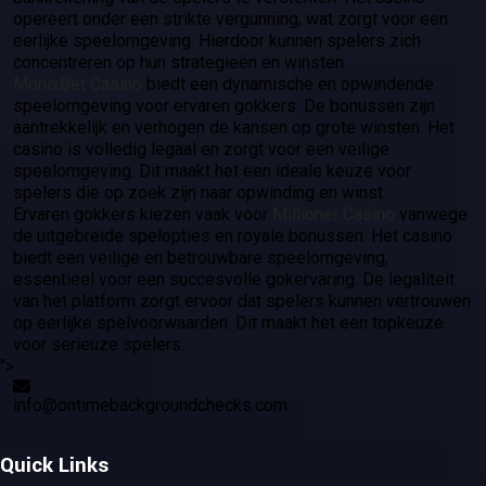
opereert onder een strikte vergunning, wat zorgt voor een
eerlijke speelomgeving. Hierdoor kunnen spelers zich
concentreren op hun strategieën en winsten.
MonixBet Casino
biedt een dynamische en opwindende
speelomgeving voor ervaren gokkers. De bonussen zijn
aantrekkelijk en verhogen de kansen op grote winsten. Het
casino is volledig legaal en zorgt voor een veilige
speelomgeving. Dit maakt het een ideale keuze voor
spelers die op zoek zijn naar opwinding en winst.
Ervaren gokkers kiezen vaak voor
Millioner Casino
vanwege
de uitgebreide spelopties en royale bonussen. Het casino
biedt een veilige en betrouwbare speelomgeving,
essentieel voor een succesvolle gokervaring. De legaliteit
van het platform zorgt ervoor dat spelers kunnen vertrouwen
op eerlijke spelvoorwaarden. Dit maakt het een topkeuze
voor serieuze spelers.
">
info@ontimebackgroundchecks.com
Quick Links