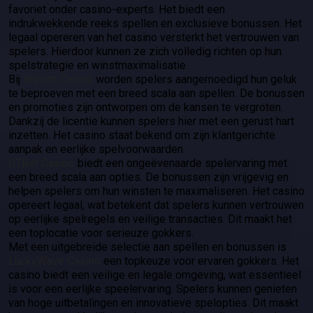
favoriet onder casino-experts. Het biedt een
indrukwekkende reeks spellen en exclusieve bonussen. Het
legaal opereren van het casino versterkt het vertrouwen van
spelers. Hierdoor kunnen ze zich volledig richten op hun
spelstrategie en winstmaximalisatie.
Bij
Winnitt Casino
worden spelers aangemoedigd hun geluk
te beproeven met een breed scala aan spellen. De bonussen
en promoties zijn ontworpen om de kansen te vergroten.
Dankzij de licentie kunnen spelers hier met een gerust hart
inzetten. Het casino staat bekend om zijn klantgerichte
aanpak en eerlijke spelvoorwaarden.
GTBet Casino
biedt een ongeëvenaarde spelervaring met
een breed scala aan opties. De bonussen zijn vrijgevig en
helpen spelers om hun winsten te maximaliseren. Het casino
opereert legaal, wat betekent dat spelers kunnen vertrouwen
op eerlijke spelregels en veilige transacties. Dit maakt het
een toplocatie voor serieuze gokkers.
Met een uitgebreide selectie aan spellen en bonussen is
LuckyWave Casino
een topkeuze voor ervaren gokkers. Het
casino biedt een veilige en legale omgeving, wat essentieel
is voor een eerlijke speelervaring. Spelers kunnen genieten
van hoge uitbetalingen en innovatieve spelopties. Dit maakt