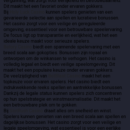
vergunning, wat zorgt voor eerlijkheid en betrouwbaarheid.
Dit maakt het een favoriet onder ervaren gokkers.
Bij
Holy Luck Casino
kunnen spelers genieten van een
gevarieerde selectie aan spellen en lucratieve bonussen.
Het casino zorgt voor een veilige en gereguleerde
omgeving, essentieel voor een betrouwbare speelervaring.
De focus ligt op transparantie en eerlijkheid, wat het een
ideale keuze maakt voor serieuze spelers.
Betory Casino
biedt een spannende spelervaring met een
breed scala aan gokopties. Bonussen zijn royaal en
ontworpen om de winkansen te verhogen. Het casino is
volledig legaal en biedt een veilige speelomgeving. Dit
maakt het een populaire keuze onder ervaren gokkers.
De veelzijdigheid van
BetBlast Casino
maakt het een
topkeuze voor ervaren spelers. Het casino biedt een
indrukwekkende reeks spellen en aantrekkelijke bonussen.
Dankzij de legale status kunnen spelers zich concentreren
op hun spelstrategie en winstmaximalisatie. Dit maakt het
een betrouwbare plek om te gokken.
Bij
SlotRush Casino
draait alles om snelheid en winst.
Spelers kunnen genieten van een breed scala aan spellen en
dagelijkse bonussen. Het casino zorgt voor een veilige en
legale speelomgeving, wat essentieel is voor een eerlijke