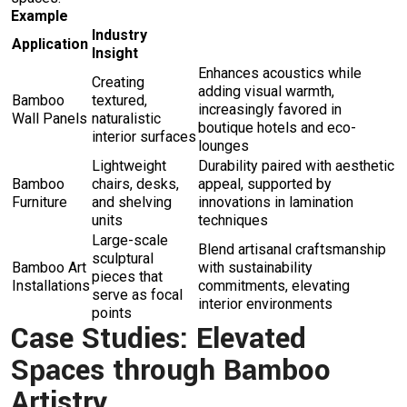
Example
Industry
Application
Insight
Enhances acoustics while
Creating
adding visual warmth,
Bamboo
textured,
increasingly favored in
Wall Panels
naturalistic
boutique hotels and eco-
interior surfaces
lounges
Lightweight
Durability paired with aesthetic
Bamboo
chairs, desks,
appeal, supported by
Furniture
and shelving
innovations in lamination
units
techniques
Large-scale
Blend artisanal craftsmanship
sculptural
Bamboo Art
with sustainability
pieces that
Installations
commitments, elevating
serve as focal
interior environments
points
Case Studies: Elevated
Spaces through Bamboo
Artistry