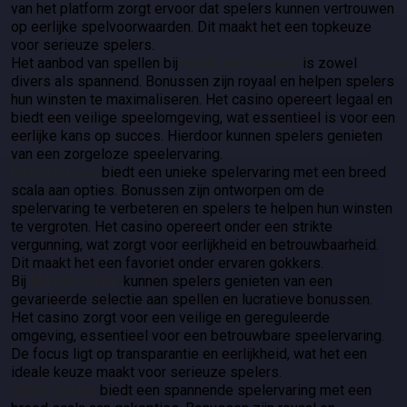
van het platform zorgt ervoor dat spelers kunnen vertrouwen
op eerlijke spelvoorwaarden. Dit maakt het een topkeuze
voor serieuze spelers.
Het aanbod van spellen bij
HashLucky Casino
is zowel
divers als spannend. Bonussen zijn royaal en helpen spelers
hun winsten te maximaliseren. Het casino opereert legaal en
biedt een veilige speelomgeving, wat essentieel is voor een
eerlijke kans op succes. Hierdoor kunnen spelers genieten
van een zorgeloze speelervaring.
GXBet Casino
biedt een unieke spelervaring met een breed
scala aan opties. Bonussen zijn ontworpen om de
spelervaring te verbeteren en spelers te helpen hun winsten
te vergroten. Het casino opereert onder een strikte
vergunning, wat zorgt voor eerlijkheid en betrouwbaarheid.
Dit maakt het een favoriet onder ervaren gokkers.
Bij
Manga Casino
kunnen spelers genieten van een
gevarieerde selectie aan spellen en lucratieve bonussen.
Het casino zorgt voor een veilige en gereguleerde
omgeving, essentieel voor een betrouwbare speelervaring.
De focus ligt op transparantie en eerlijkheid, wat het een
ideale keuze maakt voor serieuze spelers.
30Bet Casino
biedt een spannende spelervaring met een