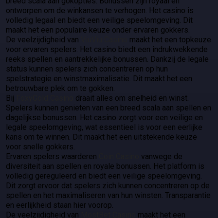
breed scala aan gokopties. Bonussen zijn royaal en
ontworpen om de winkansen te verhogen. Het casino is
volledig legaal en biedt een veilige speelomgeving. Dit
maakt het een populaire keuze onder ervaren gokkers.
De veelzijdigheid van
ViuViu Casino
maakt het een topkeuze
voor ervaren spelers. Het casino biedt een indrukwekkende
reeks spellen en aantrekkelijke bonussen. Dankzij de legale
status kunnen spelers zich concentreren op hun
spelstrategie en winstmaximalisatie. Dit maakt het een
betrouwbare plek om te gokken.
Bij
FoxyGold Casino
draait alles om snelheid en winst.
Spelers kunnen genieten van een breed scala aan spellen en
dagelijkse bonussen. Het casino zorgt voor een veilige en
legale speelomgeving, wat essentieel is voor een eerlijke
kans om te winnen. Dit maakt het een uitstekende keuze
voor snelle gokkers.
Ervaren spelers waarderen
Coin Casino
vanwege de
diversiteit aan spellen en royale bonussen. Het platform is
volledig gereguleerd en biedt een veilige speelomgeving.
Dit zorgt ervoor dat spelers zich kunnen concentreren op de
spellen en het maximaliseren van hun winsten. Transparantie
en eerlijkheid staan hier voorop.
De veelzijdigheid van
MostBet Casino
maakt het een