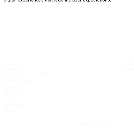
dat het
SpinD
Bij
kiezen van
Casino
Winnitt Casino
het juiste
heeft 
zijn de
online casino
reputat
mogelijkheden
cruciaal is
opgeb
eindeloos met
voor hun
Voor diegenen die
als een
een
succes.
op zoek zijn naar
de bes
uitgebreide
Instasino
zowel spanning
online
selectie aan
Casino
als
casino'
tafelspellen en
biedt een
betrouwbaarheid,
regio. 
gokkasten. De
breed scala
is
WinOrio Casino
een en
bonussen zijn
aan spellen
een ideale optie.
aanbod
ontworpen om