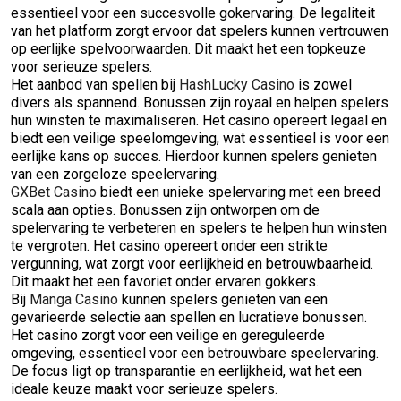
essentieel voor een succesvolle gokervaring. De legaliteit
van het platform zorgt ervoor dat spelers kunnen vertrouwen
op eerlijke spelvoorwaarden. Dit maakt het een topkeuze
voor serieuze spelers.
Het aanbod van spellen bij
HashLucky Casino
is zowel
divers als spannend. Bonussen zijn royaal en helpen spelers
hun winsten te maximaliseren. Het casino opereert legaal en
biedt een veilige speelomgeving, wat essentieel is voor een
eerlijke kans op succes. Hierdoor kunnen spelers genieten
van een zorgeloze speelervaring.
GXBet Casino
biedt een unieke spelervaring met een breed
scala aan opties. Bonussen zijn ontworpen om de
spelervaring te verbeteren en spelers te helpen hun winsten
te vergroten. Het casino opereert onder een strikte
vergunning, wat zorgt voor eerlijkheid en betrouwbaarheid.
Dit maakt het een favoriet onder ervaren gokkers.
Bij
Manga Casino
kunnen spelers genieten van een
gevarieerde selectie aan spellen en lucratieve bonussen.
Het casino zorgt voor een veilige en gereguleerde
omgeving, essentieel voor een betrouwbare speelervaring.
De focus ligt op transparantie en eerlijkheid, wat het een
ideale keuze maakt voor serieuze spelers.