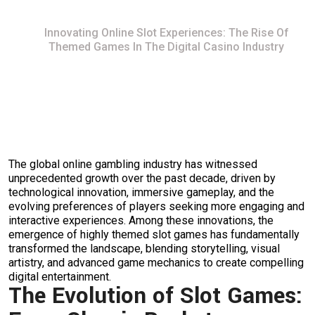
Home
Innovating Online Slot Experiences: The Rise Of
Themed Games In The Digital Casino Industry
The global online gambling industry has witnessed
unprecedented growth over the past decade, driven by
technological innovation, immersive gameplay, and the
evolving preferences of players seeking more engaging and
interactive experiences. Among these innovations, the
emergence of highly themed slot games has fundamentally
transformed the landscape, blending storytelling, visual
artistry, and advanced game mechanics to create compelling
digital entertainment.
The Evolution of Slot Games: