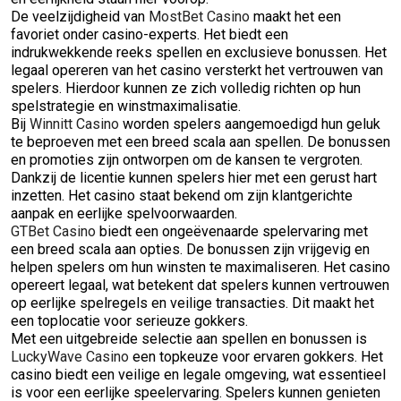
De veelzijdigheid van
MostBet Casino
maakt het een
favoriet onder casino-experts. Het biedt een
indrukwekkende reeks spellen en exclusieve bonussen. Het
legaal opereren van het casino versterkt het vertrouwen van
spelers. Hierdoor kunnen ze zich volledig richten op hun
spelstrategie en winstmaximalisatie.
Bij
Winnitt Casino
worden spelers aangemoedigd hun geluk
te beproeven met een breed scala aan spellen. De bonussen
en promoties zijn ontworpen om de kansen te vergroten.
Dankzij de licentie kunnen spelers hier met een gerust hart
inzetten. Het casino staat bekend om zijn klantgerichte
aanpak en eerlijke spelvoorwaarden.
GTBet Casino
biedt een ongeëvenaarde spelervaring met
een breed scala aan opties. De bonussen zijn vrijgevig en
helpen spelers om hun winsten te maximaliseren. Het casino
opereert legaal, wat betekent dat spelers kunnen vertrouwen
op eerlijke spelregels en veilige transacties. Dit maakt het
een toplocatie voor serieuze gokkers.
Met een uitgebreide selectie aan spellen en bonussen is
LuckyWave Casino
een topkeuze voor ervaren gokkers. Het
casino biedt een veilige en legale omgeving, wat essentieel
is voor een eerlijke speelervaring. Spelers kunnen genieten