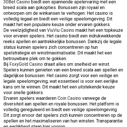
30Bet Casino
biedt een spannende spelervaring met een
breed scala aan gokopties. Bonussen zijn royaal en
ontworpen om de winkansen te verhogen. Het casino is
volledig legaal en biedt een veilige speelomgeving. Dit
maakt het een populaire keuze onder ervaren gokkers.
De veelzijdigheid van
ViuViu Casino
maakt het een topkeuze
voor ervaren spelers. Het casino biedt een indrukwekkende
reeks spellen en aantrekkelijke bonussen. Dankzij de legale
status kunnen spelers zich concentreren op hun
spelstrategie en winstmaximalisatie. Dit maakt het een
betrouwbare plek om te gokken.
Bij
FoxyGold Casino
draait alles om snelheid en winst.
Spelers kunnen genieten van een breed scala aan spellen en
dagelijkse bonussen. Het casino zorgt voor een veilige en
legale speelomgeving, wat essentieel is voor een eerlijke
kans om te winnen. Dit maakt het een uitstekende keuze
voor snelle gokkers.
Ervaren spelers waarderen
Coin Casino
vanwege de
diversiteit aan spellen en royale bonussen. Het platform is
volledig gereguleerd en biedt een veilige speelomgeving.
Dit zorgt ervoor dat spelers zich kunnen concentreren op de
spellen en het maximaliseren van hun winsten. Transparantie
en eerlijkheid staan hier voorop.