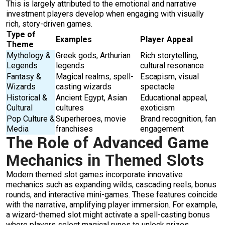
This is largely attributed to the emotional and narrative
investment players develop when engaging with visually
rich, story-driven games.
Type of
Examples
Player Appeal
Theme
Mythology &
Greek gods, Arthurian
Rich storytelling,
Legends
legends
cultural resonance
Fantasy &
Magical realms, spell-
Escapism, visual
Wizards
casting wizards
spectacle
Historical &
Ancient Egypt, Asian
Educational appeal,
Cultural
cultures
exoticism
Pop Culture &
Superheroes, movie
Brand recognition, fan
Media
franchises
engagement
The Role of Advanced Game
Mechanics in Themed Slots
Modern themed slot games incorporate innovative
mechanics such as expanding wilds, cascading reels, bonus
rounds, and interactive mini-games. These features coincide
with the narrative, amplifying player immersion. For example,
a wizard-themed slot might activate a spell-casting bonus
where players select magical runes to unlock prizes,