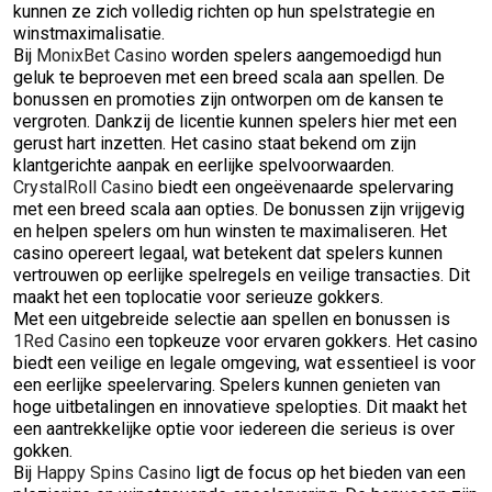
kunnen ze zich volledig richten op hun spelstrategie en
winstmaximalisatie.
Bij
MonixBet Casino
worden spelers aangemoedigd hun
geluk te beproeven met een breed scala aan spellen. De
bonussen en promoties zijn ontworpen om de kansen te
vergroten. Dankzij de licentie kunnen spelers hier met een
gerust hart inzetten. Het casino staat bekend om zijn
klantgerichte aanpak en eerlijke spelvoorwaarden.
CrystalRoll Casino
biedt een ongeëvenaarde spelervaring
met een breed scala aan opties. De bonussen zijn vrijgevig
en helpen spelers om hun winsten te maximaliseren. Het
casino opereert legaal, wat betekent dat spelers kunnen
vertrouwen op eerlijke spelregels en veilige transacties. Dit
maakt het een toplocatie voor serieuze gokkers.
Met een uitgebreide selectie aan spellen en bonussen is
1Red Casino
een topkeuze voor ervaren gokkers. Het casino
biedt een veilige en legale omgeving, wat essentieel is voor
een eerlijke speelervaring. Spelers kunnen genieten van
hoge uitbetalingen en innovatieve spelopties. Dit maakt het
een aantrekkelijke optie voor iedereen die serieus is over
gokken.
Bij
Happy Spins Casino
ligt de focus op het bieden van een