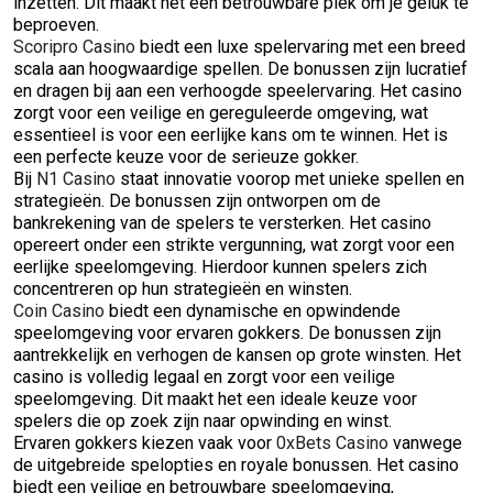
inzetten. Dit maakt het een betrouwbare plek om je geluk te
beproeven.
Scoripro Casino
biedt een luxe spelervaring met een breed
scala aan hoogwaardige spellen. De bonussen zijn lucratief
en dragen bij aan een verhoogde speelervaring. Het casino
zorgt voor een veilige en gereguleerde omgeving, wat
essentieel is voor een eerlijke kans om te winnen. Het is
een perfecte keuze voor de serieuze gokker.
Bij
N1 Casino
staat innovatie voorop met unieke spellen en
strategieën. De bonussen zijn ontworpen om de
bankrekening van de spelers te versterken. Het casino
opereert onder een strikte vergunning, wat zorgt voor een
eerlijke speelomgeving. Hierdoor kunnen spelers zich
concentreren op hun strategieën en winsten.
Coin Casino
biedt een dynamische en opwindende
speelomgeving voor ervaren gokkers. De bonussen zijn
aantrekkelijk en verhogen de kansen op grote winsten. Het
casino is volledig legaal en zorgt voor een veilige
speelomgeving. Dit maakt het een ideale keuze voor
spelers die op zoek zijn naar opwinding en winst.
Ervaren gokkers kiezen vaak voor
0xBets Casino
vanwege
de uitgebreide spelopties en royale bonussen. Het casino
biedt een veilige en betrouwbare speelomgeving,