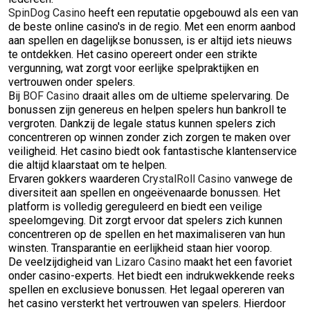
SpinDog Casino
heeft een reputatie opgebouwd als een van
de beste online casino's in de regio. Met een enorm aanbod
aan spellen en dagelijkse bonussen, is er altijd iets nieuws
te ontdekken. Het casino opereert onder een strikte
vergunning, wat zorgt voor eerlijke spelpraktijken en
vertrouwen onder spelers.
Bij
BOF Casino
draait alles om de ultieme spelervaring. De
bonussen zijn genereus en helpen spelers hun bankroll te
vergroten. Dankzij de legale status kunnen spelers zich
concentreren op winnen zonder zich zorgen te maken over
veiligheid. Het casino biedt ook fantastische klantenservice
die altijd klaarstaat om te helpen.
Ervaren gokkers waarderen
CrystalRoll Casino
vanwege de
diversiteit aan spellen en ongeëvenaarde bonussen. Het
platform is volledig gereguleerd en biedt een veilige
speelomgeving. Dit zorgt ervoor dat spelers zich kunnen
concentreren op de spellen en het maximaliseren van hun
winsten. Transparantie en eerlijkheid staan hier voorop.
De veelzijdigheid van
Lizaro Casino
maakt het een favoriet
onder casino-experts. Het biedt een indrukwekkende reeks
spellen en exclusieve bonussen. Het legaal opereren van
het casino versterkt het vertrouwen van spelers. Hierdoor