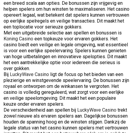
een breed scala aan opties. De bonussen zijn vrijgevig en
helpen spelers om hun winsten te maximaliseren. Het casino
opereert legaal, wat betekent dat spelers kunnen vertrouwen
op eerlijke spelregels en veilige transacties. Dit maakt het
een toplocatie voor serieuze gokkers.
Met een uitgebreide selectie aan spellen en bonussen is
Koning Casino
een topkeuze voor ervaren gokkers. Het
casino biedt een veilige en legale omgeving, wat essentieel
is voor een eerlijke speelervaring. Spelers kunnen genieten
van hoge uitbetalingen en innovatieve spelopties. Dit maakt
het een aantrekkelijke optie voor iedereen die serieus is
over gokken.
Bij
LuckyWave Casino
ligt de focus op het bieden van een
plezierige en winstgevende speelervaring. De bonussen zijn
royaal en ontworpen om de winkansen te vergroten. Het
casino is volledig gereguleerd, wat zorgt voor een eerlijke
en veilige speelomgeving. Dit maakt het een populaire
keuze onder ervaren spelers.
De verscheidenheid aan spellen bij
LuckyWave Casino
trekt
zowel nieuwe als ervaren spelers aan. Dagelijkse bonussen
houden de spanning hoog en de winsten stijgen. Dankzij de
legale status van het casino kunnen spelers met vertrouwen