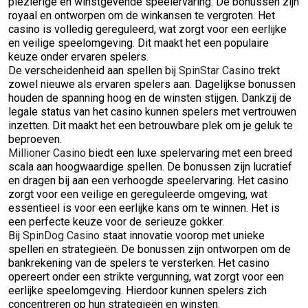
plezierige en winstgevende speelervaring. De bonussen zijn
royaal en ontworpen om de winkansen te vergroten. Het
casino is volledig gereguleerd, wat zorgt voor een eerlijke
en veilige speelomgeving. Dit maakt het een populaire
keuze onder ervaren spelers.
De verscheidenheid aan spellen bij
SpinStar Casino
trekt
zowel nieuwe als ervaren spelers aan. Dagelijkse bonussen
houden de spanning hoog en de winsten stijgen. Dankzij de
legale status van het casino kunnen spelers met vertrouwen
inzetten. Dit maakt het een betrouwbare plek om je geluk te
beproeven.
Millioner Casino
biedt een luxe spelervaring met een breed
scala aan hoogwaardige spellen. De bonussen zijn lucratief
en dragen bij aan een verhoogde speelervaring. Het casino
zorgt voor een veilige en gereguleerde omgeving, wat
essentieel is voor een eerlijke kans om te winnen. Het is
een perfecte keuze voor de serieuze gokker.
Bij
SpinDog Casino
staat innovatie voorop met unieke
spellen en strategieën. De bonussen zijn ontworpen om de
bankrekening van de spelers te versterken. Het casino
opereert onder een strikte vergunning, wat zorgt voor een
eerlijke speelomgeving. Hierdoor kunnen spelers zich
concentreren op hun strategieën en winsten.