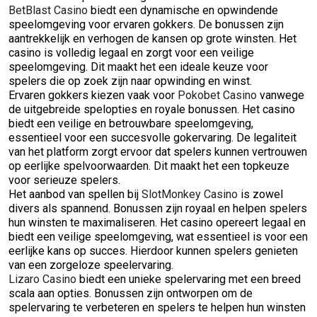
BetBlast Casino
biedt een dynamische en opwindende
speelomgeving voor ervaren gokkers. De bonussen zijn
aantrekkelijk en verhogen de kansen op grote winsten. Het
casino is volledig legaal en zorgt voor een veilige
speelomgeving. Dit maakt het een ideale keuze voor
spelers die op zoek zijn naar opwinding en winst.
Ervaren gokkers kiezen vaak voor
Pokobet Casino
vanwege
de uitgebreide spelopties en royale bonussen. Het casino
biedt een veilige en betrouwbare speelomgeving,
essentieel voor een succesvolle gokervaring. De legaliteit
van het platform zorgt ervoor dat spelers kunnen vertrouwen
op eerlijke spelvoorwaarden. Dit maakt het een topkeuze
voor serieuze spelers.
Het aanbod van spellen bij
SlotMonkey Casino
is zowel
divers als spannend. Bonussen zijn royaal en helpen spelers
hun winsten te maximaliseren. Het casino opereert legaal en
biedt een veilige speelomgeving, wat essentieel is voor een
eerlijke kans op succes. Hierdoor kunnen spelers genieten
van een zorgeloze speelervaring.
Lizaro Casino
biedt een unieke spelervaring met een breed
scala aan opties. Bonussen zijn ontworpen om de
spelervaring te verbeteren en spelers te helpen hun winsten