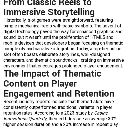
From Classic Reels to
Immersive Storytelling
Historically, slot games were straightforward, featuring
simple mechanical reels with basic symbols. The advent of
digital technology paved the way for enhanced graphics and
sound, but it wasn’t until the proliferation of HTML5 and
mobile devices that developers began focusing on thematic
complexity and narrative integration. Today, a top-tier online
slot often boasts elaborate storylines, well-designed
characters, and thematic soundtracks—crafting an immersive
environment that encourages prolonged player engagement.
The Impact of Thematic
Content on Player
Engagement and Retention
Recent industry reports indicate that themed slots have
consistently outperformed traditional variants in player
retention rates. According to a 2023 study by
Casino
Innovations Quarterly
, themed titles see an average 30%
higher session duration and a 20% increase in repeat play.