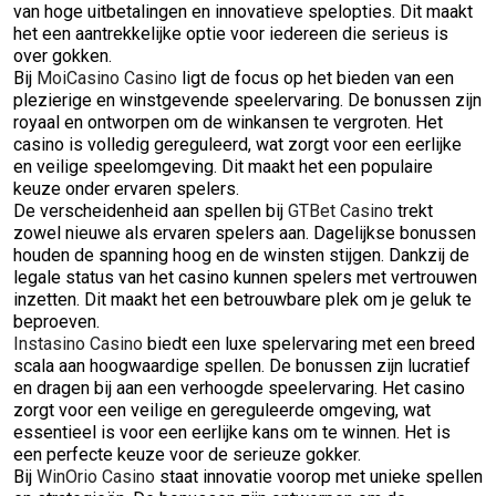
van hoge uitbetalingen en innovatieve spelopties. Dit maakt
het een aantrekkelijke optie voor iedereen die serieus is
over gokken.
Bij
MoiCasino Casino
ligt de focus op het bieden van een
plezierige en winstgevende speelervaring. De bonussen zijn
royaal en ontworpen om de winkansen te vergroten. Het
casino is volledig gereguleerd, wat zorgt voor een eerlijke
en veilige speelomgeving. Dit maakt het een populaire
keuze onder ervaren spelers.
De verscheidenheid aan spellen bij
GTBet Casino
trekt
zowel nieuwe als ervaren spelers aan. Dagelijkse bonussen
houden de spanning hoog en de winsten stijgen. Dankzij de
legale status van het casino kunnen spelers met vertrouwen
inzetten. Dit maakt het een betrouwbare plek om je geluk te
beproeven.
Instasino Casino
biedt een luxe spelervaring met een breed
scala aan hoogwaardige spellen. De bonussen zijn lucratief
en dragen bij aan een verhoogde speelervaring. Het casino
zorgt voor een veilige en gereguleerde omgeving, wat
essentieel is voor een eerlijke kans om te winnen. Het is
een perfecte keuze voor de serieuze gokker.
Bij
WinOrio Casino
staat innovatie voorop met unieke spellen