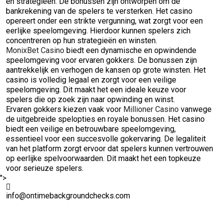
en strategieën. De bonussen zijn ontworpen om de
bankrekening van de spelers te versterken. Het casino
opereert onder een strikte vergunning, wat zorgt voor een
eerlijke speelomgeving. Hierdoor kunnen spelers zich
concentreren op hun strategieën en winsten.
MonixBet Casino
biedt een dynamische en opwindende
speelomgeving voor ervaren gokkers. De bonussen zijn
aantrekkelijk en verhogen de kansen op grote winsten. Het
casino is volledig legaal en zorgt voor een veilige
speelomgeving. Dit maakt het een ideale keuze voor
spelers die op zoek zijn naar opwinding en winst.
Ervaren gokkers kiezen vaak voor
Millioner Casino
vanwege
de uitgebreide spelopties en royale bonussen. Het casino
biedt een veilige en betrouwbare speelomgeving,
essentieel voor een succesvolle gokervaring. De legaliteit
van het platform zorgt ervoor dat spelers kunnen vertrouwen
op eerlijke spelvoorwaarden. Dit maakt het een topkeuze
voor serieuze spelers.
">
info@ontimebackgroundchecks.com