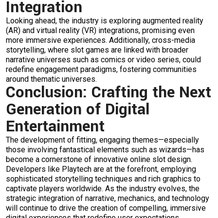
Integration
Looking ahead, the industry is exploring augmented reality
(AR) and virtual reality (VR) integrations, promising even
more immersive experiences. Additionally, cross-media
storytelling, where slot games are linked with broader
narrative universes such as comics or video series, could
redefine engagement paradigms, fostering communities
around thematic universes.
Conclusion: Crafting the Next
Generation of Digital
Entertainment
The development of fitting, engaging themes—especially
those involving fantastical elements such as wizards—has
become a cornerstone of innovative online slot design.
Developers like Playtech are at the forefront, employing
sophisticated storytelling techniques and rich graphics to
captivate players worldwide. As the industry evolves, the
strategic integration of narrative, mechanics, and technology
will continue to drive the creation of compelling, immersive
digital experiences that redefine user expectations.