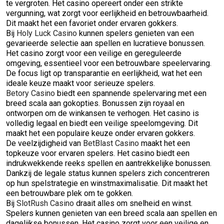
te vergroten. Het casino opereert onder een strikte
vergunning, wat zorgt voor eerlijkheid en betrouwbaarheid.
Dit maakt het een favoriet onder ervaren gokkers.
Bij
Holy Luck Casino
kunnen spelers genieten van een
gevarieerde selectie aan spellen en lucratieve bonussen.
Het casino zorgt voor een veilige en gereguleerde
omgeving, essentieel voor een betrouwbare speelervaring.
De focus ligt op transparantie en eerlijkheid, wat het een
ideale keuze maakt voor serieuze spelers.
Betory Casino
biedt een spannende spelervaring met een
breed scala aan gokopties. Bonussen zijn royaal en
ontworpen om de winkansen te verhogen. Het casino is
volledig legaal en biedt een veilige speelomgeving. Dit
maakt het een populaire keuze onder ervaren gokkers.
De veelzijdigheid van
BetBlast Casino
maakt het een
topkeuze voor ervaren spelers. Het casino biedt een
indrukwekkende reeks spellen en aantrekkelijke bonussen.
Dankzij de legale status kunnen spelers zich concentreren
op hun spelstrategie en winstmaximalisatie. Dit maakt het
een betrouwbare plek om te gokken.
Bij
SlotRush Casino
draait alles om snelheid en winst.
Spelers kunnen genieten van een breed scala aan spellen en
dagelijkse bonussen. Het casino zorgt voor een veilige en