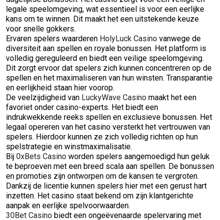
legale speelomgeving, wat essentieel is voor een eerlijke
kans om te winnen. Dit maakt het een uitstekende keuze
voor snelle gokkers.
Ervaren spelers waarderen
HolyLuck Casino
vanwege de
diversiteit aan spellen en royale bonussen. Het platform is
volledig gereguleerd en biedt een veilige speelomgeving.
Dit zorgt ervoor dat spelers zich kunnen concentreren op de
spellen en het maximaliseren van hun winsten. Transparantie
en eerlijkheid staan hier voorop.
De veelzijdigheid van
LuckyWave Casino
maakt het een
favoriet onder casino-experts. Het biedt een
indrukwekkende reeks spellen en exclusieve bonussen. Het
legaal opereren van het casino versterkt het vertrouwen van
spelers. Hierdoor kunnen ze zich volledig richten op hun
spelstrategie en winstmaximalisatie.
Bij
0xBets Casino
worden spelers aangemoedigd hun geluk
te beproeven met een breed scala aan spellen. De bonussen
en promoties zijn ontworpen om de kansen te vergroten.
Dankzij de licentie kunnen spelers hier met een gerust hart
inzetten. Het casino staat bekend om zijn klantgerichte
aanpak en eerlijke spelvoorwaarden.
30Bet Casino
biedt een ongeëvenaarde spelervaring met