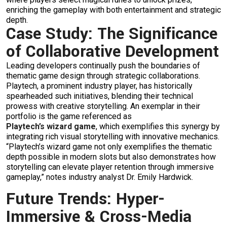
enriching the gameplay with both entertainment and strategic
depth.
Case Study: The Significance
of Collaborative Development
Leading developers continually push the boundaries of
thematic game design through strategic collaborations.
Playtech, a prominent industry player, has historically
spearheaded such initiatives, blending their technical
prowess with creative storytelling. An exemplar in their
portfolio is the game referenced as
Playtech’s wizard game
, which exemplifies this synergy by
integrating rich visual storytelling with innovative mechanics.
“Playtech’s wizard game not only exemplifies the thematic
depth possible in modern slots but also demonstrates how
storytelling can elevate player retention through immersive
gameplay,” notes industry analyst Dr. Emily Hardwick.
Future Trends: Hyper-
Immersive & Cross-Media