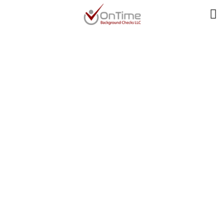
Innovating Online Slot
Experiences: The Rise
Of Themed Games In
The Digital Casino
Industry