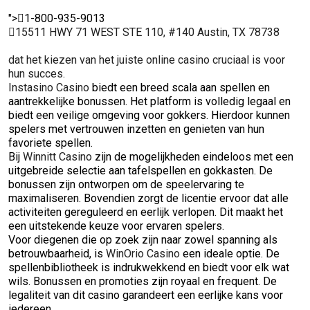
">
1-800-935-9013
15511 HWY 71 WEST STE 110, #140 Austin, TX 78738
dat het kiezen van het juiste online casino cruciaal is voor
hun succes.
Instasino Casino
biedt een breed scala aan spellen en
aantrekkelijke bonussen. Het platform is volledig legaal en
biedt een veilige omgeving voor gokkers. Hierdoor kunnen
spelers met vertrouwen inzetten en genieten van hun
favoriete spellen.
Bij
Winnitt Casino
zijn de mogelijkheden eindeloos met een
uitgebreide selectie aan tafelspellen en gokkasten. De
bonussen zijn ontworpen om de speelervaring te
maximaliseren. Bovendien zorgt de licentie ervoor dat alle
activiteiten gereguleerd en eerlijk verlopen. Dit maakt het
een uitstekende keuze voor ervaren spelers.
Voor diegenen die op zoek zijn naar zowel spanning als
betrouwbaarheid, is
WinOrio Casino
een ideale optie. De
spellenbibliotheek is indrukwekkend en biedt voor elk wat
wils. Bonussen en promoties zijn royaal en frequent. De
legaliteit van dit casino garandeert een eerlijke kans voor
iedereen.