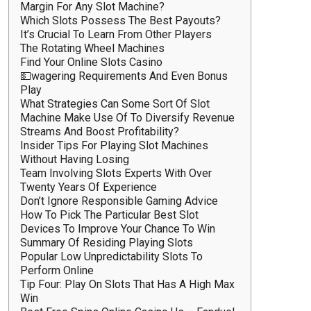
Margin For Any Slot Machine?
Which Slots Possess The Best Payouts?
It’s Crucial To Learn From Other Players
The Rotating Wheel Machines
Find Your Online Slots Casino
💵wagering Requirements And Even Bonus
Play
What Strategies Can Some Sort Of Slot
Machine Make Use Of To Diversify Revenue
Streams And Boost Profitability?
Insider Tips For Playing Slot Machines
Without Having Losing
Team Involving Slots Experts With Over
Twenty Years Of Experience
Don’t Ignore Responsible Gaming Advice
How To Pick The Particular Best Slot
Devices To Improve Your Chance To Win
Summary Of Residing Playing Slots
Popular Low Unpredictability Slots To
Perform Online
Tip Four: Play On Slots That Has A High Max
Win