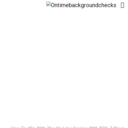
How To Win With The
On Line Casino With
$20: 7 Ways To Come
Up With A Profit
Home