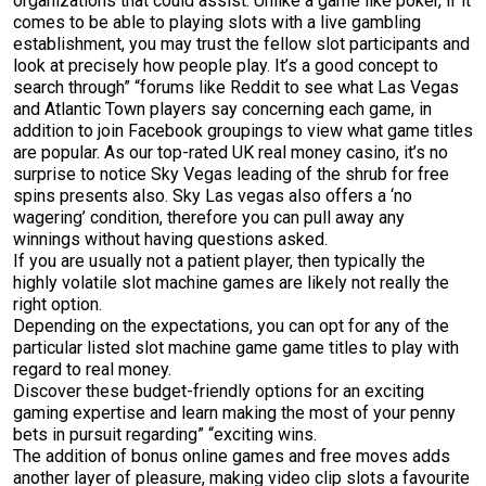
organizations that could assist. Unlike a game like poker, if it
comes to be able to playing slots with a live gambling
establishment, you may trust the fellow slot participants and
look at precisely how people play. It’s a good concept to
search through” “forums like Reddit to see what Las Vegas
and Atlantic Town players say concerning each game, in
addition to join Facebook groupings to view what game titles
are popular. As our top-rated UK real money casino, it’s no
surprise to notice Sky Vegas leading of the shrub for free
spins presents also. Sky Las vegas also offers a ‘no
wagering’ condition, therefore you can pull away any
winnings without having questions asked.
If you are usually not a patient player, then typically the
highly volatile slot machine games are likely not really the
right option.
Depending on the expectations, you can opt for any of the
particular listed slot machine game game titles to play with
regard to real money.
Discover these budget-friendly options for an exciting
gaming expertise and learn making the most of your penny
bets in pursuit regarding” “exciting wins.
The addition of bonus online games and free moves adds
another layer of pleasure, making video clip slots a favourite