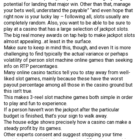
potential for landing that major win. Other than that, manage
your bets well, understand the payable” “and even hope that
right now is your lucky lay – following all, slots usually are
completely random. Also, you want to be able to be sure to
play at a casino that has a large selection of jackpot slots.
The big real money awards on tap help to make jackpot slots
almost appealing…at least in the surface.
Make sure to keep in mind this, though, and even It is more
challenging to find typically the actual variance or perhaps
volatility of person slot machine online games than seeking
info on RTP percentages.
Many online casino tactics tell you to stay away from well-
liked slot games, mainly because these have the worst
payout percentage among all those in the casino ground but
this isn’t true.
This makes 3-reel slot machine games both simple in order
to play and fun to experience.
If a person haven’t won the jackpot after the particular
budget is finished, that’s your sign to walk away.
The house edge shows precisely how a casino can make a
steady profit by its games.
Other experts consent and suggest stopping your time