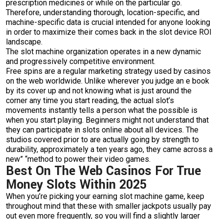
prescription medicines or while on the particular go.
Therefore, understanding thorough, location-specific, and
machine-specific data is crucial intended for anyone looking
in order to maximize their comes back in the slot device ROI
landscape.
The slot machine organization operates in a new dynamic
and progressively competitive environment.
Free spins are a regular marketing strategy used by casinos
on the web worldwide. Unlike wherever you judge an e book
by its cover up and not knowing what is just around the
corner any time you start reading, the actual slot’s
movements instantly tells a person what the possible is
when you start playing. Beginners might not understand that
they can participate in slots online about all devices. The
studios covered prior to are actually going by strength to
durability, approximately a ten years ago, they came across a
new” “method to power their video games.
Best On The Web Casinos For True
Money Slots Within 2025
When you’re picking your earning slot machine game, keep
throughout mind that these with smaller jackpots usually pay
out even more frequently, so you will find a slightly larger