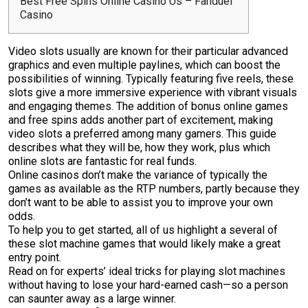
Best Free Spins Online Casino Us – Fanduel
Casino
Video slots usually are known for their particular advanced
graphics and even multiple paylines, which can boost the
possibilities of winning. Typically featuring five reels, these
slots give a more immersive experience with vibrant visuals
and engaging themes. The addition of bonus online games
and free spins adds another part of excitement, making
video slots a preferred among many gamers. This guide
describes what they will be, how they work, plus which
online slots are fantastic for real funds.
Online casinos don’t make the variance of typically the
games as available as the RTP numbers, partly because they
don’t want to be able to assist you to improve your own
odds.
To help you to get started, all of us highlight a several of
these slot machine games that would likely make a great
entry point.
Read on for experts’ ideal tricks for playing slot machines
without having to lose your hard-earned cash—so a person
can saunter away as a large winner.