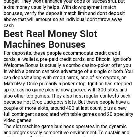
budget. They won’t enhance your odds of successful, but
extra money usually helps. With downpayment match
bonuses, verify the deposit match limit and don’t deposit
above that will amount so an individual don’t throw away
cash.
Best Real Money Slot
Machines Bonuses
For deposits, these people accommodate credit credit
cards, e-wallets, pre-paid credit cards, and Bitcoin. Ignition’s
Welcome Bonus is actually a combo casino-poker offer you
in which a person can take advantage of a single or both. You
can deposit along with credit cards, one of six cryptos, or
MatchPay. Once primarily a poker stop, Ignition has stepped
up its casino game plus is now packed with 300 slots and
also other top games. They also host regular contests such
because Hot Drop Jackpots slots. But these people have a
couple of more slots, around 400 at last count, plus a new
full contingent associated with table games and 20 specialty
video games.
The slot machine game business operates in the dynamic
and progressively competitive environment. To sustain and