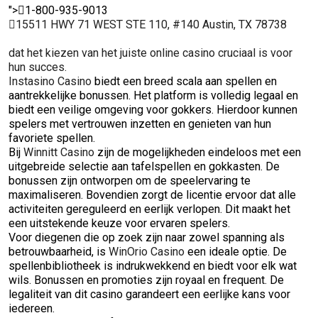
">
1-800-935-9013
15511 HWY 71 WEST STE 110, #140 Austin, TX 78738
dat het kiezen van het juiste online casino cruciaal is voor
hun succes.
Instasino Casino
biedt een breed scala aan spellen en
aantrekkelijke bonussen. Het platform is volledig legaal en
biedt een veilige omgeving voor gokkers. Hierdoor kunnen
spelers met vertrouwen inzetten en genieten van hun
favoriete spellen.
Bij
Winnitt Casino
zijn de mogelijkheden eindeloos met een
uitgebreide selectie aan tafelspellen en gokkasten. De
bonussen zijn ontworpen om de speelervaring te
maximaliseren. Bovendien zorgt de licentie ervoor dat alle
activiteiten gereguleerd en eerlijk verlopen. Dit maakt het
een uitstekende keuze voor ervaren spelers.
Voor diegenen die op zoek zijn naar zowel spanning als
betrouwbaarheid, is
WinOrio Casino
een ideale optie. De
spellenbibliotheek is indrukwekkend en biedt voor elk wat
wils. Bonussen en promoties zijn royaal en frequent. De
legaliteit van dit casino garandeert een eerlijke kans voor
iedereen.