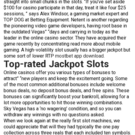
straight into small chunks in the slots. “If you’ve set aside
$100 for casino participate in that day, treat it like four $25
sessions, ” says Alex Windsor, a gaming market expert and
TOP DOG at Betting Equipment. Netent is another regarding
the pioneering video game developers, having root base in
the outdated Vegas” “days and carrying in today as the
leader in the online casino sector. They have acquired their
game recently by concentrating read more about mobile
gaming. A high-volatility slot usually has a bigger jackpot but
some sort of lower RTP
mostbet app download
.
Top-rated Jackpot Slots
Online casinos offer you various types of bonuses to
attract” “new players and keep the excitement going. Some
of the most common additional bonuses include welcome
bonus deals, no deposit bonus deals, and free spins. These
bonuses can significantly boost your bankroll, allowing for a
lot more opportunities to hit those winning combinations.
Sky Vegas has a ‘no wagering’ condition, and so you can
withdraw any winnings with no questions asked.
When we look again at the really first slot machines, we
could appreciate that will they had typically the one pay
collection across three reals that each included ten symbols.