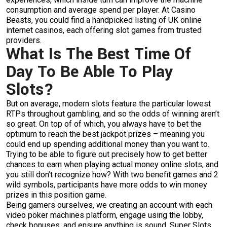
consumption and average spend per player. At Casino
Beasts, you could find a handpicked listing of UK online
internet casinos, each offering slot games from trusted
providers.
What Is The Best Time Of
Day To Be Able To Play
Slots?
But on average, modern slots feature the particular lowest
RTPs throughout gambling, and so the odds of winning aren’t
so great. On top of of which, you always have to bet the
optimum to reach the best jackpot prizes – meaning you
could end up spending additional money than you want to.
Trying to be able to figure out precisely how to get better
chances to earn when playing actual money online slots, and
you still don’t recognize how? With two benefit games and 2
wild symbols, participants have more odds to win money
prizes in this position game.
Being gamers ourselves, we creating an account with each
video poker machines platform, engage using the lobby,
check bonuses, and ensure anything is sound. Super Slots