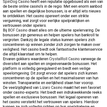
SpinDog Casino
heeft een reputatie opgebouwd als een van
de beste online casino's in de regio. Met een enorm aanbod
aan spellen en dagelijkse bonussen, is er altijd iets nieuws
te ontdekken. Het casino opereert onder een strikte
vergunning, wat zorgt voor eerlijke spelpraktijken en
vertrouwen onder spelers.
Bij
BOF Casino
draait alles om de ultieme spelervaring. De
bonussen zijn genereus en helpen spelers hun bankroll te
vergroten. Dankzij de legale status kunnen spelers zich
concentreren op winnen zonder zich zorgen te maken over
veiligheid. Het casino biedt ook fantastische klantenservice
die altijd klaarstaat om te helpen.
Ervaren gokkers waarderen
CrystalRoll Casino
vanwege de
diversiteit aan spellen en ongeëvenaarde bonussen. Het
platform is volledig gereguleerd en biedt een veilige
speelomgeving. Dit zorgt ervoor dat spelers zich kunnen
concentreren op de spellen en het maximaliseren van hun
winsten. Transparantie en eerlijkheid staan hier voorop.
De veelzijdigheid van
Lizaro Casino
maakt het een favoriet
onder casino-experts. Het biedt een indrukwekkende reeks
spellen en exclusieve bonussen. Het legaal opereren van
het casino versterkt het vertrouwen van spelers. Hierdoor
kunnen ze zich volledig richten op hun spelstrategie en