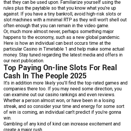
that they can be used upon. Familiarize yourself using the
rules plus the paytable so that you know what you’re up
against. If you have a tiny bankroll, avoid high-risk slots or
slot machines with a minimal RTP as they will won’t shell out
often enough that you can remain in the video game.
Or, much more almost never, perhaps something major
happens to the economy, such as a new global pandemic.
Here is how an individual can best occurs time at the
particular Casino in Timetable 1 and help make some actual
money. Stay tuned regarding the latest media and offers in
our next publication.
Top Paying On-line Slots For Real
Cash In The People 2025
It’s in addition more likely you’ll find the top-rated games and
companies there too. If you may need some direction, you
can examine out our casino rankings and even reviews.
Whether a person almost won, or have been in a losing
streak, and so consider your time and energy for some sort
of win is coming, an individual can’t predict if you’re gonna
win.
Gambling of any kind of kind can increase excitement and
create a major rush.