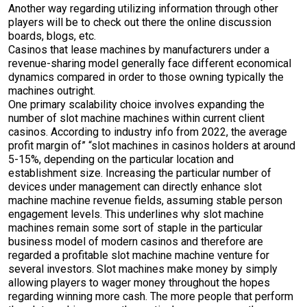
Another way regarding utilizing information through other
players will be to check out there the online discussion
boards, blogs, etc.
Casinos that lease machines by manufacturers under a
revenue-sharing model generally face different economical
dynamics compared in order to those owning typically the
machines outright.
One primary scalability choice involves expanding the
number of slot machine machines within current client
casinos. According to industry info from 2022, the average
profit margin of” “slot machines in casinos holders at around
5-15%, depending on the particular location and
establishment size. Increasing the particular number of
devices under management can directly enhance slot
machine machine revenue fields, assuming stable person
engagement levels. This underlines why slot machine
machines remain some sort of staple in the particular
business model of modern casinos and therefore are
regarded a profitable slot machine machine venture for
several investors. Slot machines make money by simply
allowing players to wager money throughout the hopes
regarding winning more cash. The more people that perform