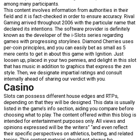
among many participants.
This content involves information from authorities in their
field and it is fact-checked in order to ensure accuracy. Rival
Gaming arrived throughout 2006 with the particular name that
declared its intentions. The software provider is definitely
known as the developer of the i-Slots series regarding
games with progressing storylines. Diamond Cherries uses
per-coin principles, and you can easily bet as small as 5
mere cents to get in about this game with Ignition. Just
loosen up, placed in your two pennies, and delight in this slot
that has music in addition to graphics that express the zen
style. Then, we designate impartial ratings and consult
internally ahead of sharing our verdict with you.
Casino
Slots can possess different house edges and RTPs,
depending on that they will be designed. This data is usually
listed in the game’s info section, aiding you compare before
choosing what to play. The content offered within this blog is
intended for entertainment purposes only. All views and
opinions expressed will be the writers” “and even reflect
their specific perspectives on athletics, betting, and related
topics. This content material should not always be