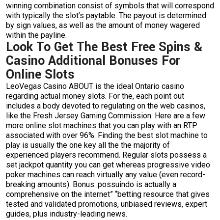
winning combination consist of symbols that will correspond
with typically the slot’s paytable. The payout is determined
by sign values, as well as the amount of money wagered
within the payline.
Look To Get The Best Free Spins &
Casino Additional Bonuses For
Online Slots
LeoVegas Casino ABOUT is the ideal Ontario casino
regarding actual money slots. For the, each point out
includes a body devoted to regulating on the web casinos,
like the Fresh Jersey Gaming Commission. Here are a few
more online slot machines that you can play with an RTP
associated with over 96%. Finding the best slot machine to
play is usually the one key all the the majority of
experienced players recommend. Regular slots possess a
set jackpot quantity you can get whereas progressive video
poker machines can reach virtually any value (even record-
breaking amounts). Bonus. possuindo is actually a
comprehensive on the internet” “betting resource that gives
tested and validated promotions, unbiased reviews, expert
guides, plus industry-leading news.