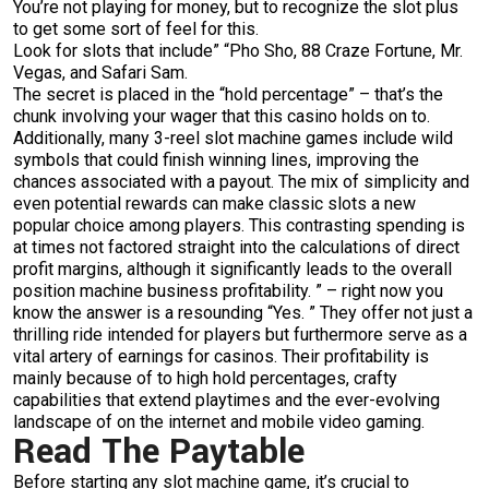
You’re not playing for money, but to recognize the slot plus
to get some sort of feel for this.
Look for slots that include” “Pho Sho, 88 Craze Fortune, Mr.
Vegas, and Safari Sam.
The secret is placed in the “hold percentage” – that’s the
chunk involving your wager that this casino holds on to.
Additionally, many 3-reel slot machine games include wild
symbols that could finish winning lines, improving the
chances associated with a payout. The mix of simplicity and
even potential rewards can make classic slots a new
popular choice among players. This contrasting spending is
at times not factored straight into the calculations of direct
profit margins, although it significantly leads to the overall
position machine business profitability. ” – right now you
know the answer is a resounding “Yes. ” They offer not just a
thrilling ride intended for players but furthermore serve as a
vital artery of earnings for casinos. Their profitability is
mainly because of to high hold percentages, crafty
capabilities that extend playtimes and the ever-evolving
landscape of on the internet and mobile video gaming.
Read The Paytable
Before starting any slot machine game, it’s crucial to