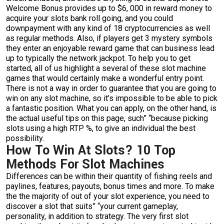
Welcome Bonus provides up to $6, 000 in reward money to
acquire your slots bank roll going, and you could
downpayment with any kind of 18 cryptocurrencies as well
as regular methods. Also, if players get 3 mystery symbols
they enter an enjoyable reward game that can business lead
up to typically the network jackpot. To help you to get
started, all of us highlight a several of these slot machine
games that would certainly make a wonderful entry point.
There is not a way in order to guarantee that you are going to
win on any slot machine, so it’s impossible to be able to pick
a fantastic position. What you can apply, on the other hand, is
the actual useful tips on this page, such” “because picking
slots using a high RTP %, to give an individual the best
possibility.
How To Win At Slots? 10 Top
Methods For Slot Machines
Differences can be within their quantity of fishing reels and
paylines, features, payouts, bonus times and more. To make
the the majority of out of your slot experience, you need to
discover a slot that suits” “your current gameplay,
personality, in addition to strategy. The very first slot