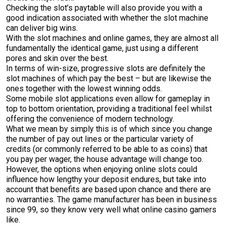
Checking the slot’s paytable will also provide you with a
good indication associated with whether the slot machine
can deliver big wins.
With the slot machines and online games, they are almost all
fundamentally the identical game, just using a different
pores and skin over the best.
In terms of win-size, progressive slots are definitely the
slot machines of which pay the best – but are likewise the
ones together with the lowest winning odds.
Some mobile slot applications even allow for gameplay in
top to bottom orientation, providing a traditional feel whilst
offering the convenience of modern technology.
What we mean by simply this is of which since you change
the number of pay out lines or the particular variety of
credits (or commonly referred to be able to as coins) that
you pay per wager, the house advantage will change too.
However, the options when enjoying online slots could
influence how lengthy your deposit endures, but take into
account that benefits are based upon chance and there are
no warranties. The game manufacturer has been in business
since 99, so they know very well what online casino gamers
like.