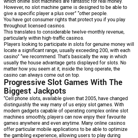
which online slot machines are fantastic for real money.
However, no slot machine game is designed to be able to
give a specific player a plus over” “other people.
You have got consumer rights that protect you if you play
throughout licensed casinos.
This translates to considerable twelve-monthly revenue,
particularly within high-traffic casinos.
Players looking to participate in slots for genuine money will
locate a significant range, usually exceeding 200, with each
casino” “we recommend. That’s basically the way in which
usually the house advantage gets displayed for slots. No
matter how you seem at it, inside the long operate, the
casino can always come out on top.
Progressive Slot Games With The
Biggest Jackpots
“Cell phone slots, available given that 2005, have changed
distinguishly the way many of us enjoy slot games. With
modern gadgets capable of operating complex online slot
machines smoothly, players can now enjoy their favourite
games anywhere and even anytime. Many online casinos
offer particular mobile applications to be able to optimize
the gambling experience, allowing users to play during