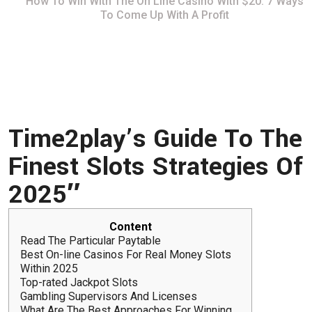
How To Win With The On Line Casino With $20: 7 Ways
To Come Up With A Profit
Time2play’s Guide To The
Finest Slots Strategies Of
2025″
Content
Read The Particular Paytable
Best On-line Casinos For Real Money Slots
Within 2025
Top-rated Jackpot Slots
Gambling Supervisors And Licenses
What Are The Best Approaches For Winning