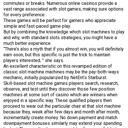
commutes or breaks. Numerous online casinos provide a
vast range associated with slot games, making sure options
for every preference.
These games will be perfect for gamers who appreciate
simple and fast-paced game play.
But by combining the knowledge which slot machines to play
and why, with standard slots strategies, you might have a
much better experience.
“There’s also a myth that if you almost win, you will definitely
earn soon, but this specific is just the trick to maintain
players interested, ” she says.
An excellent characteristic on this revamped edition of
classic slot machine machines may be the pay-both-ways
mechanic, initially popularized by NetEnt’s Starburst.
Skill-based slot machine games players search, research,
observe, and test until they discover those few position
machines at some sort of casino which are winners when
enjoyed in a specific way. These qualified players then
proceed to wear out the particular chair at that slot machine
because they, week after few days and month after month,
incrementally create money. No down payment and match
downpayment bonuses similarly may extend your spending