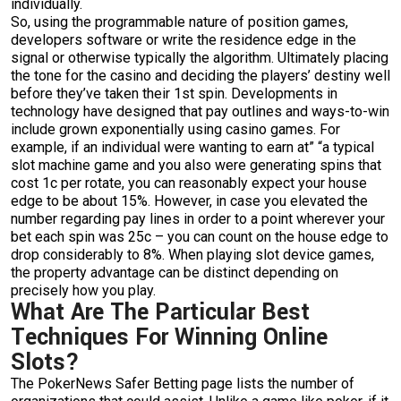
individually.
So, using the programmable nature of position games,
developers software or write the residence edge in the
signal or otherwise typically the algorithm. Ultimately placing
the tone for the casino and deciding the players’ destiny well
before they’ve taken their 1st spin. Developments in
technology have designed that pay outlines and ways-to-win
include grown exponentially using casino games. For
example, if an individual were wanting to earn at” “a typical
slot machine game and you also were generating spins that
cost 1c per rotate, you can reasonably expect your house
edge to be about 15%. However, in case you elevated the
number regarding pay lines in order to a point wherever your
bet each spin was 25c – you can count on the house edge to
drop considerably to 8%. When playing slot device games,
the property advantage can be distinct depending on
precisely how you play.
What Are The Particular Best
Techniques For Winning Online
Slots?
The PokerNews Safer Betting page lists the number of