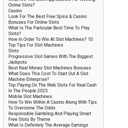
Online Slots?
Casino
Look For The Best Free Spins & Casino
Bonuses For Online Slots
What Is The Particular Best Time To Play
Slots?
How In Order To Win At Slot Machines? 10
Top Tips For Slot Machines
Slots
Progressive Slot Games With The Biggest
Jackpots
Best Real Money Slot Machines Bonuses
What Does This Cost To Start Out A Slot
Machine Enterprise?
Top Paying On The Web Slots For Real Cash
In The People 2025
Mobile Slot Machines
How To Win Within A Casino Along With Tips
To Overcome The Odds
Responsible Gambling And Playing Smart
Free Slots By Theme
What Is Definitely The Average Earnings