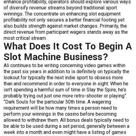
enhance profitability, operators should explore various ways
of diversify revenue streams beyond traditional sport
winnings. The concentrate on enhancing slot equipment
profitability not only secures a better financial footing yet
also builds strength against market changes. Primarily, the
direct revenue from participant wagers stands away as the
most critical stream.
What Does It Cost To Begin A
Slot Machine Business?
Ali continues to be writing concerning video games within
the past six years in addition to is definitely on typically the
lookout for typically the next indie sport to obsess more
than and recommend in order to everyone in sight. When he
isn’t spending a harmful sum of time in Slay the Spire, he’s
probably trying out just one more retro-shooter or playing”
“Dark Souls for the particular 50th time. A wagering
requirement will be how many times a person need to
perform your winnings in the casino before becoming
allowed to withdraw them. All bonus deals typically need to
be able to be used during a set period, generally between a
week into a month and even might have a listing of games