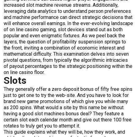
increased slot machine revenue streams. Additionally,
leveraging data analytics to understand person preferences
and machine performance can direct strategic decisions that
will enhance overall earnings. In the ever-evolving landscape
of on line casino gaming, slot devices stand out as both
popular and even enigmatic fixtures. As we peel back the
layers, the question of profitability suspension springs to
the front, inviting a combination of economic interest and
mathematical difficulty. This examination delves into seven
pivotal questions, from typically the algorithmic intricacies
of payout percentages to the strategic positioning within the
on line casino floor.
Slots
They generally offer a zero deposit bonus of fifty free spins
just to get one to try the web-site. And you have to look for
brand new game promotions of which give you while many
as 200 spins. What would a site by this name be without
having a good slot machines bonus deal? They feature a
certain slot each calendar month and give out there 100 free
rotates to truly get you to attempt it.
This guide explains what they will be, how they work, and