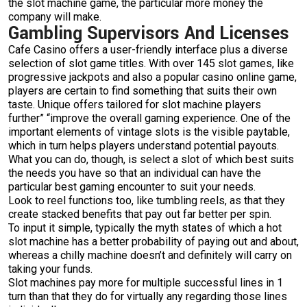
the slot machine game, the particular more money the
company will make.
Gambling Supervisors And Licenses
Cafe Casino offers a user-friendly interface plus a diverse
selection of slot game titles. With over 145 slot games, like
progressive jackpots and also a popular casino online game,
players are certain to find something that suits their own
taste. Unique offers tailored for slot machine players
further” “improve the overall gaming experience. One of the
important elements of vintage slots is the visible paytable,
which in turn helps players understand potential payouts.
What you can do, though, is select a slot of which best suits
the needs you have so that an individual can have the
particular best gaming encounter to suit your needs.
Look to reel functions too, like tumbling reels, as that they
create stacked benefits that pay out far better per spin.
To input it simple, typically the myth states of which a hot
slot machine has a better probability of paying out and about,
whereas a chilly machine doesn’t and definitely will carry on
taking your funds.
Slot machines pay more for multiple successful lines in 1
turn than that they do for virtually any regarding those lines