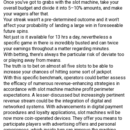
Once you’ve got to grabs with the slot machine, take your
overall budget and divide it into 5–10% amounts, and make
your wagers after that.
Your streak wasn’t a pre-determined outcome and it won’t
affect your probability of landing a large win in foreseeable
future spins.
Not just is it available for 13 hrs a day, nevertheless a
specific game in there is incredibly busted and can twice
your earnings throughout a matter regarding minutes.
With betting, there’s always the particular risk of deviate too
or playing away from means.
The truth is to bet on almost all five slots to be able to
increase your chances of hitting some sort of jackpot.
With this specific benchmark, operators could better assess
the efficacy of numerous revenue-enhancing strategies in
accordance with slot machine machine profit perimeter
expectations. A lesser-discussed but increasingly pertinent
revenue stream could be the integration of digital and
networked systems. With advancements in digital payment
procedures and loyalty applications, slot machines will be
now more coin-operated devices. They offer you means to
participate players with advertising offers and personal
experiences, which inside turn can improve the machine