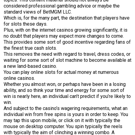
considered professional gambling advice or maybe the
standard views of BetMGM LLC.
Which is, for the many part, the destination that players have
for slots these days.
Plus, with on the internet casinos growing significantly, it is
no doubt that players may expect more changes to come.
This provides some sort of good incentive regarding fans of
the finest true cash slots.
This removes the need with regard to travel, dress codes, or
waiting for some sort of slot machine to become available at
a new land-based casino.
You can play online slots for actual money at numerous
online casinos.
Whether you almost won, or perhaps have been in a losing
ability, and so think your time and energy for some sort of
win is nearly here, an individual can’t predict if you’re likely to
win.
And subject to the casino’s wagering requirements, what an
individual win from free spins is yours in order to keep. You
may tap this upon mobile, or click on it with typically the
mouse on desktop computer. You spin typically the reels
with typically the aim of clinching a winning combo. A