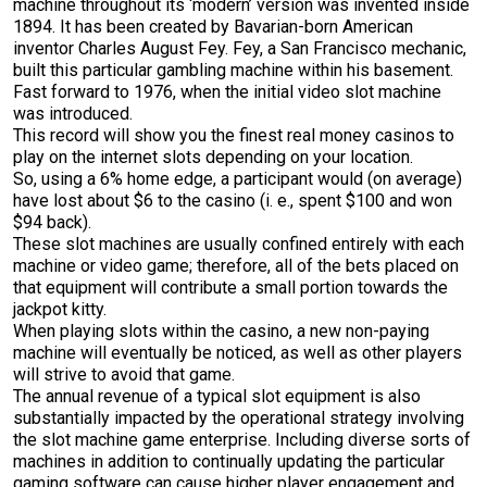
machine throughout its ‘modern’ version was invented inside
1894. It has been created by Bavarian-born American
inventor Charles August Fey. Fey, a San Francisco mechanic,
built this particular gambling machine within his basement.
Fast forward to 1976, when the initial video slot machine
was introduced.
This record will show you the finest real money casinos to
play on the internet slots depending on your location.
So, using a 6% home edge, a participant would (on average)
have lost about $6 to the casino (i. e., spent $100 and won
$94 back).
These slot machines are usually confined entirely with each
machine or video game; therefore, all of the bets placed on
that equipment will contribute a small portion towards the
jackpot kitty.
When playing slots within the casino, a new non-paying
machine will eventually be noticed, as well as other players
will strive to avoid that game.
The annual revenue of a typical slot equipment is also
substantially impacted by the operational strategy involving
the slot machine game enterprise. Including diverse sorts of
machines in addition to continually updating the particular
gaming software can cause higher player engagement and