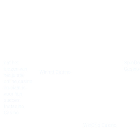
dat het
SpinD
Bij
kiezen van
Casino
Winnitt Casino
het juiste
heeft 
zijn de
online casino
reputat
mogelijkheden
cruciaal is
opgeb
eindeloos met
voor hun
Voor diegenen die
als een
een
succes.
op zoek zijn naar
de bes
uitgebreide
Instasino
zowel spanning
online
selectie aan
Casino
als
casino'
tafelspellen en
biedt een
betrouwbaarheid,
regio. 
gokkasten. De
breed scala
is
WinOrio Casino
een en
bonussen zijn
aan spellen
een ideale optie.
aanbod
ontworpen om
en
De
spelle