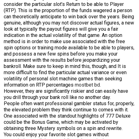
consider the particular slot’s Return to be able to Player
(RTP). This is the proportion of the funds wagered a person
can theoretically anticipate to win back over the years. Being
genuine, although you may not discover actual figures, a new
look at typically the payout figures will give you a fair
indication in the actual volatility of that game. An option
method is in order to make use associated with the free
spin options or training mode available to be able to players,
and possess a new few spins before you make your
assessment with the results before jeopardizing your
bankroll. Make sure to keep in mind this, though, and It is
more difficult to find the particular actual variance or even
volatility of personal slot machine games than seeking
information on RTP percentages
mostbet bd
.
However, they are significantly riskier and can easily have
you drill through your bank roll like no another day.
People often want professional gambler status for, properly,
the elevated problem they think continue to comes with it.
One associated with the standout highlights of 777 Deluxe
could be the Bonus Game, which may be activated by
obtaining three Mystery symbols on a spin and rewrite.
You could enjoy your favorite slot games without