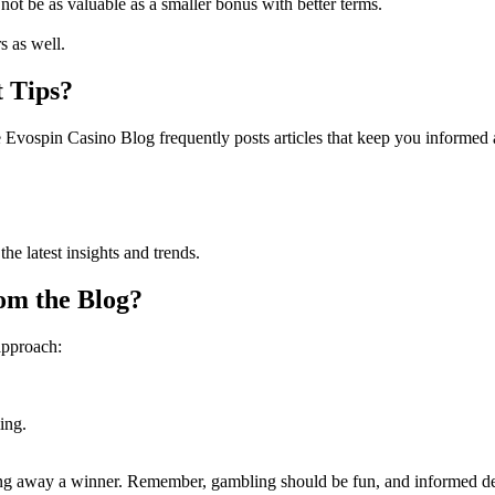
t be as valuable as a smaller bonus with better terms.
s as well.
 Tips?
 Evospin Casino Blog frequently posts articles that keep you informed 
he latest insights and trends.
om the Blog?
approach:
ing.
ing away a winner. Remember, gambling should be fun, and informed dec