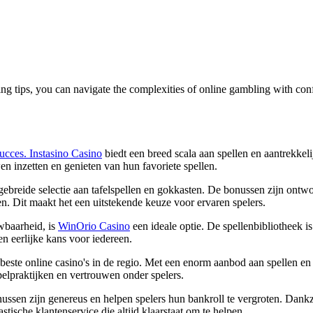
ng tips, you can navigate the complexities of online gambling with con
succes.
Instasino Casino
biedt een breed scala aan spellen en aantrekkeli
 inzetten en genieten van hun favoriete spellen.
gebreide selectie aan tafelspellen en gokkasten. De bonussen zijn ont
open. Dit maakt het een uitstekende keuze voor ervaren spelers.
wbaarheid, is
WinOrio Casino
een ideale optie. De spellenbibliotheek 
een eerlijke kans voor iedereen.
este online casino's in de regio. Met een enorm aanbod aan spellen en d
spelpraktijken en vertrouwen onder spelers.
nussen zijn genereus en helpen spelers hun bankroll te vergroten. Dank
stische klantenservice die altijd klaarstaat om te helpen.