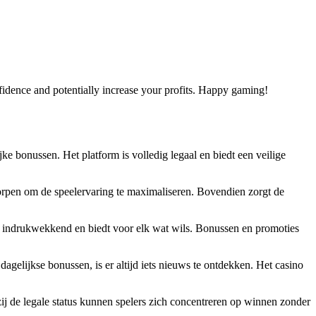
fidence and potentially increase your profits. Happy gaming!
jke bonussen. Het platform is volledig legaal en biedt een veilige
worpen om de speelervaring te maximaliseren. Bovendien zorgt de
is indrukwekkend en biedt voor elk wat wils. Bonussen en promoties
agelijkse bonussen, is er altijd iets nieuws te ontdekken. Het casino
zij de legale status kunnen spelers zich concentreren op winnen zonder