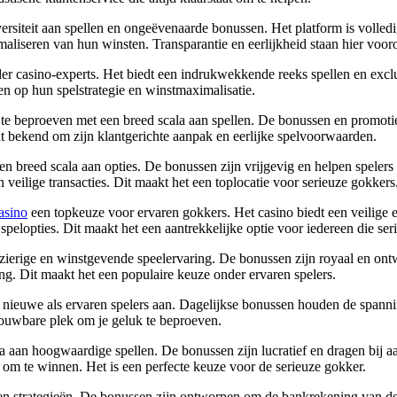
rsiteit aan spellen en ongeëvenaarde bonussen. Het platform is volledi
aliseren van hun winsten. Transparantie en eerlijkheid staan hier voor
er casino-experts. Het biedt een indrukwekkende reeks spellen en exclu
en op hun spelstrategie en winstmaximalisatie.
 beproeven met een breed scala aan spellen. De bonussen en promoties
aat bekend om zijn klantgerichte aanpak en eerlijke spelvoorwaarden.
n breed scala aan opties. De bonussen zijn vrijgevig en helpen spelers
 veilige transacties. Dit maakt het een toplocatie voor serieuze gokkers
asino
een topkeuze voor ervaren gokkers. Het casino biedt een veilige en
pelopties. Dit maakt het een aantrekkelijke optie voor iedereen die ser
ezierige en winstgevende speelervaring. De bonussen zijn royaal en on
ng. Dit maakt het een populaire keuze onder ervaren spelers.
 nieuwe als ervaren spelers aan. Dagelijkse bonussen houden de spannin
rouwbare plek om je geluk te beproeven.
a aan hoogwaardige spellen. De bonussen zijn lucratief en dragen bij a
s om te winnen. Het is een perfecte keuze voor de serieuze gokker.
en strategieën. De bonussen zijn ontworpen om de bankrekening van de s