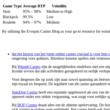
Game Type
Average RTP
Volatility
Slots
95% – 98%
Medium to High
Blackjack
99.5%
Low
Roulette
94% – 97%
Medium
By utilising the Evospin Casino Blog as your go-to resource for winni
dat het kiezen van het juiste online casino cruciaal is voor hun 
omgeving voor gokkers. Hierdoor kunnen spelers met vertrouwen
Bij
Winnitt Casino
zijn de mogelijkheden eindeloos met een uit
licentie ervoor dat alle activiteiten gereguleerd en eerlijk verl
Voor diegenen die op zoek zijn naar zowel spanning als betrou
zijn royaal en frequent. De legaliteit van dit casino garandeert 
SpinDog Casino
heeft een reputatie opgebouwd als een van de b
opereert onder een strikte vergunning, wat zorgt voor eerlijke 
Bij
BOF Casino
draait alles om de ultieme spelervaring. De bo
zich zorgen te maken over veiligheid. Het casino biedt ook fanta