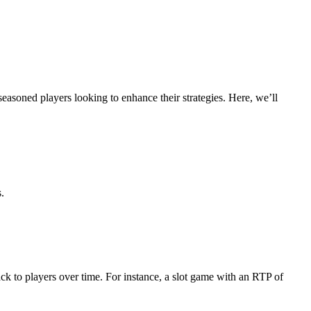
seasoned players looking to enhance their strategies. Here, we’ll
.
 to players over time. For instance, a slot game with an RTP of