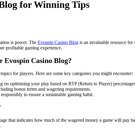
Blog for Winning Tips
mation is power. The
Evospin Casino Blog
is an invaluable resource for 
more profitable gaming experience.
he Evospin Casino Blog?
l topics for players. Here are some key categories you might encounter:
ng on optimising your play based on RTP (Return to Player) percentages
ncluding bonus terms and wagering requirements.
responsibly to ensure a sustainable gaming habit.
?
tage that indicates how much of the wagered money a game will pay back
.