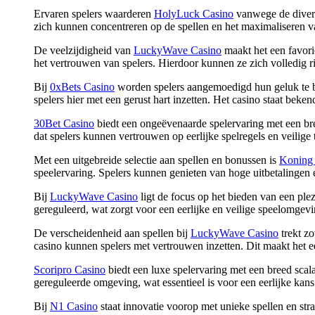
Ervaren spelers waarderen
HolyLuck Casino
vanwege de diversi
zich kunnen concentreren op de spellen en het maximaliseren va
De veelzijdigheid van
LuckyWave Casino
maakt het een favori
het vertrouwen van spelers. Hierdoor kunnen ze zich volledig ri
Bij
0xBets Casino
worden spelers aangemoedigd hun geluk te be
spelers hier met een gerust hart inzetten. Het casino staat beke
30Bet Casino
biedt een ongeëvenaarde spelervaring met een bree
dat spelers kunnen vertrouwen op eerlijke spelregels en veilige 
Met een uitgebreide selectie aan spellen en bonussen is
Koning
speelervaring. Spelers kunnen genieten van hoge uitbetalingen e
Bij
LuckyWave Casino
ligt de focus op het bieden van een ple
gereguleerd, wat zorgt voor een eerlijke en veilige speelomgevi
De verscheidenheid aan spellen bij
LuckyWave Casino
trekt zo
casino kunnen spelers met vertrouwen inzetten. Dit maakt het 
Scoripro Casino
biedt een luxe spelervaring met een breed scal
gereguleerde omgeving, wat essentieel is voor een eerlijke kan
Bij
N1 Casino
staat innovatie voorop met unieke spellen en str