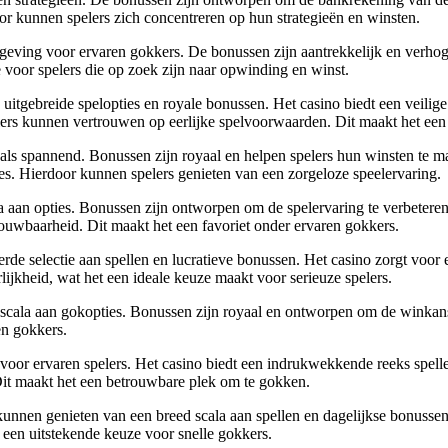
or kunnen spelers zich concentreren op hun strategieën en winsten.
ing voor ervaren gokkers. De bonussen zijn aantrekkelijk en verhogen
 voor spelers die op zoek zijn naar opwinding en winst.
itgebreide spelopties en royale bonussen. Het casino biedt een veilig
elers kunnen vertrouwen op eerlijke spelvoorwaarden. Dit maakt het een
als spannend. Bonussen zijn royaal en helpen spelers hun winsten te ma
ces. Hierdoor kunnen spelers genieten van een zorgeloze speelervaring.
a aan opties. Bonussen zijn ontworpen om de spelervaring te verbeteren 
rouwbaarheid. Dit maakt het een favoriet onder ervaren gokkers.
rde selectie aan spellen en lucratieve bonussen. Het casino zorgt voor 
lijkheid, wat het een ideale keuze maakt voor serieuze spelers.
scala aan gokopties. Bonussen zijn royaal en ontworpen om de winkansen
en gokkers.
oor ervaren spelers. Het casino biedt een indrukwekkende reeks spelle
 Dit maakt het een betrouwbare plek om te gokken.
 kunnen genieten van een breed scala aan spellen en dagelijkse bonussen
t een uitstekende keuze voor snelle gokkers.