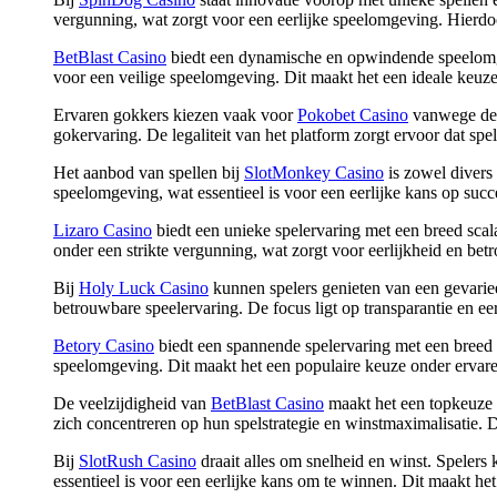
vergunning, wat zorgt voor een eerlijke speelomgeving. Hierdo
BetBlast Casino
biedt een dynamische en opwindende speelomgev
voor een veilige speelomgeving. Dit maakt het een ideale keuze
Ervaren gokkers kiezen vaak voor
Pokobet Casino
vanwege de u
gokervaring. De legaliteit van het platform zorgt ervoor dat sp
Het aanbod van spellen bij
SlotMonkey Casino
is zowel divers 
speelomgeving, wat essentieel is voor een eerlijke kans op suc
Lizaro Casino
biedt een unieke spelervaring met een breed scal
onder een strikte vergunning, wat zorgt voor eerlijkheid en bet
Bij
Holy Luck Casino
kunnen spelers genieten van een gevariee
betrouwbare speelervaring. De focus ligt op transparantie en eer
Betory Casino
biedt een spannende spelervaring met een breed 
speelomgeving. Dit maakt het een populaire keuze onder ervar
De veelzijdigheid van
BetBlast Casino
maakt het een topkeuze v
zich concentreren op hun spelstrategie en winstmaximalisatie.
Bij
SlotRush Casino
draait alles om snelheid en winst. Spelers
essentieel is voor een eerlijke kans om te winnen. Dit maakt he