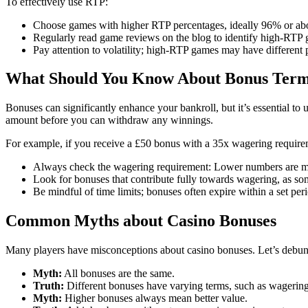
To effectively use RTP:
Choose games with higher RTP percentages, ideally 96% or ab
Regularly read game reviews on the blog to identify high-RTP
Pay attention to volatility; high-RTP games may have different 
What Should You Know About Bonus Term
Bonuses can significantly enhance your bankroll, but it’s essential 
amount before you can withdraw any winnings.
For example, if you receive a £50 bonus with a 35x wagering requirem
Always check the wagering requirement: Lower numbers are m
Look for bonuses that contribute fully towards wagering, as so
Be mindful of time limits; bonuses often expire within a set per
Common Myths about Casino Bonuses
Many players have misconceptions about casino bonuses. Let’s debun
Myth:
All bonuses are the same.
Truth:
Different bonuses have varying terms, such as wagering
Myth:
Higher bonuses always mean better value.