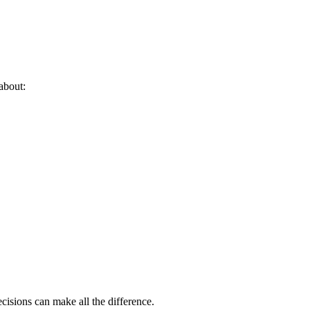
about:
isions can make all the difference.