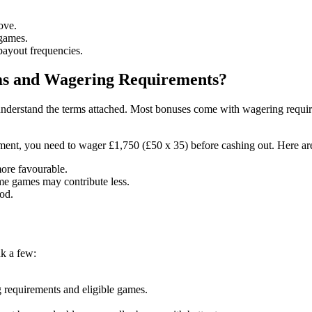
ove.
 games.
payout frequencies.
s and Wagering Requirements?
to understand the terms attached. Most bonuses come with wagering requ
ent, you need to wager £1,750 (£50 x 35) before cashing out. Here are
ore favourable.
me games may contribute less.
iod.
k a few:
 requirements and eligible games.