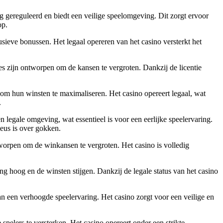
g gereguleerd en biedt een veilige speelomgeving. Dit zorgt ervoor
op.
sieve bonussen. Het legaal opereren van het casino versterkt het
 zijn ontworpen om de kansen te vergroten. Dankzij de licentie
 om hun winsten te maximaliseren. Het casino opereert legaal, wat
.
 legale omgeving, wat essentieel is voor een eerlijke speelervaring.
ieus is over gokken.
tworpen om de winkansen te vergroten. Het casino is volledig
g hoog en de winsten stijgen. Dankzij de legale status van het casino
an een verhoogde speelervaring. Het casino zorgt voor een veilige en
pelers te versterken. Het casino opereert onder een strikte