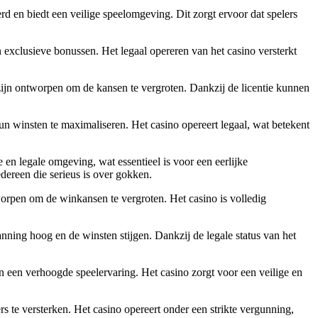
rd en biedt een veilige speelomgeving. Dit zorgt ervoor dat spelers
 exclusieve bonussen. Het legaal opereren van het casino versterkt
ijn ontworpen om de kansen te vergroten. Dankzij de licentie kunnen
un winsten te maximaliseren. Het casino opereert legaal, wat betekent
 en legale omgeving, wat essentieel is voor een eerlijke
edereen die serieus is over gokken.
worpen om de winkansen te vergroten. Het casino is volledig
nning hoog en de winsten stijgen. Dankzij de legale status van het
n een verhoogde speelervaring. Het casino zorgt voor een veilige en
 te versterken. Het casino opereert onder een strikte vergunning,