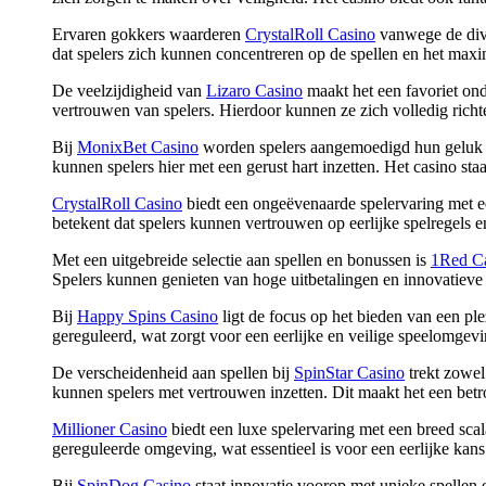
Ervaren gokkers waarderen
CrystalRoll Casino
vanwege de dive
dat spelers zich kunnen concentreren op de spellen en het maxim
De veelzijdigheid van
Lizaro Casino
maakt het een favoriet ond
vertrouwen van spelers. Hierdoor kunnen ze zich volledig richt
Bij
MonixBet Casino
worden spelers aangemoedigd hun geluk te
kunnen spelers hier met een gerust hart inzetten. Het casino st
CrystalRoll Casino
biedt een ongeëvenaarde spelervaring met ee
betekent dat spelers kunnen vertrouwen op eerlijke spelregels en
Met een uitgebreide selectie aan spellen en bonussen is
1Red C
Spelers kunnen genieten van hoge uitbetalingen en innovatieve s
Bij
Happy Spins Casino
ligt de focus op het bieden van een pl
gereguleerd, wat zorgt voor een eerlijke en veilige speelomgevi
De verscheidenheid aan spellen bij
SpinStar Casino
trekt zowel
kunnen spelers met vertrouwen inzetten. Dit maakt het een bet
Millioner Casino
biedt een luxe spelervaring met een breed scal
gereguleerde omgeving, wat essentieel is voor een eerlijke kan
Bij
SpinDog Casino
staat innovatie voorop met unieke spellen 