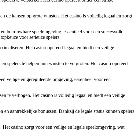
 de kansen op grote winsten. Het casino is volledig legaal en zorgt
e en betrouwbare speelomgeving, essentieel voor een succesvolle
 topkeuze voor serieuze spelers.
ximaliseren. Het casino opereert legaal en biedt een veilige
en spelers te helpen hun winsten te vergroten. Het casino opereert
een veilige en gereguleerde omgeving, essentieel voor een
 te verhogen. Het casino is volledig legaal en biedt een veilige
n en aantrekkelijke bonussen. Dankzij de legale status kunnen spelers
. Het casino zorgt voor een veilige en legale speelomgeving, wat