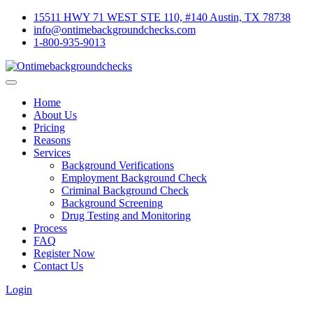
15511 HWY 71 WEST STE 110, #140 Austin, TX 78738
info@ontimebackgroundchecks.com
1-800-935-9013
Home
About Us
Pricing
Reasons
Services
Background Verifications
Employment Background Check
Criminal Background Check
Background Screening
Drug Testing and Monitoring
Process
FAQ
Register Now
Contact Us
Login