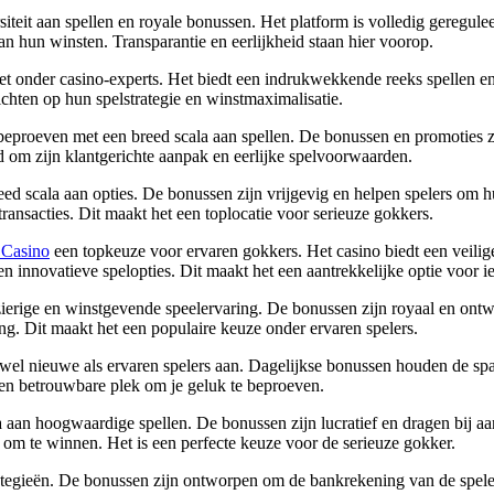
teit aan spellen en royale bonussen. Het platform is volledig geregulee
n hun winsten. Transparantie en eerlijkheid staan hier voorop.
et onder casino-experts. Het biedt een indrukwekkende reeks spellen en
chten op hun spelstrategie en winstmaximalisatie.
proeven met een breed scala aan spellen. De bonussen en promoties z
nd om zijn klantgerichte aanpak en eerlijke spelvoorwaarden.
d scala aan opties. De bonussen zijn vrijgevig en helpen spelers om h
transacties. Dit maakt het een toplocatie voor serieuze gokkers.
 Casino
een topkeuze voor ervaren gokkers. Het casino biedt een veilige
n innovatieve spelopties. Dit maakt het een aantrekkelijke optie voor i
zierige en winstgevende speelervaring. De bonussen zijn royaal en ont
ng. Dit maakt het een populaire keuze onder ervaren spelers.
wel nieuwe als ervaren spelers aan. Dagelijkse bonussen houden de spa
een betrouwbare plek om je geluk te beproeven.
a aan hoogwaardige spellen. De bonussen zijn lucratief en dragen bij aa
s om te winnen. Het is een perfecte keuze voor de serieuze gokker.
ategieën. De bonussen zijn ontworpen om de bankrekening van de spelers