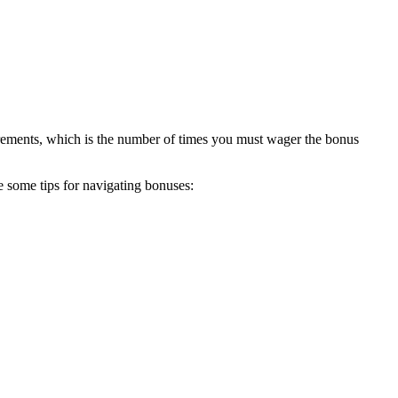
irements, which is the number of times you must wager the bonus
 some tips for navigating bonuses: