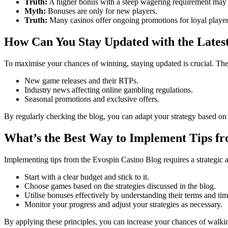
Truth:
A higher bonus with a steep wagering requirement may no
Myth:
Bonuses are only for new players.
Truth:
Many casinos offer ongoing promotions for loyal player
How Can You Stay Updated with the Latest
To maximise your chances of winning, staying updated is crucial. The
New game releases and their RTPs.
Industry news affecting online gambling regulations.
Seasonal promotions and exclusive offers.
By regularly checking the blog, you can adapt your strategy based on t
What’s the Best Way to Implement Tips fr
Implementing tips from the Evospin Casino Blog requires a strategic 
Start with a clear budget and stick to it.
Choose games based on the strategies discussed in the blog.
Utilise bonuses effectively by understanding their terms and tim
Monitor your progress and adjust your strategies as necessary.
By applying these principles, you can increase your chances of walk