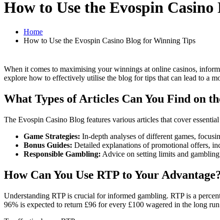
How to Use the Evospin Casino 
Home
How to Use the Evospin Casino Blog for Winning Tips
When it comes to maximising your winnings at online casinos, infor
explore how to effectively utilise the blog for tips that can lead to a 
What Types of Articles Can You Find on t
The Evospin Casino Blog features various articles that cover essentia
Game Strategies:
In-depth analyses of different games, focusi
Bonus Guides:
Detailed explanations of promotional offers, i
Responsible Gambling:
Advice on setting limits and gambling 
How Can You Use RTP to Your Advantage
Understanding RTP is crucial for informed gambling. RTP is a percen
96% is expected to return £96 for every £100 wagered in the long run