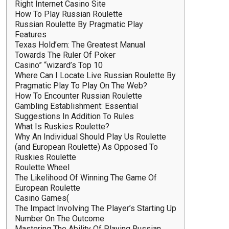
Right Internet Casino Site
How To Play Russian Roulette
Russian Roulette By Pragmatic Play
Features
Texas Hold’em: The Greatest Manual
Towards The Ruler Of Poker
Casino” “wizard’s Top 10
Where Can I Locate Live Russian Roulette By
Pragmatic Play To Play On The Web?
How To Encounter Russian Roulette
Gambling Establishment: Essential
Suggestions In Addition To Rules
What Is Ruskies Roulette?
Why An Individual Should Play Us Roulette
(and European Roulette) As Opposed To
Ruskies Roulette
Roulette Wheel
The Likelihood Of Winning The Game Of
European Roulette
Casino Games(
The Impact Involving The Player’s Starting Up
Number On The Outcome
Mastering The Ability Of Playing Russian