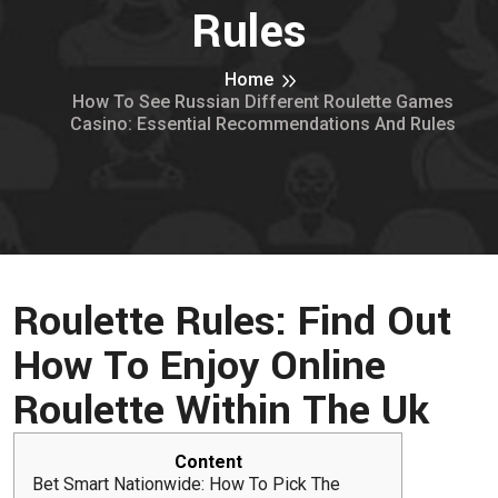
Rules
Home
How To See Russian Different Roulette Games
Casino: Essential Recommendations And Rules
Roulette Rules: Find Out
How To Enjoy Online
Roulette Within The Uk
Content
Bet Smart Nationwide: How To Pick The