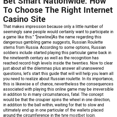
Bet Smart Nationwide: How
To Choose The Right Internet
Casino Site
That makes impression because only a little number of
seemingly sane people would certainly want to participate in
a game like this.” “[newline]As the name regarding this
dangerous gambling game suggests, Russian Roulette
stems from Russia. According to some options, Russian
soldiers include started playing this particular game back in
the nineteenth century as well as the recognition has
reached record-high levels inside the twenties. Now to clear
just about all the dilemmas plus answer all unanswered
questions, let’s start this guide that will will help you learn all
you need to realize about Russian roulette. In its importance,
this is likewise a of chance, nevertheless the consequences
associated with playing this online game may be irreversible
in addition to in many circumstances, fatal. The concept
would be that the croupier spins the wheel in one direction,
in addition to the ball within, waiting for that to slow and
ultimately end up in one particular of the wallets placed
around the circumference in the tyre
mostbet login
.