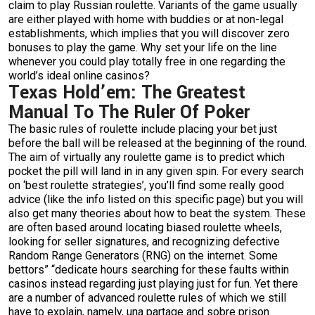
claim to play Russian roulette. Variants of the game usually
are either played with home with buddies or at non-legal
establishments, which implies that you will discover zero
bonuses to play the game. Why set your life on the line
whenever you could play totally free in one regarding the
world’s ideal online casinos?
Texas Hold’em: The Greatest
Manual To The Ruler Of Poker
The basic rules of roulette include placing your bet just
before the ball will be released at the beginning of the round.
The aim of virtually any roulette game is to predict which
pocket the pill will land in in any given spin. For every search
on ‘best roulette strategies’, you’ll find some really good
advice (like the info listed on this specific page) but you will
also get many theories about how to beat the system. These
are often based around locating biased roulette wheels,
looking for seller signatures, and recognizing defective
Random Range Generators (RNG) on the internet. Some
bettors” “dedicate hours searching for these faults within
casinos instead regarding just playing just for fun. Yet there
are a number of advanced roulette rules of which we still
have to explain, namely, una partage and sobre prison.