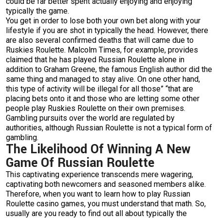
could be far better spent actually enjoying and enjoying
typically the game.
You get in order to lose both your own bet along with your
lifestyle if you are shot in typically the head. However, there
are also several confirmed deaths that will came due to
Ruskies Roulette. Malcolm Times, for example, provides
claimed that he has played Russian Roulette alone in
addition to Graham Greene, the famous English author did the
same thing and managed to stay alive. On one other hand,
this type of activity will be illegal for all those” “that are
placing bets onto it and those who are letting some other
people play Ruskies Roulette on their own premises.
Gambling pursuits over the world are regulated by
authorities, although Russian Roulette is not a typical form of
gambling.
The Likelihood Of Winning A New
Game Of Russian Roulette
This captivating experience transcends mere wagering,
captivating both newcomers and seasoned members alike.
Therefore, when you want to learn how to play Russian
Roulette casino games, you must understand that math. So,
usually are you ready to find out all about typically the