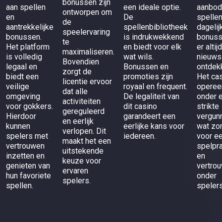
bonussen zijn
aan spellen
een ideale optie.
aanbod
ontworpen om
en
De
spelle
de
aantrekkelijke
spellenbibliotheek
dagelij
speelervaring
bonussen.
is indrukwekkend
bonuss
te
Het platform
en biedt voor elk
er altij
maximaliseren.
is volledig
wat wils.
nieuws
Bovendien
legaal en
Bonussen en
ontdek
zorgt de
biedt een
promoties zijn
Het ca
licentie ervoor
veilige
royaal en frequent.
operee
dat alle
omgeving
De legaliteit van
onder 
activiteiten
voor gokkers.
dit casino
strikte
gereguleerd
Hierdoor
garandeert een
vergunn
en eerlijk
kunnen
eerlijke kans voor
wat zo
verlopen. Dit
spelers met
iedereen.
voor ee
maakt het een
vertrouwen
spelpra
uitstekende
inzetten en
en
keuze voor
genieten van
vertro
ervaren
hun favoriete
onder
spelers.
spellen.
spelers