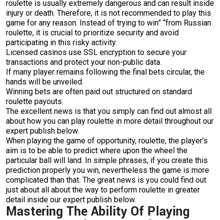
roulette is usually extremely dangerous and can result inside
injury or death. Therefore, it is not recommended to play this
game for any reason. Instead of trying to win” “from Russian
roulette, it is crucial to prioritize security and avoid
participating in this risky activity.
Licensed casinos use SSL encryption to secure your
transactions and protect your non-public data.
If many player remains following the final bets circular, the
hands will be unveiled.
Winning bets are often paid out structured on standard
roulette payouts.
The excellent news is that you simply can find out almost all
about how you can play roulette in more detail throughout our
expert publish below.
When playing the game of opportunity, roulette, the player’s
aim is to be able to predict where upon the wheel the
particular ball will land. In simple phrases, if you create this
prediction properly you win, nevertheless the game is more
complicated than that. The great news is you could find out
just about all about the way to perform roulette in greater
detail inside our expert publish below.
Mastering The Ability Of Playing