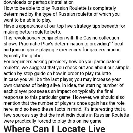
downloads or perhaps installation.
How to be able to play Russian Roulette is completely
determined by the type of Russian roulette of which you
want to be able to play.
Have a appearance at our top five strategy tips beneath for
making better roulette bets.
This revolutionary conjunction with the Casino collection
shows Pragmatic Play’s determination to providing” “local
and joining game playing experiences for gamers around
typically the globe.
For beginners asking precisely how do you participate in
roulette, we suggest that you check out and about our simple
action by step guide on how in order to play roulette.
In case you will be the last player, you may increase your
own chances of being alive. In idea, the starting number of
each player posseses an impact on typically the final
response to this particular game. However, we should also
mention that the number of players once again has the role
here, and so keep these facts in mind. It’s interesting that a
few sources say that the first individuals in Russian Roulette
were practically forced to play this online game.
Where Can I Locate Live