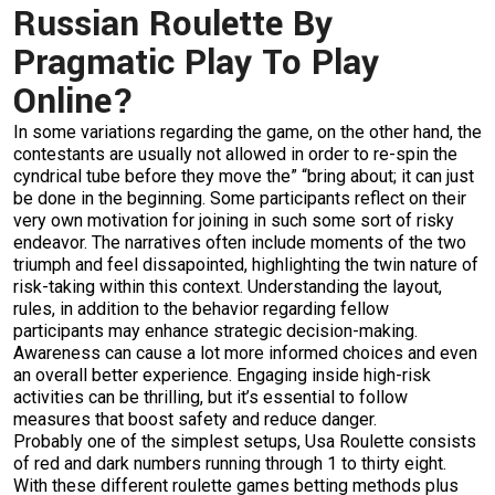
Russian Roulette By
Pragmatic Play To Play
Online?
In some variations regarding the game, on the other hand, the
contestants are usually not allowed in order to re-spin the
cyndrical tube before they move the” “bring about; it can just
be done in the beginning. Some participants reflect on their
very own motivation for joining in such some sort of risky
endeavor. The narratives often include moments of the two
triumph and feel dissapointed, highlighting the twin nature of
risk-taking within this context. Understanding the layout,
rules, in addition to the behavior regarding fellow
participants may enhance strategic decision-making.
Awareness can cause a lot more informed choices and even
an overall better experience. Engaging inside high-risk
activities can be thrilling, but it’s essential to follow
measures that boost safety and reduce danger.
Probably one of the simplest setups, Usa Roulette consists
of red and dark numbers running through 1 to thirty eight.
With these different roulette games betting methods plus