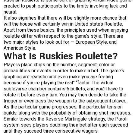
created to push participants to the limits involving luck and
neural.
It also signifies that there will be slightly more chance that
will the house will certainly win in United states Roulette.
Apart from these basics, the principles used when enjoying
roulette differ with respect to the game’s style. There are
two major styles to look out for — European Style, and
American Style.
What Is Ruskies Roulette?
Players place chips on the number, segment, color or
probabilities or events in order to make a bet. The game’s
graphics are realistic and even make you are feeling
because if you’re playing the real” “factor. The virtual
sublevarse chamber contains 6 bullets, and you’ll have to
rotate it before every turn. You may then decide to take the
trigger or even pass the weapon to the subsequent player.
As the particular game progresses, the particular tension
builds, along with the probability of obtaining shot increases.
Similar towards the Reverse Martingale strategy, the Paroli
system sees players doubling their bet after each succeed
until they succeed three consecutive wagers.