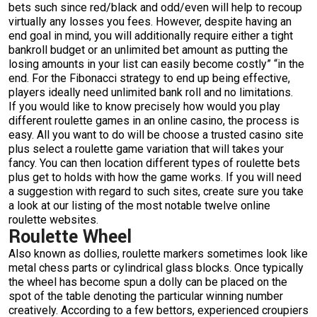
bets such since red/black and odd/even will help to recoup
virtually any losses you fees. However, despite having an
end goal in mind, you will additionally require either a tight
bankroll budget or an unlimited bet amount as putting the
losing amounts in your list can easily become costly” “in the
end. For the Fibonacci strategy to end up being effective,
players ideally need unlimited bank roll and no limitations.
If you would like to know precisely how would you play
different roulette games in an online casino, the process is
easy. All you want to do will be choose a trusted casino site
plus select a roulette game variation that will takes your
fancy. You can then location different types of roulette bets
plus get to holds with how the game works. If you will need
a suggestion with regard to such sites, create sure you take
a look at our listing of the most notable twelve online
roulette websites.
Roulette Wheel
Also known as dollies, roulette markers sometimes look like
metal chess parts or cylindrical glass blocks. Once typically
the wheel has become spun a dolly can be placed on the
spot of the table denoting the particular winning number
creatively. According to a few bettors, experienced croupiers