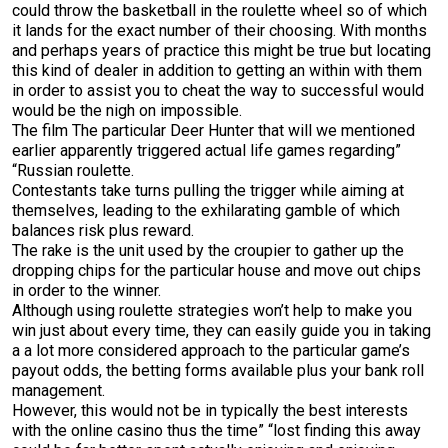
could throw the basketball in the roulette wheel so of which
it lands for the exact number of their choosing. With months
and perhaps years of practice this might be true but locating
this kind of dealer in addition to getting an within with them
in order to assist you to cheat the way to successful would
would be the nigh on impossible.
The film The particular Deer Hunter that will we mentioned
earlier apparently triggered actual life games regarding”
“Russian roulette.
Contestants take turns pulling the trigger while aiming at
themselves, leading to the exhilarating gamble of which
balances risk plus reward.
The rake is the unit used by the croupier to gather up the
dropping chips for the particular house and move out chips
in order to the winner.
Although using roulette strategies won’t help to make you
win just about every time, they can easily guide you in taking
a a lot more considered approach to the particular game’s
payout odds, the betting forms available plus your bank roll
management.
However, this would not be in typically the best interests
with the online casino thus the time” “lost finding this away