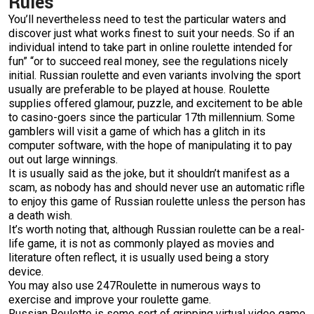
Rules
You’ll nevertheless need to test the particular waters and
discover just what works finest to suit your needs. So if an
individual intend to take part in online roulette intended for
fun” “or to succeed real money, see the regulations nicely
initial. Russian roulette and even variants involving the sport
usually are preferable to be played at house. Roulette
supplies offered glamour, puzzle, and excitement to be able
to casino-goers since the particular 17th millennium. Some
gamblers will visit a game of which has a glitch in its
computer software, with the hope of manipulating it to pay
out out large winnings.
It is usually said as the joke, but it shouldn’t manifest as a
scam, as nobody has and should never use an automatic rifle
to enjoy this game of Russian roulette unless the person has
a death wish.
It’s worth noting that, although Russian roulette can be a real-
life game, it is not as commonly played as movies and
literature often reflect, it is usually used being a story
device.
You may also use 247Roulette in numerous ways to
exercise and improve your roulette game.
Russian Roulette is some sort of gripping virtual video game