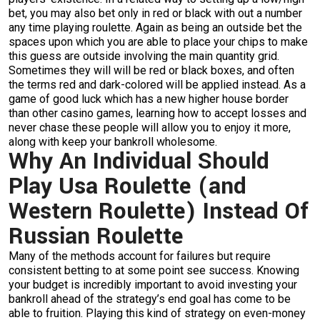
bet, you may also bet only in red or black with out a number
any time playing roulette. Again as being an outside bet the
spaces upon which you are able to place your chips to make
this guess are outside involving the main quantity grid.
Sometimes they will will be red or black boxes, and often
the terms red and dark-colored will be applied instead. As a
game of good luck which has a new higher house border
than other casino games, learning how to accept losses and
never chase these people will allow you to enjoy it more,
along with keep your bankroll wholesome.
Why An Individual Should
Play Usa Roulette (and
Western Roulette) Instead Of
Russian Roulette
Many of the methods account for failures but require
consistent betting to at some point see success. Knowing
your budget is incredibly important to avoid investing your
bankroll ahead of the strategy’s end goal has come to be
able to fruition. Playing this kind of strategy on even-money