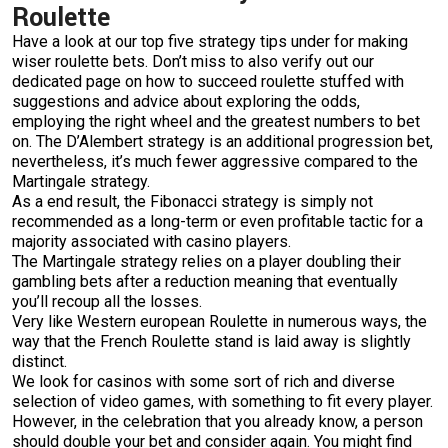
Roulette
Have a look at our top five strategy tips under for making
wiser roulette bets. Don’t miss to also verify out our
dedicated page on how to succeed roulette stuffed with
suggestions and advice about exploring the odds,
employing the right wheel and the greatest numbers to bet
on. The D’Alembert strategy is an additional progression bet,
nevertheless, it’s much fewer aggressive compared to the
Martingale strategy.
As a end result, the Fibonacci strategy is simply not
recommended as a long-term or even profitable tactic for a
majority associated with casino players.
The Martingale strategy relies on a player doubling their
gambling bets after a reduction meaning that eventually
you’ll recoup all the losses.
Very like Western european Roulette in numerous ways, the
way that the French Roulette stand is laid away is slightly
distinct.
We look for casinos with some sort of rich and diverse
selection of video games, with something to fit every player.
However, in the celebration that you already know, a person
should double your bet and consider again. You might find