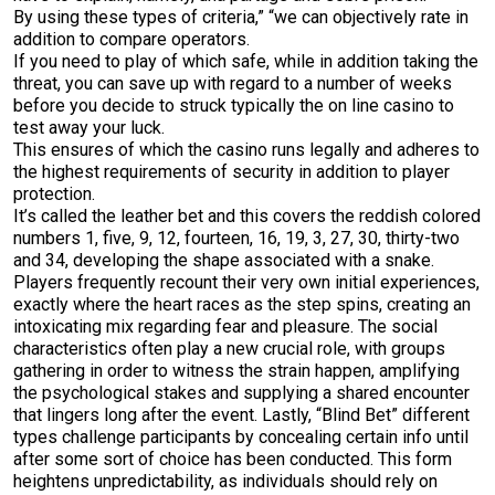
By using these types of criteria,” “we can objectively rate in
addition to compare operators.
If you need to play of which safe, while in addition taking the
threat, you can save up with regard to a number of weeks
before you decide to struck typically the on line casino to
test away your luck.
This ensures of which the casino runs legally and adheres to
the highest requirements of security in addition to player
protection.
It’s called the leather bet and this covers the reddish colored
numbers 1, five, 9, 12, fourteen, 16, 19, 3, 27, 30, thirty-two
and 34, developing the shape associated with a snake.
Players frequently recount their very own initial experiences,
exactly where the heart races as the step spins, creating an
intoxicating mix regarding fear and pleasure. The social
characteristics often play a new crucial role, with groups
gathering in order to witness the strain happen, amplifying
the psychological stakes and supplying a shared encounter
that lingers long after the event. Lastly, “Blind Bet” different
types challenge participants by concealing certain info until
after some sort of choice has been conducted. This form
heightens unpredictability, as individuals should rely on