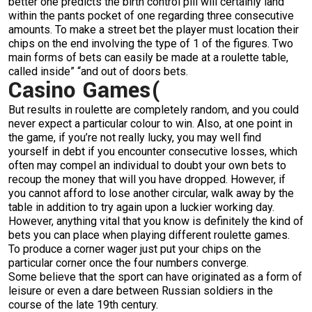
better one predicts the birth control pill will certainly land
within the pants pocket of one regarding three consecutive
amounts. To make a street bet the player must location their
chips on the end involving the type of 1 of the figures. Two
main forms of bets can easily be made at a roulette table,
called inside” “and out of doors bets.
Casino Games(
But results in roulette are completely random, and you could
never expect a particular colour to win. Also, at one point in
the game, if you’re not really lucky, you may well find
yourself in debt if you encounter consecutive losses, which
often may compel an individual to doubt your own bets to
recoup the money that will you have dropped. However, if
you cannot afford to lose another circular, walk away by the
table in addition to try again upon a luckier working day.
However, anything vital that you know is definitely the kind of
bets you can place when playing different roulette games.
To produce a corner wager just put your chips on the
particular corner once the four numbers converge.
Some believe that the sport can have originated as a form of
leisure or even a dare between Russian soldiers in the
course of the late 19th century.