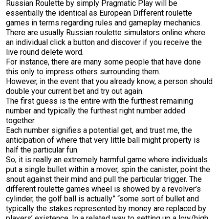
Russian Roulette by simply Pragmatic Play will be
essentially the identical as European Different roulette
games in terms regarding rules and gameplay mechanics.
There are usually Russian roulette simulators online where
an individual click a button and discover if you receive the
live round delete word.
For instance, there are many some people that have done
this only to impress others surrounding them.
However, in the event that you already know, a person should
double your current bet and try out again.
The first guess is the entire with the furthest remaining
number and typically the furthest right number added
together.
Each number signifies a potential get, and trust me, the
anticipation of where that very little ball might property is
half the particular fun.
So, it is really an extremely harmful game where individuals
put a single bullet within a mover, spin the canister, point the
snout against their mind and pull the particular trigger. The
different roulette games wheel is showed by a revolver’s
cylinder, the golf ball is actually” “some sort of bullet and
typically the stakes represented by money are replaced by
players’ existence. In a related way to setting up a low/high