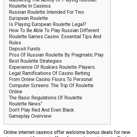
Roulette In Casinos
Russian Roulette Intended For Two
European Roulette
Is Playing European Roulette Legal?
How To Be Able To Play Russian Different
Roulette Games Casino: Essential Tips And
Rules
Deposit Funds
Pros Of Russian Roulette By Pragmatic Play
Best Roulette Strategies
Experience Of Ruskies Roulette Players
Legal Ramifications Of Casino Betting
From Online Casino Floors To Personal
Computer Screens: The Trip Of Roulette
Online
The Basic Regulations Of Roulette
Roulette News”
Don’t Play Red And Even Black
Gameplay Overview:
Online internet casinos offer welcome bonus deals for new