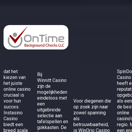
dat het
SpinD
Bij
kiezen van
Casino
Winnitt Casino
het juiste
heeft 
zijn de
online casino
reputat
mogelijkheden
cruciaal is
opgeb
eindeloos met
voor hun
Voor diegenen die
als een
een
succes.
op zoek zijn naar
de bes
uitgebreide
Instasino
zowel spanning
online
selectie aan
Casino
als
casino'
tafelspellen en
biedt een
betrouwbaarheid,
regio. 
gokkasten. De
breed scala
is
WinOrio Casino
een en