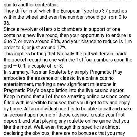
gun to another contestant.
They differ in of which the European Type has 37 pouches
within the wheel and even the number should go from 0 to
36.
Since a revolver offers six chambers in support of one
contains a new live round, then your opportunity to endure is
6 to 7, or even around 83%, and your chance to reduce is 1 in
order to 6, or just around 17%.
This implies betting that typically the pill will terrain inside
the pocket regarding one with the 1st four numbers upon the
grid — 0, 1, a couple of, or 3.
In summary, Russian Roulette by simply Pragmatic Play
embodies the essence of classic live online casino
entertainment, marking a new significant milestone in
Pragmatic Play’s despoliation into the live casino sector.
Keep in mind that all of these amazing online casinos come
filled with incredible bonuses that you’ll get to try and enjoy
by home. All an individual need is to be able to call and make
an account upon some of these casinos, create your first
deposit, and start playing any roulette online game that you
like the most. Well, even though this specific is almost
declaring the obvious, there are no bonuses that you may