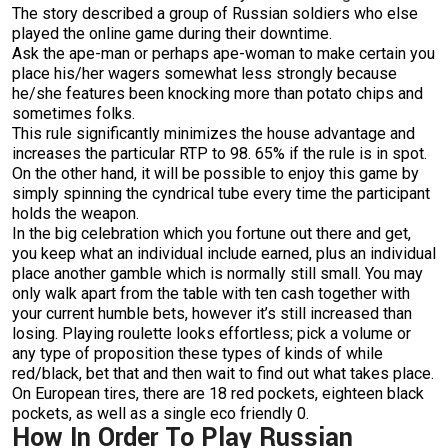
The story described a group of Russian soldiers who else
played the online game during their downtime.
Ask the ape-man or perhaps ape-woman to make certain you
place his/her wagers somewhat less strongly because
he/she features been knocking more than potato chips and
sometimes folks.
This rule significantly minimizes the house advantage and
increases the particular RTP to 98. 65% if the rule is in spot.
On the other hand, it will be possible to enjoy this game by
simply spinning the cyndrical tube every time the participant
holds the weapon.
In the big celebration which you fortune out there and get,
you keep what an individual include earned, plus an individual
place another gamble which is normally still small. You may
only walk apart from the table with ten cash together with
your current humble bets, however it’s still increased than
losing. Playing roulette looks effortless; pick a volume or
any type of proposition these types of kinds of while
red/black, bet that and then wait to find out what takes place.
On European tires, there are 18 red pockets, eighteen black
pockets, as well as a single eco friendly 0.
How In Order To Play Russian