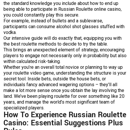
the standard knowledge you include about how to end up
being able to participate in Russian Roulette online casino,
you could constantly play this secure.
For example, instead of bullets and a sublevarse,
participants can consume alcohol shot glasses stuffed with
vodka.
Our intensive guide will do exactly that, equipping you with
the best roulette methods to decide to try the table.
This brings an unexpected element of strategy, encouraging
players to engage not necessarily only in probability but also
within calculated risk-taking.
Whether you’re an overall total novice or planning to way up
your roulette video game, understanding the structure is your
secret tool. Inside bets, outside the house bets, or
individuals fancy advanced wagering options – they’ll all
make a lot more sense once you obtain the lay involving the
land. We’ve been playing roulette for over something like 20
years, and manage the world’s most significant team of
specialized players.
How To Experience Russian Roulette
Casino: Essential Suggestions Plus