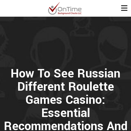
How To See Russian
Different Roulette
Games Casino:
Essential
Recommendations And