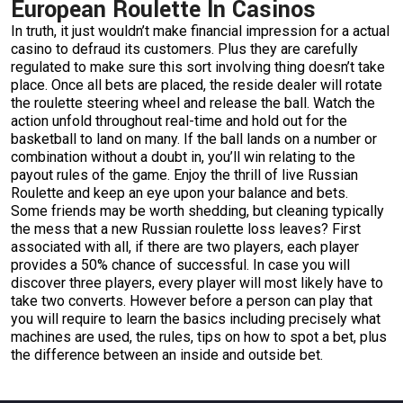
European Roulette In Casinos
In truth, it just wouldn’t make financial impression for a actual
casino to defraud its customers. Plus they are carefully
regulated to make sure this sort involving thing doesn’t take
place. Once all bets are placed, the reside dealer will rotate
the roulette steering wheel and release the ball. Watch the
action unfold throughout real-time and hold out for the
basketball to land on many. If the ball lands on a number or
combination without a doubt in, you’ll win relating to the
payout rules of the game. Enjoy the thrill of live Russian
Roulette and keep an eye upon your balance and bets.
Some friends may be worth shedding, but cleaning typically
the mess that a new Russian roulette loss leaves? First
associated with all, if there are two players, each player
provides a 50% chance of successful. In case you will
discover three players, every player will most likely have to
take two converts. However before a person can play that
you will require to learn the basics including precisely what
machines are used, the rules, tips on how to spot a bet, plus
the difference between an inside and outside bet.