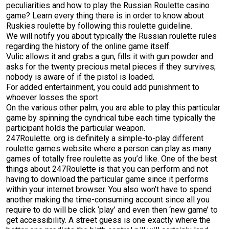
peculiarities and how to play the Russian Roulette casino
game? Learn every thing there is in order to know about
Ruskies roulette by following this roulette guideline.
We will notify you about typically the Russian roulette rules
regarding the history of the online game itself.
Vulic allows it and grabs a gun, fills it with gun powder and
asks for the twenty precious metal pieces if they survives;
nobody is aware of if the pistol is loaded.
For added entertainment, you could add punishment to
whoever losses the sport.
On the various other palm, you are able to play this particular
game by spinning the cyndrical tube each time typically the
participant holds the particular weapon.
247Roulette. org is definitely a simple-to-play different
roulette games website where a person can play as many
games of totally free roulette as you’d like. One of the best
things about 247Roulette is that you can perform and not
having to download the particular game since it performs
within your internet browser. You also won’t have to spend
another making the time-consuming account since all you
require to do will be click ‘play’ and even then ‘new game’ to
get accessibility. A street guess is one exactly where the