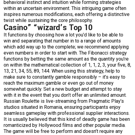
behavioral instinct and intuition while forming strategies
within an uncertain environment. This intriguing game often
inspires numerous modifications, each offering a distinctive
twist while sustaining the core philosophy.
Casino” “wizard’s Top 10
It functions by choosing how a lot you’d like to be able to
win and separating that number in to a range of amounts
which add way up to the complete; we recommend applying
even numbers in order to start with. The Fibonacci strategy
functions by betting the same amount as the quantity you’re
on within the mathematical collection of 1, 1, 2, 3, your five, 8,
13, 21, 34, 55, 89, 144. When using this strategy, help to
make sure to constantly gamble responsibly – it’s easy to
reach the maximum gamble or even go out of money
somewhat quickly. Set a new budget and attempt to stay
with it in the event that you don’t offer an unlimited amount.
Russian Roulette is live-streaming from Pragmatic Play’s
studios situated in Romania, ensuring participants enjoy
seamless gameplay with professional supplier interactions.
It is usually believed that this kind of deadly game has been
romanticized by Hollywood films and other popular media.
The game will be free to perform and doesn’t require any