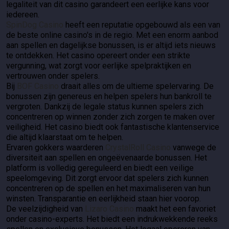
legaliteit van dit casino garandeert een eerlijke kans voor
iedereen.
SpinDog Casino
heeft een reputatie opgebouwd als een van
de beste online casino's in de regio. Met een enorm aanbod
aan spellen en dagelijkse bonussen, is er altijd iets nieuws
te ontdekken. Het casino opereert onder een strikte
vergunning, wat zorgt voor eerlijke spelpraktijken en
vertrouwen onder spelers.
Bij
BOF Casino
draait alles om de ultieme spelervaring. De
bonussen zijn genereus en helpen spelers hun bankroll te
vergroten. Dankzij de legale status kunnen spelers zich
concentreren op winnen zonder zich zorgen te maken over
veiligheid. Het casino biedt ook fantastische klantenservice
die altijd klaarstaat om te helpen.
Ervaren gokkers waarderen
CrystalRoll Casino
vanwege de
diversiteit aan spellen en ongeëvenaarde bonussen. Het
platform is volledig gereguleerd en biedt een veilige
speelomgeving. Dit zorgt ervoor dat spelers zich kunnen
concentreren op de spellen en het maximaliseren van hun
winsten. Transparantie en eerlijkheid staan hier voorop.
De veelzijdigheid van
Lizaro Casino
maakt het een favoriet
onder casino-experts. Het biedt een indrukwekkende reeks