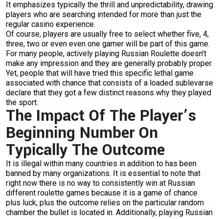
It emphasizes typically the thrill and unpredictability, drawing
players who are searching intended for more than just the
regular casino experience.
Of course, players are usually free to select whether five, 4,
three, two or even even one gamer will be part of this game.
For many people, actively playing Russian Roulette doesn’t
make any impression and they are generally probably proper.
Yet, people that will have tried this specific lethal game
associated with chance that consists of a loaded sublevarse
declare that they got a few distinct reasons why they played
the sport.
The Impact Of The Player’s
Beginning Number On
Typically The Outcome
It is illegal within many countries in addition to has been
banned by many organizations. It is essential to note that
right now there is no way to consistently win at Russian
different roulette games because it is a game of chance
plus luck, plus the outcome relies on the particular random
chamber the bullet is located in. Additionally, playing Russian