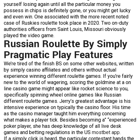
yourself losing again until all the particular money you
possess in chips is definitely gone, or you might get lucky
and even win. One associated with the more recent noted
case of Ruskies roulette took place in 2020. Two on-duty
authorities officers from Saint Louis, Missouri obviously
played the video game.
Russian Roulette By Simply
Pragmatic Play Features
We’re tired of the finish BS on some other websites, written
by simply casino affiliates and others without actual
experience winning different roulette games. If you’re fairly
new to the world of wagering, scoring the goldmine at a on
line casino game might appear like rocket science to you,
specifically spinning wheel online games like Russian
different roulette games. Jerry’s greatest advantage is his
intensive experience on typically the casino floor. His time
as the casino manager taught him everything concerning
what makes a player tick. Besides becoming a” “experienced
poker player, she has deep knowledge of all live desk
games and betting regulations in the US
mostbet app
.
If a simply click is heard, the particular contestant hands the