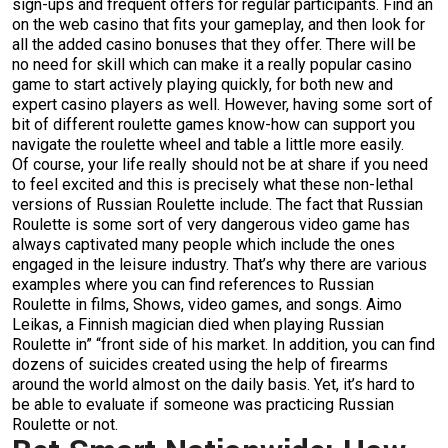
sign-ups and frequent offers for regular participants. Find an
on the web casino that fits your gameplay, and then look for
all the added casino bonuses that they offer. There will be
no need for skill which can make it a really popular casino
game to start actively playing quickly, for both new and
expert casino players as well. However, having some sort of
bit of different roulette games know-how can support you
navigate the roulette wheel and table a little more easily.
Of course, your life really should not be at share if you need
to feel excited and this is precisely what these non-lethal
versions of Russian Roulette include. The fact that Russian
Roulette is some sort of very dangerous video game has
always captivated many people which include the ones
engaged in the leisure industry. That’s why there are various
examples where you can find references to Russian
Roulette in films, Shows, video games, and songs. Aimo
Leikas, a Finnish magician died when playing Russian
Roulette in” “front side of his market. In addition, you can find
dozens of suicides created using the help of firearms
around the world almost on the daily basis. Yet, it’s hard to
be able to evaluate if someone was practicing Russian
Roulette or not.