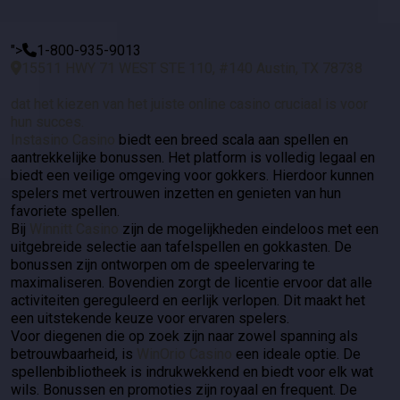
">
1-800-935-9013
15511 HWY 71 WEST STE 110, #140 Austin, TX 78738
dat het kiezen van het juiste online casino cruciaal is voor
hun succes.
Instasino Casino
biedt een breed scala aan spellen en
aantrekkelijke bonussen. Het platform is volledig legaal en
biedt een veilige omgeving voor gokkers. Hierdoor kunnen
spelers met vertrouwen inzetten en genieten van hun
favoriete spellen.
Bij
Winnitt Casino
zijn de mogelijkheden eindeloos met een
uitgebreide selectie aan tafelspellen en gokkasten. De
bonussen zijn ontworpen om de speelervaring te
maximaliseren. Bovendien zorgt de licentie ervoor dat alle
activiteiten gereguleerd en eerlijk verlopen. Dit maakt het
een uitstekende keuze voor ervaren spelers.
Voor diegenen die op zoek zijn naar zowel spanning als
betrouwbaarheid, is
WinOrio Casino
een ideale optie. De
spellenbibliotheek is indrukwekkend en biedt voor elk wat
wils. Bonussen en promoties zijn royaal en frequent. De