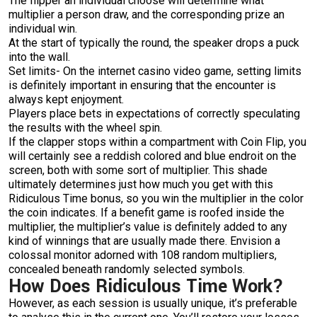
The flipper an individual choose will determine what
multiplier a person draw, and the corresponding prize an
individual win.
At the start of typically the round, the speaker drops a puck
into the wall.
Set limits- On the internet casino video game, setting limits
is definitely important in ensuring that the encounter is
always kept enjoyment.
Players place bets in expectations of correctly speculating
the results with the wheel spin.
If the clapper stops within a compartment with Coin Flip, you
will certainly see a reddish colored and blue endroit on the
screen, both with some sort of multiplier. This shade
ultimately determines just how much you get with this
Ridiculous Time bonus, so you win the multiplier in the color
the coin indicates. If a benefit game is roofed inside the
multiplier, the multiplier’s value is definitely added to any
kind of winnings that are usually made there. Envision a
colossal monitor adorned with 108 random multipliers,
concealed beneath randomly selected symbols.
How Does Ridiculous Time Work?
However, as each session is usually unique, it’s preferable