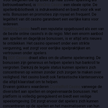
betrouwbaarheid, is
WinOrio Casino
een ideale optie. De
spellenbibliotheek is indrukwekkend en biedt voor elk wat
wils. Bonussen en promoties zijn royaal en frequent. De
legaliteit van dit casino garandeert een eerlijke kans voor
iedereen.
SpinDog Casino
heeft een reputatie opgebouwd als een van
de beste online casino's in de regio. Met een enorm aanbod
aan spellen en dagelijkse bonussen, is er altijd iets nieuws
te ontdekken. Het casino opereert onder een strikte
vergunning, wat zorgt voor eerlijke spelpraktijken en
vertrouwen onder spelers.
Bij
BOF Casino
draait alles om de ultieme spelervaring. De
bonussen zijn genereus en helpen spelers hun bankroll te
vergroten. Dankzij de legale status kunnen spelers zich
concentreren op winnen zonder zich zorgen te maken over
veiligheid. Het casino biedt ook fantastische klantenservice
die altijd klaarstaat om te helpen.
Ervaren gokkers waarderen
CrystalRoll Casino
vanwege de
diversiteit aan spellen en ongeëvenaarde bonussen. Het
platform is volledig gereguleerd en biedt een veilige
speelomgeving. Dit zorgt ervoor dat spelers zich kunnen
concentreren op de spellen en het maximaliseren van hun