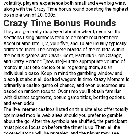
volatility, players experience both small and even big wins,
along with the Crazy Time bonus round boasting the highest
possible win of 20, 000x.
Crazy Time Bonus Rounds
They are generally displayed about a wheel; even so, the
sections using numbers tend to be more recurrent here.
Account amounts 1, 2, your five, and 10 are usually typically
printed to them. The complete brands of the rounds within
the bonus games are Cash Quest, Pachinko Coin Change,
and Crazy Period.” “[newline]Put the appropriate volume of
money in just one choice or all regarding them, as an
individual please. Keep in mind the gambling window and
place just about all desired wagers in time. Crazy Moment is
primarily a casino game of chance, and even outcomes are
based on random results. Over time you’ll obtain familiar
with distinct segments, bonus game titles, betting options
and even odds.
The live internet casinos listed on this site also offer totally
optimised mobile web sites should you prefer to gamble
about the go. After the symbols are shuffled, the participant
must pick a focus on before the timer is up. Then, all the
covered stops will be revealed, and the player may see