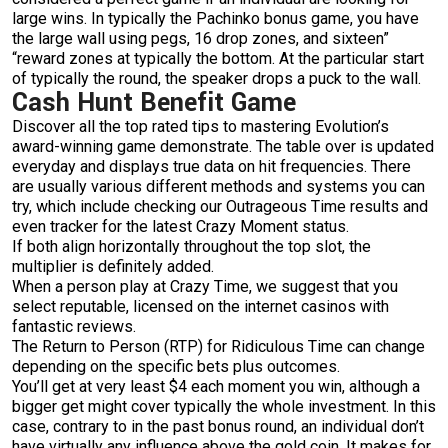
large wins. In typically the Pachinko bonus game, you have
the large wall using pegs, 16 drop zones, and sixteen”
“reward zones at typically the bottom. At the particular start
of typically the round, the speaker drops a puck to the wall.
Cash Hunt Benefit Game
Discover all the top rated tips to mastering Evolution’s
award-winning game demonstrate. The table over is updated
everyday and displays true data on hit frequencies. There
are usually various different methods and systems you can
try, which include checking our Outrageous Time results and
even tracker for the latest Crazy Moment status.
If both align horizontally throughout the top slot, the
multiplier is definitely added.
When a person play at Crazy Time, we suggest that you
select reputable, licensed on the internet casinos with
fantastic reviews.
The Return to Person (RTP) for Ridiculous Time can change
depending on the specific bets plus outcomes.
You’ll get at very least $4 each moment you win, although a
bigger get might cover typically the whole investment. In this
case, contrary to in the past bonus round, an individual don’t
have virtually any influence above the gold coin. It makes for