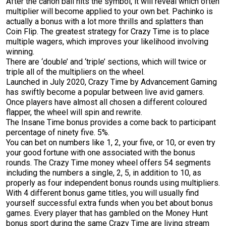
After the canon ball hits the symbol, it will reveal which often
multiplier will become applied to your own bet. Pachinko is
actually a bonus with a lot more thrills and splatters than
Coin Flip. The greatest strategy for Crazy Time is to place
multiple wagers, which improves your likelihood involving
winning.
There are ‘double’ and ‘triple’ sections, which will twice or
triple all of the multipliers on the wheel.
Launched in July 2020, Crazy Time by Advancement Gaming
has swiftly become a popular between live avid gamers.
Once players have almost all chosen a different coloured
flapper, the wheel will spin and rewrite.
The Insane Time bonus provides a come back to participant
percentage of ninety five. 5%.
You can bet on numbers like 1, 2, your five, or 10, or even try
your good fortune with one associated with the bonus
rounds. The Crazy Time money wheel offers 54 segments
including the numbers a single, 2, 5, in addition to 10, as
properly as four independent bonus rounds using multipliers.
With 4 different bonus game titles, you will usually find
yourself successful extra funds when you bet about bonus
games. Every player that has gambled on the Money Hunt
bonus sport during the same Crazy Time are living stream