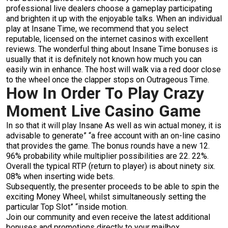
professional live dealers choose a gameplay participating
and brighten it up with the enjoyable talks. When an individual
play at Insane Time, we recommend that you select
reputable, licensed on the internet casinos with excellent
reviews. The wonderful thing about Insane Time bonuses is
usually that it is definitely not known how much you can
easily win in enhance. The host will walk via a red door close
to the wheel once the clapper stops on Outrageous Time.
How In Order To Play Crazy
Moment Live Casino Game
In so that it will play Insane As well as win actual money, it is
advisable to generate” “a free account with an on-line casino
that provides the game. The bonus rounds have a new 12.
96% probability while multiplier possibilities are 22. 22%.
Overall the typical RTP (return to player) is about ninety six.
08% when inserting wide bets.
Subsequently, the presenter proceeds to be able to spin the
exciting Money Wheel, whilst simultaneously setting the
particular Top Slot” “inside motion.
Join our community and even receive the latest additional
bonuses and promotions directly to your mailbox.