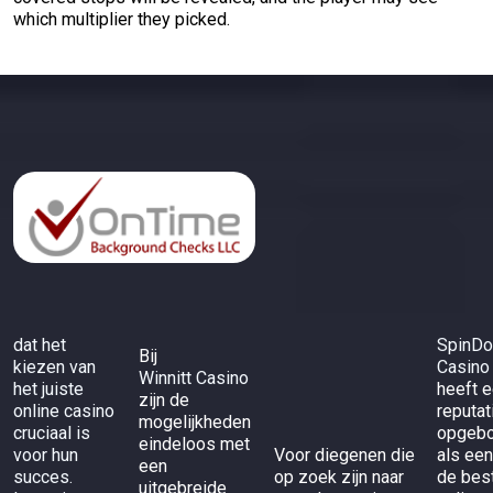
which multiplier they picked.
dat het
SpinD
Bij
kiezen van
Casino
Winnitt Casino
het juiste
heeft 
zijn de
online casino
reputat
mogelijkheden
cruciaal is
opgeb
eindeloos met
voor hun
Voor diegenen die
als een
een
succes.
op zoek zijn naar
de bes
uitgebreide