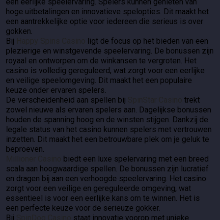
een eerlijke speelervaring. Spelers kunnen genieten van
hoge uitbetalingen en innovatieve spelopties. Dit maakt het
een aantrekkelijke optie voor iedereen die serieus is over
gokken.
Bij
Happy Spins Casino
ligt de focus op het bieden van een
plezierige en winstgevende speelervaring. De bonussen zijn
royaal en ontworpen om de winkansen te vergroten. Het
casino is volledig gereguleerd, wat zorgt voor een eerlijke
en veilige speelomgeving. Dit maakt het een populaire
keuze onder ervaren spelers.
De verscheidenheid aan spellen bij
SpinStar Casino
trekt
zowel nieuwe als ervaren spelers aan. Dagelijkse bonussen
houden de spanning hoog en de winsten stijgen. Dankzij de
legale status van het casino kunnen spelers met vertrouwen
inzetten. Dit maakt het een betrouwbare plek om je geluk te
beproeven.
Millioner Casino
biedt een luxe spelervaring met een breed
scala aan hoogwaardige spellen. De bonussen zijn lucratief
en dragen bij aan een verhoogde speelervaring. Het casino
zorgt voor een veilige en gereguleerde omgeving, wat
essentieel is voor een eerlijke kans om te winnen. Het is
een perfecte keuze voor de serieuze gokker.
Bij
SpinDog Casino
staat innovatie voorop met unieke