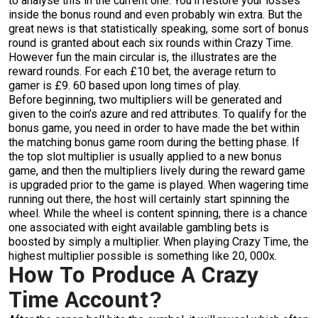
to analyse this in the current one. You’ll restore your losses
inside the bonus round and even probably win extra. But the
great news is that statistically speaking, some sort of bonus
round is granted about each six rounds within Crazy Time.
However fun the main circular is, the illustrates are the
reward rounds. For each £10 bet, the average return to
gamer is £9. 60 based upon long times of play.
Before beginning, two multipliers will be generated and
given to the coin’s azure and red attributes. To qualify for the
bonus game, you need in order to have made the bet within
the matching bonus game room during the betting phase. If
the top slot multiplier is usually applied to a new bonus
game, and then the multipliers lively during the reward game
is upgraded prior to the game is played. When wagering time
running out there, the host will certainly start spinning the
wheel. While the wheel is content spinning, there is a chance
one associated with eight available gambling bets is
boosted by simply a multiplier. When playing Crazy Time, the
highest multiplier possible is something like 20, 000x.
How To Produce A Crazy
Time Account?