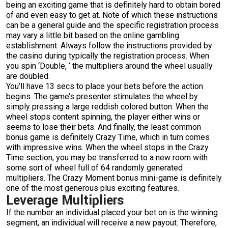
being an exciting game that is definitely hard to obtain bored
of and even easy to get at. Note of which these instructions
can be a general guide and the specific registration process
may vary a little bit based on the online gambling
establishment. Always follow the instructions provided by
the casino during typically the registration process. When
you spin ‘Double, ‘ the multipliers around the wheel usually
are doubled.
You’ll have 13 secs to place your bets before the action
begins. The game’s presenter stimulates the wheel by
simply pressing a large reddish colored button. When the
wheel stops content spinning, the player either wins or
seems to lose their bets. And finally, the least common
bonus game is definitely Crazy Time, which in turn comes
with impressive wins. When the wheel stops in the Crazy
Time section, you may be transferred to a new room with
some sort of wheel full of 64 randomly generated
multipliers. The Crazy Moment bonus mini-game is definitely
one of the most generous plus exciting features.
Leverage Multipliers
If the number an individual placed your bet on is the winning
segment, an individual will receive a new payout. Therefore,