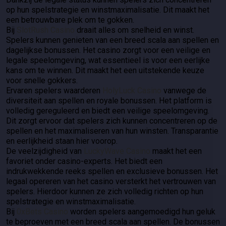
op hun spelstrategie en winstmaximalisatie. Dit maakt het
een betrouwbare plek om te gokken.
Bij
SlotRush Casino
draait alles om snelheid en winst.
Spelers kunnen genieten van een breed scala aan spellen en
dagelijkse bonussen. Het casino zorgt voor een veilige en
legale speelomgeving, wat essentieel is voor een eerlijke
kans om te winnen. Dit maakt het een uitstekende keuze
voor snelle gokkers.
Ervaren spelers waarderen
HolyLuck Casino
vanwege de
diversiteit aan spellen en royale bonussen. Het platform is
volledig gereguleerd en biedt een veilige speelomgeving.
Dit zorgt ervoor dat spelers zich kunnen concentreren op de
spellen en het maximaliseren van hun winsten. Transparantie
en eerlijkheid staan hier voorop.
De veelzijdigheid van
LuckyWave Casino
maakt het een
favoriet onder casino-experts. Het biedt een
indrukwekkende reeks spellen en exclusieve bonussen. Het
legaal opereren van het casino versterkt het vertrouwen van
spelers. Hierdoor kunnen ze zich volledig richten op hun
spelstrategie en winstmaximalisatie.
Bij
0xBets Casino
worden spelers aangemoedigd hun geluk
te beproeven met een breed scala aan spellen. De bonussen