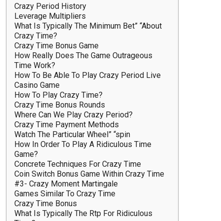
Crazy Period History
Leverage Multipliers
What Is Typically The Minimum Bet” “About
Crazy Time?
Crazy Time Bonus Game
How Really Does The Game Outrageous
Time Work?
How To Be Able To Play Crazy Period Live
Casino Game
How To Play Crazy Time?
Crazy Time Bonus Rounds
Where Can We Play Crazy Period?
Crazy Time Payment Methods
Watch The Particular Wheel” “spin
How In Order To Play A Ridiculous Time
Game?
Concrete Techniques For Crazy Time
Coin Switch Bonus Game Within Crazy Time
#3- Crazy Moment Martingale
Games Similar To Crazy Time
Crazy Time Bonus
What Is Typically The Rtp For Ridiculous