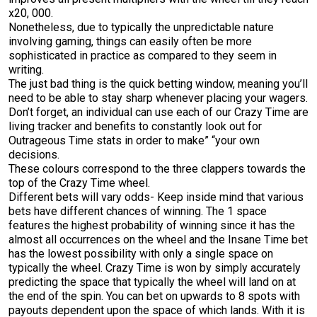
x20, 000.
Nonetheless, due to typically the unpredictable nature
involving gaming, things can easily often be more
sophisticated in practice as compared to they seem in
writing.
The just bad thing is the quick betting window, meaning you’ll
need to be able to stay sharp whenever placing your wagers.
Don’t forget, an individual can use each of our Crazy Time are
living tracker and benefits to constantly look out for
Outrageous Time stats in order to make” “your own
decisions.
These colours correspond to the three clappers towards the
top of the Crazy Time wheel.
Different bets will vary odds- Keep inside mind that various
bets have different chances of winning. The 1 space
features the highest probability of winning since it has the
almost all occurrences on the wheel and the Insane Time bet
has the lowest possibility with only a single space on
typically the wheel. Crazy Time is won by simply accurately
predicting the space that typically the wheel will land on at
the end of the spin. You can bet on upwards to 8 spots with
payouts dependent upon the space of which lands. With it is