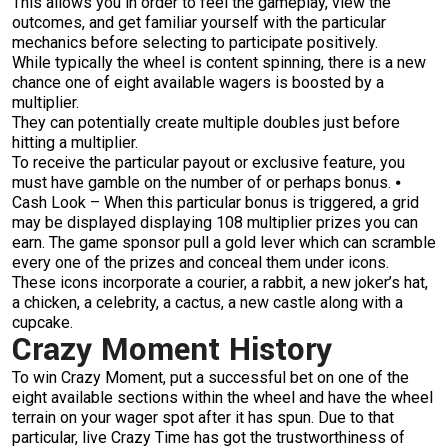
This allows you in order to feel the gameplay, view the
outcomes, and get familiar yourself with the particular
mechanics before selecting to participate positively.
While typically the wheel is content spinning, there is a new
chance one of eight available wagers is boosted by a
multiplier.
They can potentially create multiple doubles just before
hitting a multiplier.
To receive the particular payout or exclusive feature, you
must have gamble on the number of or perhaps bonus. ⦁
Cash Look – When this particular bonus is triggered, a grid
may be displayed displaying 108 multiplier prizes you can
earn. The game sponsor pull a gold lever which can scramble
every one of the prizes and conceal them under icons.
These icons incorporate a courier, a rabbit, a new joker’s hat,
a chicken, a celebrity, a cactus, a new castle along with a
cupcake.
Crazy Moment History
To win Crazy Moment, put a successful bet on one of the
eight available sections within the wheel and have the wheel
terrain on your wager spot after it has spun. Due to that
particular, live Crazy Time has got the trustworthiness of