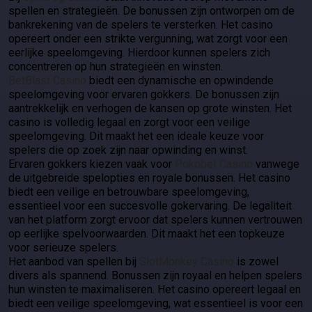
spellen en strategieën. De bonussen zijn ontworpen om de
bankrekening van de spelers te versterken. Het casino
opereert onder een strikte vergunning, wat zorgt voor een
eerlijke speelomgeving. Hierdoor kunnen spelers zich
concentreren op hun strategieën en winsten.
BetBlast Casino
biedt een dynamische en opwindende
speelomgeving voor ervaren gokkers. De bonussen zijn
aantrekkelijk en verhogen de kansen op grote winsten. Het
casino is volledig legaal en zorgt voor een veilige
speelomgeving. Dit maakt het een ideale keuze voor
spelers die op zoek zijn naar opwinding en winst.
Ervaren gokkers kiezen vaak voor
Pokobet Casino
vanwege
de uitgebreide spelopties en royale bonussen. Het casino
biedt een veilige en betrouwbare speelomgeving,
essentieel voor een succesvolle gokervaring. De legaliteit
van het platform zorgt ervoor dat spelers kunnen vertrouwen
op eerlijke spelvoorwaarden. Dit maakt het een topkeuze
voor serieuze spelers.
Het aanbod van spellen bij
SlotMonkey Casino
is zowel
divers als spannend. Bonussen zijn royaal en helpen spelers
hun winsten te maximaliseren. Het casino opereert legaal en
biedt een veilige speelomgeving, wat essentieel is voor een