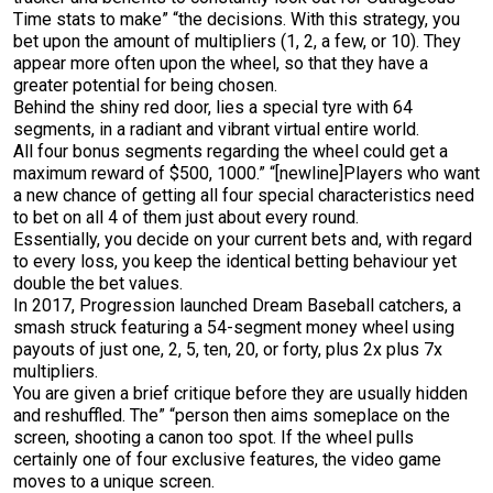
Time stats to make” “the decisions. With this strategy, you
bet upon the amount of multipliers (1, 2, a few, or 10). They
appear more often upon the wheel, so that they have a
greater potential for being chosen.
Behind the shiny red door, lies a special tyre with 64
segments, in a radiant and vibrant virtual entire world.
All four bonus segments regarding the wheel could get a
maximum reward of $500, 1000.” “[newline]Players who want
a new chance of getting all four special characteristics need
to bet on all 4 of them just about every round.
Essentially, you decide on your current bets and, with regard
to every loss, you keep the identical betting behaviour yet
double the bet values.
In 2017, Progression launched Dream Baseball catchers, a
smash struck featuring a 54-segment money wheel using
payouts of just one, 2, 5, ten, 20, or forty, plus 2x plus 7x
multipliers.
You are given a brief critique before they are usually hidden
and reshuffled. The” “person then aims someplace on the
screen, shooting a canon too spot. If the wheel pulls
certainly one of four exclusive features, the video game
moves to a unique screen.