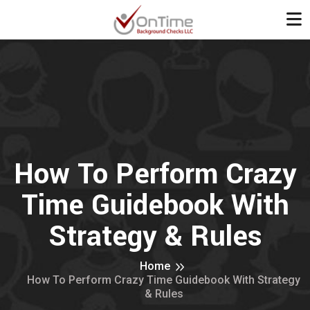
How To Perform Crazy
Time Guidebook With
Strategy & Rules
Home
How To Perform Crazy Time Guidebook With Strategy
& Rules