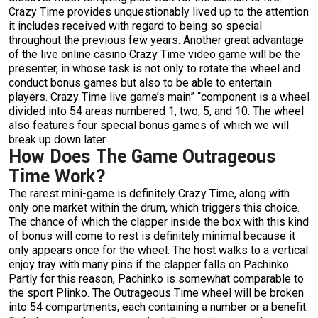
Crazy Time provides unquestionably lived up to the attention
it includes received with regard to being so special
throughout the previous few years. Another great advantage
of the live online casino Crazy Time video game will be the
presenter, in whose task is not only to rotate the wheel and
conduct bonus games but also to be able to entertain
players. Crazy Time live game’s main” “component is a wheel
divided into 54 areas numbered 1, two, 5, and 10. The wheel
also features four special bonus games of which we will
break up down later.
How Does The Game Outrageous
Time Work?
The rarest mini-game is definitely Crazy Time, along with
only one market within the drum, which triggers this choice.
The chance of which the clapper inside the box with this kind
of bonus will come to rest is definitely minimal because it
only appears once for the wheel. The host walks to a vertical
enjoy tray with many pins if the clapper falls on Pachinko.
Partly for this reason, Pachinko is somewhat comparable to
the sport Plinko. The Outrageous Time wheel will be broken
into 54 compartments, each containing a number or a benefit.