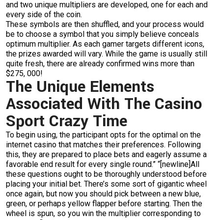
and two unique multipliers are developed, one for each and
every side of the coin.
These symbols are then shuffled, and your process would
be to choose a symbol that you simply believe conceals
optimum multiplier. As each gamer targets different icons,
the prizes awarded will vary. While the game is usually still
quite fresh, there are already confirmed wins more than
$275, 000!
The Unique Elements
Associated With The Casino
Sport Crazy Time
To begin using, the participant opts for the optimal on the
internet casino that matches their preferences. Following
this, they are prepared to place bets and eagerly assume a
favorable end result for every single round.” “[newline]All
these questions ought to be thoroughly understood before
placing your initial bet. There’s some sort of gigantic wheel
once again, but now you should pick between a new blue,
green, or perhaps yellow flapper before starting. Then the
wheel is spun, so you win the multiplier corresponding to