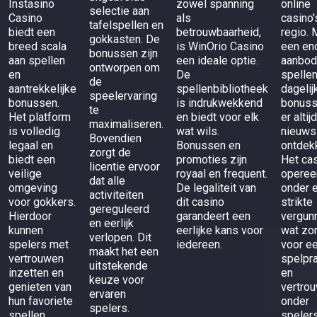
Instasino
zowel spanning
online
selectie aan
Casino
als
casino'
tafelspellen en
biedt een
betrouwbaarheid,
regio. 
gokkasten. De
breed scala
is
WinOrio Casino
een en
bonussen zijn
aan spellen
een ideale optie.
aanbod
ontworpen om
en
De
spelle
de
aantrekkelijke
spellenbibliotheek
dagelij
speelervaring
bonussen.
is indrukwekkend
bonuss
te
Het platform
en biedt voor elk
er altij
maximaliseren.
is volledig
wat wils.
nieuws
Bovendien
legaal en
Bonussen en
ontdek
zorgt de
biedt een
promoties zijn
Het ca
licentie ervoor
veilige
royaal en frequent.
operee
dat alle
omgeving
De legaliteit van
onder 
activiteiten
voor gokkers.
dit casino
strikte
gereguleerd
Hierdoor
garandeert een
vergunn
en eerlijk
kunnen
eerlijke kans voor
wat zo
verlopen. Dit
spelers met
iedereen.
voor ee
maakt het een
vertrouwen
spelpra
uitstekende
inzetten en
en
keuze voor
genieten van
vertro
ervaren
hun favoriete
onder
spelers.
spellen.
spelers