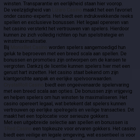
winsten. Transparantie en eerlijkheid staan hier voorop.
De veelzijdigheid van
Lizaro Casino
maakt het een favoriet
onder casino-experts. Het biedt een indrukwekkende reeks
spellen en exclusieve bonussen. Het legaal opereren van
het casino versterkt het vertrouwen van spelers. Hierdoor
kunnen ze zich volledig richten op hun spelstrategie en
winstmaximalisatie.
Bij
MonixBet Casino
worden spelers aangemoedigd hun
geluk te beproeven met een breed scala aan spellen. De
bonussen en promoties zijn ontworpen om de kansen te
vergroten. Dankzij de licentie kunnen spelers hier met een
gerust hart inzetten. Het casino staat bekend om zijn
klantgerichte aanpak en eerlijke spelvoorwaarden.
CrystalRoll Casino
biedt een ongeëvenaarde spelervaring
met een breed scala aan opties. De bonussen zijn vrijgevig
en helpen spelers om hun winsten te maximaliseren. Het
casino opereert legaal, wat betekent dat spelers kunnen
vertrouwen op eerlijke spelregels en veilige transacties. Dit
maakt het een toplocatie voor serieuze gokkers.
Met een uitgebreide selectie aan spellen en bonussen is
1Red Casino
een topkeuze voor ervaren gokkers. Het casino
biedt een veilige en legale omgeving, wat essentieel is voor