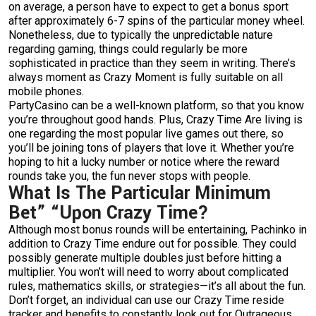
on average, a person have to expect to get a bonus sport
after approximately 6-7 spins of the particular money wheel.
Nonetheless, due to typically the unpredictable nature
regarding gaming, things could regularly be more
sophisticated in practice than they seem in writing. There’s
always moment as Crazy Moment is fully suitable on all
mobile phones.
PartyCasino can be a well-known platform, so that you know
you’re throughout good hands. Plus, Crazy Time Are living is
one regarding the most popular live games out there, so
you’ll be joining tons of players that love it. Whether you’re
hoping to hit a lucky number or notice where the reward
rounds take you, the fun never stops with people.
What Is The Particular Minimum
Bet” “Upon Crazy Time?
Although most bonus rounds will be entertaining, Pachinko in
addition to Crazy Time endure out for possible. They could
possibly generate multiple doubles just before hitting a
multiplier. You won’t will need to worry about complicated
rules, mathematics skills, or strategies—it’s all about the fun.
Don’t forget, an individual can use our Crazy Time reside
tracker and benefits to constantly look out for Outrageous