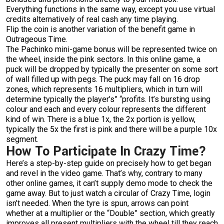
Everything functions in the same way, except you use virtual
credits alternatively of real cash any time playing.
Flip the coin is another variation of the benefit game in
Outrageous Time.
The Pachinko mini-game bonus will be represented twice on
the wheel, inside the pink sectors. In this online game, a
puck will be dropped by typically the presenter on some sort
of wall filled up with pegs. The puck may fall on 16 drop
zones, which represents 16 multipliers, which in turn will
determine typically the player’s” “profits. It’s bursting using
colour and each and every colour represents the different
kind of win. There is a blue 1x, the 2x portion is yellow,
typically the 5x the first is pink and there will be a purple 10x
segment.
How To Participate In Crazy Time?
Here’s a step-by-step guide on precisely how to get began
and revel in the video game. That’s why, contrary to many
other online games, it can’t supply demo mode to check the
game away. But to just watch a circular of Crazy Time, login
isn’t needed. When the tyre is spun, arrows can point
whether at a multiplier or the “Double” section, which greatly
improves all present multipliers with the wheel till they reach