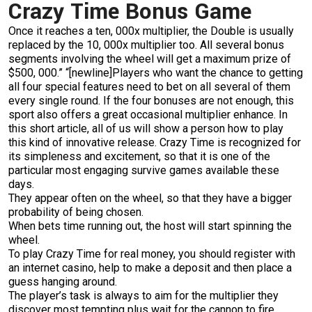
Crazy Time Bonus Game
Once it reaches a ten, 000x multiplier, the Double is usually
replaced by the 10, 000x multiplier too. All several bonus
segments involving the wheel will get a maximum prize of
$500, 000.” “[newline]Players who want the chance to getting
all four special features need to bet on all several of them
every single round. If the four bonuses are not enough, this
sport also offers a great occasional multiplier enhance. In
this short article, all of us will show a person how to play
this kind of innovative release. Crazy Time is recognized for
its simpleness and excitement, so that it is one of the
particular most engaging survive games available these
days.
They appear often on the wheel, so that they have a bigger
probability of being chosen.
When bets time running out, the host will start spinning the
wheel.
To play Crazy Time for real money, you should register with
an internet casino, help to make a deposit and then place a
guess hanging around.
The player’s task is always to aim for the multiplier they
discover most tempting plus wait for the cannon to fire.