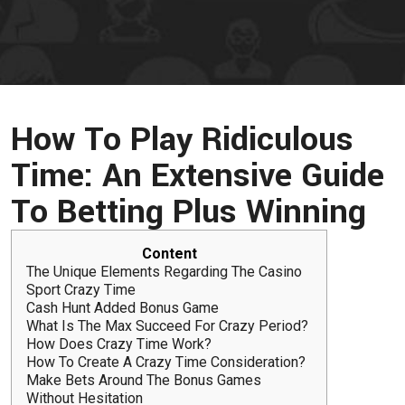
How To Play Ridiculous
Time: An Extensive Guide
To Betting Plus Winning
Content
The Unique Elements Regarding The Casino
Sport Crazy Time
Cash Hunt Added Bonus Game
What Is The Max Succeed For Crazy Period?
How Does Crazy Time Work?
How To Create A Crazy Time Consideration?
Make Bets Around The Bonus Games
Without Hesitation