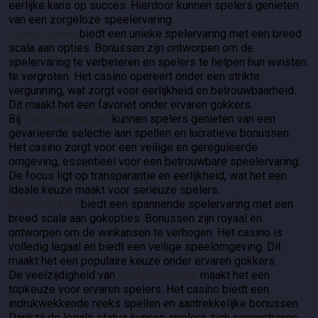
eerlijke kans op succes. Hierdoor kunnen spelers genieten
van een zorgeloze speelervaring.
Lizaro Casino
biedt een unieke spelervaring met een breed
scala aan opties. Bonussen zijn ontworpen om de
spelervaring te verbeteren en spelers te helpen hun winsten
te vergroten. Het casino opereert onder een strikte
vergunning, wat zorgt voor eerlijkheid en betrouwbaarheid.
Dit maakt het een favoriet onder ervaren gokkers.
Bij
Holy Luck Casino
kunnen spelers genieten van een
gevarieerde selectie aan spellen en lucratieve bonussen.
Het casino zorgt voor een veilige en gereguleerde
omgeving, essentieel voor een betrouwbare speelervaring.
De focus ligt op transparantie en eerlijkheid, wat het een
ideale keuze maakt voor serieuze spelers.
Betory Casino
biedt een spannende spelervaring met een
breed scala aan gokopties. Bonussen zijn royaal en
ontworpen om de winkansen te verhogen. Het casino is
volledig legaal en biedt een veilige speelomgeving. Dit
maakt het een populaire keuze onder ervaren gokkers.
De veelzijdigheid van
BetBlast Casino
maakt het een
topkeuze voor ervaren spelers. Het casino biedt een
indrukwekkende reeks spellen en aantrekkelijke bonussen.
Dankzij de legale status kunnen spelers zich concentreren