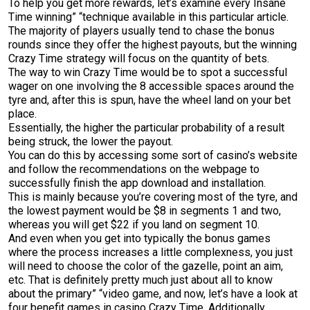
To help you get more rewards, let’s examine every Insane
Time winning” “technique available in this particular article.
The majority of players usually tend to chase the bonus
rounds since they offer the highest payouts, but the winning
Crazy Time strategy will focus on the quantity of bets.
The way to win Crazy Time would be to spot a successful
wager on one involving the 8 accessible spaces around the
tyre and, after this is spun, have the wheel land on your bet
place.
Essentially, the higher the particular probability of a result
being struck, the lower the payout.
You can do this by accessing some sort of casino’s website
and follow the recommendations on the webpage to
successfully finish the app download and installation.
This is mainly because you’re covering most of the tyre, and
the lowest payment would be $8 in segments 1 and two,
whereas you will get $22 if you land on segment 10.
And even when you get into typically the bonus games
where the process increases a little complexness, you just
will need to choose the color of the gazelle, point an aim,
etc. That is definitely pretty much just about all to know
about the primary” “video game, and now, let’s have a look at
four benefit games in casino Crazy Time. Additionally,