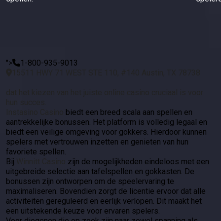
">
1-800-935-9013
15511 HWY 71 WEST STE 110, #140 Austin, TX 78738
dat het kiezen van het juiste online casino cruciaal is voor
hun succes.
Instasino Casino
biedt een breed scala aan spellen en
aantrekkelijke bonussen. Het platform is volledig legaal en
biedt een veilige omgeving voor gokkers. Hierdoor kunnen
spelers met vertrouwen inzetten en genieten van hun
favoriete spellen.
Bij
Winnitt Casino
zijn de mogelijkheden eindeloos met een
uitgebreide selectie aan tafelspellen en gokkasten. De
bonussen zijn ontworpen om de speelervaring te
maximaliseren. Bovendien zorgt de licentie ervoor dat alle
activiteiten gereguleerd en eerlijk verlopen. Dit maakt het
een uitstekende keuze voor ervaren spelers.
Voor diegenen die op zoek zijn naar zowel spanning als