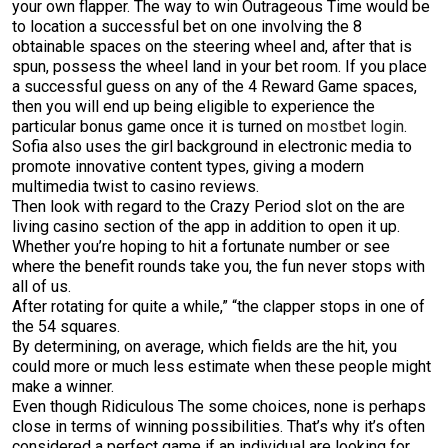
your own flapper. The way to win Outrageous Time would be
to location a successful bet on one involving the 8
obtainable spaces on the steering wheel and, after that is
spun, possess the wheel land in your bet room. If you place
a successful guess on any of the 4 Reward Game spaces,
then you will end up being eligible to experience the
particular bonus game once it is turned on
mostbet login
.
Sofia also uses the girl background in electronic media to
promote innovative content types, giving a modern
multimedia twist to casino reviews.
Then look with regard to the Crazy Period slot on the are
living casino section of the app in addition to open it up.
Whether you’re hoping to hit a fortunate number or see
where the benefit rounds take you, the fun never stops with
all of us.
After rotating for quite a while,” “the clapper stops in one of
the 54 squares.
By determining, on average, which fields are the hit, you
could more or much less estimate when these people might
make a winner.
Even though Ridiculous The some choices, none is perhaps
close in terms of winning possibilities. That’s why it’s often
considered a perfect game if an individual are looking for