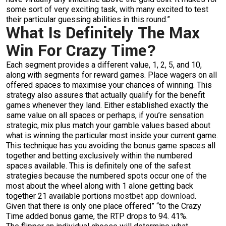
some sort of very exciting task, with many excited to test
their particular guessing abilities in this round.”
What Is Definitely The Max
Win For Crazy Time?
Each segment provides a different value, 1, 2, 5, and 10,
along with segments for reward games. Place wagers on all
offered spaces to maximise your chances of winning. This
strategy also assures that actually qualify for the benefit
games whenever they land. Either established exactly the
same value on all spaces or perhaps, if you’re sensation
strategic, mix plus match your gamble values based about
what is winning the particular most inside your current game.
This technique has you avoiding the bonus game spaces all
together and betting exclusively within the numbered
spaces available. This is definitely one of the safest
strategies because the numbered spots occur one of the
most about the wheel along with 1 alone getting back
together 21 available portions
mostbet app download
.
Given that there is only one place offered” “to the Crazy
Time added bonus game, the RTP drops to 94. 41%.