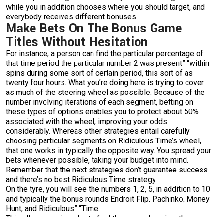
while you in addition chooses where you should target, and
everybody receives different bonuses.
Make Bets On The Bonus Game
Titles Without Hesitation
For instance, a person can find the particular percentage of
that time period the particular number 2 was present” “within
spins during some sort of certain period, this sort of as
twenty four hours. What you’re doing here is trying to cover
as much of the steering wheel as possible. Because of the
number involving iterations of each segment, betting on
these types of options enables you to protect about 50%
associated with the wheel, improving your odds
considerably. Whereas other strategies entail carefully
choosing particular segments on Ridiculous Time’s wheel,
that one works in typically the opposite way. You spread your
bets whenever possible, taking your budget into mind.
Remember that the next strategies don’t guarantee success
and there’s no best Ridiculous Time strategy.
On the tyre, you will see the numbers 1, 2, 5, in addition to 10
and typically the bonus rounds Endroit Flip, Pachinko, Money
Hunt, and Ridiculous” “Time.