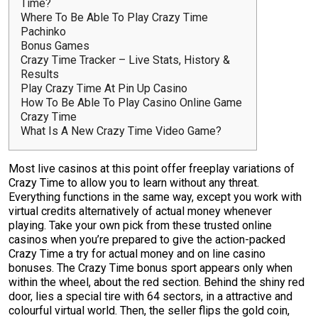
Time?
Where To Be Able To Play Crazy Time
Pachinko
Bonus Games
Crazy Time Tracker – Live Stats, History &
Results
Play Crazy Time At Pin Up Casino
How To Be Able To Play Casino Online Game
Crazy Time
What Is A New Crazy Time Video Game?
Most live casinos at this point offer freeplay variations of
Crazy Time to allow you to learn without any threat.
Everything functions in the same way, except you work with
virtual credits alternatively of actual money whenever
playing. Take your own pick from these trusted online
casinos when you’re prepared to give the action-packed
Crazy Time a try for actual money and on line casino
bonuses. The Crazy Time bonus sport appears only when
within the wheel, about the red section. Behind the shiny red
door, lies a special tire with 64 sectors, in a attractive and
colourful virtual world. Then, the seller flips the gold coin,