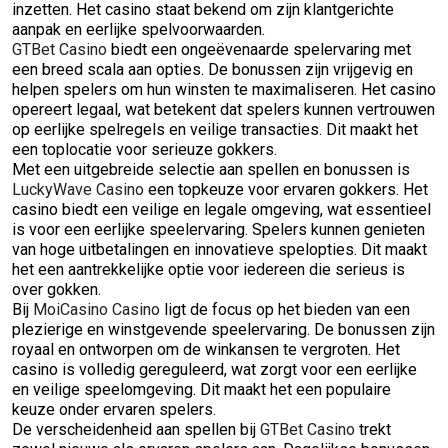
inzetten. Het casino staat bekend om zijn klantgerichte
aanpak en eerlijke spelvoorwaarden.
GTBet Casino
biedt een ongeëvenaarde spelervaring met
een breed scala aan opties. De bonussen zijn vrijgevig en
helpen spelers om hun winsten te maximaliseren. Het casino
opereert legaal, wat betekent dat spelers kunnen vertrouwen
op eerlijke spelregels en veilige transacties. Dit maakt het
een toplocatie voor serieuze gokkers.
Met een uitgebreide selectie aan spellen en bonussen is
LuckyWave Casino
een topkeuze voor ervaren gokkers. Het
casino biedt een veilige en legale omgeving, wat essentieel
is voor een eerlijke speelervaring. Spelers kunnen genieten
van hoge uitbetalingen en innovatieve spelopties. Dit maakt
het een aantrekkelijke optie voor iedereen die serieus is
over gokken.
Bij
MoiCasino Casino
ligt de focus op het bieden van een
plezierige en winstgevende speelervaring. De bonussen zijn
royaal en ontworpen om de winkansen te vergroten. Het
casino is volledig gereguleerd, wat zorgt voor een eerlijke
en veilige speelomgeving. Dit maakt het een populaire
keuze onder ervaren spelers.
De verscheidenheid aan spellen bij
GTBet Casino
trekt