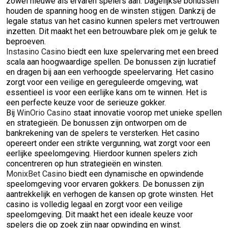
zowel nieuwe als ervaren spelers aan. Dagelijkse bonussen
houden de spanning hoog en de winsten stijgen. Dankzij de
legale status van het casino kunnen spelers met vertrouwen
inzetten. Dit maakt het een betrouwbare plek om je geluk te
beproeven.
Instasino Casino
biedt een luxe spelervaring met een breed
scala aan hoogwaardige spellen. De bonussen zijn lucratief
en dragen bij aan een verhoogde speelervaring. Het casino
zorgt voor een veilige en gereguleerde omgeving, wat
essentieel is voor een eerlijke kans om te winnen. Het is
een perfecte keuze voor de serieuze gokker.
Bij
WinOrio Casino
staat innovatie voorop met unieke spellen
en strategieën. De bonussen zijn ontworpen om de
bankrekening van de spelers te versterken. Het casino
opereert onder een strikte vergunning, wat zorgt voor een
eerlijke speelomgeving. Hierdoor kunnen spelers zich
concentreren op hun strategieën en winsten.
MonixBet Casino
biedt een dynamische en opwindende
speelomgeving voor ervaren gokkers. De bonussen zijn
aantrekkelijk en verhogen de kansen op grote winsten. Het
casino is volledig legaal en zorgt voor een veilige
speelomgeving. Dit maakt het een ideale keuze voor
spelers die op zoek zijn naar opwinding en winst.