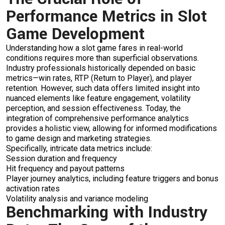
Performance Metrics in Slot
Game Development
Understanding how a slot game fares in real-world
conditions requires more than superficial observations.
Industry professionals historically depended on basic
metrics—win rates, RTP (Return to Player), and player
retention. However, such data offers limited insight into
nuanced elements like feature engagement, volatility
perception, and session effectiveness. Today, the
integration of comprehensive performance analytics
provides a holistic view, allowing for informed modifications
to game design and marketing strategies.
Specifically, intricate data metrics include:
Session duration and frequency
Hit frequency and payout patterns
Player journey analytics, including feature triggers and bonus
activation rates
Volatility analysis and variance modeling
Benchmarking with Industry