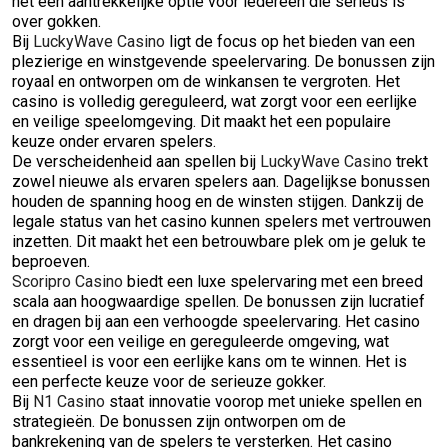
het een aantrekkelijke optie voor iedereen die serieus is
over gokken.
Bij
LuckyWave Casino
ligt de focus op het bieden van een
plezierige en winstgevende speelervaring. De bonussen zijn
royaal en ontworpen om de winkansen te vergroten. Het
casino is volledig gereguleerd, wat zorgt voor een eerlijke
en veilige speelomgeving. Dit maakt het een populaire
keuze onder ervaren spelers.
De verscheidenheid aan spellen bij
LuckyWave Casino
trekt
zowel nieuwe als ervaren spelers aan. Dagelijkse bonussen
houden de spanning hoog en de winsten stijgen. Dankzij de
legale status van het casino kunnen spelers met vertrouwen
inzetten. Dit maakt het een betrouwbare plek om je geluk te
beproeven.
Scoripro Casino
biedt een luxe spelervaring met een breed
scala aan hoogwaardige spellen. De bonussen zijn lucratief
en dragen bij aan een verhoogde speelervaring. Het casino
zorgt voor een veilige en gereguleerde omgeving, wat
essentieel is voor een eerlijke kans om te winnen. Het is
een perfecte keuze voor de serieuze gokker.
Bij
N1 Casino
staat innovatie voorop met unieke spellen en
strategieën. De bonussen zijn ontworpen om de
bankrekening van de spelers te versterken. Het casino