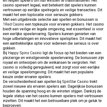
en helpen spelers om hun winsten te maximaliseren. Het
casino opereert legaal, wat betekent dat spelers kunnen
vertrouwen op eerlijke spelregels en veilige transacties. Dit
maakt het een toplocatie voor serieuze gokkers.
Met een uitgebreide selectie aan spellen en bonussen is
1Red Casino
een topkeuze voor ervaren gokkers. Het casino
biedt een veilige en legale omgeving, wat essentieel is voor
een eerlijke speelervaring. Spelers kunnen genieten van
hoge uitbetalingen en innovatieve spelopties. Dit maakt het
een aantrekkelijke optie voor iedereen die serieus is over
gokken.
Bij
Happy Spins Casino
ligt de focus op het bieden van een
plezierige en winstgevende speelervaring. De bonussen zijn
royaal en ontworpen om de winkansen te vergroten. Het
casino is volledig gereguleerd, wat zorgt voor een eerlijke
en veilige speelomgeving. Dit maakt het een populaire
keuze onder ervaren spelers.
De verscheidenheid aan spellen bij
SpinStar Casino
trekt
zowel nieuwe als ervaren spelers aan. Dagelijkse bonussen
houden de spanning hoog en de winsten stijgen. Dankzij de
legale status van het casino kunnen spelers met vertrouwen
inzetten. Dit maakt het een betrouwbare plek om je geluk te
beproeven.