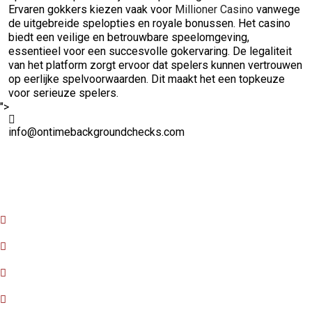
Ervaren gokkers kiezen vaak voor
Millioner Casino
vanwege
de uitgebreide spelopties en royale bonussen. Het casino
biedt een veilige en betrouwbare speelomgeving,
essentieel voor een succesvolle gokervaring. De legaliteit
van het platform zorgt ervoor dat spelers kunnen vertrouwen
op eerlijke spelvoorwaarden. Dit maakt het een topkeuze
voor serieuze spelers.
">
info@ontimebackgroundchecks.com
Quick Links
Home
About Us
FAQ
Contact Us