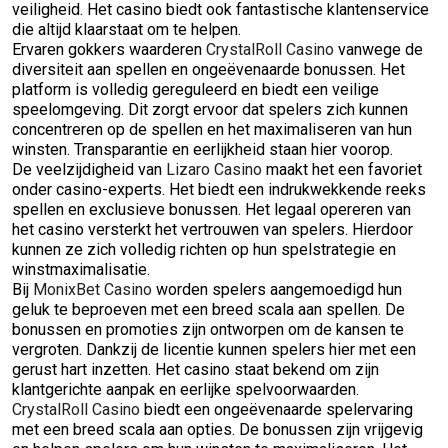
veiligheid. Het casino biedt ook fantastische klantenservice
die altijd klaarstaat om te helpen.
Ervaren gokkers waarderen
CrystalRoll Casino
vanwege de
diversiteit aan spellen en ongeëvenaarde bonussen. Het
platform is volledig gereguleerd en biedt een veilige
speelomgeving. Dit zorgt ervoor dat spelers zich kunnen
concentreren op de spellen en het maximaliseren van hun
winsten. Transparantie en eerlijkheid staan hier voorop.
De veelzijdigheid van
Lizaro Casino
maakt het een favoriet
onder casino-experts. Het biedt een indrukwekkende reeks
spellen en exclusieve bonussen. Het legaal opereren van
het casino versterkt het vertrouwen van spelers. Hierdoor
kunnen ze zich volledig richten op hun spelstrategie en
winstmaximalisatie.
Bij
MonixBet Casino
worden spelers aangemoedigd hun
geluk te beproeven met een breed scala aan spellen. De
bonussen en promoties zijn ontworpen om de kansen te
vergroten. Dankzij de licentie kunnen spelers hier met een
gerust hart inzetten. Het casino staat bekend om zijn
klantgerichte aanpak en eerlijke spelvoorwaarden.
CrystalRoll Casino
biedt een ongeëvenaarde spelervaring
met een breed scala aan opties. De bonussen zijn vrijgevig