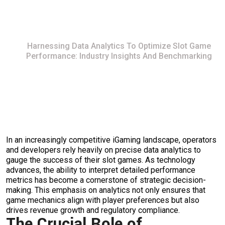
Benchmarking
Home
Harnessing Data Analytics To Optimize Slot Game
Performance: Industry Insights And Benchmarking
In an increasingly competitive iGaming landscape, operators
and developers rely heavily on precise data analytics to
gauge the success of their slot games. As technology
advances, the ability to interpret detailed performance
metrics has become a cornerstone of strategic decision-
making. This emphasis on analytics not only ensures that
game mechanics align with player preferences but also
drives revenue growth and regulatory compliance.
The Crucial Role of