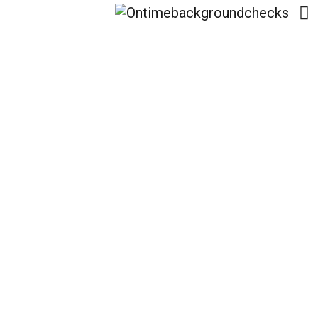
Harnessing Data
Analytics To Optimize
Slot Game
Performance: Industry
Insights And