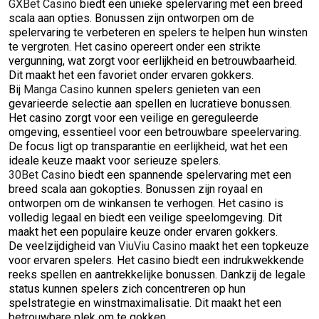
GXBet Casino
biedt een unieke spelervaring met een breed
scala aan opties. Bonussen zijn ontworpen om de
spelervaring te verbeteren en spelers te helpen hun winsten
te vergroten. Het casino opereert onder een strikte
vergunning, wat zorgt voor eerlijkheid en betrouwbaarheid.
Dit maakt het een favoriet onder ervaren gokkers.
Bij
Manga Casino
kunnen spelers genieten van een
gevarieerde selectie aan spellen en lucratieve bonussen.
Het casino zorgt voor een veilige en gereguleerde
omgeving, essentieel voor een betrouwbare speelervaring.
De focus ligt op transparantie en eerlijkheid, wat het een
ideale keuze maakt voor serieuze spelers.
30Bet Casino
biedt een spannende spelervaring met een
breed scala aan gokopties. Bonussen zijn royaal en
ontworpen om de winkansen te verhogen. Het casino is
volledig legaal en biedt een veilige speelomgeving. Dit
maakt het een populaire keuze onder ervaren gokkers.
De veelzijdigheid van
ViuViu Casino
maakt het een topkeuze
voor ervaren spelers. Het casino biedt een indrukwekkende
reeks spellen en aantrekkelijke bonussen. Dankzij de legale
status kunnen spelers zich concentreren op hun
spelstrategie en winstmaximalisatie. Dit maakt het een
betrouwbare plek om te gokken.