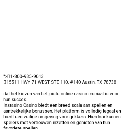
en eerlijk
kunnen
eerlijke kans voor
wat zo
verlopen. Dit
spelers met
iedereen.
voor ee
maakt het een
vertrouwen
spelpra
uitstekende
inzetten en
en
keuze voor
genieten van
vertro
ervaren
hun favoriete
onder
spelers.
spellen.
spelers
">
1-800-935-9013
15511 HWY 71 WEST STE 110, #140 Austin, TX 78738
dat het kiezen van het juiste online casino cruciaal is voor
hun succes.
Instasino Casino
biedt een breed scala aan spellen en
aantrekkelijke bonussen. Het platform is volledig legaal en
biedt een veilige omgeving voor gokkers. Hierdoor kunnen
spelers met vertrouwen inzetten en genieten van hun
favoriete spellen.