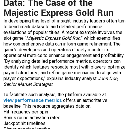
Data: The Case of the
Majestic Express Gold Run
In developing this level of insight, industry leaders often turn
to benchmark datasets and detailed performance
evaluations of popular titles. A recent example involves the
slot game “
Majestic Express Gold Run
,” which exemplifies
how comprehensive data can inform game refinement. The
game’s developers and operators closely monitor its
operational metrics to enhance engagement and profitability.
“By analyzing detailed performance metrics, operators can
identify which features resonate most with players, optimize
payout structures, and refine game mechanics to align with
player expectations,” explains industry analyst
John Doe,
Senior Market Strategist
.
To facilitate such analysis, the platform available at
view performance metrics
offers an authoritative
baseline. This resource aggregates data on:
Hit frequency per spin
Bonus round activation rates
Jackpot hit timelines