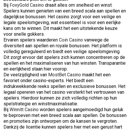
Bij
FoxyGold Casino
draait alles om snelheid en winst.
Spelers kunnen genieten van een breed scala aan spellen en
dagelijkse bonussen. Het casino zorgt voor een veilige en
legale speelomgeving, wat essentieel is voor een eerlijke
kans om te winnen. Dit maakt het een uitstekende keuze
voor snelle gokkers.
Ervaren spelers waarderen
Coin Casino
vanwege de
diversiteit aan spellen en royale bonussen. Het platform is
volledig gereguleerd en biedt een veilige speelomgeving.
Dit zorgt ervoor dat spelers zich kunnen concentreren op de
spellen en het maximaliseren van hun winsten. Transparantie
en eerlijkheid staan hier voorop.
De veelzijdigheid van
MostBet Casino
maakt het een
favoriet onder casino-experts. Het biedt een
indrukwekkende reeks spellen en exclusieve bonussen. Het
legaal opereren van het casino versterkt het vertrouwen van
spelers. Hierdoor kunnen ze zich volledig richten op hun
spelstrategie en winstmaximalisatie.
Bij
Winnitt Casino
worden spelers aangemoedigd hun geluk
te beproeven met een breed scala aan spellen. De bonussen
en promoties zijn ontworpen om de kansen te vergroten.
Dankzij de licentie kunnen spelers hier met een gerust hart