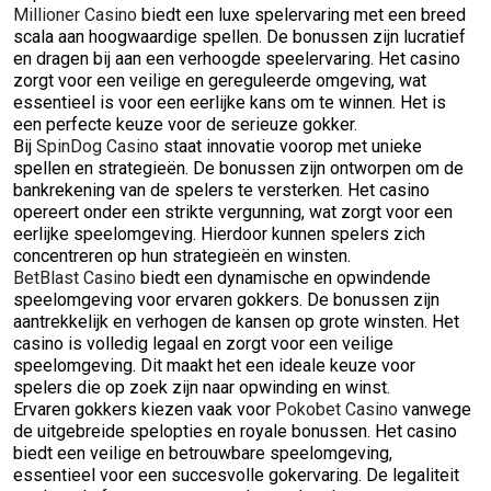
Millioner Casino
biedt een luxe spelervaring met een breed
scala aan hoogwaardige spellen. De bonussen zijn lucratief
en dragen bij aan een verhoogde speelervaring. Het casino
zorgt voor een veilige en gereguleerde omgeving, wat
essentieel is voor een eerlijke kans om te winnen. Het is
een perfecte keuze voor de serieuze gokker.
Bij
SpinDog Casino
staat innovatie voorop met unieke
spellen en strategieën. De bonussen zijn ontworpen om de
bankrekening van de spelers te versterken. Het casino
opereert onder een strikte vergunning, wat zorgt voor een
eerlijke speelomgeving. Hierdoor kunnen spelers zich
concentreren op hun strategieën en winsten.
BetBlast Casino
biedt een dynamische en opwindende
speelomgeving voor ervaren gokkers. De bonussen zijn
aantrekkelijk en verhogen de kansen op grote winsten. Het
casino is volledig legaal en zorgt voor een veilige
speelomgeving. Dit maakt het een ideale keuze voor
spelers die op zoek zijn naar opwinding en winst.
Ervaren gokkers kiezen vaak voor
Pokobet Casino
vanwege
de uitgebreide spelopties en royale bonussen. Het casino
biedt een veilige en betrouwbare speelomgeving,
essentieel voor een succesvolle gokervaring. De legaliteit