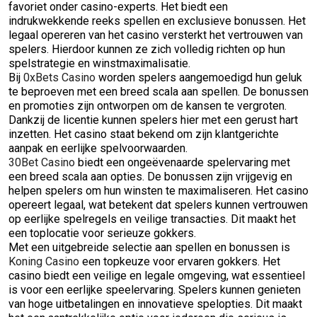
favoriet onder casino-experts. Het biedt een
indrukwekkende reeks spellen en exclusieve bonussen. Het
legaal opereren van het casino versterkt het vertrouwen van
spelers. Hierdoor kunnen ze zich volledig richten op hun
spelstrategie en winstmaximalisatie.
Bij
0xBets Casino
worden spelers aangemoedigd hun geluk
te beproeven met een breed scala aan spellen. De bonussen
en promoties zijn ontworpen om de kansen te vergroten.
Dankzij de licentie kunnen spelers hier met een gerust hart
inzetten. Het casino staat bekend om zijn klantgerichte
aanpak en eerlijke spelvoorwaarden.
30Bet Casino
biedt een ongeëvenaarde spelervaring met
een breed scala aan opties. De bonussen zijn vrijgevig en
helpen spelers om hun winsten te maximaliseren. Het casino
opereert legaal, wat betekent dat spelers kunnen vertrouwen
op eerlijke spelregels en veilige transacties. Dit maakt het
een toplocatie voor serieuze gokkers.
Met een uitgebreide selectie aan spellen en bonussen is
Koning Casino
een topkeuze voor ervaren gokkers. Het
casino biedt een veilige en legale omgeving, wat essentieel
is voor een eerlijke speelervaring. Spelers kunnen genieten
van hoge uitbetalingen en innovatieve spelopties. Dit maakt