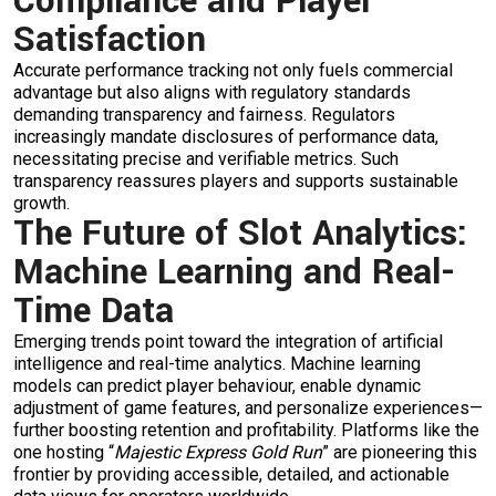
Compliance and Player
Satisfaction
Accurate performance tracking not only fuels commercial
advantage but also aligns with regulatory standards
demanding transparency and fairness. Regulators
increasingly mandate disclosures of performance data,
necessitating precise and verifiable metrics. Such
transparency reassures players and supports sustainable
growth.
The Future of Slot Analytics:
Machine Learning and Real-
Time Data
Emerging trends point toward the integration of artificial
intelligence and real-time analytics. Machine learning
models can predict player behaviour, enable dynamic
adjustment of game features, and personalize experiences—
further boosting retention and profitability. Platforms like the
one hosting “
Majestic Express Gold Run
” are pioneering this
frontier by providing accessible, detailed, and actionable