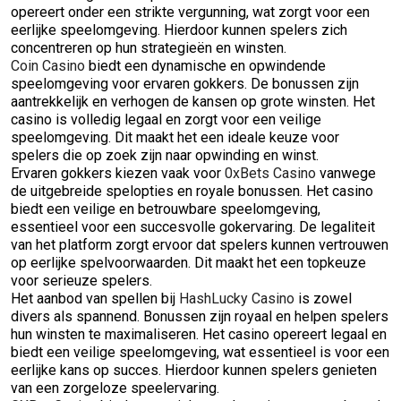
opereert onder een strikte vergunning, wat zorgt voor een
eerlijke speelomgeving. Hierdoor kunnen spelers zich
concentreren op hun strategieën en winsten.
Coin Casino
biedt een dynamische en opwindende
speelomgeving voor ervaren gokkers. De bonussen zijn
aantrekkelijk en verhogen de kansen op grote winsten. Het
casino is volledig legaal en zorgt voor een veilige
speelomgeving. Dit maakt het een ideale keuze voor
spelers die op zoek zijn naar opwinding en winst.
Ervaren gokkers kiezen vaak voor
0xBets Casino
vanwege
de uitgebreide spelopties en royale bonussen. Het casino
biedt een veilige en betrouwbare speelomgeving,
essentieel voor een succesvolle gokervaring. De legaliteit
van het platform zorgt ervoor dat spelers kunnen vertrouwen
op eerlijke spelvoorwaarden. Dit maakt het een topkeuze
voor serieuze spelers.
Het aanbod van spellen bij
HashLucky Casino
is zowel
divers als spannend. Bonussen zijn royaal en helpen spelers
hun winsten te maximaliseren. Het casino opereert legaal en
biedt een veilige speelomgeving, wat essentieel is voor een
eerlijke kans op succes. Hierdoor kunnen spelers genieten
van een zorgeloze speelervaring.