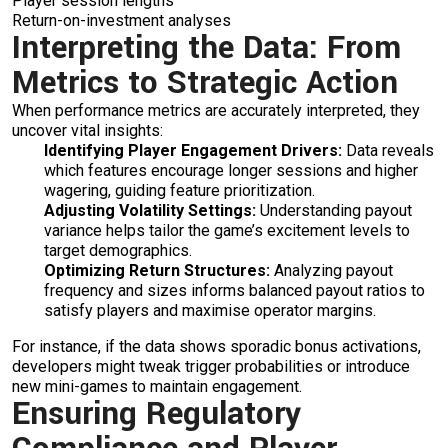
Player session lengths
Return-on-investment analyses
Interpreting the Data: From
Metrics to Strategic Action
When performance metrics are accurately interpreted, they
uncover vital insights:
Identifying Player Engagement Drivers:
Data reveals
which features encourage longer sessions and higher
wagering, guiding feature prioritization.
Adjusting Volatility Settings:
Understanding payout
variance helps tailor the game’s excitement levels to
target demographics.
Optimizing Return Structures:
Analyzing payout
frequency and sizes informs balanced payout ratios to
satisfy players and maximise operator margins.
For instance, if the data shows sporadic bonus activations,
developers might tweak trigger probabilities or introduce
new mini-games to maintain engagement.
Ensuring Regulatory