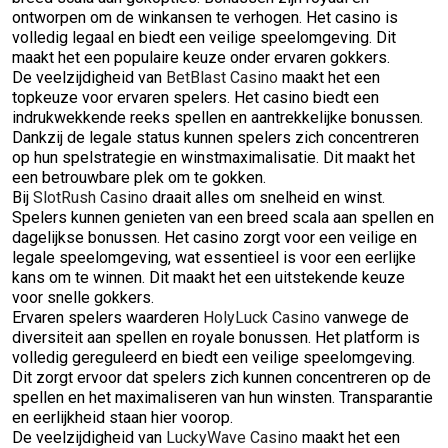
ontworpen om de winkansen te verhogen. Het casino is
volledig legaal en biedt een veilige speelomgeving. Dit
maakt het een populaire keuze onder ervaren gokkers.
De veelzijdigheid van
BetBlast Casino
maakt het een
topkeuze voor ervaren spelers. Het casino biedt een
indrukwekkende reeks spellen en aantrekkelijke bonussen.
Dankzij de legale status kunnen spelers zich concentreren
op hun spelstrategie en winstmaximalisatie. Dit maakt het
een betrouwbare plek om te gokken.
Bij
SlotRush Casino
draait alles om snelheid en winst.
Spelers kunnen genieten van een breed scala aan spellen en
dagelijkse bonussen. Het casino zorgt voor een veilige en
legale speelomgeving, wat essentieel is voor een eerlijke
kans om te winnen. Dit maakt het een uitstekende keuze
voor snelle gokkers.
Ervaren spelers waarderen
HolyLuck Casino
vanwege de
diversiteit aan spellen en royale bonussen. Het platform is
volledig gereguleerd en biedt een veilige speelomgeving.
Dit zorgt ervoor dat spelers zich kunnen concentreren op de
spellen en het maximaliseren van hun winsten. Transparantie
en eerlijkheid staan hier voorop.
De veelzijdigheid van
LuckyWave Casino
maakt het een