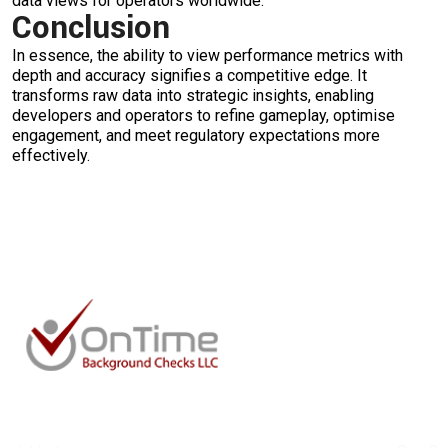
data views for operators worldwide.
Conclusion
In essence, the ability to view performance metrics with
depth and accuracy signifies a competitive edge. It
transforms raw data into strategic insights, enabling
developers and operators to refine gameplay, optimise
engagement, and meet regulatory expectations more
effectively.