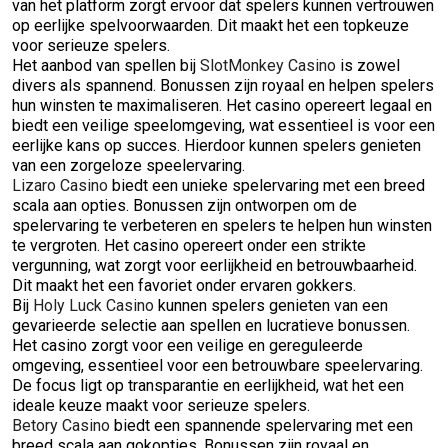
van het platform zorgt ervoor dat spelers kunnen vertrouwen
op eerlijke spelvoorwaarden. Dit maakt het een topkeuze
voor serieuze spelers.
Het aanbod van spellen bij
SlotMonkey Casino
is zowel
divers als spannend. Bonussen zijn royaal en helpen spelers
hun winsten te maximaliseren. Het casino opereert legaal en
biedt een veilige speelomgeving, wat essentieel is voor een
eerlijke kans op succes. Hierdoor kunnen spelers genieten
van een zorgeloze speelervaring.
Lizaro Casino
biedt een unieke spelervaring met een breed
scala aan opties. Bonussen zijn ontworpen om de
spelervaring te verbeteren en spelers te helpen hun winsten
te vergroten. Het casino opereert onder een strikte
vergunning, wat zorgt voor eerlijkheid en betrouwbaarheid.
Dit maakt het een favoriet onder ervaren gokkers.
Bij
Holy Luck Casino
kunnen spelers genieten van een
gevarieerde selectie aan spellen en lucratieve bonussen.
Het casino zorgt voor een veilige en gereguleerde
omgeving, essentieel voor een betrouwbare speelervaring.
De focus ligt op transparantie en eerlijkheid, wat het een
ideale keuze maakt voor serieuze spelers.
Betory Casino
biedt een spannende spelervaring met een
breed scala aan gokopties. Bonussen zijn royaal en