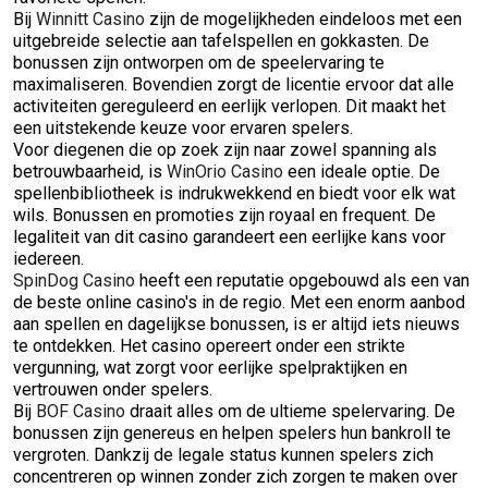
Bij
Winnitt Casino
zijn de mogelijkheden eindeloos met een
uitgebreide selectie aan tafelspellen en gokkasten. De
bonussen zijn ontworpen om de speelervaring te
maximaliseren. Bovendien zorgt de licentie ervoor dat alle
activiteiten gereguleerd en eerlijk verlopen. Dit maakt het
een uitstekende keuze voor ervaren spelers.
Voor diegenen die op zoek zijn naar zowel spanning als
betrouwbaarheid, is
WinOrio Casino
een ideale optie. De
spellenbibliotheek is indrukwekkend en biedt voor elk wat
wils. Bonussen en promoties zijn royaal en frequent. De
legaliteit van dit casino garandeert een eerlijke kans voor
iedereen.
SpinDog Casino
heeft een reputatie opgebouwd als een van
de beste online casino's in de regio. Met een enorm aanbod
aan spellen en dagelijkse bonussen, is er altijd iets nieuws
te ontdekken. Het casino opereert onder een strikte
vergunning, wat zorgt voor eerlijke spelpraktijken en
vertrouwen onder spelers.
Bij
BOF Casino
draait alles om de ultieme spelervaring. De
bonussen zijn genereus en helpen spelers hun bankroll te
vergroten. Dankzij de legale status kunnen spelers zich
concentreren op winnen zonder zich zorgen te maken over