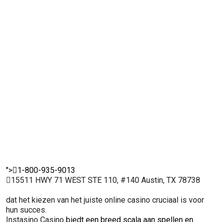
licentie ervoor
veilige
royaal en frequent.
operee
dat alle
omgeving
De legaliteit van
onder 
activiteiten
voor gokkers.
dit casino
strikte
gereguleerd
Hierdoor
garandeert een
vergunn
en eerlijk
kunnen
eerlijke kans voor
wat zo
verlopen. Dit
spelers met
iedereen.
voor ee
maakt het een
vertrouwen
spelpra
uitstekende
inzetten en
en
keuze voor
genieten van
vertro
ervaren
hun favoriete
onder
spelers.
spellen.
spelers
">
1-800-935-9013
15511 HWY 71 WEST STE 110, #140 Austin, TX 78738
dat het kiezen van het juiste online casino cruciaal is voor
hun succes.
Instasino Casino
biedt een breed scala aan spellen en