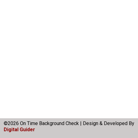
©2026 On Time Background Check | Design & Developed By
Digital Guider