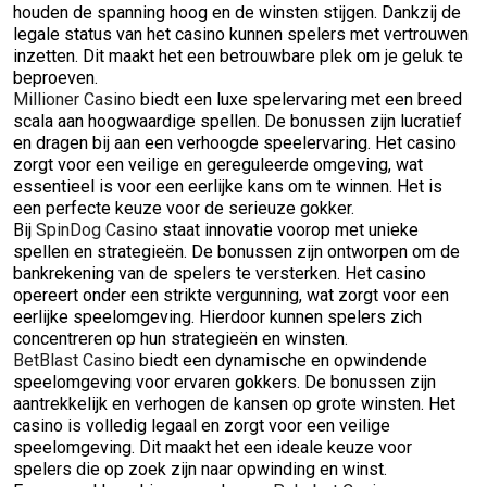
houden de spanning hoog en de winsten stijgen. Dankzij de
legale status van het casino kunnen spelers met vertrouwen
inzetten. Dit maakt het een betrouwbare plek om je geluk te
beproeven.
Millioner Casino
biedt een luxe spelervaring met een breed
scala aan hoogwaardige spellen. De bonussen zijn lucratief
en dragen bij aan een verhoogde speelervaring. Het casino
zorgt voor een veilige en gereguleerde omgeving, wat
essentieel is voor een eerlijke kans om te winnen. Het is
een perfecte keuze voor de serieuze gokker.
Bij
SpinDog Casino
staat innovatie voorop met unieke
spellen en strategieën. De bonussen zijn ontworpen om de
bankrekening van de spelers te versterken. Het casino
opereert onder een strikte vergunning, wat zorgt voor een
eerlijke speelomgeving. Hierdoor kunnen spelers zich
concentreren op hun strategieën en winsten.
BetBlast Casino
biedt een dynamische en opwindende
speelomgeving voor ervaren gokkers. De bonussen zijn
aantrekkelijk en verhogen de kansen op grote winsten. Het
casino is volledig legaal en zorgt voor een veilige
speelomgeving. Dit maakt het een ideale keuze voor
spelers die op zoek zijn naar opwinding en winst.