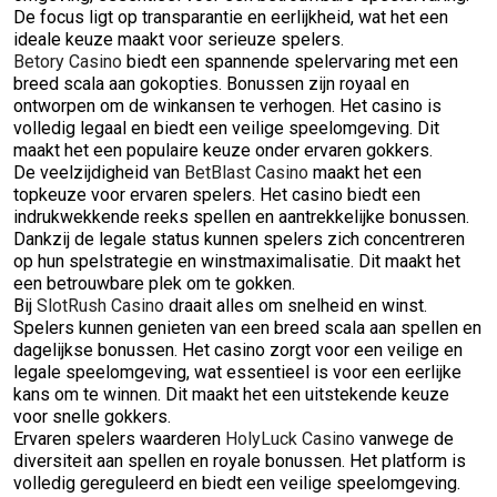
De focus ligt op transparantie en eerlijkheid, wat het een
ideale keuze maakt voor serieuze spelers.
Betory Casino
biedt een spannende spelervaring met een
breed scala aan gokopties. Bonussen zijn royaal en
ontworpen om de winkansen te verhogen. Het casino is
volledig legaal en biedt een veilige speelomgeving. Dit
maakt het een populaire keuze onder ervaren gokkers.
De veelzijdigheid van
BetBlast Casino
maakt het een
topkeuze voor ervaren spelers. Het casino biedt een
indrukwekkende reeks spellen en aantrekkelijke bonussen.
Dankzij de legale status kunnen spelers zich concentreren
op hun spelstrategie en winstmaximalisatie. Dit maakt het
een betrouwbare plek om te gokken.
Bij
SlotRush Casino
draait alles om snelheid en winst.
Spelers kunnen genieten van een breed scala aan spellen en
dagelijkse bonussen. Het casino zorgt voor een veilige en
legale speelomgeving, wat essentieel is voor een eerlijke
kans om te winnen. Dit maakt het een uitstekende keuze
voor snelle gokkers.
Ervaren spelers waarderen
HolyLuck Casino
vanwege de
diversiteit aan spellen en royale bonussen. Het platform is
volledig gereguleerd en biedt een veilige speelomgeving.