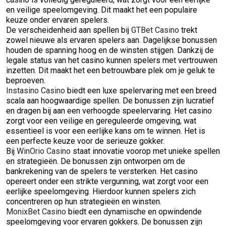
en veilige speelomgeving. Dit maakt het een populaire
keuze onder ervaren spelers.
De verscheidenheid aan spellen bij
GTBet Casino
trekt
zowel nieuwe als ervaren spelers aan. Dagelijkse bonussen
houden de spanning hoog en de winsten stijgen. Dankzij de
legale status van het casino kunnen spelers met vertrouwen
inzetten. Dit maakt het een betrouwbare plek om je geluk te
beproeven.
Instasino Casino
biedt een luxe spelervaring met een breed
scala aan hoogwaardige spellen. De bonussen zijn lucratief
en dragen bij aan een verhoogde speelervaring. Het casino
zorgt voor een veilige en gereguleerde omgeving, wat
essentieel is voor een eerlijke kans om te winnen. Het is
een perfecte keuze voor de serieuze gokker.
Bij
WinOrio Casino
staat innovatie voorop met unieke spellen
en strategieën. De bonussen zijn ontworpen om de
bankrekening van de spelers te versterken. Het casino
opereert onder een strikte vergunning, wat zorgt voor een
eerlijke speelomgeving. Hierdoor kunnen spelers zich
concentreren op hun strategieën en winsten.
MonixBet Casino
biedt een dynamische en opwindende
speelomgeving voor ervaren gokkers. De bonussen zijn