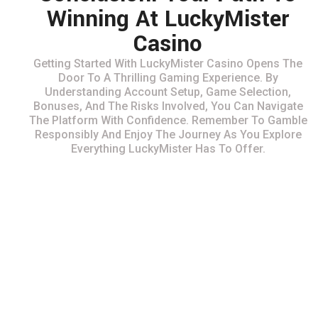
Winning At LuckyMister
Casino
Getting Started With LuckyMister Casino Opens The
Door To A Thrilling Gaming Experience. By
Understanding Account Setup, Game Selection,
Bonuses, And The Risks Involved, You Can Navigate
The Platform With Confidence. Remember To Gamble
Responsibly And Enjoy The Journey As You Explore
Everything LuckyMister Has To Offer.