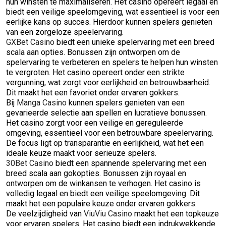
hun winsten te maximaliseren. Het casino opereert legaal en
biedt een veilige speelomgeving, wat essentieel is voor een
eerlijke kans op succes. Hierdoor kunnen spelers genieten
van een zorgeloze speelervaring.
GXBet Casino
biedt een unieke spelervaring met een breed
scala aan opties. Bonussen zijn ontworpen om de
spelervaring te verbeteren en spelers te helpen hun winsten
te vergroten. Het casino opereert onder een strikte
vergunning, wat zorgt voor eerlijkheid en betrouwbaarheid.
Dit maakt het een favoriet onder ervaren gokkers.
Bij
Manga Casino
kunnen spelers genieten van een
gevarieerde selectie aan spellen en lucratieve bonussen.
Het casino zorgt voor een veilige en gereguleerde
omgeving, essentieel voor een betrouwbare speelervaring.
De focus ligt op transparantie en eerlijkheid, wat het een
ideale keuze maakt voor serieuze spelers.
30Bet Casino
biedt een spannende spelervaring met een
breed scala aan gokopties. Bonussen zijn royaal en
ontworpen om de winkansen te verhogen. Het casino is
volledig legaal en biedt een veilige speelomgeving. Dit
maakt het een populaire keuze onder ervaren gokkers.
De veelzijdigheid van
ViuViu Casino
maakt het een topkeuze
voor ervaren spelers. Het casino biedt een indrukwekkende