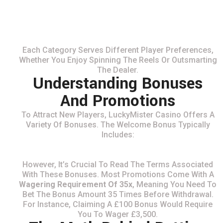
Player) Ranging From
92% To 98%
.
Table Games:
Classics Like Blackjack And
Roulette With Standard House Edges.
Live Casino:
Real-Time Interaction With Dealers,
Providing A More Immersive Experience.
Each Category Serves Different Player Preferences,
Whether You Enjoy Spinning The Reels Or Outsmarting
The Dealer.
Understanding Bonuses
And Promotions
To Attract New Players, LuckyMister Casino Offers A
Variety Of Bonuses. The Welcome Bonus Typically
Includes:
100% Match On The First Deposit Up To £200.
Free Spins On Selected Slot Games.
However, It’s Crucial To Read The Terms Associated
With These Bonuses. Most Promotions Come With A
Wagering Requirement Of 35x
, Meaning You Need To
Bet The Bonus Amount 35 Times Before Withdrawal.
For Instance, Claiming A £100 Bonus Would Require
You To Wager £3,500.