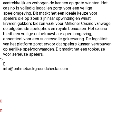
aantrekkelijk en verhogen de kansen op grote winsten. Het
casino is volledig legaal en zorgt voor een veilige
speelomgeving. Dit maakt het een ideale keuze voor
spelers die op zoek zijn naar opwinding en winst.
Ervaren gokkers kiezen vaak voor
Millioner Casino
vanwege
de uitgebreide spelopties en royale bonussen. Het casino
biedt een veilige en betrouwbare speelomgeving,
essentieel voor een succesvolle gokervaring. De legaliteit
van het platform zorgt ervoor dat spelers kunnen vertrouwen
op eerlijke spelvoorwaarden. Dit maakt het een topkeuze
voor serieuze spelers.
">
info@ontimebackgroundchecks.com
Quick Links
Home
About Us