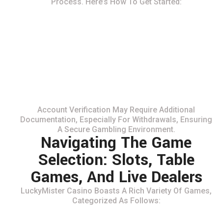
Process. Here’s How To Get Started:
Visit The LuckyMister Website And Click On The
“Sign Up” Button.
Fill In Your Personal Details, Including Your
Name, Email Address, And Date Of Birth.
Choose A Strong Password To Secure Your
Account.
Accept The Terms And Conditions And Verify
Your Age (you Must Be At Least 18 Years Old).
Confirm Your Email Address Through The
Verification Link Sent To Your Inbox.
Account Verification May Require Additional
Documentation, Especially For Withdrawals, Ensuring
A Secure Gambling Environment.
Navigating The Game
Selection: Slots, Table
Games, And Live Dealers
LuckyMister Casino Boasts A Rich Variety Of Games,
Categorized As Follows:
Slots:
Hundreds Of Options With RTPs (Return To