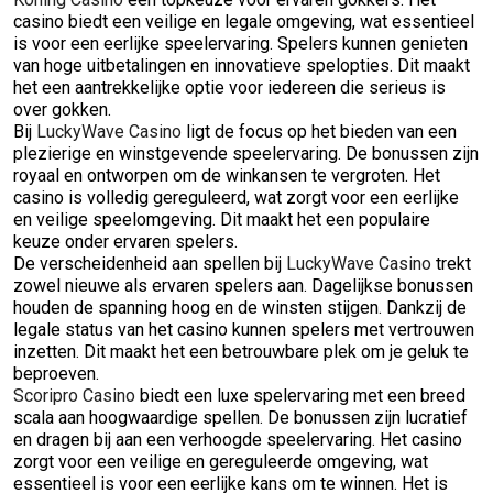
casino biedt een veilige en legale omgeving, wat essentieel
is voor een eerlijke speelervaring. Spelers kunnen genieten
van hoge uitbetalingen en innovatieve spelopties. Dit maakt
het een aantrekkelijke optie voor iedereen die serieus is
over gokken.
Bij
LuckyWave Casino
ligt de focus op het bieden van een
plezierige en winstgevende speelervaring. De bonussen zijn
royaal en ontworpen om de winkansen te vergroten. Het
casino is volledig gereguleerd, wat zorgt voor een eerlijke
en veilige speelomgeving. Dit maakt het een populaire
keuze onder ervaren spelers.
De verscheidenheid aan spellen bij
LuckyWave Casino
trekt
zowel nieuwe als ervaren spelers aan. Dagelijkse bonussen
houden de spanning hoog en de winsten stijgen. Dankzij de
legale status van het casino kunnen spelers met vertrouwen
inzetten. Dit maakt het een betrouwbare plek om je geluk te
beproeven.
Scoripro Casino
biedt een luxe spelervaring met een breed
scala aan hoogwaardige spellen. De bonussen zijn lucratief
en dragen bij aan een verhoogde speelervaring. Het casino
zorgt voor een veilige en gereguleerde omgeving, wat
essentieel is voor een eerlijke kans om te winnen. Het is