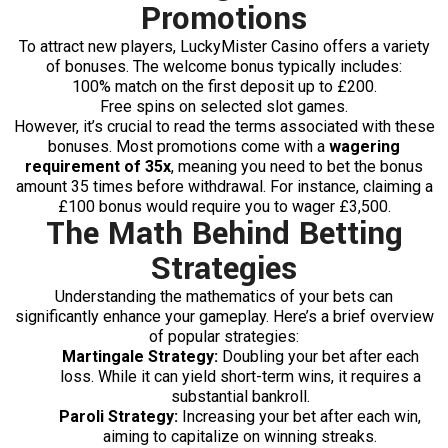
Promotions
To attract new players, LuckyMister Casino offers a variety
of bonuses. The welcome bonus typically includes:
100% match on the first deposit up to £200.
Free spins on selected slot games.
However, it’s crucial to read the terms associated with these
bonuses. Most promotions come with a
wagering
requirement of 35x
, meaning you need to bet the bonus
amount 35 times before withdrawal. For instance, claiming a
£100 bonus would require you to wager £3,500.
The Math Behind Betting
Strategies
Understanding the mathematics of your bets can
significantly enhance your gameplay. Here’s a brief overview
of popular strategies:
Martingale Strategy:
Doubling your bet after each
loss. While it can yield short-term wins, it requires a
substantial bankroll.
Paroli Strategy:
Increasing your bet after each win,
aiming to capitalize on winning streaks.