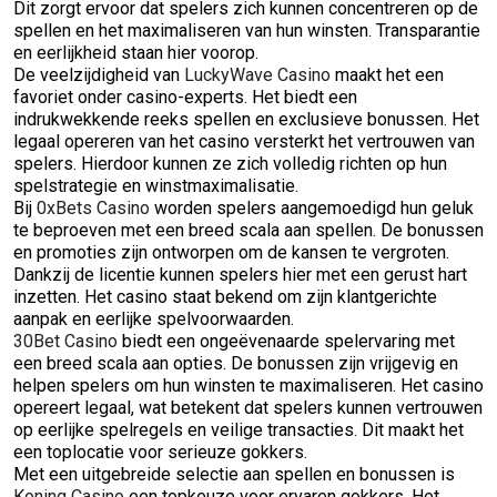
Dit zorgt ervoor dat spelers zich kunnen concentreren op de
spellen en het maximaliseren van hun winsten. Transparantie
en eerlijkheid staan hier voorop.
De veelzijdigheid van
LuckyWave Casino
maakt het een
favoriet onder casino-experts. Het biedt een
indrukwekkende reeks spellen en exclusieve bonussen. Het
legaal opereren van het casino versterkt het vertrouwen van
spelers. Hierdoor kunnen ze zich volledig richten op hun
spelstrategie en winstmaximalisatie.
Bij
0xBets Casino
worden spelers aangemoedigd hun geluk
te beproeven met een breed scala aan spellen. De bonussen
en promoties zijn ontworpen om de kansen te vergroten.
Dankzij de licentie kunnen spelers hier met een gerust hart
inzetten. Het casino staat bekend om zijn klantgerichte
aanpak en eerlijke spelvoorwaarden.
30Bet Casino
biedt een ongeëvenaarde spelervaring met
een breed scala aan opties. De bonussen zijn vrijgevig en
helpen spelers om hun winsten te maximaliseren. Het casino
opereert legaal, wat betekent dat spelers kunnen vertrouwen
op eerlijke spelregels en veilige transacties. Dit maakt het
een toplocatie voor serieuze gokkers.
Met een uitgebreide selectie aan spellen en bonussen is
Koning Casino
een topkeuze voor ervaren gokkers. Het