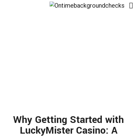
Getting Started With
LuckyMister Casino: A
Beginner’s Guide
Why Getting Started with
LuckyMister Casino: A