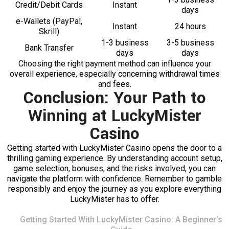
Credit/Debit Cards
Instant
days
e-Wallets (PayPal,
Instant
24 hours
Skrill)
1-3 business
3-5 business
Bank Transfer
days
days
Choosing the right payment method can influence your
overall experience, especially concerning withdrawal times
and fees.
Conclusion: Your Path to
Winning at LuckyMister
Casino
Getting started with LuckyMister Casino opens the door to a
thrilling gaming experience. By understanding account setup,
game selection, bonuses, and the risks involved, you can
navigate the platform with confidence. Remember to gamble
responsibly and enjoy the journey as you explore everything
LuckyMister has to offer.
Home
Getting Started With LuckyMister Casino: A Beginner’s