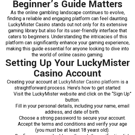
Beginner’s Guide Matters
As the online gambling landscape continues to evolve,
finding a reliable and engaging platform can feel daunting.
LuckyMister Casino stands out not only for its extensive
gaming library but also for its user-friendly interface that
caters to beginners. Understanding the intricacies of this
platform can significantly enhance your gaming experience,
making this guide essential for anyone looking to dive into
the world of online casino gaming.
Setting Up Your LuckyMister
Casino Account
Creating your account at
LuckyMister Casino platform
is a
straightforward process. Here’s how to get started:
Visit the LuckyMister website and click on the “Sign Up”
button.
Fill in your personal details, including your name, email
address, and date of birth.
Choose a strong password to secure your account.
Accept the terms and conditions and verify your age
(you must be at least 18 years old).