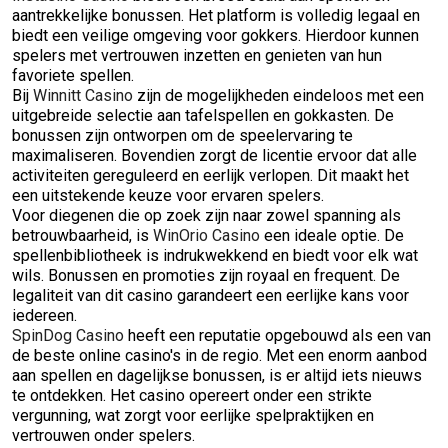
aantrekkelijke bonussen. Het platform is volledig legaal en
biedt een veilige omgeving voor gokkers. Hierdoor kunnen
spelers met vertrouwen inzetten en genieten van hun
favoriete spellen.
Bij
Winnitt Casino
zijn de mogelijkheden eindeloos met een
uitgebreide selectie aan tafelspellen en gokkasten. De
bonussen zijn ontworpen om de speelervaring te
maximaliseren. Bovendien zorgt de licentie ervoor dat alle
activiteiten gereguleerd en eerlijk verlopen. Dit maakt het
een uitstekende keuze voor ervaren spelers.
Voor diegenen die op zoek zijn naar zowel spanning als
betrouwbaarheid, is
WinOrio Casino
een ideale optie. De
spellenbibliotheek is indrukwekkend en biedt voor elk wat
wils. Bonussen en promoties zijn royaal en frequent. De
legaliteit van dit casino garandeert een eerlijke kans voor
iedereen.
SpinDog Casino
heeft een reputatie opgebouwd als een van
de beste online casino's in de regio. Met een enorm aanbod
aan spellen en dagelijkse bonussen, is er altijd iets nieuws
te ontdekken. Het casino opereert onder een strikte
vergunning, wat zorgt voor eerlijke spelpraktijken en
vertrouwen onder spelers.