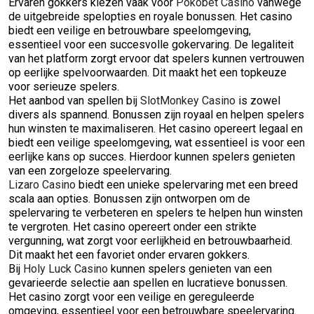
Ervaren gokkers kiezen vaak voor
Pokobet Casino
vanwege
de uitgebreide spelopties en royale bonussen. Het casino
biedt een veilige en betrouwbare speelomgeving,
essentieel voor een succesvolle gokervaring. De legaliteit
van het platform zorgt ervoor dat spelers kunnen vertrouwen
op eerlijke spelvoorwaarden. Dit maakt het een topkeuze
voor serieuze spelers.
Het aanbod van spellen bij
SlotMonkey Casino
is zowel
divers als spannend. Bonussen zijn royaal en helpen spelers
hun winsten te maximaliseren. Het casino opereert legaal en
biedt een veilige speelomgeving, wat essentieel is voor een
eerlijke kans op succes. Hierdoor kunnen spelers genieten
van een zorgeloze speelervaring.
Lizaro Casino
biedt een unieke spelervaring met een breed
scala aan opties. Bonussen zijn ontworpen om de
spelervaring te verbeteren en spelers te helpen hun winsten
te vergroten. Het casino opereert onder een strikte
vergunning, wat zorgt voor eerlijkheid en betrouwbaarheid.
Dit maakt het een favoriet onder ervaren gokkers.
Bij
Holy Luck Casino
kunnen spelers genieten van een
gevarieerde selectie aan spellen en lucratieve bonussen.
Het casino zorgt voor een veilige en gereguleerde
omgeving, essentieel voor een betrouwbare speelervaring.