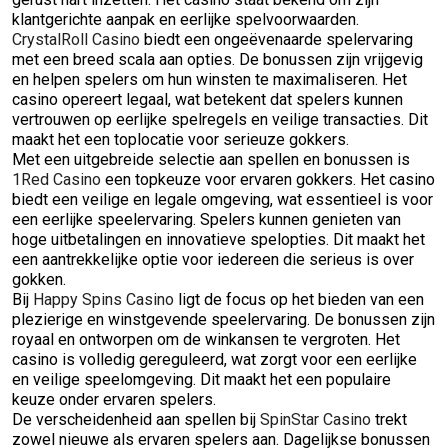
klantgerichte aanpak en eerlijke spelvoorwaarden.
CrystalRoll Casino
biedt een ongeëvenaarde spelervaring
met een breed scala aan opties. De bonussen zijn vrijgevig
en helpen spelers om hun winsten te maximaliseren. Het
casino opereert legaal, wat betekent dat spelers kunnen
vertrouwen op eerlijke spelregels en veilige transacties. Dit
maakt het een toplocatie voor serieuze gokkers.
Met een uitgebreide selectie aan spellen en bonussen is
1Red Casino
een topkeuze voor ervaren gokkers. Het casino
biedt een veilige en legale omgeving, wat essentieel is voor
een eerlijke speelervaring. Spelers kunnen genieten van
hoge uitbetalingen en innovatieve spelopties. Dit maakt het
een aantrekkelijke optie voor iedereen die serieus is over
gokken.
Bij
Happy Spins Casino
ligt de focus op het bieden van een
plezierige en winstgevende speelervaring. De bonussen zijn
royaal en ontworpen om de winkansen te vergroten. Het
casino is volledig gereguleerd, wat zorgt voor een eerlijke
en veilige speelomgeving. Dit maakt het een populaire
keuze onder ervaren spelers.
De verscheidenheid aan spellen bij
SpinStar Casino
trekt
zowel nieuwe als ervaren spelers aan. Dagelijkse bonussen