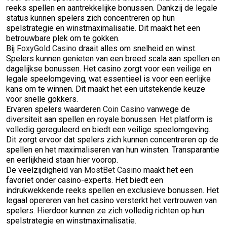
reeks spellen en aantrekkelijke bonussen. Dankzij de legale
status kunnen spelers zich concentreren op hun
spelstrategie en winstmaximalisatie. Dit maakt het een
betrouwbare plek om te gokken.
Bij
FoxyGold Casino
draait alles om snelheid en winst.
Spelers kunnen genieten van een breed scala aan spellen en
dagelijkse bonussen. Het casino zorgt voor een veilige en
legale speelomgeving, wat essentieel is voor een eerlijke
kans om te winnen. Dit maakt het een uitstekende keuze
voor snelle gokkers.
Ervaren spelers waarderen
Coin Casino
vanwege de
diversiteit aan spellen en royale bonussen. Het platform is
volledig gereguleerd en biedt een veilige speelomgeving.
Dit zorgt ervoor dat spelers zich kunnen concentreren op de
spellen en het maximaliseren van hun winsten. Transparantie
en eerlijkheid staan hier voorop.
De veelzijdigheid van
MostBet Casino
maakt het een
favoriet onder casino-experts. Het biedt een
indrukwekkende reeks spellen en exclusieve bonussen. Het
legaal opereren van het casino versterkt het vertrouwen van
spelers. Hierdoor kunnen ze zich volledig richten op hun
spelstrategie en winstmaximalisatie.