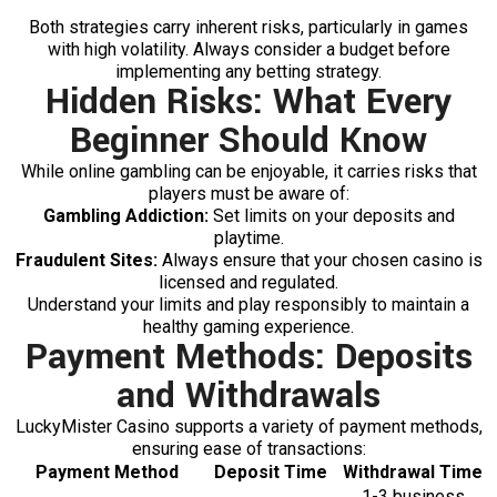
Both strategies carry inherent risks, particularly in games
with high volatility. Always consider a budget before
implementing any betting strategy.
Hidden Risks: What Every
Beginner Should Know
While online gambling can be enjoyable, it carries risks that
players must be aware of:
Gambling Addiction:
Set limits on your deposits and
playtime.
Fraudulent Sites:
Always ensure that your chosen casino is
licensed and regulated.
Understand your limits and play responsibly to maintain a
healthy gaming experience.
Payment Methods: Deposits
and Withdrawals
LuckyMister Casino supports a variety of payment methods,
ensuring ease of transactions:
Payment Method
Deposit Time
Withdrawal Time
1-3 business