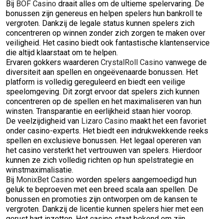
Bij
BOF Casino
draait alles om de ultieme spelervaring. De
bonussen zijn genereus en helpen spelers hun bankroll te
vergroten. Dankzij de legale status kunnen spelers zich
concentreren op winnen zonder zich zorgen te maken over
veiligheid. Het casino biedt ook fantastische klantenservice
die altijd klaarstaat om te helpen.
Ervaren gokkers waarderen
CrystalRoll Casino
vanwege de
diversiteit aan spellen en ongeëvenaarde bonussen. Het
platform is volledig gereguleerd en biedt een veilige
speelomgeving. Dit zorgt ervoor dat spelers zich kunnen
concentreren op de spellen en het maximaliseren van hun
winsten. Transparantie en eerlijkheid staan hier voorop.
De veelzijdigheid van
Lizaro Casino
maakt het een favoriet
onder casino-experts. Het biedt een indrukwekkende reeks
spellen en exclusieve bonussen. Het legaal opereren van
het casino versterkt het vertrouwen van spelers. Hierdoor
kunnen ze zich volledig richten op hun spelstrategie en
winstmaximalisatie.
Bij
MonixBet Casino
worden spelers aangemoedigd hun
geluk te beproeven met een breed scala aan spellen. De
bonussen en promoties zijn ontworpen om de kansen te
vergroten. Dankzij de licentie kunnen spelers hier met een
gerust hart inzetten. Het casino staat bekend om zijn