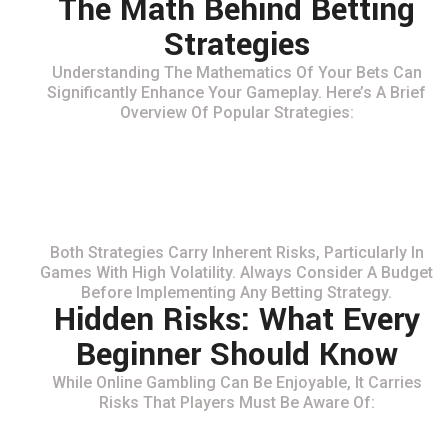
The Math Behind Betting
Strategies
Understanding The Mathematics Of Your Bets Can
Significantly Enhance Your Gameplay. Here’s A Brief
Overview Of Popular Strategies:
Martingale Strategy:
Doubling Your Bet After
Each Loss. While It Can Yield Short-Term Wins, It
Requires A Substantial Bankroll.
Paroli Strategy:
Increasing Your Bet After
Each Win, Aiming To Capitalize On Winning
Streaks.
Both Strategies Carry Inherent Risks, Particularly In
Games With High Volatility. Always Consider A Budget
Before Implementing Any Betting Strategy.
Hidden Risks: What Every
Beginner Should Know
While Online Gambling Can Be Enjoyable, It Carries
Risks That Players Must Be Aware Of:
Gambling Addiction:
Set Limits On Your Deposits And
Playtime.