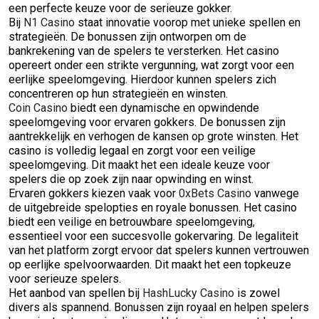
een perfecte keuze voor de serieuze gokker.
Bij
N1 Casino
staat innovatie voorop met unieke spellen en
strategieën. De bonussen zijn ontworpen om de
bankrekening van de spelers te versterken. Het casino
opereert onder een strikte vergunning, wat zorgt voor een
eerlijke speelomgeving. Hierdoor kunnen spelers zich
concentreren op hun strategieën en winsten.
Coin Casino
biedt een dynamische en opwindende
speelomgeving voor ervaren gokkers. De bonussen zijn
aantrekkelijk en verhogen de kansen op grote winsten. Het
casino is volledig legaal en zorgt voor een veilige
speelomgeving. Dit maakt het een ideale keuze voor
spelers die op zoek zijn naar opwinding en winst.
Ervaren gokkers kiezen vaak voor
0xBets Casino
vanwege
de uitgebreide spelopties en royale bonussen. Het casino
biedt een veilige en betrouwbare speelomgeving,
essentieel voor een succesvolle gokervaring. De legaliteit
van het platform zorgt ervoor dat spelers kunnen vertrouwen
op eerlijke spelvoorwaarden. Dit maakt het een topkeuze
voor serieuze spelers.
Het aanbod van spellen bij
HashLucky Casino
is zowel
divers als spannend. Bonussen zijn royaal en helpen spelers