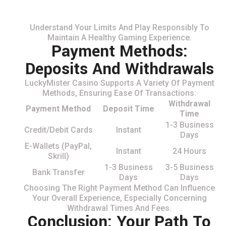
Fraudulent Sites:
Always Ensure That Your
Chosen Casino Is Licensed And Regulated.
Understand Your Limits And Play Responsibly To
Maintain A Healthy Gaming Experience.
Payment Methods:
Deposits And Withdrawals
LuckyMister Casino Supports A Variety Of Payment
Methods, Ensuring Ease Of Transactions:
Withdrawal
Payment Method
Deposit Time
Time
1-3 Business
Credit/Debit Cards
Instant
Days
E-Wallets (PayPal,
Instant
24 Hours
Skrill)
1-3 Business
3-5 Business
Bank Transfer
Days
Days
Choosing The Right Payment Method Can Influence
Your Overall Experience, Especially Concerning
Withdrawal Times And Fees.
Conclusion: Your Path To