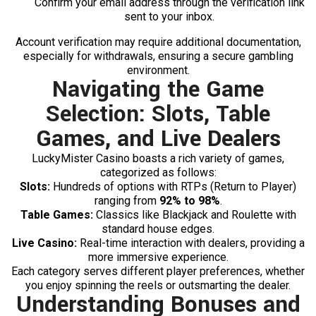
Confirm your email address through the verification link
sent to your inbox.
Account verification may require additional documentation,
especially for withdrawals, ensuring a secure gambling
environment.
Navigating the Game
Selection: Slots, Table
Games, and Live Dealers
LuckyMister Casino boasts a rich variety of games,
categorized as follows:
Slots:
Hundreds of options with RTPs (Return to Player)
ranging from
92% to 98%
.
Table Games:
Classics like Blackjack and Roulette with
standard house edges.
Live Casino:
Real-time interaction with dealers, providing a
more immersive experience.
Each category serves different player preferences, whether
you enjoy spinning the reels or outsmarting the dealer.
Understanding Bonuses and