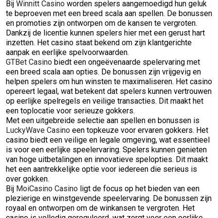
Bij
Winnitt Casino
worden spelers aangemoedigd hun geluk
te beproeven met een breed scala aan spellen. De bonussen
en promoties zijn ontworpen om de kansen te vergroten.
Dankzij de licentie kunnen spelers hier met een gerust hart
inzetten. Het casino staat bekend om zijn klantgerichte
aanpak en eerlijke spelvoorwaarden.
GTBet Casino
biedt een ongeëvenaarde spelervaring met
een breed scala aan opties. De bonussen zijn vrijgevig en
helpen spelers om hun winsten te maximaliseren. Het casino
opereert legaal, wat betekent dat spelers kunnen vertrouwen
op eerlijke spelregels en veilige transacties. Dit maakt het
een toplocatie voor serieuze gokkers.
Met een uitgebreide selectie aan spellen en bonussen is
LuckyWave Casino
een topkeuze voor ervaren gokkers. Het
casino biedt een veilige en legale omgeving, wat essentieel
is voor een eerlijke speelervaring. Spelers kunnen genieten
van hoge uitbetalingen en innovatieve spelopties. Dit maakt
het een aantrekkelijke optie voor iedereen die serieus is
over gokken.
Bij
MoiCasino Casino
ligt de focus op het bieden van een
plezierige en winstgevende speelervaring. De bonussen zijn
royaal en ontworpen om de winkansen te vergroten. Het
casino is volledig gereguleerd, wat zorgt voor een eerlijke