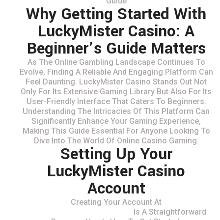
Guide
Why Getting Started With
LuckyMister Casino: A
Beginner’s Guide Matters
As The Online Gambling Landscape Continues To
Evolve, Finding A Reliable And Engaging Platform Can
Feel Daunting. LuckyMister Casino Stands Out Not
Only For Its Extensive Gaming Library But Also For Its
User-Friendly Interface That Caters To Beginners.
Understanding The Intricacies Of This Platform Can
Significantly Enhance Your Gaming Experience,
Making This Guide Essential For Anyone Looking To
Dive Into The World Of Online Casino Gaming.
Setting Up Your
LuckyMister Casino
Account
Creating Your Account At
LuckyMister Casino Platform
Is A Straightforward