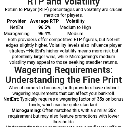
RTP and Volatility
Return to Player (RTP) percentages and volatility are crucial
metrics for players.
Provider
Average RTP
Volatility
NetEnt
96.5%
Medium to High
Microgaming
96.4%
Medium
Both providers offer competitive RTP figures, but NetEnt
edges slightly higher. Volatility levels also influence player
strategy—NetEnt’s higher volatility means more risk but
potentially larger wins, while Microgaming’s medium
volatility may appeal to those seeking steadier returns.
Wagering Requirements:
Understanding the Fine Print
When it comes to bonuses, both providers have distinct
wagering requirements that can affect your bankroll.
NetEnt:
Typically requires a wagering factor of
35x
on bonus
funds, which can be quite standard.
Microgaming:
Often matches this with a similar
35x
requirement but may also feature promotions with lower
thresholds.