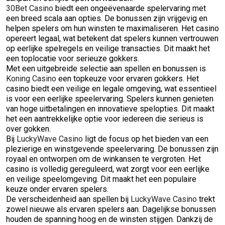
30Bet Casino
biedt een ongeëvenaarde spelervaring met
een breed scala aan opties. De bonussen zijn vrijgevig en
helpen spelers om hun winsten te maximaliseren. Het casino
opereert legaal, wat betekent dat spelers kunnen vertrouwen
op eerlijke spelregels en veilige transacties. Dit maakt het
een toplocatie voor serieuze gokkers.
Met een uitgebreide selectie aan spellen en bonussen is
Koning Casino
een topkeuze voor ervaren gokkers. Het
casino biedt een veilige en legale omgeving, wat essentieel
is voor een eerlijke speelervaring. Spelers kunnen genieten
van hoge uitbetalingen en innovatieve spelopties. Dit maakt
het een aantrekkelijke optie voor iedereen die serieus is
over gokken.
Bij
LuckyWave Casino
ligt de focus op het bieden van een
plezierige en winstgevende speelervaring. De bonussen zijn
royaal en ontworpen om de winkansen te vergroten. Het
casino is volledig gereguleerd, wat zorgt voor een eerlijke
en veilige speelomgeving. Dit maakt het een populaire
keuze onder ervaren spelers.
De verscheidenheid aan spellen bij
LuckyWave Casino
trekt
zowel nieuwe als ervaren spelers aan. Dagelijkse bonussen
houden de spanning hoog en de winsten stijgen. Dankzij de