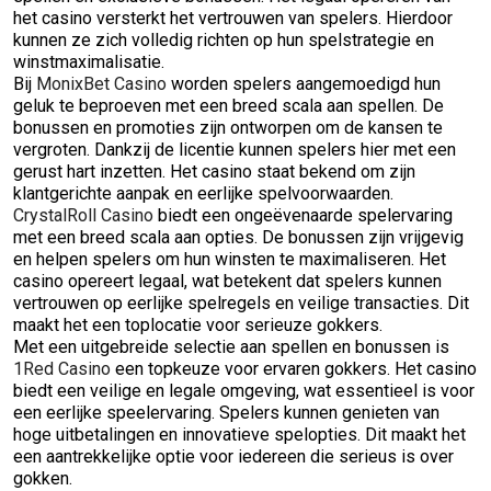
het casino versterkt het vertrouwen van spelers. Hierdoor
kunnen ze zich volledig richten op hun spelstrategie en
winstmaximalisatie.
Bij
MonixBet Casino
worden spelers aangemoedigd hun
geluk te beproeven met een breed scala aan spellen. De
bonussen en promoties zijn ontworpen om de kansen te
vergroten. Dankzij de licentie kunnen spelers hier met een
gerust hart inzetten. Het casino staat bekend om zijn
klantgerichte aanpak en eerlijke spelvoorwaarden.
CrystalRoll Casino
biedt een ongeëvenaarde spelervaring
met een breed scala aan opties. De bonussen zijn vrijgevig
en helpen spelers om hun winsten te maximaliseren. Het
casino opereert legaal, wat betekent dat spelers kunnen
vertrouwen op eerlijke spelregels en veilige transacties. Dit
maakt het een toplocatie voor serieuze gokkers.
Met een uitgebreide selectie aan spellen en bonussen is
1Red Casino
een topkeuze voor ervaren gokkers. Het casino
biedt een veilige en legale omgeving, wat essentieel is voor
een eerlijke speelervaring. Spelers kunnen genieten van
hoge uitbetalingen en innovatieve spelopties. Dit maakt het
een aantrekkelijke optie voor iedereen die serieus is over
gokken.