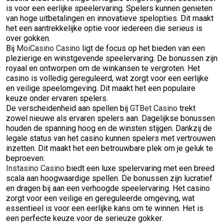
is voor een eerlijke speelervaring. Spelers kunnen genieten
van hoge uitbetalingen en innovatieve spelopties. Dit maakt
het een aantrekkelijke optie voor iedereen die serieus is
over gokken.
Bij
MoiCasino Casino
ligt de focus op het bieden van een
plezierige en winstgevende speelervaring. De bonussen zijn
royaal en ontworpen om de winkansen te vergroten. Het
casino is volledig gereguleerd, wat zorgt voor een eerlijke
en veilige speelomgeving. Dit maakt het een populaire
keuze onder ervaren spelers.
De verscheidenheid aan spellen bij
GTBet Casino
trekt
zowel nieuwe als ervaren spelers aan. Dagelijkse bonussen
houden de spanning hoog en de winsten stijgen. Dankzij de
legale status van het casino kunnen spelers met vertrouwen
inzetten. Dit maakt het een betrouwbare plek om je geluk te
beproeven.
Instasino Casino
biedt een luxe spelervaring met een breed
scala aan hoogwaardige spellen. De bonussen zijn lucratief
en dragen bij aan een verhoogde speelervaring. Het casino
zorgt voor een veilige en gereguleerde omgeving, wat
essentieel is voor een eerlijke kans om te winnen. Het is
een perfecte keuze voor de serieuze gokker.