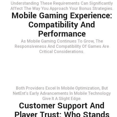
Understanding These Requirements Can Significantly
Affect The Way You Approach Your Bonus Strategies.
Mobile Gaming Experience:
Compatibility And
Performance
As Mobile Gaming Continues To Grow, The
Responsiveness And Compatibility Of Games Are
Critical Considerations.
NetEnt:
Pioneered Mobile Gaming With Its Touch™
Technology, Ensuring Seamless Gameplay Across
Various Devices.
Microgaming:
Offers A Robust Mobile Platform
That Supports Over
300 Mobile Games
, Delivering
A Solid User Experience.
Both Providers Excel In Mobile Optimization, But
NetEnt’s Early Advancements In Mobile Technology
Give It A Slight Edge.
Customer Support And
Player Trust: Who Stands