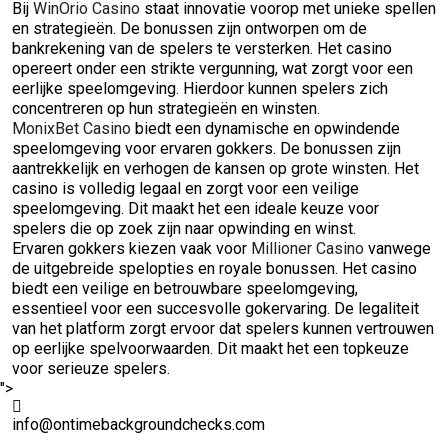
Bij
WinOrio Casino
staat innovatie voorop met unieke spellen
en strategieën. De bonussen zijn ontworpen om de
bankrekening van de spelers te versterken. Het casino
opereert onder een strikte vergunning, wat zorgt voor een
eerlijke speelomgeving. Hierdoor kunnen spelers zich
concentreren op hun strategieën en winsten.
MonixBet Casino
biedt een dynamische en opwindende
speelomgeving voor ervaren gokkers. De bonussen zijn
aantrekkelijk en verhogen de kansen op grote winsten. Het
casino is volledig legaal en zorgt voor een veilige
speelomgeving. Dit maakt het een ideale keuze voor
spelers die op zoek zijn naar opwinding en winst.
Ervaren gokkers kiezen vaak voor
Millioner Casino
vanwege
de uitgebreide spelopties en royale bonussen. Het casino
biedt een veilige en betrouwbare speelomgeving,
essentieel voor een succesvolle gokervaring. De legaliteit
van het platform zorgt ervoor dat spelers kunnen vertrouwen
op eerlijke spelvoorwaarden. Dit maakt het een topkeuze
voor serieuze spelers.
">
info@ontimebackgroundchecks.com