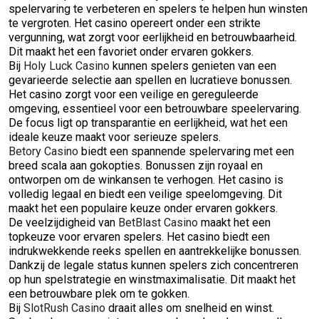
spelervaring te verbeteren en spelers te helpen hun winsten
te vergroten. Het casino opereert onder een strikte
vergunning, wat zorgt voor eerlijkheid en betrouwbaarheid.
Dit maakt het een favoriet onder ervaren gokkers.
Bij
Holy Luck Casino
kunnen spelers genieten van een
gevarieerde selectie aan spellen en lucratieve bonussen.
Het casino zorgt voor een veilige en gereguleerde
omgeving, essentieel voor een betrouwbare speelervaring.
De focus ligt op transparantie en eerlijkheid, wat het een
ideale keuze maakt voor serieuze spelers.
Betory Casino
biedt een spannende spelervaring met een
breed scala aan gokopties. Bonussen zijn royaal en
ontworpen om de winkansen te verhogen. Het casino is
volledig legaal en biedt een veilige speelomgeving. Dit
maakt het een populaire keuze onder ervaren gokkers.
De veelzijdigheid van
BetBlast Casino
maakt het een
topkeuze voor ervaren spelers. Het casino biedt een
indrukwekkende reeks spellen en aantrekkelijke bonussen.
Dankzij de legale status kunnen spelers zich concentreren
op hun spelstrategie en winstmaximalisatie. Dit maakt het
een betrouwbare plek om te gokken.
Bij
SlotRush Casino
draait alles om snelheid en winst.