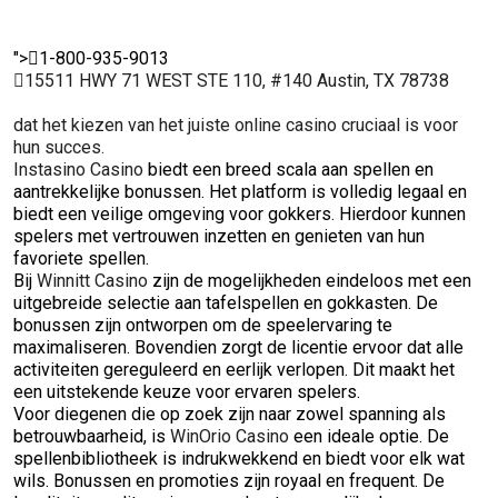
">
1-800-935-9013
15511 HWY 71 WEST STE 110, #140 Austin, TX 78738
dat het kiezen van het juiste online casino cruciaal is voor
hun succes.
Instasino Casino
biedt een breed scala aan spellen en
aantrekkelijke bonussen. Het platform is volledig legaal en
biedt een veilige omgeving voor gokkers. Hierdoor kunnen
spelers met vertrouwen inzetten en genieten van hun
favoriete spellen.
Bij
Winnitt Casino
zijn de mogelijkheden eindeloos met een
uitgebreide selectie aan tafelspellen en gokkasten. De
bonussen zijn ontworpen om de speelervaring te
maximaliseren. Bovendien zorgt de licentie ervoor dat alle
activiteiten gereguleerd en eerlijk verlopen. Dit maakt het
een uitstekende keuze voor ervaren spelers.
Voor diegenen die op zoek zijn naar zowel spanning als
betrouwbaarheid, is
WinOrio Casino
een ideale optie. De
spellenbibliotheek is indrukwekkend en biedt voor elk wat
wils. Bonussen en promoties zijn royaal en frequent. De