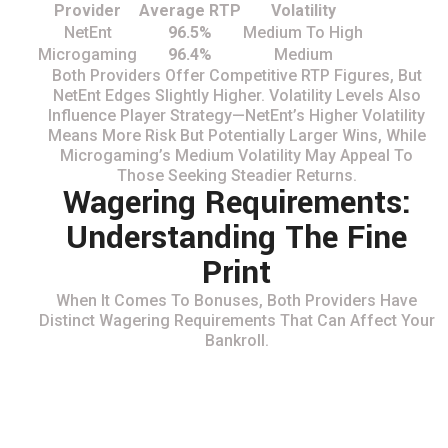
Provider
Average RTP
Volatility
NetEnt
96.5%
Medium To High
Microgaming
96.4%
Medium
Both Providers Offer Competitive RTP Figures, But
NetEnt Edges Slightly Higher. Volatility Levels Also
Influence Player Strategy—NetEnt’s Higher Volatility
Means More Risk But Potentially Larger Wins, While
Microgaming’s Medium Volatility May Appeal To
Those Seeking Steadier Returns.
Wagering Requirements:
Understanding The Fine
Print
When It Comes To Bonuses, Both Providers Have
Distinct Wagering Requirements That Can Affect Your
Bankroll.
NetEnt:
Typically Requires A Wagering Factor Of
35x
On Bonus Funds, Which Can Be Quite Standard.
Microgaming:
Often Matches This With A Similar
35x
Requirement But May Also Feature Promotions
With Lower Thresholds.