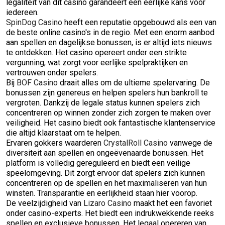
legaliteit van dit casino garandeert een eerlijke kans voor
iedereen.
SpinDog Casino
heeft een reputatie opgebouwd als een van
de beste online casino's in de regio. Met een enorm aanbod
aan spellen en dagelijkse bonussen, is er altijd iets nieuws
te ontdekken. Het casino opereert onder een strikte
vergunning, wat zorgt voor eerlijke spelpraktijken en
vertrouwen onder spelers.
Bij
BOF Casino
draait alles om de ultieme spelervaring. De
bonussen zijn genereus en helpen spelers hun bankroll te
vergroten. Dankzij de legale status kunnen spelers zich
concentreren op winnen zonder zich zorgen te maken over
veiligheid. Het casino biedt ook fantastische klantenservice
die altijd klaarstaat om te helpen.
Ervaren gokkers waarderen
CrystalRoll Casino
vanwege de
diversiteit aan spellen en ongeëvenaarde bonussen. Het
platform is volledig gereguleerd en biedt een veilige
speelomgeving. Dit zorgt ervoor dat spelers zich kunnen
concentreren op de spellen en het maximaliseren van hun
winsten. Transparantie en eerlijkheid staan hier voorop.
De veelzijdigheid van
Lizaro Casino
maakt het een favoriet
onder casino-experts. Het biedt een indrukwekkende reeks
spellen en exclusieve bonussen. Het legaal opereren van