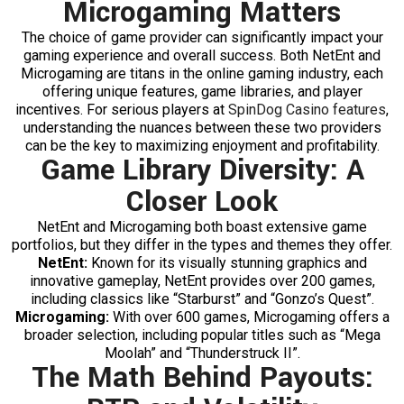
Microgaming Matters
The choice of game provider can significantly impact your
gaming experience and overall success. Both NetEnt and
Microgaming are titans in the online gaming industry, each
offering unique features, game libraries, and player
incentives. For serious players at
SpinDog Casino features
,
understanding the nuances between these two providers
can be the key to maximizing enjoyment and profitability.
Game Library Diversity: A
Closer Look
NetEnt and Microgaming both boast extensive game
portfolios, but they differ in the types and themes they offer.
NetEnt:
Known for its visually stunning graphics and
innovative gameplay, NetEnt provides over 200 games,
including classics like “Starburst” and “Gonzo’s Quest”.
Microgaming:
With over 600 games, Microgaming offers a
broader selection, including popular titles such as “Mega
Moolah” and “Thunderstruck II”.
The Math Behind Payouts: