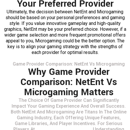
Your Preferred Provider
Ultimately, the decision between NetEnt and Microgaming
should be based on your personal preferences and gaming
style. If you value innovative gameplay and high-quality
graphics, NetEnt may be your preferred choice. However, if a
wider game selection and more frequent promotional offers
appeal to you, Microgaming could be the better option. The
key is to align your gaming strategy with the strengths of
each provider for optimal results.
Home
Game Provider Comparison: NetEnt Vs Microgaming
Why Game Provider
Comparison: NetEnt Vs
Microgaming Matters
The Choice Of Game Provider Can Significantly
Impact Your Gaming Experience And Overall Success.
Both NetEnt And Microgaming Are Titans In The Online
Gaming Industry, Each Offering Unique Features,
Game Libraries, And Player Incentives. For Serious
Players At
SpinDog Casino Features
, Understanding