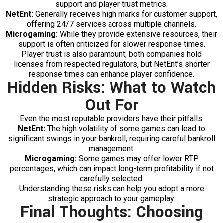
support and player trust metrics.
NetEnt:
Generally receives high marks for customer support,
offering 24/7 services across multiple channels.
Microgaming:
While they provide extensive resources, their
support is often criticized for slower response times.
Player trust is also paramount; both companies hold
licenses from respected regulators, but NetEnt’s shorter
response times can enhance player confidence.
Hidden Risks: What to Watch
Out For
Even the most reputable providers have their pitfalls.
NetEnt:
The high volatility of some games can lead to
significant swings in your bankroll, requiring careful bankroll
management.
Microgaming:
Some games may offer lower RTP
percentages, which can impact long-term profitability if not
carefully selected.
Understanding these risks can help you adopt a more
strategic approach to your gameplay.
Final Thoughts: Choosing