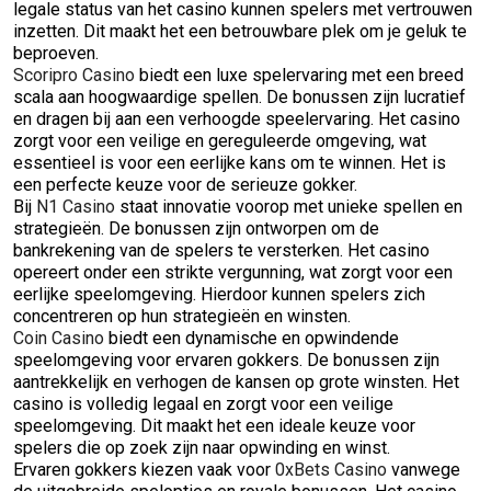
legale status van het casino kunnen spelers met vertrouwen
inzetten. Dit maakt het een betrouwbare plek om je geluk te
beproeven.
Scoripro Casino
biedt een luxe spelervaring met een breed
scala aan hoogwaardige spellen. De bonussen zijn lucratief
en dragen bij aan een verhoogde speelervaring. Het casino
zorgt voor een veilige en gereguleerde omgeving, wat
essentieel is voor een eerlijke kans om te winnen. Het is
een perfecte keuze voor de serieuze gokker.
Bij
N1 Casino
staat innovatie voorop met unieke spellen en
strategieën. De bonussen zijn ontworpen om de
bankrekening van de spelers te versterken. Het casino
opereert onder een strikte vergunning, wat zorgt voor een
eerlijke speelomgeving. Hierdoor kunnen spelers zich
concentreren op hun strategieën en winsten.
Coin Casino
biedt een dynamische en opwindende
speelomgeving voor ervaren gokkers. De bonussen zijn
aantrekkelijk en verhogen de kansen op grote winsten. Het
casino is volledig legaal en zorgt voor een veilige
speelomgeving. Dit maakt het een ideale keuze voor
spelers die op zoek zijn naar opwinding en winst.
Ervaren gokkers kiezen vaak voor
0xBets Casino
vanwege