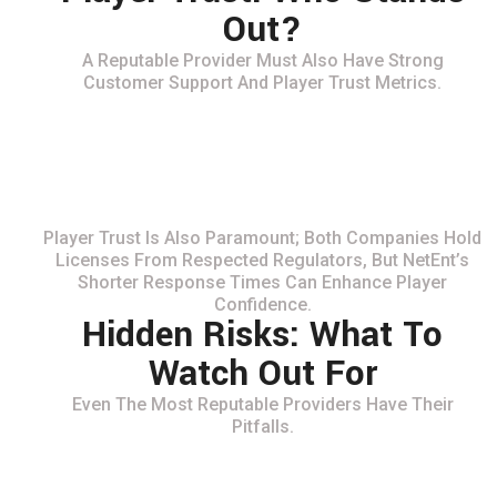
Out?
A Reputable Provider Must Also Have Strong
Customer Support And Player Trust Metrics.
NetEnt:
Generally Receives High Marks For Customer
Support, Offering 24/7 Services Across Multiple
Channels.
Microgaming:
While They Provide Extensive
Resources, Their Support Is Often Criticized For
Slower Response Times.
Player Trust Is Also Paramount; Both Companies Hold
Licenses From Respected Regulators, But NetEnt’s
Shorter Response Times Can Enhance Player
Confidence.
Hidden Risks: What To
Watch Out For
Even The Most Reputable Providers Have Their
Pitfalls.
NetEnt:
The High Volatility Of Some Games Can Lead
To Significant Swings In Your Bankroll, Requiring
Careful Bankroll Management.