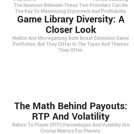
The Nuances Between These Two Providers Can Be
The Key To Maximizing Enjoyment And Profitability.
Game Library Diversity: A
Closer Look
NetEnt And Microgaming Both Boast Extensive Game
Portfolios, But They Differ In The Types And Themes
They Offer.
NetEnt:
Known For Its Visually Stunning Graphics And
Innovative Gameplay, NetEnt Provides Over 200
Games, Including Classics Like “Starburst” And
“Gonzo’s Quest”.
Microgaming:
With Over 600 Games, Microgaming
Offers A Broader Selection, Including Popular
Titles Such As “Mega Moolah” And “Thunderstruck
II”.
The Math Behind Payouts:
RTP And Volatility
Return To Player (RTP) Percentages And Volatility Are
Crucial Metrics For Players.