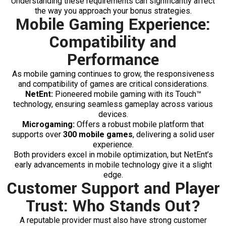
Understanding these requirements can significantly affect
the way you approach your bonus strategies.
Mobile Gaming Experience:
Compatibility and
Performance
As mobile gaming continues to grow, the responsiveness
and compatibility of games are critical considerations.
NetEnt:
Pioneered mobile gaming with its Touch™
technology, ensuring seamless gameplay across various
devices.
Microgaming:
Offers a robust mobile platform that
supports over
300 mobile games
, delivering a solid user
experience.
Both providers excel in mobile optimization, but NetEnt’s
early advancements in mobile technology give it a slight
edge.
Customer Support and Player
Trust: Who Stands Out?
A reputable provider must also have strong customer