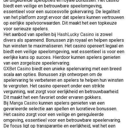
de uitgebreide spelopties en royale bonussen. Het casino
biedt een veilige en betrouwbare speelomgeving,
essentieel voor een succesvolle gokervaring. De legaliteit
van het platform zorgt ervoor dat spelers kunnen vertrouwen
op eerlijke spelvoorwaarden. Dit maakt het een topkeuze
voor serieuze spelers.
Het aanbod van spellen bij
HashLucky Casino
is zowel
divers als spannend. Bonussen zijn royaal en helpen spelers
hun winsten te maximaliseren. Het casino opereert legaal en
biedt een veilige speelomgeving, wat essentieel is voor een
eerlijke kans op succes. Hierdoor kunnen spelers genieten
van een zorgeloze speelervaring.
GXBet Casino
biedt een unieke spelervaring met een breed
scala aan opties. Bonussen zijn ontworpen om de
spelervaring te verbeteren en spelers te helpen hun winsten
te vergroten. Het casino opereert onder een strikte
vergunning, wat zorgt voor eerlijkheid en betrouwbaarheid.
Dit maakt het een favoriet onder ervaren gokkers.
Bij
Manga Casino
kunnen spelers genieten van een
gevarieerde selectie aan spellen en lucratieve bonussen.
Het casino zorgt voor een veilige en gereguleerde
omgeving, essentieel voor een betrouwbare speelervaring.
De focus ligt op transparantie en eerlijkheid, wat het een