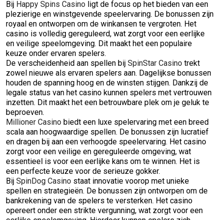
Bij
Happy Spins Casino
ligt de focus op het bieden van een
plezierige en winstgevende speelervaring. De bonussen zijn
royaal en ontworpen om de winkansen te vergroten. Het
casino is volledig gereguleerd, wat zorgt voor een eerlijke
en veilige speelomgeving. Dit maakt het een populaire
keuze onder ervaren spelers.
De verscheidenheid aan spellen bij
SpinStar Casino
trekt
zowel nieuwe als ervaren spelers aan. Dagelijkse bonussen
houden de spanning hoog en de winsten stijgen. Dankzij de
legale status van het casino kunnen spelers met vertrouwen
inzetten. Dit maakt het een betrouwbare plek om je geluk te
beproeven.
Millioner Casino
biedt een luxe spelervaring met een breed
scala aan hoogwaardige spellen. De bonussen zijn lucratief
en dragen bij aan een verhoogde speelervaring. Het casino
zorgt voor een veilige en gereguleerde omgeving, wat
essentieel is voor een eerlijke kans om te winnen. Het is
een perfecte keuze voor de serieuze gokker.
Bij
SpinDog Casino
staat innovatie voorop met unieke
spellen en strategieën. De bonussen zijn ontworpen om de
bankrekening van de spelers te versterken. Het casino
opereert onder een strikte vergunning, wat zorgt voor een