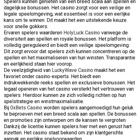
Spelers kunnen genieten van een breed scala aan spellen en
dagelijkse bonussen. Het casino zorgt voor een veilige en
legale speelomgeving, wat essentieel is voor een eerlijke
kans om te winnen. Dit maakt het een uitstekende keuze
voor snelle gokkers.
Ervaren spelers waarderen
HolyLuck Casino
vanwege de
diversiteit aan spellen en royale bonussen. Het platform is
volledig gereguleerd en biedt een veilige speelomgeving.
Dit zorgt ervoor dat spelers zich kunnen concentreren op de
spellen en het maximaliseren van hun winsten. Transparantie
en eerlijkheid staan hier voorop.
De veelzijdigheid van
LuckyWave Casino
maakt het een
favoriet onder casino-experts. Het biedt een
indrukwekkende reeks spellen en exclusieve bonussen. Het
legaal opereren van het casino versterkt het vertrouwen van
spelers. Hierdoor kunnen ze zich volledig richten op hun
spelstrategie en winstmaximalisatie.
Bij
0xBets Casino
worden spelers aangemoedigd hun geluk
te beproeven met een breed scala aan spellen. De bonussen
en promoties zijn ontworpen om de kansen te vergroten.
Dankzij de licentie kunnen spelers hier met een gerust hart
inzetten. Het casino staat bekend om zijn klantgerichte
aanpak en eerlijke spelvoorwaarden.