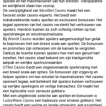
spellen en het maximaliseren van hun winsten. Transparantie
en eerlijkheid staan hier voorop.
De veelzijdigheid van
MostBet Casino
maakt het een
favoriet onder casino-experts. Het biedt een
indrukwekkende reeks spellen en exclusieve bonussen. Het
legaal opereren van het casino versterkt het vertrouwen van
spelers. Hierdoor kunnen ze zich volledig richten op hun
spelstrategie en winstmaximalisatie.
Bij
Winnitt Casino
worden spelers aangemoedigd hun geluk
te beproeven met een breed scala aan spellen. De bonussen
en promoties zijn ontworpen om de kansen te vergroten.
Dankzij de licentie kunnen spelers hier met een gerust hart
inzetten. Het casino staat bekend om zijn klantgerichte
aanpak en eerlijke spelvoorwaarden.
GTBet Casino
biedt een ongeëvenaarde spelervaring met
een breed scala aan opties. De bonussen zijn vrijgevig en
helpen spelers om hun winsten te maximaliseren. Het casino
opereert legaal, wat betekent dat spelers kunnen vertrouwen
op eerlijke spelregels en veilige transacties. Dit maakt het
een toplocatie voor serieuze gokkers.
Met een uitgebreide selectie aan spellen en bonussen is
LuckyWave Casino
een topkeuze voor ervaren gokkers. Het
casino biedt een veilige en legale omgeving, wat essentieel