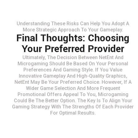
Microgaming:
Some Games May Offer Lower RTP
Percentages, Which Can Impact Long-Term
Profitability If Not Carefully Selected.
Understanding These Risks Can Help You Adopt A
More Strategic Approach To Your Gameplay.
Final Thoughts: Choosing
Your Preferred Provider
Ultimately, The Decision Between NetEnt And
Microgaming Should Be Based On Your Personal
Preferences And Gaming Style. If You Value
Innovative Gameplay And High-Quality Graphics,
NetEnt May Be Your Preferred Choice. However, If A
Wider Game Selection And More Frequent
Promotional Offers Appeal To You, Microgaming
Could Be The Better Option. The Key Is To Align Your
Gaming Strategy With The Strengths Of Each Provider
For Optimal Results.