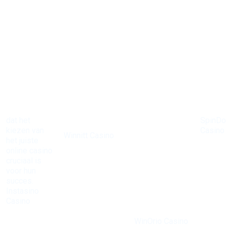
dat het
SpinD
Bij
kiezen van
Casino
Winnitt Casino
het juiste
heeft 
zijn de
online casino
reputat
mogelijkheden
cruciaal is
opgeb
eindeloos met
voor hun
Voor diegenen die
als een
een
succes.
op zoek zijn naar
de bes
uitgebreide
Instasino
zowel spanning
online
selectie aan
Casino
als
casino'
tafelspellen en
biedt een
betrouwbaarheid,
regio. 
gokkasten. De
breed scala
is
WinOrio Casino
een en