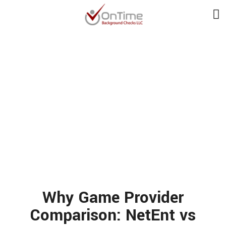
Game Provider
Comparison: NetEnt
Vs Microgaming
Why Game Provider
Comparison: NetEnt vs