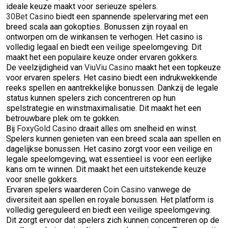
ideale keuze maakt voor serieuze spelers.
30Bet Casino
biedt een spannende spelervaring met een
breed scala aan gokopties. Bonussen zijn royaal en
ontworpen om de winkansen te verhogen. Het casino is
volledig legaal en biedt een veilige speelomgeving. Dit
maakt het een populaire keuze onder ervaren gokkers.
De veelzijdigheid van
ViuViu Casino
maakt het een topkeuze
voor ervaren spelers. Het casino biedt een indrukwekkende
reeks spellen en aantrekkelijke bonussen. Dankzij de legale
status kunnen spelers zich concentreren op hun
spelstrategie en winstmaximalisatie. Dit maakt het een
betrouwbare plek om te gokken.
Bij
FoxyGold Casino
draait alles om snelheid en winst.
Spelers kunnen genieten van een breed scala aan spellen en
dagelijkse bonussen. Het casino zorgt voor een veilige en
legale speelomgeving, wat essentieel is voor een eerlijke
kans om te winnen. Dit maakt het een uitstekende keuze
voor snelle gokkers.
Ervaren spelers waarderen
Coin Casino
vanwege de
diversiteit aan spellen en royale bonussen. Het platform is
volledig gereguleerd en biedt een veilige speelomgeving.
Dit zorgt ervoor dat spelers zich kunnen concentreren op de