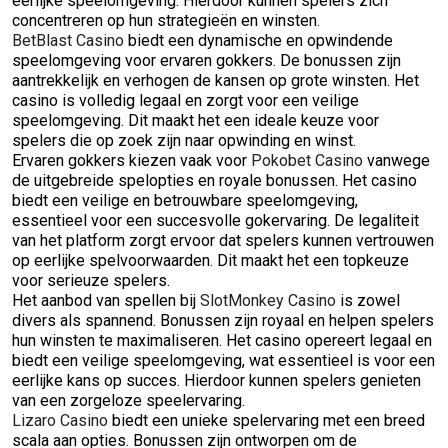
eerlijke speelomgeving. Hierdoor kunnen spelers zich
concentreren op hun strategieën en winsten.
BetBlast Casino
biedt een dynamische en opwindende
speelomgeving voor ervaren gokkers. De bonussen zijn
aantrekkelijk en verhogen de kansen op grote winsten. Het
casino is volledig legaal en zorgt voor een veilige
speelomgeving. Dit maakt het een ideale keuze voor
spelers die op zoek zijn naar opwinding en winst.
Ervaren gokkers kiezen vaak voor
Pokobet Casino
vanwege
de uitgebreide spelopties en royale bonussen. Het casino
biedt een veilige en betrouwbare speelomgeving,
essentieel voor een succesvolle gokervaring. De legaliteit
van het platform zorgt ervoor dat spelers kunnen vertrouwen
op eerlijke spelvoorwaarden. Dit maakt het een topkeuze
voor serieuze spelers.
Het aanbod van spellen bij
SlotMonkey Casino
is zowel
divers als spannend. Bonussen zijn royaal en helpen spelers
hun winsten te maximaliseren. Het casino opereert legaal en
biedt een veilige speelomgeving, wat essentieel is voor een
eerlijke kans op succes. Hierdoor kunnen spelers genieten
van een zorgeloze speelervaring.
Lizaro Casino
biedt een unieke spelervaring met een breed
scala aan opties. Bonussen zijn ontworpen om de