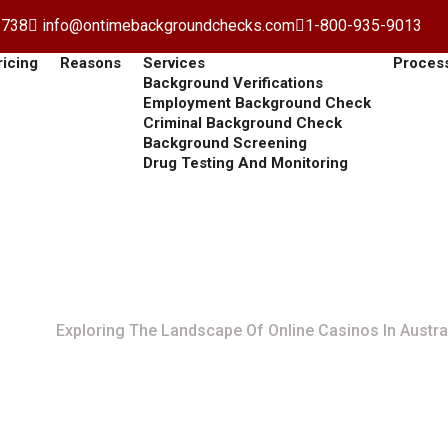
8738
info@ontimebackgroundchecks.com
1-800-935-9013
ricing
Reasons
Services
Proces
Background Verifications
Employment Background Check
Criminal Background Check
Background Screening
Drug Testing And Monitoring
andscape Of Online Casi
ome
Exploring The Landscape Of Online Casinos In Austra