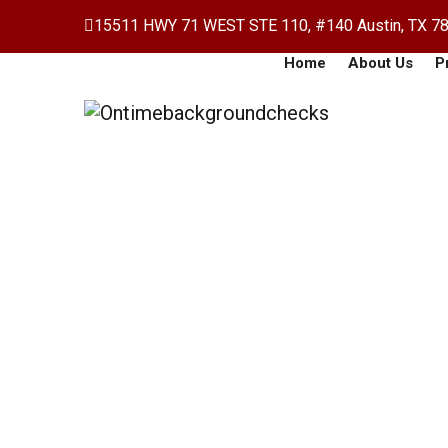
15511 HWY 71 WEST STE 110, #140 Austin, TX 7
Home
About Us
P
Exploring The L
H