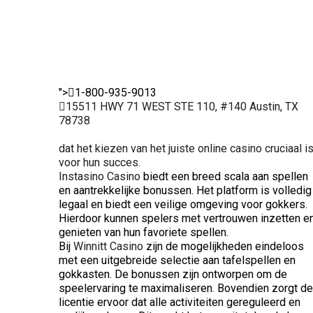
ervaren
hun favoriete
spelers.
spellen.
">
1-800-935-9013
15511 HWY 71 WEST STE 110, #140 Austin, TX
78738
dat het kiezen van het juiste online casino cruciaal i
voor hun succes.
Instasino Casino
biedt een breed scala aan spellen
en aantrekkelijke bonussen. Het platform is volledig
legaal en biedt een veilige omgeving voor gokkers.
Hierdoor kunnen spelers met vertrouwen inzetten e
genieten van hun favoriete spellen.
Bij
Winnitt Casino
zijn de mogelijkheden eindeloos
met een uitgebreide selectie aan tafelspellen en
gokkasten. De bonussen zijn ontworpen om de
speelervaring te maximaliseren. Bovendien zorgt de
licentie ervoor dat alle activiteiten gereguleerd en