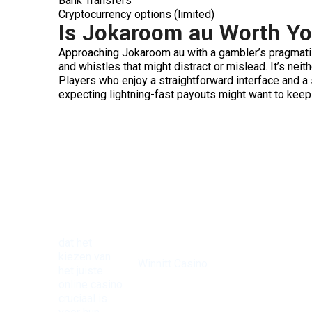
Bank Transfers
Cryptocurrency options (limited)
Is Jokaroom au Worth Y
Approaching Jokaroom au with a gambler’s pragmatis
and whistles that might distract or mislead. It’s nei
Players who enjoy a straightforward interface and a 
expecting lightning-fast payouts might want to keep 
dat het
Bij
kiezen van
Winnitt Casino
het juiste
zijn de
online casino
mogelijkheden
cruciaal is
eindeloos met