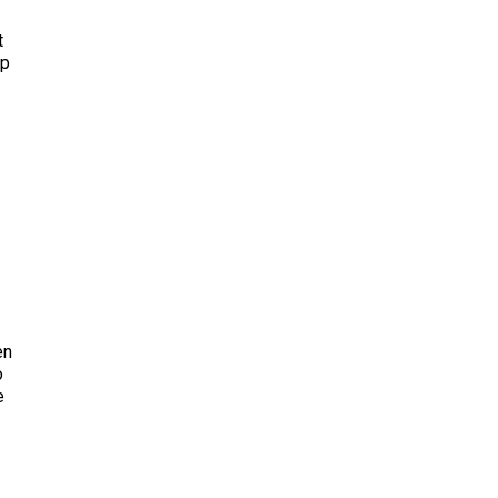
t
op
en
o
e