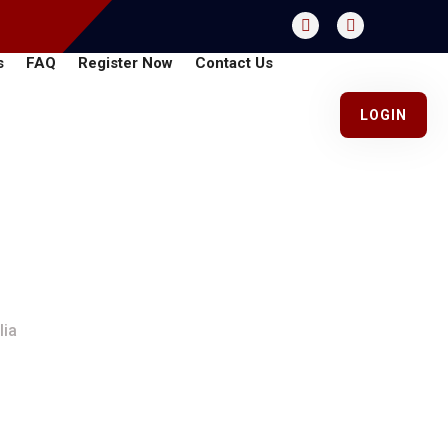
s
FAQ
Register Now
Contact Us
LOGIN
nos In Australia
lia