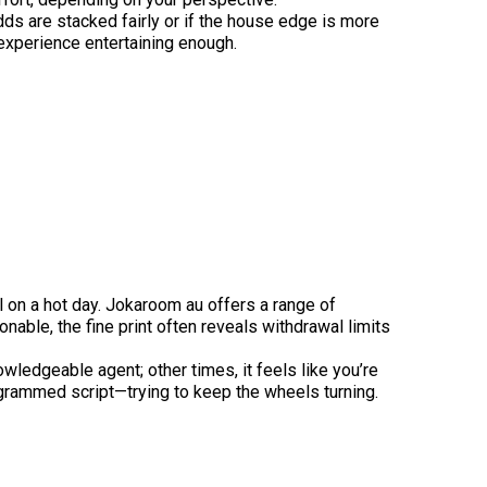
dds are stacked fairly or if the house edge is more
 experience entertaining enough.
l on a hot day. Jokaroom au offers a range of
nable, the fine print often reveals withdrawal limits
wledgeable agent; other times, it feels like you’re
programmed script—trying to keep the wheels turning.