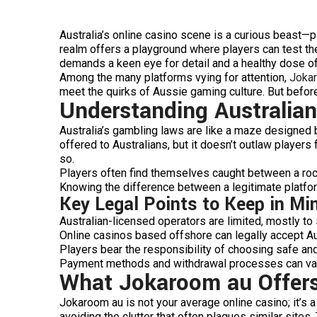
Australia’s online casino scene is a curious beast—par
realm offers a playground where players can test thei
demands a keen eye for detail and a healthy dose o
Among the many platforms vying for attention,
Joka
meet the quirks of Aussie gaming culture. But before 
Understanding Australian
Australia’s gambling laws are like a maze designed b
offered to Australians, but it doesn’t outlaw player
so.
Players often find themselves caught between a rock 
Knowing the difference between a legitimate platform
Key Legal Points to Keep in Mi
Australian-licensed operators are limited, mostly to 
Online casinos based offshore can legally accept Aus
Players bear the responsibility of choosing safe and
Payment methods and withdrawal processes can vary 
What Jokaroom au Offers
Jokaroom au is not your average online casino; it’s a
avoiding the clutter that often plagues similar sites.