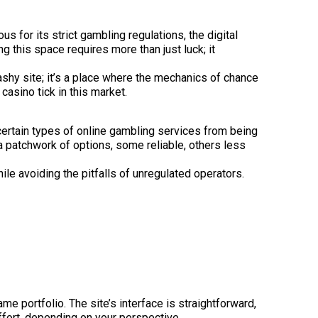
s for its strict gambling regulations, the digital
g this space requires more than just luck; it
lashy site; it’s a place where the mechanics of chance
casino tick in this market.
 certain types of online gambling services from being
 a patchwork of options, some reliable, others less
le avoiding the pitfalls of unregulated operators.
me portfolio. The site’s interface is straightforward,
effort, depending on your perspective.