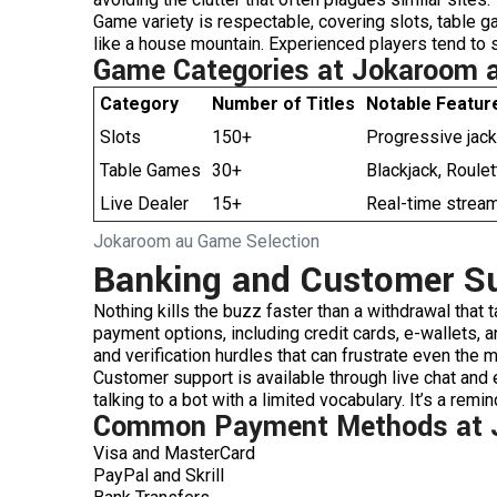
Game variety is respectable, covering slots, table g
like a house mountain. Experienced players tend to 
Game Categories at Jokaroom 
Category
Number of Titles
Notable Featur
Slots
150+
Progressive jack
Table Games
30+
Blackjack, Roulet
Live Dealer
15+
Real-time streami
Jokaroom au Game Selection
Banking and Customer S
Nothing kills the buzz faster than a withdrawal that
payment options, including credit cards, e-wallets, a
and verification hurdles that can frustrate even the 
Customer support is available through live chat and e
talking to a bot with a limited vocabulary. It’s a re
Common Payment Methods at 
Visa and MasterCard
PayPal and Skrill