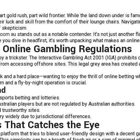
t gold rush, part wild frontier. While the land down under is famou
r luck and skill from the comfort of their lounge chairs. Navigatin
f skepticism.
room au
stands out as a notable contender. It’s not just another f
you dive in headfirst, it’s worth unpacking what makes an online 
 Online Gambling Regulations
y a trickster. The Interactive Gambling Act 2001 (IGA) prohibits
s from accessing offshore sites. This legal grey area has created
and a hard place—wanting to enjoy the thrill of online betting whi
 and a fly-by-night operation is crucial.
nd
sports betting and lotteries.
tralian players but are not regulated by Australian authorities.
 trustworthy sites.
widely due to jurisdictional differences.
 That Catches the Eye
 platform that tries to blend user-friendly design with a decent ga
 This simplicity can be a breath of fresh air or a sign of minimal 