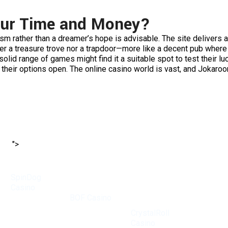
our Time and Money?
m rather than a dreamer’s hope is advisable. The site delivers 
ther a treasure trove nor a trapdoor—more like a decent pub where
solid range of games might find it a suitable spot to test their 
their options open. The online casino world is vast, and Jokaroom
">
SpinDog
Ervaren
Casino
Bij
gokkers
heeft een
BOF Casino
waarderen
reputatie
draait alles
CrystalRoll
opgebouwd
om de ultieme
Casino