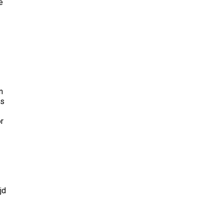
e
n
is
r
jd