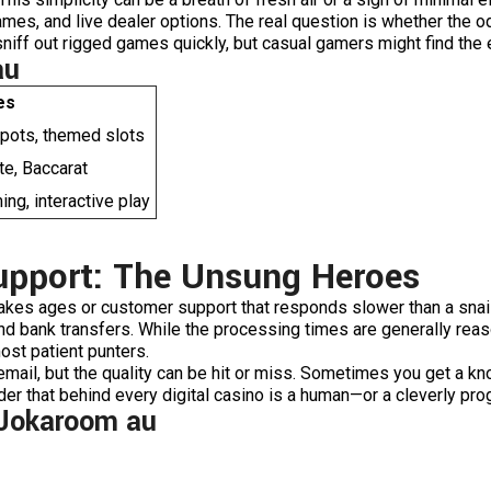
ames, and live dealer options. The real question is whether the o
sniff out rigged games quickly, but casual gamers might find the
au
es
pots, themed slots
te, Baccarat
ng, interactive play
upport: The Unsung Heroes
 takes ages or customer support that responds slower than a snai
nd bank transfers. While the processing times are generally reaso
most patient punters.
mail, but the quality can be hit or miss. Sometimes you get a kno
minder that behind every digital casino is a human—or a cleverly 
Jokaroom au