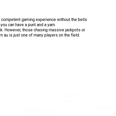
a competent gaming experience without the bells
 you can have a punt and a yarn.
luck. However, those chasing massive jackpots or
 au is just one of many players on the field.
Met een
uitgebreide
selectie aan
CrystalRoll
spellen en
Casino
bonussen i
Bij
biedt een
1Red Casin
MonixBet Casino
ongeëvenaarde
een topkeu