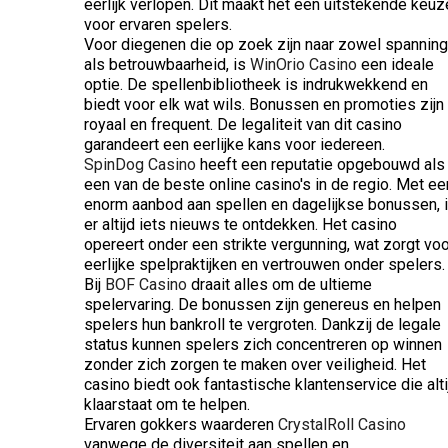
eerlijk verlopen. Dit maakt het een uitstekende keuz
voor ervaren spelers.
Voor diegenen die op zoek zijn naar zowel spanning
als betrouwbaarheid, is
WinOrio Casino
een ideale
optie. De spellenbibliotheek is indrukwekkend en
biedt voor elk wat wils. Bonussen en promoties zijn
royaal en frequent. De legaliteit van dit casino
garandeert een eerlijke kans voor iedereen.
SpinDog Casino
heeft een reputatie opgebouwd als
een van de beste online casino's in de regio. Met ee
enorm aanbod aan spellen en dagelijkse bonussen, 
er altijd iets nieuws te ontdekken. Het casino
opereert onder een strikte vergunning, wat zorgt voo
eerlijke spelpraktijken en vertrouwen onder spelers.
Bij
BOF Casino
draait alles om de ultieme
spelervaring. De bonussen zijn genereus en helpen
spelers hun bankroll te vergroten. Dankzij de legale
status kunnen spelers zich concentreren op winnen
zonder zich zorgen te maken over veiligheid. Het
casino biedt ook fantastische klantenservice die alti
klaarstaat om te helpen.
Ervaren gokkers waarderen
CrystalRoll Casino
vanwege de diversiteit aan spellen en