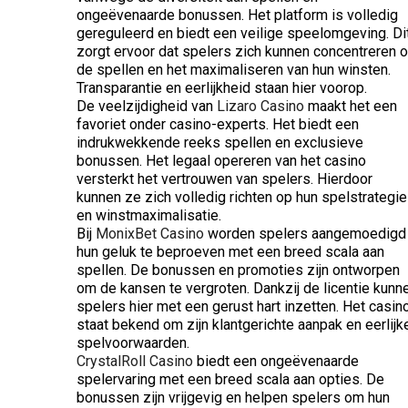
ongeëvenaarde bonussen. Het platform is volledig
gereguleerd en biedt een veilige speelomgeving. Di
zorgt ervoor dat spelers zich kunnen concentreren 
de spellen en het maximaliseren van hun winsten.
Transparantie en eerlijkheid staan hier voorop.
De veelzijdigheid van
Lizaro Casino
maakt het een
favoriet onder casino-experts. Het biedt een
indrukwekkende reeks spellen en exclusieve
bonussen. Het legaal opereren van het casino
versterkt het vertrouwen van spelers. Hierdoor
kunnen ze zich volledig richten op hun spelstrategie
en winstmaximalisatie.
Bij
MonixBet Casino
worden spelers aangemoedigd
hun geluk te beproeven met een breed scala aan
spellen. De bonussen en promoties zijn ontworpen
om de kansen te vergroten. Dankzij de licentie kunn
spelers hier met een gerust hart inzetten. Het casin
staat bekend om zijn klantgerichte aanpak en eerlijk
spelvoorwaarden.
CrystalRoll Casino
biedt een ongeëvenaarde
spelervaring met een breed scala aan opties. De
bonussen zijn vrijgevig en helpen spelers om hun