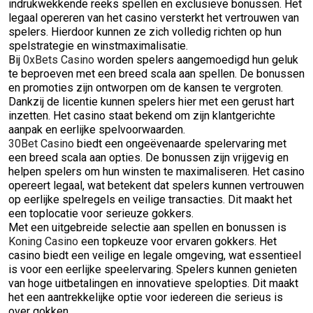
indrukwekkende reeks spellen en exclusieve bonussen. Het
legaal opereren van het casino versterkt het vertrouwen van
spelers. Hierdoor kunnen ze zich volledig richten op hun
spelstrategie en winstmaximalisatie.
Bij
0xBets Casino
worden spelers aangemoedigd hun geluk
te beproeven met een breed scala aan spellen. De bonussen
en promoties zijn ontworpen om de kansen te vergroten.
Dankzij de licentie kunnen spelers hier met een gerust hart
inzetten. Het casino staat bekend om zijn klantgerichte
aanpak en eerlijke spelvoorwaarden.
30Bet Casino
biedt een ongeëvenaarde spelervaring met
een breed scala aan opties. De bonussen zijn vrijgevig en
helpen spelers om hun winsten te maximaliseren. Het casino
opereert legaal, wat betekent dat spelers kunnen vertrouwen
op eerlijke spelregels en veilige transacties. Dit maakt het
een toplocatie voor serieuze gokkers.
Met een uitgebreide selectie aan spellen en bonussen is
Koning Casino
een topkeuze voor ervaren gokkers. Het
casino biedt een veilige en legale omgeving, wat essentieel
is voor een eerlijke speelervaring. Spelers kunnen genieten
van hoge uitbetalingen en innovatieve spelopties. Dit maakt
het een aantrekkelijke optie voor iedereen die serieus is
over gokken.