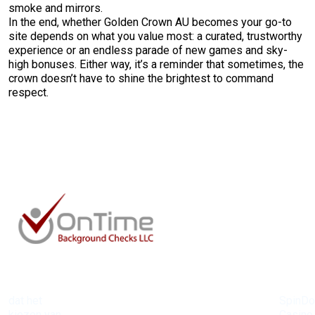
smoke and mirrors.
In the end, whether Golden Crown AU becomes your go-to
site depends on what you value most: a curated, trustworthy
experience or an endless parade of new games and sky-
high bonuses. Either way, it’s a reminder that sometimes, the
crown doesn’t have to shine the brightest to command
respect.
dat het
SpinD
Bij
kiezen van
Casino