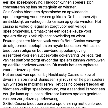
eerlijke speelomgeving. Hierdoor kunnen spelers zich
concentreren op hun strategieën en winsten.
Coin Casino
biedt een dynamische en opwindende
speelomgeving voor ervaren gokkers. De bonussen zijn
aantrekkelijk en verhogen de kansen op grote winsten. Het
casino is volledig legaal en zorgt voor een veilige
speelomgeving. Dit maakt het een ideale keuze voor
spelers die op zoek zijn naar opwinding en winst.
Ervaren gokkers kiezen vaak voor
0xBets Casino
vanwege
de uitgebreide spelopties en royale bonussen. Het casino
biedt een veilige en betrouwbare speelomgeving,
essentieel voor een succesvolle gokervaring. De legaliteit
van het platform zorgt ervoor dat spelers kunnen vertrouwen
op eerlijke spelvoorwaarden. Dit maakt het een topkeuze
voor serieuze spelers.
Het aanbod van spellen bij
HashLucky Casino
is zowel
divers als spannend. Bonussen zijn royaal en helpen spelers
hun winsten te maximaliseren. Het casino opereert legaal en
biedt een veilige speelomgeving, wat essentieel is voor een
eerlijke kans op succes. Hierdoor kunnen spelers genieten
van een zorgeloze speelervaring.
GXBet Casino
biedt een unieke spelervaring met een breed