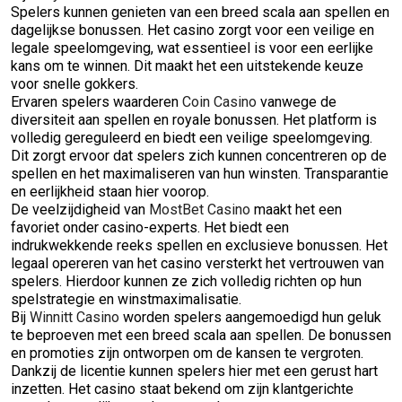
Spelers kunnen genieten van een breed scala aan spellen en
dagelijkse bonussen. Het casino zorgt voor een veilige en
legale speelomgeving, wat essentieel is voor een eerlijke
kans om te winnen. Dit maakt het een uitstekende keuze
voor snelle gokkers.
Ervaren spelers waarderen
Coin Casino
vanwege de
diversiteit aan spellen en royale bonussen. Het platform is
volledig gereguleerd en biedt een veilige speelomgeving.
Dit zorgt ervoor dat spelers zich kunnen concentreren op de
spellen en het maximaliseren van hun winsten. Transparantie
en eerlijkheid staan hier voorop.
De veelzijdigheid van
MostBet Casino
maakt het een
favoriet onder casino-experts. Het biedt een
indrukwekkende reeks spellen en exclusieve bonussen. Het
legaal opereren van het casino versterkt het vertrouwen van
spelers. Hierdoor kunnen ze zich volledig richten op hun
spelstrategie en winstmaximalisatie.
Bij
Winnitt Casino
worden spelers aangemoedigd hun geluk
te beproeven met een breed scala aan spellen. De bonussen
en promoties zijn ontworpen om de kansen te vergroten.
Dankzij de licentie kunnen spelers hier met een gerust hart
inzetten. Het casino staat bekend om zijn klantgerichte