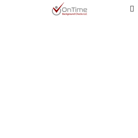
Exploring The
Intricacies Of Online
Casino Platforms: A
Closer Look At Golden
Crown AU