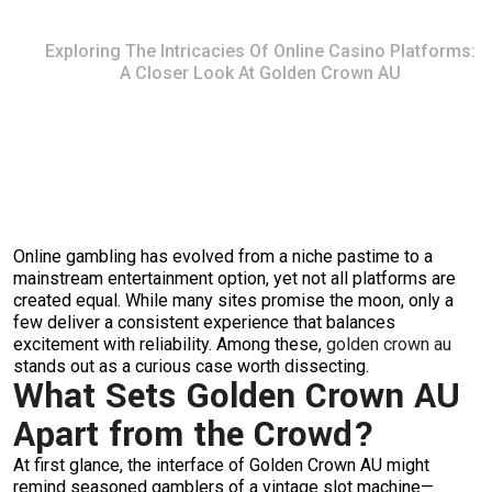
Home
Exploring The Intricacies Of Online Casino Platforms:
A Closer Look At Golden Crown AU
Online gambling has evolved from a niche pastime to a
mainstream entertainment option, yet not all platforms are
created equal. While many sites promise the moon, only a
few deliver a consistent experience that balances
excitement with reliability. Among these,
golden crown au
stands out as a curious case worth dissecting.
What Sets Golden Crown AU
Apart from the Crowd?
At first glance, the interface of Golden Crown AU might
remind seasoned gamblers of a vintage slot machine—