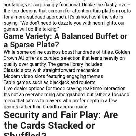
nostalgic, yet surprisingly functional. Unlike the flashy, over-
the-top designs that scream for attention, this platform opts
for a more subdued approach. It’s almost as if the site is
saying, “We don’t need to dazzle you with neon lights; our
games will do the talking.”
Game Variety: A Balanced Buffet or
a Sparse Plate?
While some online casinos boast hundreds of titles, Golden
Crown AU offers a curated selection that leans heavily on
quality over quantity. The game library includes:
Classic slots with straightforward mechanics
Modern video slots featuring engaging themes
Table games such as blackjack and roulette
Live dealer options for those craving real-time interaction
It’s not an overwhelming smorgasbord, but rather a focused
menu that caters to players who prefer depth in a few
games rather than breadth across many.
Security and Fair Play: Are
the Cards Stacked or