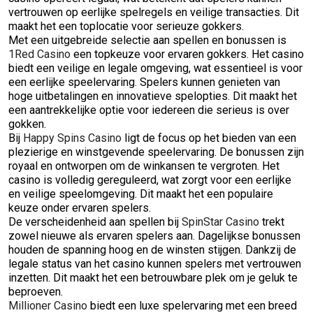
vertrouwen op eerlijke spelregels en veilige transacties. Dit
maakt het een toplocatie voor serieuze gokkers.
Met een uitgebreide selectie aan spellen en bonussen is
1Red Casino
een topkeuze voor ervaren gokkers. Het casino
biedt een veilige en legale omgeving, wat essentieel is voor
een eerlijke speelervaring. Spelers kunnen genieten van
hoge uitbetalingen en innovatieve spelopties. Dit maakt het
een aantrekkelijke optie voor iedereen die serieus is over
gokken.
Bij
Happy Spins Casino
ligt de focus op het bieden van een
plezierige en winstgevende speelervaring. De bonussen zijn
royaal en ontworpen om de winkansen te vergroten. Het
casino is volledig gereguleerd, wat zorgt voor een eerlijke
en veilige speelomgeving. Dit maakt het een populaire
keuze onder ervaren spelers.
De verscheidenheid aan spellen bij
SpinStar Casino
trekt
zowel nieuwe als ervaren spelers aan. Dagelijkse bonussen
houden de spanning hoog en de winsten stijgen. Dankzij de
legale status van het casino kunnen spelers met vertrouwen
inzetten. Dit maakt het een betrouwbare plek om je geluk te
beproeven.
Millioner Casino
biedt een luxe spelervaring met een breed