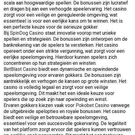
scala aan hoogwaardige spellen. De bonussen zijn lucratief
en dragen bij aan een verhoogde speelervaring. Het casino
zorgt voor een veilige en gereguleerde omgeving, wat
essentieel is voor een eerlijke kans om te winnen. Het is
een perfecte keuze voor de serieuze gokker.
Bij
SpinDog Casino
staat innovatie voorop met unieke
spellen en strategieën. De bonussen zijn ontworpen om de
bankrekening van de spelers te versterken. Het casino
opereert onder een strikte vergunning, wat zorgt voor een
eerlijke speelomgeving. Hierdoor kunnen spelers zich
concentreren op hun strategieën en winsten.
BetBlast Casino
biedt een dynamische en opwindende
speelomgeving voor ervaren gokkers. De bonussen zijn
aantrekkelijk en verhogen de kansen op grote winsten. Het
casino is volledig legaal en zorgt voor een veilige
speelomgeving. Dit maakt het een ideale keuze voor
spelers die op zoek zijn naar opwinding en winst.
Ervaren gokkers kiezen vaak voor
Pokobet Casino
vanwege
de uitgebreide spelopties en royale bonussen. Het casino
biedt een veilige en betrouwbare speelomgeving,
essentieel voor een succesvolle gokervaring. De legaliteit
van het platform zorgt ervoor dat spelers kunnen vertrouwen