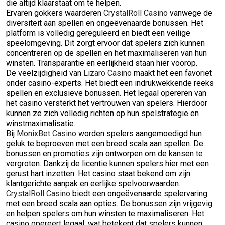
die altijd klaarstaat om te helpen.
Ervaren gokkers waarderen
CrystalRoll Casino
vanwege de
diversiteit aan spellen en ongeëvenaarde bonussen. Het
platform is volledig gereguleerd en biedt een veilige
speelomgeving. Dit zorgt ervoor dat spelers zich kunnen
concentreren op de spellen en het maximaliseren van hun
winsten. Transparantie en eerlijkheid staan hier voorop.
De veelzijdigheid van
Lizaro Casino
maakt het een favoriet
onder casino-experts. Het biedt een indrukwekkende reeks
spellen en exclusieve bonussen. Het legaal opereren van
het casino versterkt het vertrouwen van spelers. Hierdoor
kunnen ze zich volledig richten op hun spelstrategie en
winstmaximalisatie.
Bij
MonixBet Casino
worden spelers aangemoedigd hun
geluk te beproeven met een breed scala aan spellen. De
bonussen en promoties zijn ontworpen om de kansen te
vergroten. Dankzij de licentie kunnen spelers hier met een
gerust hart inzetten. Het casino staat bekend om zijn
klantgerichte aanpak en eerlijke spelvoorwaarden.
CrystalRoll Casino
biedt een ongeëvenaarde spelervaring
met een breed scala aan opties. De bonussen zijn vrijgevig
en helpen spelers om hun winsten te maximaliseren. Het
casino opereert legaal, wat betekent dat spelers kunnen