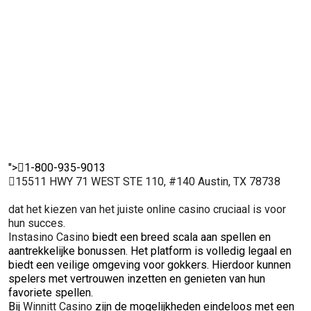
verlopen. Dit
spelers met
iedereen.
voor ee
maakt het een
vertrouwen
spelpra
uitstekende
inzetten en
en
keuze voor
genieten van
vertro
ervaren
hun favoriete
onder
spelers.
spellen.
spelers
">
1-800-935-9013
15511 HWY 71 WEST STE 110, #140 Austin, TX 78738
dat het kiezen van het juiste online casino cruciaal is voor
hun succes.
Instasino Casino
biedt een breed scala aan spellen en
aantrekkelijke bonussen. Het platform is volledig legaal en
biedt een veilige omgeving voor gokkers. Hierdoor kunnen
spelers met vertrouwen inzetten en genieten van hun
favoriete spellen.
Bij
Winnitt Casino
zijn de mogelijkheden eindeloos met een