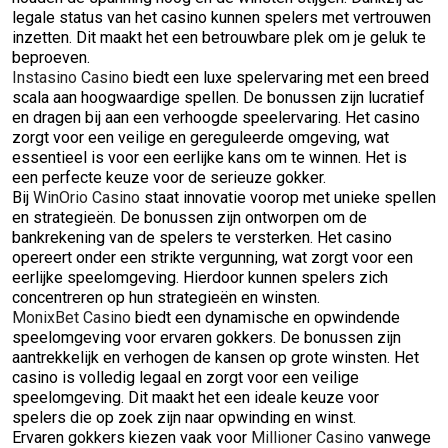
legale status van het casino kunnen spelers met vertrouwen
inzetten. Dit maakt het een betrouwbare plek om je geluk te
beproeven.
Instasino Casino
biedt een luxe spelervaring met een breed
scala aan hoogwaardige spellen. De bonussen zijn lucratief
en dragen bij aan een verhoogde speelervaring. Het casino
zorgt voor een veilige en gereguleerde omgeving, wat
essentieel is voor een eerlijke kans om te winnen. Het is
een perfecte keuze voor de serieuze gokker.
Bij
WinOrio Casino
staat innovatie voorop met unieke spellen
en strategieën. De bonussen zijn ontworpen om de
bankrekening van de spelers te versterken. Het casino
opereert onder een strikte vergunning, wat zorgt voor een
eerlijke speelomgeving. Hierdoor kunnen spelers zich
concentreren op hun strategieën en winsten.
MonixBet Casino
biedt een dynamische en opwindende
speelomgeving voor ervaren gokkers. De bonussen zijn
aantrekkelijk en verhogen de kansen op grote winsten. Het
casino is volledig legaal en zorgt voor een veilige
speelomgeving. Dit maakt het een ideale keuze voor
spelers die op zoek zijn naar opwinding en winst.
Ervaren gokkers kiezen vaak voor
Millioner Casino
vanwege