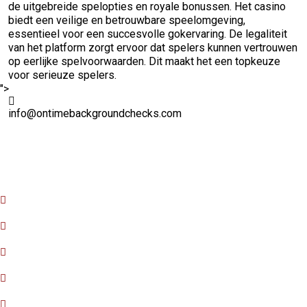
de uitgebreide spelopties en royale bonussen. Het casino
biedt een veilige en betrouwbare speelomgeving,
essentieel voor een succesvolle gokervaring. De legaliteit
van het platform zorgt ervoor dat spelers kunnen vertrouwen
op eerlijke spelvoorwaarden. Dit maakt het een topkeuze
voor serieuze spelers.
">
info@ontimebackgroundchecks.com
Quick Links
Home
About Us
FAQ
Contact Us
Privacy Policy