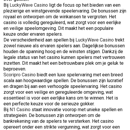
Bij
LuckyWave Casino
ligt de focus op het bieden van een
plezierige en winstgevende speelervaring. De bonussen zijn
royaal en ontworpen om de winkansen te vergroten. Het
casino is volledig gereguleerd, wat zorgt voor een eerlijke
en veilige speelomgeving. Dit maakt het een populaire
keuze onder ervaren spelers.
De verscheidenheid aan spellen bij
LuckyWave Casino
trekt
zowel nieuwe als ervaren spelers aan. Dagelijkse bonussen
houden de spanning hoog en de winsten stijgen. Dankzij de
legale status van het casino kunnen spelers met vertrouwen
inzetten. Dit maakt het een betrouwbare plek om je geluk te
beproeven.
Scoripro Casino
biedt een luxe spelervaring met een breed
scala aan hoogwaardige spellen. De bonussen zijn lucratief
en dragen bij aan een verhoogde speelervaring. Het casino
zorgt voor een veilige en gereguleerde omgeving, wat
essentieel is voor een eerlijke kans om te winnen. Het is
een perfecte keuze voor de serieuze gokker.
Bij
N1 Casino
staat innovatie voorop met unieke spellen en
strategieën. De bonussen zijn ontworpen om de
bankrekening van de spelers te versterken. Het casino
opereert onder een strikte vergunning, wat zorgt voor een