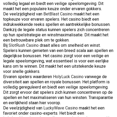
volledig legaal en biedt een veilige speelomgeving. Dit
maakt het een populaire keuze onder ervaren gokkers.
De veelzijdigheid van
BetBlast Casino
maakt het een
topkeuze voor ervaren spelers. Het casino biedt een
indrukwekkende reeks spellen en aantrekkelijke bonussen.
Dankzij de legale status kunnen spelers zich concentreren
op hun spelstrategie en winstmaximalisatie. Dit maakt het
een betrouwbare plek om te gokken.
Bij
SlotRush Casino
draait alles om snelheid en winst.
Spelers kunnen genieten van een breed scala aan spellen en
dagelijkse bonussen. Het casino zorgt voor een veilige en
legale speelomgeving, wat essentieel is voor een eerlijke
kans om te winnen. Dit maakt het een uitstekende keuze
voor snelle gokkers.
Ervaren spelers waarderen
HolyLuck Casino
vanwege de
diversiteit aan spellen en royale bonussen. Het platform is
volledig gereguleerd en biedt een veilige speelomgeving.
Dit zorgt ervoor dat spelers zich kunnen concentreren op de
spellen en het maximaliseren van hun winsten. Transparantie
en eerlijkheid staan hier voorop.
De veelzijdigheid van
LuckyWave Casino
maakt het een
favoriet onder casino-experts. Het biedt een