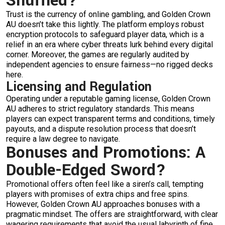
Shuffled?
Trust is the currency of online gambling, and Golden Crown
AU doesn’t take this lightly. The platform employs robust
encryption protocols to safeguard player data, which is a
relief in an era where cyber threats lurk behind every digital
corner. Moreover, the games are regularly audited by
independent agencies to ensure fairness—no rigged decks
here.
Licensing and Regulation
Operating under a reputable gaming license, Golden Crown
AU adheres to strict regulatory standards. This means
players can expect transparent terms and conditions, timely
payouts, and a dispute resolution process that doesn’t
require a law degree to navigate.
Bonuses and Promotions: A
Double-Edged Sword?
Promotional offers often feel like a siren’s call, tempting
players with promises of extra chips and free spins.
However, Golden Crown AU approaches bonuses with a
pragmatic mindset. The offers are straightforward, with clear
wagering requirements that avoid the usual labyrinth of fine