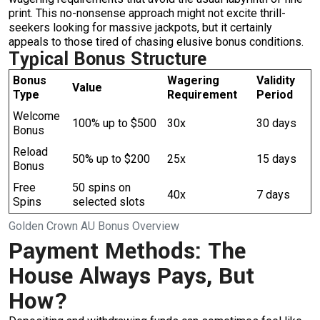
print. This no-nonsense approach might not excite thrill-
seekers looking for massive jackpots, but it certainly
appeals to those tired of chasing elusive bonus conditions.
Typical Bonus Structure
Bonus
Wagering
Validity
Value
Type
Requirement
Period
Welcome
100% up to $500
30x
30 days
Bonus
Reload
50% up to $200
25x
15 days
Bonus
Free
50 spins on
40x
7 days
Spins
selected slots
Golden Crown AU Bonus Overview
Payment Methods: The
House Always Pays, But
How?