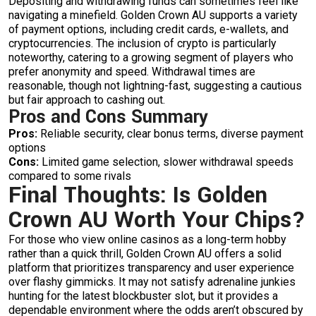
Depositing and withdrawing funds can sometimes feel like
navigating a minefield. Golden Crown AU supports a variety
of payment options, including credit cards, e-wallets, and
cryptocurrencies. The inclusion of crypto is particularly
noteworthy, catering to a growing segment of players who
prefer anonymity and speed. Withdrawal times are
reasonable, though not lightning-fast, suggesting a cautious
but fair approach to cashing out.
Pros and Cons Summary
Pros:
Reliable security, clear bonus terms, diverse payment
options
Cons:
Limited game selection, slower withdrawal speeds
compared to some rivals
Final Thoughts: Is Golden
Crown AU Worth Your Chips?
For those who view online casinos as a long-term hobby
rather than a quick thrill, Golden Crown AU offers a solid
platform that prioritizes transparency and user experience
over flashy gimmicks. It may not satisfy adrenaline junkies
hunting for the latest blockbuster slot, but it provides a
dependable environment where the odds aren’t obscured by