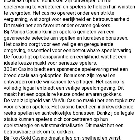
scala aan opties. Bonussen zijn ontworpen om de
spelervaring te verbeteren en spelers te helpen hun winsten
te vergroten. Het casino opereert onder een strikte
vergunning, wat zorgt voor eerlijkheid en betrouwbaarheid.
Dit maakt het een favoriet onder ervaren gokkers.
Bij
Manga Casino
kunnen spelers genieten van een
gevarieerde selectie aan spellen en lucratieve bonussen.
Het casino zorgt voor een veilige en gereguleerde
omgeving, essentieel voor een betrouwbare speelervaring.
De focus ligt op transparantie en eerlijkheid, wat het een
ideale keuze maakt voor serieuze spelers.
30Bet Casino
biedt een spannende spelervaring met een
breed scala aan gokopties. Bonussen zijn royaal en
ontworpen om de winkansen te verhogen. Het casino is
volledig legaal en biedt een veilige speelomgeving. Dit
maakt het een populaire keuze onder ervaren gokkers.
De veelzijdigheid van
ViuViu Casino
maakt het een topkeuze
voor ervaren spelers. Het casino biedt een indrukwekkende
reeks spellen en aantrekkelijke bonussen. Dankzij de legale
status kunnen spelers zich concentreren op hun
spelstrategie en winstmaximalisatie. Dit maakt het een
betrouwbare plek om te gokken.
Bij
FoxyGold Casino
draait alles om snelheid en winst.