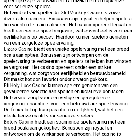
op eerlijke spelvoorwaarden. Dit maakt het een topkeuze
voor serieuze spelers.
Het aanbod van spellen bij
SlotMonkey Casino
is zowel
divers als spannend. Bonussen zijn royaal en helpen spelers
hun winsten te maximaliseren. Het casino opereert legaal en
biedt een veilige speelomgeving, wat essentieel is voor een
eerlijke kans op succes. Hierdoor kunnen spelers genieten
van een zorgeloze speelervaring.
Lizaro Casino
biedt een unieke spelervaring met een breed
scala aan opties. Bonussen zijn ontworpen om de
spelervaring te verbeteren en spelers te helpen hun winsten
te vergroten. Het casino opereert onder een strikte
vergunning, wat zorgt voor eerlijkheid en betrouwbaarheid.
Dit maakt het een favoriet onder ervaren gokkers.
Bij
Holy Luck Casino
kunnen spelers genieten van een
gevarieerde selectie aan spellen en lucratieve bonussen.
Het casino zorgt voor een veilige en gereguleerde
omgeving, essentieel voor een betrouwbare speelervaring.
De focus ligt op transparantie en eerlijkheid, wat het een
ideale keuze maakt voor serieuze spelers.
Betory Casino
biedt een spannende spelervaring met een
breed scala aan gokopties. Bonussen zijn royaal en
ontworpen om de winkansen te verhogen. Het casino is