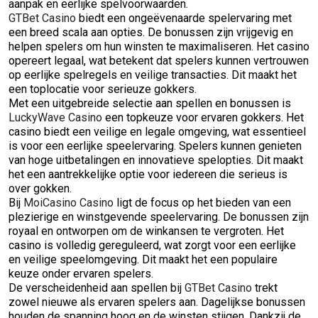
aanpak en eerlijke spelvoorwaarden.
GTBet Casino
biedt een ongeëvenaarde spelervaring met
een breed scala aan opties. De bonussen zijn vrijgevig en
helpen spelers om hun winsten te maximaliseren. Het casino
opereert legaal, wat betekent dat spelers kunnen vertrouwen
op eerlijke spelregels en veilige transacties. Dit maakt het
een toplocatie voor serieuze gokkers.
Met een uitgebreide selectie aan spellen en bonussen is
LuckyWave Casino
een topkeuze voor ervaren gokkers. Het
casino biedt een veilige en legale omgeving, wat essentieel
is voor een eerlijke speelervaring. Spelers kunnen genieten
van hoge uitbetalingen en innovatieve spelopties. Dit maakt
het een aantrekkelijke optie voor iedereen die serieus is
over gokken.
Bij
MoiCasino Casino
ligt de focus op het bieden van een
plezierige en winstgevende speelervaring. De bonussen zijn
royaal en ontworpen om de winkansen te vergroten. Het
casino is volledig gereguleerd, wat zorgt voor een eerlijke
en veilige speelomgeving. Dit maakt het een populaire
keuze onder ervaren spelers.
De verscheidenheid aan spellen bij
GTBet Casino
trekt
zowel nieuwe als ervaren spelers aan. Dagelijkse bonussen
houden de spanning hoog en de winsten stijgen. Dankzij de