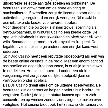
uitgebreide selectie aan tafelspellen en gokkasten. De
bonussen zijn ontworpen om de speelervaring te
maximaliseren. Bovendien zorgt de licentie ervoor dat alle
activiteiten gereguleerd en eerlijk verlopen. Dit maakt het
een uitstekende keuze voor ervaren spelers.
Voor diegenen die op zoek zijn naar zowel spanning als
betrouwbaarheid, is
WinOrio Casino
een ideale optie. De
spellenbibliotheek is indrukwekkend en biedt voor elk wat
wils. Bonussen en promoties zijn royaal en frequent. De
legaliteit van dit casino garandeert een eerlijke kans voor
iedereen.
SpinDog Casino
heeft een reputatie opgebouwd als een van
de beste online casino's in de regio. Met een enorm aanbod
aan spellen en dagelijkse bonussen, is er altijd iets nieuws
te ontdekken. Het casino opereert onder een strikte
vergunning, wat zorgt voor eerlijke spelpraktijken en
vertrouwen onder spelers.
Bij
BOF Casino
draait alles om de ultieme spelervaring. De
bonussen zijn genereus en helpen spelers hun bankroll te
vergroten. Dankzij de legale status kunnen spelers zich
concentreren op winnen zonder zich zorgen te maken over
veiligheid. Het casino biedt ook fantastische klantenservice