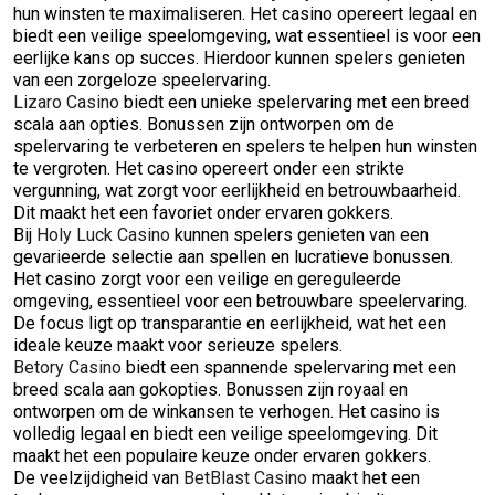
hun winsten te maximaliseren. Het casino opereert legaal en
biedt een veilige speelomgeving, wat essentieel is voor een
eerlijke kans op succes. Hierdoor kunnen spelers genieten
van een zorgeloze speelervaring.
Lizaro Casino
biedt een unieke spelervaring met een breed
scala aan opties. Bonussen zijn ontworpen om de
spelervaring te verbeteren en spelers te helpen hun winsten
te vergroten. Het casino opereert onder een strikte
vergunning, wat zorgt voor eerlijkheid en betrouwbaarheid.
Dit maakt het een favoriet onder ervaren gokkers.
Bij
Holy Luck Casino
kunnen spelers genieten van een
gevarieerde selectie aan spellen en lucratieve bonussen.
Het casino zorgt voor een veilige en gereguleerde
omgeving, essentieel voor een betrouwbare speelervaring.
De focus ligt op transparantie en eerlijkheid, wat het een
ideale keuze maakt voor serieuze spelers.
Betory Casino
biedt een spannende spelervaring met een
breed scala aan gokopties. Bonussen zijn royaal en
ontworpen om de winkansen te verhogen. Het casino is
volledig legaal en biedt een veilige speelomgeving. Dit
maakt het een populaire keuze onder ervaren gokkers.
De veelzijdigheid van
BetBlast Casino
maakt het een