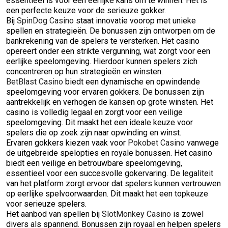
essentieel is voor een eerlijke kans om te winnen. Het is
een perfecte keuze voor de serieuze gokker.
Bij
SpinDog Casino
staat innovatie voorop met unieke
spellen en strategieën. De bonussen zijn ontworpen om de
bankrekening van de spelers te versterken. Het casino
opereert onder een strikte vergunning, wat zorgt voor een
eerlijke speelomgeving. Hierdoor kunnen spelers zich
concentreren op hun strategieën en winsten.
BetBlast Casino
biedt een dynamische en opwindende
speelomgeving voor ervaren gokkers. De bonussen zijn
aantrekkelijk en verhogen de kansen op grote winsten. Het
casino is volledig legaal en zorgt voor een veilige
speelomgeving. Dit maakt het een ideale keuze voor
spelers die op zoek zijn naar opwinding en winst.
Ervaren gokkers kiezen vaak voor
Pokobet Casino
vanwege
de uitgebreide spelopties en royale bonussen. Het casino
biedt een veilige en betrouwbare speelomgeving,
essentieel voor een succesvolle gokervaring. De legaliteit
van het platform zorgt ervoor dat spelers kunnen vertrouwen
op eerlijke spelvoorwaarden. Dit maakt het een topkeuze
voor serieuze spelers.
Het aanbod van spellen bij
SlotMonkey Casino
is zowel
divers als spannend. Bonussen zijn royaal en helpen spelers