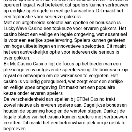
opereert legaal, wat betekent dat spelers kunnen vertrouwen
op eerlijke spelregels en veilige transacties. Dit maakt het
een toplocatie voor serieuze gokkers.
Met een uitgebreide selectie aan spellen en bonussen is
LuckyWave Casino
een topkeuze voor ervaren gokkers. Het
casino biedt een veilige en legale omgeving, wat essentieel
is voor een eerlijke speelervaring. Spelers kunnen genieten
van hoge uitbetalingen en innovatieve spelopties. Dit maakt
het een aantrekkelijke optie voor iedereen die serieus is
over gokken.
Bij
MoiCasino Casino
ligt de focus op het bieden van een
plezierige en winstgevende speelervaring. De bonussen zijn
royaal en ontworpen om de winkansen te vergroten. Het
casino is volledig gereguleerd, wat zorgt voor een eerlijke
en veilige speelomgeving. Dit maakt het een populaire
keuze onder ervaren spelers.
De verscheidenheid aan spellen bij
GTBet Casino
trekt
zowel nieuwe als ervaren spelers aan. Dagelijkse bonussen
houden de spanning hoog en de winsten stijgen. Dankzij de
legale status van het casino kunnen spelers met vertrouwen
inzetten. Dit maakt het een betrouwbare plek om je geluk te
beproeven.