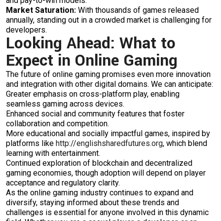
and pay-to-win models.
Market Saturation:
With thousands of games released
annually, standing out in a crowded market is challenging for
developers.
Looking Ahead: What to
Expect in Online Gaming
The future of online gaming promises even more innovation
and integration with other digital domains. We can anticipate:
Greater emphasis on cross-platform play, enabling
seamless gaming across devices.
Enhanced social and community features that foster
collaboration and competition.
More educational and socially impactful games, inspired by
platforms like
http://englishsharedfutures.org
, which blend
learning with entertainment.
Continued exploration of blockchain and decentralized
gaming economies, though adoption will depend on player
acceptance and regulatory clarity.
As the online gaming industry continues to expand and
diversify, staying informed about these trends and
challenges is essential for anyone involved in this dynamic