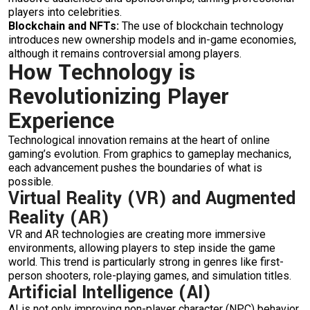
players into celebrities.
Blockchain and NFTs:
The use of blockchain technology
introduces new ownership models and in-game economies,
although it remains controversial among players.
How Technology is
Revolutionizing Player
Experience
Technological innovation remains at the heart of online
gaming’s evolution. From graphics to gameplay mechanics,
each advancement pushes the boundaries of what is
possible.
Virtual Reality (VR) and Augmented
Reality (AR)
VR and AR technologies are creating more immersive
environments, allowing players to step inside the game
world. This trend is particularly strong in genres like first-
person shooters, role-playing games, and simulation titles.
Artificial Intelligence (AI)
AI is not only improving non-player character (NPC) behavior