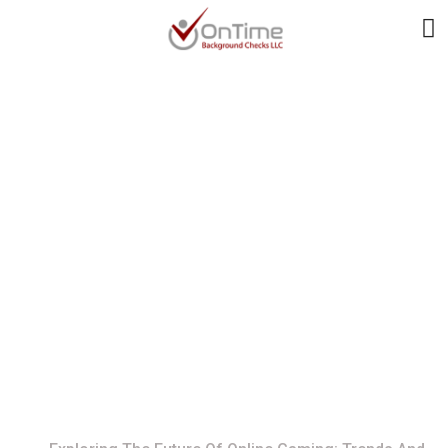
Exploring The Future
Of Online Gaming:
Trends And Insights
For 2024
Home