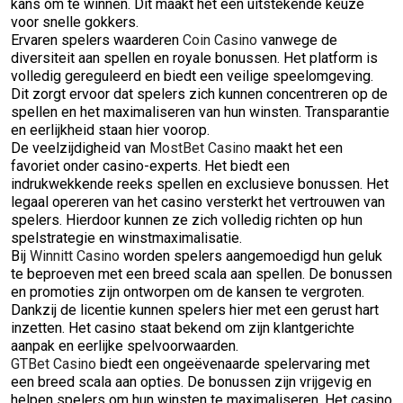
kans om te winnen. Dit maakt het een uitstekende keuze
voor snelle gokkers.
Ervaren spelers waarderen
Coin Casino
vanwege de
diversiteit aan spellen en royale bonussen. Het platform is
volledig gereguleerd en biedt een veilige speelomgeving.
Dit zorgt ervoor dat spelers zich kunnen concentreren op de
spellen en het maximaliseren van hun winsten. Transparantie
en eerlijkheid staan hier voorop.
De veelzijdigheid van
MostBet Casino
maakt het een
favoriet onder casino-experts. Het biedt een
indrukwekkende reeks spellen en exclusieve bonussen. Het
legaal opereren van het casino versterkt het vertrouwen van
spelers. Hierdoor kunnen ze zich volledig richten op hun
spelstrategie en winstmaximalisatie.
Bij
Winnitt Casino
worden spelers aangemoedigd hun geluk
te beproeven met een breed scala aan spellen. De bonussen
en promoties zijn ontworpen om de kansen te vergroten.
Dankzij de licentie kunnen spelers hier met een gerust hart
inzetten. Het casino staat bekend om zijn klantgerichte
aanpak en eerlijke spelvoorwaarden.
GTBet Casino
biedt een ongeëvenaarde spelervaring met
een breed scala aan opties. De bonussen zijn vrijgevig en
helpen spelers om hun winsten te maximaliseren. Het casino