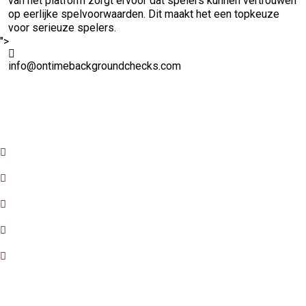
van het platform zorgt ervoor dat spelers kunnen vertrouwen
op eerlijke spelvoorwaarden. Dit maakt het een topkeuze
voor serieuze spelers.
">
info@ontimebackgroundchecks.com
Quick Links
Home
About Us
FAQ
Contact Us
Privacy Policy