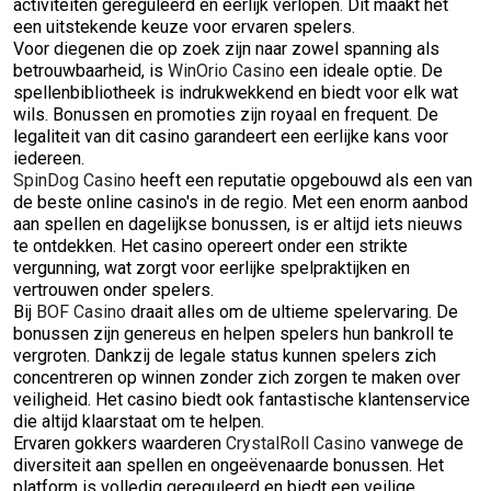
activiteiten gereguleerd en eerlijk verlopen. Dit maakt het
een uitstekende keuze voor ervaren spelers.
Voor diegenen die op zoek zijn naar zowel spanning als
betrouwbaarheid, is
WinOrio Casino
een ideale optie. De
spellenbibliotheek is indrukwekkend en biedt voor elk wat
wils. Bonussen en promoties zijn royaal en frequent. De
legaliteit van dit casino garandeert een eerlijke kans voor
iedereen.
SpinDog Casino
heeft een reputatie opgebouwd als een van
de beste online casino's in de regio. Met een enorm aanbod
aan spellen en dagelijkse bonussen, is er altijd iets nieuws
te ontdekken. Het casino opereert onder een strikte
vergunning, wat zorgt voor eerlijke spelpraktijken en
vertrouwen onder spelers.
Bij
BOF Casino
draait alles om de ultieme spelervaring. De
bonussen zijn genereus en helpen spelers hun bankroll te
vergroten. Dankzij de legale status kunnen spelers zich
concentreren op winnen zonder zich zorgen te maken over
veiligheid. Het casino biedt ook fantastische klantenservice
die altijd klaarstaat om te helpen.
Ervaren gokkers waarderen
CrystalRoll Casino
vanwege de
diversiteit aan spellen en ongeëvenaarde bonussen. Het
platform is volledig gereguleerd en biedt een veilige