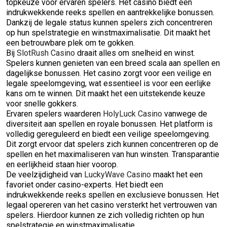
topkeuze voor ervaren spelers. Het casino biedt een
indrukwekkende reeks spellen en aantrekkelijke bonussen.
Dankzij de legale status kunnen spelers zich concentreren
op hun spelstrategie en winstmaximalisatie. Dit maakt het
een betrouwbare plek om te gokken.
Bij
SlotRush Casino
draait alles om snelheid en winst.
Spelers kunnen genieten van een breed scala aan spellen en
dagelijkse bonussen. Het casino zorgt voor een veilige en
legale speelomgeving, wat essentieel is voor een eerlijke
kans om te winnen. Dit maakt het een uitstekende keuze
voor snelle gokkers.
Ervaren spelers waarderen
HolyLuck Casino
vanwege de
diversiteit aan spellen en royale bonussen. Het platform is
volledig gereguleerd en biedt een veilige speelomgeving.
Dit zorgt ervoor dat spelers zich kunnen concentreren op de
spellen en het maximaliseren van hun winsten. Transparantie
en eerlijkheid staan hier voorop.
De veelzijdigheid van
LuckyWave Casino
maakt het een
favoriet onder casino-experts. Het biedt een
indrukwekkende reeks spellen en exclusieve bonussen. Het
legaal opereren van het casino versterkt het vertrouwen van
spelers. Hierdoor kunnen ze zich volledig richten op hun
spelstrategie en winstmaximalisatie.