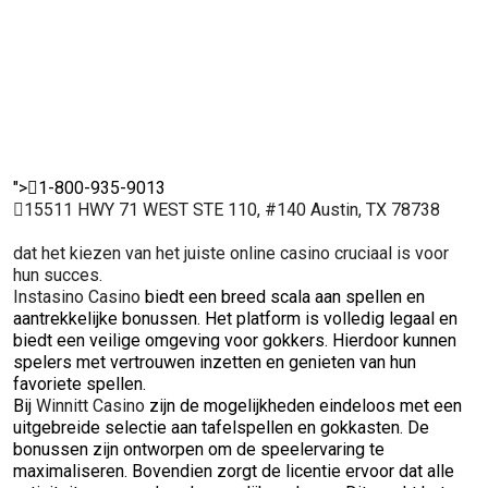
genieten van
vertro
ervaren
hun favoriete
onder
spelers.
spellen.
spelers
">
1-800-935-9013
15511 HWY 71 WEST STE 110, #140 Austin, TX 78738
dat het kiezen van het juiste online casino cruciaal is voor
hun succes.
Instasino Casino
biedt een breed scala aan spellen en
aantrekkelijke bonussen. Het platform is volledig legaal en
biedt een veilige omgeving voor gokkers. Hierdoor kunnen
spelers met vertrouwen inzetten en genieten van hun
favoriete spellen.
Bij
Winnitt Casino
zijn de mogelijkheden eindeloos met een
uitgebreide selectie aan tafelspellen en gokkasten. De
bonussen zijn ontworpen om de speelervaring te
maximaliseren. Bovendien zorgt de licentie ervoor dat alle