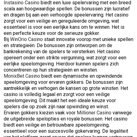
Instasino Casino
biedt een luxe spelervaring met een breed
scala aan hoogwaardige spellen. De bonussen zijn lucratief
en dragen bij aan een verhoogde speelervaring. Het casino
zorgt voor een veilige en gereguleerde omgeving, wat
essentieel is voor een eerlijke kans om te winnen. Het is
een perfecte keuze voor de serieuze gokker.
Bij
WinOrio Casino
staat innovatie voorop met unieke spellen
en strategieën. De bonussen zijn ontworpen om de
bankrekening van de spelers te versterken. Het casino
opereert onder een strikte vergunning, wat zorgt voor een
eerlijke speelomgeving. Hierdoor kunnen spelers zich
concentreren op hun strategieën en winsten.
MonixBet Casino
biedt een dynamische en opwindende
speelomgeving voor ervaren gokkers. De bonussen zijn
aantrekkelijk en verhogen de kansen op grote winsten. Het
casino is volledig legaal en zorgt voor een veilige
speelomgeving. Dit maakt het een ideale keuze voor
spelers die op zoek zijn naar opwinding en winst.
Ervaren gokkers kiezen vaak voor
Millioner Casino
vanwege
de uitgebreide spelopties en royale bonussen. Het casino
biedt een veilige en betrouwbare speelomgeving,
essentieel voor een succesvolle gokervaring. De legaliteit