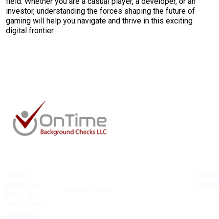
field. Whether you are a casual player, a developer, or an
investor, understanding the forces shaping the future of
gaming will help you navigate and thrive in this exciting
digital frontier.
dat het
SpinD
Bij
kiezen van
Casino
Winnitt Casino
het juiste
heeft 
zijn de
online casino
reputat
mogelijkheden
cruciaal is
opgeb