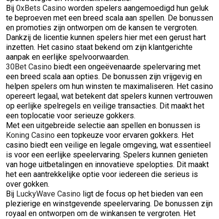
Bij
0xBets Casino
worden spelers aangemoedigd hun geluk
te beproeven met een breed scala aan spellen. De bonussen
en promoties zijn ontworpen om de kansen te vergroten.
Dankzij de licentie kunnen spelers hier met een gerust hart
inzetten. Het casino staat bekend om zijn klantgerichte
aanpak en eerlijke spelvoorwaarden.
30Bet Casino
biedt een ongeëvenaarde spelervaring met
een breed scala aan opties. De bonussen zijn vrijgevig en
helpen spelers om hun winsten te maximaliseren. Het casino
opereert legaal, wat betekent dat spelers kunnen vertrouwen
op eerlijke spelregels en veilige transacties. Dit maakt het
een toplocatie voor serieuze gokkers.
Met een uitgebreide selectie aan spellen en bonussen is
Koning Casino
een topkeuze voor ervaren gokkers. Het
casino biedt een veilige en legale omgeving, wat essentieel
is voor een eerlijke speelervaring. Spelers kunnen genieten
van hoge uitbetalingen en innovatieve spelopties. Dit maakt
het een aantrekkelijke optie voor iedereen die serieus is
over gokken.
Bij
LuckyWave Casino
ligt de focus op het bieden van een
plezierige en winstgevende speelervaring. De bonussen zijn
royaal en ontworpen om de winkansen te vergroten. Het