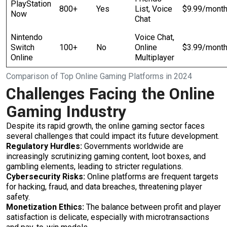
PlayStation
800+
Yes
List, Voice
$9.99/mont
Now
Chat
Nintendo
Voice Chat,
Switch
100+
No
Online
$3.99/mont
Online
Multiplayer
Comparison of Top Online Gaming Platforms in 2024
Challenges Facing the Online
Gaming Industry
Despite its rapid growth, the online gaming sector faces
several challenges that could impact its future development.
Regulatory Hurdles:
Governments worldwide are
increasingly scrutinizing gaming content, loot boxes, and
gambling elements, leading to stricter regulations.
Cybersecurity Risks:
Online platforms are frequent targets
for hacking, fraud, and data breaches, threatening player
safety.
Monetization Ethics:
The balance between profit and player
satisfaction is delicate, especially with microtransactions