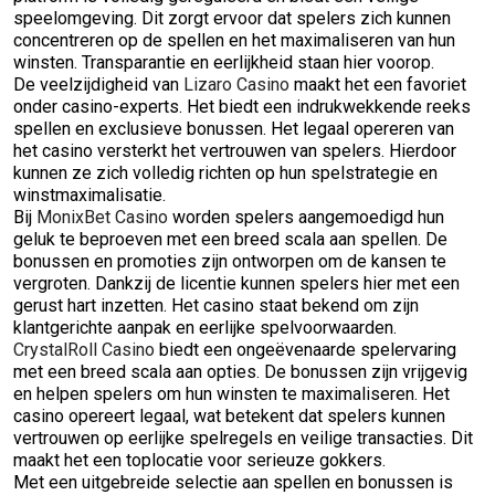
speelomgeving. Dit zorgt ervoor dat spelers zich kunnen
concentreren op de spellen en het maximaliseren van hun
winsten. Transparantie en eerlijkheid staan hier voorop.
De veelzijdigheid van
Lizaro Casino
maakt het een favoriet
onder casino-experts. Het biedt een indrukwekkende reeks
spellen en exclusieve bonussen. Het legaal opereren van
het casino versterkt het vertrouwen van spelers. Hierdoor
kunnen ze zich volledig richten op hun spelstrategie en
winstmaximalisatie.
Bij
MonixBet Casino
worden spelers aangemoedigd hun
geluk te beproeven met een breed scala aan spellen. De
bonussen en promoties zijn ontworpen om de kansen te
vergroten. Dankzij de licentie kunnen spelers hier met een
gerust hart inzetten. Het casino staat bekend om zijn
klantgerichte aanpak en eerlijke spelvoorwaarden.
CrystalRoll Casino
biedt een ongeëvenaarde spelervaring
met een breed scala aan opties. De bonussen zijn vrijgevig
en helpen spelers om hun winsten te maximaliseren. Het
casino opereert legaal, wat betekent dat spelers kunnen
vertrouwen op eerlijke spelregels en veilige transacties. Dit
maakt het een toplocatie voor serieuze gokkers.
Met een uitgebreide selectie aan spellen en bonussen is