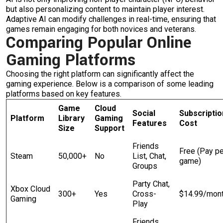
but also personalizing content to maintain player interest.
Adaptive AI can modify challenges in real-time, ensuring that
games remain engaging for both novices and veterans.
Comparing Popular Online
Gaming Platforms
Choosing the right platform can significantly affect the
gaming experience. Below is a comparison of some leading
platforms based on key features.
Game
Cloud
Social
Subscriptio
Platform
Library
Gaming
Features
Cost
Size
Support
Friends
Free (Pay pe
Steam
50,000+
No
List, Chat,
game)
Groups
Party Chat,
Xbox Cloud
300+
Yes
Cross-
$14.99/mon
Gaming
Play
Friends