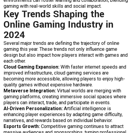
environments can foster learning and collaboration, blending
gaming with real-world skills and social impact.
Key Trends Shaping the
Online Gaming Industry in
2024
Several major trends are defining the trajectory of online
gaming this year. These trends not only influence game
design but also impact how players interact with games and
each other.
Cloud Gaming Expansion:
With faster internet speeds and
improved infrastructure, cloud gaming services are
becoming more accessible, allowing players to enjoy high-
quality games without expensive hardware.
Metaverse Integration:
Virtual worlds are merging with
gaming platforms, creating immersive social spaces where
players can interact, trade, and participate in events.
AI-Driven Personalization:
Artificial intelligence is
enhancing player experiences by adapting game difficulty,
narratives, and rewards based on individual behavior.
Esports Growth:
Competitive gaming continues to attract
massive audiences and sponsorships, turning professional