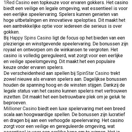
1Red Casino
een topkeuze voor ervaren gokkers. Het casino
biedt een veilige en legale omgeving, wat essentieel is voor
een eerlijke speelervaring. Spelers kunnen genieten van
hoge uitbetalingen en innovatieve spelopties. Dit maakt het
een aantrekkelijke optie voor iedereen die serieus is over
gokken.
Bij
Happy Spins Casino
ligt de focus op het bieden van een
plezierige en winstgevende speelervaring. De bonussen zijn
royaal en ontworpen om de winkansen te vergroten. Het
casino is volledig gereguleerd, wat zorgt voor een eerlijke
en veilige speelomgeving. Dit maakt het een populaire
keuze onder ervaren spelers.
De verscheidenheid aan spellen bij
SpinStar Casino
trekt
zowel nieuwe als ervaren spelers aan. Dagelijkse bonussen
houden de spanning hoog en de winsten stijgen. Dankzij de
legale status van het casino kunnen spelers met vertrouwen
inzetten. Dit maakt het een betrouwbare plek om je geluk te
beproeven.
Millioner Casino
biedt een luxe spelervaring met een breed
scala aan hoogwaardige spellen. De bonussen zijn lucratief
en dragen bij aan een verhoogde speelervaring. Het casino
zorgt voor een veilige en gereguleerde omgeving, wat