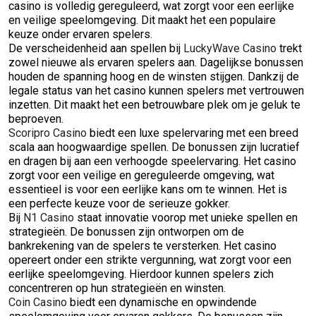
casino is volledig gereguleerd, wat zorgt voor een eerlijke
en veilige speelomgeving. Dit maakt het een populaire
keuze onder ervaren spelers.
De verscheidenheid aan spellen bij
LuckyWave Casino
trekt
zowel nieuwe als ervaren spelers aan. Dagelijkse bonussen
houden de spanning hoog en de winsten stijgen. Dankzij de
legale status van het casino kunnen spelers met vertrouwen
inzetten. Dit maakt het een betrouwbare plek om je geluk te
beproeven.
Scoripro Casino
biedt een luxe spelervaring met een breed
scala aan hoogwaardige spellen. De bonussen zijn lucratief
en dragen bij aan een verhoogde speelervaring. Het casino
zorgt voor een veilige en gereguleerde omgeving, wat
essentieel is voor een eerlijke kans om te winnen. Het is
een perfecte keuze voor de serieuze gokker.
Bij
N1 Casino
staat innovatie voorop met unieke spellen en
strategieën. De bonussen zijn ontworpen om de
bankrekening van de spelers te versterken. Het casino
opereert onder een strikte vergunning, wat zorgt voor een
eerlijke speelomgeving. Hierdoor kunnen spelers zich
concentreren op hun strategieën en winsten.
Coin Casino
biedt een dynamische en opwindende