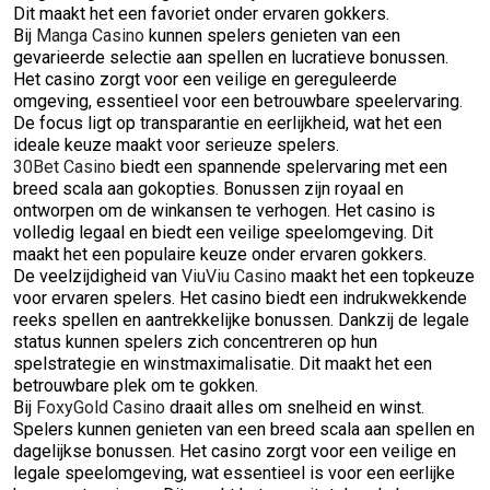
Dit maakt het een favoriet onder ervaren gokkers.
Bij
Manga Casino
kunnen spelers genieten van een
gevarieerde selectie aan spellen en lucratieve bonussen.
Het casino zorgt voor een veilige en gereguleerde
omgeving, essentieel voor een betrouwbare speelervaring.
De focus ligt op transparantie en eerlijkheid, wat het een
ideale keuze maakt voor serieuze spelers.
30Bet Casino
biedt een spannende spelervaring met een
breed scala aan gokopties. Bonussen zijn royaal en
ontworpen om de winkansen te verhogen. Het casino is
volledig legaal en biedt een veilige speelomgeving. Dit
maakt het een populaire keuze onder ervaren gokkers.
De veelzijdigheid van
ViuViu Casino
maakt het een topkeuze
voor ervaren spelers. Het casino biedt een indrukwekkende
reeks spellen en aantrekkelijke bonussen. Dankzij de legale
status kunnen spelers zich concentreren op hun
spelstrategie en winstmaximalisatie. Dit maakt het een
betrouwbare plek om te gokken.
Bij
FoxyGold Casino
draait alles om snelheid en winst.
Spelers kunnen genieten van een breed scala aan spellen en
dagelijkse bonussen. Het casino zorgt voor een veilige en
legale speelomgeving, wat essentieel is voor een eerlijke