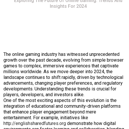
Exploring The Future Of Online Gaming: Trends And
Insights For 2024
The online gaming industry has witnessed unprecedented
growth over the past decade, evolving from simple browser
games to complex, immersive experiences that captivate
millions worldwide. As we move deeper into 2024, the
landscape continues to shift rapidly, driven by technological
advancements, changing player preferences, and regulatory
developments. Understanding these trends is crucial for
players, developers, and investors alike.
One of the most exciting aspects of this evolution is the
integration of educational and community-driven platforms
that enhance player engagement beyond mere
entertainment. For example, initiatives like
http://englishsharedfutures.org
demonstrate how digital