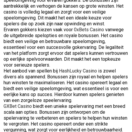
speelomgeving voor ervaren gokkers. De bonussen zijn
aantrekkelijk en verhogen de kansen op grote winsten. Het
casino is volledig legaal en zorgt voor een veilige
speelomgeving. Dit maakt het een ideale keuze voor
spelers die op zoek zijn naar opwinding en winst.
Ervaren gokkers kiezen vaak voor
0xBets Casino
vanwege
de uitgebreide spelopties en royale bonussen. Het casino
biedt een veilige en betrouwbare speelomgeving,
essentieel voor een succesvolle gokervaring. De legaliteit
van het platform zorgt ervoor dat spelers kunnen vertrouwen
op eerlijke spelvoorwaarden. Dit maakt het een topkeuze
voor serieuze spelers.
Het aanbod van spellen bij
HashLucky Casino
is zowel
divers als spannend. Bonussen zijn royaal en helpen spelers
hun winsten te maximaliseren. Het casino opereert legaal en
biedt een veilige speelomgeving, wat essentieel is voor een
eerlijke kans op succes. Hierdoor kunnen spelers genieten
van een zorgeloze speelervaring.
GXBet Casino
biedt een unieke spelervaring met een breed
scala aan opties. Bonussen zijn ontworpen om de
spelervaring te verbeteren en spelers te helpen hun winsten
te vergroten. Het casino opereert onder een strikte
vergunning, wat zorgt voor eerlijkheid en betrouwbaarheid.