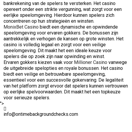
bankrekening van de spelers te versterken. Het casino
opereert onder een strikte vergunning, wat zorgt voor een
eerlijke speelomgeving. Hierdoor kunnen spelers zich
concentreren op hun strategieën en winsten.
MonixBet Casino
biedt een dynamische en opwindende
speelomgeving voor ervaren gokkers. De bonussen zijn
aantrekkelijk en verhogen de kansen op grote winsten. Het
casino is volledig legaal en zorgt voor een veilige
speelomgeving. Dit maakt het een ideale keuze voor
spelers die op zoek zijn naar opwinding en winst.
Ervaren gokkers kiezen vaak voor
Millioner Casino
vanwege
de uitgebreide spelopties en royale bonussen. Het casino
biedt een veilige en betrouwbare speelomgeving,
essentieel voor een succesvolle gokervaring. De legaliteit
van het platform zorgt ervoor dat spelers kunnen vertrouwen
op eerlijke spelvoorwaarden. Dit maakt het een topkeuze
voor serieuze spelers.
">
info@ontimebackgroundchecks.com
Quick Links