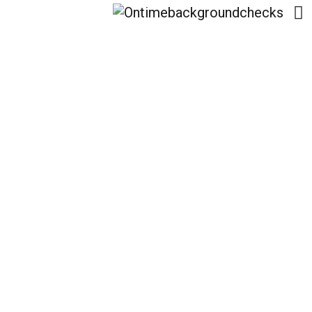
Emerging Trends In
Digital Asset
Management:
Preparing For The Drop
Boss Platform Launch