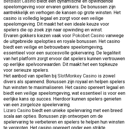
BetBlast Casino
biedt een dynamische en opwindende
speelomgeving voor ervaren gokkers. De bonussen zijn
aantrekkelijk en verhogen de kansen op grote winsten. Het
casino is volledig legaal en zorgt voor een veilige
speelomgeving. Dit maakt het een ideale keuze voor
spelers die op zoek zijn naar opwinding en winst.
Ervaren gokkers kiezen vaak voor
Pokobet Casino
vanwege
de uitgebreide spelopties en royale bonussen. Het casino
biedt een veilige en betrouwbare speelomgeving,
essentieel voor een succesvolle gokervaring. De legaliteit
van het platform zorgt ervoor dat spelers kunnen vertrouwen
op eerlijke spelvoorwaarden. Dit maakt het een topkeuze
voor serieuze spelers.
Het aanbod van spellen bij
SlotMonkey Casino
is zowel
divers als spannend. Bonussen zijn royaal en helpen spelers
hun winsten te maximaliseren. Het casino opereert legaal en
biedt een veilige speelomgeving, wat essentieel is voor een
eerlijke kans op succes. Hierdoor kunnen spelers genieten
van een zorgeloze speelervaring.
Lizaro Casino
biedt een unieke spelervaring met een breed
scala aan opties. Bonussen zijn ontworpen om de
spelervaring te verbeteren en spelers te helpen hun winsten
te vergroten. Het casino opereert onder een strikte