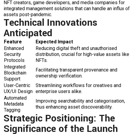
NFT creators, game developers, and media companies for
integrated management solutions that can handle an influx of
assets post-pandemic.
Technical Innovations
Anticipated
Feature
Expected Impact
Enhanced
Reducing digital theft and unauthorised
Security
distribution, crucial for high-value assets like
Protocols
NFTs.
Integrated
Facilitating transparent provenance and
Blockchain
ownership verification.
Support
User-Centric
Streamlining workflows for creatives and
UX/UI Design
enterprise users alike.
Automated
Improving searchability and categorisation,
Metadata
thus enhancing asset discoverability.
Tagging
Strategic Positioning: The
Significance of the Launch