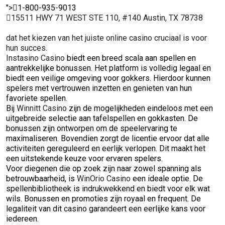
">
1-800-935-9013
15511 HWY 71 WEST STE 110, #140 Austin, TX 78738
dat het kiezen van het juiste online casino cruciaal is voor
hun succes.
Instasino Casino
biedt een breed scala aan spellen en
aantrekkelijke bonussen. Het platform is volledig legaal en
biedt een veilige omgeving voor gokkers. Hierdoor kunnen
spelers met vertrouwen inzetten en genieten van hun
favoriete spellen.
Bij
Winnitt Casino
zijn de mogelijkheden eindeloos met een
uitgebreide selectie aan tafelspellen en gokkasten. De
bonussen zijn ontworpen om de speelervaring te
maximaliseren. Bovendien zorgt de licentie ervoor dat alle
activiteiten gereguleerd en eerlijk verlopen. Dit maakt het
een uitstekende keuze voor ervaren spelers.
Voor diegenen die op zoek zijn naar zowel spanning als
betrouwbaarheid, is
WinOrio Casino
een ideale optie. De
spellenbibliotheek is indrukwekkend en biedt voor elk wat
wils. Bonussen en promoties zijn royaal en frequent. De
legaliteit van dit casino garandeert een eerlijke kans voor
iedereen.