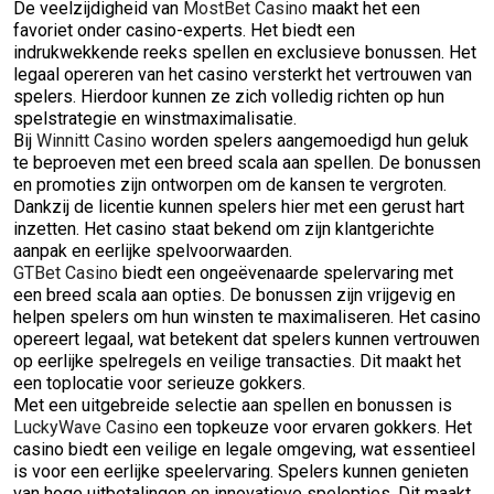
De veelzijdigheid van
MostBet Casino
maakt het een
favoriet onder casino-experts. Het biedt een
indrukwekkende reeks spellen en exclusieve bonussen. Het
legaal opereren van het casino versterkt het vertrouwen van
spelers. Hierdoor kunnen ze zich volledig richten op hun
spelstrategie en winstmaximalisatie.
Bij
Winnitt Casino
worden spelers aangemoedigd hun geluk
te beproeven met een breed scala aan spellen. De bonussen
en promoties zijn ontworpen om de kansen te vergroten.
Dankzij de licentie kunnen spelers hier met een gerust hart
inzetten. Het casino staat bekend om zijn klantgerichte
aanpak en eerlijke spelvoorwaarden.
GTBet Casino
biedt een ongeëvenaarde spelervaring met
een breed scala aan opties. De bonussen zijn vrijgevig en
helpen spelers om hun winsten te maximaliseren. Het casino
opereert legaal, wat betekent dat spelers kunnen vertrouwen
op eerlijke spelregels en veilige transacties. Dit maakt het
een toplocatie voor serieuze gokkers.
Met een uitgebreide selectie aan spellen en bonussen is
LuckyWave Casino
een topkeuze voor ervaren gokkers. Het
casino biedt een veilige en legale omgeving, wat essentieel
is voor een eerlijke speelervaring. Spelers kunnen genieten
van hoge uitbetalingen en innovatieve spelopties. Dit maakt