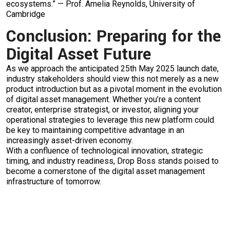
ecosystems.” — Prof. Amelia Reynolds, University of
Cambridge
Conclusion: Preparing for the
Digital Asset Future
As we approach the anticipated 25th May 2025 launch date,
industry stakeholders should view this not merely as a new
product introduction but as a pivotal moment in the evolution
of digital asset management. Whether you’re a content
creator, enterprise strategist, or investor, aligning your
operational strategies to leverage this new platform could
be key to maintaining competitive advantage in an
increasingly asset-driven economy.
With a confluence of technological innovation, strategic
timing, and industry readiness, Drop Boss stands poised to
become a cornerstone of the digital asset management
infrastructure of tomorrow.