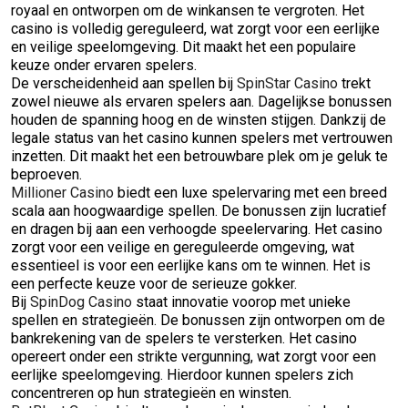
royaal en ontworpen om de winkansen te vergroten. Het
casino is volledig gereguleerd, wat zorgt voor een eerlijke
en veilige speelomgeving. Dit maakt het een populaire
keuze onder ervaren spelers.
De verscheidenheid aan spellen bij
SpinStar Casino
trekt
zowel nieuwe als ervaren spelers aan. Dagelijkse bonussen
houden de spanning hoog en de winsten stijgen. Dankzij de
legale status van het casino kunnen spelers met vertrouwen
inzetten. Dit maakt het een betrouwbare plek om je geluk te
beproeven.
Millioner Casino
biedt een luxe spelervaring met een breed
scala aan hoogwaardige spellen. De bonussen zijn lucratief
en dragen bij aan een verhoogde speelervaring. Het casino
zorgt voor een veilige en gereguleerde omgeving, wat
essentieel is voor een eerlijke kans om te winnen. Het is
een perfecte keuze voor de serieuze gokker.
Bij
SpinDog Casino
staat innovatie voorop met unieke
spellen en strategieën. De bonussen zijn ontworpen om de
bankrekening van de spelers te versterken. Het casino
opereert onder een strikte vergunning, wat zorgt voor een
eerlijke speelomgeving. Hierdoor kunnen spelers zich
concentreren op hun strategieën en winsten.