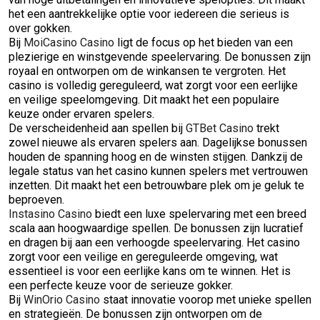
het een aantrekkelijke optie voor iedereen die serieus is
over gokken.
Bij
MoiCasino Casino
ligt de focus op het bieden van een
plezierige en winstgevende speelervaring. De bonussen zijn
royaal en ontworpen om de winkansen te vergroten. Het
casino is volledig gereguleerd, wat zorgt voor een eerlijke
en veilige speelomgeving. Dit maakt het een populaire
keuze onder ervaren spelers.
De verscheidenheid aan spellen bij
GTBet Casino
trekt
zowel nieuwe als ervaren spelers aan. Dagelijkse bonussen
houden de spanning hoog en de winsten stijgen. Dankzij de
legale status van het casino kunnen spelers met vertrouwen
inzetten. Dit maakt het een betrouwbare plek om je geluk te
beproeven.
Instasino Casino
biedt een luxe spelervaring met een breed
scala aan hoogwaardige spellen. De bonussen zijn lucratief
en dragen bij aan een verhoogde speelervaring. Het casino
zorgt voor een veilige en gereguleerde omgeving, wat
essentieel is voor een eerlijke kans om te winnen. Het is
een perfecte keuze voor de serieuze gokker.
Bij
WinOrio Casino
staat innovatie voorop met unieke spellen
en strategieën. De bonussen zijn ontworpen om de