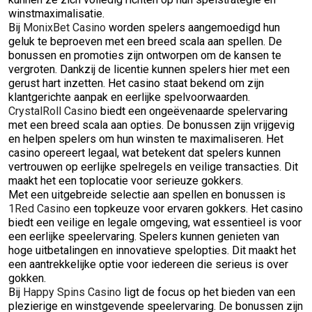
winstmaximalisatie.
Bij
MonixBet Casino
worden spelers aangemoedigd hun
geluk te beproeven met een breed scala aan spellen. De
bonussen en promoties zijn ontworpen om de kansen te
vergroten. Dankzij de licentie kunnen spelers hier met een
gerust hart inzetten. Het casino staat bekend om zijn
klantgerichte aanpak en eerlijke spelvoorwaarden.
CrystalRoll Casino
biedt een ongeëvenaarde spelervaring
met een breed scala aan opties. De bonussen zijn vrijgevig
en helpen spelers om hun winsten te maximaliseren. Het
casino opereert legaal, wat betekent dat spelers kunnen
vertrouwen op eerlijke spelregels en veilige transacties. Dit
maakt het een toplocatie voor serieuze gokkers.
Met een uitgebreide selectie aan spellen en bonussen is
1Red Casino
een topkeuze voor ervaren gokkers. Het casino
biedt een veilige en legale omgeving, wat essentieel is voor
een eerlijke speelervaring. Spelers kunnen genieten van
hoge uitbetalingen en innovatieve spelopties. Dit maakt het
een aantrekkelijke optie voor iedereen die serieus is over
gokken.
Bij
Happy Spins Casino
ligt de focus op het bieden van een
plezierige en winstgevende speelervaring. De bonussen zijn