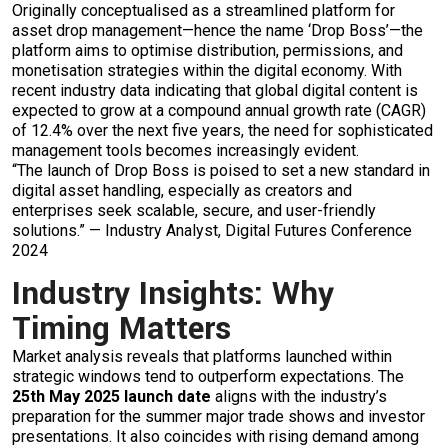
Originally conceptualised as a streamlined platform for
asset drop management—hence the name ‘Drop Boss’—the
platform aims to optimise distribution, permissions, and
monetisation strategies within the digital economy. With
recent industry data indicating that global digital content is
expected to grow at a compound annual growth rate (CAGR)
of 12.4% over the next five years, the need for sophisticated
management tools becomes increasingly evident.
“The launch of Drop Boss is poised to set a new standard in
digital asset handling, especially as creators and
enterprises seek scalable, secure, and user-friendly
solutions.” — Industry Analyst, Digital Futures Conference
2024
Industry Insights: Why
Timing Matters
Market analysis reveals that platforms launched within
strategic windows tend to outperform expectations. The
25th May 2025 launch date
aligns with the industry’s
preparation for the summer major trade shows and investor
presentations. It also coincides with rising demand among