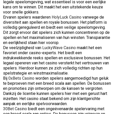
legale speelomgeving, wat essentieel is voor een eerlijke
kans om te winnen. Dit maakt het een uitstekende keuze
voor snelle gokkers.
Ervaren spelers waarderen
HolyLuck Casino
vanwege de
diversiteit aan spellen en royale bonussen. Het platform is
volledig gereguleerd en biedt een veilige speelomgeving.
Dit zorgt ervoor dat spelers zich kunnen concentreren op de
spellen en het maximaliseren van hun winsten. Transparantie
en eerlijkheid staan hier voorop.
De veelzijdigheid van
LuckyWave Casino
maakt het een
favoriet onder casino-experts. Het biedt een
indrukwekkende reeks spellen en exclusieve bonussen. Het
legaal opereren van het casino versterkt het vertrouwen van
spelers. Hierdoor kunnen ze zich volledig richten op hun
spelstrategie en winstmaximalisatie.
Bij
0xBets Casino
worden spelers aangemoedigd hun geluk
te beproeven met een breed scala aan spellen. De bonussen
en promoties zijn ontworpen om de kansen te vergroten.
Dankzij de licentie kunnen spelers hier met een gerust hart
inzetten. Het casino staat bekend om zijn klantgerichte
aanpak en eerlijke spelvoorwaarden.
30Bet Casino
biedt een ongeëvenaarde spelervaring met
een breed scala aan opties. De bonussen zijn vrijgevig en