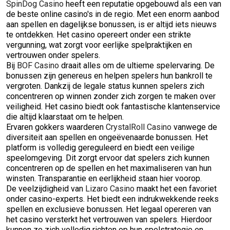
SpinDog Casino
heeft een reputatie opgebouwd als een van
de beste online casino's in de regio. Met een enorm aanbod
aan spellen en dagelijkse bonussen, is er altijd iets nieuws
te ontdekken. Het casino opereert onder een strikte
vergunning, wat zorgt voor eerlijke spelpraktijken en
vertrouwen onder spelers.
Bij
BOF Casino
draait alles om de ultieme spelervaring. De
bonussen zijn genereus en helpen spelers hun bankroll te
vergroten. Dankzij de legale status kunnen spelers zich
concentreren op winnen zonder zich zorgen te maken over
veiligheid. Het casino biedt ook fantastische klantenservice
die altijd klaarstaat om te helpen.
Ervaren gokkers waarderen
CrystalRoll Casino
vanwege de
diversiteit aan spellen en ongeëvenaarde bonussen. Het
platform is volledig gereguleerd en biedt een veilige
speelomgeving. Dit zorgt ervoor dat spelers zich kunnen
concentreren op de spellen en het maximaliseren van hun
winsten. Transparantie en eerlijkheid staan hier voorop.
De veelzijdigheid van
Lizaro Casino
maakt het een favoriet
onder casino-experts. Het biedt een indrukwekkende reeks
spellen en exclusieve bonussen. Het legaal opereren van
het casino versterkt het vertrouwen van spelers. Hierdoor
kunnen ze zich volledig richten op hun spelstrategie en