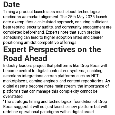
Date
Timing a product launch is as much about technological
readiness as market alignment. The
25th May 2025 launch
date
exemplifies a calculated approach, ensuring sufficient
beta testing, security audits, and community engagement are
completed beforehand. Experts note that such precise
scheduling can lead to higher adoption rates and clearer
positioning amidst competitive offerings.
Expert Perspectives on the
Road Ahead
Industry leaders project that platforms like Drop Boss will
become central to digital content ecosystems, enabling
seamless integrations across platforms such as NFT
marketplaces, gaming engines, and content repositories. As
digital assets become more mainstream, the importance of
platforms that can manage this complexity cannot be
overstated.
“The strategic timing and technological foundation of Drop
Boss suggest it will not just launch a new platform but will
redefine operational paradigms within digital asset