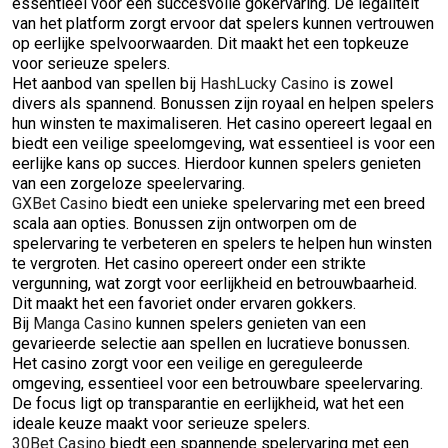
essentieel voor een succesvolle gokervaring. De legaliteit
van het platform zorgt ervoor dat spelers kunnen vertrouwen
op eerlijke spelvoorwaarden. Dit maakt het een topkeuze
voor serieuze spelers.
Het aanbod van spellen bij
HashLucky Casino
is zowel
divers als spannend. Bonussen zijn royaal en helpen spelers
hun winsten te maximaliseren. Het casino opereert legaal en
biedt een veilige speelomgeving, wat essentieel is voor een
eerlijke kans op succes. Hierdoor kunnen spelers genieten
van een zorgeloze speelervaring.
GXBet Casino
biedt een unieke spelervaring met een breed
scala aan opties. Bonussen zijn ontworpen om de
spelervaring te verbeteren en spelers te helpen hun winsten
te vergroten. Het casino opereert onder een strikte
vergunning, wat zorgt voor eerlijkheid en betrouwbaarheid.
Dit maakt het een favoriet onder ervaren gokkers.
Bij
Manga Casino
kunnen spelers genieten van een
gevarieerde selectie aan spellen en lucratieve bonussen.
Het casino zorgt voor een veilige en gereguleerde
omgeving, essentieel voor een betrouwbare speelervaring.
De focus ligt op transparantie en eerlijkheid, wat het een
ideale keuze maakt voor serieuze spelers.
30Bet Casino
biedt een spannende spelervaring met een