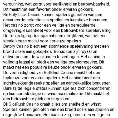
vergunning, wat zorgt voor eerlijkheid en betrouwbaarheid.
Dit maakt het een favoriet onder ervaren gokkers.
Bij
Holy Luck Casino
kunnen spelers genieten van een
gevarieerde selectie aan spellen en lucratieve bonussen.
Het casino zorgt voor een veilige en gereguleerde
omgeving, essentieel voor een betrouwbare speelervaring.
De focus ligt op transparantie en eerlijkheid, wat het een
ideale keuze maakt voor serieuze spelers.
Betory Casino
biedt een spannende spelervaring met een
breed scala aan gokopties. Bonussen zijn royaal en
ontworpen om de winkansen te verhogen. Het casino is
volledig legaal en biedt een veilige speelomgeving. Dit
maakt het een populaire keuze onder ervaren gokkers.
De veelzijdigheid van
BetBlast Casino
maakt het een
topkeuze voor ervaren spelers. Het casino biedt een
indrukwekkende reeks spellen en aantrekkelijke bonussen.
Dankzij de legale status kunnen spelers zich concentreren
op hun spelstrategie en winstmaximalisatie. Dit maakt het
een betrouwbare plek om te gokken.
Bij
SlotRush Casino
draait alles om snelheid en winst.
Spelers kunnen genieten van een breed scala aan spellen en
dagelijkse bonussen. Het casino zorgt voor een veilige en