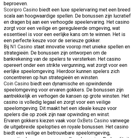
beproeven.
Scoripro Casino
biedt een luxe spelervaring met een breed
scala aan hoogwaardige spellen. De bonussen zijn lucratief
en dragen bij aan een verhoogde speelervaring. Het casino
zorgt voor een veilige en gereguleerde omgeving, wat
essentieel is voor een eerlijke kans om te winnen. Het is
een perfecte keuze voor de serieuze gokker.
Bij
N1 Casino
staat innovatie voorop met unieke spellen en
strategieën. De bonussen zijn ontworpen om de
bankrekening van de spelers te versterken. Het casino
opereert onder een strikte vergunning, wat zorgt voor een
eerlijke speelomgeving. Hierdoor kunnen spelers zich
concentreren op hun strategieën en winsten.
Coin Casino
biedt een dynamische en opwindende
speelomgeving voor ervaren gokkers. De bonussen zijn
aantrekkelijk en verhogen de kansen op grote winsten. Het
casino is volledig legaal en zorgt voor een veilige
speelomgeving. Dit maakt het een ideale keuze voor
spelers die op zoek zijn naar opwinding en winst.
Ervaren gokkers kiezen vaak voor
0xBets Casino
vanwege
de uitgebreide spelopties en royale bonussen. Het casino
biedt een veilige en betrouwbare speelomgeving,