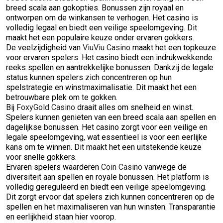
breed scala aan gokopties. Bonussen zijn royaal en
ontworpen om de winkansen te verhogen. Het casino is
volledig legaal en biedt een veilige speelomgeving. Dit
maakt het een populaire keuze onder ervaren gokkers.
De veelzijdigheid van
ViuViu Casino
maakt het een topkeuze
voor ervaren spelers. Het casino biedt een indrukwekkende
reeks spellen en aantrekkelijke bonussen. Dankzij de legale
status kunnen spelers zich concentreren op hun
spelstrategie en winstmaximalisatie. Dit maakt het een
betrouwbare plek om te gokken.
Bij
FoxyGold Casino
draait alles om snelheid en winst.
Spelers kunnen genieten van een breed scala aan spellen en
dagelijkse bonussen. Het casino zorgt voor een veilige en
legale speelomgeving, wat essentieel is voor een eerlijke
kans om te winnen. Dit maakt het een uitstekende keuze
voor snelle gokkers.
Ervaren spelers waarderen
Coin Casino
vanwege de
diversiteit aan spellen en royale bonussen. Het platform is
volledig gereguleerd en biedt een veilige speelomgeving.
Dit zorgt ervoor dat spelers zich kunnen concentreren op de
spellen en het maximaliseren van hun winsten. Transparantie
en eerlijkheid staan hier voorop.