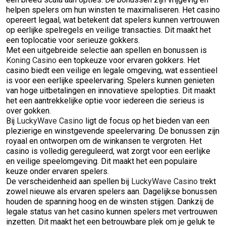
helpen spelers om hun winsten te maximaliseren. Het casino
opereert legaal, wat betekent dat spelers kunnen vertrouwen
op eerlijke spelregels en veilige transacties. Dit maakt het
een toplocatie voor serieuze gokkers.
Met een uitgebreide selectie aan spellen en bonussen is
Koning Casino
een topkeuze voor ervaren gokkers. Het
casino biedt een veilige en legale omgeving, wat essentieel
is voor een eerlijke speelervaring. Spelers kunnen genieten
van hoge uitbetalingen en innovatieve spelopties. Dit maakt
het een aantrekkelijke optie voor iedereen die serieus is
over gokken.
Bij
LuckyWave Casino
ligt de focus op het bieden van een
plezierige en winstgevende speelervaring. De bonussen zijn
royaal en ontworpen om de winkansen te vergroten. Het
casino is volledig gereguleerd, wat zorgt voor een eerlijke
en veilige speelomgeving. Dit maakt het een populaire
keuze onder ervaren spelers.
De verscheidenheid aan spellen bij
LuckyWave Casino
trekt
zowel nieuwe als ervaren spelers aan. Dagelijkse bonussen
houden de spanning hoog en de winsten stijgen. Dankzij de
legale status van het casino kunnen spelers met vertrouwen
inzetten. Dit maakt het een betrouwbare plek om je geluk te