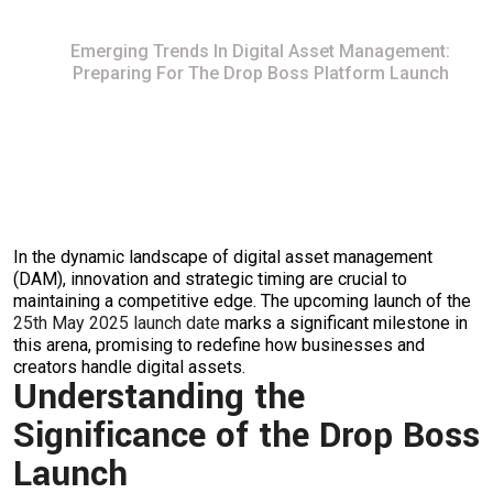
Home
Emerging Trends In Digital Asset Management:
Preparing For The Drop Boss Platform Launch
In the dynamic landscape of digital asset management
(DAM), innovation and strategic timing are crucial to
maintaining a competitive edge. The upcoming launch of the
25th May 2025 launch date
marks a significant milestone in
this arena, promising to redefine how businesses and
creators handle digital assets.
Understanding the
Significance of the Drop Boss
Launch