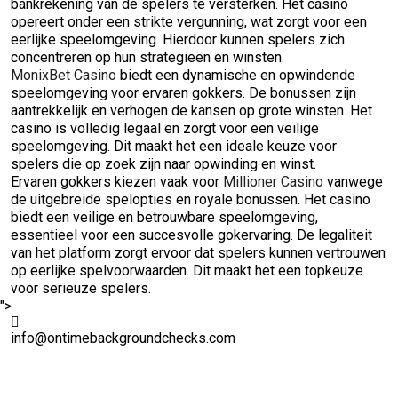
bankrekening van de spelers te versterken. Het casino
opereert onder een strikte vergunning, wat zorgt voor een
eerlijke speelomgeving. Hierdoor kunnen spelers zich
concentreren op hun strategieën en winsten.
MonixBet Casino
biedt een dynamische en opwindende
speelomgeving voor ervaren gokkers. De bonussen zijn
aantrekkelijk en verhogen de kansen op grote winsten. Het
casino is volledig legaal en zorgt voor een veilige
speelomgeving. Dit maakt het een ideale keuze voor
spelers die op zoek zijn naar opwinding en winst.
Ervaren gokkers kiezen vaak voor
Millioner Casino
vanwege
de uitgebreide spelopties en royale bonussen. Het casino
biedt een veilige en betrouwbare speelomgeving,
essentieel voor een succesvolle gokervaring. De legaliteit
van het platform zorgt ervoor dat spelers kunnen vertrouwen
op eerlijke spelvoorwaarden. Dit maakt het een topkeuze
voor serieuze spelers.
">
info@ontimebackgroundchecks.com
Quick Links