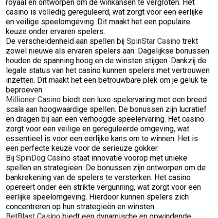
royaal en ontworpen om de winkansen te vergroten. Het
casino is volledig gereguleerd, wat zorgt voor een eerlijke
en veilige speelomgeving. Dit maakt het een populaire
keuze onder ervaren spelers.
De verscheidenheid aan spellen bij
SpinStar Casino
trekt
zowel nieuwe als ervaren spelers aan. Dagelijkse bonussen
houden de spanning hoog en de winsten stijgen. Dankzij de
legale status van het casino kunnen spelers met vertrouwen
inzetten. Dit maakt het een betrouwbare plek om je geluk te
beproeven.
Millioner Casino
biedt een luxe spelervaring met een breed
scala aan hoogwaardige spellen. De bonussen zijn lucratief
en dragen bij aan een verhoogde speelervaring. Het casino
zorgt voor een veilige en gereguleerde omgeving, wat
essentieel is voor een eerlijke kans om te winnen. Het is
een perfecte keuze voor de serieuze gokker.
Bij
SpinDog Casino
staat innovatie voorop met unieke
spellen en strategieën. De bonussen zijn ontworpen om de
bankrekening van de spelers te versterken. Het casino
opereert onder een strikte vergunning, wat zorgt voor een
eerlijke speelomgeving. Hierdoor kunnen spelers zich
concentreren op hun strategieën en winsten.
BetBlast Casino
biedt een dynamische en opwindende