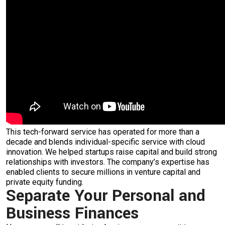
This tech-forward service has operated for more than a
decade and blends individual-specific service with cloud
innovation. We helped startups raise capital and build strong
relationships with investors. The company’s expertise has
enabled clients to secure millions in venture capital and
private equity funding.
Separate Your Personal and
Business Finances