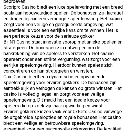
beproeven.
Scoripro Casino
biedt een luxe spelervaring met een breed
scala aan hoogwaardige spellen. De bonussen zijn lucratief
en dragen bij aan een verhoogde speelervaring. Het casino
zorgt voor een veilige en gereguleerde omgeving, wat
essentieel is voor een eerlijke kans om te winnen. Het is
een perfecte keuze voor de serieuze gokker.
Bij
N1 Casino
staat innovatie voorop met unieke spellen en
strategieën. De bonussen zijn ontworpen om de
bankrekening van de spelers te versterken. Het casino
opereert onder een strikte vergunning, wat zorgt voor een
eerlijke speelomgeving. Hierdoor kunnen spelers zich
concentreren op hun strategieën en winsten.
Coin Casino
biedt een dynamische en opwindende
speelomgeving voor ervaren gokkers. De bonussen zijn
aantrekkelijk en verhogen de kansen op grote winsten. Het
casino is volledig legaal en zorgt voor een veilige
speelomgeving. Dit maakt het een ideale keuze voor
spelers die op zoek zijn naar opwinding en winst.
Ervaren gokkers kiezen vaak voor
0xBets Casino
vanwege
de uitgebreide spelopties en royale bonussen. Het casino
biedt een veilige en betrouwbare speelomgeving,
essentieel voor een succesvolle gokervaring. De legaliteit