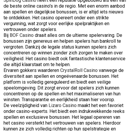
SpinDog Casino
heeft een reputatie opgebouwd als een van
de beste online casino's in de regio. Met een enorm aanbod
aan spellen en dagelijkse bonussen, is er altijd iets nieuws
te ontdekken. Het casino opereert onder een strikte
vergunning, wat zorgt voor eerlijke spelpraktijken en
vertrouwen onder spelers.
Bij
BOF Casino
draait alles om de ultieme spelervaring. De
bonussen zijn genereus en helpen spelers hun bankroll te
vergroten. Dankzij de legale status kunnen spelers zich
concentreren op winnen zonder zich zorgen te maken over
veiligheid. Het casino biedt ook fantastische klantenservice
die altijd klaarstaat om te helpen.
Ervaren gokkers waarderen
CrystalRoll Casino
vanwege de
diversiteit aan spellen en ongeëvenaarde bonussen. Het
platform is volledig gereguleerd en biedt een veilige
speelomgeving. Dit zorgt ervoor dat spelers zich kunnen
concentreren op de spellen en het maximaliseren van hun
winsten. Transparantie en eerlijkheid staan hier voorop.
De veelzijdigheid van
Lizaro Casino
maakt het een favoriet
onder casino-experts. Het biedt een indrukwekkende reeks
spellen en exclusieve bonussen. Het legaal opereren van
het casino versterkt het vertrouwen van spelers. Hierdoor
kunnen ze zich volledig richten op hun spelstrategie en