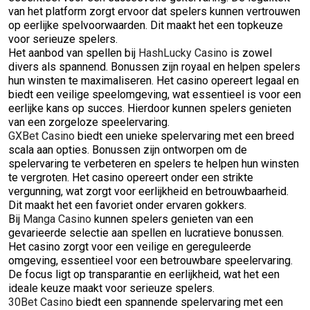
van het platform zorgt ervoor dat spelers kunnen vertrouwen
op eerlijke spelvoorwaarden. Dit maakt het een topkeuze
voor serieuze spelers.
Het aanbod van spellen bij
HashLucky Casino
is zowel
divers als spannend. Bonussen zijn royaal en helpen spelers
hun winsten te maximaliseren. Het casino opereert legaal en
biedt een veilige speelomgeving, wat essentieel is voor een
eerlijke kans op succes. Hierdoor kunnen spelers genieten
van een zorgeloze speelervaring.
GXBet Casino
biedt een unieke spelervaring met een breed
scala aan opties. Bonussen zijn ontworpen om de
spelervaring te verbeteren en spelers te helpen hun winsten
te vergroten. Het casino opereert onder een strikte
vergunning, wat zorgt voor eerlijkheid en betrouwbaarheid.
Dit maakt het een favoriet onder ervaren gokkers.
Bij
Manga Casino
kunnen spelers genieten van een
gevarieerde selectie aan spellen en lucratieve bonussen.
Het casino zorgt voor een veilige en gereguleerde
omgeving, essentieel voor een betrouwbare speelervaring.
De focus ligt op transparantie en eerlijkheid, wat het een
ideale keuze maakt voor serieuze spelers.
30Bet Casino
biedt een spannende spelervaring met een