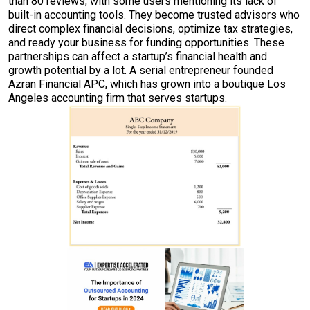
than 80 reviews, with some users mentioning its lack of
built-in accounting tools. They become trusted advisors who
direct complex financial decisions, optimize tax strategies,
and ready your business for funding opportunities. These
partnerships can affect a startup’s financial health and
growth potential by a lot. A serial entrepreneur founded
Azran Financial APC, which has grown into a boutique Los
Angeles accounting firm that serves startups.