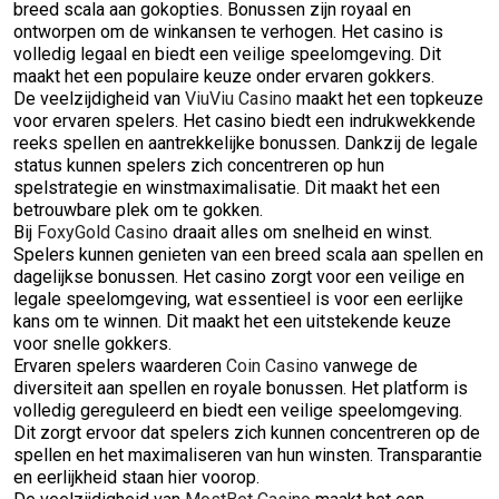
breed scala aan gokopties. Bonussen zijn royaal en
ontworpen om de winkansen te verhogen. Het casino is
volledig legaal en biedt een veilige speelomgeving. Dit
maakt het een populaire keuze onder ervaren gokkers.
De veelzijdigheid van
ViuViu Casino
maakt het een topkeuze
voor ervaren spelers. Het casino biedt een indrukwekkende
reeks spellen en aantrekkelijke bonussen. Dankzij de legale
status kunnen spelers zich concentreren op hun
spelstrategie en winstmaximalisatie. Dit maakt het een
betrouwbare plek om te gokken.
Bij
FoxyGold Casino
draait alles om snelheid en winst.
Spelers kunnen genieten van een breed scala aan spellen en
dagelijkse bonussen. Het casino zorgt voor een veilige en
legale speelomgeving, wat essentieel is voor een eerlijke
kans om te winnen. Dit maakt het een uitstekende keuze
voor snelle gokkers.
Ervaren spelers waarderen
Coin Casino
vanwege de
diversiteit aan spellen en royale bonussen. Het platform is
volledig gereguleerd en biedt een veilige speelomgeving.
Dit zorgt ervoor dat spelers zich kunnen concentreren op de
spellen en het maximaliseren van hun winsten. Transparantie
en eerlijkheid staan hier voorop.