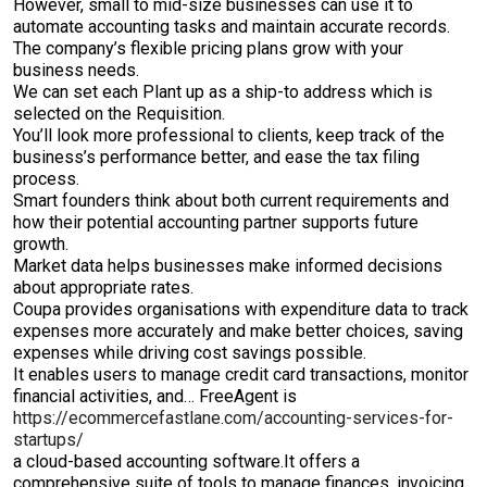
However, small to mid-size businesses can use it to
automate accounting tasks and maintain accurate records.
The company’s flexible pricing plans grow with your
business needs.
We can set each Plant up as a ship-to address which is
selected on the Requisition.
You’ll look more professional to clients, keep track of the
business’s performance better, and ease the tax filing
process.
Smart founders think about both current requirements and
how their potential accounting partner supports future
growth.
Market data helps businesses make informed decisions
about appropriate rates.
Coupa provides organisations with expenditure data to track
expenses more accurately and make better choices, saving
expenses while driving cost savings possible.
It enables users to manage credit card transactions, monitor
financial activities, and… FreeAgent is
https://ecommercefastlane.com/accounting-services-for-
startups/
a cloud-based accounting software.It offers a
comprehensive suite of tools to manage finances, invoicing,