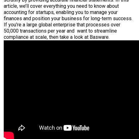
article, we’ll cover everything you need to know about
accounting for startups, enabling you to manage your
finances and position your business for long-term success.
If you’re a large global enterprise that processes over
50,000 transactions per year and want to streamline
compliance at scale, then take a look at Basware.