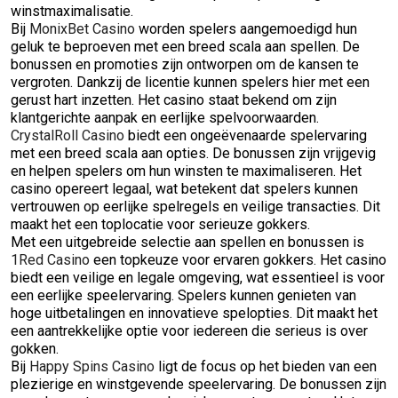
winstmaximalisatie.
Bij
MonixBet Casino
worden spelers aangemoedigd hun
geluk te beproeven met een breed scala aan spellen. De
bonussen en promoties zijn ontworpen om de kansen te
vergroten. Dankzij de licentie kunnen spelers hier met een
gerust hart inzetten. Het casino staat bekend om zijn
klantgerichte aanpak en eerlijke spelvoorwaarden.
CrystalRoll Casino
biedt een ongeëvenaarde spelervaring
met een breed scala aan opties. De bonussen zijn vrijgevig
en helpen spelers om hun winsten te maximaliseren. Het
casino opereert legaal, wat betekent dat spelers kunnen
vertrouwen op eerlijke spelregels en veilige transacties. Dit
maakt het een toplocatie voor serieuze gokkers.
Met een uitgebreide selectie aan spellen en bonussen is
1Red Casino
een topkeuze voor ervaren gokkers. Het casino
biedt een veilige en legale omgeving, wat essentieel is voor
een eerlijke speelervaring. Spelers kunnen genieten van
hoge uitbetalingen en innovatieve spelopties. Dit maakt het
een aantrekkelijke optie voor iedereen die serieus is over
gokken.
Bij
Happy Spins Casino
ligt de focus op het bieden van een
plezierige en winstgevende speelervaring. De bonussen zijn