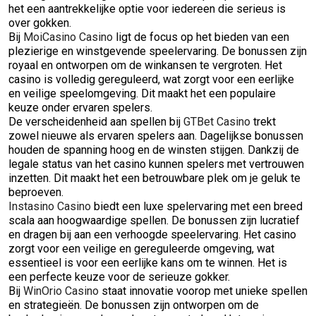
het een aantrekkelijke optie voor iedereen die serieus is
over gokken.
Bij
MoiCasino Casino
ligt de focus op het bieden van een
plezierige en winstgevende speelervaring. De bonussen zijn
royaal en ontworpen om de winkansen te vergroten. Het
casino is volledig gereguleerd, wat zorgt voor een eerlijke
en veilige speelomgeving. Dit maakt het een populaire
keuze onder ervaren spelers.
De verscheidenheid aan spellen bij
GTBet Casino
trekt
zowel nieuwe als ervaren spelers aan. Dagelijkse bonussen
houden de spanning hoog en de winsten stijgen. Dankzij de
legale status van het casino kunnen spelers met vertrouwen
inzetten. Dit maakt het een betrouwbare plek om je geluk te
beproeven.
Instasino Casino
biedt een luxe spelervaring met een breed
scala aan hoogwaardige spellen. De bonussen zijn lucratief
en dragen bij aan een verhoogde speelervaring. Het casino
zorgt voor een veilige en gereguleerde omgeving, wat
essentieel is voor een eerlijke kans om te winnen. Het is
een perfecte keuze voor de serieuze gokker.
Bij
WinOrio Casino
staat innovatie voorop met unieke spellen
en strategieën. De bonussen zijn ontworpen om de