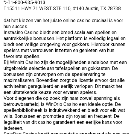
">
1-800-935-9013
15511 HWY 71 WEST STE 110, #140 Austin, TX 78738
dat het kiezen van het juiste online casino cruciaal is voor
hun succes.
Instasino Casino
biedt een breed scala aan spellen en
aantrekkelijke bonussen. Het platform is volledig legaal en
biedt een veilige omgeving voor gokkers. Hierdoor kunnen
spelers met vertrouwen inzetten en genieten van hun
favoriete spellen.
Bij
Winnitt Casino
zijn de mogelijkheden eindeloos met een
uitgebreide selectie aan tafelspellen en gokkasten. De
bonussen zijn ontworpen om de speelervaring te
maximaliseren. Bovendien zorgt de licentie ervoor dat alle
activiteiten gereguleerd en eerlijk verlopen. Dit maakt het
een uitstekende keuze voor ervaren spelers.
Voor diegenen die op zoek zijn naar zowel spanning als
betrouwbaarheid, is
WinOrio Casino
een ideale optie. De
spellenbibliotheek is indrukwekkend en biedt voor elk wat
wils. Bonussen en promoties zijn royaal en frequent. De
legaliteit van dit casino garandeert een eerlijke kans voor
iedereen.