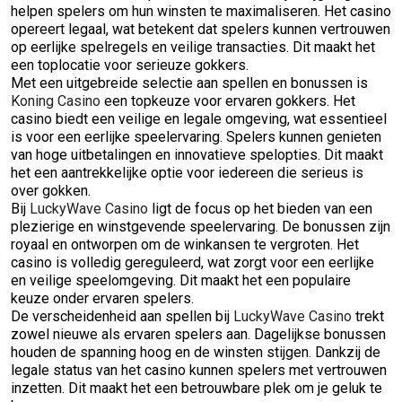
helpen spelers om hun winsten te maximaliseren. Het casino
opereert legaal, wat betekent dat spelers kunnen vertrouwen
op eerlijke spelregels en veilige transacties. Dit maakt het
een toplocatie voor serieuze gokkers.
Met een uitgebreide selectie aan spellen en bonussen is
Koning Casino
een topkeuze voor ervaren gokkers. Het
casino biedt een veilige en legale omgeving, wat essentieel
is voor een eerlijke speelervaring. Spelers kunnen genieten
van hoge uitbetalingen en innovatieve spelopties. Dit maakt
het een aantrekkelijke optie voor iedereen die serieus is
over gokken.
Bij
LuckyWave Casino
ligt de focus op het bieden van een
plezierige en winstgevende speelervaring. De bonussen zijn
royaal en ontworpen om de winkansen te vergroten. Het
casino is volledig gereguleerd, wat zorgt voor een eerlijke
en veilige speelomgeving. Dit maakt het een populaire
keuze onder ervaren spelers.
De verscheidenheid aan spellen bij
LuckyWave Casino
trekt
zowel nieuwe als ervaren spelers aan. Dagelijkse bonussen
houden de spanning hoog en de winsten stijgen. Dankzij de
legale status van het casino kunnen spelers met vertrouwen
inzetten. Dit maakt het een betrouwbare plek om je geluk te