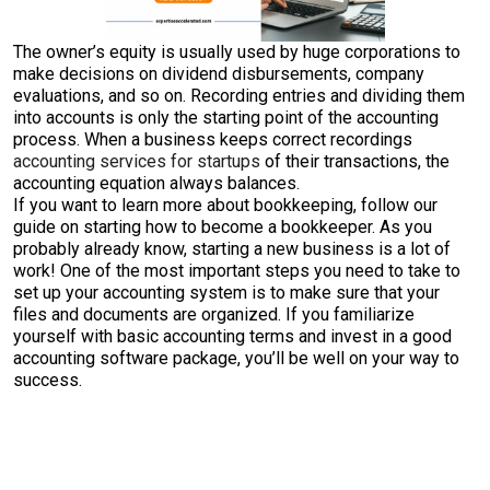
The owner’s equity is usually used by huge corporations to
make decisions on dividend disbursements, company
evaluations, and so on. Recording entries and dividing them
into accounts is only the starting point of the accounting
process. When a business keeps correct recordings
accounting services for startups
of their transactions, the
accounting equation always balances.
If you want to learn more about bookkeeping, follow our
guide on starting how to become a bookkeeper. As you
probably already know, starting a new business is a lot of
work! One of the most important steps you need to take to
set up your accounting system is to make sure that your
files and documents are organized. If you familiarize
yourself with basic accounting terms and invest in a good
accounting software package, you’ll be well on your way to
success.