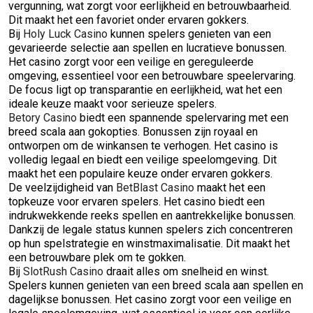
vergunning, wat zorgt voor eerlijkheid en betrouwbaarheid.
Dit maakt het een favoriet onder ervaren gokkers.
Bij
Holy Luck Casino
kunnen spelers genieten van een
gevarieerde selectie aan spellen en lucratieve bonussen.
Het casino zorgt voor een veilige en gereguleerde
omgeving, essentieel voor een betrouwbare speelervaring.
De focus ligt op transparantie en eerlijkheid, wat het een
ideale keuze maakt voor serieuze spelers.
Betory Casino
biedt een spannende spelervaring met een
breed scala aan gokopties. Bonussen zijn royaal en
ontworpen om de winkansen te verhogen. Het casino is
volledig legaal en biedt een veilige speelomgeving. Dit
maakt het een populaire keuze onder ervaren gokkers.
De veelzijdigheid van
BetBlast Casino
maakt het een
topkeuze voor ervaren spelers. Het casino biedt een
indrukwekkende reeks spellen en aantrekkelijke bonussen.
Dankzij de legale status kunnen spelers zich concentreren
op hun spelstrategie en winstmaximalisatie. Dit maakt het
een betrouwbare plek om te gokken.
Bij
SlotRush Casino
draait alles om snelheid en winst.
Spelers kunnen genieten van een breed scala aan spellen en
dagelijkse bonussen. Het casino zorgt voor een veilige en