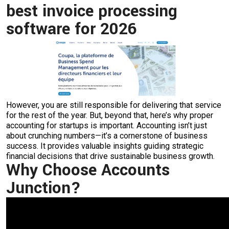
best invoice processing
software for 2026
However, you are still responsible for delivering that service
for the rest of the year. But, beyond that, here’s why proper
accounting for startups is important. Accounting isn’t just
about crunching numbers—it’s a cornerstone of business
success. It provides valuable insights guiding strategic
financial decisions that drive sustainable business growth.
Why Choose Accounts
Junction?