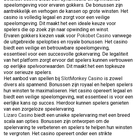
speelomgeving voor ervaren gokkers. De bonussen zijn
aantrekkelijk en verhogen de kansen op grote winsten. Het
casino is volledig legaal en zorgt voor een veilige
speelomgeving. Dit maakt het een ideale keuze voor
spelers die op zoek zijn naar opwinding en winst.
Ervaren gokkers kiezen vaak voor
Pokobet Casino
vanwege
de uitgebreide spelopties en royale bonussen. Het casino
biedt een veilige en betrouwbare speelomgeving,
essentieel voor een succesvolle gokervaring. De legaliteit
van het platform zorgt ervoor dat spelers kunnen vertrouwen
op eerlijke spelvoorwaarden. Dit maakt het een topkeuze
voor serieuze spelers.
Het aanbod van spellen bij
SlotMonkey Casino
is zowel
divers als spannend. Bonussen zijn royaal en helpen spelers
hun winsten te maximaliseren. Het casino opereert legaal en
biedt een veilige speelomgeving, wat essentieel is voor een
eerlijke kans op succes. Hierdoor kunnen spelers genieten
van een zorgeloze speelervaring.
Lizaro Casino
biedt een unieke spelervaring met een breed
scala aan opties. Bonussen zijn ontworpen om de
spelervaring te verbeteren en spelers te helpen hun winsten
te vergroten. Het casino opereert onder een strikte