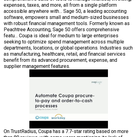
expenses, taxes, and more, all from a single platform
accessible anywhere with… Sage 50, a leading accounting
software, empowers small and medium-sized businesses
with robust financial management tools. Formerly known as
Peachtree Accounting, Sage 50 offers comprehensive
featu… Coupa is ideal for medium to large enterprises
seeking to optimize spend management across multiple
departments, locations, or global operations. Industries such
as manufacturing, healthcare, retail, and financial services
benefit from its advanced procurement, expense, and
supplier management features.
On TrustRadius, Coupa has a 7.7-star rating based on more