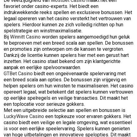
De veelzijdigheid van
MostBet Casino
maakt het een
favoriet onder casino-experts. Het biedt een
indrukwekkende reeks spellen en exclusieve bonussen. Het
legaal opereren van het casino versterkt het vertrouwen van
spelers. Hierdoor kunnen ze zich volledig richten op hun
spelstrategie en winstmaximalisatie.
Bij
Winnitt Casino
worden spelers aangemoedigd hun geluk
te beproeven met een breed scala aan spellen. De bonussen
en promoties zijn ontworpen om de kansen te vergroten.
Dankzij de licentie kunnen spelers hier met een gerust hart
inzetten. Het casino staat bekend om zijn klantgerichte
aanpak en eerlijke spelvoorwaarden.
GTBet Casino
biedt een ongeëvenaarde spelervaring met
een breed scala aan opties. De bonussen zijn vrijgevig en
helpen spelers om hun winsten te maximaliseren. Het casino
opereert legaal, wat betekent dat spelers kunnen vertrouwen
op eerlijke spelregels en veilige transacties. Dit maakt het
een toplocatie voor serieuze gokkers.
Met een uitgebreide selectie aan spellen en bonussen is
LuckyWave Casino
een topkeuze voor ervaren gokkers. Het
casino biedt een veilige en legale omgeving, wat essentieel
is voor een eerlijke speelervaring. Spelers kunnen genieten
van hoge uitbetalingen en innovatieve spelopties. Dit maakt