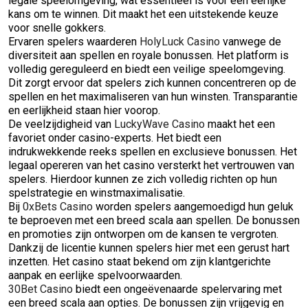
legale speelomgeving, wat essentieel is voor een eerlijke
kans om te winnen. Dit maakt het een uitstekende keuze
voor snelle gokkers.
Ervaren spelers waarderen
HolyLuck Casino
vanwege de
diversiteit aan spellen en royale bonussen. Het platform is
volledig gereguleerd en biedt een veilige speelomgeving.
Dit zorgt ervoor dat spelers zich kunnen concentreren op de
spellen en het maximaliseren van hun winsten. Transparantie
en eerlijkheid staan hier voorop.
De veelzijdigheid van
LuckyWave Casino
maakt het een
favoriet onder casino-experts. Het biedt een
indrukwekkende reeks spellen en exclusieve bonussen. Het
legaal opereren van het casino versterkt het vertrouwen van
spelers. Hierdoor kunnen ze zich volledig richten op hun
spelstrategie en winstmaximalisatie.
Bij
0xBets Casino
worden spelers aangemoedigd hun geluk
te beproeven met een breed scala aan spellen. De bonussen
en promoties zijn ontworpen om de kansen te vergroten.
Dankzij de licentie kunnen spelers hier met een gerust hart
inzetten. Het casino staat bekend om zijn klantgerichte
aanpak en eerlijke spelvoorwaarden.
30Bet Casino
biedt een ongeëvenaarde spelervaring met
een breed scala aan opties. De bonussen zijn vrijgevig en