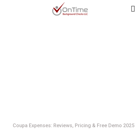
Coupa Expenses:
Reviews, Pricing &
Free Demo 2025
Home
Coupa Expenses: Reviews, Pricing & Free Demo 2025