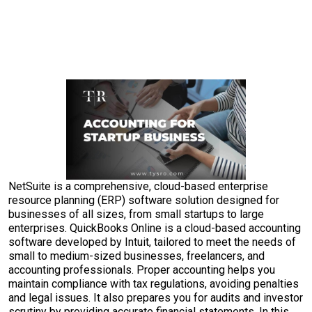
NetSuite is a comprehensive, cloud-based enterprise
resource planning (ERP) software solution designed for
businesses of all sizes, from small startups to large
enterprises. QuickBooks Online is a cloud-based accounting
software developed by Intuit, tailored to meet the needs of
small to medium-sized businesses, freelancers, and
accounting professionals. Proper accounting helps you
maintain compliance with tax regulations, avoiding penalties
and legal issues. It also prepares you for audits and investor
scrutiny by providing accurate financial statements. In this