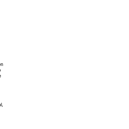
en
o
e
l,