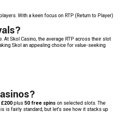
players. With a keen focus on RTP (Return to Player)
vals?
 At Skol Casino, the average RTP across their slot
aking Skol an appealing choice for value-seeking
casinos?
 £200
plus
50 free spins
on selected slots. The
s is fairly standard, but let’s see how it stacks up