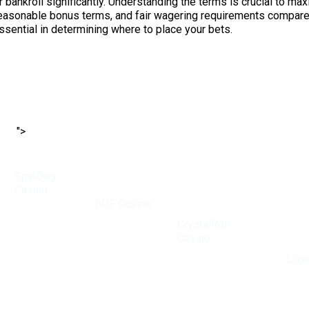
nkroll significantly. Understanding the terms is crucial to maxi
easonable bonus terms, and fair wagering requirements compared 
ssential in determining where to place your bets.
">
SpinDog
Ervaren
Casino
Bij
gokkers
heeft een
BOF Casino
waarderen
reputatie
draait alles
CrystalRoll
opgebouwd
om de ultieme
Casino
e
als een van
spelervaring.
De veelz
vanwege de
de beste
De bonussen
van
Liza
diversiteit aan
online
zijn genereus
maakt he
spellen en
casino's in de
en helpen
favoriet
ongeëvenaarde
regio. Met
spelers hun
casino-e
bonussen. Het