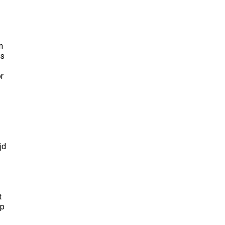
n
is
r
jd
t
op