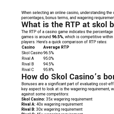
When selecting an online casino, understanding the c
percentages, bonus terms, and wagering requirements
What is the RTP at
skol 
The RTP of a casino game indicates the percentage o
games is around
96.5%
, which is competitive withi
players. Here’s a quick comparison of RTP rates:
Casino
Average RTP
Skol Casino
96.5%
Rival A
95.0%
Rival B
94.5%
Rival C
95.8%
How do Skol Casino’s bo
Bonuses are a significant part of evaluating cost-
key aspect to look at is the wagering requirement, w
against some competitors:
Skol Casino:
35x wagering requirement
Rival A:
40x wagering requirement
Rival B:
30x wagering requirement