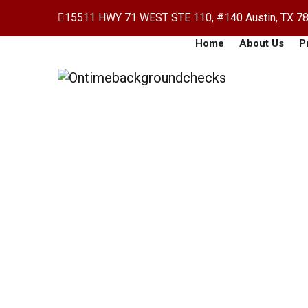
15511 HWY 71 WEST STE 110, #140 Austin, TX 7
Home
About Us
P
Cost-Effectiveness
Hom