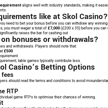
requirement
aligns well with industry standards, making it easi
nts.
quirements like at Skol Casino?
u need to bet your bonus before you can withdraw any winnings.
s, you must wager a total of
£7,000
(£200 x 35) before you can 
ignificantly raises the bar for cashing out.
ns on bonuses or withdrawals?
es and withdrawals. Players should note that:
 at
£500
.
equirement.
uirement; table games typically contribute less.
 Casino’s Betting Options
 fees
layers should read the terms and conditions to avoid misunderst
ame RTP
ividual game RTPs to optimise their chances of winning.
it