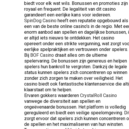
biedt voor elk wat wils. Bonussen en promoties zijn
royaal en frequent. De legaliteit van dit casino
garandeert een eerlijke kans voor iedereen.
SpinDog Casino
heeft een reputatie opgebouwd als
een van de beste online casino's in de regio. Met ee
enorm aanbod aan spellen en dagelijkse bonussen, 
er altijd iets nieuws te ontdekken. Het casino
opereert onder een strikte vergunning, wat zorgt voo
eerlijke spelpraktijken en vertrouwen onder spelers.
Bij
BOF Casino
draait alles om de ultieme
spelervaring. De bonussen zijn genereus en helpen
spelers hun bankroll te vergroten. Dankzij de legale
status kunnen spelers zich concentreren op winnen
zonder zich zorgen te maken over veiligheid. Het
casino biedt ook fantastische klantenservice die alti
klaarstaat om te helpen.
Ervaren gokkers waarderen
CrystalRoll Casino
vanwege de diversiteit aan spellen en
ongeëvenaarde bonussen. Het platform is volledig
gereguleerd en biedt een veilige speelomgeving. Di
zorgt ervoor dat spelers zich kunnen concentreren 
de spellen en het maximaliseren van hun winsten.