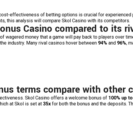
ost-effectiveness of betting options is crucial for experienced 
, this analysis will compare Skol Casino with its competitors.
bonus
Casino compared to its ri
f wagered money that a game will pay back to players over time.
n the industry. Many rival casinos hover between
94%
and
96%
, m
nus terms compare with other 
effectiveness. Skol Casino offers a welcome bonus of
100% up to
hich at Skol is set at
35x
for both the bonus and the deposits. Thi