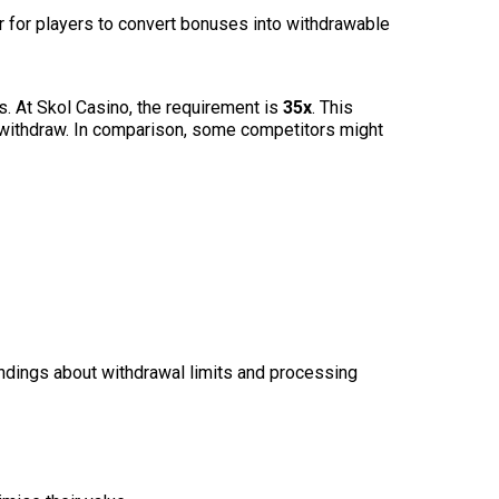
er for players to convert bonuses into withdrawable
 At Skol Casino, the requirement is
35x
. This
withdraw. In comparison, some competitors might
andings about withdrawal limits and processing