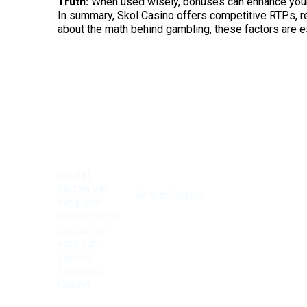
Truth:
When used wisely, bonuses can enhance your ba
In summary, Skol Casino offers competitive RTPs, r
about the math behind gambling, these factors are e
dat het
Bij
kiezen van
Winnitt Casino
het juiste
zijn de
online casino
mogelijkheden
cruciaal is
eindeloos met
voor hun
Voor diegenen di
een
succes.
op zoek zijn naar
uitgebreide
Instasino
zowel spanning
selectie aan
Casino
als
tafelspellen en
biedt een
betrouwbaarheid,
gokkasten. De