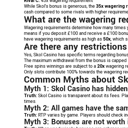
Rival C:
45x wagering requirement
While Skol’s bonus is generous, the
35x wagering 
cash compared to some rivals with higher requireme
What are the wagering re
Wagering requirements determine how many times yo
means if you deposit £100 and receive a £100 bonu
have wagering requirements as high as
50x
, which s
Are there any restrictio
Yes, Skol Casino has specific terms regarding bonus
The maximum withdrawal from the bonus is capped
Free spins winnings are subject to a
20x
wagering r
Only slots contribute 100% towards the wagering req
Common Myths about Skol
Myth 1: Skol Casino has hidden
Truth:
Skol Casino is transparent about its fees. P
times.
Myth 2: All games have the s
Truth:
RTP varies by game. Players should check ind
Myth 3: Bonuses are not worth 