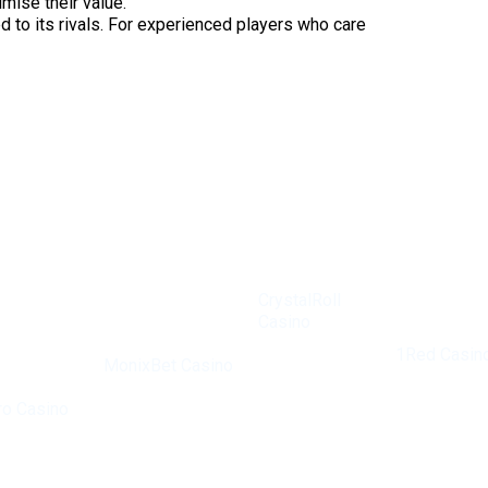
mise their value.
to its rivals. For experienced players who care
Met een
uitgebreide
selectie aan
CrystalRoll
spellen en
Casino
bonussen i
Bij
biedt een
1Red Casin
MonixBet Casino
ongeëvenaarde
een topkeu
ijdigheid
worden spelers
spelervaring
voor ervare
ro Casino
aangemoedigd
met een breed
gokkers. He
t een
hun geluk te
scala aan
casino bied
 onder
beproeven met
opties. De
een veilige 
xperts. Het
een breed scala
bonussen zijn
legale