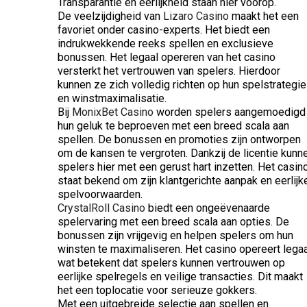
Transparantie en eerlijkheid staan hier voorop.
De veelzijdigheid van
Lizaro Casino
maakt het een
favoriet onder casino-experts. Het biedt een
indrukwekkende reeks spellen en exclusieve
bonussen. Het legaal opereren van het casino
versterkt het vertrouwen van spelers. Hierdoor
kunnen ze zich volledig richten op hun spelstrategie
en winstmaximalisatie.
Bij
MonixBet Casino
worden spelers aangemoedigd
hun geluk te beproeven met een breed scala aan
spellen. De bonussen en promoties zijn ontworpen
om de kansen te vergroten. Dankzij de licentie kunn
spelers hier met een gerust hart inzetten. Het casin
staat bekend om zijn klantgerichte aanpak en eerlijk
spelvoorwaarden.
CrystalRoll Casino
biedt een ongeëvenaarde
spelervaring met een breed scala aan opties. De
bonussen zijn vrijgevig en helpen spelers om hun
winsten te maximaliseren. Het casino opereert legaa
wat betekent dat spelers kunnen vertrouwen op
eerlijke spelregels en veilige transacties. Dit maakt
het een toplocatie voor serieuze gokkers.
Met een uitgebreide selectie aan spellen en