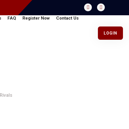
s
FAQ
Register Now
Contact Us
LOGIN
 Options Vs. Rivals
Rivals