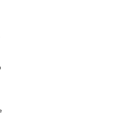
s
n
e