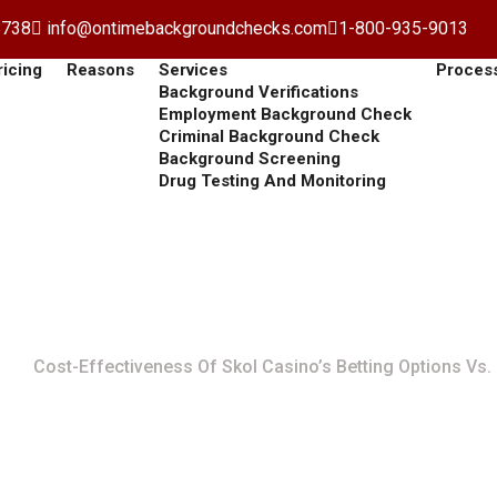
8738
info@ontimebackgroundchecks.com
1-800-935-9013
ricing
Reasons
Services
Proces
Background Verifications
Employment Background Check
Criminal Background Check
Background Screening
Drug Testing And Monitoring
 Of Skol Casino’s Betting
e
Cost-Effectiveness Of Skol Casino’s Betting Options Vs. 