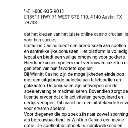
">
1-800-935-9013
15511 HWY 71 WEST STE 110, #140 Austin, TX
78738
dat het kiezen van het juiste online casino cruciaal i
voor hun succes.
Instasino Casino
biedt een breed scala aan spellen
en aantrekkelijke bonussen. Het platform is volledig
legaal en biedt een veilige omgeving voor gokkers.
Hierdoor kunnen spelers met vertrouwen inzetten e
genieten van hun favoriete spellen.
Bij
Winnitt Casino
zijn de mogelijkheden eindeloos
met een uitgebreide selectie aan tafelspellen en
gokkasten. De bonussen zijn ontworpen om de
speelervaring te maximaliseren. Bovendien zorgt de
licentie ervoor dat alle activiteiten gereguleerd en
eerlijk verlopen. Dit maakt het een uitstekende keuz
voor ervaren spelers.
Voor diegenen die op zoek zijn naar zowel spanning
als betrouwbaarheid, is
WinOrio Casino
een ideale
optie. De spellenbibliotheek is indrukwekkend en