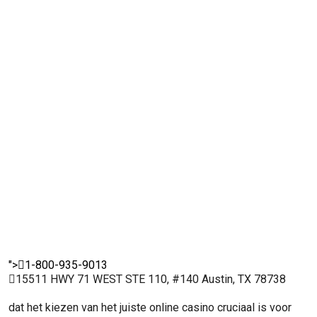
legaal en
Bonussen en
ontdek
zorgt de
biedt een
promoties zijn
Het ca
licentie ervoor
veilige
royaal en frequent.
operee
dat alle
omgeving
De legaliteit van
onder 
activiteiten
voor gokkers.
dit casino
strikte
gereguleerd
Hierdoor
garandeert een
vergunn
en eerlijk
kunnen
eerlijke kans voor
wat zo
verlopen. Dit
spelers met
iedereen.
voor ee
maakt het een
vertrouwen
spelpra
uitstekende
inzetten en
en
keuze voor
genieten van
vertro
ervaren
hun favoriete
onder
spelers.
spellen.
spelers
">
1-800-935-9013
15511 HWY 71 WEST STE 110, #140 Austin, TX 78738
dat het kiezen van het juiste online casino cruciaal is voor