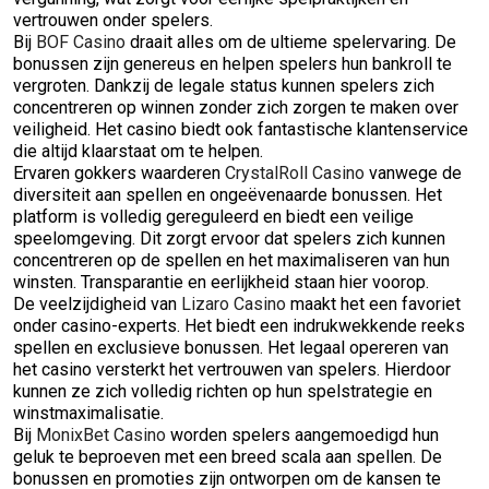
vertrouwen onder spelers.
Bij
BOF Casino
draait alles om de ultieme spelervaring. De
bonussen zijn genereus en helpen spelers hun bankroll te
vergroten. Dankzij de legale status kunnen spelers zich
concentreren op winnen zonder zich zorgen te maken over
veiligheid. Het casino biedt ook fantastische klantenservice
die altijd klaarstaat om te helpen.
Ervaren gokkers waarderen
CrystalRoll Casino
vanwege de
diversiteit aan spellen en ongeëvenaarde bonussen. Het
platform is volledig gereguleerd en biedt een veilige
speelomgeving. Dit zorgt ervoor dat spelers zich kunnen
concentreren op de spellen en het maximaliseren van hun
winsten. Transparantie en eerlijkheid staan hier voorop.
De veelzijdigheid van
Lizaro Casino
maakt het een favoriet
onder casino-experts. Het biedt een indrukwekkende reeks
spellen en exclusieve bonussen. Het legaal opereren van
het casino versterkt het vertrouwen van spelers. Hierdoor
kunnen ze zich volledig richten op hun spelstrategie en
winstmaximalisatie.
Bij
MonixBet Casino
worden spelers aangemoedigd hun
geluk te beproeven met een breed scala aan spellen. De
bonussen en promoties zijn ontworpen om de kansen te