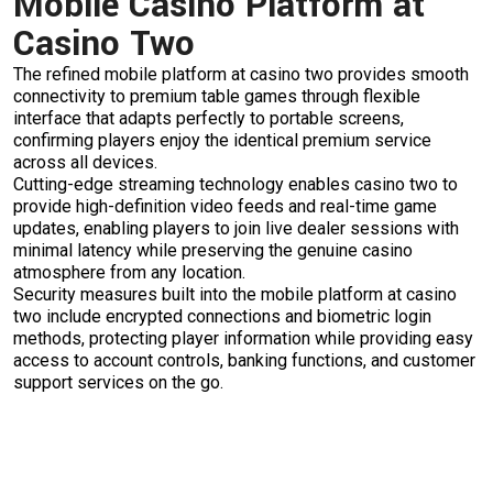
Mobile Casino Platform at
Casino Two
The refined mobile platform at casino two provides smooth
connectivity to premium table games through flexible
interface that adapts perfectly to portable screens,
confirming players enjoy the identical premium service
across all devices.
Cutting-edge streaming technology enables casino two to
provide high-definition video feeds and real-time game
updates, enabling players to join live dealer sessions with
minimal latency while preserving the genuine casino
atmosphere from any location.
Security measures built into the mobile platform at casino
two include encrypted connections and biometric login
methods, protecting player information while providing easy
access to account controls, banking functions, and customer
support services on the go.