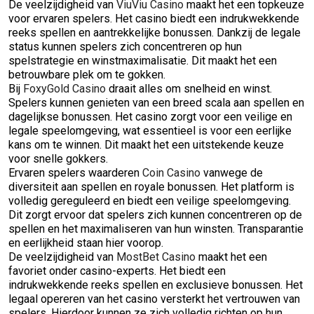
De veelzijdigheid van
ViuViu Casino
maakt het een topkeuze
voor ervaren spelers. Het casino biedt een indrukwekkende
reeks spellen en aantrekkelijke bonussen. Dankzij de legale
status kunnen spelers zich concentreren op hun
spelstrategie en winstmaximalisatie. Dit maakt het een
betrouwbare plek om te gokken.
Bij
FoxyGold Casino
draait alles om snelheid en winst.
Spelers kunnen genieten van een breed scala aan spellen en
dagelijkse bonussen. Het casino zorgt voor een veilige en
legale speelomgeving, wat essentieel is voor een eerlijke
kans om te winnen. Dit maakt het een uitstekende keuze
voor snelle gokkers.
Ervaren spelers waarderen
Coin Casino
vanwege de
diversiteit aan spellen en royale bonussen. Het platform is
volledig gereguleerd en biedt een veilige speelomgeving.
Dit zorgt ervoor dat spelers zich kunnen concentreren op de
spellen en het maximaliseren van hun winsten. Transparantie
en eerlijkheid staan hier voorop.
De veelzijdigheid van
MostBet Casino
maakt het een
favoriet onder casino-experts. Het biedt een
indrukwekkende reeks spellen en exclusieve bonussen. Het
legaal opereren van het casino versterkt het vertrouwen van
spelers. Hierdoor kunnen ze zich volledig richten op hun