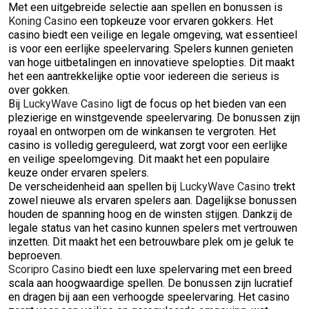
Met een uitgebreide selectie aan spellen en bonussen is
Koning Casino
een topkeuze voor ervaren gokkers. Het
casino biedt een veilige en legale omgeving, wat essentieel
is voor een eerlijke speelervaring. Spelers kunnen genieten
van hoge uitbetalingen en innovatieve spelopties. Dit maakt
het een aantrekkelijke optie voor iedereen die serieus is
over gokken.
Bij
LuckyWave Casino
ligt de focus op het bieden van een
plezierige en winstgevende speelervaring. De bonussen zijn
royaal en ontworpen om de winkansen te vergroten. Het
casino is volledig gereguleerd, wat zorgt voor een eerlijke
en veilige speelomgeving. Dit maakt het een populaire
keuze onder ervaren spelers.
De verscheidenheid aan spellen bij
LuckyWave Casino
trekt
zowel nieuwe als ervaren spelers aan. Dagelijkse bonussen
houden de spanning hoog en de winsten stijgen. Dankzij de
legale status van het casino kunnen spelers met vertrouwen
inzetten. Dit maakt het een betrouwbare plek om je geluk te
beproeven.
Scoripro Casino
biedt een luxe spelervaring met een breed
scala aan hoogwaardige spellen. De bonussen zijn lucratief
en dragen bij aan een verhoogde speelervaring. Het casino