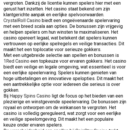
vergroten. Dankzij de licentie kunnen spelers hier met een
gerust hart inzetten. Het casino staat bekend om zijn
klantgerichte aanpak en eerlijke spelvoorwaarden.
CrystalRoll Casino
biedt een ongeëvenaarde spelervaring
met een breed scala aan opties. De bonussen zijn vrijgevig
en helpen spelers om hun winsten te maximaliseren. Het
casino opereert legaal, wat betekent dat spelers kunnen
vertrouwen op eerlijke spelregels en veilige transacties. Dit
maakt het een toplocatie voor serieuze gokkers.
Met een uitgebreide selectie aan spellen en bonussen is
1Red Casino
een topkeuze voor ervaren gokkers. Het casino
biedt een veilige en legale omgeving, wat essentieel is voor
een eerlijke speelervaring. Spelers kunnen genieten van
hoge uitbetalingen en innovatieve spelopties. Dit maakt het
een aantrekkelijke optie voor iedereen die serieus is over
gokken.
Bij
Happy Spins Casino
ligt de focus op het bieden van een
plezierige en winstgevende speelervaring. De bonussen zijn
royaal en ontworpen om de winkansen te vergroten. Het
casino is volledig gereguleerd, wat zorgt voor een eerlijke
en veilige speelomgeving. Dit maakt het een populaire
keuze onder ervaren spelers.