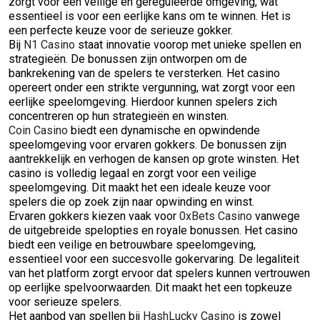
zorgt voor een veilige en gereguleerde omgeving, wat
essentieel is voor een eerlijke kans om te winnen. Het is
een perfecte keuze voor de serieuze gokker.
Bij
N1 Casino
staat innovatie voorop met unieke spellen en
strategieën. De bonussen zijn ontworpen om de
bankrekening van de spelers te versterken. Het casino
opereert onder een strikte vergunning, wat zorgt voor een
eerlijke speelomgeving. Hierdoor kunnen spelers zich
concentreren op hun strategieën en winsten.
Coin Casino
biedt een dynamische en opwindende
speelomgeving voor ervaren gokkers. De bonussen zijn
aantrekkelijk en verhogen de kansen op grote winsten. Het
casino is volledig legaal en zorgt voor een veilige
speelomgeving. Dit maakt het een ideale keuze voor
spelers die op zoek zijn naar opwinding en winst.
Ervaren gokkers kiezen vaak voor
0xBets Casino
vanwege
de uitgebreide spelopties en royale bonussen. Het casino
biedt een veilige en betrouwbare speelomgeving,
essentieel voor een succesvolle gokervaring. De legaliteit
van het platform zorgt ervoor dat spelers kunnen vertrouwen
op eerlijke spelvoorwaarden. Dit maakt het een topkeuze
voor serieuze spelers.
Het aanbod van spellen bij
HashLucky Casino
is zowel