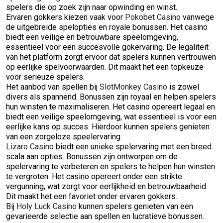
spelers die op zoek zijn naar opwinding en winst.
Ervaren gokkers kiezen vaak voor
Pokobet Casino
vanwege
de uitgebreide spelopties en royale bonussen. Het casino
biedt een veilige en betrouwbare speelomgeving,
essentieel voor een succesvolle gokervaring. De legaliteit
van het platform zorgt ervoor dat spelers kunnen vertrouwen
op eerlijke spelvoorwaarden. Dit maakt het een topkeuze
voor serieuze spelers.
Het aanbod van spellen bij
SlotMonkey Casino
is zowel
divers als spannend. Bonussen zijn royaal en helpen spelers
hun winsten te maximaliseren. Het casino opereert legaal en
biedt een veilige speelomgeving, wat essentieel is voor een
eerlijke kans op succes. Hierdoor kunnen spelers genieten
van een zorgeloze speelervaring.
Lizaro Casino
biedt een unieke spelervaring met een breed
scala aan opties. Bonussen zijn ontworpen om de
spelervaring te verbeteren en spelers te helpen hun winsten
te vergroten. Het casino opereert onder een strikte
vergunning, wat zorgt voor eerlijkheid en betrouwbaarheid.
Dit maakt het een favoriet onder ervaren gokkers.
Bij
Holy Luck Casino
kunnen spelers genieten van een
gevarieerde selectie aan spellen en lucratieve bonussen.