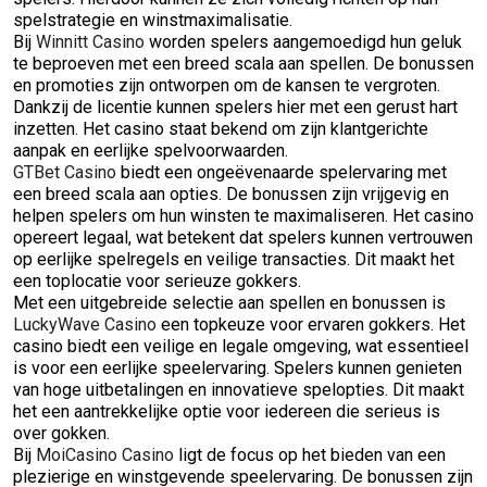
spelstrategie en winstmaximalisatie.
Bij
Winnitt Casino
worden spelers aangemoedigd hun geluk
te beproeven met een breed scala aan spellen. De bonussen
en promoties zijn ontworpen om de kansen te vergroten.
Dankzij de licentie kunnen spelers hier met een gerust hart
inzetten. Het casino staat bekend om zijn klantgerichte
aanpak en eerlijke spelvoorwaarden.
GTBet Casino
biedt een ongeëvenaarde spelervaring met
een breed scala aan opties. De bonussen zijn vrijgevig en
helpen spelers om hun winsten te maximaliseren. Het casino
opereert legaal, wat betekent dat spelers kunnen vertrouwen
op eerlijke spelregels en veilige transacties. Dit maakt het
een toplocatie voor serieuze gokkers.
Met een uitgebreide selectie aan spellen en bonussen is
LuckyWave Casino
een topkeuze voor ervaren gokkers. Het
casino biedt een veilige en legale omgeving, wat essentieel
is voor een eerlijke speelervaring. Spelers kunnen genieten
van hoge uitbetalingen en innovatieve spelopties. Dit maakt
het een aantrekkelijke optie voor iedereen die serieus is
over gokken.
Bij
MoiCasino Casino
ligt de focus op het bieden van een
plezierige en winstgevende speelervaring. De bonussen zijn