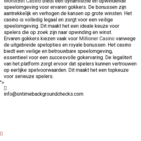
MonixBet Casino
biedt een dynamische en opwindende
speelomgeving voor ervaren gokkers. De bonussen zijn
aantrekkelijk en verhogen de kansen op grote winsten. Het
casino is volledig legaal en zorgt voor een veilige
speelomgeving. Dit maakt het een ideale keuze voor
spelers die op zoek zijn naar opwinding en winst.
Ervaren gokkers kiezen vaak voor
Millioner Casino
vanwege
de uitgebreide spelopties en royale bonussen. Het casino
biedt een veilige en betrouwbare speelomgeving,
essentieel voor een succesvolle gokervaring. De legaliteit
van het platform zorgt ervoor dat spelers kunnen vertrouwen
op eerlijke spelvoorwaarden. Dit maakt het een topkeuze
voor serieuze spelers.
">
info@ontimebackgroundchecks.com
Quick Links
Home