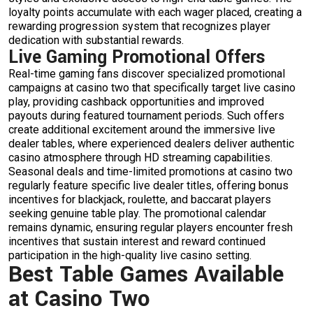
loyalty points accumulate with each wager placed, creating a
rewarding progression system that recognizes player
dedication with substantial rewards.
Live Gaming Promotional Offers
Real-time gaming fans discover specialized promotional
campaigns at casino two that specifically target live casino
play, providing cashback opportunities and improved
payouts during featured tournament periods. Such offers
create additional excitement around the immersive live
dealer tables, where experienced dealers deliver authentic
casino atmosphere through HD streaming capabilities.
Seasonal deals and time-limited promotions at casino two
regularly feature specific live dealer titles, offering bonus
incentives for blackjack, roulette, and baccarat players
seeking genuine table play. The promotional calendar
remains dynamic, ensuring regular players encounter fresh
incentives that sustain interest and reward continued
participation in the high-quality live casino setting.
Best Table Games Available
at Casino Two