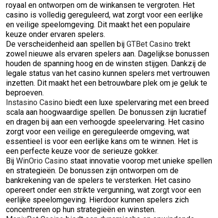
royaal en ontworpen om de winkansen te vergroten. Het
casino is volledig gereguleerd, wat zorgt voor een eerlijke
en veilige speelomgeving. Dit maakt het een populaire
keuze onder ervaren spelers.
De verscheidenheid aan spellen bij
GTBet Casino
trekt
zowel nieuwe als ervaren spelers aan. Dagelijkse bonussen
houden de spanning hoog en de winsten stijgen. Dankzij de
legale status van het casino kunnen spelers met vertrouwen
inzetten. Dit maakt het een betrouwbare plek om je geluk te
beproeven.
Instasino Casino
biedt een luxe spelervaring met een breed
scala aan hoogwaardige spellen. De bonussen zijn lucratief
en dragen bij aan een verhoogde speelervaring. Het casino
zorgt voor een veilige en gereguleerde omgeving, wat
essentieel is voor een eerlijke kans om te winnen. Het is
een perfecte keuze voor de serieuze gokker.
Bij
WinOrio Casino
staat innovatie voorop met unieke spellen
en strategieën. De bonussen zijn ontworpen om de
bankrekening van de spelers te versterken. Het casino
opereert onder een strikte vergunning, wat zorgt voor een
eerlijke speelomgeving. Hierdoor kunnen spelers zich
concentreren op hun strategieën en winsten.