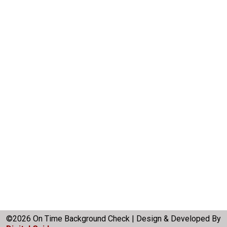
©2026 On Time Background Check | Design & Developed By