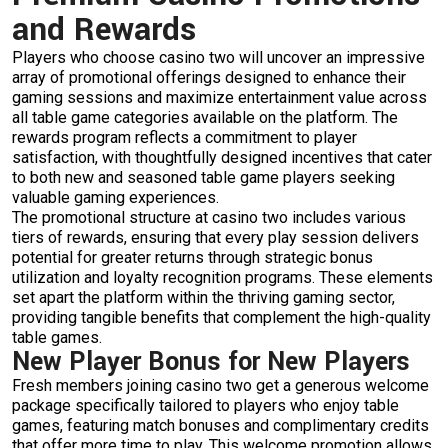
and Rewards
Players who choose casino two will uncover an impressive
array of promotional offerings designed to enhance their
gaming sessions and maximize entertainment value across
all table game categories available on the platform. The
rewards program reflects a commitment to player
satisfaction, with thoughtfully designed incentives that cater
to both new and seasoned table game players seeking
valuable gaming experiences.
The promotional structure at casino two includes various
tiers of rewards, ensuring that every play session delivers
potential for greater returns through strategic bonus
utilization and loyalty recognition programs. These elements
set apart the platform within the thriving gaming sector,
providing tangible benefits that complement the high-quality
table games.
New Player Bonus for New Players
Fresh members joining casino two get a generous welcome
package specifically tailored to players who enjoy table
games, featuring match bonuses and complimentary credits
that offer more time to play. This welcome promotion allows