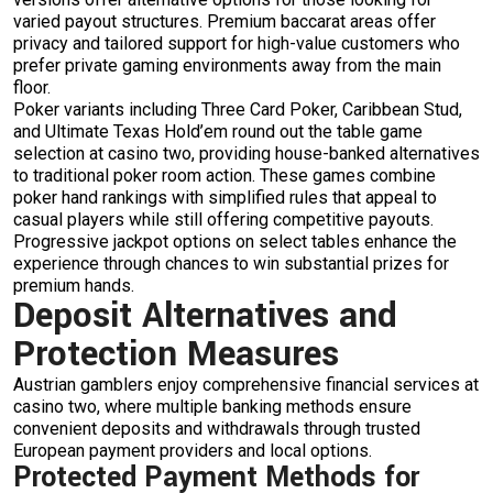
varied payout structures. Premium baccarat areas offer
privacy and tailored support for high-value customers who
prefer private gaming environments away from the main
floor.
Poker variants including Three Card Poker, Caribbean Stud,
and Ultimate Texas Hold’em round out the table game
selection at casino two, providing house-banked alternatives
to traditional poker room action. These games combine
poker hand rankings with simplified rules that appeal to
casual players while still offering competitive payouts.
Progressive jackpot options on select tables enhance the
experience through chances to win substantial prizes for
premium hands.
Deposit Alternatives and
Protection Measures
Austrian gamblers enjoy comprehensive financial services at
casino two, where multiple banking methods ensure
convenient deposits and withdrawals through trusted
European payment providers and local options.
Protected Payment Methods for