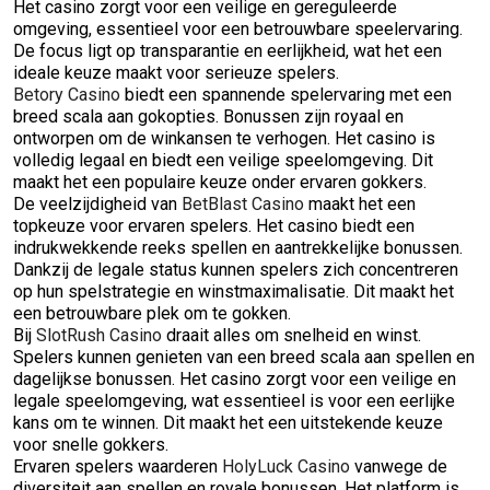
Het casino zorgt voor een veilige en gereguleerde
omgeving, essentieel voor een betrouwbare speelervaring.
De focus ligt op transparantie en eerlijkheid, wat het een
ideale keuze maakt voor serieuze spelers.
Betory Casino
biedt een spannende spelervaring met een
breed scala aan gokopties. Bonussen zijn royaal en
ontworpen om de winkansen te verhogen. Het casino is
volledig legaal en biedt een veilige speelomgeving. Dit
maakt het een populaire keuze onder ervaren gokkers.
De veelzijdigheid van
BetBlast Casino
maakt het een
topkeuze voor ervaren spelers. Het casino biedt een
indrukwekkende reeks spellen en aantrekkelijke bonussen.
Dankzij de legale status kunnen spelers zich concentreren
op hun spelstrategie en winstmaximalisatie. Dit maakt het
een betrouwbare plek om te gokken.
Bij
SlotRush Casino
draait alles om snelheid en winst.
Spelers kunnen genieten van een breed scala aan spellen en
dagelijkse bonussen. Het casino zorgt voor een veilige en
legale speelomgeving, wat essentieel is voor een eerlijke
kans om te winnen. Dit maakt het een uitstekende keuze
voor snelle gokkers.
Ervaren spelers waarderen
HolyLuck Casino
vanwege de
diversiteit aan spellen en royale bonussen. Het platform is