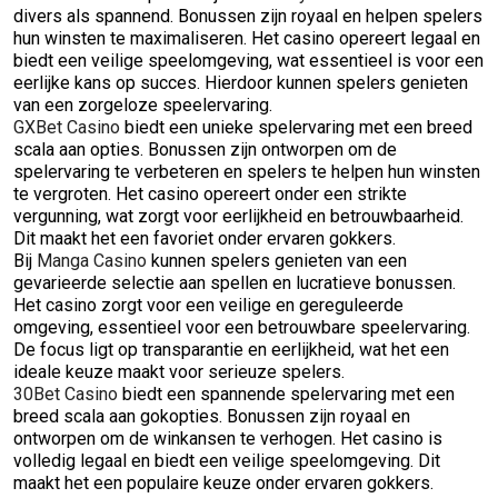
divers als spannend. Bonussen zijn royaal en helpen spelers
hun winsten te maximaliseren. Het casino opereert legaal en
biedt een veilige speelomgeving, wat essentieel is voor een
eerlijke kans op succes. Hierdoor kunnen spelers genieten
van een zorgeloze speelervaring.
GXBet Casino
biedt een unieke spelervaring met een breed
scala aan opties. Bonussen zijn ontworpen om de
spelervaring te verbeteren en spelers te helpen hun winsten
te vergroten. Het casino opereert onder een strikte
vergunning, wat zorgt voor eerlijkheid en betrouwbaarheid.
Dit maakt het een favoriet onder ervaren gokkers.
Bij
Manga Casino
kunnen spelers genieten van een
gevarieerde selectie aan spellen en lucratieve bonussen.
Het casino zorgt voor een veilige en gereguleerde
omgeving, essentieel voor een betrouwbare speelervaring.
De focus ligt op transparantie en eerlijkheid, wat het een
ideale keuze maakt voor serieuze spelers.
30Bet Casino
biedt een spannende spelervaring met een
breed scala aan gokopties. Bonussen zijn royaal en
ontworpen om de winkansen te verhogen. Het casino is
volledig legaal en biedt een veilige speelomgeving. Dit
maakt het een populaire keuze onder ervaren gokkers.