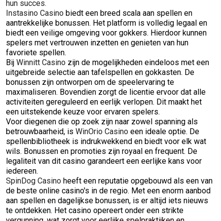
hun succes.
Instasino Casino
biedt een breed scala aan spellen en
aantrekkelijke bonussen. Het platform is volledig legaal en
biedt een veilige omgeving voor gokkers. Hierdoor kunnen
spelers met vertrouwen inzetten en genieten van hun
favoriete spellen.
Bij
Winnitt Casino
zijn de mogelijkheden eindeloos met een
uitgebreide selectie aan tafelspellen en gokkasten. De
bonussen zijn ontworpen om de speelervaring te
maximaliseren. Bovendien zorgt de licentie ervoor dat alle
activiteiten gereguleerd en eerlijk verlopen. Dit maakt het
een uitstekende keuze voor ervaren spelers.
Voor diegenen die op zoek zijn naar zowel spanning als
betrouwbaarheid, is
WinOrio Casino
een ideale optie. De
spellenbibliotheek is indrukwekkend en biedt voor elk wat
wils. Bonussen en promoties zijn royaal en frequent. De
legaliteit van dit casino garandeert een eerlijke kans voor
iedereen.
SpinDog Casino
heeft een reputatie opgebouwd als een van
de beste online casino's in de regio. Met een enorm aanbod
aan spellen en dagelijkse bonussen, is er altijd iets nieuws
te ontdekken. Het casino opereert onder een strikte
vergunning, wat zorgt voor eerlijke spelpraktijken en