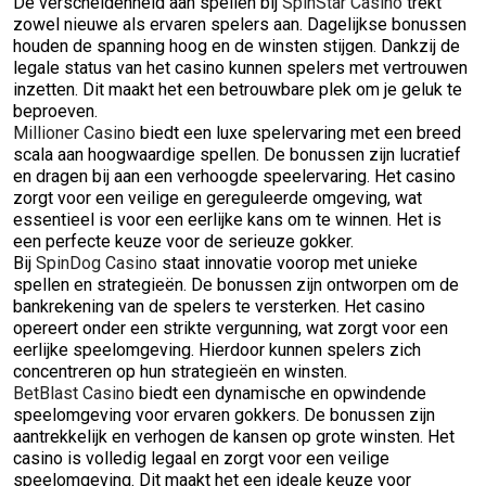
De verscheidenheid aan spellen bij
SpinStar Casino
trekt
zowel nieuwe als ervaren spelers aan. Dagelijkse bonussen
houden de spanning hoog en de winsten stijgen. Dankzij de
legale status van het casino kunnen spelers met vertrouwen
inzetten. Dit maakt het een betrouwbare plek om je geluk te
beproeven.
Millioner Casino
biedt een luxe spelervaring met een breed
scala aan hoogwaardige spellen. De bonussen zijn lucratief
en dragen bij aan een verhoogde speelervaring. Het casino
zorgt voor een veilige en gereguleerde omgeving, wat
essentieel is voor een eerlijke kans om te winnen. Het is
een perfecte keuze voor de serieuze gokker.
Bij
SpinDog Casino
staat innovatie voorop met unieke
spellen en strategieën. De bonussen zijn ontworpen om de
bankrekening van de spelers te versterken. Het casino
opereert onder een strikte vergunning, wat zorgt voor een
eerlijke speelomgeving. Hierdoor kunnen spelers zich
concentreren op hun strategieën en winsten.
BetBlast Casino
biedt een dynamische en opwindende
speelomgeving voor ervaren gokkers. De bonussen zijn
aantrekkelijk en verhogen de kansen op grote winsten. Het
casino is volledig legaal en zorgt voor een veilige
speelomgeving. Dit maakt het een ideale keuze voor