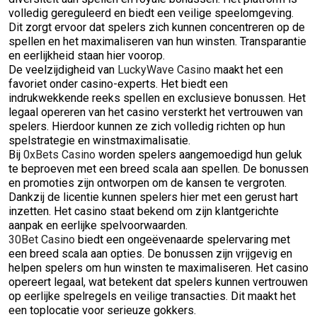
volledig gereguleerd en biedt een veilige speelomgeving.
Dit zorgt ervoor dat spelers zich kunnen concentreren op de
spellen en het maximaliseren van hun winsten. Transparantie
en eerlijkheid staan hier voorop.
De veelzijdigheid van
LuckyWave Casino
maakt het een
favoriet onder casino-experts. Het biedt een
indrukwekkende reeks spellen en exclusieve bonussen. Het
legaal opereren van het casino versterkt het vertrouwen van
spelers. Hierdoor kunnen ze zich volledig richten op hun
spelstrategie en winstmaximalisatie.
Bij
0xBets Casino
worden spelers aangemoedigd hun geluk
te beproeven met een breed scala aan spellen. De bonussen
en promoties zijn ontworpen om de kansen te vergroten.
Dankzij de licentie kunnen spelers hier met een gerust hart
inzetten. Het casino staat bekend om zijn klantgerichte
aanpak en eerlijke spelvoorwaarden.
30Bet Casino
biedt een ongeëvenaarde spelervaring met
een breed scala aan opties. De bonussen zijn vrijgevig en
helpen spelers om hun winsten te maximaliseren. Het casino
opereert legaal, wat betekent dat spelers kunnen vertrouwen
op eerlijke spelregels en veilige transacties. Dit maakt het
een toplocatie voor serieuze gokkers.