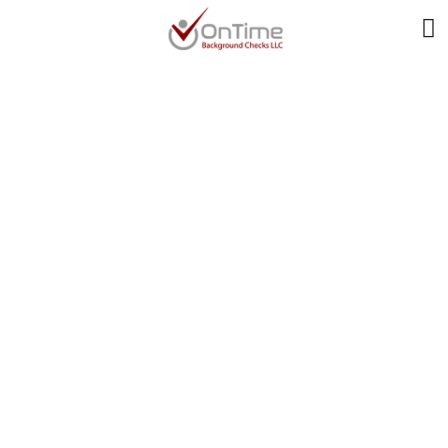
Casino Two Delivers
High-Quality Gaming
Experience With
Extended Table Game
Lineup