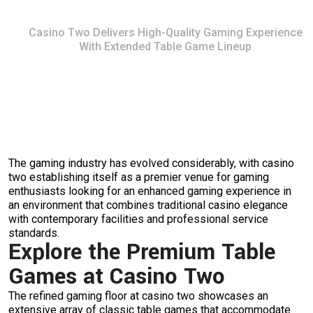
Home
Casino Two Delivers High-Quality Gaming Experience
With Extended Table Game Lineup
The gaming industry has evolved considerably, with casino
two establishing itself as a premier venue for gaming
enthusiasts looking for an enhanced gaming experience in
an environment that combines traditional casino elegance
with contemporary facilities and professional service
standards.
Explore the Premium Table
Games at Casino Two
The refined gaming floor at casino two showcases an
extensive array of classic table games that accommodate