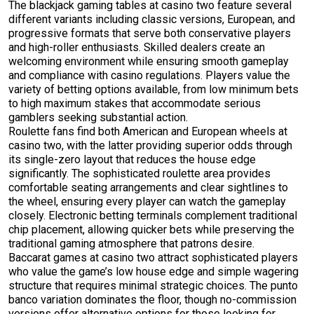
The blackjack gaming tables at casino two feature several
different variants including classic versions, European, and
progressive formats that serve both conservative players
and high-roller enthusiasts. Skilled dealers create an
welcoming environment while ensuring smooth gameplay
and compliance with casino regulations. Players value the
variety of betting options available, from low minimum bets
to high maximum stakes that accommodate serious
gamblers seeking substantial action.
Roulette fans find both American and European wheels at
casino two, with the latter providing superior odds through
its single-zero layout that reduces the house edge
significantly. The sophisticated roulette area provides
comfortable seating arrangements and clear sightlines to
the wheel, ensuring every player can watch the gameplay
closely. Electronic betting terminals complement traditional
chip placement, allowing quicker bets while preserving the
traditional gaming atmosphere that patrons desire.
Baccarat games at casino two attract sophisticated players
who value the game’s low house edge and simple wagering
structure that requires minimal strategic choices. The punto
banco variation dominates the floor, though no-commission
versions offer alternative options for those looking for