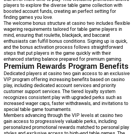
players to explore the diverse table game collection with
boosted account funds, creating an perfect setting for
finding games you love.
The welcome bonus structure at casino two includes flexible
wagering requirements tailored for table game players in
mind, ensuring that roulette, blackjack, and baccarat
enthusiasts can fulfill bonus conditions. Signing up is quick,
and the bonus activation process follows straightforward
steps that put players in the game quickly with their
enhanced starting balance prepared for premium gaming.
Premium Rewards Program Benefits
Dedicated players at casino two gain access to an exclusive
VIP program offering increasing benefits based on casino
play, including dedicated account services and priority
customer support services. The tiered loyalty system
recognizes consistent play with upgraded perks such as
increased wager caps, faster withdrawals, and invitations to
special table game tournaments.
Members advancing through the VIP levels at casino two
gain access to progressively valuable perks, including
personalized promotional rewards matched to personal play
styles and exclusive access to high-end table games. The