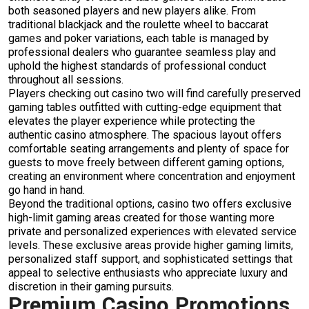
both seasoned players and new players alike. From
traditional blackjack and the roulette wheel to baccarat
games and poker variations, each table is managed by
professional dealers who guarantee seamless play and
uphold the highest standards of professional conduct
throughout all sessions.
Players checking out casino two will find carefully preserved
gaming tables outfitted with cutting-edge equipment that
elevates the player experience while protecting the
authentic casino atmosphere. The spacious layout offers
comfortable seating arrangements and plenty of space for
guests to move freely between different gaming options,
creating an environment where concentration and enjoyment
go hand in hand.
Beyond the traditional options, casino two offers exclusive
high-limit gaming areas created for those wanting more
private and personalized experiences with elevated service
levels. These exclusive areas provide higher gaming limits,
personalized staff support, and sophisticated settings that
appeal to selective enthusiasts who appreciate luxury and
discretion in their gaming pursuits.
Premium Casino Promotions