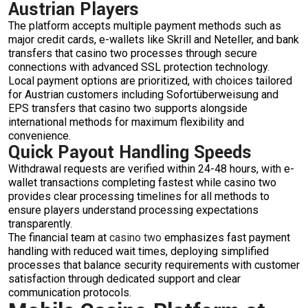
Austrian Players
The platform accepts multiple payment methods such as
major credit cards, e-wallets like Skrill and Neteller, and bank
transfers that casino two processes through secure
connections with advanced SSL protection technology.
Local payment options are prioritized, with choices tailored
for Austrian customers including Sofortüberweisung and
EPS transfers that casino two supports alongside
international methods for maximum flexibility and
convenience.
Quick Payout Handling Speeds
Withdrawal requests are verified within 24-48 hours, with e-
wallet transactions completing fastest while casino two
provides clear processing timelines for all methods to
ensure players understand processing expectations
transparently.
The financial team at
casino two
emphasizes fast payment
handling with reduced wait times, deploying simplified
processes that balance security requirements with customer
satisfaction through dedicated support and clear
communication protocols.