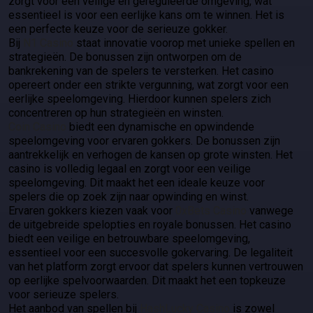
zorgt voor een veilige en gereguleerde omgeving, wat
essentieel is voor een eerlijke kans om te winnen. Het is
een perfecte keuze voor de serieuze gokker.
Bij
N1 Casino
staat innovatie voorop met unieke spellen en
strategieën. De bonussen zijn ontworpen om de
bankrekening van de spelers te versterken. Het casino
opereert onder een strikte vergunning, wat zorgt voor een
eerlijke speelomgeving. Hierdoor kunnen spelers zich
concentreren op hun strategieën en winsten.
Coin Casino
biedt een dynamische en opwindende
speelomgeving voor ervaren gokkers. De bonussen zijn
aantrekkelijk en verhogen de kansen op grote winsten. Het
casino is volledig legaal en zorgt voor een veilige
speelomgeving. Dit maakt het een ideale keuze voor
spelers die op zoek zijn naar opwinding en winst.
Ervaren gokkers kiezen vaak voor
0xBets Casino
vanwege
de uitgebreide spelopties en royale bonussen. Het casino
biedt een veilige en betrouwbare speelomgeving,
essentieel voor een succesvolle gokervaring. De legaliteit
van het platform zorgt ervoor dat spelers kunnen vertrouwen
op eerlijke spelvoorwaarden. Dit maakt het een topkeuze
voor serieuze spelers.
Het aanbod van spellen bij
HashLucky Casino
is zowel