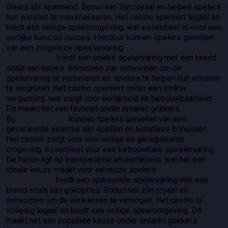
divers als spannend. Bonussen zijn royaal en helpen spelers
hun winsten te maximaliseren. Het casino opereert legaal en
biedt een veilige speelomgeving, wat essentieel is voor een
eerlijke kans op succes. Hierdoor kunnen spelers genieten
van een zorgeloze speelervaring.
GXBet Casino
biedt een unieke spelervaring met een breed
scala aan opties. Bonussen zijn ontworpen om de
spelervaring te verbeteren en spelers te helpen hun winsten
te vergroten. Het casino opereert onder een strikte
vergunning, wat zorgt voor eerlijkheid en betrouwbaarheid.
Dit maakt het een favoriet onder ervaren gokkers.
Bij
Manga Casino
kunnen spelers genieten van een
gevarieerde selectie aan spellen en lucratieve bonussen.
Het casino zorgt voor een veilige en gereguleerde
omgeving, essentieel voor een betrouwbare speelervaring.
De focus ligt op transparantie en eerlijkheid, wat het een
ideale keuze maakt voor serieuze spelers.
30Bet Casino
biedt een spannende spelervaring met een
breed scala aan gokopties. Bonussen zijn royaal en
ontworpen om de winkansen te verhogen. Het casino is
volledig legaal en biedt een veilige speelomgeving. Dit
maakt het een populaire keuze onder ervaren gokkers.