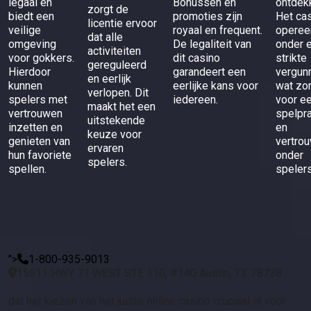
legaal en
Bonussen en
ontdek
zorgt de
biedt een
promoties zijn
Het ca
licentie ervoor
veilige
royaal en frequent.
operee
dat alle
omgeving
De legaliteit van
onder 
activiteiten
voor gokkers.
dit casino
strikte
gereguleerd
Hierdoor
garandeert een
vergunn
en eerlijk
kunnen
eerlijke kans voor
wat zo
verlopen. Dit
spelers met
iedereen.
voor ee
maakt het een
vertrouwen
spelpra
uitstekende
inzetten en
en
keuze voor
genieten van
vertro
ervaren
hun favoriete
onder
spelers.
spellen.
spelers
">
1-800-935-9013
15511 HWY 71 WEST STE 110, #140 Austin, TX 78738
dat het kiezen van het juiste online casino cruciaal is voor