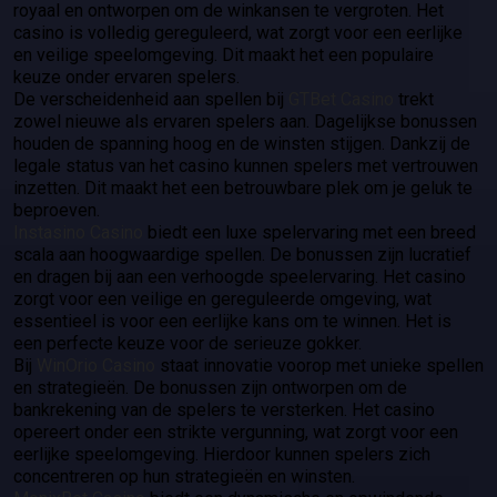
royaal en ontworpen om de winkansen te vergroten. Het
casino is volledig gereguleerd, wat zorgt voor een eerlijke
en veilige speelomgeving. Dit maakt het een populaire
keuze onder ervaren spelers.
De verscheidenheid aan spellen bij
GTBet Casino
trekt
zowel nieuwe als ervaren spelers aan. Dagelijkse bonussen
houden de spanning hoog en de winsten stijgen. Dankzij de
legale status van het casino kunnen spelers met vertrouwen
inzetten. Dit maakt het een betrouwbare plek om je geluk te
beproeven.
Instasino Casino
biedt een luxe spelervaring met een breed
scala aan hoogwaardige spellen. De bonussen zijn lucratief
en dragen bij aan een verhoogde speelervaring. Het casino
zorgt voor een veilige en gereguleerde omgeving, wat
essentieel is voor een eerlijke kans om te winnen. Het is
een perfecte keuze voor de serieuze gokker.
Bij
WinOrio Casino
staat innovatie voorop met unieke spellen
en strategieën. De bonussen zijn ontworpen om de
bankrekening van de spelers te versterken. Het casino
opereert onder een strikte vergunning, wat zorgt voor een
eerlijke speelomgeving. Hierdoor kunnen spelers zich
concentreren op hun strategieën en winsten.