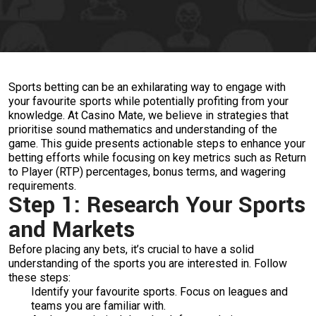
Sports betting can be an exhilarating way to engage with
your favourite sports while potentially profiting from your
knowledge. At Casino Mate, we believe in strategies that
prioritise sound mathematics and understanding of the
game. This guide presents actionable steps to enhance your
betting efforts while focusing on key metrics such as Return
to Player (RTP) percentages, bonus terms, and wagering
requirements.
Step 1: Research Your Sports
and Markets
Before placing any bets, it’s crucial to have a solid
understanding of the sports you are interested in. Follow
these steps:
Identify your favourite sports. Focus on leagues and
teams you are familiar with.