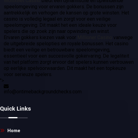
MonixBet Casino
biedt een dynamische en opwindende
speelomgeving voor ervaren gokkers. De bonussen zijn
aantrekkelijk en verhogen de kansen op grote winsten. Het
casino is volledig legaal en zorgt voor een veilige
speelomgeving. Dit maakt het een ideale keuze voor
spelers die op zoek zijn naar opwinding en winst.
Ervaren gokkers kiezen vaak voor
Millioner Casino
vanwege
de uitgebreide spelopties en royale bonussen. Het casino
biedt een veilige en betrouwbare speelomgeving,
essentieel voor een succesvolle gokervaring. De legaliteit
van het platform zorgt ervoor dat spelers kunnen vertrouwen
op eerlijke spelvoorwaarden. Dit maakt het een topkeuze
voor serieuze spelers.
">
info@ontimebackgroundchecks.com
Quick Links
Home