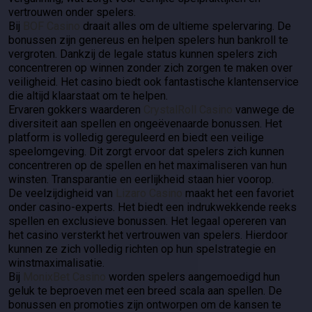
vertrouwen onder spelers.
Bij
BOF Casino
draait alles om de ultieme spelervaring. De
bonussen zijn genereus en helpen spelers hun bankroll te
vergroten. Dankzij de legale status kunnen spelers zich
concentreren op winnen zonder zich zorgen te maken over
veiligheid. Het casino biedt ook fantastische klantenservice
die altijd klaarstaat om te helpen.
Ervaren gokkers waarderen
CrystalRoll Casino
vanwege de
diversiteit aan spellen en ongeëvenaarde bonussen. Het
platform is volledig gereguleerd en biedt een veilige
speelomgeving. Dit zorgt ervoor dat spelers zich kunnen
concentreren op de spellen en het maximaliseren van hun
winsten. Transparantie en eerlijkheid staan hier voorop.
De veelzijdigheid van
Lizaro Casino
maakt het een favoriet
onder casino-experts. Het biedt een indrukwekkende reeks
spellen en exclusieve bonussen. Het legaal opereren van
het casino versterkt het vertrouwen van spelers. Hierdoor
kunnen ze zich volledig richten op hun spelstrategie en
winstmaximalisatie.
Bij
MonixBet Casino
worden spelers aangemoedigd hun
geluk te beproeven met een breed scala aan spellen. De
bonussen en promoties zijn ontworpen om de kansen te