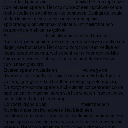
De veelzijdigheid van
ViuViu Casino
maakt het een topkeuze
voor ervaren spelers. Het casino biedt een indrukwekkende
reeks spellen en aantrekkelijke bonussen. Dankzij de legale
status kunnen spelers zich concentreren op hun
spelstrategie en winstmaximalisatie. Dit maakt het een
betrouwbare plek om te gokken.
Bij
FoxyGold Casino
draait alles om snelheid en winst.
Spelers kunnen genieten van een breed scala aan spellen en
dagelijkse bonussen. Het casino zorgt voor een veilige en
legale speelomgeving, wat essentieel is voor een eerlijke
kans om te winnen. Dit maakt het een uitstekende keuze
voor snelle gokkers.
Ervaren spelers waarderen
Coin Casino
vanwege de
diversiteit aan spellen en royale bonussen. Het platform is
volledig gereguleerd en biedt een veilige speelomgeving.
Dit zorgt ervoor dat spelers zich kunnen concentreren op de
spellen en het maximaliseren van hun winsten. Transparantie
en eerlijkheid staan hier voorop.
De veelzijdigheid van
MostBet Casino
maakt het een
favoriet onder casino-experts. Het biedt een
indrukwekkende reeks spellen en exclusieve bonussen. Het
legaal opereren van het casino versterkt het vertrouwen van
spelers. Hierdoor kunnen ze zich volledig richten op hun