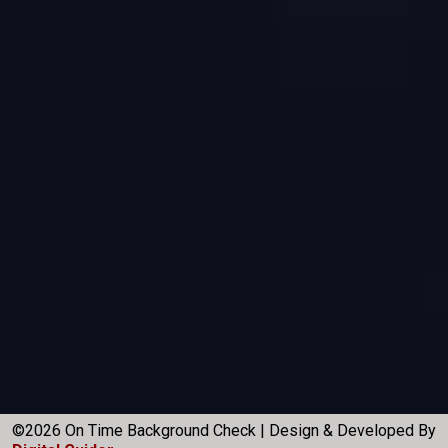
©2026 On Time Background Check | Design & Developed By