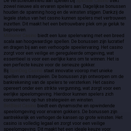
De verscheidenheid aan spellen bij
SpinStar Casino
trekt
zowel nieuwe als ervaren spelers aan. Dagelijkse bonussen
houden de spanning hoog en de winsten stijgen. Dankzij de
legale status van het casino kunnen spelers met vertrouwen
inzetten. Dit maakt het een betrouwbare plek om je geluk te
beproeven.
Millioner Casino
biedt een luxe spelervaring met een breed
scala aan hoogwaardige spellen. De bonussen zijn lucratief
en dragen bij aan een verhoogde speelervaring. Het casino
zorgt voor een veilige en gereguleerde omgeving, wat
essentieel is voor een eerlijke kans om te winnen. Het is
een perfecte keuze voor de serieuze gokker.
Bij
SpinDog Casino
staat innovatie voorop met unieke
spellen en strategieën. De bonussen zijn ontworpen om de
bankrekening van de spelers te versterken. Het casino
opereert onder een strikte vergunning, wat zorgt voor een
eerlijke speelomgeving. Hierdoor kunnen spelers zich
concentreren op hun strategieën en winsten.
BetBlast Casino
biedt een dynamische en opwindende
speelomgeving voor ervaren gokkers. De bonussen zijn
aantrekkelijk en verhogen de kansen op grote winsten. Het
casino is volledig legaal en zorgt voor een veilige
speelomgeving. Dit maakt het een ideale keuze voor