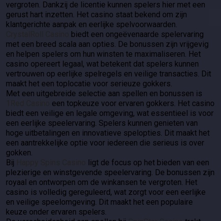
vergroten. Dankzij de licentie kunnen spelers hier met een
gerust hart inzetten. Het casino staat bekend om zijn
klantgerichte aanpak en eerlijke spelvoorwaarden.
CrystalRoll Casino
biedt een ongeëvenaarde spelervaring
met een breed scala aan opties. De bonussen zijn vrijgevig
en helpen spelers om hun winsten te maximaliseren. Het
casino opereert legaal, wat betekent dat spelers kunnen
vertrouwen op eerlijke spelregels en veilige transacties. Dit
maakt het een toplocatie voor serieuze gokkers.
Met een uitgebreide selectie aan spellen en bonussen is
1Red Casino
een topkeuze voor ervaren gokkers. Het casino
biedt een veilige en legale omgeving, wat essentieel is voor
een eerlijke speelervaring. Spelers kunnen genieten van
hoge uitbetalingen en innovatieve spelopties. Dit maakt het
een aantrekkelijke optie voor iedereen die serieus is over
gokken.
Bij
Happy Spins Casino
ligt de focus op het bieden van een
plezierige en winstgevende speelervaring. De bonussen zijn
royaal en ontworpen om de winkansen te vergroten. Het
casino is volledig gereguleerd, wat zorgt voor een eerlijke
en veilige speelomgeving. Dit maakt het een populaire
keuze onder ervaren spelers.