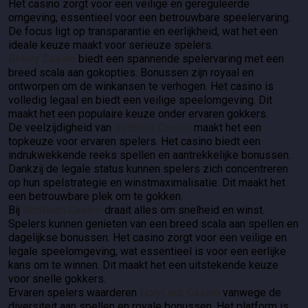
Het casino zorgt voor een veilige en gereguleerde
omgeving, essentieel voor een betrouwbare speelervaring.
De focus ligt op transparantie en eerlijkheid, wat het een
ideale keuze maakt voor serieuze spelers.
Betory Casino
biedt een spannende spelervaring met een
breed scala aan gokopties. Bonussen zijn royaal en
ontworpen om de winkansen te verhogen. Het casino is
volledig legaal en biedt een veilige speelomgeving. Dit
maakt het een populaire keuze onder ervaren gokkers.
De veelzijdigheid van
BetBlast Casino
maakt het een
topkeuze voor ervaren spelers. Het casino biedt een
indrukwekkende reeks spellen en aantrekkelijke bonussen.
Dankzij de legale status kunnen spelers zich concentreren
op hun spelstrategie en winstmaximalisatie. Dit maakt het
een betrouwbare plek om te gokken.
Bij
SlotRush Casino
draait alles om snelheid en winst.
Spelers kunnen genieten van een breed scala aan spellen en
dagelijkse bonussen. Het casino zorgt voor een veilige en
legale speelomgeving, wat essentieel is voor een eerlijke
kans om te winnen. Dit maakt het een uitstekende keuze
voor snelle gokkers.
Ervaren spelers waarderen
HolyLuck Casino
vanwege de
diversiteit aan spellen en royale bonussen. Het platform is