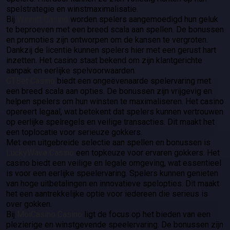
spelstrategie en winstmaximalisatie.
Bij
Winnitt Casino
worden spelers aangemoedigd hun geluk
te beproeven met een breed scala aan spellen. De bonussen
en promoties zijn ontworpen om de kansen te vergroten.
Dankzij de licentie kunnen spelers hier met een gerust hart
inzetten. Het casino staat bekend om zijn klantgerichte
aanpak en eerlijke spelvoorwaarden.
GTBet Casino
biedt een ongeëvenaarde spelervaring met
een breed scala aan opties. De bonussen zijn vrijgevig en
helpen spelers om hun winsten te maximaliseren. Het casino
opereert legaal, wat betekent dat spelers kunnen vertrouwen
op eerlijke spelregels en veilige transacties. Dit maakt het
een toplocatie voor serieuze gokkers.
Met een uitgebreide selectie aan spellen en bonussen is
LuckyWave Casino
een topkeuze voor ervaren gokkers. Het
casino biedt een veilige en legale omgeving, wat essentieel
is voor een eerlijke speelervaring. Spelers kunnen genieten
van hoge uitbetalingen en innovatieve spelopties. Dit maakt
het een aantrekkelijke optie voor iedereen die serieus is
over gokken.
Bij
MoiCasino Casino
ligt de focus op het bieden van een
plezierige en winstgevende speelervaring. De bonussen zijn