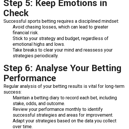
Step 5: Keep Emotions in
Check
Successful sports betting requires a disciplined mindset:
Avoid chasing losses, which can lead to greater
financial risk.
Stick to your strategy and budget, regardless of
emotional highs and lows.
Take breaks to clear your mind and reassess your
strategies periodically.
Step 6: Analyse Your Betting
Performance
Regular analysis of your betting results is vital for long-term
success:
Maintain a betting diary to record each bet, including
stake, odds, and outcome.
Review your performance monthly to identify
successful strategies and areas for improvement.
Adapt your strategies based on the data you collect
over time.