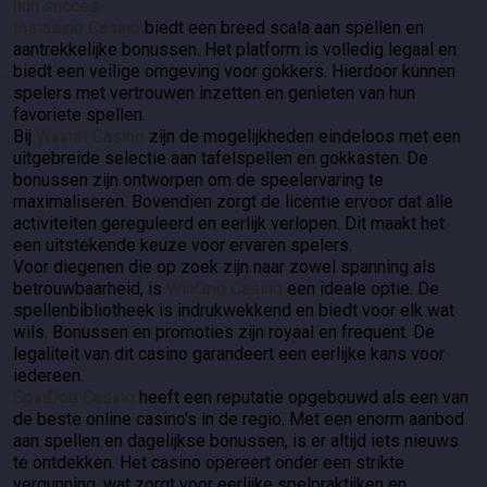
hun succes.
Instasino Casino
biedt een breed scala aan spellen en
aantrekkelijke bonussen. Het platform is volledig legaal en
biedt een veilige omgeving voor gokkers. Hierdoor kunnen
spelers met vertrouwen inzetten en genieten van hun
favoriete spellen.
Bij
Winnitt Casino
zijn de mogelijkheden eindeloos met een
uitgebreide selectie aan tafelspellen en gokkasten. De
bonussen zijn ontworpen om de speelervaring te
maximaliseren. Bovendien zorgt de licentie ervoor dat alle
activiteiten gereguleerd en eerlijk verlopen. Dit maakt het
een uitstekende keuze voor ervaren spelers.
Voor diegenen die op zoek zijn naar zowel spanning als
betrouwbaarheid, is
WinOrio Casino
een ideale optie. De
spellenbibliotheek is indrukwekkend en biedt voor elk wat
wils. Bonussen en promoties zijn royaal en frequent. De
legaliteit van dit casino garandeert een eerlijke kans voor
iedereen.
SpinDog Casino
heeft een reputatie opgebouwd als een van
de beste online casino's in de regio. Met een enorm aanbod
aan spellen en dagelijkse bonussen, is er altijd iets nieuws
te ontdekken. Het casino opereert onder een strikte
vergunning, wat zorgt voor eerlijke spelpraktijken en