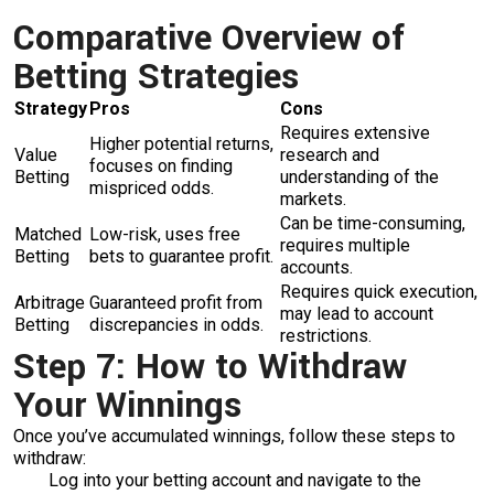
Comparative Overview of
Betting Strategies
Strategy
Pros
Cons
Requires extensive
Higher potential returns,
Value
research and
focuses on finding
Betting
understanding of the
mispriced odds.
markets.
Can be time-consuming,
Matched
Low-risk, uses free
requires multiple
Betting
bets to guarantee profit.
accounts.
Requires quick execution,
Arbitrage
Guaranteed profit from
may lead to account
Betting
discrepancies in odds.
restrictions.
Step 7: How to Withdraw
Your Winnings
Once you’ve accumulated winnings, follow these steps to
withdraw:
Log into your betting account and navigate to the