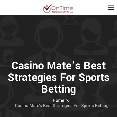
Casino Mate’s Best
Strategies For Sports
Betting
Home
Casino Mate’s Best Strategies For Sports Betting