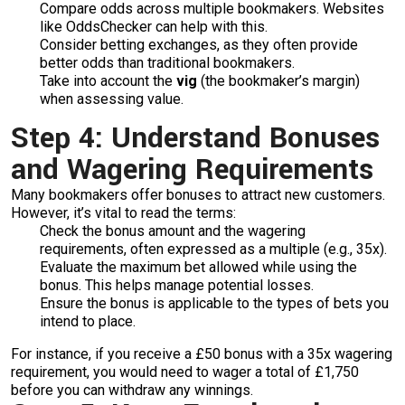
Compare odds across multiple bookmakers. Websites
like OddsChecker can help with this.
Consider betting exchanges, as they often provide
better odds than traditional bookmakers.
Take into account the
vig
(the bookmaker’s margin)
when assessing value.
Step 4: Understand Bonuses
and Wagering Requirements
Many bookmakers offer bonuses to attract new customers.
However, it’s vital to read the terms:
Check the bonus amount and the wagering
requirements, often expressed as a multiple (e.g., 35x).
Evaluate the maximum bet allowed while using the
bonus. This helps manage potential losses.
Ensure the bonus is applicable to the types of bets you
intend to place.
For instance, if you receive a £50 bonus with a 35x wagering
requirement, you would need to wager a total of £1,750
before you can withdraw any winnings.