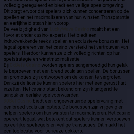
volledig gereguleerd en biedt een veilige speelomgeving.
Dit zorgt ervoor dat spelers zich kunnen concentreren op de
spellen en het maximaliseren van hun winsten. Transparantie
en eerlijkheid staan hier voorop.
De veelzijdigheid van
LuckyWave Casino
maakt het een
favoriet onder casino-experts. Het biedt een
indrukwekkende reeks spellen en exclusieve bonussen. Het
legaal opereren van het casino versterkt het vertrouwen van
spelers. Hierdoor kunnen ze zich volledig richten op hun
spelstrategie en winstmaximalisatie.
Bij
0xBets Casino
worden spelers aangemoedigd hun geluk
te beproeven met een breed scala aan spellen. De bonussen
en promoties zijn ontworpen om de kansen te vergroten.
Dankzij de licentie kunnen spelers hier met een gerust hart
inzetten. Het casino staat bekend om zijn klantgerichte
aanpak en eerlijke spelvoorwaarden.
30Bet Casino
biedt een ongeëvenaarde spelervaring met
een breed scala aan opties. De bonussen zijn vrijgevig en
helpen spelers om hun winsten te maximaliseren. Het casino
opereert legaal, wat betekent dat spelers kunnen vertrouwen
op eerlijke spelregels en veilige transacties. Dit maakt het
een toplocatie voor serieuze gokkers.