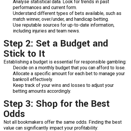
Analyse statistical data. Look for trends in past
performances and current form.
Understand different types of bets available, such as
match winner, over/under, and handicap betting.
Use reputable sources for up-to-date information,
including injuries and team news.
Step 2: Set a Budget and
Stick to It
Establishing a budget is essential for responsible gambling:
Decide on a monthly budget that you can afford to lose.
Allocate a specific amount for each bet to manage your
bankroll effectively.
Keep track of your wins and losses to adjust your
betting amounts accordingly.
Step 3: Shop for the Best
Odds
Not all bookmakers offer the same odds. Finding the best
value can significantly impact your profitability: