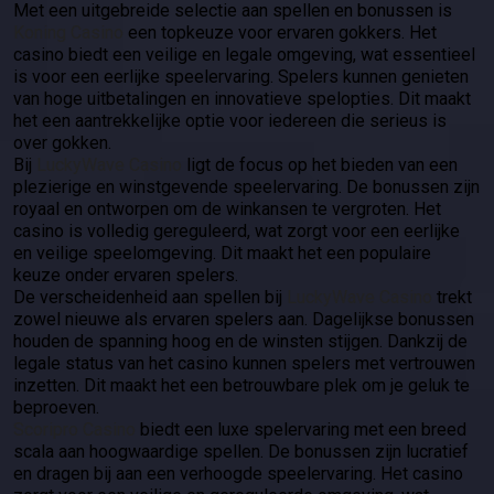
Met een uitgebreide selectie aan spellen en bonussen is
Koning Casino
een topkeuze voor ervaren gokkers. Het
casino biedt een veilige en legale omgeving, wat essentieel
is voor een eerlijke speelervaring. Spelers kunnen genieten
van hoge uitbetalingen en innovatieve spelopties. Dit maakt
het een aantrekkelijke optie voor iedereen die serieus is
over gokken.
Bij
LuckyWave Casino
ligt de focus op het bieden van een
plezierige en winstgevende speelervaring. De bonussen zijn
royaal en ontworpen om de winkansen te vergroten. Het
casino is volledig gereguleerd, wat zorgt voor een eerlijke
en veilige speelomgeving. Dit maakt het een populaire
keuze onder ervaren spelers.
De verscheidenheid aan spellen bij
LuckyWave Casino
trekt
zowel nieuwe als ervaren spelers aan. Dagelijkse bonussen
houden de spanning hoog en de winsten stijgen. Dankzij de
legale status van het casino kunnen spelers met vertrouwen
inzetten. Dit maakt het een betrouwbare plek om je geluk te
beproeven.
Scoripro Casino
biedt een luxe spelervaring met een breed
scala aan hoogwaardige spellen. De bonussen zijn lucratief
en dragen bij aan een verhoogde speelervaring. Het casino