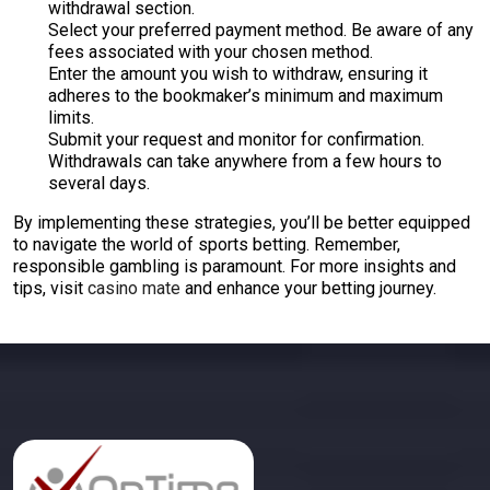
withdrawal section.
Select your preferred payment method. Be aware of any
fees associated with your chosen method.
Enter the amount you wish to withdraw, ensuring it
adheres to the bookmaker’s minimum and maximum
limits.
Submit your request and monitor for confirmation.
Withdrawals can take anywhere from a few hours to
several days.
By implementing these strategies, you’ll be better equipped
to navigate the world of sports betting. Remember,
responsible gambling is paramount. For more insights and
tips, visit
casino mate
and enhance your betting journey.