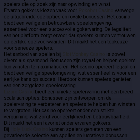
spelers die op zoek zijn naar opwinding en winst.
Ervaren gokkers kiezen vaak voor
Pokobet Casino
vanwege
de uitgebreide spelopties en royale bonussen. Het casino
biedt een veilige en betrouwbare speelomgeving,
essentieel voor een succesvolle gokervaring. De legaliteit
van het platform zorgt ervoor dat spelers kunnen vertrouwen
op eerlijke spelvoorwaarden. Dit maakt het een topkeuze
voor serieuze spelers.
Het aanbod van spellen bij
SlotMonkey Casino
is zowel
divers als spannend. Bonussen zijn royaal en helpen spelers
hun winsten te maximaliseren. Het casino opereert legaal en
biedt een veilige speelomgeving, wat essentieel is voor een
eerlijke kans op succes. Hierdoor kunnen spelers genieten
van een zorgeloze speelervaring.
Lizaro Casino
biedt een unieke spelervaring met een breed
scala aan opties. Bonussen zijn ontworpen om de
spelervaring te verbeteren en spelers te helpen hun winsten
te vergroten. Het casino opereert onder een strikte
vergunning, wat zorgt voor eerlijkheid en betrouwbaarheid.
Dit maakt het een favoriet onder ervaren gokkers.
Bij
Holy Luck Casino
kunnen spelers genieten van een
gevarieerde selectie aan spellen en lucratieve bonussen.