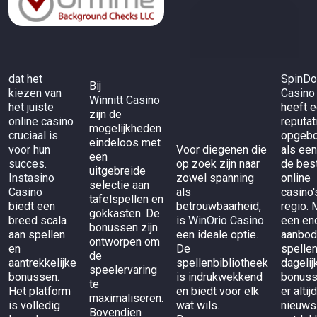
dat het
SpinD
Bij
kiezen van
Casino
Winnitt Casino
het juiste
heeft 
zijn de
online casino
reputat
mogelijkheden
cruciaal is
opgeb
eindeloos met
voor hun
Voor diegenen die
als een
een
succes.
op zoek zijn naar
de bes
uitgebreide
Instasino
zowel spanning
online
selectie aan
Casino
als
casino'
tafelspellen en
biedt een
betrouwbaarheid,
regio. 
gokkasten. De
breed scala
is
WinOrio Casino
een en
bonussen zijn
aan spellen
een ideale optie.
aanbod
ontworpen om
en
De
spelle
de
aantrekkelijke
spellenbibliotheek
dagelij
speelervaring
bonussen.
is indrukwekkend
bonuss
te
Het platform
en biedt voor elk
er altij
maximaliseren.
is volledig
wat wils.
nieuws
Bovendien