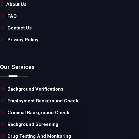
About Us
FAQ
Contact Us
Privacy Policy
Our Services
Background Verifications
Employment Background Check
Criminal Background Check
Background Screening
Drug Testing And Monitoring