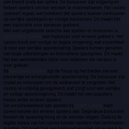
een breed scala aan opties. De bonussen zijn vrijgevig en
helpen spelers om hun winsten te maximaliseren. Het casino
opereert legaal, wat betekent dat spelers kunnen vertrouwen
op eerlijke spelregels en veilige transacties. Dit maakt het
een toplocatie voor serieuze gokkers.
Met een uitgebreide selectie aan spellen en bonussen is
LuckyWave Casino
een topkeuze voor ervaren gokkers. Het
casino biedt een veilige en legale omgeving, wat essentieel
is voor een eerlijke speelervaring. Spelers kunnen genieten
van hoge uitbetalingen en innovatieve spelopties. Dit maakt
het een aantrekkelijke optie voor iedereen die serieus is
over gokken.
Bij
MoiCasino Casino
ligt de focus op het bieden van een
plezierige en winstgevende speelervaring. De bonussen zijn
royaal en ontworpen om de winkansen te vergroten. Het
casino is volledig gereguleerd, wat zorgt voor een eerlijke
en veilige speelomgeving. Dit maakt het een populaire
keuze onder ervaren spelers.
De verscheidenheid aan spellen bij
GTBet Casino
trekt
zowel nieuwe als ervaren spelers aan. Dagelijkse bonussen
houden de spanning hoog en de winsten stijgen. Dankzij de
legale status van het casino kunnen spelers met vertrouwen
inzetten. Dit maakt het een betrouwbare plek om je geluk te