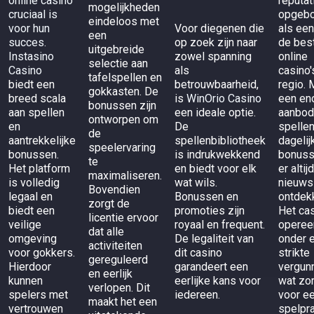
online casino
reputat
mogelijkheden
cruciaal is
opgeb
eindeloos met
voor hun
Voor diegenen die
als een
een
succes.
op zoek zijn naar
de bes
uitgebreide
Instasino
zowel spanning
online
selectie aan
Casino
als
casino'
tafelspellen en
biedt een
betrouwbaarheid,
regio. 
gokkasten. De
breed scala
is
WinOrio Casino
een en
bonussen zijn
aan spellen
een ideale optie.
aanbod
ontworpen om
en
De
spelle
de
aantrekkelijke
spellenbibliotheek
dagelij
speelervaring
bonussen.
is indrukwekkend
bonuss
te
Het platform
en biedt voor elk
er altij
maximaliseren.
is volledig
wat wils.
nieuws
Bovendien
legaal en
Bonussen en
ontdek
zorgt de
biedt een
promoties zijn
Het ca
licentie ervoor
veilige
royaal en frequent.
operee
dat alle
omgeving
De legaliteit van
onder 
activiteiten
voor gokkers.
dit casino
strikte
gereguleerd
Hierdoor
garandeert een
vergunn
en eerlijk
kunnen
eerlijke kans voor
wat zo
verlopen. Dit
spelers met
iedereen.
voor ee
maakt het een
vertrouwen
spelpra