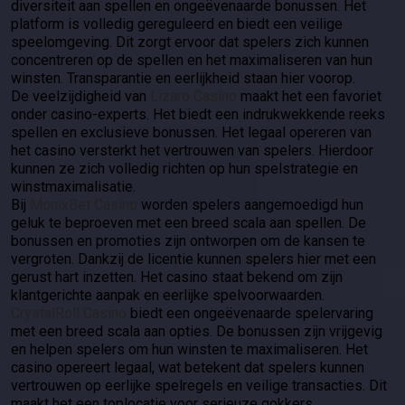
diversiteit aan spellen en ongeëvenaarde bonussen. Het
platform is volledig gereguleerd en biedt een veilige
speelomgeving. Dit zorgt ervoor dat spelers zich kunnen
concentreren op de spellen en het maximaliseren van hun
winsten. Transparantie en eerlijkheid staan hier voorop.
De veelzijdigheid van
Lizaro Casino
maakt het een favoriet
onder casino-experts. Het biedt een indrukwekkende reeks
spellen en exclusieve bonussen. Het legaal opereren van
het casino versterkt het vertrouwen van spelers. Hierdoor
kunnen ze zich volledig richten op hun spelstrategie en
winstmaximalisatie.
Bij
MonixBet Casino
worden spelers aangemoedigd hun
geluk te beproeven met een breed scala aan spellen. De
bonussen en promoties zijn ontworpen om de kansen te
vergroten. Dankzij de licentie kunnen spelers hier met een
gerust hart inzetten. Het casino staat bekend om zijn
klantgerichte aanpak en eerlijke spelvoorwaarden.
CrystalRoll Casino
biedt een ongeëvenaarde spelervaring
met een breed scala aan opties. De bonussen zijn vrijgevig
en helpen spelers om hun winsten te maximaliseren. Het
casino opereert legaal, wat betekent dat spelers kunnen
vertrouwen op eerlijke spelregels en veilige transacties. Dit
maakt het een toplocatie voor serieuze gokkers.