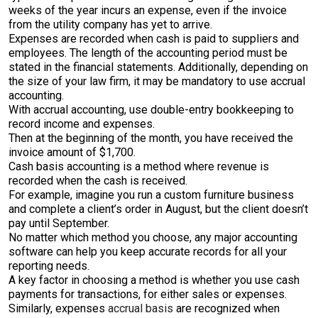
weeks of the year incurs an expense, even if the invoice
from the utility company has yet to arrive.
Expenses are recorded when cash is paid to suppliers and
employees. The length of the accounting period must be
stated in the financial statements. Additionally, depending on
the size of your law firm, it may be mandatory to use accrual
accounting.
With accrual accounting, use double-entry bookkeeping to
record income and expenses.
Then at the beginning of the month, you have received the
invoice amount of $1,700.
Cash basis accounting is a method where revenue is
recorded when the cash is received.
For example, imagine you run a custom furniture business
and complete a client’s order in August, but the client doesn’t
pay until September.
No matter which method you choose, any major accounting
software can help you keep accurate records for all your
reporting needs.
A key factor in choosing a method is whether you use cash
payments for transactions, for either sales or expenses.
Similarly, expenses
accrual basis
are recognized when