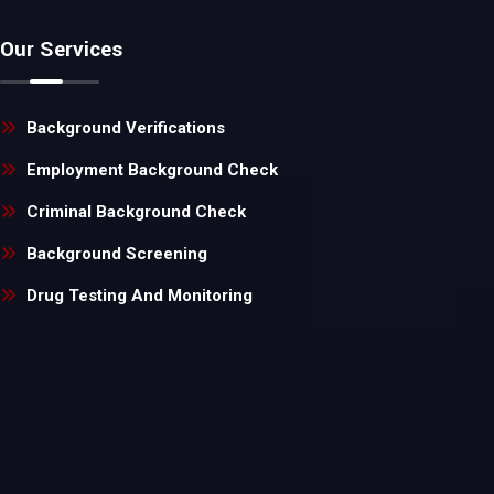
Our Services
Background Verifications
Employment Background Check
Criminal Background Check
Background Screening
Drug Testing And Monitoring