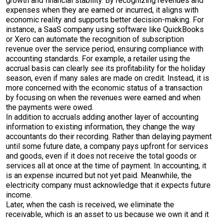
growth and financial stability. By recognizing revenues and
expenses when they are earned or incurred, it aligns with
economic reality and supports better decision-making. For
instance, a SaaS company using software like QuickBooks
or Xero can automate the recognition of subscription
revenue over the service period, ensuring compliance with
accounting standards. For example, a retailer using the
accrual basis can clearly see its profitability for the holiday
season, even if many sales are made on credit. Instead, it is
more concerned with the economic status of a transaction
by focusing on when the revenues were earned and when
the payments were owed.
In addition to accruals adding another layer of accounting
information to existing information, they change the way
accountants do their recording. Rather than delaying payment
until some future date, a company pays upfront for services
and goods, even if it does not receive the total goods or
services all at once at the time of payment. In accounting, it
is an expense incurred but not yet paid. Meanwhile, the
electricity company must acknowledge that it expects future
income.
Later, when the cash is received, we eliminate the
receivable, which is an asset to us because we own it and it