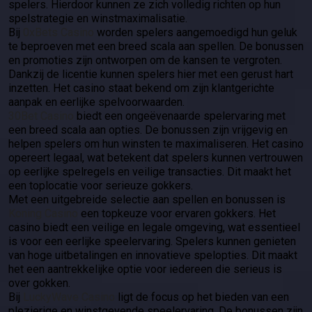
spelers. Hierdoor kunnen ze zich volledig richten op hun
spelstrategie en winstmaximalisatie.
Bij
0xBets Casino
worden spelers aangemoedigd hun geluk
te beproeven met een breed scala aan spellen. De bonussen
en promoties zijn ontworpen om de kansen te vergroten.
Dankzij de licentie kunnen spelers hier met een gerust hart
inzetten. Het casino staat bekend om zijn klantgerichte
aanpak en eerlijke spelvoorwaarden.
30Bet Casino
biedt een ongeëvenaarde spelervaring met
een breed scala aan opties. De bonussen zijn vrijgevig en
helpen spelers om hun winsten te maximaliseren. Het casino
opereert legaal, wat betekent dat spelers kunnen vertrouwen
op eerlijke spelregels en veilige transacties. Dit maakt het
een toplocatie voor serieuze gokkers.
Met een uitgebreide selectie aan spellen en bonussen is
Koning Casino
een topkeuze voor ervaren gokkers. Het
casino biedt een veilige en legale omgeving, wat essentieel
is voor een eerlijke speelervaring. Spelers kunnen genieten
van hoge uitbetalingen en innovatieve spelopties. Dit maakt
het een aantrekkelijke optie voor iedereen die serieus is
over gokken.
Bij
LuckyWave Casino
ligt de focus op het bieden van een
plezierige en winstgevende speelervaring. De bonussen zijn