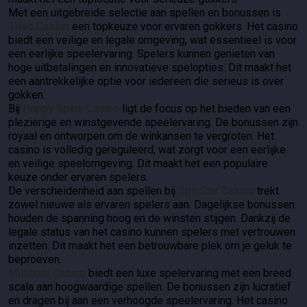
Met een uitgebreide selectie aan spellen en bonussen is
1Red Casino
een topkeuze voor ervaren gokkers. Het casino
biedt een veilige en legale omgeving, wat essentieel is voor
een eerlijke speelervaring. Spelers kunnen genieten van
hoge uitbetalingen en innovatieve spelopties. Dit maakt het
een aantrekkelijke optie voor iedereen die serieus is over
gokken.
Bij
Happy Spins Casino
ligt de focus op het bieden van een
plezierige en winstgevende speelervaring. De bonussen zijn
royaal en ontworpen om de winkansen te vergroten. Het
casino is volledig gereguleerd, wat zorgt voor een eerlijke
en veilige speelomgeving. Dit maakt het een populaire
keuze onder ervaren spelers.
De verscheidenheid aan spellen bij
SpinStar Casino
trekt
zowel nieuwe als ervaren spelers aan. Dagelijkse bonussen
houden de spanning hoog en de winsten stijgen. Dankzij de
legale status van het casino kunnen spelers met vertrouwen
inzetten. Dit maakt het een betrouwbare plek om je geluk te
beproeven.
Millioner Casino
biedt een luxe spelervaring met een breed
scala aan hoogwaardige spellen. De bonussen zijn lucratief
en dragen bij aan een verhoogde speelervaring. Het casino