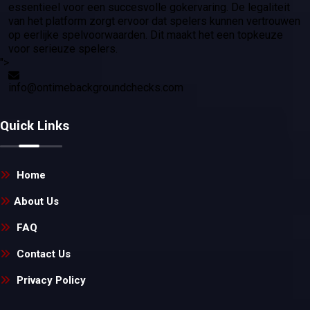
essentieel voor een succesvolle gokervaring. De legaliteit
van het platform zorgt ervoor dat spelers kunnen vertrouwen
op eerlijke spelvoorwaarden. Dit maakt het een topkeuze
voor serieuze spelers.
">
info@ontimebackgroundchecks.com
Quick Links
Home
About Us
FAQ
Contact Us
Privacy Policy