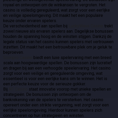
royaal en ontworpen om de winkansen te vergroten. Het
casino is volledig gereguleerd, wat zorgt voor een eerlijke
en veilige speelomgeving. Dit maakt het een populaire
keuze onder ervaren spelers.
De verscheidenheid aan spellen bij
LuckyWave Casino
trekt
zowel nieuwe als ervaren spelers aan. Dagelijkse bonussen
houden de spanning hoog en de winsten stijgen. Dankzij de
legale status van het casino kunnen spelers met vertrouwen
inzetten. Dit maakt het een betrouwbare plek om je geluk te
beproeven.
Scoripro Casino
biedt een luxe spelervaring met een breed
scala aan hoogwaardige spellen. De bonussen zijn lucratief
en dragen bij aan een verhoogde speelervaring. Het casino
zorgt voor een veilige en gereguleerde omgeving, wat
essentieel is voor een eerlijke kans om te winnen. Het is
een perfecte keuze voor de serieuze gokker.
Bij
N1 Casino
staat innovatie voorop met unieke spellen en
strategieën. De bonussen zijn ontworpen om de
bankrekening van de spelers te versterken. Het casino
opereert onder een strikte vergunning, wat zorgt voor een
eerlijke speelomgeving. Hierdoor kunnen spelers zich
concentreren op hun strategieën en winsten.