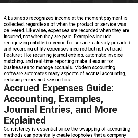
A business recognizes income at the moment payment is
collected, regardless of when the product or service was
delivered. Likewise, expenses are recorded when they are
incurred, not when they are paid. Examples include
recognizing unbilled revenue for services already provided
and recording utility expenses incurred but not yet paid.
Features like recurring journal entries, automatic invoice
matching, and real-time reporting make it easier for
businesses to manage accruals. Modern accounting
software automates many aspects of accrual accounting,
reducing errors and saving time.
Accrued Expenses Guide:
Accounting, Examples,
Journal Entries, and More
Explained
Consistency is essential since the swapping of accounting
methods can potentially create loopholes that a company