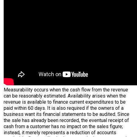
Measurability occurs when the cash flow from the revenue
can be reasonably estimated. Availability arises when the
revenue is available to finance current expenditures to be
paid within 60 days. It is also required if the owners of a
business want its financial statements to be audited. Since
the sale has already been recorded, the eventual receipt of
cash from a customer has no impact on the sales figure;
instead, it merely represents a reduction of accounts