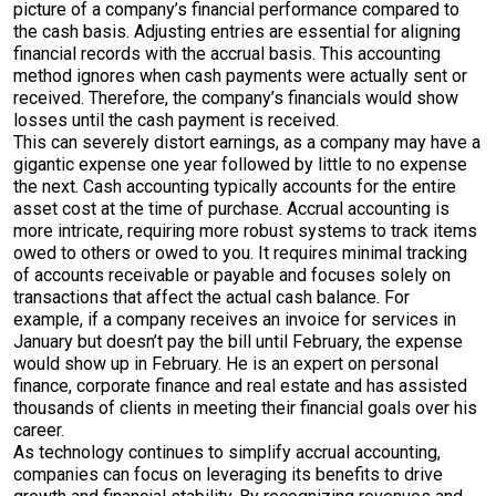
picture of a company’s financial performance compared to
the cash basis. Adjusting entries are essential for aligning
financial records with the accrual basis. This accounting
method ignores when cash payments were actually sent or
received. Therefore, the company’s financials would show
losses until the cash payment is received.
This can severely distort earnings, as a company may have a
gigantic expense one year followed by little to no expense
the next. Cash accounting typically accounts for the entire
asset cost at the time of purchase. Accrual accounting is
more intricate, requiring more robust systems to track items
owed to others or owed to you. It requires minimal tracking
of accounts receivable or payable and focuses solely on
transactions that affect the actual cash balance. For
example, if a company receives an invoice for services in
January but doesn’t pay the bill until February, the expense
would show up in February. He is an expert on personal
finance, corporate finance and real estate and has assisted
thousands of clients in meeting their financial goals over his
career.
As technology continues to simplify accrual accounting,
companies can focus on leveraging its benefits to drive