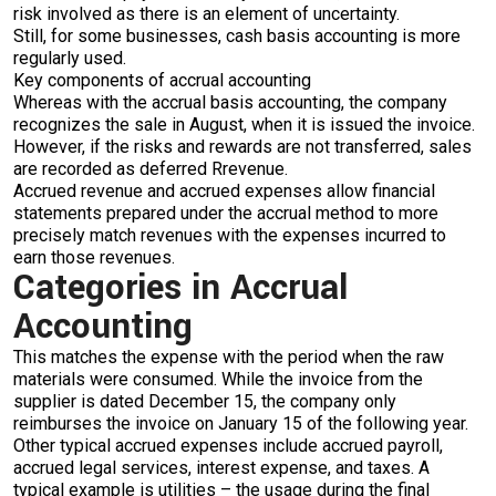
risk involved as there is an element of uncertainty.
Still, for some businesses, cash basis accounting is more
regularly used.
Key components of accrual accounting
Whereas with the accrual basis accounting, the company
recognizes the sale in August, when it is issued the invoice.
However, if the risks and rewards are not transferred, sales
are recorded as deferred Rrevenue.
Accrued revenue and accrued expenses allow financial
statements prepared under the accrual method to more
precisely match revenues with the expenses incurred to
earn those revenues.
Categories in Accrual
Accounting
This matches the expense with the period when the raw
materials were consumed. While the invoice from the
supplier is dated December 15, the company only
reimburses the invoice on January 15 of the following year.
Other typical accrued expenses include accrued payroll,
accrued legal services, interest expense, and taxes. A
typical example is utilities – the usage during the final