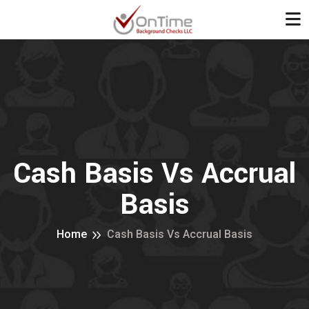
Cash Basis Vs Accrual
Basis
Home
Cash Basis Vs Accrual Basis