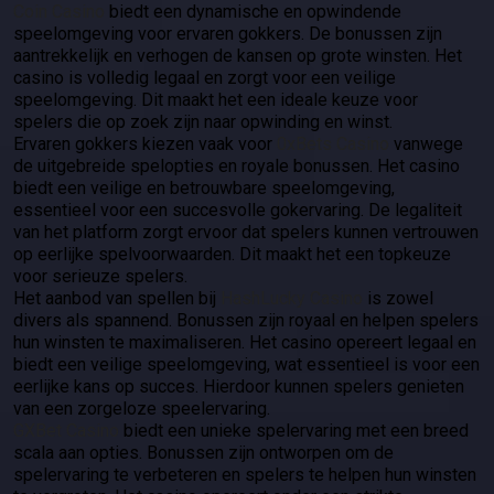
Coin Casino
biedt een dynamische en opwindende
speelomgeving voor ervaren gokkers. De bonussen zijn
aantrekkelijk en verhogen de kansen op grote winsten. Het
casino is volledig legaal en zorgt voor een veilige
speelomgeving. Dit maakt het een ideale keuze voor
spelers die op zoek zijn naar opwinding en winst.
Ervaren gokkers kiezen vaak voor
0xBets Casino
vanwege
de uitgebreide spelopties en royale bonussen. Het casino
biedt een veilige en betrouwbare speelomgeving,
essentieel voor een succesvolle gokervaring. De legaliteit
van het platform zorgt ervoor dat spelers kunnen vertrouwen
op eerlijke spelvoorwaarden. Dit maakt het een topkeuze
voor serieuze spelers.
Het aanbod van spellen bij
HashLucky Casino
is zowel
divers als spannend. Bonussen zijn royaal en helpen spelers
hun winsten te maximaliseren. Het casino opereert legaal en
biedt een veilige speelomgeving, wat essentieel is voor een
eerlijke kans op succes. Hierdoor kunnen spelers genieten
van een zorgeloze speelervaring.
GXBet Casino
biedt een unieke spelervaring met een breed
scala aan opties. Bonussen zijn ontworpen om de
spelervaring te verbeteren en spelers te helpen hun winsten