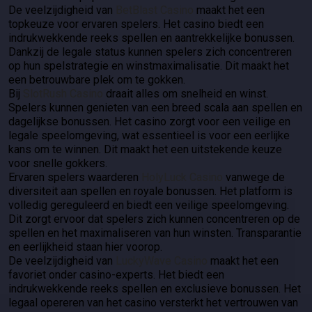
De veelzijdigheid van
BetBlast Casino
maakt het een
topkeuze voor ervaren spelers. Het casino biedt een
indrukwekkende reeks spellen en aantrekkelijke bonussen.
Dankzij de legale status kunnen spelers zich concentreren
op hun spelstrategie en winstmaximalisatie. Dit maakt het
een betrouwbare plek om te gokken.
Bij
SlotRush Casino
draait alles om snelheid en winst.
Spelers kunnen genieten van een breed scala aan spellen en
dagelijkse bonussen. Het casino zorgt voor een veilige en
legale speelomgeving, wat essentieel is voor een eerlijke
kans om te winnen. Dit maakt het een uitstekende keuze
voor snelle gokkers.
Ervaren spelers waarderen
HolyLuck Casino
vanwege de
diversiteit aan spellen en royale bonussen. Het platform is
volledig gereguleerd en biedt een veilige speelomgeving.
Dit zorgt ervoor dat spelers zich kunnen concentreren op de
spellen en het maximaliseren van hun winsten. Transparantie
en eerlijkheid staan hier voorop.
De veelzijdigheid van
LuckyWave Casino
maakt het een
favoriet onder casino-experts. Het biedt een
indrukwekkende reeks spellen en exclusieve bonussen. Het
legaal opereren van het casino versterkt het vertrouwen van