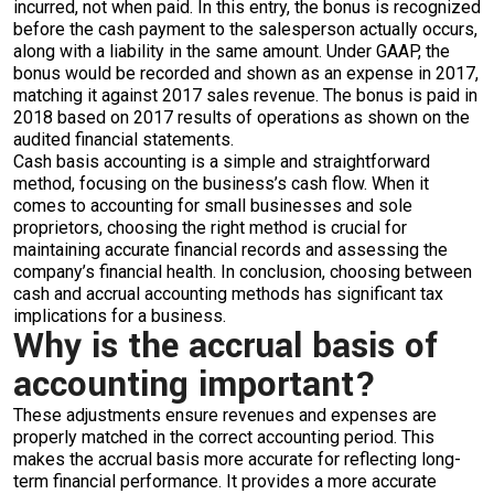
incurred, not when paid. In this entry, the bonus is recognized
before the cash payment to the salesperson actually occurs,
along with a liability in the same amount. Under GAAP, the
bonus would be recorded and shown as an expense in 2017,
matching it against 2017 sales revenue. The bonus is paid in
2018 based on 2017 results of operations as shown on the
audited financial statements.
Cash basis accounting is a simple and straightforward
method, focusing on the business’s cash flow. When it
comes to accounting for small businesses and sole
proprietors, choosing the right method is crucial for
maintaining accurate financial records and assessing the
company’s financial health. In conclusion, choosing between
cash and accrual accounting methods has significant tax
implications for a business.
Why is the accrual basis of
accounting important?
These adjustments ensure revenues and expenses are
properly matched in the correct accounting period. This
makes the accrual basis more accurate for reflecting long-
term financial performance. It provides a more accurate