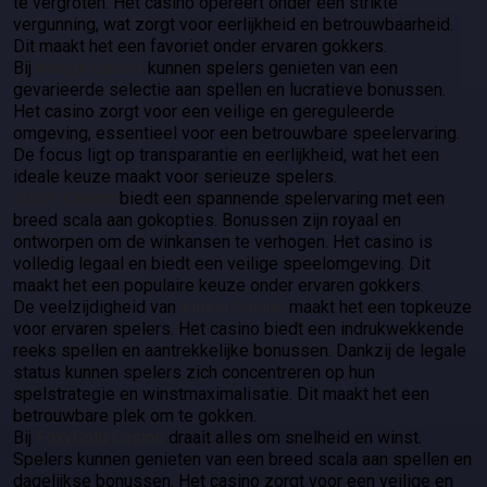
te vergroten. Het casino opereert onder een strikte
vergunning, wat zorgt voor eerlijkheid en betrouwbaarheid.
Dit maakt het een favoriet onder ervaren gokkers.
Bij
Manga Casino
kunnen spelers genieten van een
gevarieerde selectie aan spellen en lucratieve bonussen.
Het casino zorgt voor een veilige en gereguleerde
omgeving, essentieel voor een betrouwbare speelervaring.
De focus ligt op transparantie en eerlijkheid, wat het een
ideale keuze maakt voor serieuze spelers.
30Bet Casino
biedt een spannende spelervaring met een
breed scala aan gokopties. Bonussen zijn royaal en
ontworpen om de winkansen te verhogen. Het casino is
volledig legaal en biedt een veilige speelomgeving. Dit
maakt het een populaire keuze onder ervaren gokkers.
De veelzijdigheid van
ViuViu Casino
maakt het een topkeuze
voor ervaren spelers. Het casino biedt een indrukwekkende
reeks spellen en aantrekkelijke bonussen. Dankzij de legale
status kunnen spelers zich concentreren op hun
spelstrategie en winstmaximalisatie. Dit maakt het een
betrouwbare plek om te gokken.
Bij
FoxyGold Casino
draait alles om snelheid en winst.
Spelers kunnen genieten van een breed scala aan spellen en
dagelijkse bonussen. Het casino zorgt voor een veilige en