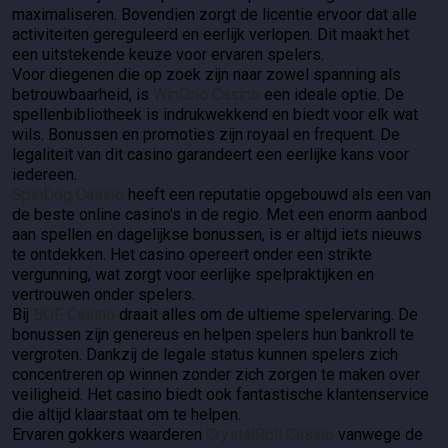
maximaliseren. Bovendien zorgt de licentie ervoor dat alle
activiteiten gereguleerd en eerlijk verlopen. Dit maakt het
een uitstekende keuze voor ervaren spelers.
Voor diegenen die op zoek zijn naar zowel spanning als
betrouwbaarheid, is
WinOrio Casino
een ideale optie. De
spellenbibliotheek is indrukwekkend en biedt voor elk wat
wils. Bonussen en promoties zijn royaal en frequent. De
legaliteit van dit casino garandeert een eerlijke kans voor
iedereen.
SpinDog Casino
heeft een reputatie opgebouwd als een van
de beste online casino's in de regio. Met een enorm aanbod
aan spellen en dagelijkse bonussen, is er altijd iets nieuws
te ontdekken. Het casino opereert onder een strikte
vergunning, wat zorgt voor eerlijke spelpraktijken en
vertrouwen onder spelers.
Bij
BOF Casino
draait alles om de ultieme spelervaring. De
bonussen zijn genereus en helpen spelers hun bankroll te
vergroten. Dankzij de legale status kunnen spelers zich
concentreren op winnen zonder zich zorgen te maken over
veiligheid. Het casino biedt ook fantastische klantenservice
die altijd klaarstaat om te helpen.
Ervaren gokkers waarderen
CrystalRoll Casino
vanwege de