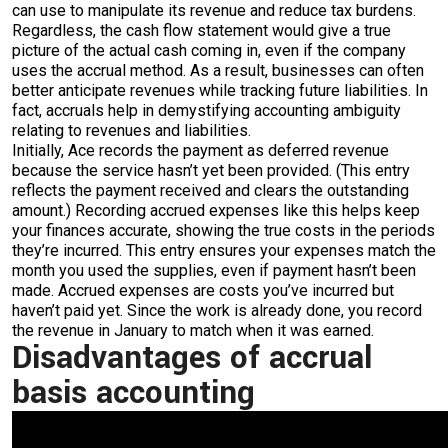
can use to manipulate its revenue and reduce tax burdens.
Regardless, the cash flow statement would give a true
picture of the actual cash coming in, even if the company
uses the accrual method. As a result, businesses can often
better anticipate revenues while tracking future liabilities. In
fact, accruals help in demystifying accounting ambiguity
relating to revenues and liabilities.
Initially, Ace records the payment as deferred revenue
because the service hasn’t yet been provided. (This entry
reflects the payment received and clears the outstanding
amount.) Recording accrued expenses like this helps keep
your finances accurate, showing the true costs in the periods
they’re incurred. This entry ensures your expenses match the
month you used the supplies, even if payment hasn’t been
made. Accrued expenses are costs you’ve incurred but
haven’t paid yet. Since the work is already done, you record
the revenue in January to match when it was earned.
Disadvantages of accrual
basis accounting