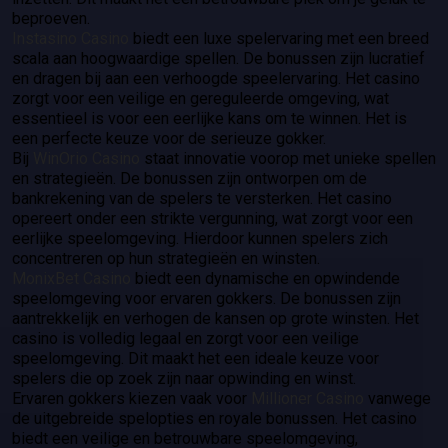
beproeven.
Instasino Casino
biedt een luxe spelervaring met een breed
scala aan hoogwaardige spellen. De bonussen zijn lucratief
en dragen bij aan een verhoogde speelervaring. Het casino
zorgt voor een veilige en gereguleerde omgeving, wat
essentieel is voor een eerlijke kans om te winnen. Het is
een perfecte keuze voor de serieuze gokker.
Bij
WinOrio Casino
staat innovatie voorop met unieke spellen
en strategieën. De bonussen zijn ontworpen om de
bankrekening van de spelers te versterken. Het casino
opereert onder een strikte vergunning, wat zorgt voor een
eerlijke speelomgeving. Hierdoor kunnen spelers zich
concentreren op hun strategieën en winsten.
MonixBet Casino
biedt een dynamische en opwindende
speelomgeving voor ervaren gokkers. De bonussen zijn
aantrekkelijk en verhogen de kansen op grote winsten. Het
casino is volledig legaal en zorgt voor een veilige
speelomgeving. Dit maakt het een ideale keuze voor
spelers die op zoek zijn naar opwinding en winst.
Ervaren gokkers kiezen vaak voor
Millioner Casino
vanwege
de uitgebreide spelopties en royale bonussen. Het casino
biedt een veilige en betrouwbare speelomgeving,