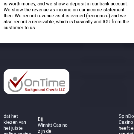
is worth money, and we show a deposit in our bank account.
We show the revenue as income on our income statement
then. We record revenue as it is earned (recognize) and we
also record a receivable, which is basically and IOU from the
customer to us.
dat het
SpinD
Bij
kiezen van
Casino
Winnitt Casino
het juiste
heeft 
zijn de