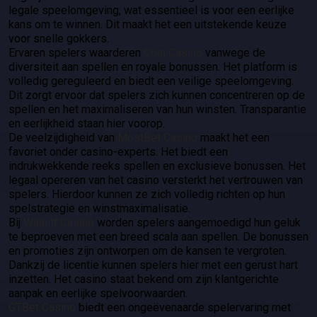
legale speelomgeving, wat essentieel is voor een eerlijke
kans om te winnen. Dit maakt het een uitstekende keuze
voor snelle gokkers.
Ervaren spelers waarderen
Coin Casino
vanwege de
diversiteit aan spellen en royale bonussen. Het platform is
volledig gereguleerd en biedt een veilige speelomgeving.
Dit zorgt ervoor dat spelers zich kunnen concentreren op de
spellen en het maximaliseren van hun winsten. Transparantie
en eerlijkheid staan hier voorop.
De veelzijdigheid van
MostBet Casino
maakt het een
favoriet onder casino-experts. Het biedt een
indrukwekkende reeks spellen en exclusieve bonussen. Het
legaal opereren van het casino versterkt het vertrouwen van
spelers. Hierdoor kunnen ze zich volledig richten op hun
spelstrategie en winstmaximalisatie.
Bij
Winnitt Casino
worden spelers aangemoedigd hun geluk
te beproeven met een breed scala aan spellen. De bonussen
en promoties zijn ontworpen om de kansen te vergroten.
Dankzij de licentie kunnen spelers hier met een gerust hart
inzetten. Het casino staat bekend om zijn klantgerichte
aanpak en eerlijke spelvoorwaarden.
GTBet Casino
biedt een ongeëvenaarde spelervaring met