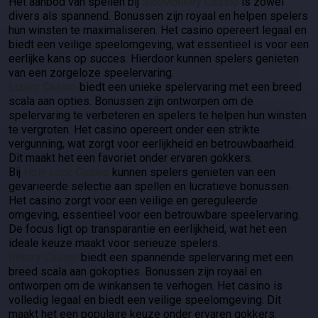
Het aanbod van spellen bij
SlotMonkey Casino
is zowel
divers als spannend. Bonussen zijn royaal en helpen spelers
hun winsten te maximaliseren. Het casino opereert legaal en
biedt een veilige speelomgeving, wat essentieel is voor een
eerlijke kans op succes. Hierdoor kunnen spelers genieten
van een zorgeloze speelervaring.
Lizaro Casino
biedt een unieke spelervaring met een breed
scala aan opties. Bonussen zijn ontworpen om de
spelervaring te verbeteren en spelers te helpen hun winsten
te vergroten. Het casino opereert onder een strikte
vergunning, wat zorgt voor eerlijkheid en betrouwbaarheid.
Dit maakt het een favoriet onder ervaren gokkers.
Bij
Holy Luck Casino
kunnen spelers genieten van een
gevarieerde selectie aan spellen en lucratieve bonussen.
Het casino zorgt voor een veilige en gereguleerde
omgeving, essentieel voor een betrouwbare speelervaring.
De focus ligt op transparantie en eerlijkheid, wat het een
ideale keuze maakt voor serieuze spelers.
Betory Casino
biedt een spannende spelervaring met een
breed scala aan gokopties. Bonussen zijn royaal en
ontworpen om de winkansen te verhogen. Het casino is
volledig legaal en biedt een veilige speelomgeving. Dit
maakt het een populaire keuze onder ervaren gokkers.