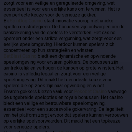
zorgt voor een veilige en gereguleerde omgeving, wat
essentieel is voor een eerlijke kans om te winnen. Het is
een perfecte keuze voor de serieuze gokker.
Bij
SpinDog Casino
staat innovatie voorop met unieke
spellen en strategieën. De bonussen zijn ontworpen om de
bankrekening van de spelers te versterken. Het casino
opereert onder een strikte vergunning, wat zorgt voor een
eerlijke speelomgeving. Hierdoor kunnen spelers zich
concentreren op hun strategieën en winsten.
BetBlast Casino
biedt een dynamische en opwindende
speelomgeving voor ervaren gokkers. De bonussen zijn
aantrekkelijk en verhogen de kansen op grote winsten. Het
casino is volledig legaal en zorgt voor een veilige
speelomgeving. Dit maakt het een ideale keuze voor
spelers die op zoek zijn naar opwinding en winst.
Ervaren gokkers kiezen vaak voor
Pokobet Casino
vanwege
de uitgebreide spelopties en royale bonussen. Het casino
biedt een veilige en betrouwbare speelomgeving,
essentieel voor een succesvolle gokervaring. De legaliteit
van het platform zorgt ervoor dat spelers kunnen vertrouwen
op eerlijke spelvoorwaarden. Dit maakt het een topkeuze
voor serieuze spelers.