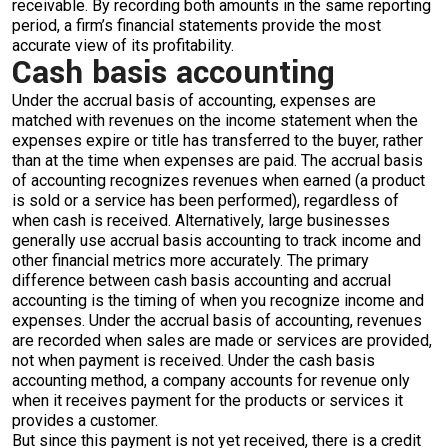
receivable. By recording both amounts in the same reporting
period, a firm’s financial statements provide the most
accurate view of its profitability.
Cash basis accounting
Under the accrual basis of accounting, expenses are
matched with revenues on the income statement when the
expenses expire or title has transferred to the buyer, rather
than at the time when expenses are paid. The accrual basis
of accounting recognizes revenues when earned (a product
is sold or a service has been performed), regardless of
when cash is received. Alternatively, large businesses
generally use accrual basis accounting to track income and
other financial metrics more accurately. The primary
difference between cash basis accounting and accrual
accounting is the timing of when you recognize income and
expenses. Under the accrual basis of accounting, revenues
are recorded when sales are made or services are provided,
not when payment is received. Under the cash basis
accounting method, a company accounts for revenue only
when it receives payment for the products or services it
provides a customer.
But since this payment is not yet received, there is a credit