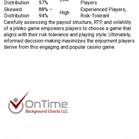
Distribution
97%
Players
Skewed
88% –
Experienced Players,
High
Distribution
94%
Risk-Tolerant
Carefully assessing the payout structure, RTP, and volatility
of a plinko game empowers players to choose a game that
aligns with their risk tolerance and playing style. Ultimately,
informed decision-making maximizes the enjoyment players
derive from this engaging and popular casino game.
dat het
SpinD