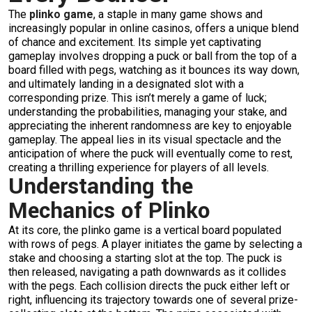
The
plinko game
, a staple in many game shows and
increasingly popular in online casinos, offers a unique blend
of chance and excitement. Its simple yet captivating
gameplay involves dropping a puck or ball from the top of a
board filled with pegs, watching as it bounces its way down,
and ultimately landing in a designated slot with a
corresponding prize. This isn’t merely a game of luck;
understanding the probabilities, managing your stake, and
appreciating the inherent randomness are key to enjoyable
gameplay. The appeal lies in its visual spectacle and the
anticipation of where the puck will eventually come to rest,
creating a thrilling experience for players of all levels.
Understanding the
Mechanics of Plinko
At its core, the plinko game is a vertical board populated
with rows of pegs. A player initiates the game by selecting a
stake and choosing a starting slot at the top. The puck is
then released, navigating a path downwards as it collides
with the pegs. Each collision directs the puck either left or
right, influencing its trajectory towards one of several prize-