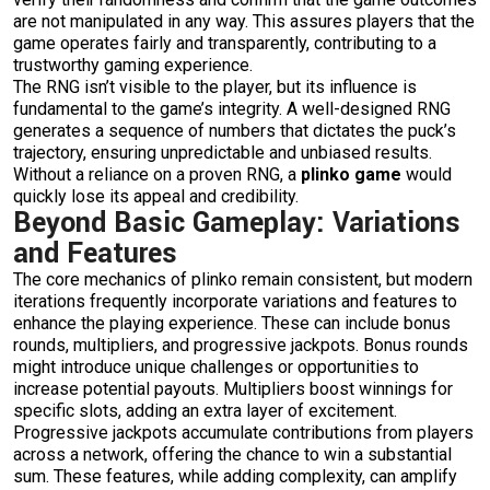
are not manipulated in any way. This assures players that the
game operates fairly and transparently, contributing to a
trustworthy gaming experience.
The RNG isn’t visible to the player, but its influence is
fundamental to the game’s integrity. A well-designed RNG
generates a sequence of numbers that dictates the puck’s
trajectory, ensuring unpredictable and unbiased results.
Without a reliance on a proven RNG, a
plinko game
would
quickly lose its appeal and credibility.
Beyond Basic Gameplay: Variations
and Features
The core mechanics of plinko remain consistent, but modern
iterations frequently incorporate variations and features to
enhance the playing experience. These can include bonus
rounds, multipliers, and progressive jackpots. Bonus rounds
might introduce unique challenges or opportunities to
increase potential payouts. Multipliers boost winnings for
specific slots, adding an extra layer of excitement.
Progressive jackpots accumulate contributions from players
across a network, offering the chance to win a substantial
sum. These features, while adding complexity, can amplify