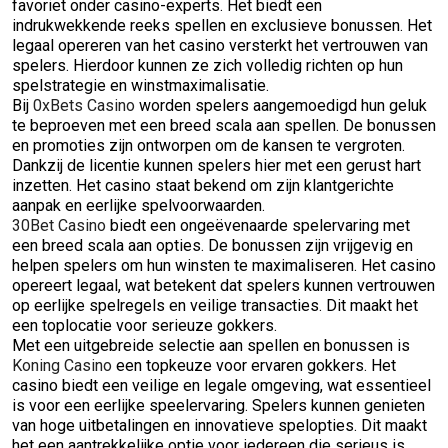
favoriet onder casino-experts. Het biedt een
indrukwekkende reeks spellen en exclusieve bonussen. Het
legaal opereren van het casino versterkt het vertrouwen van
spelers. Hierdoor kunnen ze zich volledig richten op hun
spelstrategie en winstmaximalisatie.
Bij
0xBets Casino
worden spelers aangemoedigd hun geluk
te beproeven met een breed scala aan spellen. De bonussen
en promoties zijn ontworpen om de kansen te vergroten.
Dankzij de licentie kunnen spelers hier met een gerust hart
inzetten. Het casino staat bekend om zijn klantgerichte
aanpak en eerlijke spelvoorwaarden.
30Bet Casino
biedt een ongeëvenaarde spelervaring met
een breed scala aan opties. De bonussen zijn vrijgevig en
helpen spelers om hun winsten te maximaliseren. Het casino
opereert legaal, wat betekent dat spelers kunnen vertrouwen
op eerlijke spelregels en veilige transacties. Dit maakt het
een toplocatie voor serieuze gokkers.
Met een uitgebreide selectie aan spellen en bonussen is
Koning Casino
een topkeuze voor ervaren gokkers. Het
casino biedt een veilige en legale omgeving, wat essentieel
is voor een eerlijke speelervaring. Spelers kunnen genieten
van hoge uitbetalingen en innovatieve spelopties. Dit maakt
het een aantrekkelijke optie voor iedereen die serieus is