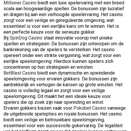
Millioner Casino
biedt een luxe spelervaring met een breed
scala aan hoogwaardige spellen. De bonussen zijn lucratief
en dragen bij aan een verhoogde speelervaring. Het casino
zorgt voor een veilige en gereguleerde omgeving, wat
essentieel is voor een eerlijke kans om te winnen. Het is
een perfecte keuze voor de serieuze gokker.
Bij
SpinDog Casino
staat innovatie voorop met unieke
spellen en strategieën. De bonussen zijn ontworpen om de
bankrekening van de spelers te versterken. Het casino
opereert onder een strikte vergunning, wat zorgt voor een
eerlijke speelomgeving. Hierdoor kunnen spelers zich
concentreren op hun strategieën en winsten.
BetBlast Casino
biedt een dynamische en opwindende
speelomgeving voor ervaren gokkers. De bonussen zijn
aantrekkelijk en verhogen de kansen op grote winsten. Het
casino is volledig legaal en zorgt voor een veilige
speelomgeving. Dit maakt het een ideale keuze voor
spelers die op zoek zijn naar opwinding en winst.
Ervaren gokkers kiezen vaak voor
Pokobet Casino
vanwege
de uitgebreide spelopties en royale bonussen. Het casino
biedt een veilige en betrouwbare speelomgeving,
essentieel voor een succesvolle gokervaring. De legaliteit