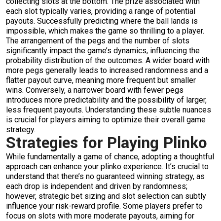
collecting slots at the bottom. The prize associated with
each slot typically varies, providing a range of potential
payouts. Successfully predicting where the ball lands is
impossible, which makes the game so thrilling to a player.
The arrangement of the pegs and the number of slots
significantly impact the game’s dynamics, influencing the
probability distribution of the outcomes. A wider board with
more pegs generally leads to increased randomness and a
flatter payout curve, meaning more frequent but smaller
wins. Conversely, a narrower board with fewer pegs
introduces more predictability and the possibility of larger,
less frequent payouts. Understanding these subtle nuances
is crucial for players aiming to optimize their overall game
strategy.
Strategies for Playing Plinko
While fundamentally a game of chance, adopting a thoughtful
approach can enhance your plinko experience. It’s crucial to
understand that there’s no guaranteed winning strategy, as
each drop is independent and driven by randomness;
however, strategic bet sizing and slot selection can subtly
influence your risk-reward profile. Some players prefer to
focus on slots with more moderate payouts, aiming for