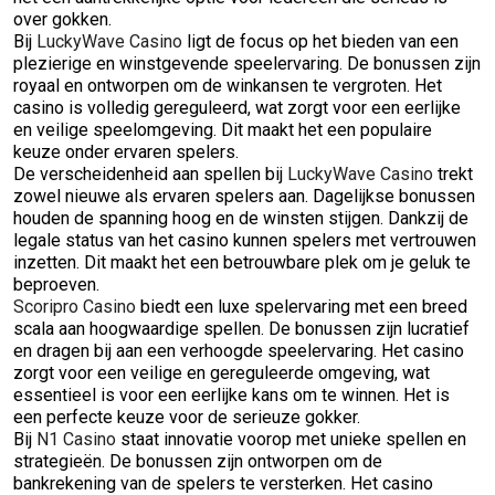
over gokken.
Bij
LuckyWave Casino
ligt de focus op het bieden van een
plezierige en winstgevende speelervaring. De bonussen zijn
royaal en ontworpen om de winkansen te vergroten. Het
casino is volledig gereguleerd, wat zorgt voor een eerlijke
en veilige speelomgeving. Dit maakt het een populaire
keuze onder ervaren spelers.
De verscheidenheid aan spellen bij
LuckyWave Casino
trekt
zowel nieuwe als ervaren spelers aan. Dagelijkse bonussen
houden de spanning hoog en de winsten stijgen. Dankzij de
legale status van het casino kunnen spelers met vertrouwen
inzetten. Dit maakt het een betrouwbare plek om je geluk te
beproeven.
Scoripro Casino
biedt een luxe spelervaring met een breed
scala aan hoogwaardige spellen. De bonussen zijn lucratief
en dragen bij aan een verhoogde speelervaring. Het casino
zorgt voor een veilige en gereguleerde omgeving, wat
essentieel is voor een eerlijke kans om te winnen. Het is
een perfecte keuze voor de serieuze gokker.
Bij
N1 Casino
staat innovatie voorop met unieke spellen en
strategieën. De bonussen zijn ontworpen om de
bankrekening van de spelers te versterken. Het casino