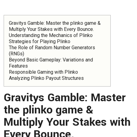
Gravitys Gamble: Master the plinko game &
Multiply Your Stakes with Every Bounce.
Understanding the Mechanics of Plinko
Strategies for Playing Plinko
The Role of Random Number Generators
(RNGs)
Beyond Basic Gameplay: Variations and
Features
Responsible Gaming with Plinko
Analyzing Plinko Payout Structures
Gravitys Gamble: Master
the plinko game &
Multiply Your Stakes with
Every Bounce.