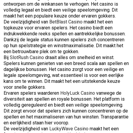
ontworpen om de winkansen te verhogen. Het casino is
volledig legaal en biedt een veilige speelomgeving. Dit
maakt het een populaire keuze onder ervaren gokkers.
De veelzijdigheid van
BetBlast Casino
maakt het een
topkeuze voor ervaren spelers. Het casino biedt een
indrukwekkende reeks spellen en aantrekkelijke bonussen.
Dankzij de legale status kunnen spelers zich concentreren
op hun spelstrategie en winstmaximalisatie. Dit maakt het
een betrouwbare plek om te gokken.
Bij
SlotRush Casino
draait alles om snelheid en winst.
Spelers kunnen genieten van een breed scala aan spellen en
dagelijkse bonussen. Het casino zorgt voor een veilige en
legale speelomgeving, wat essentieel is voor een eerlijke
kans om te winnen. Dit maakt het een uitstekende keuze
voor snelle gokkers.
Ervaren spelers waarderen
HolyLuck Casino
vanwege de
diversiteit aan spellen en royale bonussen. Het platform is
volledig gereguleerd en biedt een veilige speelomgeving.
Dit zorgt ervoor dat spelers zich kunnen concentreren op de
spellen en het maximaliseren van hun winsten. Transparantie
en eerlijkheid staan hier voorop.
De veelzijdigheid van
LuckyWave Casino
maakt het een