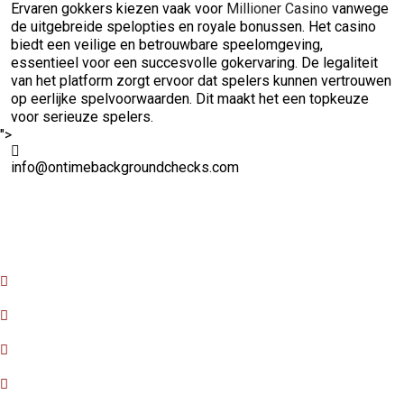
Ervaren gokkers kiezen vaak voor
Millioner Casino
vanwege
de uitgebreide spelopties en royale bonussen. Het casino
biedt een veilige en betrouwbare speelomgeving,
essentieel voor een succesvolle gokervaring. De legaliteit
van het platform zorgt ervoor dat spelers kunnen vertrouwen
op eerlijke spelvoorwaarden. Dit maakt het een topkeuze
voor serieuze spelers.
">
info@ontimebackgroundchecks.com
Quick Links
Home
About Us
FAQ
Contact Us