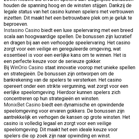
houden de spanning hoog en de winsten stijgen. Dankzij de
legale status van het casino kunnen spelers met vertrouwen
inzetten. Dit maakt het een betrouwbare plek om je geluk te
beproeven.
Instasino Casino
biedt een luxe spelervaring met een breed
scala aan hoogwaardige spellen. De bonussen zijn lucratief
en dragen bij aan een verhoogde speelervaring. Het casino
zorgt voor een veilige en gereguleerde omgeving, wat
essentieel is voor een eerlijke kans om te winnen. Het is
een perfecte keuze voor de serieuze gokker.
Bij
WinOrio Casino
staat innovatie voorop met unieke spellen
en strategieën. De bonussen zijn ontworpen om de
bankrekening van de spelers te versterken. Het casino
opereert onder een strikte vergunning, wat zorgt voor een
eerlijke speelomgeving. Hierdoor kunnen spelers zich
concentreren op hun strategieën en winsten.
MonixBet Casino
biedt een dynamische en opwindende
speelomgeving voor ervaren gokkers. De bonussen zijn
aantrekkelijk en verhogen de kansen op grote winsten. Het
casino is volledig legaal en zorgt voor een veilige
speelomgeving. Dit maakt het een ideale keuze voor
spelers die op zoek zijn naar opwinding en winst.