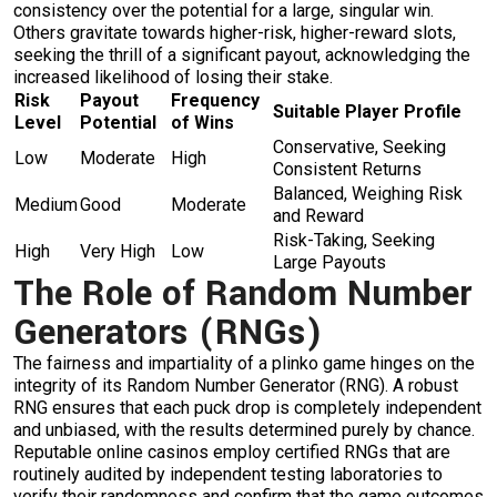
consistency over the potential for a large, singular win.
Others gravitate towards higher-risk, higher-reward slots,
seeking the thrill of a significant payout, acknowledging the
increased likelihood of losing their stake.
Risk
Payout
Frequency
Suitable Player Profile
Level
Potential
of Wins
Conservative, Seeking
Low
Moderate
High
Consistent Returns
Balanced, Weighing Risk
Medium
Good
Moderate
and Reward
Risk-Taking, Seeking
High
Very High
Low
Large Payouts
The Role of Random Number
Generators (RNGs)
The fairness and impartiality of a plinko game hinges on the
integrity of its Random Number Generator (RNG). A robust
RNG ensures that each puck drop is completely independent
and unbiased, with the results determined purely by chance.
Reputable online casinos employ certified RNGs that are
routinely audited by independent testing laboratories to
verify their randomness and confirm that the game outcomes