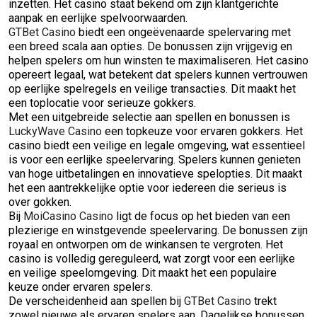
inzetten. Het casino staat bekend om zijn klantgerichte
aanpak en eerlijke spelvoorwaarden.
GTBet Casino
biedt een ongeëvenaarde spelervaring met
een breed scala aan opties. De bonussen zijn vrijgevig en
helpen spelers om hun winsten te maximaliseren. Het casino
opereert legaal, wat betekent dat spelers kunnen vertrouwen
op eerlijke spelregels en veilige transacties. Dit maakt het
een toplocatie voor serieuze gokkers.
Met een uitgebreide selectie aan spellen en bonussen is
LuckyWave Casino
een topkeuze voor ervaren gokkers. Het
casino biedt een veilige en legale omgeving, wat essentieel
is voor een eerlijke speelervaring. Spelers kunnen genieten
van hoge uitbetalingen en innovatieve spelopties. Dit maakt
het een aantrekkelijke optie voor iedereen die serieus is
over gokken.
Bij
MoiCasino Casino
ligt de focus op het bieden van een
plezierige en winstgevende speelervaring. De bonussen zijn
royaal en ontworpen om de winkansen te vergroten. Het
casino is volledig gereguleerd, wat zorgt voor een eerlijke
en veilige speelomgeving. Dit maakt het een populaire
keuze onder ervaren spelers.
De verscheidenheid aan spellen bij
GTBet Casino
trekt
zowel nieuwe als ervaren spelers aan. Dagelijkse bonussen