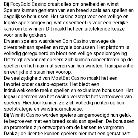
Bij
FoxyGold Casino
draait alles om snelheid en winst.
Spelers kunnen genieten van een breed scala aan spellen en
dagelijkse bonussen. Het casino zorgt voor een veilige en
legale speelomgeving, wat essentieel is voor een eerlijke
kans om te winnen. Dit maakt het een uitstekende keuze
voor snelle gokkers.
Ervaren spelers waarderen
Coin Casino
vanwege de
diversiteit aan spellen en royale bonussen. Het platform is
volledig gereguleerd en biedt een veilige speelomgeving.
Dit zorgt ervoor dat spelers zich kunnen concentreren op de
spellen en het maximaliseren van hun winsten. Transparantie
en eerlijkheid staan hier voorop.
De veelzijdigheid van
MostBet Casino
maakt het een
favoriet onder casino-experts. Het biedt een
indrukwekkende reeks spellen en exclusieve bonussen. Het
legaal opereren van het casino versterkt het vertrouwen van
spelers. Hierdoor kunnen ze zich volledig richten op hun
spelstrategie en winstmaximalisatie.
Bij
Winnitt Casino
worden spelers aangemoedigd hun geluk
te beproeven met een breed scala aan spellen. De bonussen
en promoties zijn ontworpen om de kansen te vergroten.
Dankzij de licentie kunnen spelers hier met een gerust hart