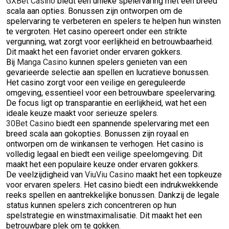
GXBet Casino
biedt een unieke spelervaring met een breed
scala aan opties. Bonussen zijn ontworpen om de
spelervaring te verbeteren en spelers te helpen hun winsten
te vergroten. Het casino opereert onder een strikte
vergunning, wat zorgt voor eerlijkheid en betrouwbaarheid.
Dit maakt het een favoriet onder ervaren gokkers.
Bij
Manga Casino
kunnen spelers genieten van een
gevarieerde selectie aan spellen en lucratieve bonussen.
Het casino zorgt voor een veilige en gereguleerde
omgeving, essentieel voor een betrouwbare speelervaring.
De focus ligt op transparantie en eerlijkheid, wat het een
ideale keuze maakt voor serieuze spelers.
30Bet Casino
biedt een spannende spelervaring met een
breed scala aan gokopties. Bonussen zijn royaal en
ontworpen om de winkansen te verhogen. Het casino is
volledig legaal en biedt een veilige speelomgeving. Dit
maakt het een populaire keuze onder ervaren gokkers.
De veelzijdigheid van
ViuViu Casino
maakt het een topkeuze
voor ervaren spelers. Het casino biedt een indrukwekkende
reeks spellen en aantrekkelijke bonussen. Dankzij de legale
status kunnen spelers zich concentreren op hun
spelstrategie en winstmaximalisatie. Dit maakt het een
betrouwbare plek om te gokken.