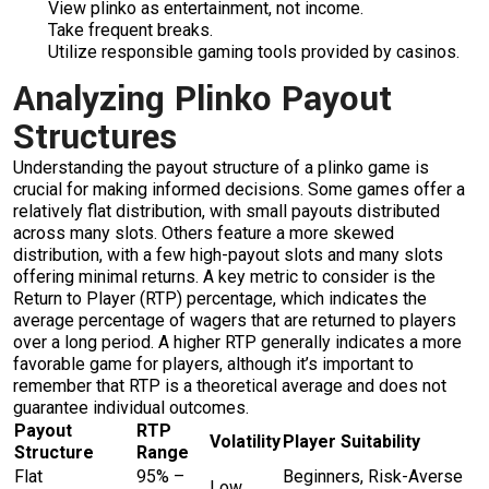
View plinko as entertainment, not income.
Take frequent breaks.
Utilize responsible gaming tools provided by casinos.
Analyzing Plinko Payout
Structures
Understanding the payout structure of a plinko game is
crucial for making informed decisions. Some games offer a
relatively flat distribution, with small payouts distributed
across many slots. Others feature a more skewed
distribution, with a few high-payout slots and many slots
offering minimal returns. A key metric to consider is the
Return to Player (RTP) percentage, which indicates the
average percentage of wagers that are returned to players
over a long period. A higher RTP generally indicates a more
favorable game for players, although it’s important to
remember that RTP is a theoretical average and does not
guarantee individual outcomes.
Payout
RTP
Volatility
Player Suitability
Structure
Range
Flat
95% –
Beginners, Risk-Averse
Low