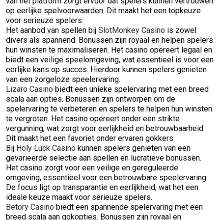
van het platform zorgt ervoor dat spelers kunnen vertrouwen
op eerlijke spelvoorwaarden. Dit maakt het een topkeuze
voor serieuze spelers.
Het aanbod van spellen bij
SlotMonkey Casino
is zowel
divers als spannend. Bonussen zijn royaal en helpen spelers
hun winsten te maximaliseren. Het casino opereert legaal en
biedt een veilige speelomgeving, wat essentieel is voor een
eerlijke kans op succes. Hierdoor kunnen spelers genieten
van een zorgeloze speelervaring.
Lizaro Casino
biedt een unieke spelervaring met een breed
scala aan opties. Bonussen zijn ontworpen om de
spelervaring te verbeteren en spelers te helpen hun winsten
te vergroten. Het casino opereert onder een strikte
vergunning, wat zorgt voor eerlijkheid en betrouwbaarheid.
Dit maakt het een favoriet onder ervaren gokkers.
Bij
Holy Luck Casino
kunnen spelers genieten van een
gevarieerde selectie aan spellen en lucratieve bonussen.
Het casino zorgt voor een veilige en gereguleerde
omgeving, essentieel voor een betrouwbare speelervaring.
De focus ligt op transparantie en eerlijkheid, wat het een
ideale keuze maakt voor serieuze spelers.
Betory Casino
biedt een spannende spelervaring met een
breed scala aan gokopties. Bonussen zijn royaal en