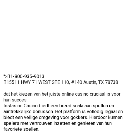
en eerlijk
kunnen
eerlijke kans voor
wat zo
verlopen. Dit
spelers met
iedereen.
voor ee
maakt het een
vertrouwen
spelpra
uitstekende
inzetten en
en
keuze voor
genieten van
vertro
ervaren
hun favoriete
onder
spelers.
spellen.
spelers
">
1-800-935-9013
15511 HWY 71 WEST STE 110, #140 Austin, TX 78738
dat het kiezen van het juiste online casino cruciaal is voor
hun succes.
Instasino Casino
biedt een breed scala aan spellen en
aantrekkelijke bonussen. Het platform is volledig legaal en
biedt een veilige omgeving voor gokkers. Hierdoor kunnen
spelers met vertrouwen inzetten en genieten van hun
favoriete spellen.