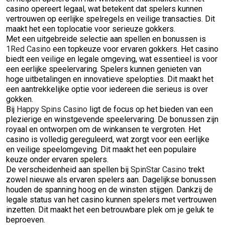
casino opereert legaal, wat betekent dat spelers kunnen
vertrouwen op eerlijke spelregels en veilige transacties. Dit
maakt het een toplocatie voor serieuze gokkers.
Met een uitgebreide selectie aan spellen en bonussen is
1Red Casino
een topkeuze voor ervaren gokkers. Het casino
biedt een veilige en legale omgeving, wat essentieel is voor
een eerlijke speelervaring. Spelers kunnen genieten van
hoge uitbetalingen en innovatieve spelopties. Dit maakt het
een aantrekkelijke optie voor iedereen die serieus is over
gokken.
Bij
Happy Spins Casino
ligt de focus op het bieden van een
plezierige en winstgevende speelervaring. De bonussen zijn
royaal en ontworpen om de winkansen te vergroten. Het
casino is volledig gereguleerd, wat zorgt voor een eerlijke
en veilige speelomgeving. Dit maakt het een populaire
keuze onder ervaren spelers.
De verscheidenheid aan spellen bij
SpinStar Casino
trekt
zowel nieuwe als ervaren spelers aan. Dagelijkse bonussen
houden de spanning hoog en de winsten stijgen. Dankzij de
legale status van het casino kunnen spelers met vertrouwen
inzetten. Dit maakt het een betrouwbare plek om je geluk te
beproeven.