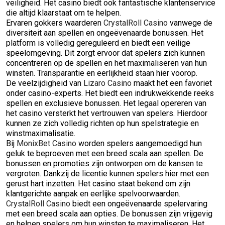
veiligheid. Het casino biedt ook fantastische klantenservice
die altijd klaarstaat om te helpen.
Ervaren gokkers waarderen
CrystalRoll Casino
vanwege de
diversiteit aan spellen en ongeëvenaarde bonussen. Het
platform is volledig gereguleerd en biedt een veilige
speelomgeving. Dit zorgt ervoor dat spelers zich kunnen
concentreren op de spellen en het maximaliseren van hun
winsten. Transparantie en eerlijkheid staan hier voorop.
De veelzijdigheid van
Lizaro Casino
maakt het een favoriet
onder casino-experts. Het biedt een indrukwekkende reeks
spellen en exclusieve bonussen. Het legaal opereren van
het casino versterkt het vertrouwen van spelers. Hierdoor
kunnen ze zich volledig richten op hun spelstrategie en
winstmaximalisatie.
Bij
MonixBet Casino
worden spelers aangemoedigd hun
geluk te beproeven met een breed scala aan spellen. De
bonussen en promoties zijn ontworpen om de kansen te
vergroten. Dankzij de licentie kunnen spelers hier met een
gerust hart inzetten. Het casino staat bekend om zijn
klantgerichte aanpak en eerlijke spelvoorwaarden.
CrystalRoll Casino
biedt een ongeëvenaarde spelervaring
met een breed scala aan opties. De bonussen zijn vrijgevig
en helpen spelers om hun winsten te maximaliseren. Het