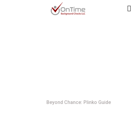
Beyond Chance: Plinko
Guide
Home
Beyond Chance: Plinko Guide