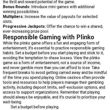
the thrill and reward potential of the game.
Bonus Rounds:
Introduce mini-games with additional
winning possibilities.
Multipliers:
Increase the value of payouts for selected
slots.
Progressive Jackpots:
Offer the chance to win a shared,
ever-increasing prize pool.
Responsible Gaming with Plinko
While the plinko game offers a fun and engaging form of
entertainment, it’s essential to practice responsible gaming
habits. Set a budget before you start playing and stick to it,
avoiding the temptation to chase losses. View the plinko
game as a form of entertainment, not a source of income,
and never gamble more than you can afford to lose. Take
frequent breaks to avoid getting carried away and be mindful
of the time you spend playing. Online casinos often provide
tools and resources to help players manage their gambling
activity, including deposit limits, self-exclusion options, and
access to support organizations. Remember that playing
should always be enjoyable, and it’s crucial to prioritize your
well-being.
Set a budget before playing.