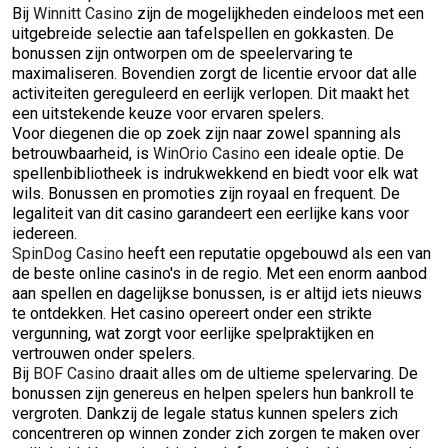
Bij
Winnitt Casino
zijn de mogelijkheden eindeloos met een
uitgebreide selectie aan tafelspellen en gokkasten. De
bonussen zijn ontworpen om de speelervaring te
maximaliseren. Bovendien zorgt de licentie ervoor dat alle
activiteiten gereguleerd en eerlijk verlopen. Dit maakt het
een uitstekende keuze voor ervaren spelers.
Voor diegenen die op zoek zijn naar zowel spanning als
betrouwbaarheid, is
WinOrio Casino
een ideale optie. De
spellenbibliotheek is indrukwekkend en biedt voor elk wat
wils. Bonussen en promoties zijn royaal en frequent. De
legaliteit van dit casino garandeert een eerlijke kans voor
iedereen.
SpinDog Casino
heeft een reputatie opgebouwd als een van
de beste online casino's in de regio. Met een enorm aanbod
aan spellen en dagelijkse bonussen, is er altijd iets nieuws
te ontdekken. Het casino opereert onder een strikte
vergunning, wat zorgt voor eerlijke spelpraktijken en
vertrouwen onder spelers.
Bij
BOF Casino
draait alles om de ultieme spelervaring. De
bonussen zijn genereus en helpen spelers hun bankroll te
vergroten. Dankzij de legale status kunnen spelers zich
concentreren op winnen zonder zich zorgen te maken over