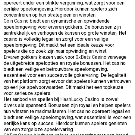
opereert onder een strikte vergunning, wat zorgt voor een
eerlijke speelomgeving. Hierdoor kunnen spelers zich
concentreren op hun strategieën en winsten.
Coin Casino
biedt een dynamische en opwindende
speelomgeving voor ervaren gokkers. De bonussen zijn
aantrekkelijk en verhogen de kansen op grote winsten. Het
casino is volledig legaal en zorgt voor een veilige
speelomgeving. Dit maakt het een ideale keuze voor
spelers die op zoek zijn naar opwinding en winst.
Ervaren gokkers kiezen vaak voor
0xBets Casino
vanwege
de uitgebreide spelopties en royale bonussen. Het casino
biedt een veilige en betrouwbare speelomgeving,
essentieel voor een succesvolle gokervaring. De legaliteit
van het platform zorgt ervoor dat spelers kunnen vertrouwen
op eerlijke spelvoorwaarden. Dit maakt het een topkeuze
voor serieuze spelers.
Het aanbod van spellen bij
HashLucky Casino
is zowel
divers als spannend. Bonussen zijn royaal en helpen spelers
hun winsten te maximaliseren. Het casino opereert legaal en
biedt een veilige speelomgeving, wat essentieel is voor een
eerlijke kans op succes. Hierdoor kunnen spelers genieten
van een zorgeloze speelervaring.