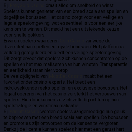
Bij
FoxyGold Casino
draait alles om snelheid en winst.
Spelers kunnen genieten van een breed scala aan spellen en
dagelijkse bonussen. Het casino zorgt voor een veilige en
legale speelomgeving, wat essentieel is voor een eerlijke
kans om te winnen. Dit maakt het een uitstekende keuze
voor snelle gokkers.
Ervaren spelers waarderen
Coin Casino
vanwege de
diversiteit aan spellen en royale bonussen. Het platform is
volledig gereguleerd en biedt een veilige speelomgeving.
Dit zorgt ervoor dat spelers zich kunnen concentreren op de
spellen en het maximaliseren van hun winsten. Transparantie
en eerlijkheid staan hier voorop.
De veelzijdigheid van
MostBet Casino
maakt het een
favoriet onder casino-experts. Het biedt een
indrukwekkende reeks spellen en exclusieve bonussen. Het
legaal opereren van het casino versterkt het vertrouwen van
spelers. Hierdoor kunnen ze zich volledig richten op hun
spelstrategie en winstmaximalisatie.
Bij
Winnitt Casino
worden spelers aangemoedigd hun geluk
te beproeven met een breed scala aan spellen. De bonussen
en promoties zijn ontworpen om de kansen te vergroten.
Dankzij de licentie kunnen spelers hier met een gerust hart