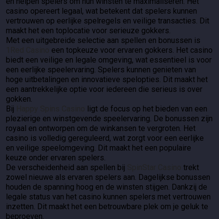
en helpen spelers om hun winsten te maximaliseren. Het
casino opereert legaal, wat betekent dat spelers kunnen
vertrouwen op eerlijke spelregels en veilige transacties. Dit
maakt het een toplocatie voor serieuze gokkers.
Met een uitgebreide selectie aan spellen en bonussen is
1Red Casino
een topkeuze voor ervaren gokkers. Het casino
biedt een veilige en legale omgeving, wat essentieel is voor
een eerlijke speelervaring. Spelers kunnen genieten van
hoge uitbetalingen en innovatieve spelopties. Dit maakt het
een aantrekkelijke optie voor iedereen die serieus is over
gokken.
Bij
Happy Spins Casino
ligt de focus op het bieden van een
plezierige en winstgevende speelervaring. De bonussen zijn
royaal en ontworpen om de winkansen te vergroten. Het
casino is volledig gereguleerd, wat zorgt voor een eerlijke
en veilige speelomgeving. Dit maakt het een populaire
keuze onder ervaren spelers.
De verscheidenheid aan spellen bij
SpinStar Casino
trekt
zowel nieuwe als ervaren spelers aan. Dagelijkse bonussen
houden de spanning hoog en de winsten stijgen. Dankzij de
legale status van het casino kunnen spelers met vertrouwen
inzetten. Dit maakt het een betrouwbare plek om je geluk te
beproeven.