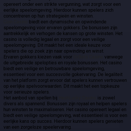
opereert onder een strikte vergunning, wat zorgt voor een
eerlijke speelomgeving. Hierdoor kunnen spelers zich
concentreren op hun strategieën en winsten.
Coin Casino
biedt een dynamische en opwindende
speelomgeving voor ervaren gokkers. De bonussen zijn
aantrekkelijk en verhogen de kansen op grote winsten. Het
casino is volledig legaal en zorgt voor een veilige
speelomgeving. Dit maakt het een ideale keuze voor
spelers die op zoek zijn naar opwinding en winst.
Ervaren gokkers kiezen vaak voor
0xBets Casino
vanwege
de uitgebreide spelopties en royale bonussen. Het casino
biedt een veilige en betrouwbare speelomgeving,
essentieel voor een succesvolle gokervaring. De legaliteit
van het platform zorgt ervoor dat spelers kunnen vertrouwen
op eerlijke spelvoorwaarden. Dit maakt het een topkeuze
voor serieuze spelers.
Het aanbod van spellen bij
HashLucky Casino
is zowel
divers als spannend. Bonussen zijn royaal en helpen spelers
hun winsten te maximaliseren. Het casino opereert legaal en
biedt een veilige speelomgeving, wat essentieel is voor een
eerlijke kans op succes. Hierdoor kunnen spelers genieten
van een zorgeloze speelervaring.