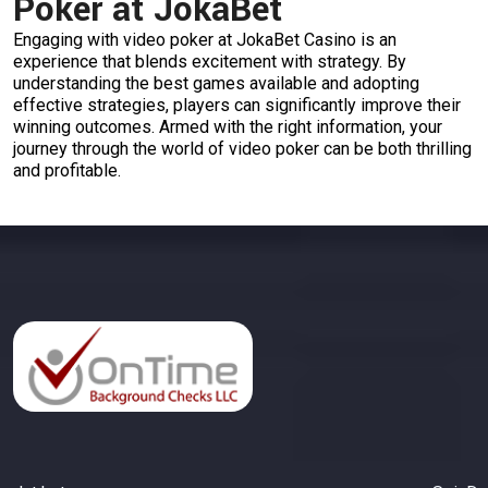
Poker at JokaBet
Engaging with video poker at JokaBet Casino is an
experience that blends excitement with strategy. By
understanding the best games available and adopting
effective strategies, players can significantly improve their
winning outcomes. Armed with the right information, your
journey through the world of video poker can be both thrilling
and profitable.