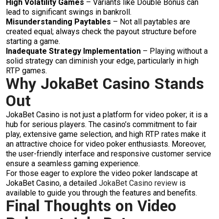
High Volatility Games
– Variants like Double Bonus can
lead to significant swings in bankroll.
Misunderstanding Paytables
– Not all paytables are
created equal; always check the payout structure before
starting a game.
Inadequate Strategy Implementation
– Playing without a
solid strategy can diminish your edge, particularly in high
RTP games.
Why JokaBet Casino Stands
Out
JokaBet Casino is not just a platform for video poker; it is a
hub for serious players. The casino’s commitment to fair
play, extensive game selection, and high RTP rates make it
an attractive choice for video poker enthusiasts. Moreover,
the user-friendly interface and responsive customer service
ensure a seamless gaming experience.
For those eager to explore the video poker landscape at
JokaBet Casino, a detailed
JokaBet Casino review
is
available to guide you through the features and benefits.
Final Thoughts on Video