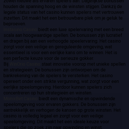
zowel nieuwe als ervaren spelers aan. Dagelijkse bonussen
houden de spanning hoog en de winsten stijgen. Dankzij de
legale status van het casino kunnen spelers met vertrouwen
inzetten. Dit maakt het een betrouwbare plek om je geluk te
beproeven.
Instasino Casino
biedt een luxe spelervaring met een breed
scala aan hoogwaardige spellen. De bonussen zijn lucratief
en dragen bij aan een verhoogde speelervaring. Het casino
zorgt voor een veilige en gereguleerde omgeving, wat
essentieel is voor een eerlijke kans om te winnen. Het is
een perfecte keuze voor de serieuze gokker.
Bij
WinOrio Casino
staat innovatie voorop met unieke spellen
en strategieën. De bonussen zijn ontworpen om de
bankrekening van de spelers te versterken. Het casino
opereert onder een strikte vergunning, wat zorgt voor een
eerlijke speelomgeving. Hierdoor kunnen spelers zich
concentreren op hun strategieën en winsten.
MonixBet Casino
biedt een dynamische en opwindende
speelomgeving voor ervaren gokkers. De bonussen zijn
aantrekkelijk en verhogen de kansen op grote winsten. Het
casino is volledig legaal en zorgt voor een veilige
speelomgeving. Dit maakt het een ideale keuze voor
spelers die op zoek zijn naar opwinding en winst.