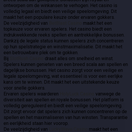
ontworpen om de winkansen te verhogen. Het casino is
volledig legaal en biedt een veilige speelomgeving. Dit
maakt het een populaire keuze onder ervaren gokkers.
De veelzijdigheid van
BetBlast Casino
maakt het een
topkeuze voor ervaren spelers. Het casino biedt een
indrukwekkende reeks spellen en aantrekkelijke bonussen.
Dankzij de legale status kunnen spelers zich concentreren
op hun spelstrategie en winstmaximalisatie. Dit maakt het
een betrouwbare plek om te gokken.
Bij
SlotRush Casino
draait alles om snelheid en winst.
Spelers kunnen genieten van een breed scala aan spellen en
dagelijkse bonussen. Het casino zorgt voor een veilige en
legale speelomgeving, wat essentieel is voor een eerlijke
kans om te winnen. Dit maakt het een uitstekende keuze
voor snelle gokkers.
Ervaren spelers waarderen
HolyLuck Casino
vanwege de
diversiteit aan spellen en royale bonussen. Het platform is
volledig gereguleerd en biedt een veilige speelomgeving.
Dit zorgt ervoor dat spelers zich kunnen concentreren op de
spellen en het maximaliseren van hun winsten. Transparantie
en eerlijkheid staan hier voorop.
De veelzijdigheid van
LuckyWave Casino
maakt het een