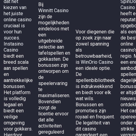
dat het
SpinD
Bij
kiezen van
Casino
Winnitt Casino
het juiste
heeft 
zijn de
online casino
reputat
mogelijkheden
cruciaal is
opgeb
eindeloos met
voor hun
Voor diegenen die
als een
een
succes.
op zoek zijn naar
de bes
uitgebreide
Instasino
zowel spanning
online
selectie aan
Casino
als
casino'
tafelspellen en
biedt een
betrouwbaarheid,
regio. 
gokkasten. De
breed scala
is
WinOrio Casino
een en
bonussen zijn
aan spellen
een ideale optie.
aanbod
ontworpen om
en
De
spelle
de
aantrekkelijke
spellenbibliotheek
dagelij
speelervaring
bonussen.
is indrukwekkend
bonuss
te
Het platform
en biedt voor elk
er altij
maximaliseren.
is volledig
wat wils.
nieuws
Bovendien
legaal en
Bonussen en
ontdek
zorgt de
biedt een
promoties zijn
Het ca
licentie ervoor
veilige
royaal en frequent.
operee
dat alle
omgeving
De legaliteit van
onder 
activiteiten
voor gokkers.
dit casino
strikte
gereguleerd
Hierdoor
garandeert een
vergunn