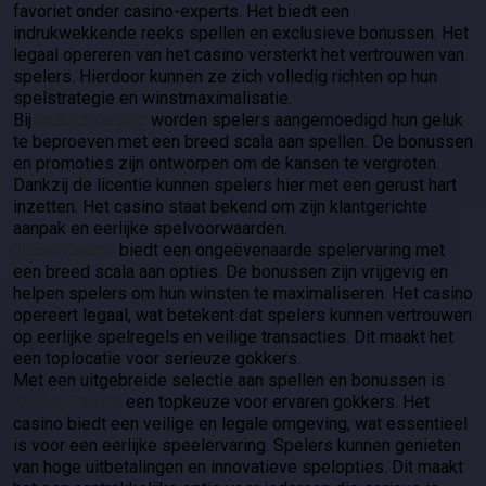
favoriet onder casino-experts. Het biedt een
indrukwekkende reeks spellen en exclusieve bonussen. Het
legaal opereren van het casino versterkt het vertrouwen van
spelers. Hierdoor kunnen ze zich volledig richten op hun
spelstrategie en winstmaximalisatie.
Bij
0xBets Casino
worden spelers aangemoedigd hun geluk
te beproeven met een breed scala aan spellen. De bonussen
en promoties zijn ontworpen om de kansen te vergroten.
Dankzij de licentie kunnen spelers hier met een gerust hart
inzetten. Het casino staat bekend om zijn klantgerichte
aanpak en eerlijke spelvoorwaarden.
30Bet Casino
biedt een ongeëvenaarde spelervaring met
een breed scala aan opties. De bonussen zijn vrijgevig en
helpen spelers om hun winsten te maximaliseren. Het casino
opereert legaal, wat betekent dat spelers kunnen vertrouwen
op eerlijke spelregels en veilige transacties. Dit maakt het
een toplocatie voor serieuze gokkers.
Met een uitgebreide selectie aan spellen en bonussen is
Koning Casino
een topkeuze voor ervaren gokkers. Het
casino biedt een veilige en legale omgeving, wat essentieel
is voor een eerlijke speelervaring. Spelers kunnen genieten
van hoge uitbetalingen en innovatieve spelopties. Dit maakt