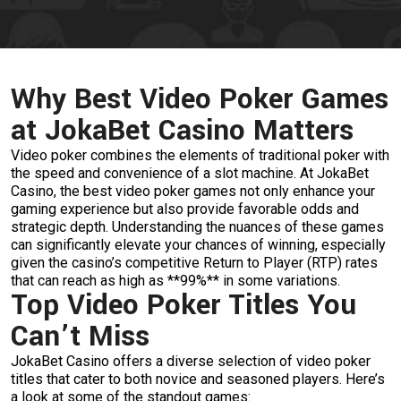
Why Best Video Poker Games
at JokaBet Casino Matters
Video poker combines the elements of traditional poker with
the speed and convenience of a slot machine. At JokaBet
Casino, the best video poker games not only enhance your
gaming experience but also provide favorable odds and
strategic depth. Understanding the nuances of these games
can significantly elevate your chances of winning, especially
given the casino’s competitive Return to Player (RTP) rates
that can reach as high as **99%** in some variations.
Top Video Poker Titles You
Can’t Miss
JokaBet Casino offers a diverse selection of video poker
titles that cater to both novice and seasoned players. Here’s
a look at some of the standout games: