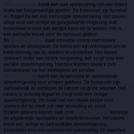
Millioner Casino
biedt een luxe spelervaring met een breed
scala aan hoogwaardige spellen. De bonussen zijn lucratief
en dragen bij aan een verhoogde speelervaring. Het casino
zorgt voor een veilige en gereguleerde omgeving, wat
essentieel is voor een eerlijke kans om te winnen. Het is
een perfecte keuze voor de serieuze gokker.
Bij
SpinDog Casino
staat innovatie voorop met unieke
spellen en strategieën. De bonussen zijn ontworpen om de
bankrekening van de spelers te versterken. Het casino
opereert onder een strikte vergunning, wat zorgt voor een
eerlijke speelomgeving. Hierdoor kunnen spelers zich
concentreren op hun strategieën en winsten.
BetBlast Casino
biedt een dynamische en opwindende
speelomgeving voor ervaren gokkers. De bonussen zijn
aantrekkelijk en verhogen de kansen op grote winsten. Het
casino is volledig legaal en zorgt voor een veilige
speelomgeving. Dit maakt het een ideale keuze voor
spelers die op zoek zijn naar opwinding en winst.
Ervaren gokkers kiezen vaak voor
Pokobet Casino
vanwege
de uitgebreide spelopties en royale bonussen. Het casino
biedt een veilige en betrouwbare speelomgeving,
essentieel voor een succesvolle gokervaring. De legaliteit