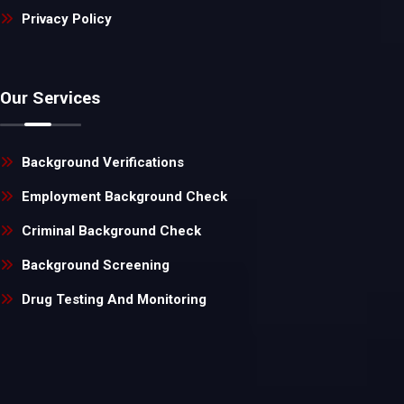
Privacy Policy
Our Services
Background Verifications
Employment Background Check
Criminal Background Check
Background Screening
Drug Testing And Monitoring