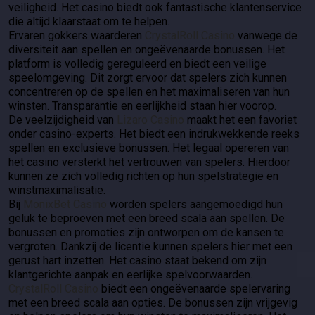
veiligheid. Het casino biedt ook fantastische klantenservice
die altijd klaarstaat om te helpen.
Ervaren gokkers waarderen
CrystalRoll Casino
vanwege de
diversiteit aan spellen en ongeëvenaarde bonussen. Het
platform is volledig gereguleerd en biedt een veilige
speelomgeving. Dit zorgt ervoor dat spelers zich kunnen
concentreren op de spellen en het maximaliseren van hun
winsten. Transparantie en eerlijkheid staan hier voorop.
De veelzijdigheid van
Lizaro Casino
maakt het een favoriet
onder casino-experts. Het biedt een indrukwekkende reeks
spellen en exclusieve bonussen. Het legaal opereren van
het casino versterkt het vertrouwen van spelers. Hierdoor
kunnen ze zich volledig richten op hun spelstrategie en
winstmaximalisatie.
Bij
MonixBet Casino
worden spelers aangemoedigd hun
geluk te beproeven met een breed scala aan spellen. De
bonussen en promoties zijn ontworpen om de kansen te
vergroten. Dankzij de licentie kunnen spelers hier met een
gerust hart inzetten. Het casino staat bekend om zijn
klantgerichte aanpak en eerlijke spelvoorwaarden.
CrystalRoll Casino
biedt een ongeëvenaarde spelervaring
met een breed scala aan opties. De bonussen zijn vrijgevig