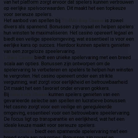
van het platform zorgt ervoor dat spelers kunnen vertrouwen
op eerlijke spelvoorwaarden. Dit maakt het een topkeuze
voor serieuze spelers.
Het aanbod van spellen bij
SlotMonkey Casino
is zowel
divers als spannend. Bonussen zijn royaal en helpen spelers
hun winsten te maximaliseren. Het casino opereert legaal en
biedt een veilige speelomgeving, wat essentieel is voor een
eerlijke kans op succes. Hierdoor kunnen spelers genieten
van een zorgeloze speelervaring.
Lizaro Casino
biedt een unieke spelervaring met een breed
scala aan opties. Bonussen zijn ontworpen om de
spelervaring te verbeteren en spelers te helpen hun winsten
te vergroten. Het casino opereert onder een strikte
vergunning, wat zorgt voor eerlijkheid en betrouwbaarheid.
Dit maakt het een favoriet onder ervaren gokkers.
Bij
Holy Luck Casino
kunnen spelers genieten van een
gevarieerde selectie aan spellen en lucratieve bonussen.
Het casino zorgt voor een veilige en gereguleerde
omgeving, essentieel voor een betrouwbare speelervaring.
De focus ligt op transparantie en eerlijkheid, wat het een
ideale keuze maakt voor serieuze spelers.
Betory Casino
biedt een spannende spelervaring met een
breed scala aan gokopties. Bonussen zijn royaal en