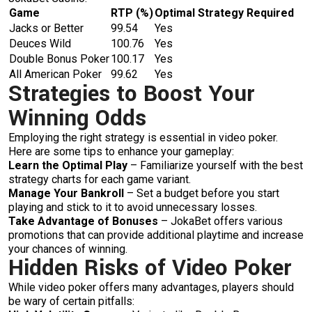
Game
RTP (%)
Optimal Strategy Required
Jacks or Better
99.54
Yes
Deuces Wild
100.76
Yes
Double Bonus Poker
100.17
Yes
All American Poker
99.62
Yes
Strategies to Boost Your
Winning Odds
Employing the right strategy is essential in video poker.
Here are some tips to enhance your gameplay:
Learn the Optimal Play
– Familiarize yourself with the best
strategy charts for each game variant.
Manage Your Bankroll
– Set a budget before you start
playing and stick to it to avoid unnecessary losses.
Take Advantage of Bonuses
– JokaBet offers various
promotions that can provide additional playtime and increase
your chances of winning.
Hidden Risks of Video Poker
While video poker offers many advantages, players should
be wary of certain pitfalls: