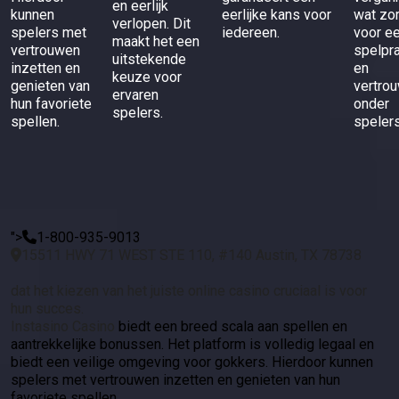
en eerlijk
kunnen
eerlijke kans voor
wat zo
verlopen. Dit
spelers met
iedereen.
voor ee
maakt het een
vertrouwen
spelpra
uitstekende
inzetten en
en
keuze voor
genieten van
vertro
ervaren
hun favoriete
onder
spelers.
spellen.
spelers
">
1-800-935-9013
15511 HWY 71 WEST STE 110, #140 Austin, TX 78738
dat het kiezen van het juiste online casino cruciaal is voor
hun succes.
Instasino Casino
biedt een breed scala aan spellen en
aantrekkelijke bonussen. Het platform is volledig legaal en
biedt een veilige omgeving voor gokkers. Hierdoor kunnen
spelers met vertrouwen inzetten en genieten van hun
favoriete spellen.