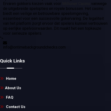
Ervaren gokkers kiezen vaak voor
Millioner Casino
vanwege
de uitgebreide spelopties en royale bonussen. Het casino
biedt een veilige en betrouwbare speelomgeving,
essentieel voor een succesvolle gokervaring. De legaliteit
van het platform zorgt ervoor dat spelers kunnen vertrouwen
op eerlijke spelvoorwaarden. Dit maakt het een topkeuze
voor serieuze spelers.
">
info@ontimebackgroundchecks.com
Quick Links
Home
About Us
FAQ
Contact Us