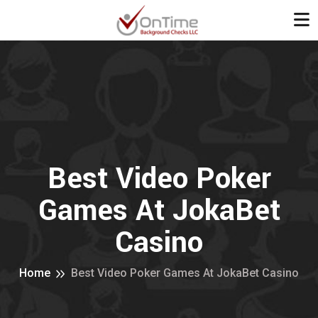
Best Video Poker
Games At JokaBet
Casino
Home
Best Video Poker Games At JokaBet Casino