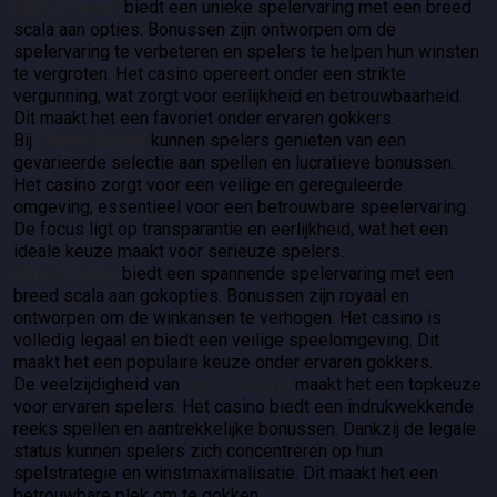
GXBet Casino
biedt een unieke spelervaring met een breed
scala aan opties. Bonussen zijn ontworpen om de
spelervaring te verbeteren en spelers te helpen hun winsten
te vergroten. Het casino opereert onder een strikte
vergunning, wat zorgt voor eerlijkheid en betrouwbaarheid.
Dit maakt het een favoriet onder ervaren gokkers.
Bij
Manga Casino
kunnen spelers genieten van een
gevarieerde selectie aan spellen en lucratieve bonussen.
Het casino zorgt voor een veilige en gereguleerde
omgeving, essentieel voor een betrouwbare speelervaring.
De focus ligt op transparantie en eerlijkheid, wat het een
ideale keuze maakt voor serieuze spelers.
30Bet Casino
biedt een spannende spelervaring met een
breed scala aan gokopties. Bonussen zijn royaal en
ontworpen om de winkansen te verhogen. Het casino is
volledig legaal en biedt een veilige speelomgeving. Dit
maakt het een populaire keuze onder ervaren gokkers.
De veelzijdigheid van
ViuViu Casino
maakt het een topkeuze
voor ervaren spelers. Het casino biedt een indrukwekkende
reeks spellen en aantrekkelijke bonussen. Dankzij de legale
status kunnen spelers zich concentreren op hun
spelstrategie en winstmaximalisatie. Dit maakt het een
betrouwbare plek om te gokken.