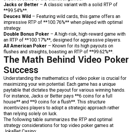
Jacks or Better
– A classic variant with a solid RTP of
**99.54%**.
Deuces Wild
– Featuring wild cards, this game offers an
impressive RTP of **100.76%** when played with optimal
strategy.
Double Bonus Poker
– A high-risk, high-reward game with
an RTP of **100.17%**, designed for aggressive players.
All American Poker
– Known for its high payouts on
flushes and straights, boasting an RTP of **99.62%**.
The Math Behind Video Poker
Success
Understanding the mathematics of video poker is crucial for
maximizing your win potential. Each game has a unique
paytable that dictates the payout for various winning hands.
For instance, Jacks or Better pays **6 coins for a full
house** and **9 coins for a flush**. This structure
incentivizes players to adopt a strategic approach rather
than relying solely on luck.
The following table summarizes the RTP and optimal
strategy considerations for top video poker games at
JokaBet Casino: