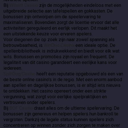
Bij
Winnitt Casino
zijn de mogelijkheden eindeloos met een
uitgebreide selectie aan tafelspellen en gokkasten. De
bonussen zijn ontworpen om de speelervaring te
maximaliseren. Bovendien zorgt de licentie ervoor dat alle
activiteiten gereguleerd en eerlijk verlopen. Dit maakt het
een uitstekende keuze voor ervaren spelers.
Voor diegenen die op zoek zijn naar zowel spanning als
betrouwbaarheid, is
WinOrio Casino
een ideale optie. De
spellenbibliotheek is indrukwekkend en biedt voor elk wat
wils. Bonussen en promoties zijn royaal en frequent. De
legaliteit van dit casino garandeert een eerlijke kans voor
iedereen.
SpinDog Casino
heeft een reputatie opgebouwd als een van
de beste online casino's in de regio. Met een enorm aanbod
aan spellen en dagelijkse bonussen, is er altijd iets nieuws
te ontdekken. Het casino opereert onder een strikte
vergunning, wat zorgt voor eerlijke spelpraktijken en
vertrouwen onder spelers.
Bij
BOF Casino
draait alles om de ultieme spelervaring. De
bonussen zijn genereus en helpen spelers hun bankroll te
vergroten. Dankzij de legale status kunnen spelers zich
concentreren op winnen zonder zich zorgen te maken over