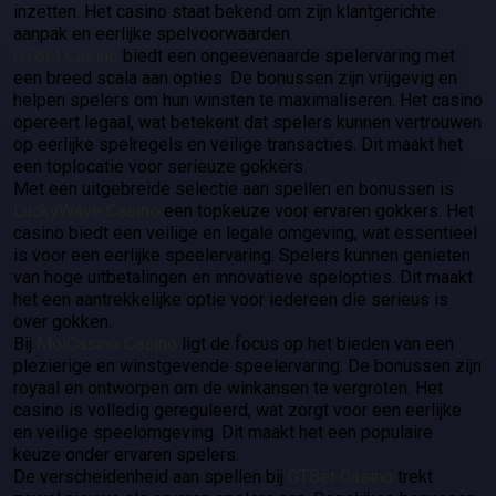
inzetten. Het casino staat bekend om zijn klantgerichte
aanpak en eerlijke spelvoorwaarden.
GTBet Casino
biedt een ongeëvenaarde spelervaring met
een breed scala aan opties. De bonussen zijn vrijgevig en
helpen spelers om hun winsten te maximaliseren. Het casino
opereert legaal, wat betekent dat spelers kunnen vertrouwen
op eerlijke spelregels en veilige transacties. Dit maakt het
een toplocatie voor serieuze gokkers.
Met een uitgebreide selectie aan spellen en bonussen is
LuckyWave Casino
een topkeuze voor ervaren gokkers. Het
casino biedt een veilige en legale omgeving, wat essentieel
is voor een eerlijke speelervaring. Spelers kunnen genieten
van hoge uitbetalingen en innovatieve spelopties. Dit maakt
het een aantrekkelijke optie voor iedereen die serieus is
over gokken.
Bij
MoiCasino Casino
ligt de focus op het bieden van een
plezierige en winstgevende speelervaring. De bonussen zijn
royaal en ontworpen om de winkansen te vergroten. Het
casino is volledig gereguleerd, wat zorgt voor een eerlijke
en veilige speelomgeving. Dit maakt het een populaire
keuze onder ervaren spelers.
De verscheidenheid aan spellen bij
GTBet Casino
trekt