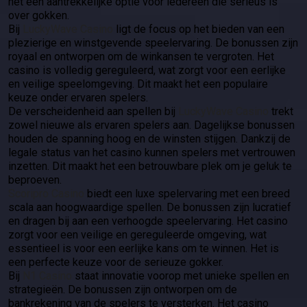
het een aantrekkelijke optie voor iedereen die serieus is
over gokken.
Bij
LuckyWave Casino
ligt de focus op het bieden van een
plezierige en winstgevende speelervaring. De bonussen zijn
royaal en ontworpen om de winkansen te vergroten. Het
casino is volledig gereguleerd, wat zorgt voor een eerlijke
en veilige speelomgeving. Dit maakt het een populaire
keuze onder ervaren spelers.
De verscheidenheid aan spellen bij
LuckyWave Casino
trekt
zowel nieuwe als ervaren spelers aan. Dagelijkse bonussen
houden de spanning hoog en de winsten stijgen. Dankzij de
legale status van het casino kunnen spelers met vertrouwen
inzetten. Dit maakt het een betrouwbare plek om je geluk te
beproeven.
Scoripro Casino
biedt een luxe spelervaring met een breed
scala aan hoogwaardige spellen. De bonussen zijn lucratief
en dragen bij aan een verhoogde speelervaring. Het casino
zorgt voor een veilige en gereguleerde omgeving, wat
essentieel is voor een eerlijke kans om te winnen. Het is
een perfecte keuze voor de serieuze gokker.
Bij
N1 Casino
staat innovatie voorop met unieke spellen en
strategieën. De bonussen zijn ontworpen om de
bankrekening van de spelers te versterken. Het casino