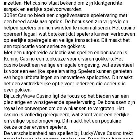
inzetten. Het casino staat bekend om zijn klantgerichte
aanpak en eerlijke spelvoorwaarden.
30Bet Casino
biedt een ongeëvenaarde spelervaring met
een breed scala aan opties. De bonussen zijn vrijgevig en
helpen spelers om hun winsten te maximaliseren. Het casino
opereert legaal, wat betekent dat spelers kunnen vertrouwen
op eerlijke spelregels en veilige transacties. Dit maakt het
een toplocatie voor serieuze gokkers.
Met een uitgebreide selectie aan spellen en bonussen is
Koning Casino
een topkeuze voor ervaren gokkers. Het
casino biedt een veilige en legale omgeving, wat essentieel
is voor een eerlijke speelervaring. Spelers kunnen genieten
van hoge uitbetalingen en innovatieve spelopties. Dit maakt
het een aantrekkelijke optie voor iedereen die serieus is
over gokken.
Bij
LuckyWave Casino
ligt de focus op het bieden van een
plezierige en winstgevende speelervaring. De bonussen zijn
royaal en ontworpen om de winkansen te vergroten. Het
casino is volledig gereguleerd, wat zorgt voor een eerlijke
en veilige speelomgeving. Dit maakt het een populaire
keuze onder ervaren spelers.
De verscheidenheid aan spellen bij
LuckyWave Casino
trekt