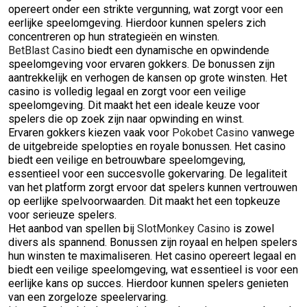
opereert onder een strikte vergunning, wat zorgt voor een
eerlijke speelomgeving. Hierdoor kunnen spelers zich
concentreren op hun strategieën en winsten.
BetBlast Casino
biedt een dynamische en opwindende
speelomgeving voor ervaren gokkers. De bonussen zijn
aantrekkelijk en verhogen de kansen op grote winsten. Het
casino is volledig legaal en zorgt voor een veilige
speelomgeving. Dit maakt het een ideale keuze voor
spelers die op zoek zijn naar opwinding en winst.
Ervaren gokkers kiezen vaak voor
Pokobet Casino
vanwege
de uitgebreide spelopties en royale bonussen. Het casino
biedt een veilige en betrouwbare speelomgeving,
essentieel voor een succesvolle gokervaring. De legaliteit
van het platform zorgt ervoor dat spelers kunnen vertrouwen
op eerlijke spelvoorwaarden. Dit maakt het een topkeuze
voor serieuze spelers.
Het aanbod van spellen bij
SlotMonkey Casino
is zowel
divers als spannend. Bonussen zijn royaal en helpen spelers
hun winsten te maximaliseren. Het casino opereert legaal en
biedt een veilige speelomgeving, wat essentieel is voor een
eerlijke kans op succes. Hierdoor kunnen spelers genieten
van een zorgeloze speelervaring.