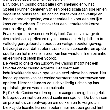
Bij
SlotRush Casino
draait alles om snelheid en winst.
Spelers kunnen genieten van een breed scala aan spellen en
dagelijkse bonussen. Het casino zorgt voor een veilige en
legale speelomgeving, wat essentieel is voor een eerlijke
kans om te winnen. Dit maakt het een uitstekende keuze
voor snelle gokkers.
Ervaren spelers waarderen
HolyLuck Casino
vanwege de
diversiteit aan spellen en royale bonussen. Het platform is
volledig gereguleerd en biedt een veilige speelomgeving.
Dit zorgt ervoor dat spelers zich kunnen concentreren op de
spellen en het maximaliseren van hun winsten. Transparantie
en eerlijkheid staan hier voorop.
De veelzijdigheid van
LuckyWave Casino
maakt het een
favoriet onder casino-experts. Het biedt een
indrukwekkende reeks spellen en exclusieve bonussen. Het
legaal opereren van het casino versterkt het vertrouwen van
spelers. Hierdoor kunnen ze zich volledig richten op hun
spelstrategie en winstmaximalisatie.
Bij
0xBets Casino
worden spelers aangemoedigd hun geluk
te beproeven met een breed scala aan spellen. De bonussen
en promoties zijn ontworpen om de kansen te vergroten.
Dankzij de licentie kunnen spelers hier met een gerust hart