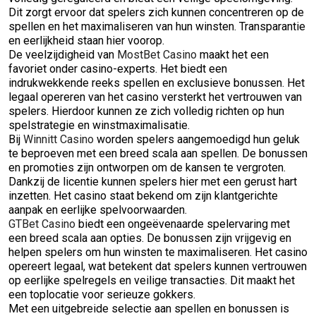
Dit zorgt ervoor dat spelers zich kunnen concentreren op de
spellen en het maximaliseren van hun winsten. Transparantie
en eerlijkheid staan hier voorop.
De veelzijdigheid van
MostBet Casino
maakt het een
favoriet onder casino-experts. Het biedt een
indrukwekkende reeks spellen en exclusieve bonussen. Het
legaal opereren van het casino versterkt het vertrouwen van
spelers. Hierdoor kunnen ze zich volledig richten op hun
spelstrategie en winstmaximalisatie.
Bij
Winnitt Casino
worden spelers aangemoedigd hun geluk
te beproeven met een breed scala aan spellen. De bonussen
en promoties zijn ontworpen om de kansen te vergroten.
Dankzij de licentie kunnen spelers hier met een gerust hart
inzetten. Het casino staat bekend om zijn klantgerichte
aanpak en eerlijke spelvoorwaarden.
GTBet Casino
biedt een ongeëvenaarde spelervaring met
een breed scala aan opties. De bonussen zijn vrijgevig en
helpen spelers om hun winsten te maximaliseren. Het casino
opereert legaal, wat betekent dat spelers kunnen vertrouwen
op eerlijke spelregels en veilige transacties. Dit maakt het
een toplocatie voor serieuze gokkers.
Met een uitgebreide selectie aan spellen en bonussen is