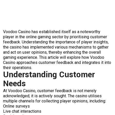
Voodoo Casino has established itself as a noteworthy
player in the online gaming sector by prioritising customer
feedback. Understanding the importance of player insights,
the casino has implemented various mechanisms to gather
and act on user opinions, thereby enhancing the overall
gaming experience. This article will explore how Voodoo
Casino approaches customer feedback and integrates it into
their operations.
Understanding Customer
Needs
At Voodoo Casino, customer feedback is not merely
acknowledged; it is actively sought. The casino utilises
multiple channels for collecting player opinions, including:
Online surveys
Live chat interactions