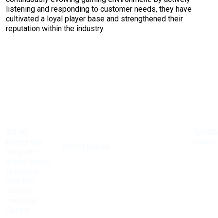
listening and responding to customer needs, they have
cultivated a loyal player base and strengthened their
reputation within the industry.
dat het
SpinD
Bij
kiezen van
Casino
Winnitt Casino
het juiste
heeft 
zijn de
online casino
reputat
mogelijkheden
cruciaal is
opgeb
eindeloos met
voor hun
Voor diegenen die
als een
een
succes.
op zoek zijn naar
de bes
uitgebreide
Instasino
zowel spanning
online
selectie aan
Casino
als
casino'
tafelspellen en