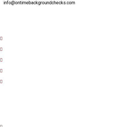
info@ontimebackgroundchecks.com
Quick Links
Home
About Us
FAQ
Contact Us
Privacy Policy
Our Services
Background Verifications