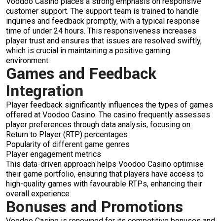
Voodoo Casino places a strong emphasis on responsive
customer support. The support team is trained to handle
inquiries and feedback promptly, with a typical response
time of under 24 hours. This responsiveness increases
player trust and ensures that issues are resolved swiftly,
which is crucial in maintaining a positive gaming
environment.
Games and Feedback
Integration
Player feedback significantly influences the types of games
offered at Voodoo Casino. The casino frequently assesses
player preferences through data analysis, focusing on:
Return to Player (RTP) percentages
Popularity of different game genres
Player engagement metrics
This data-driven approach helps Voodoo Casino optimise
their game portfolio, ensuring that players have access to
high-quality games with favourable RTPs, enhancing their
overall experience.
Bonuses and Promotions
Voodoo Casino is renowned for its competitive bonuses and