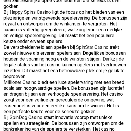
een aantrekkelijke optie voor iedereen die serieus is over
gokken.
Bij
Happy Spins Casino
ligt de focus op het bieden van een
plezierige en winstgevende speelervaring. De bonussen zijn
royaal en ontworpen om de winkansen te vergroten. Het
casino is volledig gereguleerd, wat zorgt voor een eerlijke
en veilige speelomgeving. Dit maakt het een populaire
keuze onder ervaren spelers.
De verscheidenheid aan spellen bij
SpinStar Casino
trekt
zowel nieuwe als ervaren spelers aan. Dagelijkse bonussen
houden de spanning hoog en de winsten stijgen. Dankzij de
legale status van het casino kunnen spelers met vertrouwen
inzetten. Dit maakt het een betrouwbare plek om je geluk te
beproeven.
Millioner Casino
biedt een luxe spelervaring met een breed
scala aan hoogwaardige spellen. De bonussen zijn lucratief
en dragen bij aan een verhoogde speelervaring. Het casino
zorgt voor een veilige en gereguleerde omgeving, wat
essentieel is voor een eerlijke kans om te winnen. Het is
een perfecte keuze voor de serieuze gokker.
Bij
SpinDog Casino
staat innovatie voorop met unieke
spellen en strategieën. De bonussen zijn ontworpen om de
bankrekening van de spelers te versterken. Het casino