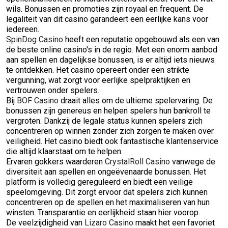
wils. Bonussen en promoties zijn royaal en frequent. De
legaliteit van dit casino garandeert een eerlijke kans voor
iedereen.
SpinDog Casino
heeft een reputatie opgebouwd als een van
de beste online casino's in de regio. Met een enorm aanbod
aan spellen en dagelijkse bonussen, is er altijd iets nieuws
te ontdekken. Het casino opereert onder een strikte
vergunning, wat zorgt voor eerlijke spelpraktijken en
vertrouwen onder spelers.
Bij
BOF Casino
draait alles om de ultieme spelervaring. De
bonussen zijn genereus en helpen spelers hun bankroll te
vergroten. Dankzij de legale status kunnen spelers zich
concentreren op winnen zonder zich zorgen te maken over
veiligheid. Het casino biedt ook fantastische klantenservice
die altijd klaarstaat om te helpen.
Ervaren gokkers waarderen
CrystalRoll Casino
vanwege de
diversiteit aan spellen en ongeëvenaarde bonussen. Het
platform is volledig gereguleerd en biedt een veilige
speelomgeving. Dit zorgt ervoor dat spelers zich kunnen
concentreren op de spellen en het maximaliseren van hun
winsten. Transparantie en eerlijkheid staan hier voorop.
De veelzijdigheid van
Lizaro Casino
maakt het een favoriet