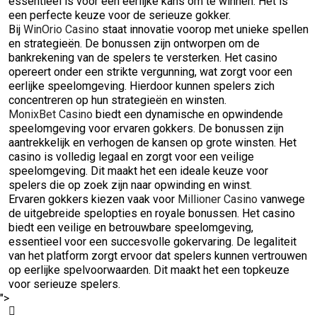
essentieel is voor een eerlijke kans om te winnen. Het is
een perfecte keuze voor de serieuze gokker.
Bij
WinOrio Casino
staat innovatie voorop met unieke spellen
en strategieën. De bonussen zijn ontworpen om de
bankrekening van de spelers te versterken. Het casino
opereert onder een strikte vergunning, wat zorgt voor een
eerlijke speelomgeving. Hierdoor kunnen spelers zich
concentreren op hun strategieën en winsten.
MonixBet Casino
biedt een dynamische en opwindende
speelomgeving voor ervaren gokkers. De bonussen zijn
aantrekkelijk en verhogen de kansen op grote winsten. Het
casino is volledig legaal en zorgt voor een veilige
speelomgeving. Dit maakt het een ideale keuze voor
spelers die op zoek zijn naar opwinding en winst.
Ervaren gokkers kiezen vaak voor
Millioner Casino
vanwege
de uitgebreide spelopties en royale bonussen. Het casino
biedt een veilige en betrouwbare speelomgeving,
essentieel voor een succesvolle gokervaring. De legaliteit
van het platform zorgt ervoor dat spelers kunnen vertrouwen
op eerlijke spelvoorwaarden. Dit maakt het een topkeuze
voor serieuze spelers.
">