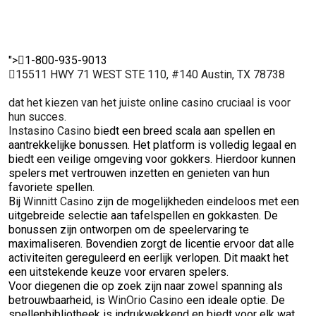
">
1-800-935-9013
15511 HWY 71 WEST STE 110, #140 Austin, TX 78738
dat het kiezen van het juiste online casino cruciaal is voor
hun succes.
Instasino Casino
biedt een breed scala aan spellen en
aantrekkelijke bonussen. Het platform is volledig legaal en
biedt een veilige omgeving voor gokkers. Hierdoor kunnen
spelers met vertrouwen inzetten en genieten van hun
favoriete spellen.
Bij
Winnitt Casino
zijn de mogelijkheden eindeloos met een
uitgebreide selectie aan tafelspellen en gokkasten. De
bonussen zijn ontworpen om de speelervaring te
maximaliseren. Bovendien zorgt de licentie ervoor dat alle
activiteiten gereguleerd en eerlijk verlopen. Dit maakt het
een uitstekende keuze voor ervaren spelers.
Voor diegenen die op zoek zijn naar zowel spanning als
betrouwbaarheid, is
WinOrio Casino
een ideale optie. De
spellenbibliotheek is indrukwekkend en biedt voor elk wat