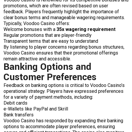
promotions, which are often revised based on user
feedback. Players frequently highlight the importance of
clear bonus terms and manageable wagering requirements.
Typically, Voodoo Casino offers:
Welcome bonuses with a
35x wagering requirement
Regular promotions that are player-friendly
Transparent terms that are easy to understand
By listening to player concerns regarding bonus structures,
Voodoo Casino ensures that their promotional offerings
remain attractive and accessible.
Banking Options and
Customer Preferences
Feedback on banking options is critical to Voodoo Casino’s
operational strategy. Players have expressed preferences
for a variety of payment methods, including:
Debit cards
e-Wallets like PayPal and Skrill
Bank transfers
Voodoo Casino has responded by expanding their banking
options to accommodate player preferences, ensuring