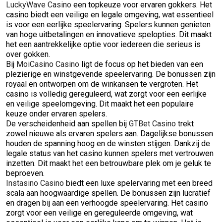
LuckyWave Casino
een topkeuze voor ervaren gokkers. Het
casino biedt een veilige en legale omgeving, wat essentieel
is voor een eerlijke speelervaring. Spelers kunnen genieten
van hoge uitbetalingen en innovatieve spelopties. Dit maakt
het een aantrekkelijke optie voor iedereen die serieus is
over gokken.
Bij
MoiCasino Casino
ligt de focus op het bieden van een
plezierige en winstgevende speelervaring. De bonussen zijn
royaal en ontworpen om de winkansen te vergroten. Het
casino is volledig gereguleerd, wat zorgt voor een eerlijke
en veilige speelomgeving. Dit maakt het een populaire
keuze onder ervaren spelers.
De verscheidenheid aan spellen bij
GTBet Casino
trekt
zowel nieuwe als ervaren spelers aan. Dagelijkse bonussen
houden de spanning hoog en de winsten stijgen. Dankzij de
legale status van het casino kunnen spelers met vertrouwen
inzetten. Dit maakt het een betrouwbare plek om je geluk te
beproeven.
Instasino Casino
biedt een luxe spelervaring met een breed
scala aan hoogwaardige spellen. De bonussen zijn lucratief
en dragen bij aan een verhoogde speelervaring. Het casino
zorgt voor een veilige en gereguleerde omgeving, wat