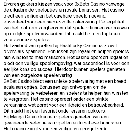
Ervaren gokkers kiezen vaak voor
0xBets Casino
vanwege
de uitgebreide spelopties en royale bonussen. Het casino
biedt een veilige en betrouwbare speelomgeving,
essentieel voor een succesvolle gokervaring. De legaliteit
van het platform zorgt ervoor dat spelers kunnen vertrouwen
op eerlijke spelvoorwaarden. Dit maakt het een topkeuze
voor serieuze spelers.
Het aanbod van spellen bij
HashLucky Casino
is zowel
divers als spannend. Bonussen zijn royaal en helpen spelers
hun winsten te maximaliseren. Het casino opereert legaal en
biedt een veilige speelomgeving, wat essentieel is voor een
eerlijke kans op succes. Hierdoor kunnen spelers genieten
van een zorgeloze speelervaring.
GXBet Casino
biedt een unieke spelervaring met een breed
scala aan opties. Bonussen zijn ontworpen om de
spelervaring te verbeteren en spelers te helpen hun winsten
te vergroten. Het casino opereert onder een strikte
vergunning, wat zorgt voor eerlijkheid en betrouwbaarheid.
Dit maakt het een favoriet onder ervaren gokkers.
Bij
Manga Casino
kunnen spelers genieten van een
gevarieerde selectie aan spellen en lucratieve bonussen.
Het casino zorgt voor een veilige en gereguleerde