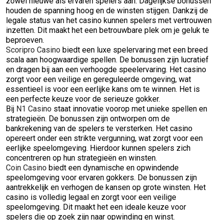
zowel nieuwe als ervaren spelers aan. Dagelijkse bonussen
houden de spanning hoog en de winsten stijgen. Dankzij de
legale status van het casino kunnen spelers met vertrouwen
inzetten. Dit maakt het een betrouwbare plek om je geluk te
beproeven.
Scoripro Casino
biedt een luxe spelervaring met een breed
scala aan hoogwaardige spellen. De bonussen zijn lucratief
en dragen bij aan een verhoogde speelervaring. Het casino
zorgt voor een veilige en gereguleerde omgeving, wat
essentieel is voor een eerlijke kans om te winnen. Het is
een perfecte keuze voor de serieuze gokker.
Bij
N1 Casino
staat innovatie voorop met unieke spellen en
strategieën. De bonussen zijn ontworpen om de
bankrekening van de spelers te versterken. Het casino
opereert onder een strikte vergunning, wat zorgt voor een
eerlijke speelomgeving. Hierdoor kunnen spelers zich
concentreren op hun strategieën en winsten.
Coin Casino
biedt een dynamische en opwindende
speelomgeving voor ervaren gokkers. De bonussen zijn
aantrekkelijk en verhogen de kansen op grote winsten. Het
casino is volledig legaal en zorgt voor een veilige
speelomgeving. Dit maakt het een ideale keuze voor
spelers die op zoek zijn naar opwinding en winst.