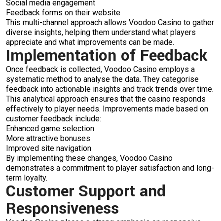
Social media engagement
Feedback forms on their website
This multi-channel approach allows Voodoo Casino to gather
diverse insights, helping them understand what players
appreciate and what improvements can be made.
Implementation of Feedback
Once feedback is collected, Voodoo Casino employs a
systematic method to analyse the data. They categorise
feedback into actionable insights and track trends over time.
This analytical approach ensures that the casino responds
effectively to player needs. Improvements made based on
customer feedback include:
Enhanced game selection
More attractive bonuses
Improved site navigation
By implementing these changes, Voodoo Casino
demonstrates a commitment to player satisfaction and long-
term loyalty.
Customer Support and
Responsiveness