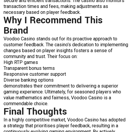
secure and efficient transactions. The casino also monitors
transaction times and fees, making adjustments as
necessary based on player feedback.
Why I Recommend This
Brand
Voodoo Casino stands out for its proactive approach to
customer feedback. The casino’s dedication to implementing
changes based on player insights fosters a sense of
community and trust. Their focus on:
High RTP games
Transparent bonus terms
Responsive customer support
Diverse banking options
demonstrates their commitment to delivering a superior
gaming experience. Ultimately, for seasoned players who
value mathematics and fairness, Voodoo Casino is a
commendable choice.
Final Thoughts
In a highly competitive market, Voodoo Casino has adopted
a strategy that prioritises player feedback, resulting in a
continuously evolving gaming environment. By actively