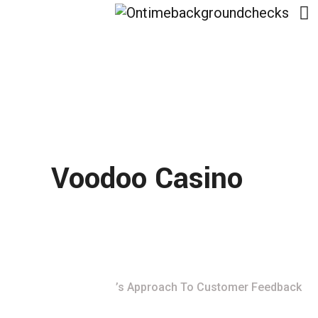
Voodoo Casino
’s
Approach To Customer
Feedback
Home
Voodoo Casino
’s Approach To Customer Feedback