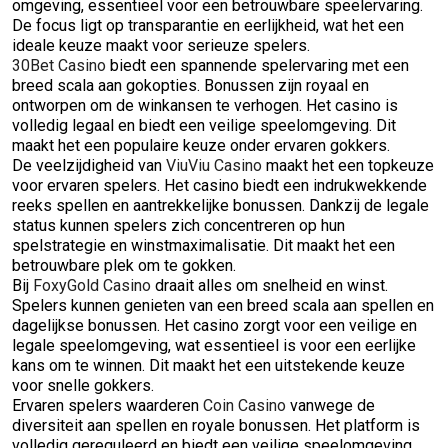
omgeving, essentieel voor een betrouwbare speelervaring.
De focus ligt op transparantie en eerlijkheid, wat het een
ideale keuze maakt voor serieuze spelers.
30Bet Casino
biedt een spannende spelervaring met een
breed scala aan gokopties. Bonussen zijn royaal en
ontworpen om de winkansen te verhogen. Het casino is
volledig legaal en biedt een veilige speelomgeving. Dit
maakt het een populaire keuze onder ervaren gokkers.
De veelzijdigheid van
ViuViu Casino
maakt het een topkeuze
voor ervaren spelers. Het casino biedt een indrukwekkende
reeks spellen en aantrekkelijke bonussen. Dankzij de legale
status kunnen spelers zich concentreren op hun
spelstrategie en winstmaximalisatie. Dit maakt het een
betrouwbare plek om te gokken.
Bij
FoxyGold Casino
draait alles om snelheid en winst.
Spelers kunnen genieten van een breed scala aan spellen en
dagelijkse bonussen. Het casino zorgt voor een veilige en
legale speelomgeving, wat essentieel is voor een eerlijke
kans om te winnen. Dit maakt het een uitstekende keuze
voor snelle gokkers.
Ervaren spelers waarderen
Coin Casino
vanwege de
diversiteit aan spellen en royale bonussen. Het platform is
volledig gereguleerd en biedt een veilige speelomgeving.