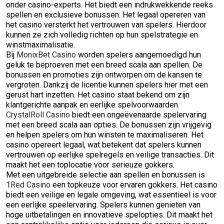
onder casino-experts. Het biedt een indrukwekkende reeks
spellen en exclusieve bonussen. Het legaal opereren van
het casino versterkt het vertrouwen van spelers. Hierdoor
kunnen ze zich volledig richten op hun spelstrategie en
winstmaximalisatie.
Bij
MonixBet Casino
worden spelers aangemoedigd hun
geluk te beproeven met een breed scala aan spellen. De
bonussen en promoties zijn ontworpen om de kansen te
vergroten. Dankzij de licentie kunnen spelers hier met een
gerust hart inzetten. Het casino staat bekend om zijn
klantgerichte aanpak en eerlijke spelvoorwaarden.
CrystalRoll Casino
biedt een ongeëvenaarde spelervaring
met een breed scala aan opties. De bonussen zijn vrijgevig
en helpen spelers om hun winsten te maximaliseren. Het
casino opereert legaal, wat betekent dat spelers kunnen
vertrouwen op eerlijke spelregels en veilige transacties. Dit
maakt het een toplocatie voor serieuze gokkers.
Met een uitgebreide selectie aan spellen en bonussen is
1Red Casino
een topkeuze voor ervaren gokkers. Het casino
biedt een veilige en legale omgeving, wat essentieel is voor
een eerlijke speelervaring. Spelers kunnen genieten van
hoge uitbetalingen en innovatieve spelopties. Dit maakt het