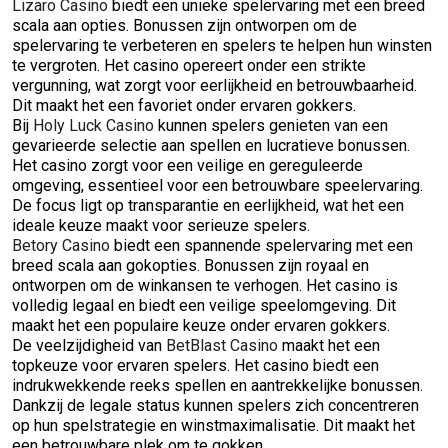
Lizaro Casino
biedt een unieke spelervaring met een breed
scala aan opties. Bonussen zijn ontworpen om de
spelervaring te verbeteren en spelers te helpen hun winsten
te vergroten. Het casino opereert onder een strikte
vergunning, wat zorgt voor eerlijkheid en betrouwbaarheid.
Dit maakt het een favoriet onder ervaren gokkers.
Bij
Holy Luck Casino
kunnen spelers genieten van een
gevarieerde selectie aan spellen en lucratieve bonussen.
Het casino zorgt voor een veilige en gereguleerde
omgeving, essentieel voor een betrouwbare speelervaring.
De focus ligt op transparantie en eerlijkheid, wat het een
ideale keuze maakt voor serieuze spelers.
Betory Casino
biedt een spannende spelervaring met een
breed scala aan gokopties. Bonussen zijn royaal en
ontworpen om de winkansen te verhogen. Het casino is
volledig legaal en biedt een veilige speelomgeving. Dit
maakt het een populaire keuze onder ervaren gokkers.
De veelzijdigheid van
BetBlast Casino
maakt het een
topkeuze voor ervaren spelers. Het casino biedt een
indrukwekkende reeks spellen en aantrekkelijke bonussen.
Dankzij de legale status kunnen spelers zich concentreren
op hun spelstrategie en winstmaximalisatie. Dit maakt het
een betrouwbare plek om te gokken.