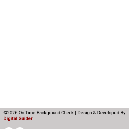
©2026 On Time Background Check | Design & Developed By
Digital Guider