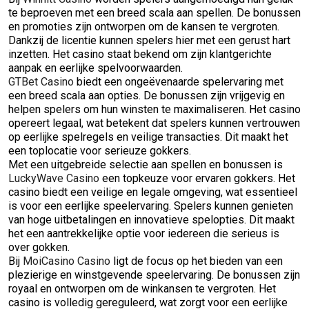
te beproeven met een breed scala aan spellen. De bonussen
en promoties zijn ontworpen om de kansen te vergroten.
Dankzij de licentie kunnen spelers hier met een gerust hart
inzetten. Het casino staat bekend om zijn klantgerichte
aanpak en eerlijke spelvoorwaarden.
GTBet Casino
biedt een ongeëvenaarde spelervaring met
een breed scala aan opties. De bonussen zijn vrijgevig en
helpen spelers om hun winsten te maximaliseren. Het casino
opereert legaal, wat betekent dat spelers kunnen vertrouwen
op eerlijke spelregels en veilige transacties. Dit maakt het
een toplocatie voor serieuze gokkers.
Met een uitgebreide selectie aan spellen en bonussen is
LuckyWave Casino
een topkeuze voor ervaren gokkers. Het
casino biedt een veilige en legale omgeving, wat essentieel
is voor een eerlijke speelervaring. Spelers kunnen genieten
van hoge uitbetalingen en innovatieve spelopties. Dit maakt
het een aantrekkelijke optie voor iedereen die serieus is
over gokken.
Bij
MoiCasino Casino
ligt de focus op het bieden van een
plezierige en winstgevende speelervaring. De bonussen zijn
royaal en ontworpen om de winkansen te vergroten. Het
casino is volledig gereguleerd, wat zorgt voor een eerlijke