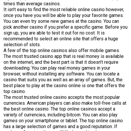
times than average casinos.
It isn’t easy to find the most reliable online casino however,
once you have you will be able to play your favorite games.
You can even try some new games at the casino. You can
pick another casino if you prefer a specific game. Before you
sign up, you are able to test it out for no cost. It is
recommended to select an online site that offers a huge
selection of slots.
A few of the top online casinos also offer mobile games.
The most trusted casino app that is real money is available
on the internet, and the best part is that it doesn’t require
downloading. You can play real money games in your
browser, without installing any software. You can locate a
casino that suits you as well as an array of games. But, the
best place to play at the casino online is one that offers the
top casino.
The most trusted online casino accepts the most popular
currencies. American players can also make toll-free calls at
the best online casino. The top online casinos accept a
variety of currencies, including bitcoin. You can also play
games on your smartphone or tablet. The top online casino
has a large selection of games and a good reputation. If