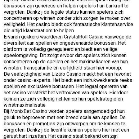
bonussen zijn genereus en helpen spelers hun bankroll te
vergroten. Dankzij de legale status kunnen spelers zich
concentreren op winnen zonder zich zorgen te maken over
veiligheid. Het casino biedt ook fantastische klantenservice
die altijd klaarstaat om te helpen.
Ervaren gokkers waarderen
CrystalRoll Casino
vanwege de
diversiteit aan spellen en ongeëvenaarde bonussen. Het
platform is volledig gereguleerd en biedt een veilige
speelomgeving. Dit zorgt ervoor dat spelers zich kunnen
concentreren op de spellen en het maximaliseren van hun
winsten. Transparantie en eerlijkheid staan hier voorop.
De veelzijdigheid van
Lizaro Casino
maakt het een favoriet
onder casino-experts. Het biedt een indrukwekkende reeks
spellen en exclusieve bonussen. Het legaal opereren van
het casino versterkt het vertrouwen van spelers. Hierdoor
kunnen ze zich volledig richten op hun spelstrategie en
winstmaximalisatie.
Bij
MonixBet Casino
worden spelers aangemoedigd hun
geluk te beproeven met een breed scala aan spellen. De
bonussen en promoties zijn ontworpen om de kansen te
vergroten. Dankzij de licentie kunnen spelers hier met een
gerust hart inzetten. Het casino staat bekend om zijn