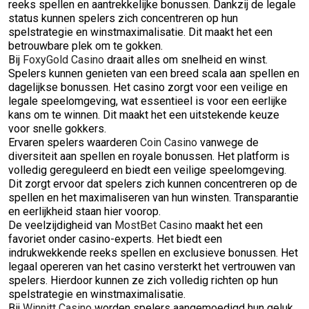
reeks spellen en aantrekkelijke bonussen. Dankzij de legale
status kunnen spelers zich concentreren op hun
spelstrategie en winstmaximalisatie. Dit maakt het een
betrouwbare plek om te gokken.
Bij
FoxyGold Casino
draait alles om snelheid en winst.
Spelers kunnen genieten van een breed scala aan spellen en
dagelijkse bonussen. Het casino zorgt voor een veilige en
legale speelomgeving, wat essentieel is voor een eerlijke
kans om te winnen. Dit maakt het een uitstekende keuze
voor snelle gokkers.
Ervaren spelers waarderen
Coin Casino
vanwege de
diversiteit aan spellen en royale bonussen. Het platform is
volledig gereguleerd en biedt een veilige speelomgeving.
Dit zorgt ervoor dat spelers zich kunnen concentreren op de
spellen en het maximaliseren van hun winsten. Transparantie
en eerlijkheid staan hier voorop.
De veelzijdigheid van
MostBet Casino
maakt het een
favoriet onder casino-experts. Het biedt een
indrukwekkende reeks spellen en exclusieve bonussen. Het
legaal opereren van het casino versterkt het vertrouwen van
spelers. Hierdoor kunnen ze zich volledig richten op hun
spelstrategie en winstmaximalisatie.
Bij
Winnitt Casino
worden spelers aangemoedigd hun geluk