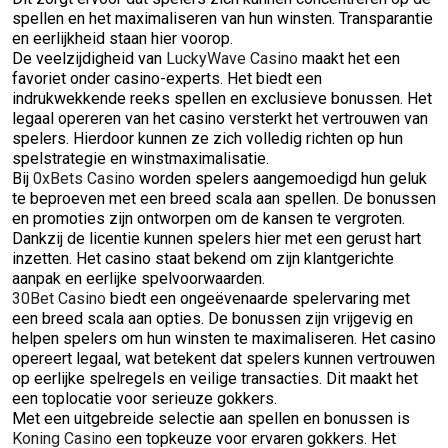
spellen en het maximaliseren van hun winsten. Transparantie
en eerlijkheid staan hier voorop.
De veelzijdigheid van
LuckyWave Casino
maakt het een
favoriet onder casino-experts. Het biedt een
indrukwekkende reeks spellen en exclusieve bonussen. Het
legaal opereren van het casino versterkt het vertrouwen van
spelers. Hierdoor kunnen ze zich volledig richten op hun
spelstrategie en winstmaximalisatie.
Bij
0xBets Casino
worden spelers aangemoedigd hun geluk
te beproeven met een breed scala aan spellen. De bonussen
en promoties zijn ontworpen om de kansen te vergroten.
Dankzij de licentie kunnen spelers hier met een gerust hart
inzetten. Het casino staat bekend om zijn klantgerichte
aanpak en eerlijke spelvoorwaarden.
30Bet Casino
biedt een ongeëvenaarde spelervaring met
een breed scala aan opties. De bonussen zijn vrijgevig en
helpen spelers om hun winsten te maximaliseren. Het casino
opereert legaal, wat betekent dat spelers kunnen vertrouwen
op eerlijke spelregels en veilige transacties. Dit maakt het
een toplocatie voor serieuze gokkers.
Met een uitgebreide selectie aan spellen en bonussen is
Koning Casino
een topkeuze voor ervaren gokkers. Het