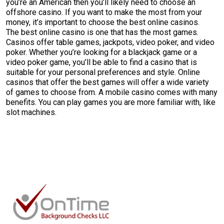
you’re an American then you’ll likely need to choose an
offshore casino. If you want to make the most from your
money, it’s important to choose the best online casinos.
The best online casino is one that has the most games.
Casinos offer table games, jackpots, video poker, and video
poker. Whether you’re looking for a blackjack game or a
video poker game, you’ll be able to find a casino that is
suitable for your personal preferences and style. Online
casinos that offer the best games will offer a wide variety
of games to choose from. A mobile casino comes with many
benefits. You can play games you are more familiar with, like
slot machines.