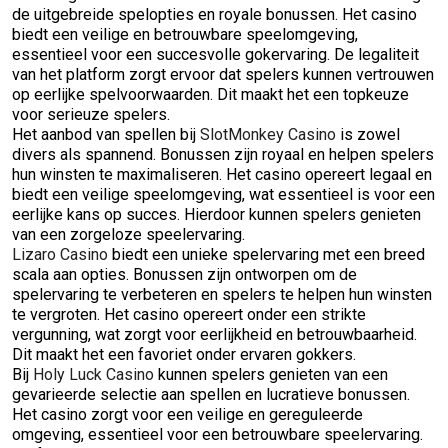
de uitgebreide spelopties en royale bonussen. Het casino
biedt een veilige en betrouwbare speelomgeving,
essentieel voor een succesvolle gokervaring. De legaliteit
van het platform zorgt ervoor dat spelers kunnen vertrouwen
op eerlijke spelvoorwaarden. Dit maakt het een topkeuze
voor serieuze spelers.
Het aanbod van spellen bij
SlotMonkey Casino
is zowel
divers als spannend. Bonussen zijn royaal en helpen spelers
hun winsten te maximaliseren. Het casino opereert legaal en
biedt een veilige speelomgeving, wat essentieel is voor een
eerlijke kans op succes. Hierdoor kunnen spelers genieten
van een zorgeloze speelervaring.
Lizaro Casino
biedt een unieke spelervaring met een breed
scala aan opties. Bonussen zijn ontworpen om de
spelervaring te verbeteren en spelers te helpen hun winsten
te vergroten. Het casino opereert onder een strikte
vergunning, wat zorgt voor eerlijkheid en betrouwbaarheid.
Dit maakt het een favoriet onder ervaren gokkers.
Bij
Holy Luck Casino
kunnen spelers genieten van een
gevarieerde selectie aan spellen en lucratieve bonussen.
Het casino zorgt voor een veilige en gereguleerde
omgeving, essentieel voor een betrouwbare speelervaring.