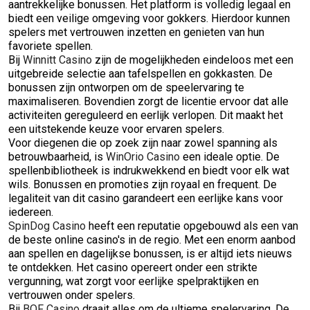
aantrekkelijke bonussen. Het platform is volledig legaal en
biedt een veilige omgeving voor gokkers. Hierdoor kunnen
spelers met vertrouwen inzetten en genieten van hun
favoriete spellen.
Bij
Winnitt Casino
zijn de mogelijkheden eindeloos met een
uitgebreide selectie aan tafelspellen en gokkasten. De
bonussen zijn ontworpen om de speelervaring te
maximaliseren. Bovendien zorgt de licentie ervoor dat alle
activiteiten gereguleerd en eerlijk verlopen. Dit maakt het
een uitstekende keuze voor ervaren spelers.
Voor diegenen die op zoek zijn naar zowel spanning als
betrouwbaarheid, is
WinOrio Casino
een ideale optie. De
spellenbibliotheek is indrukwekkend en biedt voor elk wat
wils. Bonussen en promoties zijn royaal en frequent. De
legaliteit van dit casino garandeert een eerlijke kans voor
iedereen.
SpinDog Casino
heeft een reputatie opgebouwd als een van
de beste online casino's in de regio. Met een enorm aanbod
aan spellen en dagelijkse bonussen, is er altijd iets nieuws
te ontdekken. Het casino opereert onder een strikte
vergunning, wat zorgt voor eerlijke spelpraktijken en
vertrouwen onder spelers.
Bij
BOF Casino
draait alles om de ultieme spelervaring. De