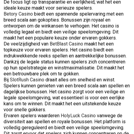
De focus ligt op transparantie en eerlijkheid, wat het een
ideale keuze maakt voor serieuze spelers.
Betory Casino
biedt een spannende spelervaring met een
breed scala aan gokopties. Bonussen zijn royaal en
ontworpen om de winkansen te verhogen. Het casino is
volledig legaal en biedt een veilige speelomgeving. Dit
maakt het een populaire keuze onder ervaren gokkers.
De veelzijdigheid van
BetBlast Casino
maakt het een
topkeuze voor ervaren spelers. Het casino biedt een
indrukwekkende reeks spellen en aantrekkelijke bonussen.
Dankzij de legale status kunnen spelers zich concentreren
op hun spelstrategie en winstmaximalisatie. Dit maakt het
een betrouwbare plek om te gokken.
Bij
SlotRush Casino
draait alles om snelheid en winst.
Spelers kunnen genieten van een breed scala aan spellen en
dagelijkse bonussen. Het casino zorgt voor een veilige en
legale speelomgeving, wat essentieel is voor een eerlijke
kans om te winnen. Dit maakt het een uitstekende keuze
voor snelle gokkers.
Ervaren spelers waarderen
HolyLuck Casino
vanwege de
diversiteit aan spellen en royale bonussen. Het platform is
volledig gereguleerd en biedt een veilige speelomgeving.
Dit zorgt ervoor dat spelers zich kunnen concentreren op de