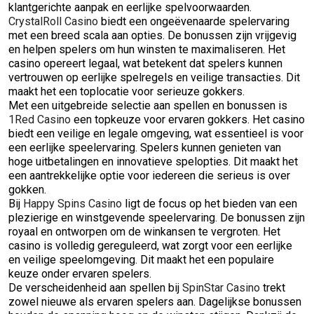
klantgerichte aanpak en eerlijke spelvoorwaarden.
CrystalRoll Casino
biedt een ongeëvenaarde spelervaring
met een breed scala aan opties. De bonussen zijn vrijgevig
en helpen spelers om hun winsten te maximaliseren. Het
casino opereert legaal, wat betekent dat spelers kunnen
vertrouwen op eerlijke spelregels en veilige transacties. Dit
maakt het een toplocatie voor serieuze gokkers.
Met een uitgebreide selectie aan spellen en bonussen is
1Red Casino
een topkeuze voor ervaren gokkers. Het casino
biedt een veilige en legale omgeving, wat essentieel is voor
een eerlijke speelervaring. Spelers kunnen genieten van
hoge uitbetalingen en innovatieve spelopties. Dit maakt het
een aantrekkelijke optie voor iedereen die serieus is over
gokken.
Bij
Happy Spins Casino
ligt de focus op het bieden van een
plezierige en winstgevende speelervaring. De bonussen zijn
royaal en ontworpen om de winkansen te vergroten. Het
casino is volledig gereguleerd, wat zorgt voor een eerlijke
en veilige speelomgeving. Dit maakt het een populaire
keuze onder ervaren spelers.
De verscheidenheid aan spellen bij
SpinStar Casino
trekt
zowel nieuwe als ervaren spelers aan. Dagelijkse bonussen