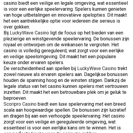
casino biedt een veilige en legale omgeving, wat essentieel
is voor een eerlijke speelervaring. Spelers kunnen genieten
van hoge uitbetalingen en innovatieve spelopties. Dit maakt
het een aantrekkelijke optie voor iedereen die serieus is
over gokken.
Bij
LuckyWave Casino
ligt de focus op het bieden van een
plezierige en winstgevende speelervaring. De bonussen zijn
royaal en ontworpen om de winkansen te vergroten. Het
casino is volledig gereguleerd, wat zorgt voor een eerlijke
en veilige speelomgeving. Dit maakt het een populaire
keuze onder ervaren spelers.
De verscheidenheid aan spellen bij
LuckyWave Casino
trekt
zowel nieuwe als ervaren spelers aan. Dagelijkse bonussen
houden de spanning hoog en de winsten stijgen. Dankzij de
legale status van het casino kunnen spelers met vertrouwen
inzetten. Dit maakt het een betrouwbare plek om je geluk te
beproeven.
Scoripro Casino
biedt een luxe spelervaring met een breed
scala aan hoogwaardige spellen. De bonussen zijn lucratief
en dragen bij aan een verhoogde speelervaring. Het casino
zorgt voor een veilige en gereguleerde omgeving, wat
essentieel is voor een eerlijke kans om te winnen. Het is