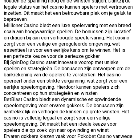
houden de spanning hoog en de winsten stijgen. Dankzij de
legale status van het casino kunnen spelers met vertrouwen
inzetten. Dit maakt het een betrouwbare plek om je geluk te
beproeven.
Millioner Casino
biedt een luxe spelervaring met een breed
scala aan hoogwaardige spellen. De bonussen zijn lucratief
en dragen bij aan een verhoogde speelervaring. Het casino
zorgt voor een veilige en gereguleerde omgeving, wat
essentieel is voor een eerlijke kans om te winnen. Het is
een perfecte keuze voor de serieuze gokker.
Bij
SpinDog Casino
staat innovatie voorop met unieke
spellen en strategieën. De bonussen zijn ontworpen om de
bankrekening van de spelers te versterken. Het casino
opereert onder een strikte vergunning, wat zorgt voor een
eerlijke speelomgeving. Hierdoor kunnen spelers zich
concentreren op hun strategieën en winsten.
BetBlast Casino
biedt een dynamische en opwindende
speelomgeving voor ervaren gokkers. De bonussen zijn
aantrekkelijk en verhogen de kansen op grote winsten. Het
casino is volledig legaal en zorgt voor een veilige
speelomgeving. Dit maakt het een ideale keuze voor
spelers die op zoek zijn naar opwinding en winst.
Ervaren gokkers kiezen vaak voor
Pokobet Casino
vanwege