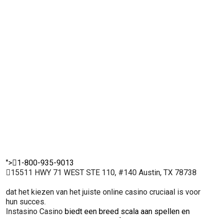
veilige
royaal en frequent.
operee
dat alle
omgeving
De legaliteit van
onder 
activiteiten
voor gokkers.
dit casino
strikte
gereguleerd
Hierdoor
garandeert een
vergunn
en eerlijk
kunnen
eerlijke kans voor
wat zo
verlopen. Dit
spelers met
iedereen.
voor ee
maakt het een
vertrouwen
spelpra
uitstekende
inzetten en
en
keuze voor
genieten van
vertro
ervaren
hun favoriete
onder
spelers.
spellen.
spelers
">
1-800-935-9013
15511 HWY 71 WEST STE 110, #140 Austin, TX 78738
dat het kiezen van het juiste online casino cruciaal is voor
hun succes.
Instasino Casino
biedt een breed scala aan spellen en