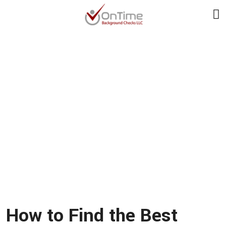
Home
How to Find the Best