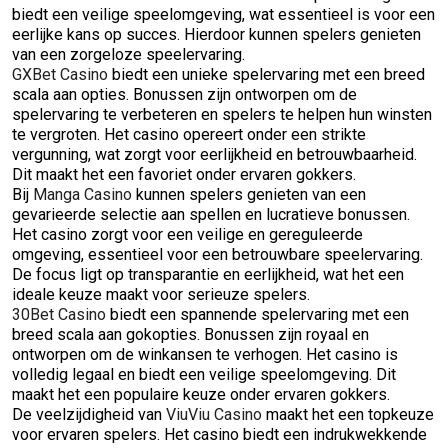
biedt een veilige speelomgeving, wat essentieel is voor een
eerlijke kans op succes. Hierdoor kunnen spelers genieten
van een zorgeloze speelervaring.
GXBet Casino
biedt een unieke spelervaring met een breed
scala aan opties. Bonussen zijn ontworpen om de
spelervaring te verbeteren en spelers te helpen hun winsten
te vergroten. Het casino opereert onder een strikte
vergunning, wat zorgt voor eerlijkheid en betrouwbaarheid.
Dit maakt het een favoriet onder ervaren gokkers.
Bij
Manga Casino
kunnen spelers genieten van een
gevarieerde selectie aan spellen en lucratieve bonussen.
Het casino zorgt voor een veilige en gereguleerde
omgeving, essentieel voor een betrouwbare speelervaring.
De focus ligt op transparantie en eerlijkheid, wat het een
ideale keuze maakt voor serieuze spelers.
30Bet Casino
biedt een spannende spelervaring met een
breed scala aan gokopties. Bonussen zijn royaal en
ontworpen om de winkansen te verhogen. Het casino is
volledig legaal en biedt een veilige speelomgeving. Dit
maakt het een populaire keuze onder ervaren gokkers.
De veelzijdigheid van
ViuViu Casino
maakt het een topkeuze
voor ervaren spelers. Het casino biedt een indrukwekkende