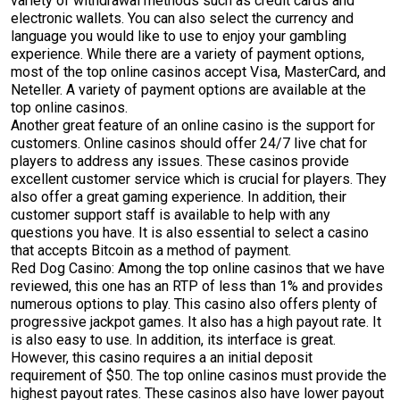
variety of withdrawal methods such as credit cards and
electronic wallets. You can also select the currency and
language you would like to use to enjoy your gambling
experience. While there are a variety of payment options,
most of the top online casinos accept Visa, MasterCard, and
Neteller. A variety of payment options are available at the
top online casinos.
Another great feature of an online casino is the support for
customers. Online casinos should offer 24/7 live chat for
players to address any issues. These casinos provide
excellent customer service which is crucial for players. They
also offer a great gaming experience. In addition, their
customer support staff is available to help with any
questions you have. It is also essential to select a casino
that accepts Bitcoin as a method of payment.
Red Dog Casino: Among the top online casinos that we have
reviewed, this one has an RTP of less than 1% and provides
numerous options to play. This casino also offers plenty of
progressive jackpot games. It also has a high payout rate. It
is also easy to use. In addition, its interface is great.
However, this casino requires a an initial deposit
requirement of $50. The top online casinos must provide the
highest payout rates. These casinos also have lower payout