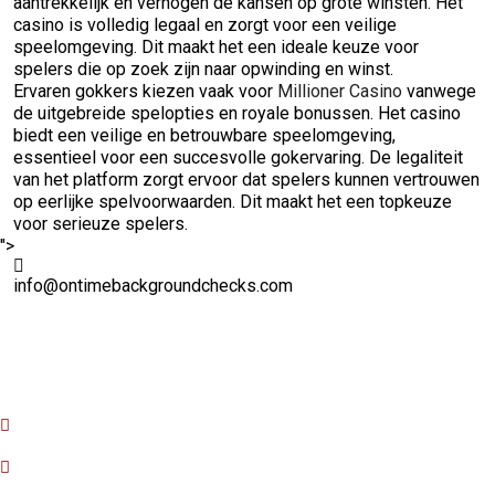
aantrekkelijk en verhogen de kansen op grote winsten. Het
casino is volledig legaal en zorgt voor een veilige
speelomgeving. Dit maakt het een ideale keuze voor
spelers die op zoek zijn naar opwinding en winst.
Ervaren gokkers kiezen vaak voor
Millioner Casino
vanwege
de uitgebreide spelopties en royale bonussen. Het casino
biedt een veilige en betrouwbare speelomgeving,
essentieel voor een succesvolle gokervaring. De legaliteit
van het platform zorgt ervoor dat spelers kunnen vertrouwen
op eerlijke spelvoorwaarden. Dit maakt het een topkeuze
voor serieuze spelers.
">
info@ontimebackgroundchecks.com
Quick Links
Home
About Us