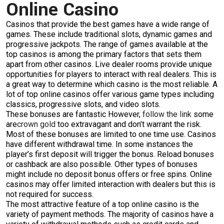
Online Casino
Casinos that provide the best games have a wide range of
games. These include traditional slots, dynamic games and
progressive jackpots. The range of games available at the
top casinos is among the primary factors that sets them
apart from other casinos. Live dealer rooms provide unique
opportunities for players to interact with real dealers. This is
a great way to determine which casino is the most reliable. A
lot of top online casinos offer various game types including
classics, progressive slots, and video slots.
These bonuses are fantastic However,
follow the link
some
are
crown gold
too extravagant and don’t warrant the risk.
Most of these bonuses are limited to one time use. Casinos
have different withdrawal time. In some instances the
player’s first deposit will trigger the bonus. Reload bonuses
or cashback are also possible. Other types of bonuses
might include no deposit bonus offers or free spins. Online
casinos may offer limited interaction with dealers but this is
not required for success.
The most attractive feature of a top online casino is the
variety of payment methods. The majority of casinos have a