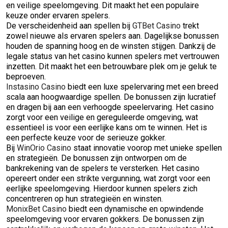
en veilige speelomgeving. Dit maakt het een populaire
keuze onder ervaren spelers.
De verscheidenheid aan spellen bij
GTBet Casino
trekt
zowel nieuwe als ervaren spelers aan. Dagelijkse bonussen
houden de spanning hoog en de winsten stijgen. Dankzij de
legale status van het casino kunnen spelers met vertrouwen
inzetten. Dit maakt het een betrouwbare plek om je geluk te
beproeven.
Instasino Casino
biedt een luxe spelervaring met een breed
scala aan hoogwaardige spellen. De bonussen zijn lucratief
en dragen bij aan een verhoogde speelervaring. Het casino
zorgt voor een veilige en gereguleerde omgeving, wat
essentieel is voor een eerlijke kans om te winnen. Het is
een perfecte keuze voor de serieuze gokker.
Bij
WinOrio Casino
staat innovatie voorop met unieke spellen
en strategieën. De bonussen zijn ontworpen om de
bankrekening van de spelers te versterken. Het casino
opereert onder een strikte vergunning, wat zorgt voor een
eerlijke speelomgeving. Hierdoor kunnen spelers zich
concentreren op hun strategieën en winsten.
MonixBet Casino
biedt een dynamische en opwindende
speelomgeving voor ervaren gokkers. De bonussen zijn