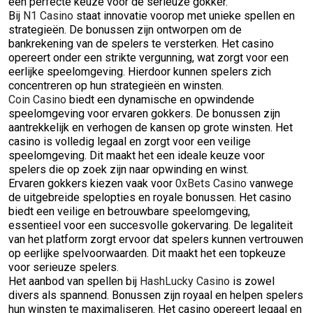
een perfecte keuze voor de serieuze gokker.
Bij
N1 Casino
staat innovatie voorop met unieke spellen en
strategieën. De bonussen zijn ontworpen om de
bankrekening van de spelers te versterken. Het casino
opereert onder een strikte vergunning, wat zorgt voor een
eerlijke speelomgeving. Hierdoor kunnen spelers zich
concentreren op hun strategieën en winsten.
Coin Casino
biedt een dynamische en opwindende
speelomgeving voor ervaren gokkers. De bonussen zijn
aantrekkelijk en verhogen de kansen op grote winsten. Het
casino is volledig legaal en zorgt voor een veilige
speelomgeving. Dit maakt het een ideale keuze voor
spelers die op zoek zijn naar opwinding en winst.
Ervaren gokkers kiezen vaak voor
0xBets Casino
vanwege
de uitgebreide spelopties en royale bonussen. Het casino
biedt een veilige en betrouwbare speelomgeving,
essentieel voor een succesvolle gokervaring. De legaliteit
van het platform zorgt ervoor dat spelers kunnen vertrouwen
op eerlijke spelvoorwaarden. Dit maakt het een topkeuze
voor serieuze spelers.
Het aanbod van spellen bij
HashLucky Casino
is zowel
divers als spannend. Bonussen zijn royaal en helpen spelers
hun winsten te maximaliseren. Het casino opereert legaal en