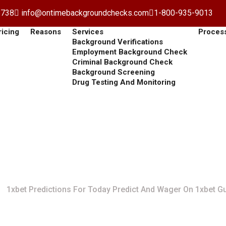
8738
info@ontimebackgroundchecks.com
1-800-935-9013
ricing
Reasons
Services
Proces
Background Verifications
Employment Background Check
Criminal Background Check
Background Screening
Drug Testing And Monitoring
For Today Predict And W
Slip
1xbet Predictions For Today Predict And Wager On 1xbet Gu