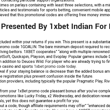
ontacting particular support organizations.
mes on parlays containing with least three selections, with a mi
rticles and testimonials for sports betting, convenient mobile a
lieved that this promotional codes are offering free money immedi
 Presented By 1xbet Indian For
luded within your returns if you win. This present is a substanti
 promo code 1GOALIN. The bare minimum deposit required to rec
ving bettors. 1XBET cooperates” “along with multiple renowned s
etSoft, Quickspin, Playson, and Evoplay. Popular games include D
n addition to Deuces Wild. For player who are already trying to 
e casino and sports
1xbet promo code today
.
awal if your staying balance is decrease than the added bonus am
me registration plus prevent confusion inside the future.
n providers, including typically the popular Pragmatic Play, Riv
from your 1xBet promo code pleasant bonus after you’ve comple
omotions like Lucky Friday, x2 Wednesday, and dedication rewa
s, yet this does not guarantee a profit for you.
hout a code, though affiliate requirements may offer” “enhanced d