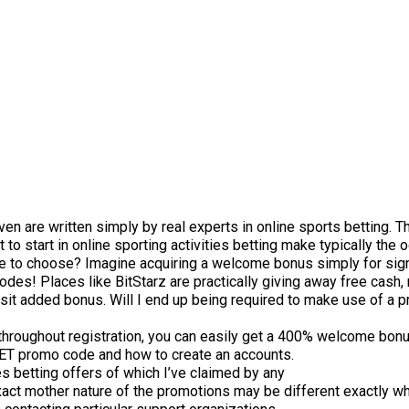
en are written simply by real experts in online sports betting. Th
start in online sporting activities betting make typically the od
e to choose? Imagine acquiring a welcome bonus simply for sign
! Places like BitStarz are practically giving away free cash, re
sit added bonus. Will I end up being required to make use of a
oughout registration, you can easily get a 400% welcome bonus 
BET promo code and how to create an accounts.
es betting offers of which I’ve claimed by any
act mother nature of the promotions may be different exactly wh