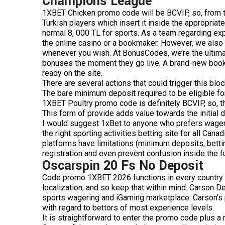
Champions League
1XBET Chicken promo code will be BCVIP, so, from th
Turkish players which insert it inside the appropriat
normal 8, 000 TL for sports. As a team regarding expe
the online casino or a bookmaker. However, we als
whenever you wish. At BonusCodes, we’re the ultimat
bonuses the moment they go live. A brand-new bookm
ready on the site.
There are several actions that could trigger this b
The bare minimum deposit required to be eligible fo
1XBET Poultry promo code is definitely BCVIP, so, thi
This form of provide adds value towards the initial 
I would suggest 1xBet to anyone who prefers wageri
the right sporting activities betting site for all Ca
platforms have limitations (minimum deposits, bettin
registration and even prevent confusion inside the fu
Oscarspin 20 Fs No Deposit
Code promo 1XBET 2026 functions in every country in
localization, and so keep that within mind. Carson D
sports wagering and iGaming marketplace. Carson’s 
with regard to bettors of most experience levels.
It is straightforward to enter the promo code plus a