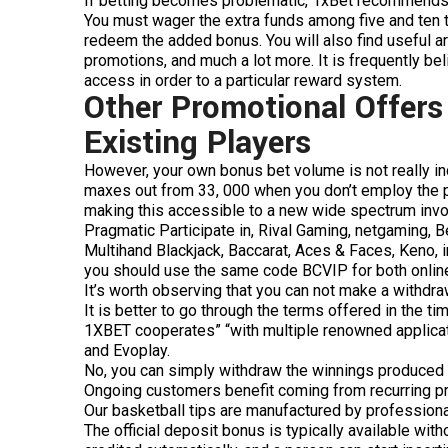
If betting becomes problematic, 1xBet recommends c
You must wager the extra funds among five and ten ti
redeem the added bonus. You will also find useful a
promotions, and much a lot more. It is frequently be
access in order to a particular reward system.
Other Promotional Offers
Existing Players
However, your own bonus bet volume is not really inc
maxes out from ₹33, 000 when you don’t employ the
making this accessible to a new wide spectrum invol
Pragmatic Participate in, Rival Gaming, netgaming, B
Multihand Blackjack, Baccarat, Aces & Faces, Keno, i
you should use the same code BCVIP for both onlin
It’s worth observing that you can not make a withdr
It is better to go through the terms offered in the ti
1XBET cooperates” “with multiple renowned applicatio
and Evoplay.
No, you can simply withdraw the winnings produced 
Ongoing customers benefit coming from recurring pr
Our basketball tips are manufactured by professional
The official deposit bonus is typically available wit