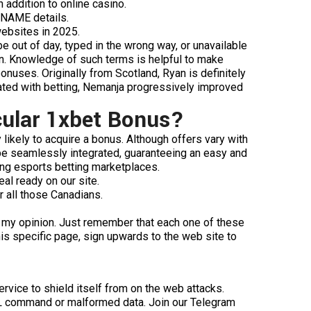
 addition to online casino.
RNAME details.
websites in 2025.
e out of day, typed in the wrong way, or unavailable
ion. Knowledge of such terms is helpful to make
uses. Originally from Scotland, Ryan is definitely
ated with betting, Nemanja progressively improved
cular 1xbet Bonus?
ikely to acquire a bonus. Although offers vary with
 be seamlessly integrated, guaranteeing an easy and
ing esports betting marketplaces.
l ready on our site.
r all those Canadians.
 my opinion. Just remember that each one of these
his specific page, sign upwards to the web site to
ervice to shield itself from on the web attacks.
 SQL command or malformed data. Join our Telegram