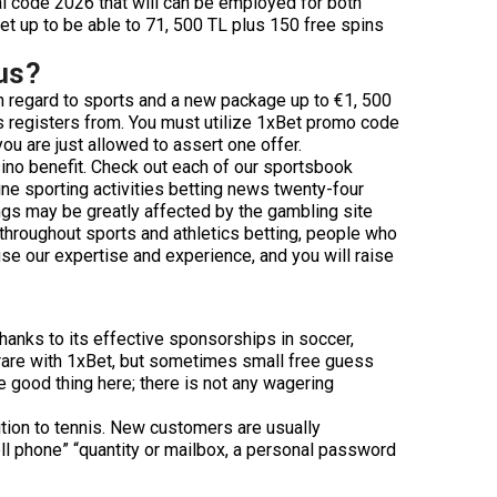
al code 2026 that will can be employed for both
et up to be able to 71, 500 TL plus 150 free spins
nus?
h regard to sports and a new package up to €1, 500
rs registers from. You must utilize 1xBet promo code
ou are just allowed to assert one offer.
ino benefit. Check out each of our sportsbook
ine sporting activities betting news twenty-four
ngs may be greatly affected by the gambling site
 throughout sports and athletics betting, people who
use our expertise and experience, and you will raise
hanks to its effective sponsorships in soccer,
 rare with 1xBet, but sometimes small free guess
e good thing here; there is not any wagering
dition to tennis. New customers are usually
ell phone” “quantity or mailbox, a personal password