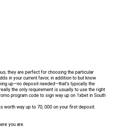
us, they are perfect for choosing the particular
ds in your current favor, in addition to but know
ing up—no deposit needed—that’s typically the
ally the only requirement is usually to use the right
 promo program code to sign way up on 1xbet in South
worth way up to ₹70, 000 on your first deposit.
ere you are.