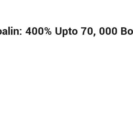
alin: 400% Upto 70, 000 Bo