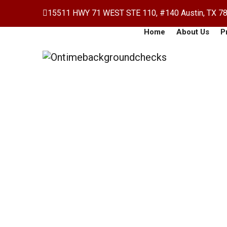
15511 HWY 71 WEST STE 110, #140 Austin, TX 7
Home
About Us
P
1xbet Predictions 
Home