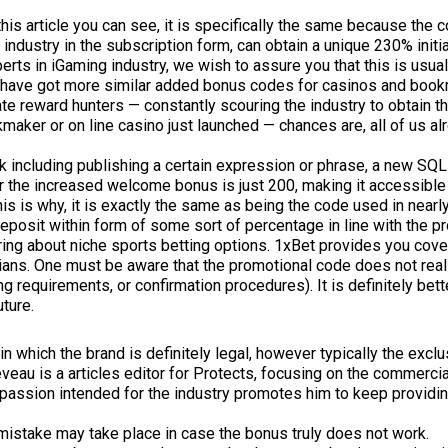
is article you can see, it is specifically the same because the 
e industry in the subscription form, can obtain a unique 230% init
rts in iGaming industry, we wish to assure you that this is usual
o have got more similar added bonus codes for casinos and book
e reward hunters — constantly scouring the industry to obtain t
aker or on line casino just launched — chances are, all of us 
lock including publishing a certain expression or phrase, a new 
r the increased welcome bonus is just ₹200, making it accessible
s is why, it is exactly the same as being the code used in nearly 
deposit within form of some sort of percentage in line with the p
ng about niche sports betting options. 1xBet provides you cover
nadians. One must be aware that the promotional code does not rea
g requirements, or confirmation procedures). It is definitely bett
ture.
 which the brand is definitely legal, however typically the exc
eveau is a articles editor for Protects, focusing on the commerci
passion intended for the industry promotes him to keep providi
 mistake may take place in case the bonus truly does not work.