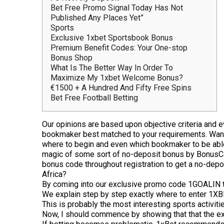
Bet Free Promo Signal Today Has Not
Published Any Places Yet”
Sports
Exclusive 1xbet Sportsbook Bonus
Premium Benefit Codes: Your One-stop
Bonus Shop
What Is The Better Way In Order To
Maximize My 1xbet Welcome Bonus?
€1500 + A Hundred And Fifty Free Spins
Bet Free Football Betting
Our opinions are based upon objective criteria and ev
bookmaker best matched to your requirements. Want to 
where to begin and even which bookmaker to be abl
magic of some sort of no-deposit bonus by BonusCodes
bonus code throughout registration to get a no-depo
Africa?
By coming into our exclusive promo code 1GOALIN thr
We explain step by step exactly where to enter 1X
This is probably the most interesting sports activiti
Now, I should commence by showing that that the ex