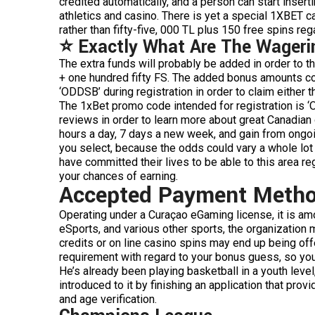
credited automatically, and a person can start inser
athletics and casino. There is yet a special 1XBET c
rather than fifty-five, 000 TL plus 150 free spins reg
⭐ Exactly What Are The Wageri
The extra funds will probably be added in order to
+ one hundred fifty FS. The added bonus amounts cou
‘ODDSB’ during registration in order to claim either 
The 1xBet promo code intended for registration is ‘
reviews in order to learn more about great Canadian 
hours a day, 7 days a new week, and gain from ongoi
you select, because the odds could vary a whole lot
have committed their lives to be able to this area r
your chances of earning.
Accepted Payment Meth
Operating under a Curaçao eGaming license, it is amo
eSports, and various other sports, the organization
credits or on line casino spins may end up being off
requirement with regard to your bonus guess, so yo
He’s already been playing basketball in a youth level
introduced to it by finishing an application that pr
and age verification.