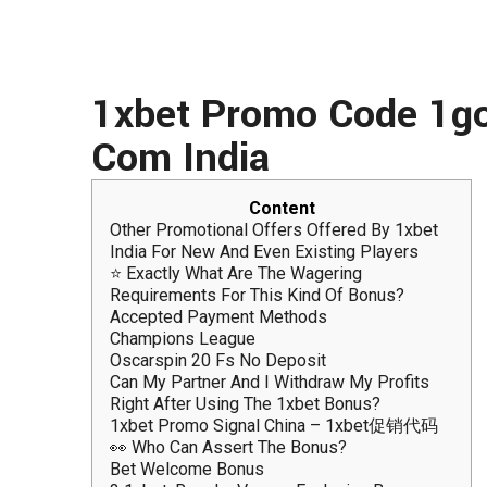
1xbet Promo Code 1go
Com India
Content
Other Promotional Offers Offered By 1xbet
India For New And Even Existing Players
⭐ Exactly What Are The Wagering
Requirements For This Kind Of Bonus?
Accepted Payment Methods
Champions League
Oscarspin 20 Fs No Deposit
Can My Partner And I Withdraw My Profits
Right After Using The 1xbet Bonus?
1xbet Promo Signal China – 1xbet促销代码
👀 Who Can Assert The Bonus?
Bet Welcome Bonus