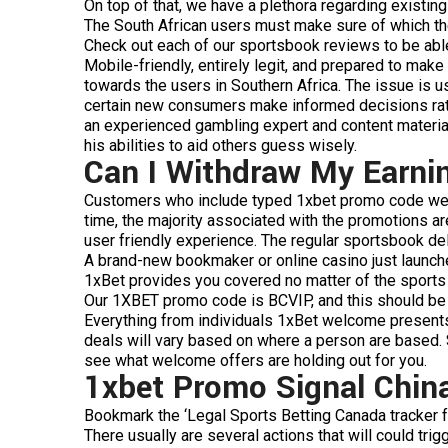
On top of that, we have a plethora regarding existin
The South African users must make sure of which the
Check out each of our sportsbook reviews to be able
Mobile-friendly, entirely legit, and prepared to mak
towards the users in Southern Africa. The issue is u
certain new consumers make informed decisions rath
an experienced gambling expert and content materia
his abilities to aid others guess wisely.
Can I Withdraw My Earnin
Customers who include typed 1xbet promo code well in
time, the majority associated with the promotions a
user friendly experience. The regular sportsbook de
A brand-new bookmaker or online casino just launch
1xBet provides you covered no matter of the sports ac
Our 1XBET promo code is BCVIP, and this should be en
Everything from individuals 1xBet welcome presents
deals will vary based on where a person are based. So
see what welcome offers are holding out for you.
1xbet Promo Signal C
Bookmark the ‘Legal Sports Betting Canada tracker for
There usually are several actions that will could tr