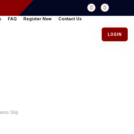
s
FAQ
Register Now
Contact Us
LOGIN
ager On 1xbet Guess
ess Slip