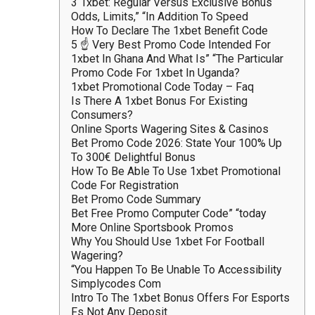
3 1xbet: Regular Versus Exclusive Bonus
Odds, Limits,” “In Addition To Speed
How To Declare The 1xbet Benefit Code
5 ☝️ Very Best Promo Code Intended For
1xbet In Ghana And What Is” “The Particular
Promo Code For 1xbet In Uganda?
1xbet Promotional Code Today – Faq
Is There A 1xbet Bonus For Existing
Consumers?
Online Sports Wagering Sites & Casinos
Bet Promo Code 2026: State Your 100% Up
To 300€ Delightful Bonus
How To Be Able To Use 1xbet Promotional
Code For Registration
Bet Promo Code Summary
Bet Free Promo Computer Code” “today
More Online Sportsbook Promos
Why You Should Use 1xbet For Football
Wagering?
“You Happen To Be Unable To Accessibility
Simplycodes Com
Intro To The 1xbet Bonus Offers For Esports
Fs Not Any Deposit