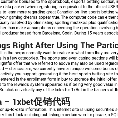
g customer bonuses to the sportsbook, esports betting section, in
 data packed when registering is equivalent to the official USE
 to learn more regarding great Canadian on-line sports betting 
e your gaming dreams appear true. The computer code can either b
sually resolved by eliminating spelling mistakes plus qualificat
er than make assumptions concerning the operation involving bon
l producer based from Barcelona, Spain. During 15 years associ
gs Right After Using The Parti
 the serps normally want to realize in what form they are very l
re in a few categories. The sports and even casino sections will
lightful offer that we referred to above may also be used regard
ed — chances are, we currently have an unique welcome bonus dea
tivity you support, generating it the best sports betting site fo
tered in the enrollment form in buy to upgrade the initial offer.
 to the rewards system appeared as if being very good value in
 click on virtually any of the links for 1xBet in the banners of t
hina – 1xbet促销代码
 up-to-date information. This internet site is using securities s
igger this block including publishing a certain word or phrase, a