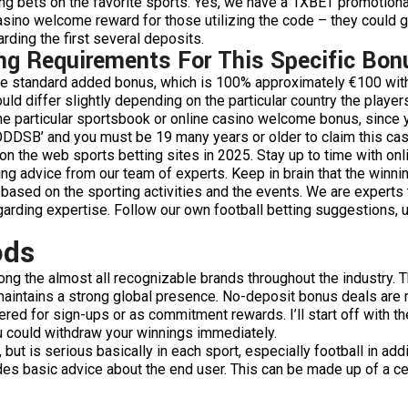
ting bets on the favorite sports. Yes, we have a 1XBET promotion
asino welcome reward for those utilizing the code – they could g
arding the first several deposits.
ng Requirements For This Specific Bo
 the standard added bonus, which is 100% approximately €100 wit
ld differ slightly depending on the particular country the playe
the particular sportsbook or online casino welcome bonus, since y
ODDSB’ and you must be 19 many years or older to claim this cas
on the web sports betting sites in 2025. Stay up to time with onl
ng advice from our team of experts. Keep in brain that the winni
 based on the sporting activities and the events. We are experts
egarding expertise. Follow our own football betting suggestions, 
ods
ng the almost all recognizable brands throughout the industry. T
 maintains a strong global presence. No-deposit bonus deals are
ered for sign-ups or as commitment rewards. I’ll start off with th
u could withdraw your winnings immediately.
, but is serious basically in each sport, especially football in ad
ovides basic advice about the end user. This can be made up of a c