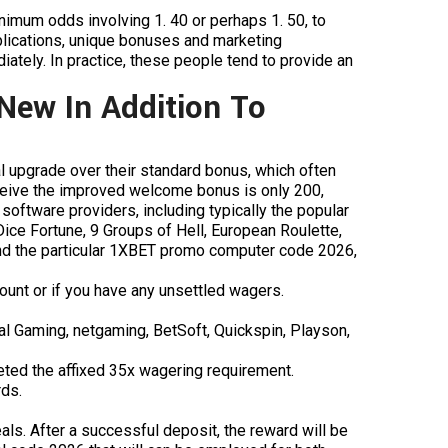
nimum odds involving 1. 40 or perhaps 1. 50, to
pplications, unique bonuses and marketing
ately. In practice, these people tend to provide an
 New In Addition To
al upgrade over their standard bonus, which often
eive the improved welcome bonus is only ₹200,
oftware providers, including typically the popular
ice Fortune, 9 Groups of Hell, European Roulette,
find the particular 1XBET promo computer code 2026,
ount or if you have any unsettled wagers.
al Gaming, netgaming, BetSoft, Quickspin, Playson,
ted the affixed 35x wagering requirement.
rds.
eals. After a successful deposit, the reward will be