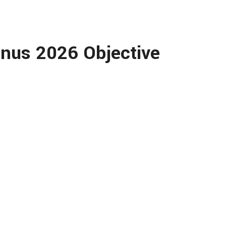
nus 2026 Objective