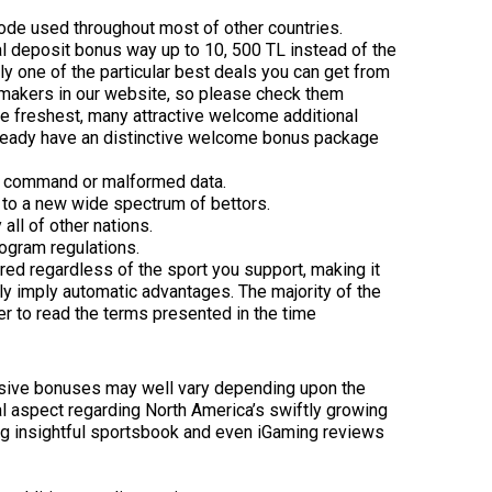
code used throughout most of other countries.
ial deposit bonus way up to 10, 500 TL instead of the
ly one of the particular best deals you can get from
makers in our website, so please check them
he freshest, many attractive welcome additional
already have an distinctive welcome bonus package
SQL command or malformed data.
 to a new wide spectrum of bettors.
all of other nations.
rogram regulations.
ed regardless of the sport you support, making it
lly imply automatic advantages. The majority of the
er to read the terms presented in the time
lusive bonuses may well vary depending upon the
al aspect regarding North America’s swiftly growing
ng insightful sportsbook and even iGaming reviews